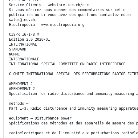
Service Clients - webstore.iec.ch/csc
Si vous désirez nous donner des commentaires sur cette
publication ou si vous avez des questions contactez-nous:
sales@iec.ch.
Electropedia - www.electropedia.org
CISPR 16-1-3 ®
Edition 2.0 2020-01
INTERNATIONAL
STANDARD
NORME
INTERNATIONALE
INT ERNATIONAL SPECIAL COMMITTEE ON RADIO INTERFERENCE
C OMITÉ INTERNATIONAL SPÉCIAL DES PERTURBATIONS RADIOÉLECTR
AMENDMENT 2
AMENDEMENT 2
Specification for radio disturbance and immunity measuring 
methods –
Part 1-3: Radio disturbance and immunity measuring apparatu
equipment – Disturbance power
Spécifications des méthodes et des appareils de mesure des 
radioélectriques et de l'immunité aux perturbations radioél