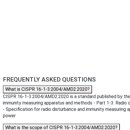
FREQUENTLY ASKED QUESTIONS
What is CISPR 16-1-3:2004/AMD2:2020?
CISPR 16-1-3:2004/AMD2:2020 is a standard published by the In
immunity measuring apparatus and methods - Part 1-3: Radio 
- Specification for radio disturbance and immunity measuring 
power
What is the scope of CISPR 16-1-3:2004/AMD2:2020?