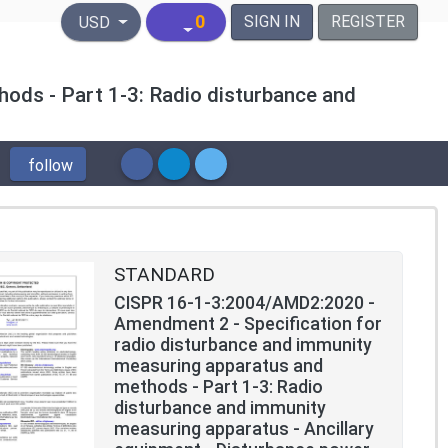
United States Dollar
0
SIGN IN
REGISTER
USD
ods - Part 1-3: Radio disturbance and
follow
STANDARD
CISPR 16-1-3:2004/AMD2:2020 -
Amendment 2 - Specification for
radio disturbance and immunity
measuring apparatus and
methods - Part 1-3: Radio
disturbance and immunity
measuring apparatus - Ancillary