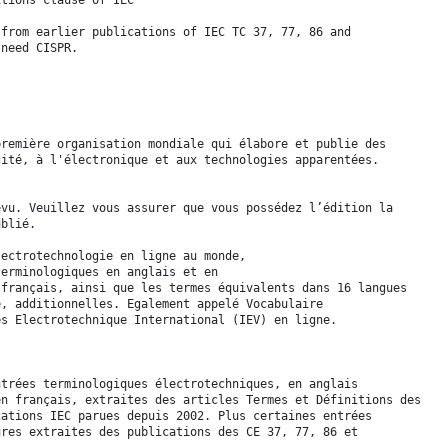
 from earlier publications of IEC TC 37, 77, 86 and
 need CISPR.
première organisation mondiale qui élabore et publie des
cité, à l'électronique et aux technologies apparentées.
evu. Veuillez vous assurer que vous possédez l’édition la
ublié.
lectrotechnologie en ligne au monde,
terminologiques en anglais et en
 français, ainsi que les termes équivalents dans 16 langues
e, additionnelles. Egalement appelé Vocabulaire
es Electrotechnique International (IEV) en ligne.
ntrées terminologiques électrotechniques, en anglais
en français, extraites des articles Termes et Définitions des
cations IEC parues depuis 2002. Plus certaines entrées
ures extraites des publications des CE 37, 77, 86 et