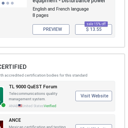
equipment - Disturbance power
English and French language
8 pages
sale 15% off
PREVIEW
$ 13.55
CERTIFIED
h accredited certification bodies for this standard
TL 9000 QuEST Forum
Telecommunications quality
Visit Website
management system.
ANAB
United States
Verified
ANCE
Mexican certification and testing