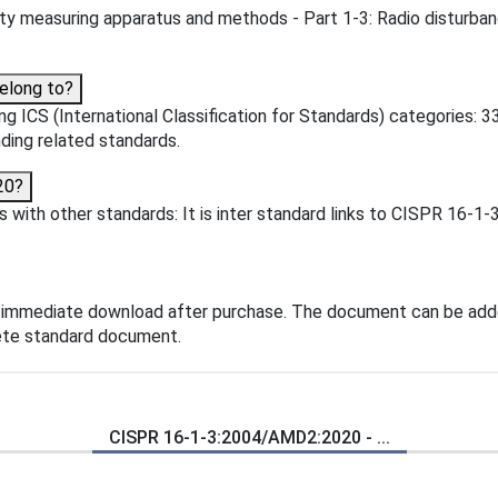
ty measuring apparatus and methods - Part 1-3: Radio disturban
elong to?
 ICS (International Classification for Standards) categories: 33
inding related standards.
20?
ith other standards: It is inter standard links to CISPR 16-1-3
 immediate download after purchase. The document can be adde
lete standard document.
CISPR 16-1-3:2004/AMD2:2020 - ...