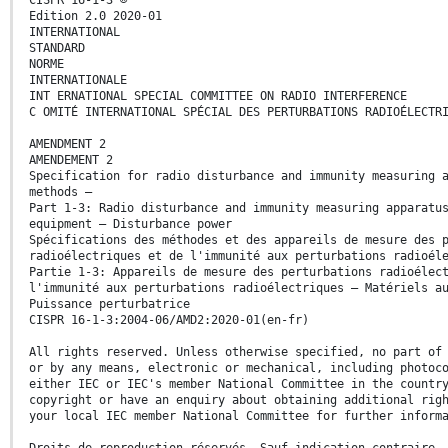
Edition 2.0 2020-01
INTERNATIONAL
STANDARD
NORME
INTERNATIONALE
INT ERNATIONAL SPECIAL COMMITTEE ON RADIO INTERFERENCE
C OMITÉ INTERNATIONAL SPÉCIAL DES PERTURBATIONS RADIOÉLECTR
AMENDMENT 2
AMENDEMENT 2
Specification for radio disturbance and immunity measuring 
methods –
Part 1-3: Radio disturbance and immunity measuring apparatu
equipment – Disturbance power
Spécifications des méthodes et des appareils de mesure des 
radioélectriques et de l'immunité aux perturbations radioél
Partie 1-3: Appareils de mesure des perturbations radioélec
l'immunité aux perturbations radioélectriques – Matériels a
Puissance perturbatrice
CISPR 16-1-3:2004-06/AMD2:2020-01(en-fr)
All rights reserved. Unless otherwise specified, no part of
or by any means, electronic or mechanical, including photoc
either IEC or IEC's member National Committee in the countr
copyright or have an enquiry about obtaining additional rig
your local IEC member National Committee for further inform
Droits de reproduction réservés. Sauf indication contraire,