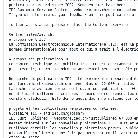
publications issued since 2002. Some entries have been
IEC Customer Service Centre - webstore.iec.ch/csc collected
If you wish to give us your feedback on this publication or
further assistance, please contact the Customer Service
Centre: sales@iec.ch.
A propos de l'IEC
La Commission Electrotechnique Internationale (IEC) est la 
Normes internationales pour tout ce qui a trait à l'électri
A propos des publications IEC
Le contenu technique des publications IEC est constamment r
plus récente, un corrigendum ou amendement peut avoir été p
Recherche de publications IEC - Le premier dictionnaire d'é
webstore.iec.ch/advsearchform avec plus de 22 000 articles 
La recherche avancée permet de trouver des publications IEC
en utilisant différents critères (numéro de référence, text
comité d’études,…). Elle donne aussi des informations sur l
projets et les publications remplacées ou retirées.
Glossaire IEC - std.iec.ch/glossary
IEC Just Published - webstore.iec.ch/justpublished 67 000 e
Restez informé sur les nouvelles publications IEC. Just et 
Published détaille les nouvelles publications parues. publi
Disponible en ligne et une fois par mois par email. antérie
CISPR de l'IEC.