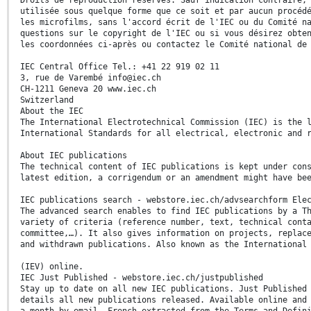
utilisée sous quelque forme que ce soit et par aucun procéd
les microfilms, sans l'accord écrit de l'IEC ou du Comité n
questions sur le copyright de l'IEC ou si vous désirez obte
les coordonnées ci-après ou contactez le Comité national de
IEC Central Office Tel.: +41 22 919 02 11
3, rue de Varembé info@iec.ch
CH-1211 Geneva 20 www.iec.ch
Switzerland
About the IEC
The International Electrotechnical Commission (IEC) is the 
International Standards for all electrical, electronic and 
About IEC publications
The technical content of IEC publications is kept under con
latest edition, a corrigendum or an amendment might have be
IEC publications search - webstore.iec.ch/advsearchform Ele
The advanced search enables to find IEC publications by a T
variety of criteria (reference number, text, technical cont
committee,…). It also gives information on projects, replac
and withdrawn publications. Also known as the International
(IEV) online.
IEC Just Published - webstore.iec.ch/justpublished
Stay up to date on all new IEC publications. Just Published
details all new publications released. Available online and
a month by email. French extracted from the Terms and Defin