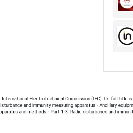
ternational Electrotechnical Commission (IEC). Its full title i
disturbance and immunity measuring apparatus - Ancillary equip
apparatus and methods - Part 1-3: Radio disturbance and immuni