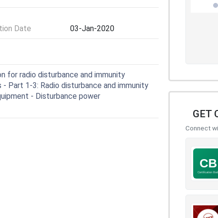
ion Date
03-Jan-2020
n for radio disturbance and immunity
- Part 1-3: Radio disturbance and immunity
equipment - Disturbance power
GET 
Connect wit