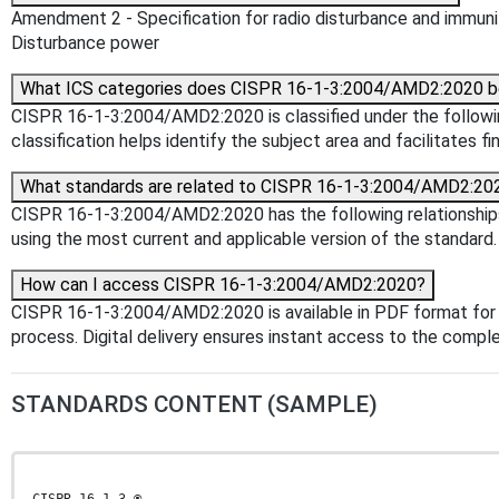
Amendment 2 - Specification for radio disturbance and immuni
Disturbance power
What ICS categories does CISPR 16-1-3:2004/AMD2:2020 b
CISPR 16-1-3:2004/AMD2:2020 is classified under the following
classification helps identify the subject area and facilitates f
What standards are related to CISPR 16-1-3:2004/AMD2:20
CISPR 16-1-3:2004/AMD2:2020 has the following relationships w
using the most current and applicable version of the standard.
How can I access CISPR 16-1-3:2004/AMD2:2020?
CISPR 16-1-3:2004/AMD2:2020 is available in PDF format for
process. Digital delivery ensures instant access to the comp
STANDARDS CONTENT (SAMPLE)
CISPR 16-1-3 ®