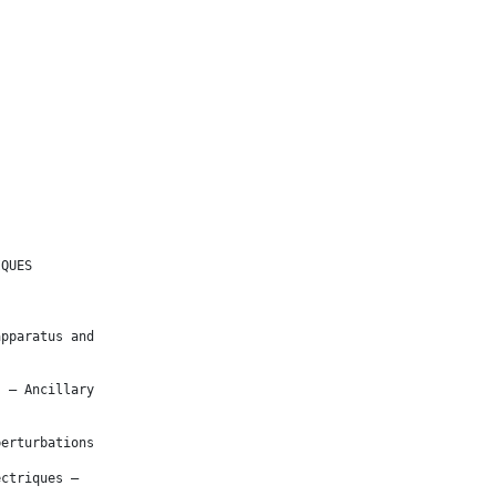
IQUES
apparatus and
s – Ancillary
perturbations
ectriques –