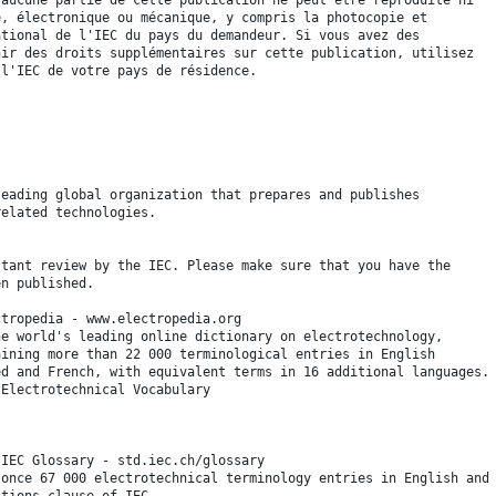
é, électronique ou mécanique, y compris la photocopie et
ational de l'IEC du pays du demandeur. Si vous avez des
nir des droits supplémentaires sur cette publication, utilisez
 l'IEC de votre pays de résidence.
leading global organization that prepares and publishes
related technologies.
stant review by the IEC. Please make sure that you have the
en published.
ctropedia - www.electropedia.org
he world's leading online dictionary on electrotechnology,
aining more than 22 000 terminological entries in English
ed and French, with equivalent terms in 16 additional languages.
 Electrotechnical Vocabulary
 IEC Glossary - std.iec.ch/glossary
 once 67 000 electrotechnical terminology entries in English and
itions clause of IEC