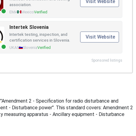
Visit Website
association.
EMA
Mexico
Verified
Intertek Slovenia
Intertek testing, inspection, and
Visit Website
certification services in Slovenia.
UKAS
Slovenia
Verified
Sponsored listings
s "Amendment 2 - Specification for radio disturbance and
ment - Disturbance power". This standard covers: Amendment 2
ty measuring apparatus - Ancillary equipment - Disturbance