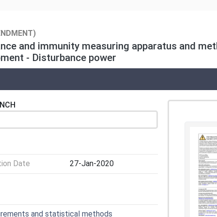
ENDMENT)
ance and immunity measuring apparatus and meth
pment - Disturbance power
ENCH
tion Date
27-Jan-2020
urements and statistical methods