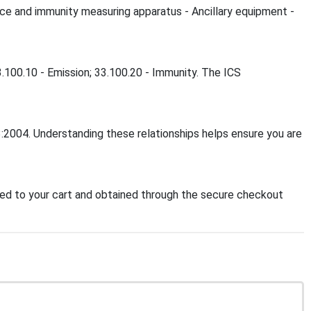
ce and immunity measuring apparatus - Ancillary equipment -
.100.10 - Emission; 33.100.20 - Immunity. The ICS
:2004. Understanding these relationships helps ensure you are
d to your cart and obtained through the secure checkout