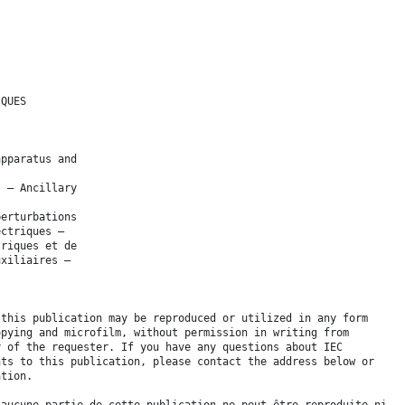
IQUES
apparatus and
s – Ancillary
perturbations
ectriques –
triques et de
uxiliaires –
 this publication may be reproduced or utilized in any form
opying and microfilm, without permission in writing from
y of the requester. If you have any questions about IEC
hts to this publication, please contact the address below or
ation.
 aucune partie de cette publication ne peut être reproduite ni