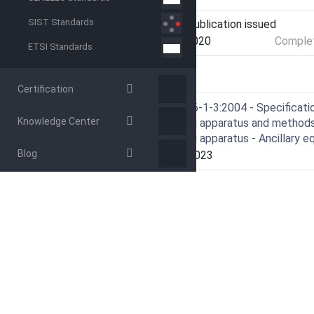
SIST Standards
Current Stage
PPUB - Publication issued
Start Date
28-Jan-2020
Complet
ETSI Standards
RELATIONS
Certification
Amends
CISPR 16-1-3:2004 - Specificatio
Knowledge Center
measuring apparatus and methods 
measuring apparatus - Ancillary 
Blog
Effective Date
05-Sep-2023