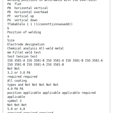
welding positions in accordance with ISO 6947:2019:
PA flat
PB horizontal vertical
PD horizontal overhead
PF vertical up
PG vertical down
TTabablele 1 1 ((ccoonnttiinnueuedd))
b
Position of welding
a
Size
Electrode designation
Chemical analysis All-weld metal
mm Fillet weld test
test tension test
ISO 3581-A ISO 3581-B ISO 3581-A ISO 3581-B ISO 3581-A
ISO 3581-B ISO 3581-A ISO 3581-B
Not Not
3,2 or 3,0 PA
required required
All coating
types and Not Not Not Not Not
4,0 PA PA
position applicable applicable applicable required
applicable
symbol 3
Not Not Not
5,0 or 4,8