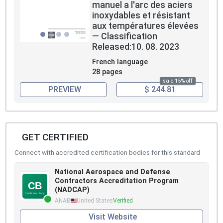
manuel a l'arc des aciers
inoxydables et résistant
aux températures élevées
— Classification
Released:10. 08. 2023
French language
28 pages
sale 15% off
PREVIEW
$ 244.81
GET CERTIFIED
Connect with accredited certification bodies for this standard
National Aerospace and Defense
Contractors Accreditation Program
(NADCAP)
ANAB
United States
Verified
Visit Website