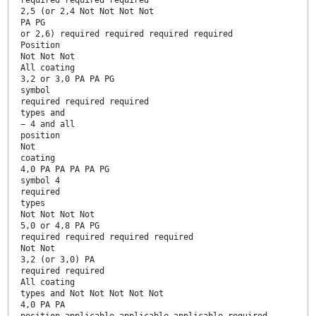
required required required
2,5 (or 2,4 Not Not Not Not
PA PG
or 2,6) required required required required
Position
Not Not Not
All coating
3,2 or 3,0 PA PA PG
symbol
required required required
types and
− 4 and all
position
Not
coating
4,0 PA PA PA PA PG
symbol 4
required
types
Not Not Not Not
5,0 or 4,8 PA PG
required required required required
Not Not
3,2 (or 3,0) PA
required required
All coating
types and Not Not Not Not Not
4,0 PA PA