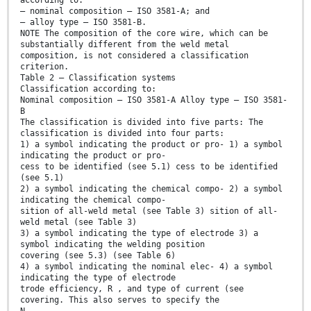
according to:
— nominal composition — ISO 3581-A; and
— alloy type — ISO 3581-B.
NOTE The composition of the core wire, which can be
substantially different from the weld metal
composition, is not considered a classification
criterion.
Table 2 — Classification systems
Classification according to:
Nominal composition — ISO 3581-A Alloy type — ISO 3581-
B
The classification is divided into five parts: The
classification is divided into four parts:
1) a symbol indicating the product or pro- 1) a symbol
indicating the product or pro-
cess to be identified (see 5.1) cess to be identified
(see 5.1)
2) a symbol indicating the chemical compo- 2) a symbol
indicating the chemical compo-
sition of all-weld metal (see Table 3) sition of all-
weld metal (see Table 3)
3) a symbol indicating the type of electrode 3) a
symbol indicating the welding position
covering (see 5.3) (see Table 6)
4) a symbol indicating the nominal elec- 4) a symbol
indicating the type of electrode
trode efficiency, R , and type of current (see
covering. This also serves to specify the