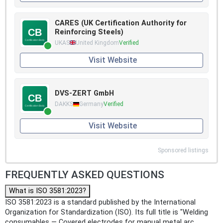
CARES (UK Certification Authority for
Reinforcing Steels)
UKAS
United Kingdom
Verified
Visit Website
DVS-ZERT GmbH
DAKKS
Germany
Verified
Visit Website
Sponsored listings
FREQUENTLY ASKED QUESTIONS
What is ISO 3581:2023?
ISO 3581:2023 is a standard published by the International
Organization for Standardization (ISO). Its full title is "Welding
consumables — Covered electrodes for manual metal arc