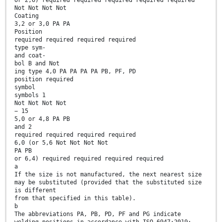
or 2,6) required required required required required
Not Not Not Not
Coating
3,2 or 3,0 PA PA
Position
required required required required
type sym-
and coat-
bol B and Not
ing type 4,0 PA PA PA PA PB, PF, PD
position required
symbol
symbols 1
Not Not Not Not
− 15
5,0 or 4,8 PA PB
and 2
required required required required
6,0 (or 5,6 Not Not Not Not
PA PB
or 6,4) required required required required
a
If the size is not manufactured, the next nearest size
may be substituted (provided that the substituted size
is different
from that specified in this table).
b
The abbreviations PA, PB, PD, PF and PG indicate