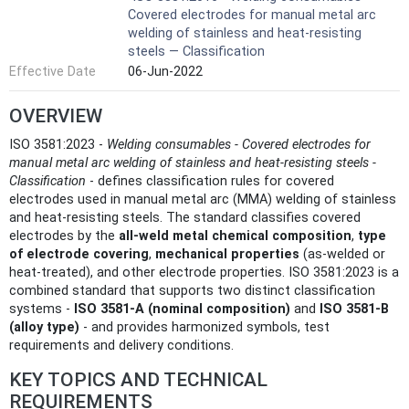
Covered electrodes for manual metal arc
welding of stainless and heat-resisting
steels — Classification
Effective Date
06-Jun-2022
OVERVIEW
ISO 3581:2023 -
Welding consumables - Covered electrodes for
manual metal arc welding of stainless and heat‑resisting steels -
Classification
- defines classification rules for covered
electrodes used in manual metal arc (MMA) welding of stainless
and heat‑resisting steels. The standard classifies covered
electrodes by the
all‑weld metal chemical composition
,
type
of electrode covering
,
mechanical properties
(as‑welded or
heat‑treated), and other electrode properties. ISO 3581:2023 is a
combined standard that supports two distinct classification
systems -
ISO 3581‑A (nominal composition)
and
ISO 3581‑B
(alloy type)
- and provides harmonized symbols, test
requirements and delivery conditions.
KEY TOPICS AND TECHNICAL
REQUIREMENTS