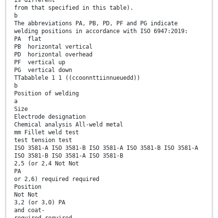
is different
from that specified in this table).
b
The abbreviations PA, PB, PD, PF and PG indicate
welding positions in accordance with ISO 6947:2019:
PA flat
PB horizontal vertical
PD horizontal overhead
PF vertical up
PG vertical down
TTabablele 1 1 ((ccoonnttiinnueuedd))
b
Position of welding
a
Size
Electrode designation
Chemical analysis All-weld metal
mm Fillet weld test
test tension test
ISO 3581-A ISO 3581-B ISO 3581-A ISO 3581-B ISO 3581-A
ISO 3581-B ISO 3581-A ISO 3581-B
2,5 (or 2,4 Not Not
PA
or 2,6) required required
Position
Not Not
3,2 (or 3,0) PA
and coat-