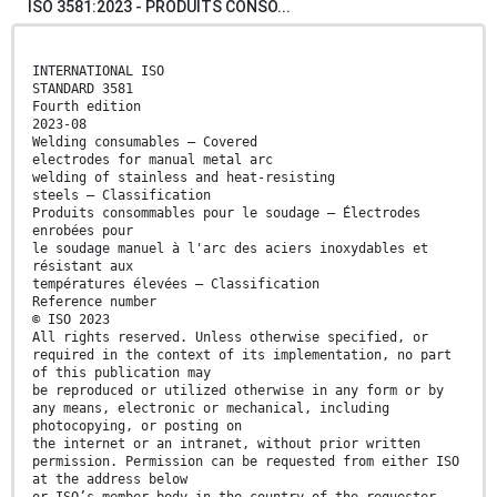
ISO 3581:2023 - PRODUITS CONSO...
INTERNATIONAL ISO
STANDARD 3581
Fourth edition
2023-08
Welding consumables — Covered
electrodes for manual metal arc
welding of stainless and heat-resisting
steels — Classification
Produits consommables pour le soudage — Électrodes
enrobées pour
le soudage manuel à l'arc des aciers inoxydables et
résistant aux
températures élevées — Classification
Reference number
© ISO 2023
All rights reserved. Unless otherwise specified, or
required in the context of its implementation, no part
of this publication may
be reproduced or utilized otherwise in any form or by
any means, electronic or mechanical, including
photocopying, or posting on
the internet or an intranet, without prior written
permission. Permission can be requested from either ISO
at the address below