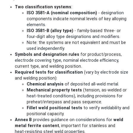
Two classification systems
:
ISO 3581‑A (nominal composition)
- designation
components indicate nominal levels of key alloying
elements.
ISO 3581‑B (alloy type)
- family‑based three‑ or
four‑digit alloy type designations and modifiers.
Note: the systems are not equivalent and must be
used independently.
Symbols and designation rules
for product/process,
electrode covering type, nominal electrode efficiency,
current type, and welding position.
Required tests for classification
(vary by electrode size
and welding position):
Chemical analysis
of deposited all‑weld metal.
Mechanical property tests
(tension, as‑welded or
heat‑treated conditions), including provisions for
preheat/interpass and pass sequence.
Fillet weld positional tests
to verify weldability and
positional capacity.
Annex B
provides guidance on considerations for
weld
metal ferrite content
, important for stainless and
heat‑resisting steel weld properties.