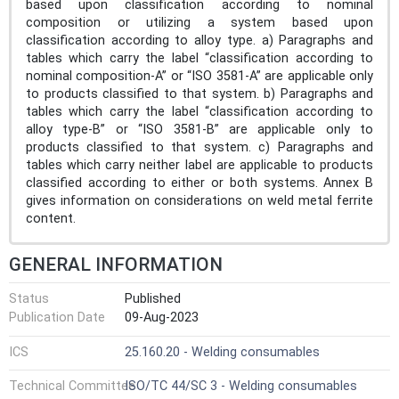
based upon classification according to nominal
composition or utilizing a system based upon
classification according to alloy type. a) Paragraphs and
tables which carry the label “classification according to
nominal composition-A” or “ISO 3581-A” are applicable only
to products classified to that system. b) Paragraphs and
tables which carry the label “classification according to
alloy type-B” or “ISO 3581-B” are applicable only to
products classified to that system. c) Paragraphs and
tables which carry neither label are applicable to products
classified according to either or both systems. Annex B
gives information on considerations on weld metal ferrite
content.
GENERAL INFORMATION
Status
Published
Publication Date
09-Aug-2023
ICS
25.160.20 - Welding consumables
Technical Committee
ISO/TC 44/SC 3 - Welding consumables