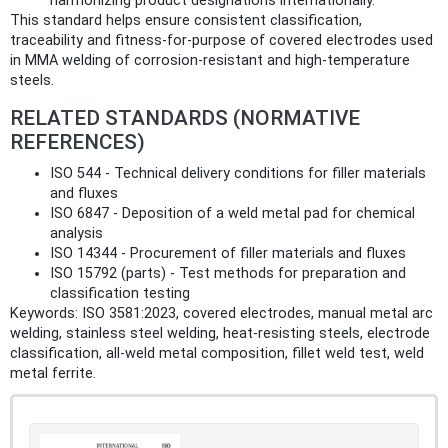
harmonizing product designations internationally.
This standard helps ensure consistent classification,
traceability and fitness‑for‑purpose of covered electrodes used
in MMA welding of corrosion‑resistant and high‑temperature
steels.
RELATED STANDARDS (NORMATIVE
REFERENCES)
ISO 544 - Technical delivery conditions for filler materials
and fluxes
ISO 6847 - Deposition of a weld metal pad for chemical
analysis
ISO 14344 - Procurement of filler materials and fluxes
ISO 15792 (parts) - Test methods for preparation and
classification testing
Keywords: ISO 3581:2023, covered electrodes, manual metal arc
welding, stainless steel welding, heat‑resisting steels, electrode
classification, all‑weld metal composition, fillet weld test, weld
metal ferrite.