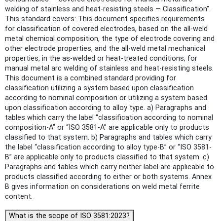
welding of stainless and heat-resisting steels — Classification".
This standard covers: This document specifies requirements
for classification of covered electrodes, based on the all-weld
metal chemical composition, the type of electrode covering and
other electrode properties, and the all-weld metal mechanical
properties, in the as-welded or heat-treated conditions, for
manual metal arc welding of stainless and heat-resisting steels.
This document is a combined standard providing for
classification utilizing a system based upon classification
according to nominal composition or utilizing a system based
upon classification according to alloy type. a) Paragraphs and
tables which carry the label “classification according to nominal
composition-A” or “ISO 3581-A” are applicable only to products
classified to that system. b) Paragraphs and tables which carry
the label “classification according to alloy type-B” or “ISO 3581-
B” are applicable only to products classified to that system. c)
Paragraphs and tables which carry neither label are applicable to
products classified according to either or both systems. Annex
B gives information on considerations on weld metal ferrite
content.
What is the scope of ISO 3581:2023?