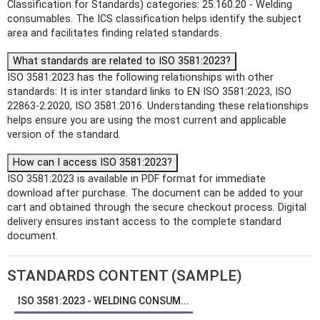
Classification for Standards) categories: 25.160.20 - Welding
consumables. The ICS classification helps identify the subject
area and facilitates finding related standards.
What standards are related to ISO 3581:2023?
ISO 3581:2023 has the following relationships with other
standards: It is inter standard links to EN ISO 3581:2023, ISO
22863-2:2020, ISO 3581:2016. Understanding these relationships
helps ensure you are using the most current and applicable
version of the standard.
How can I access ISO 3581:2023?
ISO 3581:2023 is available in PDF format for immediate
download after purchase. The document can be added to your
cart and obtained through the secure checkout process. Digital
delivery ensures instant access to the complete standard
document.
STANDARDS CONTENT (SAMPLE)
ISO 3581:2023 - WELDING CONSUM...