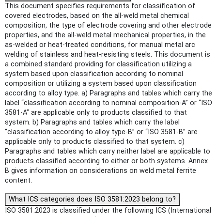
This document specifies requirements for classification of
covered electrodes, based on the all-weld metal chemical
composition, the type of electrode covering and other electrode
properties, and the all-weld metal mechanical properties, in the
as-welded or heat-treated conditions, for manual metal arc
welding of stainless and heat-resisting steels. This document is
a combined standard providing for classification utilizing a
system based upon classification according to nominal
composition or utilizing a system based upon classification
according to alloy type. a) Paragraphs and tables which carry the
label “classification according to nominal composition-A” or “ISO
3581-A” are applicable only to products classified to that
system. b) Paragraphs and tables which carry the label
“classification according to alloy type-B” or “ISO 3581-B” are
applicable only to products classified to that system. c)
Paragraphs and tables which carry neither label are applicable to
products classified according to either or both systems. Annex
B gives information on considerations on weld metal ferrite
content.
What ICS categories does ISO 3581:2023 belong to?
ISO 3581:2023 is classified under the following ICS (International