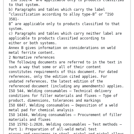
“ISO 3581-A” are applicable only to products classified
to that system.
b) Paragraphs and tables which carry the label
“classification according to alloy type-B” or “ISO
3581-
B” are applicable only to products classified to that
system.
c) Paragraphs and tables which carry neither label are
applicable to products classified according to
either or both systems.
Annex B gives information on considerations on weld
metal ferrite content.
2 Normative references
The following documents are referred to in the text in
such a way that some or all of their content
constitutes requirements of this document. For dated
references, only the edition cited applies. For
undated references, the latest edition of the
referenced document (including any amendments) applies.
ISO 544, Welding consumables — Technical delivery
conditions for filler materials and fluxes — Type of
product, dimensions, tolerances and markings
ISO 6847, Welding consumables — Deposition of a weld
metal pad for chemical analysis
ISO 14344, Welding consumables — Procurement of filler
materials and fluxes
ISO 15792-1:2020, Welding consumables — Test methods —
Part 1: Preparation of all-weld metal test