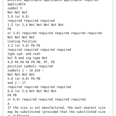
position applicable applicable applicable required
applicable
symbol 5
Not Not Not
5,0 (or 4,8)
required required required
2,5 (or 2,4 Not Not Not Not Not
PA
or 2,6) required required required required required
Not Not Not Not
Coating Position
3,2 (or 3,0) PA PA
required required required required
type sym- and coat-
bol R and ing type Not
4,0 PA PA PA PA PB, PF, PD
position symbols required
symbols 1 − 16 and −
Not Not Not Not
5,0 (or 4,8) PA PB
and 2 − 17
required required required required
6,0 (or 5,6 Not Not Not Not
PA PB
or 6,4) required required required required
a
If the size is not manufactured, the next nearest size
may be substituted (provided that the substituted size