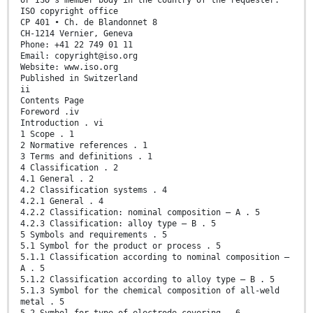
or ISO’s member body in the country of the requester.
ISO copyright office
CP 401 • Ch. de Blandonnet 8
CH-1214 Vernier, Geneva
Phone: +41 22 749 01 11
Email: copyright@iso.org
Website: www.iso.org
Published in Switzerland
ii
Contents Page
Foreword .iv
Introduction . vi
1 Scope . 1
2 Normative references . 1
3 Terms and definitions . 1
4 Classification . 2
4.1 General . 2
4.2 Classification systems . 4
4.2.1 General . 4
4.2.2 Classification: nominal composition — A . 5
4.2.3 Classification: alloy type — B . 5
5 Symbols and requirements . 5
5.1 Symbol for the product or process . 5
5.1.1 Classification according to nominal composition —
A . 5
5.1.2 Classification according to alloy type — B . 5
5.1.3 Symbol for the chemical composition of all-weld
metal . 5