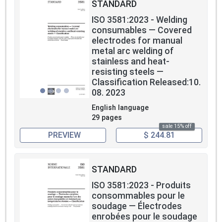
STANDARD
ISO 3581:2023 - Welding
consumables — Covered
electrodes for manual
metal arc welding of
stainless and heat-
resisting steels —
Classification Released:10.
08. 2023
English language
29 pages
sale 15% off
PREVIEW
$ 244.81
STANDARD
ISO 3581:2023 - Produits
consommables pour le
soudage — Électrodes
enrobées pour le soudage