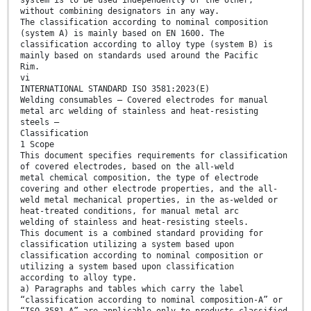
system is to be used independently of the other,
without combining designators in any way.
The classification according to nominal composition
(system A) is mainly based on EN 1600. The
classification according to alloy type (system B) is
mainly based on standards used around the Pacific
Rim.
vi
INTERNATIONAL STANDARD ISO 3581:2023(E)
Welding consumables — Covered electrodes for manual
metal arc welding of stainless and heat-resisting
steels —
Classification
1 Scope
This document specifies requirements for classification
of covered electrodes, based on the all-weld
metal chemical composition, the type of electrode
covering and other electrode properties, and the all-
weld metal mechanical properties, in the as-welded or
heat-treated conditions, for manual metal arc
welding of stainless and heat-resisting steels.
This document is a combined standard providing for
classification utilizing a system based upon
classification according to nominal composition or
utilizing a system based upon classification
according to alloy type.
a) Paragraphs and tables which carry the label
“classification according to nominal composition-A” or