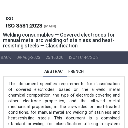
ISO
ISO 3581:2023
(MAIN)
Welding consumables — Covered electrodes for
manual metal arc welding of stainless and heat-
resisting steels — Classification
BACK
09-Aug-2023
25.160.20
ISO/TC 44/SC 3
ABSTRACT
FRENCH
This document specifies requirements for classification
of covered electrodes, based on the all-weld metal
chemical composition, the type of electrode covering and
other electrode properties, and the all-weld metal
mechanical properties, in the as-welded or heat-treated
conditions, for manual metal arc welding of stainless and
heat-resisting steels. This document is a combined
standard providing for classification utilizing a system