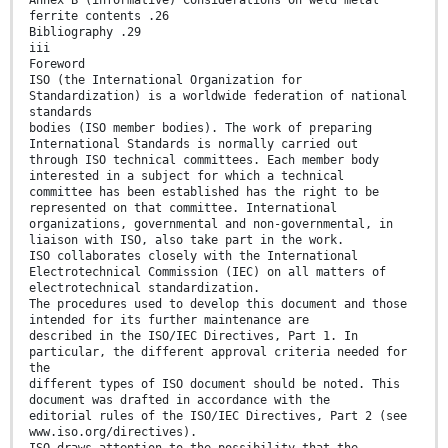
Annex B (informative) Considerations on weld metal
ferrite contents .26
Bibliography .29
iii
Foreword
ISO (the International Organization for
Standardization) is a worldwide federation of national
standards
bodies (ISO member bodies). The work of preparing
International Standards is normally carried out
through ISO technical committees. Each member body
interested in a subject for which a technical
committee has been established has the right to be
represented on that committee. International
organizations, governmental and non-governmental, in
liaison with ISO, also take part in the work.
ISO collaborates closely with the International
Electrotechnical Commission (IEC) on all matters of
electrotechnical standardization.
The procedures used to develop this document and those
intended for its further maintenance are
described in the ISO/IEC Directives, Part 1. In
particular, the different approval criteria needed for
the
different types of ISO document should be noted. This
document was drafted in accordance with the
editorial rules of the ISO/IEC Directives, Part 2 (see
www.iso.org/directives).