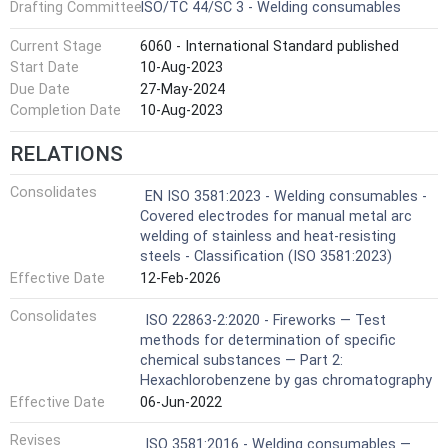
Drafting Committee
ISO/TC 44/SC 3 - Welding consumables
Current Stage
6060 - International Standard published
Start Date
10-Aug-2023
Due Date
27-May-2024
Completion Date
10-Aug-2023
RELATIONS
Consolidates
EN ISO 3581:2023 - Welding consumables -
Covered electrodes for manual metal arc
welding of stainless and heat-resisting
steels - Classification (ISO 3581:2023)
Effective Date
12-Feb-2026
Consolidates
ISO 22863-2:2020 - Fireworks — Test
methods for determination of specific
chemical substances — Part 2:
Hexachlorobenzene by gas chromatography
Effective Date
06-Jun-2022
Revises
ISO 3581:2016 - Welding consumables —