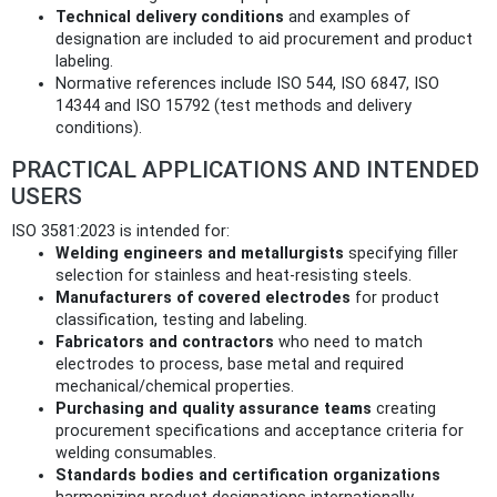
Technical delivery conditions
and examples of
designation are included to aid procurement and product
labeling.
Normative references include ISO 544, ISO 6847, ISO
14344 and ISO 15792 (test methods and delivery
conditions).
PRACTICAL APPLICATIONS AND INTENDED
USERS
ISO 3581:2023 is intended for:
Welding engineers and metallurgists
specifying filler
selection for stainless and heat‑resisting steels.
Manufacturers of covered electrodes
for product
classification, testing and labeling.
Fabricators and contractors
who need to match
electrodes to process, base metal and required
mechanical/chemical properties.
Purchasing and quality assurance teams
creating
procurement specifications and acceptance criteria for
welding consumables.
Standards bodies and certification organizations