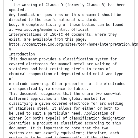
iv
— the wording of Clause 9 (formerly Clause 8) has been
updated.
Any feedback or questions on this document should be
directed to the user’s national standards
body. A complete listing of these bodies can be found
at www.iso.org/members.html. Official
interpretations of ISO/TC 44 documents, where they
exist, are available from this page:
https://committee.iso.org/sites/tc44/home/interpretation.ht
v
Introduction
This document provides a classification system for
covered electrodes for manual metal arc welding of
stainless and heat-resisting steels in terms of
chemical composition of deposited weld metal and type
of
electrode covering. Other properties of the electrodes
are specified by reference to tables.
This document recognizes that there are two somewhat
different approaches in the global market for
classifying a given covered electrode for arc welding
of stainless steel. It allows for either or both to
be used to suit a particular need. Application of
either (or both) type(s) of classification designation
identifies a product as classified according to this
document. It is important to note that the two
systems are not exactly equivalent; therefore, each