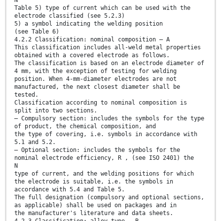
N
Table 5) type of current which can be used with the
electrode classified (see 5.2.3)
5) a symbol indicating the welding position
(see Table 6)
4.2.2 Classification: nominal composition — A
This classification includes all-weld metal properties
obtained with a covered electrode as follows.
The classification is based on an electrode diameter of
4 mm, with the exception of testing for welding
position. When 4-mm-diameter electrodes are not
manufactured, the next closest diameter shall be
tested.
Classification according to nominal composition is
split into two sections.
— Compulsory section: includes the symbols for the type
of product, the chemical composition, and
the type of covering, i.e. symbols in accordance with
5.1 and 5.2.
— Optional section: includes the symbols for the
nominal electrode efficiency, R , (see ISO 2401) the
N
type of current, and the welding positions for which
the electrode is suitable, i.e. the symbols in
accordance with 5.4 and Table 5.
The full designation (compulsory and optional sections,
as applicable) shall be used on packages and in
the manufacturer's literature and data sheets.