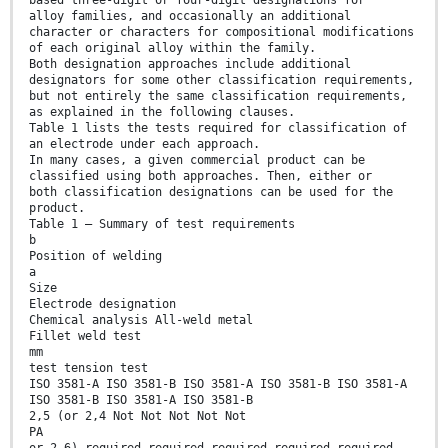
based three-digit or four-digit designations for
alloy families, and occasionally an additional
character or characters for compositional modifications
of each original alloy within the family.
Both designation approaches include additional
designators for some other classification requirements,
but not entirely the same classification requirements,
as explained in the following clauses.
Table 1 lists the tests required for classification of
an electrode under each approach.
In many cases, a given commercial product can be
classified using both approaches. Then, either or
both classification designations can be used for the
product.
Table 1 — Summary of test requirements
b
Position of welding
a
Size
Electrode designation
Chemical analysis All-weld metal
Fillet weld test
mm
test tension test
ISO 3581-A ISO 3581-B ISO 3581-A ISO 3581-B ISO 3581-A
ISO 3581-B ISO 3581-A ISO 3581-B
2,5 (or 2,4 Not Not Not Not Not
PA