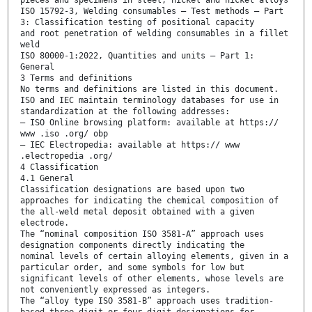
pieces and specimens in steel, nickel and nickel alloys
ISO 15792-3, Welding consumables — Test methods — Part
3: Classification testing of positional capacity
and root penetration of welding consumables in a fillet
weld
ISO 80000-1:2022, Quantities and units — Part 1:
General
3 Terms and definitions
No terms and definitions are listed in this document.
ISO and IEC maintain terminology databases for use in
standardization at the following addresses:
— ISO Online browsing platform: available at https://
www .iso .org/ obp
— IEC Electropedia: available at https:// www
.electropedia .org/
4 Classification
4.1 General
Classification designations are based upon two
approaches for indicating the chemical composition of
the all-weld metal deposit obtained with a given
electrode.
The “nominal composition ISO 3581-A” approach uses
designation components directly indicating the
nominal levels of certain alloying elements, given in a
particular order, and some symbols for low but
significant levels of other elements, whose levels are
not conveniently expressed as integers.
The “alloy type ISO 3581-B” approach uses tradition-