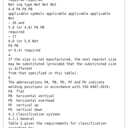
required required
Not ing type Not Not Not
4,0 PA PA PB
applicable symbols applicable applicable applicable
Not
− 26 and
5,0 (or 4,8) PA PB
required
− 27
6,0 (or 5,6 Not
PA PB
or 6,4) required
a
If the size is not manufactured, the next nearest size
may be substituted (provided that the substituted size
is different
from that specified in this table).
b
The abbreviations PA, PB, PD, PF and PG indicate
welding positions in accordance with ISO 6947:2019:
PA flat
PB horizontal vertical
PD horizontal overhead
PF vertical up
PG vertical down
4.2 Classification systems
4.2.1 General
Table 2 gives the requirements for classification