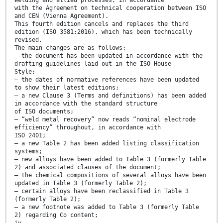
Welding and allied processes, in accordance
with the Agreement on technical cooperation between ISO
and CEN (Vienna Agreement).
This fourth edition cancels and replaces the third
edition (ISO 3581:2016), which has been technically
revised.
The main changes are as follows:
— the document has been updated in accordance with the
drafting guidelines laid out in the ISO House
Style;
— the dates of normative references have been updated
to show their latest editions;
— a new Clause 3 (Terms and definitions) has been added
in accordance with the standard structure
of ISO documents;
— “weld metal recovery” now reads “nominal electrode
efficiency” throughout, in accordance with
ISO 2401;
— a new Table 2 has been added listing classification
systems;
— new alloys have been added to Table 3 (formerly Table
2) and associated clauses of the document;
— the chemical compositions of several alloys have been
updated in Table 3 (formerly Table 2);
— certain alloys have been reclassified in Table 3
(formerly Table 2);
— a new footnote was added to Table 3 (formerly Table
2) regarding Co content;