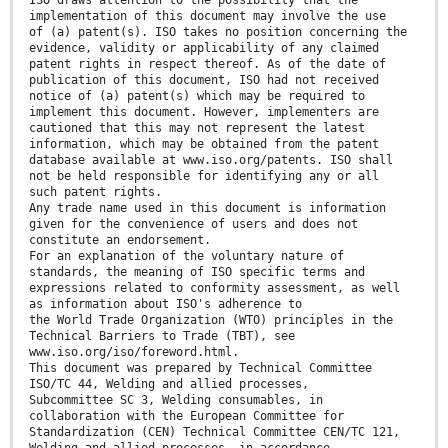
ISO draws attention to the possibility that the
implementation of this document may involve the use
of (a) patent(s). ISO takes no position concerning the
evidence, validity or applicability of any claimed
patent rights in respect thereof. As of the date of
publication of this document, ISO had not received
notice of (a) patent(s) which may be required to
implement this document. However, implementers are
cautioned that this may not represent the latest
information, which may be obtained from the patent
database available at www.iso.org/patents. ISO shall
not be held responsible for identifying any or all
such patent rights.
Any trade name used in this document is information
given for the convenience of users and does not
constitute an endorsement.
For an explanation of the voluntary nature of
standards, the meaning of ISO specific terms and
expressions related to conformity assessment, as well
as information about ISO's adherence to
the World Trade Organization (WTO) principles in the
Technical Barriers to Trade (TBT), see
www.iso.org/iso/foreword.html.
This document was prepared by Technical Committee
ISO/TC 44, Welding and allied processes,
Subcommittee SC 3, Welding consumables, in
collaboration with the European Committee for
Standardization (CEN) Technical Committee CEN/TC 121,