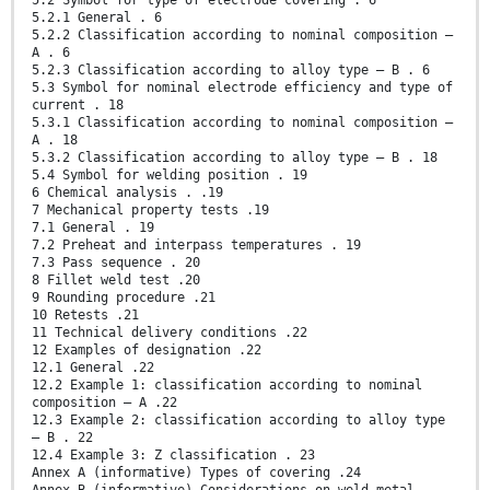
5.2 Symbol for type of electrode covering . 6
5.2.1 General . 6
5.2.2 Classification according to nominal composition —
A . 6
5.2.3 Classification according to alloy type — B . 6
5.3 Symbol for nominal electrode efficiency and type of
current . 18
5.3.1 Classification according to nominal composition —
A . 18
5.3.2 Classification according to alloy type — B . 18
5.4 Symbol for welding position . 19
6 Chemical analysis . .19
7 Mechanical property tests .19
7.1 General . 19
7.2 Preheat and interpass temperatures . 19
7.3 Pass sequence . 20
8 Fillet weld test .20
9 Rounding procedure .21
10 Retests .21
11 Technical delivery conditions .22
12 Examples of designation .22
12.1 General .22
12.2 Example 1: classification according to nominal
composition — A .22
12.3 Example 2: classification according to alloy type
— B . 22
12.4 Example 3: Z classification . 23
Annex A (informative) Types of covering .24