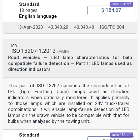
Standard
sale 15% off
$ 184.67
18 pages
English language
13-Apr-2020
43.040.20
43.040.40
ISO/TC 204
ISO
ISO 13207-1:2012
(MAIN)
Road vehicles — LED lamp characteristics for bulb
compatible failure detection — Part 1: LED lamps used as
direction indicators
This part of ISO 13207 specifies the characteristics of
LED (Light Emitting Diode) lamps used as direction
indicators when optionally monitored. It applies primarily
to those lamps which are installed on 24V truck/trailer
combinations. It will enable lamp-failure detection of LED
lamps on the drawn vehicle to be compatible with that for
bulbs when analysed by the towing unit.
Standard
sale 15% off