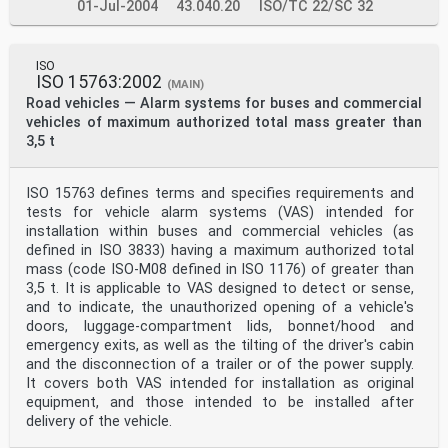
01-Jul-2004
43.040.20
ISO/TC 22/SC 32
ISO
ISO 15763:2002
(MAIN)
Road vehicles — Alarm systems for buses and commercial
vehicles of maximum authorized total mass greater than
3,5 t
ISO 15763 defines terms and specifies requirements and
tests for vehicle alarm systems (VAS) intended for
installation within buses and commercial vehicles (as
defined in ISO 3833) having a maximum authorized total
mass (code ISO-M08 defined in ISO 1176) of greater than
3,5 t. It is applicable to VAS designed to detect or sense,
and to indicate, the unauthorized opening of a vehicle's
doors, luggage-compartment lids, bonnet/hood and
emergency exits, as well as the tilting of the driver's cabin
and the disconnection of a trailer or of the power supply.
It covers both VAS intended for installation as original
equipment, and those intended to be installed after
delivery of the vehicle.