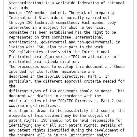
Standardization) is a worldwide federation of national
standards
bodies (ISO member bodies). The work of preparing
International Standards is normally carried out
through ISO technical committees. Each member body
interested in a subject for which a technical
committee has been established has the right to be
represented on that committee. International
organizations, governmental and non-governmental, in
liaison with ISO, also take part in the work.
ISO collaborates closely with the International
Electrotechnical Commission (IEC) on all matters of
electrotechnical standardization.
The procedures used to develop this document and those
intended for its further maintenance are
described in the ISO/IEC Directives, Part 1. In
particular, the different approval criteria needed for
the
different types of ISO documents should be noted. This
document was drafted in accordance with the
editorial rules of the ISO/IEC Directives, Part 2 (see
www.iso.org/directives).
Attention is drawn to the possibility that some of the
elements of this document may be the subject of
patent rights. ISO should not be held responsible for
identifying any or all such patent rights. Details of
any patent rights identified during the development of
the document will be in the Introduction and/or