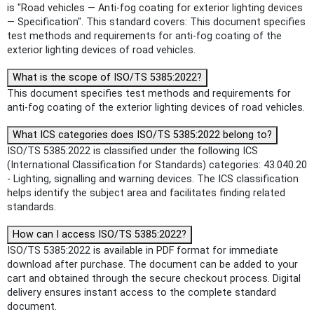
is "Road vehicles — Anti-fog coating for exterior lighting devices
— Specification". This standard covers: This document specifies
test methods and requirements for anti-fog coating of the
exterior lighting devices of road vehicles.
What is the scope of ISO/TS 5385:2022?
This document specifies test methods and requirements for
anti-fog coating of the exterior lighting devices of road vehicles.
What ICS categories does ISO/TS 5385:2022 belong to?
ISO/TS 5385:2022 is classified under the following ICS
(International Classification for Standards) categories: 43.040.20
- Lighting, signalling and warning devices. The ICS classification
helps identify the subject area and facilitates finding related
standards.
How can I access ISO/TS 5385:2022?
ISO/TS 5385:2022 is available in PDF format for immediate
download after purchase. The document can be added to your
cart and obtained through the secure checkout process. Digital
delivery ensures instant access to the complete standard
document.