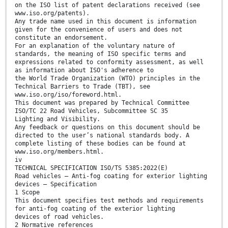
on the ISO list of patent declarations received (see
www.iso.org/patents).
Any trade name used in this document is information
given for the convenience of users and does not
constitute an endorsement.
For an explanation of the voluntary nature of
standards, the meaning of ISO specific terms and
expressions related to conformity assessment, as well
as information about ISO's adherence to
the World Trade Organization (WTO) principles in the
Technical Barriers to Trade (TBT), see
www.iso.org/iso/foreword.html.
This document was prepared by Technical Committee
ISO/TC 22 Road Vehicles, Subcommittee SC 35
Lighting and Visibility.
Any feedback or questions on this document should be
directed to the user’s national standards body. A
complete listing of these bodies can be found at
www.iso.org/members.html.
iv
TECHNICAL SPECIFICATION ISO/TS 5385:2022(E)
Road vehicles — Anti-fog coating for exterior lighting
devices — Specification
1 Scope
This document specifies test methods and requirements
for anti-fog coating of the exterior lighting
devices of road vehicles.
2 Normative references