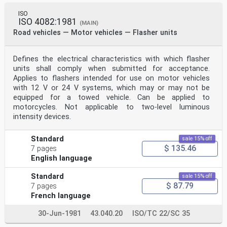
ISO
ISO 4082:1981
(MAIN)
Road vehicles — Motor vehicles — Flasher units
Defines the electrical characteristics with which flasher
units shall comply when submitted for acceptance.
Applies to flashers intended for use on motor vehicles
with 12 V or 24 V systems, which may or may not be
equipped for a towed vehicle. Can be applied to
motorcycles. Not applicable to two-level luminous
intensity devices.
Standard
sale 15% off
$ 135.46
7 pages
English language
Standard
sale 15% off
$ 87.79
7 pages
French language
30-Jun-1981
43.040.20
ISO/TC 22/SC 35