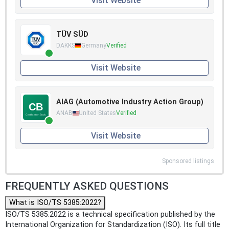
Visit Website
TÜV SÜD
DAKKS
Germany
Verified
Visit Website
AIAG (Automotive Industry Action Group)
ANAB
United States
Verified
Visit Website
Sponsored listings
FREQUENTLY ASKED QUESTIONS
What is ISO/TS 5385:2022?
ISO/TS 5385:2022 is a technical specification published by the
International Organization for Standardization (ISO). Its full title