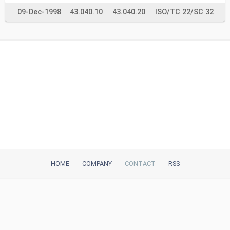
09-Dec-1998
43.040.10
43.040.20
ISO/TC 22/SC 32
HOME
COMPANY
CONTACT
RSS
iTeh, Inc
2035 Sunset Lake Road, Suite B-2
Newark, DE, 19702, United States