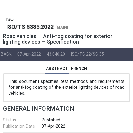
ISO
ISO/TS 5385:2022
(MAIN)
Road vehicles — Anti-fog coating for exterior
lighting devices — Specification
BACK
07-Apr-2022
43.040.20
ISO/TC 22/SC 35
ABSTRACT
FRENCH
This document specifies test methods and requirements
for anti-fog coating of the exterior lighting devices of road
vehicles.
GENERAL INFORMATION
Status
Published
Publication Date
07-Apr-2022