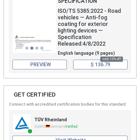
SPECIFICATION
ISO/TS 5385:2022 - Road
vehicles — Anti-fog
coating for exterior
lighting devices —
Specification
Released:4/8/2022
English language (9 pages)
sale 15% off
PREVIEW
$ 136.79
GET CERTIFIED
Connect with accredited certification bodies for this standard
TÜV Rheinland
DAKKS
Germany
Verified