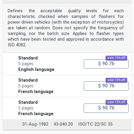
Defines the acceptable quality levels for each
characteristic checked when samples of flashers for
power-driven vehicles (with the exception of motorcycles)
are taken at random. Does not specify the frequency of
sampling, nor the batch size. Applies to flasher types
which have been tested and approved in accordance with
ISO 4082.
Standard
sale 15% off
$ 90.76
5 pages
English language
Standard
sale 15% off
$ 90.76
5 pages
French language
Standard
sale 15% off
$ 90.76
5 pages
French language
31-Aug-1982
43.040.20
ISO/TC 22/SC 35