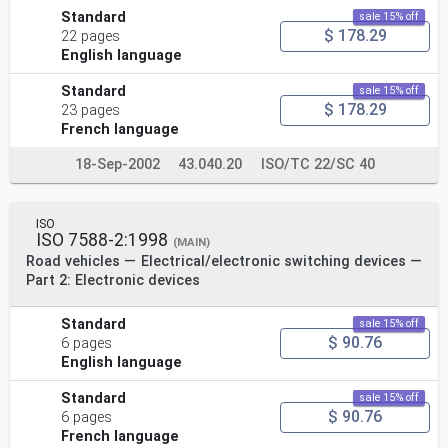
Standard
sale 15% off
$ 178.29
22 pages
English language
Standard
sale 15% off
$ 178.29
23 pages
French language
18-Sep-2002
43.040.20
ISO/TC 22/SC 40
ISO
ISO 7588-2:1998
(MAIN)
Road vehicles — Electrical/electronic switching devices —
Part 2: Electronic devices
Standard
sale 15% off
$ 90.76
6 pages
English language
Standard
sale 15% off
$ 90.76
6 pages
French language