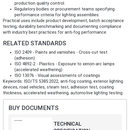
production quality control.
Regulatory bodies or procurement teams specifying
performance criteria for lighting assemblies.
Practical uses include product development, batch acceptance
testing, durability benchmarking and documenting compliance
with industry best practices for anti‑fog performance.
RELATED STANDARDS
ISO 2409 - Paints and varnishes - Cross‑cut test
(adhesion)
ISO 4892‑2 - Plastics - Exposure to xenon‑arc lamps
(accelerated weathering)
ISO 13076 - Visual assessments of coatings
Keywords: ISO/TS 5385:2022, anti‑fog coating, exterior lighting
devices, road vehicles, steam test, adhesion test, coating
thickness, accelerated weathering, automotive lighting testing.
BUY DOCUMENTS
TECHNICAL