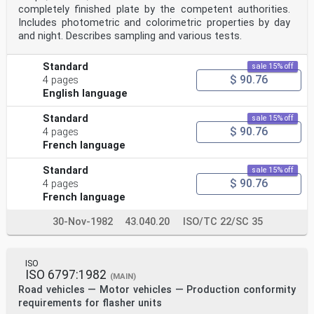
completely finished plate by the competent authorities.
Includes photometric and colorimetric properties by day
and night. Describes sampling and various tests.
Standard
sale 15% off
$ 90.76
4 pages
English language
Standard
sale 15% off
$ 90.76
4 pages
French language
Standard
sale 15% off
$ 90.76
4 pages
French language
30-Nov-1982
43.040.20
ISO/TC 22/SC 35
ISO
ISO 6797:1982
(MAIN)
Road vehicles — Motor vehicles — Production conformity
requirements for flasher units