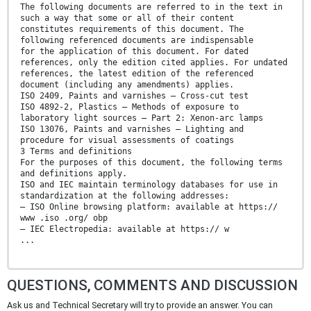
The following documents are referred to in the text in
such a way that some or all of their content
constitutes requirements of this document. The
following referenced documents are indispensable
for the application of this document. For dated
references, only the edition cited applies. For undated
references, the latest edition of the referenced
document (including any amendments) applies.
ISO 2409, Paints and varnishes — Cross-cut test
ISO 4892-2, Plastics — Methods of exposure to
laboratory light sources — Part 2: Xenon-arc lamps
ISO 13076, Paints and varnishes — Lighting and
procedure for visual assessments of coatings
3 Terms and definitions
For the purposes of this document, the following terms
and definitions apply.
ISO and IEC maintain terminology databases for use in
standardization at the following addresses:
— ISO Online browsing platform: available at https://
www .iso .org/ obp
— IEC Electropedia: available at https:// w
...
QUESTIONS, COMMENTS AND DISCUSSION
Ask us and Technical Secretary will try to provide an answer. You can