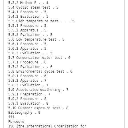
5.3.2 Method B . . 4
5.4 Cyclic steam test . 5
5.4.1 Procedure . 5
5.4.2 Evaluation . 5
5.5 High temperature test . . . 5
5.5.1 Procedure . 5
5.5.2 Apparatus . 5
5.5.3 Evaluation . . 5
5.6 Low temperature test . 5
5.6.1 Procedure . 5
5.6.2 Apparatus . 5
5.6.3 Evaluation . . 5
5.7 Condensation water test . 6
5.7.1 Procedure . 6
5.7.2 Evaluation . . 6
5.8 Environmental cycle test . 6
5.8.1 Procedure . 6
5.8.2 Apparatus . 7
5.8.3 Evaluation . 7
5.9 Accelerated weathering . 7
5.9.1 Preparation . 7
5.9.2 Procedure . 8
5.9.3 Evaluation . 8
5.10 Outdoor exposure test . 8
Bibliography . 9
iii
Foreword
ISO (the International Organization for