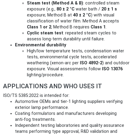
Steam test (Method A & B)
: controlled steam
exposure (e.g.,
80 ± 2 °C
water bath /
20 ± 1 s
exposure; Method B at
40 ± 2 °C
) with visual
classification of water film. Method A accepts
Class 1 or 2
; Method B requires
Class 1
.
Cyclic steam test
: repeated steam cycles to
assess long‑term durability until failure.
Environmental durability
High/low temperature tests, condensation water
tests, environmental cycle tests, accelerated
weathering (xenon‑arc per
ISO 4892‑2
) and outdoor
exposure. Visual assessments follow
ISO 13076
lighting/procedure.
APPLICATIONS AND WHO USES IT
ISO/TS 5385:2022 is intended for:
Automotive OEMs and tier‑1 lighting suppliers verifying
exterior lamp performance.
Coating formulators and manufacturers developing
anti‑fog treatments.
Independent testing laboratories and quality assurance
teams performing type approval, R&D validation and