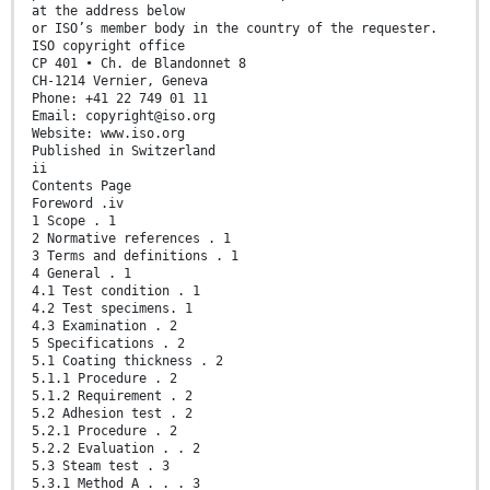
at the address below
or ISO’s member body in the country of the requester.
ISO copyright office
CP 401 • Ch. de Blandonnet 8
CH-1214 Vernier, Geneva
Phone: +41 22 749 01 11
Email: copyright@iso.org
Website: www.iso.org
Published in Switzerland
ii
Contents Page
Foreword .iv
1 Scope . 1
2 Normative references . 1
3 Terms and definitions . 1
4 General . 1
4.1 Test condition . 1
4.2 Test specimens. 1
4.3 Examination . 2
5 Specifications . 2
5.1 Coating thickness . 2
5.1.1 Procedure . 2
5.1.2 Requirement . 2
5.2 Adhesion test . 2
5.2.1 Procedure . 2
5.2.2 Evaluation . . 2
5.3 Steam test . 3
5.3.1 Method A . . . 3