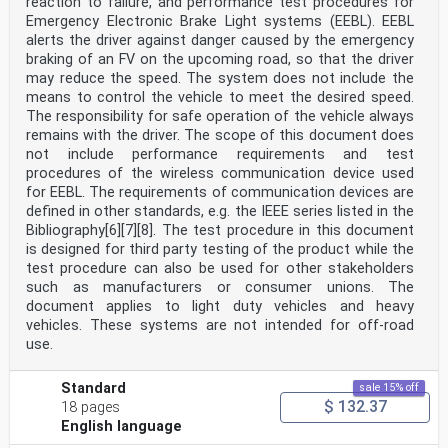
reaction to failure, and performance test procedures for
Emergency Electronic Brake Light systems (EEBL). EEBL
alerts the driver against danger caused by the emergency
braking of an FV on the upcoming road, so that the driver
may reduce the speed. The system does not include the
means to control the vehicle to meet the desired speed.
The responsibility for safe operation of the vehicle always
remains with the driver. The scope of this document does
not include performance requirements and test
procedures of the wireless communication device used
for EEBL. The requirements of communication devices are
defined in other standards, e.g. the IEEE series listed in the
Bibliography[6][7][8]. The test procedure in this document
is designed for third party testing of the product while the
test procedure can also be used for other stakeholders
such as manufacturers or consumer unions. The
document applies to light duty vehicles and heavy
vehicles. These systems are not intended for off-road
use.
Standard
sale 15% off
$ 132.37
18 pages
English language