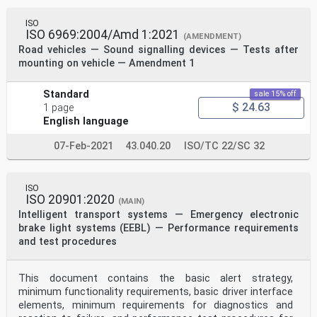
ISO
ISO 6969:2004/Amd 1:2021
(AMENDMENT)
Road vehicles — Sound signalling devices — Tests after
mounting on vehicle — Amendment 1
Standard
sale 15% off
$ 24.63
1 page
English language
07-Feb-2021
43.040.20
ISO/TC 22/SC 32
ISO
ISO 20901:2020
(MAIN)
Intelligent transport systems — Emergency electronic
brake light systems (EEBL) — Performance requirements
and test procedures
This document contains the basic alert strategy,
minimum functionality requirements, basic driver interface
elements, minimum requirements for diagnostics and