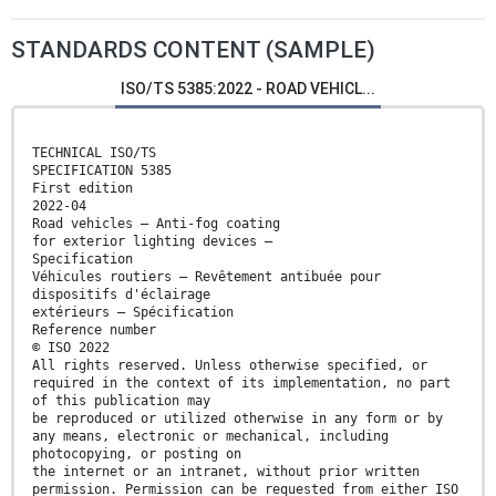
STANDARDS CONTENT (SAMPLE)
ISO/TS 5385:2022 - ROAD VEHICL...
TECHNICAL ISO/TS
SPECIFICATION 5385
First edition
2022-04
Road vehicles — Anti-fog coating
for exterior lighting devices —
Specification
Véhicules routiers — Revêtement antibuée pour
dispositifs d'éclairage
extérieurs — Spécification
Reference number
© ISO 2022
All rights reserved. Unless otherwise specified, or
required in the context of its implementation, no part
of this publication may
be reproduced or utilized otherwise in any form or by
any means, electronic or mechanical, including
photocopying, or posting on
the internet or an intranet, without prior written
permission. Permission can be requested from either ISO