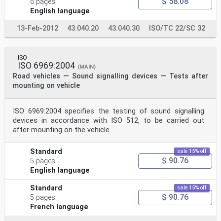
$ 58.08
6 pages
English language
13-Feb-2012
43.040.20
43.040.30
ISO/TC 22/SC 32
ISO
ISO 6969:2004
(MAIN)
Road vehicles — Sound signalling devices — Tests after
mounting on vehicle
ISO 6969:2004 specifies the testing of sound signalling
devices in accordance with ISO 512, to be carried out
after mounting on the vehicle.
Standard
sale 15% off
$ 90.76
5 pages
English language
Standard
sale 15% off
$ 90.76
5 pages
French language