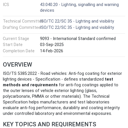
ICS
43.040.20 - Lighting, signalling and warning
devices
Technical Committee
ISO/TC 22/SC 35 - Lighting and visibility
Drafting Committee
ISO/TC 22/SC 35 - Lighting and visibility
Current Stage
9093 - International Standard confirmed
Start Date
03-Sep-2025
Completion Date
14-Feb-2026
OVERVIEW
ISO/TS 5385:2022 - Road vehicles: Anti-fog coating for exterior
lighting devices - Specification - defines standardized
test
methods and requirements
for anti‑fog coatings applied to
the outer lenses of vehicle exterior lighting (glass,
polycarbonate, PMMA or other materials). The Technical
Specification helps manufacturers and test laboratories
evaluate anti‑fog performance, durability and coating integrity
under controlled laboratory and environmental exposures.
KEY TOPICS AND REQUIREMENTS