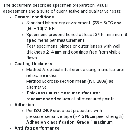
The document describes specimen preparation, visual
assessment and a suite of quantitative and qualitative tests:
General conditions
Standard laboratory environment:
(23 ± 5) °C and
(50 ± 10) % RH
.
Specimens preconditioned at least
24 h
; minimum
3
specimens
per measurement.
Test specimens: plates or outer lenses with wall
thickness
2–4 mm
and coatings free from visible
flaws.
Coating thickness
Method A: optical interference using manufacturer
refractive index.
Method B: cross‑section mean (ISO 2808) as
alternative.
Thickness must meet manufacturer
recommended values
at all measured points.
Adhesion
Per
ISO 2409
cross‑cut procedure with
pressure‑sensitive tape (≥
4.5 N/cm
peel strength).
Adhesion classification: Grade 1 maximum
.
Anti‑fog performance