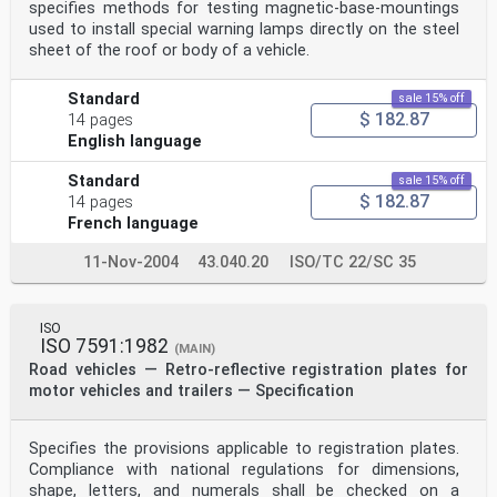
specifies methods for testing magnetic-base-mountings
used to install special warning lamps directly on the steel
sheet of the roof or body of a vehicle.
Standard
sale 15% off
$ 182.87
14 pages
English language
Standard
sale 15% off
$ 182.87
14 pages
French language
11-Nov-2004
43.040.20
ISO/TC 22/SC 35
ISO
ISO 7591:1982
(MAIN)
Road vehicles — Retro-reflective registration plates for
motor vehicles and trailers — Specification
Specifies the provisions applicable to registration plates.
Compliance with national regulations for dimensions,
shape, letters, and numerals shall be checked on a