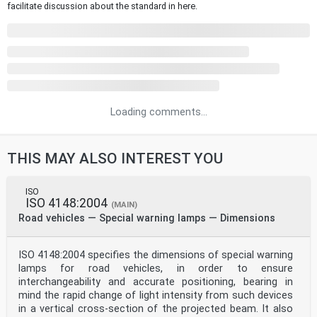
facilitate discussion about the standard in here.
Loading comments...
THIS MAY ALSO INTEREST YOU
ISO
ISO 4148:2004
(MAIN)
Road vehicles — Special warning lamps — Dimensions
ISO 4148:2004 specifies the dimensions of special warning
lamps for road vehicles, in order to ensure
interchangeability and accurate positioning, bearing in
mind the rapid change of light intensity from such devices
in a vertical cross-section of the projected beam. It also