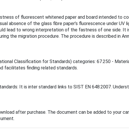
astness of fluorescent whitened paper and board intended to 
ual absence of the glass fibre paper’s fluorescence under UV lig
uld lead to wrong interpretation of the fastness of one side. It
ring the migration procedure. The procedure is described in Annex
ational Classification for Standards) categories: 67.250 - Materi
d facilitates finding related standards.
andards: It is inter standard links to SIST EN 648:2007. Underst
ownload after purchase. The document can be added to your cart
cument.