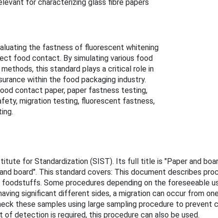
levant for characterizing glass fibre papers
luating the fastness of fluorescent whitening
irect food contact. By simulating various food
thods, this standard plays a critical role in
surance within the food packaging industry.
ood contact paper, paper fastness testing,
ety, migration testing, fluorescent fastness,
ing.
itute for Standardization (SIST). Its full title is "Paper and b
and board". This standard covers: This document describes proc
foodstuffs. Some procedures depending on the foreseeable use o
aving significant different sides, a migration can occur from on
 check these samples using large sampling procedure to prevent c
t of detection is required, this procedure can also be used.