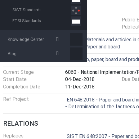
GENERAL INFORMATION
SIST Standards
Status
Published
Public 
ETSI Standards
Publica
ICS
67.250 - Materials and articles i
Knowledge Center
85.060 - Paper and board
Blog
Technical Committee
VPK - Pulp, paper, board and pro
Current Stage
6060 - National Implementation/P
Start Date
04-Dec-2018
Due Da
Completion Date
11-Dec-2018
Ref Project
EN 648:2018 - Paper and board i
- Determination of the fastness 
RELATIONS
Replaces
SIST EN 648:2007 - Paper and bo