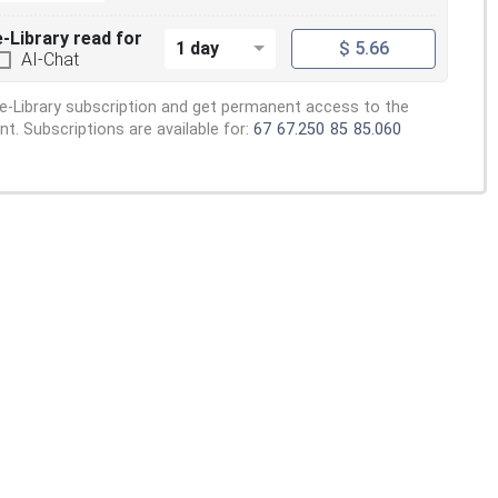
e-Library read for
1 day
$ 5.66
AI-Chat
e-Library subscription and get permanent access to the
. Subscriptions are available for:
67
67.250
85
85.060