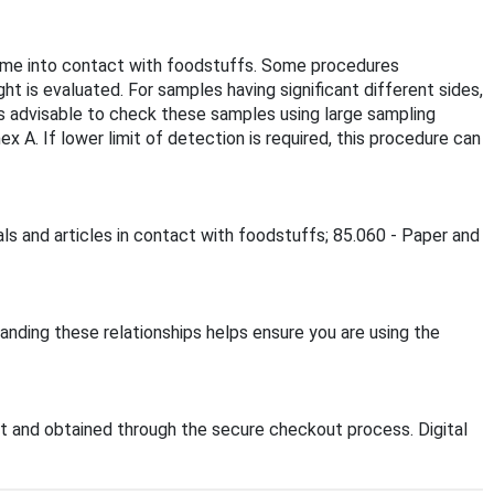
come into contact with foodstuffs. Some procedures
ht is evaluated. For samples having significant different sides,
 is advisable to check these samples using large sampling
 A. If lower limit of detection is required, this procedure can
als and articles in contact with foodstuffs; 85.060 - Paper and
anding these relationships helps ensure you are using the
 and obtained through the secure checkout process. Digital