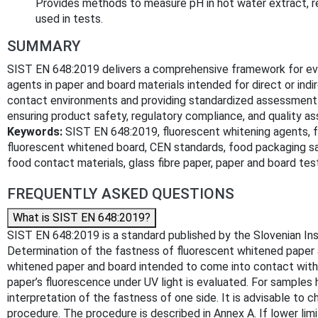
Provides methods to measure pH in hot water extract, re
used in tests.
SUMMARY
SIST EN 648:2019 delivers a comprehensive framework for eva
agents in paper and board materials intended for direct or ind
contact environments and providing standardized assessment me
ensuring product safety, regulatory compliance, and quality as
Keywords:
SIST EN 648:2019, fluorescent whitening agents, f
fluorescent whitened board, CEN standards, food packaging saf
food contact materials, glass fibre paper, paper and board test
FREQUENTLY ASKED QUESTIONS
What is SIST EN 648:2019?
SIST EN 648:2019 is a standard published by the Slovenian Inst
Determination of the fastness of fluorescent whitened paper 
whitened paper and board intended to come into contact with 
paper’s fluorescence under UV light is evaluated. For samples h
interpretation of the fastness of one side. It is advisable to
procedure. The procedure is described in Annex A. If lower limi