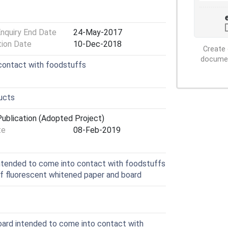
Enquiry End Date
24-May-2017
tion Date
10-Dec-2018
Create 
document
n contact with foodstuffs
ducts
ublication (Adopted Project)
te
08-Feb-2019
ntended to come into contact with foodstuffs
of fluorescent whitened paper and board
ard intended to come into contact with