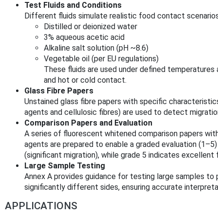
Test Fluids and Conditions
Different fluids simulate realistic food contact scenarios,
Distilled or deionized water
3% aqueous acetic acid
Alkaline salt solution (pH ~8.6)
Vegetable oil (per EU regulations)
These fluids are used under defined temperatures 
and hot or cold contact.
Glass Fibre Papers
Unstained glass fibre papers with specific characterist
agents and cellulosic fibres) are used to detect migratio
Comparison Papers and Evaluation
A series of fluorescent whitened comparison papers wit
agents are prepared to enable a graded evaluation (1–5)
(significant migration), while grade 5 indicates excellent
Large Sample Testing
Annex A provides guidance for testing large samples to 
significantly different sides, ensuring accurate interpret
APPLICATIONS