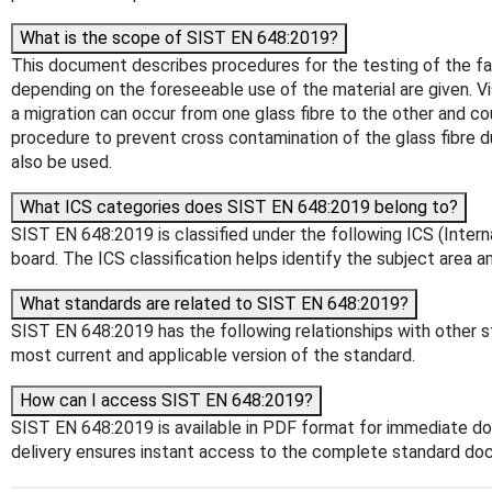
What is the scope of SIST EN 648:2019?
This document describes procedures for the testing of the f
depending on the foreseeable use of the material are given. Vis
a migration can occur from one glass fibre to the other and co
procedure to prevent cross contamination of the glass fibre du
also be used.
What ICS categories does SIST EN 648:2019 belong to?
SIST EN 648:2019 is classified under the following ICS (Intern
board. The ICS classification helps identify the subject area an
What standards are related to SIST EN 648:2019?
SIST EN 648:2019 has the following relationships with other st
most current and applicable version of the standard.
How can I access SIST EN 648:2019?
SIST EN 648:2019 is available in PDF format for immediate d
delivery ensures instant access to the complete standard do