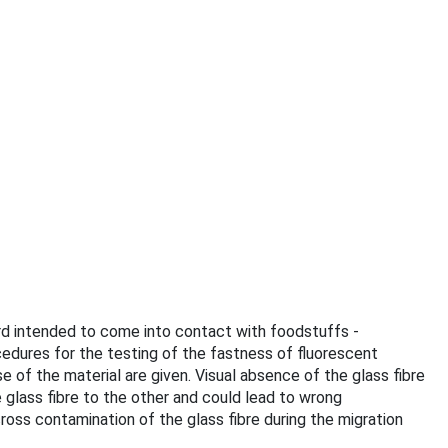
oard intended to come into contact with foodstuffs -
edures for the testing of the fastness of fluorescent
f the material are given. Visual absence of the glass fibre
e glass fibre to the other and could lead to wrong
ross contamination of the glass fibre during the migration