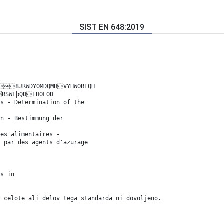
SIST EN 648:2019
8JRWDYOMDQMHVYHWOREQH
RSWLþQDEHOLOD
fs - Determination of the
ln - Bestimmung der
ées alimentaires -
s par des agents d'azurage
es in
e celote ali delov tega standarda ni dovoljeno.