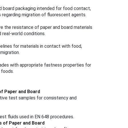
d board packaging intended for food contact,
 regarding migration of fluorescent agents.
e the resistance of paper and board materials
 real-world conditions.
elines for materials in contact with food,
migration.
ades with appropriate fastness properties for
 foods.
of Paper and Board
ative test samples for consistency and
test fluids used in EN 648 procedures.
s of Paper and Board