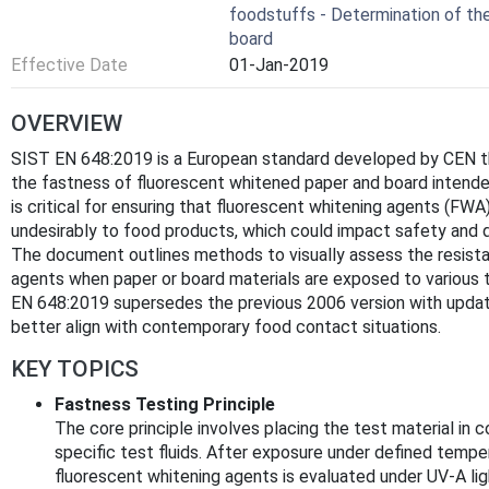
foodstuffs - Determination of th
board
Effective Date
01-Jan-2019
OVERVIEW
SIST EN 648:2019 is a European standard developed by CEN th
the fastness of fluorescent whitened paper and board intende
is critical for ensuring that fluorescent whitening agents (FW
undesirably to food products, which could impact safety and q
The document outlines methods to visually assess the resista
agents when paper or board materials are exposed to various t
EN 648:2019 supersedes the previous 2006 version with updated
better align with contemporary food contact situations.
KEY TOPICS
Fastness Testing Principle
The core principle involves placing the test material in 
specific test fluids. After exposure under defined temper
fluorescent whitening agents is evaluated under UV-A li