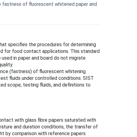
e fastness of fluorescent whitened paper and
at specifies the procedures for determining
d for food contact applications. This standard
A) used in paper and board do not migrate
uality.
nce (fastness) of fluorescent whitening
est fluids under controlled conditions. SIST
 scope, testing fluids, and definitions to
contact with glass fibre papers saturated with
ature and duration conditions, the transfer of
ght by comparison with reference papers.