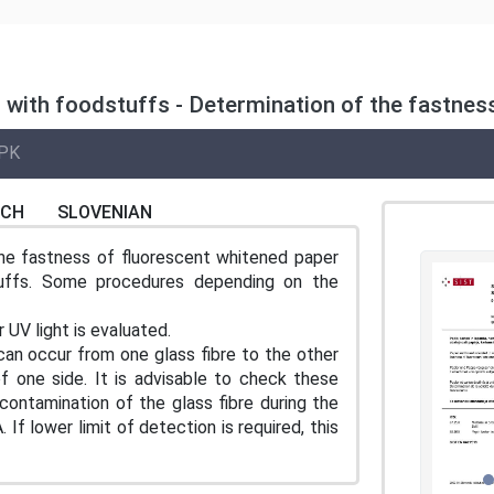
 with foodstuffs - Determination of the fastnes
PK
NCH
SLOVENIAN
he fastness of fluorescent whitened paper
uffs. Some procedures depending on the
 UV light is evaluated.
 can occur from one glass fibre to the other
f one side. It is advisable to check these
ontamination of the glass fibre during the
If lower limit of detection is required, this