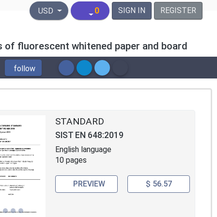
United States Dollar
0
SIGN IN
REGISTER
USD
s of fluorescent whitened paper and board
follow
STANDARD
SIST EN 648:2019
English language
10 pages
PREVIEW
$ 56.57