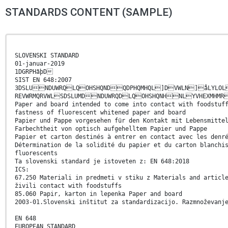
STANDARDS CONTENT (SAMPLE)
SLOVENSKI STANDARD
01-januar-2019
1DGRPHãþD
SIST EN 648:2007
3DSLUNDUWRQLQOHSHQNDQDPHQMHQL]DVWLN]åLYLOL
REVWRMQRVWLSDSLUMDNDUWRQDLQOHSHQNHNLYVHEXMHMR
Paper and board intended to come into contact with foodstuf
fastness of fluorescent whitened paper and board
Papier und Pappe vorgesehen für den Kontakt mit Lebensmitte
Farbechtheit von optisch aufgehelltem Papier und Pappe
Papier et carton destinés à entrer en contact avec les denr
Détermination de la solidité du papier et du carton blanchi
fluorescents
Ta slovenski standard je istoveten z: EN 648:2018
ICS:
67.250 Materiali in predmeti v stiku z Materials and articl
živili contact with foodstuffs
85.060 Papir, karton in lepenka Paper and board
2003-01.Slovenski inštitut za standardizacijo. Razmnoževanj
EN 648
EUROPEAN STANDARD