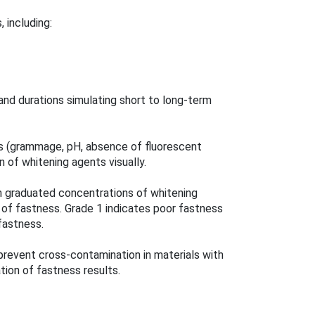
 including:
and durations simulating short to long-term
ics (grammage, pH, absence of fluorescent
n of whitening agents visually.
h graduated concentrations of whitening
 of fastness. Grade 1 indicates poor fastness
 fastness.
prevent cross-contamination in materials with
ation of fastness results.