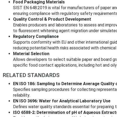
Food Packaging Materials
SIST EN 648:2019 is vital for manufacturers of paper an
ensuring compliance with regulatory safety requirements
Quality Control & Product Development
Enables producers and laboratories to assess and improv
to fluorescent whitening agent migration under simulated
Regulatory Compliance
Supports conformity with EU and other international guid
reducing potential health risks associated with chemical 
Material Selection
Allows developers to select suitable paper and board gr
specific food contact applications, including hot and oily
RELATED STANDARDS
EN ISO 186: Sampling to Determine Average Quality 
Specifies sampling procedures for collecting represent
reliability.
EN ISO 3696: Water for Analytical Laboratory Use
Defines water quality standards essential for preparing 
ISO 6588-2: Determination of pH of Aqueous Extract