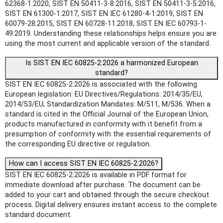
62368-1:2020, SIST EN 50411-3-8:2016, SIST EN 50411-3-5:2016,
SIST EN 61300-1:2017, SIST EN IEC 61280-4-1:2019, SIST EN
60079-28:2015, SIST EN 60728-11:2018, SIST EN IEC 60793-1-
49:2019. Understanding these relationships helps ensure you are
using the most current and applicable version of the standard.
Is SIST EN IEC 60825-2:2026 a harmonized European
standard?
SIST EN IEC 60825-2:2026 is associated with the following
European legislation: EU Directives/Regulations: 2014/35/EU,
2014/53/EU; Standardization Mandates: M/511, M/536. When a
standard is cited in the Official Journal of the European Union,
products manufactured in conformity with it benefit from a
presumption of conformity with the essential requirements of
the corresponding EU directive or regulation.
How can I access SIST EN IEC 60825-2:2026?
SIST EN IEC 60825-2:2026 is available in PDF format for
immediate download after purchase. The document can be
added to your cart and obtained through the secure checkout
process. Digital delivery ensures instant access to the complete
standard document.