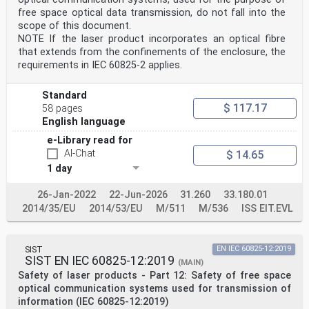
This European Standard was approved by CENELEC on 2021-
free space optical data transmission, do not fall into the
04-20. CENELEC members are bound to comply with the
scope of this document.
CEN/CENELEC
Internal Regulations which stipulate the conditions for
NOTE If the laser product incorporates an optical fibre
giving this European Standard the status of a national
that extends from the confinements of the enclosure, the
standard without any alteration.
requirements in IEC 60825-2 applies.
Up-to-date lists and bibliographical references
concerning such national standards may be obtained on
application to the CEN-CENELEC
Standard
Management Centre or to any CENELEC member.
$ 117.17
58 pages
This European Standard exists in three official
English language
versions (English, French, German). A version in any
other language made by translation
e-Library read for
under the responsibility of a CENELEC member into its
AI-Chat
$ 14.65
own language and notified to the CEN-CENELEC Management
1 day
Centre has the
same status as the official versions.
CENELEC members are the national electrotechnical
26-Jan-2022
22-Jun-2026
31.260
33.180.01
committees of Austria, Belgium, Bulgaria, Croatia,
2014/35/EU
2014/53/EU
M/511
M/536
ISS EIT.EVL
Cyprus, the Czech Republic,
Denmark, Estonia, Finland, France, Germany, Greece,
Hungary, Iceland, Ireland, Italy, Latvia, Lithuania,
Luxembourg, Malta, the
SIST
EN IEC 60825-12:2019
Netherlands, Norway, Poland, Portugal, Republic of
SIST EN IEC 60825-12:2019
(MAIN)
North Macedonia, Romania, Serbia, Slovakia, Slovenia,
Safety of laser products - Part 12: Safety of free space
Spain, Sweden, Switzerland,
optical communication systems used for transmission of
Türkiye and the United Kingdom.
information (IEC 60825-12:2019)