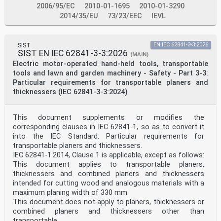
d) Annex B has been moved into 4.9. Annex F has been
2006/95/EC
2010-01-1695
2010-01-3290
moved forward as Annex B.
2014/35/EU
73/23/EEC
IEVL
e) Clause D.4 Hazard level evaluation examples –
Additional examples have been added.
f) Clause D.5 Fault analysis – Explanation and guidance
has been simplified.
SIST
EN IEC 62841-3-3:2026
SIST EN IEC 62841-3-3:2026
(MAIN)
– 6 – IEC 60825-2:2021 © IEC 2021
Electric motor-operated hand-held tools, transportable
The text of this International Standard is based on the
tools and lawn and garden machinery - Safety - Part 3-3:
following documents:
FDIS Report on voting
Particular requirements for transportable planers and
76/670/FDIS 76/674/RVD
thicknessers (IEC 62841-3-3:2024)
Full information on the voting for the approval of this
International Standard can be found in the
report on voting indicated in the above table.
This document supplements or modifies the
This document has been drafted in accordance with the
corresponding clauses in IEC 62841-1, so as to convert it
ISO/IEC Directives, Part 2.
into the IEC Standard: Particular requirements for
A list of all parts in the IEC 60825 series, published
under the general title Safety of laser
transportable planers and thicknessers.
products, can be found on the IEC website.
IEC 62841-1:2014, Clause 1 is applicable, except as follows:
The committee has decided that the contents of this
This document applies to transportable planers,
document will remain unchanged until the
thicknessers and combined planers and thicknessers
stability date indicated on the IEC website under
intended for cutting wood and analogous materials with a
"http://webstore.iec.ch" in the data related to
the specific document. At this date, the document will
maximum planing width of 330 mm.
be
This document does not apply to planers, thicknessers or
• reconfirmed,
combined planers and thicknessers other than
• withdrawn,
transportable.