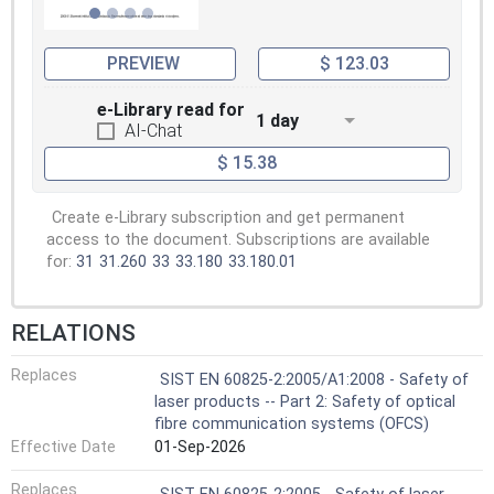
PREVIEW
$ 123.03
e-Library read for
1 day
AI-Chat
$ 15.38
Create e-Library subscription and get permanent
access to the document. Subscriptions are available
for:
31
31.260
33
33.180
33.180.01
RELATIONS
Replaces
SIST EN 60825-2:2005/A1:2008 - Safety of
laser products -- Part 2: Safety of optical
fibre communication systems (OFCS)
Effective Date
01-Sep-2026
Replaces