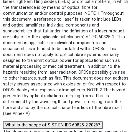
lasers, light-emitting diodes (LEDs) or optical amplifiers, in which
the transference is by means of optical fibre for
communication and/or control purposes. NOTE 1 Throughout
this document, a reference to 'laser' is taken to include LEDs
and optical amplifiers. Individual components and
subassemblies that fall under the definition of a laser product
are subject to the applicable subclause(s) of IEC 60825-1. This
document is applicable to individual components and
subassemblies intended to be installed within OFCSs. This
document does not apply to optical fibre systems primarily
designed to transmit optical power for applications such as
material processing or medical treatment. In addition to the
hazards resulting from laser radiation, OFCSs possibly give rise
to other hazards, such as fire. This document does not address
safety issues associated with explosion or fire with respect to
OFCSs deployed in explosive atmospheres. NOTE 2 The hazard
presented by optical radiation emerging from a fibre is
determined by the wavelength and power emerging from the
fibre and also by the optical characteristics of the fibre itself
(see Annex A).
What is the scope of SIST EN IEC 60825-2:2026?
This document provides requirements and specific guidance for