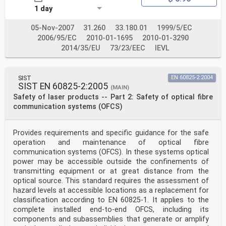
National Committees undertake to apply IEC Publications
1 day
transparently to the maximum extent possible in their
national and regional publications. Any divergence
between
05-Nov-2007
31.260
33.180.01
1999/5/EC
any IEC Publication and the corresponding national or
2006/95/EC
2010-01-1695
2010-01-3290
regional publication shall be clearly indicated in the
2014/35/EU
73/23/EEC
IEVL
latter.
5) IEC itself does not provide any attestation of
conformity. Independent certification bodies provide
conformity
SIST
EN 60825-2:2004
assessment services and, in some areas, access to IEC
SIST EN 60825-2:2005
(MAIN)
marks of conformity. IEC is not responsible for any
Safety of laser products -- Part 2: Safety of optical fibre
services carried out by independent certification
communication systems (OFCS)
bodies.
6) All users should ensure that they have the latest
edition of this publication.
7) No liability shall attach to IEC or its directors,
Provides requirements and specific guidance for the safe
employees, servants or agents including individual
operation and maintenance of optical fibre
experts and
communication systems (OFCS). In these systems optical
members of its technical committees and IEC National
power may be accessible outside the confinements of
Committees for any personal injury, property damage or
transmitting equipment or at great distance from the
other damage of any nature whatsoever, whether direct
or indirect, or for costs (including legal fees) and
optical source. This standard requires the assessment of
expenses arising out of the publication, use of, or
hazard levels at accessible locations as a replacement for
reliance upon, this IEC Publication or any other IEC
classification according to EN 60825-1. It applies to the
Publications.
complete installed end-to-end OFCS, including its
8) Attention is drawn to the Normative references cited
components and subassemblies that generate or amplify
in this publication. Use of the referenced publications