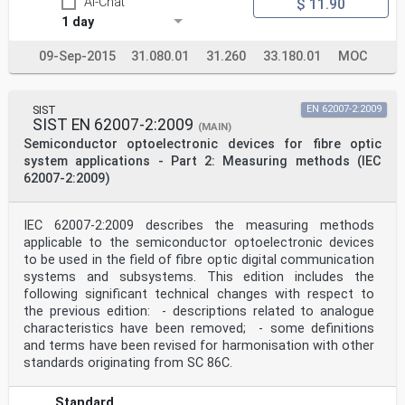
AI-Chat
$ 11.90
maintenance . 54
E.1 Tests and measurements . 54
1 day
E.2 Safety precautions . 54
E.2.1 General remarks . 54
09-Sep-2015
31.080.01
31.260
33.180.01
MOC
E.2.2 Precautions in locations with hazard levels 1M,
2M, 3R and 3B . 55
E.2.3 Training programme . 55
Bibliography . 56
SIST
EN 62007-2:2009
SIST EN 62007-2:2009
(MAIN)
Figure D.1 – PON (passive optical network)-based system
Semiconductor optoelectronic devices for fibre optic
. 47
system applications - Part 2: Measuring methods (IEC
62007-2:2009)
Table 1 – Marking in unrestricted locations . 15
Table 2 – Marking in restricted locations . 16
Table 3 – Marking in controlled locations . 17
Table 4 – Measurement aperture diameters and
IEC 62007-2:2009 describes the measuring methods
distances for the default (simplified)
applicable to the semiconductor optoelectronic devices
evaluation . 20
to be used in the field of fibre optic digital communication
Table 5 – Summary of requirements for location types in
systems and subsystems. This edition includes the
OFCS . 26
following significant technical changes with respect to
Table D.1 – OFCS power limits for 11 µm mode field
diameter (MFD) single-mode (SM)
the previous edition: - descriptions related to analogue
characteristics have been removed; - some definitions
fibres and 0,18 numerical aperture multimode (MM)
and terms have been revised for harmonisation with other
fibres (core diameter 50 µm) . 34
standards originating from SC 86C.
– 4 – IEC 60825-2:2021 © IEC 2021
Table D.2 – Relation between the number of fibres in a
Standard