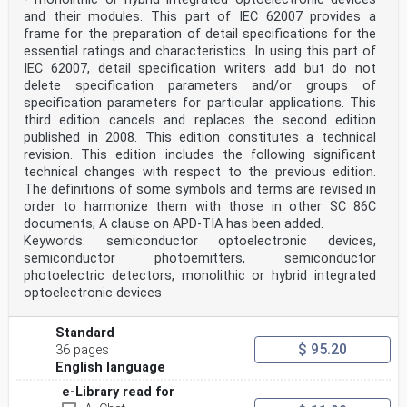
D.2.2 Typical system components . 32
and their modules. This part of IEC 62007 provides a
D.2.3 Typical operating functions . 33
frame for the preparation of detail specifications for the
D.3 OFCS power limits . 33
D.4 Hazard level evaluation examples . 35
essential ratings and characteristics. In using this part of
D.4.1 Single wavelength over the same fibre . 35
IEC 62007, detail specification writers add but do not
D.4.2 Multiple wavelengths over the same fibre . 41
delete specification parameters and/or groups of
D.4.3 Bi-directional (full duplex) transmission. 43
specification parameters for particular applications. This
D.4.4 Automatic power reduction . 43
third edition cancels and replaces the second edition
D.4.5 Multiple fibres . 45
D.4.6 Ribbon cable . 45
published in 2008. This edition constitutes a technical
D.4.7 Power diminution due to power splitters and fibre
revision. This edition includes the following significant
losses . 47
technical changes with respect to the previous edition.
D.4.8 General considerations and examples . 47
The definitions of some symbols and terms are revised in
D.5 Fault analysis – Explanation and guidance . 48
order to harmonize them with those in other SC 86C
D.5.1 General . 48
D.5.2 Commonly used fault analysis techniques . 48
documents; A clause on APD-TIA has been added.
D.5.3 Failure modes, effects, and criticality analysis
Keywords: semiconductor optoelectronic devices,
. 48
semiconductor photoemitters, semiconductor
D.5.4 Consequence analysis . 48
photoelectric detectors, monolithic or hybrid integrated
D.6 Suggested working practices . 50
optoelectronic devices
D.6.1 General working practices . 50
D.6.2 Live working practices for hazard levels 1, 1M,
2, 2M and 3R . 51
Standard
D.6.3 Working practices for hazard level 3B . 51
$ 95.20
36 pages
D.6.4 Formal power-down and power-up procedure for
English language
hazard level 3B . 51
D.7 Maximum output power during shutdown . 52
e-Library read for
Annex E (informative) Guidance for service and