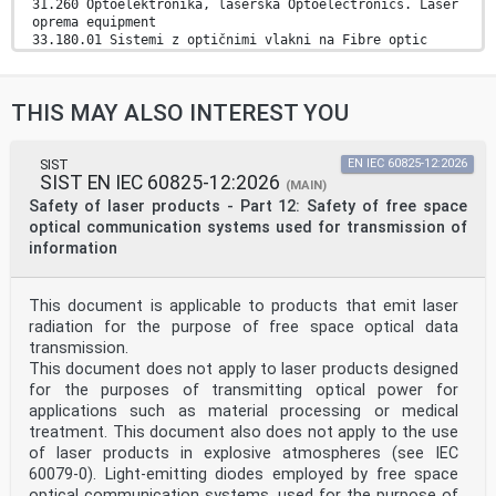
31.260 Optoelektronika, laserska Optoelectronics. Laser
oprema equipment
33.180.01 Sistemi z optičnimi vlakni na Fibre optic
systems in
splošno general
2003-01.Slovenski inštitut za standardizacijo.
THIS MAY ALSO INTEREST YOU
Razmnoževanje celote ali delov tega standarda ni
dovoljeno.
EUROPEAN STANDARD EN IEC 60825-2
SIST
EN IEC 60825-12:2026
SIST EN IEC 60825-12:2026
(MAIN)
NORME EUROPÉENNE
Safety of laser products - Part 12: Safety of free space
EUROPÄISCHE NORM May 2026
optical communication systems used for transmission of
ICS 31.260; 33.180.01 Supersedes EN 60825-2:2004; EN
information
60825-
2:2004/A1:2007; EN 60825-2:2004/A2:2010
English Version
This document is applicable to products that emit laser
Safety of laser products - Part 2: Safety of optical
fibre
radiation for the purpose of free space optical data
communication systems (OFCSs)
transmission.
(IEC 60825-2:2021 + COR1:2021)
This document does not apply to laser products designed
Sécurité des appareils à laser - Partie 2: Sécurité
for the purposes of transmitting optical power for
des Sicherheit von Lasereinrichtungen - Teil 2:
applications such as material processing or medical
Sicherheit von
systèmes de télécommunications par fibres optiques
treatment. This document also does not apply to the use
Lichtwellenleiter-Kommunikationssystemen (LWLKS)
of laser products in explosive atmospheres (see IEC
(STFO) (IEC 60825-2:2021 + COR1:2021)
60079-0). Light-emitting diodes employed by free space
(IEC 60825-2:2021 + COR1:2021)
optical communication systems, used for the purpose of