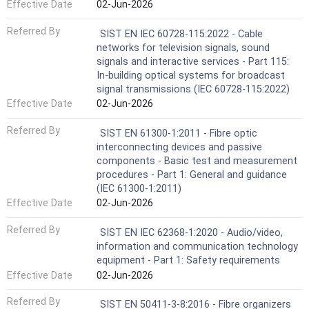
Effective Date
02-Jun-2026
Referred By
SIST EN IEC 60728-115:2022 - Cable
networks for television signals, sound
signals and interactive services - Part 115:
In-building optical systems for broadcast
signal transmissions (IEC 60728-115:2022)
Effective Date
02-Jun-2026
Referred By
SIST EN 61300-1:2011 - Fibre optic
interconnecting devices and passive
components - Basic test and measurement
procedures - Part 1: General and guidance
(IEC 61300-1:2011)
Effective Date
02-Jun-2026
Referred By
SIST EN IEC 62368-1:2020 - Audio/video,
information and communication technology
equipment - Part 1: Safety requirements
Effective Date
02-Jun-2026
Referred By
SIST EN 50411-3-8:2016 - Fibre organizers