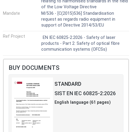
relating to harmonised standards in the field
of the Low Voltage Directive
Mandate
M/536 - [C(2015)536] Standardisation
request as regards radio equipment in
support of Directive 2014/53/EU
Ref Project
EN IEC 60825-2:2026 - Safety of laser
products - Part 2: Safety of optical fibre
communication systems (OFCSs)
BUY DOCUMENTS
STANDARD
SIST EN IEC 60825-2:2026
English language (61 pages)