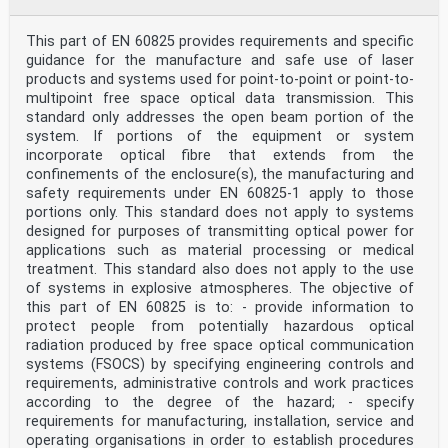
European Committee for Electrotechnical Standardization
Comité Européen de Normalisation Electrotechnique
Europäisches Komitee für Elektrotechnische Normung
This part of EN 60825 provides requirements and specific
CEN-CENELEC Management Centre: Rue de la Science 23, B-
guidance for the manufacture and safe use of laser
1040 Brussels
products and systems used for point-to-point or point-to-
© 2026 CENELEC All rights of exploitation in any form
multipoint free space optical data transmission. This
and by any means reserved worldwide for CENELEC
standard only addresses the open beam portion of the
Members.
Ref. No. EN IEC 60825-2:2026 E
system. If portions of the equipment or system
incorporate optical fibre that extends from the
European foreword
confinements of the enclosure(s), the manufacturing and
The text of document 76/670/FDIS, future edition 4 of
safety requirements under EN 60825-1 apply to those
IEC 60825-2, prepared by TC 76 "Optical
portions only. This standard does not apply to systems
radiation safety and laser equipment" was submitted to
the IEC-CENELEC parallel vote and approved
designed for purposes of transmitting optical power for
by CENELEC as EN IEC 60825-2:2026.
applications such as material processing or medical
The following dates are fixed:
treatment. This standard also does not apply to the use
• latest date by which the document has to be
of systems in explosive atmospheres. The objective of
implemented at national (dop) 2027-05-31
this part of EN 60825 is to: - provide information to
level by publication of an identical national standard
or by endorsement
protect people from potentially hazardous optical
• latest date by which the national standards
radiation produced by free space optical communication
conflicting with the (dow) 2029-05-31
systems (FSOCS) by specifying engineering controls and
document have to be withdrawn
requirements, administrative controls and work practices
This document supersedes EN 60825-2:2004 and all of its
according to the degree of the hazard; - specify
amendments and corrigenda (if any).
requirements for manufacturing, installation, service and
Attention is drawn to the possibility that some of the
elements of this document may be the subject of
operating organisations in order to establish procedures