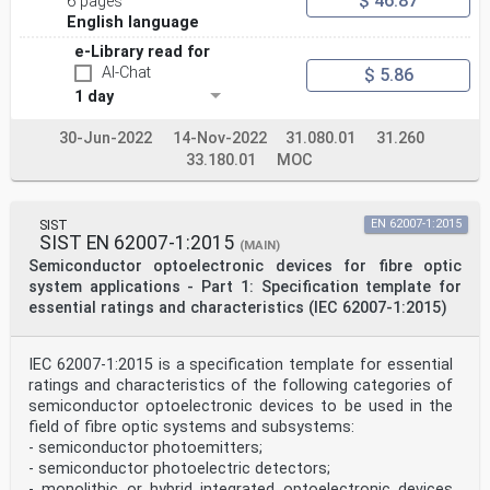
$ 46.87
6 pages
4.8 Automatic power reduction (APR) . 24
English language
4.8.1 General . 24
4.8.2 Automatic restart . 24
e-Library read for
4.8.3 Manual restart with assured continuity . 24
AI-Chat
$ 5.86
4.8.4 Manual restart without assured continuity . 24
4.8.5 Disabling of the APR . 24
1 day
4.9 Hazard level requirements by location type . 25
4.9.1 General . 25
30-Jun-2022
14-Nov-2022
31.080.01
31.260
4.9.2 Unrestricted locations . 25
33.180.01
MOC
4.9.3 Restricted locations . 25
4.9.4 Controlled locations . 26
Annex A (informative) Rationale . 27
Annex B (informative) Clarification of the meaning of
SIST
EN 62007-1:2015
"hazard level". 28
SIST EN 62007-1:2015
(MAIN)
B.1 General . 28
Semiconductor optoelectronic devices for fibre optic
B.2 Class . 28
B.3 Hazard level . 28
system applications - Part 1: Specification template for
essential ratings and characteristics (IEC 62007-1:2015)
IEC 60825-2:2021 © IEC 2021 – 3 –
B.4 Rationale to 4.7 . 28
B.5 Rationale to Clause D.5 . 29
IEC 62007-1:2015 is a specification template for essential
Annex C (informative) Methods of hazard/safety analysis
ratings and characteristics of the following categories of
. 30
semiconductor optoelectronic devices to be used in the
Annex D (informative) Application notes for the safe
use of OFCS . 31
field of fibre optic systems and subsystems:
D.1 Overview. 31
- semiconductor photoemitters;
D.2 Areas of application . 31
- semiconductor photoelectric detectors;
D.2.1 Typical OFCS installations . 31
- monolithic or hybrid integrated optoelectronic devices