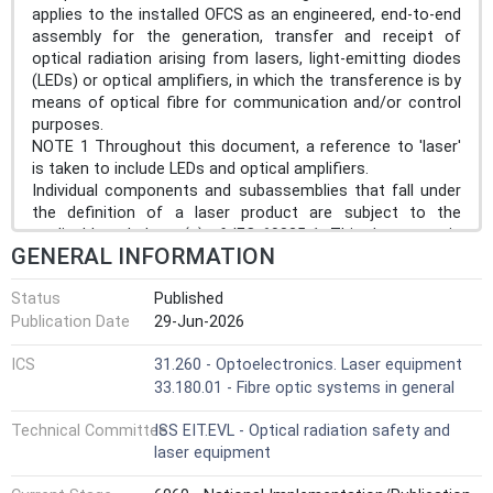
applies to the installed OFCS as an engineered, end-to-end
assembly for the generation, transfer and receipt of
optical radiation arising from lasers, light-emitting diodes
(LEDs) or optical amplifiers, in which the transference is by
means of optical fibre for communication and/or control
purposes.
NOTE 1 Throughout this document, a reference to 'laser'
is taken to include LEDs and optical amplifiers.
Individual components and subassemblies that fall under
the definition of a laser product are subject to the
applicable subclause(s) of IEC 60825-1. This document is
GENERAL INFORMATION
applicable to individual components and subassemblies
intended to be installed within OFCSs.
Status
Published
This document does not apply to optical fibre systems
Publication Date
29-Jun-2026
primarily designed to transmit optical power for
applications such as material processing or medical
ICS
31.260 - Optoelectronics. Laser equipment
treatment.
33.180.01 - Fibre optic systems in general
In addition to the hazards resulting from laser radiation,
OFCSs possibly give rise to other hazards, such as fire.
Technical Committee
ISS EIT.EVL - Optical radiation safety and
This document does not address safety issues
laser equipment
associated with explosion or fire with respect to OFCSs
deployed in explosive atmospheres.