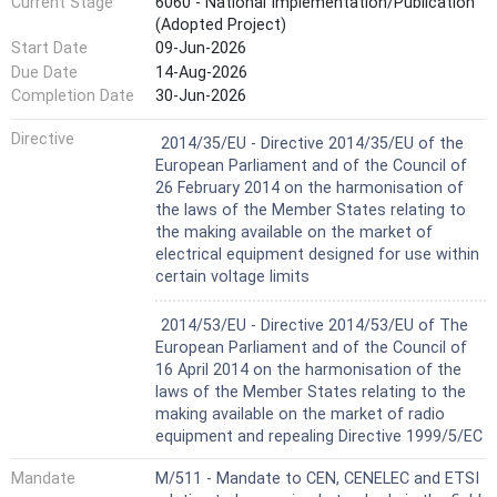
Current Stage
6060 - National Implementation/Publication
NOTE 2 The hazard presented by optical radiation
(Adopted Project)
emerging from a fibre is determined by the wavelength and
Start Date
09-Jun-2026
power emerging from the fibre and also by the optical
characteristics of the fibre itself (see Annex A).
Due Date
14-Aug-2026
Completion Date
30-Jun-2026
Harmonized Standard
Directive
2014/35/EU - Directive 2014/35/EU of the
European Parliament and of the Council of
26 February 2014 on the harmonisation of
the laws of the Member States relating to
the making available on the market of
electrical equipment designed for use within
certain voltage limits
Harmonized Standard
2014/53/EU - Directive 2014/53/EU of The
European Parliament and of the Council of
16 April 2014 on the harmonisation of the
laws of the Member States relating to the
making available on the market of radio
equipment and repealing Directive 1999/5/EC
Mandate
M/511 - Mandate to CEN, CENELEC and ETSI