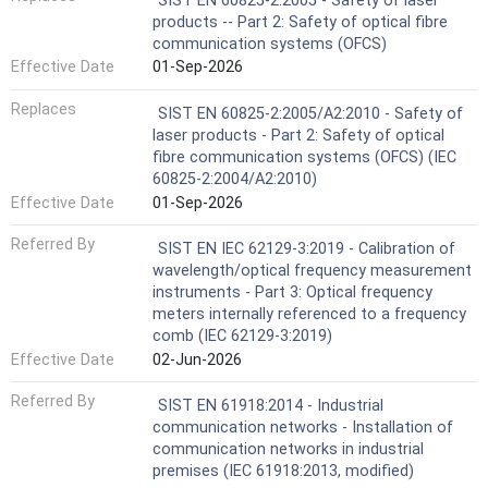
SIST EN 60825-2:2005 - Safety of laser
products -- Part 2: Safety of optical fibre
communication systems (OFCS)
Effective Date
01-Sep-2026
Replaces
SIST EN 60825-2:2005/A2:2010 - Safety of
laser products - Part 2: Safety of optical
fibre communication systems (OFCS) (IEC
60825-2:2004/A2:2010)
Effective Date
01-Sep-2026
Referred By
SIST EN IEC 62129-3:2019 - Calibration of
wavelength/optical frequency measurement
instruments - Part 3: Optical frequency
meters internally referenced to a frequency
comb (IEC 62129-3:2019)
Effective Date
02-Jun-2026
Referred By
SIST EN 61918:2014 - Industrial
communication networks - Installation of
communication networks in industrial
premises (IEC 61918:2013, modified)