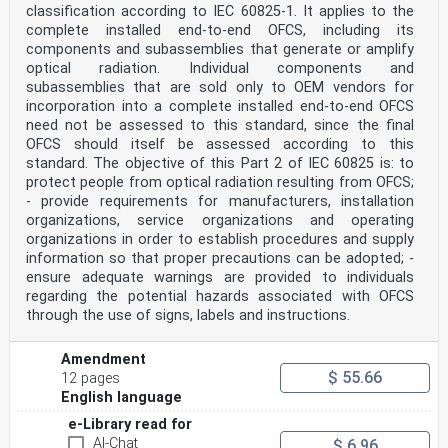
Publicly Available Specifications (PAS) and Guides
classification according to IEC 60825-1. It applies to the
(hereafter referred to as "IEC Publication(s)"). Their
complete installed end-to-end OFCS, including its
preparation is entrusted to technical committees; any
components and subassemblies that generate or amplify
IEC National Committee interested in the subject dealt
optical radiation. Individual components and
with
may participate in this preparatory work.
subassemblies that are sold only to OEM vendors for
International, governmental and non-governmental
incorporation into a complete installed end-to-end OFCS
organizations liaising
need not be assessed to this standard, since the final
with the IEC also participate in this preparation. IEC
OFCS should itself be assessed according to this
collaborates closely with the International
standard. The objective of this Part 2 of IEC 60825 is: to
Organization for
Standardization (ISO) in accordance with conditions
protect people from optical radiation resulting from OFCS;
determined by agreement between the two organizations.
- provide requirements for manufacturers, installation
2) The formal decisions or agreements of IEC on
organizations, service organizations and operating
technical matters express, as nearly as possible, an
organizations in order to establish procedures and supply
international
information so that proper precautions can be adopted; -
consensus of opinion on the relevant subjects since
ensure adequate warnings are provided to individuals
each technical committee has representation from all
interested IEC National Committees.
regarding the potential hazards associated with OFCS
3) IEC Publications have the form of recommendations
through the use of signs, labels and instructions.
for international use and are accepted by IEC National
Committees in that sense. While all reasonable efforts
are made to ensure that the technical content of IEC
Amendment
Publications is accurate, IEC cannot be held
$ 55.66
12 pages
responsible for the way in which they are used or for
English language
any
misinterpretation by any end user.
e-Library read for
4) In order to promote international uniformity, IEC
AI-Chat
$ 6.96