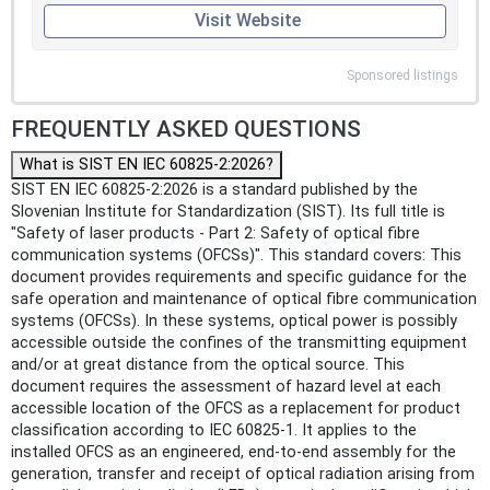
Visit Website
Sponsored listings
FREQUENTLY ASKED QUESTIONS
What is SIST EN IEC 60825-2:2026?
SIST EN IEC 60825-2:2026 is a standard published by the
Slovenian Institute for Standardization (SIST). Its full title is
"Safety of laser products - Part 2: Safety of optical fibre
communication systems (OFCSs)". This standard covers: This
document provides requirements and specific guidance for the
safe operation and maintenance of optical fibre communication
systems (OFCSs). In these systems, optical power is possibly
accessible outside the confines of the transmitting equipment
and/or at great distance from the optical source. This
document requires the assessment of hazard level at each
accessible location of the OFCS as a replacement for product
classification according to IEC 60825-1. It applies to the
installed OFCS as an engineered, end-to-end assembly for the
generation, transfer and receipt of optical radiation arising from