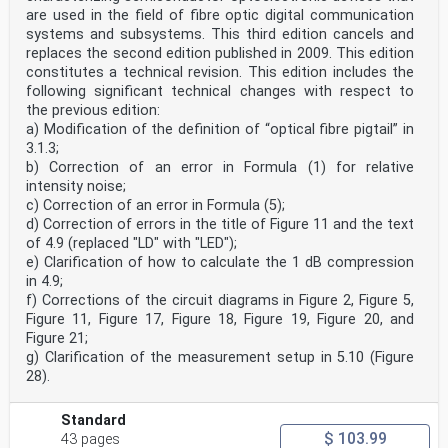
Annex ZA
are used in the field of fibre optic digital communication
(normative)
systems and subsystems. This third edition cancels and
Normative references to international publications
replaces the second edition published in 2009. This edition
with their corresponding European publications
The following documents are referred to in the text in
constitutes a technical revision. This edition includes the
such a way that some or all of their content
following significant technical changes with respect to
constitutes requirements of this document. For dated
the previous edition:
references, only the edition cited applies. For
a) Modification of the definition of “optical fibre pigtail” in
undated references, the latest edition of the
3.1.3;
referenced document (including any amendments)
applies.
b) Correction of an error in Formula (1) for relative
NOTE 1 Where an International Publication has been
intensity noise;
modified by common modifications, indicated by (mod),
c) Correction of an error in Formula (5);
the relevant EN/HD applies.
d) Correction of errors in the title of Figure 11 and the text
NOTE 2 Up-to-date information on the latest versions
of 4.9 (replaced "LD" with "LED");
of the European Standards listed in this annex is
available
e) Clarification of how to calculate the 1 dB compression
here: www.cencenelec.eu.
in 4.9;
Publication Year Title EN/HD Year
f) Corrections of the circuit diagrams in Figure 2, Figure 5,
IEC 60825-1 2014 Safety of laser products – Part 1: - -
Figure 11, Figure 17, Figure 18, Figure 19, Figure 20, and
Equipment classification and
Figure 21;
requirements
g) Clarification of the measurement setup in 5.10 (Figure
IEC 60825-2 ®
Edition 4.0 2021-03
28).
INTERNATIONAL
STANDARD
Standard
NORME
INTERNATIONALE
$ 103.99
43 pages