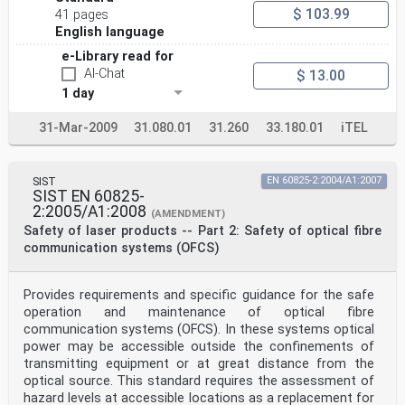
ribbon fibre and the maximum
$ 103.99
41 pages
permitted power (example) . 46
English language
Table D.3 – Examples of power limits for optical fibre
communication systems having
e-Library read for
AI-Chat
$ 13.00
automatic power reduction to reduce emissions to a
lower hazard level . 53
1 day
IEC 60825-2:2021 © IEC 2021 – 5 –
31-Mar-2009
31.080.01
31.260
33.180.01
iTEL
INTERNATIONAL ELECTROTECHNICAL COMMISSION
____________
SAFETY OF LASER PRODUCTS –
Part 2: Safety of optical fibre communication systems
SIST
EN 60825-2:2004/A1:2007
(OFCSs)
SIST EN 60825-
2:2005/A1:2008
(AMENDMENT)
FOREWORD
Safety of laser products -- Part 2: Safety of optical fibre
1) The International Electrotechnical Commission (IEC)
communication systems (OFCS)
is a worldwide organization for standardization
comprising
all national electrotechnical committees (IEC National
Committees). The object of IEC is to promote
Provides requirements and specific guidance for the safe
international
operation and maintenance of optical fibre
co-operation on all questions concerning
communication systems (OFCS). In these systems optical
standardization in the electrical and electronic
power may be accessible outside the confinements of
fields. To this end and
transmitting equipment or at great distance from the
in addition to other activities, IEC publishes
optical source. This standard requires the assessment of
International Standards, Technical Specifications,
Technical Reports,
hazard levels at accessible locations as a replacement for