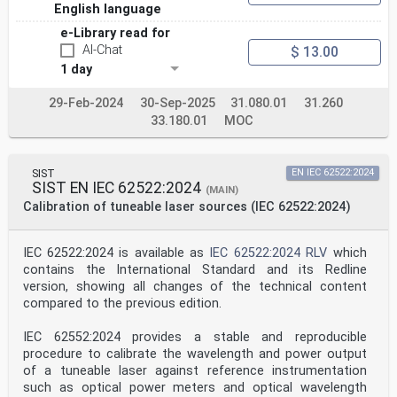
Safety of laser products –
English language
Part 2: Safety of optical fibre communication systems
(OFCSs)
e-Library read for
AI-Chat
$ 13.00
Sécurité des appareils à laser –
1 day
Partie 2: Sécurité des systèmes de télécommunications
29-Feb-2024
30-Sep-2025
31.080.01
31.260
par fibres optiques
33.180.01
MOC
(STFO)
INTERNATIONAL
ELECTROTECHNICAL
SIST
EN IEC 62522:2024
COMMISSION
SIST EN IEC 62522:2024
COMMISSION
(MAIN)
ELECTROTECHNIQUE
Calibration of tuneable laser sources (IEC 62522:2024)
INTERNATIONALE
ICS 31.260; 33.180.01 ISBN 978-2-8322-9366-9
IEC 62522:2024 is available as
IEC 62522:2024 RLV
which
– 2 – IEC 60825-2:2021 © IEC 2021
contains the International Standard and its Redline
CONTENTS
version, showing all changes of the technical content
FOREWORD . 5
INTRODUCTION . 7
compared to the previous edition.
1 Scope . 8
2 Normative references . 8
IEC 62552:2024 provides a stable and reproducible
3 Terms and definitions . 8
procedure to calibrate the wavelength and power output
4 Requirements . 12
of a tuneable laser against reference instrumentation
4.1 General . 12
such as optical power meters and optical wavelength
4.2 Protective housing of OFCS . 12