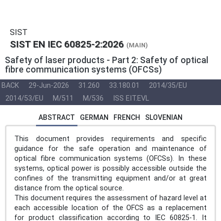
SIST
SIST EN IEC 60825-2:2026
(MAIN)
Safety of laser products - Part 2: Safety of optical
fibre communication systems (OFCSs)
BACK
29-Jun-2026
31.260
33.180.01
2014/35/EU
2014/53/EU
M/511
M/536
ISS EIT.EVL
ABSTRACT
GERMAN
FRENCH
SLOVENIAN
This document provides requirements and specific
guidance for the safe operation and maintenance of
optical fibre communication systems (OFCSs). In these
systems, optical power is possibly accessible outside the
confines of the transmitting equipment and/or at great
distance from the optical source.
This document requires the assessment of hazard level at
each accessible location of the OFCS as a replacement
for product classification according to IEC 60825-1. It