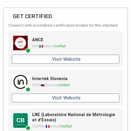
GET CERTIFIED
Connect with accredited certification bodies for this standard
ANCE
EMA
Mexico
Verified
Visit Website
Intertek Slovenia
UKAS
Slovenia
Verified
Visit Website
LNE (Laboratoire National de Métrologie
et d'Essais)
COFRAC
France
Verified