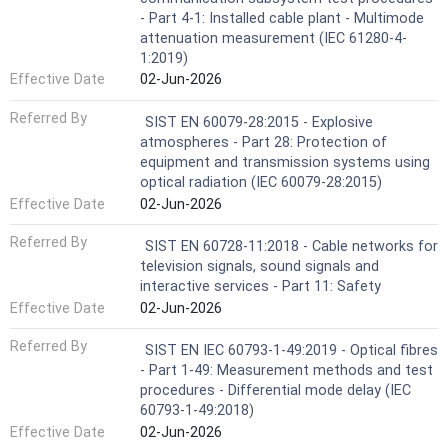
- Part 4-1: Installed cable plant - Multimode
attenuation measurement (IEC 61280-4-
1:2019)
Effective Date
02-Jun-2026
Referred By
SIST EN 60079-28:2015 - Explosive
atmospheres - Part 28: Protection of
equipment and transmission systems using
optical radiation (IEC 60079-28:2015)
Effective Date
02-Jun-2026
Referred By
SIST EN 60728-11:2018 - Cable networks for
television signals, sound signals and
interactive services - Part 11: Safety
Effective Date
02-Jun-2026
Referred By
SIST EN IEC 60793-1-49:2019 - Optical fibres
- Part 1-49: Measurement methods and test
procedures - Differential mode delay (IEC
60793-1-49:2018)
Effective Date
02-Jun-2026