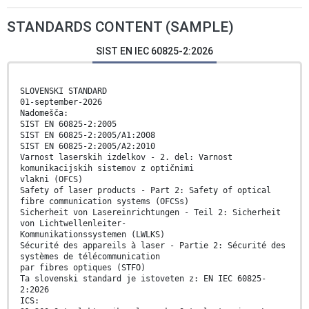
STANDARDS CONTENT (SAMPLE)
SIST EN IEC 60825-2:2026
SLOVENSKI STANDARD
01-september-2026
Nadomešča:
SIST EN 60825-2:2005
SIST EN 60825-2:2005/A1:2008
SIST EN 60825-2:2005/A2:2010
Varnost laserskih izdelkov - 2. del: Varnost
komunikacijskih sistemov z optičnimi
vlakni (OFCS)
Safety of laser products - Part 2: Safety of optical
fibre communication systems (OFCSs)
Sicherheit von Lasereinrichtungen - Teil 2: Sicherheit
von Lichtwellenleiter-
Kommunikationssystemen (LWLKS)
Sécurité des appareils à laser - Partie 2: Sécurité des
systèmes de télécommunication
par fibres optiques (STFO)
Ta slovenski standard je istoveten z: EN IEC 60825-
2:2026
ICS: