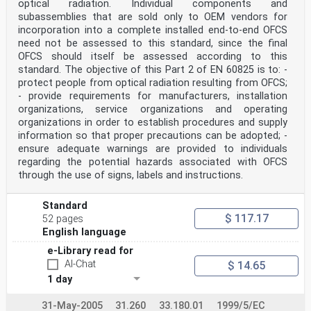
optical radiation. Individual components and
is
indispensable for the correct application of this
subassemblies that are sold only to OEM vendors for
publication.
incorporation into a complete installed end-to-end OFCS
9) Attention is drawn to the possibility that some of
need not be assessed to this standard, since the final
the elements of this IEC Publication may be the subject
OFCS should itself be assessed according to this
of patent
standard. The objective of this Part 2 of EN 60825 is to: -
rights. IEC shall not be held responsible for
identifying any or all such patent rights.
protect people from optical radiation resulting from OFCS;
International Standard IEC 60825-2 has been prepared by
- provide requirements for manufacturers, installation
IEC technical committee 76: Optical
organizations, service organizations and operating
radiation safety and laser equipment.
organizations in order to establish procedures and supply
This fourth edition cancels and replaces the third
information so that proper precautions can be adopted; -
edition published in 2004, Amendment 1:2006
and Amendment 2:2010. This edition constitutes a
ensure adequate warnings are provided to individuals
technical revision.
regarding the potential hazards associated with OFCS
This edition includes the following significant
through the use of signs, labels and instructions.
technical changes with respect to the previous
edition.
a) Recommendations for individual components and
Standard
subassemblies have been clarified; see
$ 117.17
52 pages
Clause 1, paragraph 3.
English language
b) C has been revised in accordance with IEC 60825-
1:2014, but with an additional limitation
e-Library read for
related to the skin MPE; see 4.7.2.
AI-Chat
$ 14.65
c) Condition 2 has been changed, and a detailed
1 day
description of the measurement and
determination method for hazard level has been added;
see 4.7.1 and 4.7.2.
31-May-2005
31.260
33.180.01
1999/5/EC