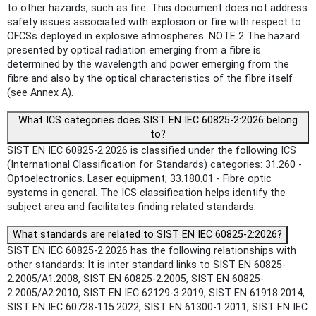
to other hazards, such as fire. This document does not address
safety issues associated with explosion or fire with respect to
OFCSs deployed in explosive atmospheres. NOTE 2 The hazard
presented by optical radiation emerging from a fibre is
determined by the wavelength and power emerging from the
fibre and also by the optical characteristics of the fibre itself
(see Annex A).
What ICS categories does SIST EN IEC 60825-2:2026 belong
to?
SIST EN IEC 60825-2:2026 is classified under the following ICS
(International Classification for Standards) categories: 31.260 -
Optoelectronics. Laser equipment; 33.180.01 - Fibre optic
systems in general. The ICS classification helps identify the
subject area and facilitates finding related standards.
What standards are related to SIST EN IEC 60825-2:2026?
SIST EN IEC 60825-2:2026 has the following relationships with
other standards: It is inter standard links to SIST EN 60825-
2:2005/A1:2008, SIST EN 60825-2:2005, SIST EN 60825-
2:2005/A2:2010, SIST EN IEC 62129-3:2019, SIST EN 61918:2014,
SIST EN IEC 60728-115:2022, SIST EN 61300-1:2011, SIST EN IEC