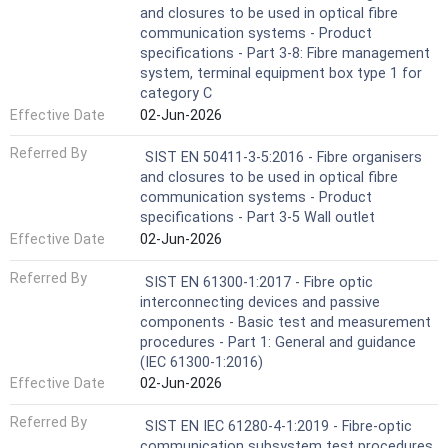
and closures to be used in optical fibre
communication systems - Product
specifications - Part 3-8: Fibre management
system, terminal equipment box type 1 for
category C
Effective Date
02-Jun-2026
Referred By
SIST EN 50411-3-5:2016 - Fibre organisers
and closures to be used in optical fibre
communication systems - Product
specifications - Part 3-5 Wall outlet
Effective Date
02-Jun-2026
Referred By
SIST EN 61300-1:2017 - Fibre optic
interconnecting devices and passive
components - Basic test and measurement
procedures - Part 1: General and guidance
(IEC 61300-1:2016)
Effective Date
02-Jun-2026
Referred By
SIST EN IEC 61280-4-1:2019 - Fibre-optic
communication subsystem test procedures