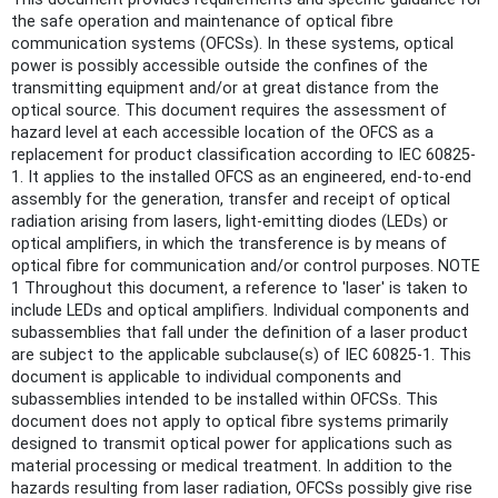
the safe operation and maintenance of optical fibre
communication systems (OFCSs). In these systems, optical
power is possibly accessible outside the confines of the
transmitting equipment and/or at great distance from the
optical source. This document requires the assessment of
hazard level at each accessible location of the OFCS as a
replacement for product classification according to IEC 60825-
1. It applies to the installed OFCS as an engineered, end-to-end
assembly for the generation, transfer and receipt of optical
radiation arising from lasers, light-emitting diodes (LEDs) or
optical amplifiers, in which the transference is by means of
optical fibre for communication and/or control purposes. NOTE
1 Throughout this document, a reference to 'laser' is taken to
include LEDs and optical amplifiers. Individual components and
subassemblies that fall under the definition of a laser product
are subject to the applicable subclause(s) of IEC 60825-1. This
document is applicable to individual components and
subassemblies intended to be installed within OFCSs. This
document does not apply to optical fibre systems primarily
designed to transmit optical power for applications such as
material processing or medical treatment. In addition to the
hazards resulting from laser radiation, OFCSs possibly give rise