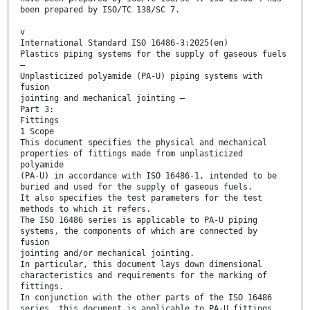
been prepared by ISO/TC 138/SC 7.
v
International Standard ISO 16486-3:2025(en)
Plastics piping systems for the supply of gaseous fuels
—
Unplasticized polyamide (PA-U) piping systems with
fusion
jointing and mechanical jointing —
Part 3:
Fittings
1 Scope
This document specifies the physical and mechanical
properties of fittings made from unplasticized
polyamide
(PA-U) in accordance with ISO 16486-1, intended to be
buried and used for the supply of gaseous fuels.
It also specifies the test parameters for the test
methods to which it refers.
The ISO 16486 series is applicable to PA-U piping
systems, the components of which are connected by
fusion
jointing and/or mechanical jointing.
In particular, this document lays down dimensional
characteristics and requirements for the marking of
fittings.
In conjunction with the other parts of the ISO 16486
series, this document is applicable to PA-U fittings,