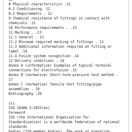
8 Physical characteristics .12
8.1 Conditioning. 12
8.2 Requirements . 12
9 Chemical resistance of fittings in contact with
chemicals .13
10 Performance requirements . .13
11 Marking . .13
11.1 General . 13
11.2 Minimum required marking of fittings . 13
11.3 Additional information required on fitting or
label .14
11.4 Fusion system recognition .14
12 Delivery conditions . 14
Annex A (informative) Examples of typical terminal
connections for electrofusion .15
Annex B (normative) Short-term pressure test method .
17
Annex C (normative) Tensile test fitting/pipe
assemblies . 19
Bibliography .20
iii
ISO 16486-3:2025(en)
Foreword
ISO (the International Organization for
Standardization) is a worldwide federation of national
standards
bodies (ISO member bodies). The work of preparing