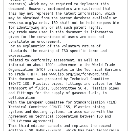
patent(s) which may be required to implement this
document. However, implementers are cautioned that
this may not represent the latest information, which
may be obtained from the patent database available at
www.iso.org/patents. ISO shall not be held responsible
for identifying any or all such patent rights.
Any trade name used in this document is information
given for the convenience of users and does not
constitute an endorsement.
For an explanation of the voluntary nature of
standards, the meaning of ISO specific terms and
expressions
related to conformity assessment, as well as
information about ISO's adherence to the World Trade
Organization (WTO) principles in the Technical Barriers
to Trade (TBT), see www.iso.org/iso/foreword.html.
This document was prepared by Technical Committee
ISO/TC 138, Plastics pipes, fittings and valves for the
transport of fluids, Subcommittee SC 4, Plastics pipes
and fittings for the supply of gaseous fuels, in
collaboration
with the European Committee for Standardization (CEN)
Technical Committee CEN/TC 155, Plastics piping
systems and ducting systems, in accordance with the
Agreement on technical cooperation between ISO and
CEN (Vienna Agreement).
This third edition cancels and replaces the second
edition (ISO 16486-3:2020), which has been technically