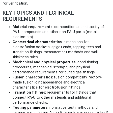
for verification.
KEY TOPICS AND TECHNICAL
REQUIREMENTS
Material requirements
: composition and suitability of
PA‑U compounds and other non‑PA‑U parts (metals,
elastomers).
Geometrical characteristics
: dimensions for
electrofusion sockets, spigot ends, tapping tees and
transition fittings; measurement methods and wall
thickness rules.
Mechanical and physical properties
: conditioning
procedures, mechanical strength, and physical
performance requirements for buried gas fittings.
Fusion characteristics
: fusion compatibility, factory-
made fusion joint appearance and electrical
characteristics for electrofusion fittings.
Transition fittings
: requirements for fittings that
connect PA‑U to other materials and additional
performance checks.
Testing parameters
: normative test methods and
parameters, including Annex B (short‑term pressure test)