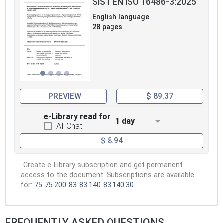
SIST EN ISO 16486-3:2025
English language
28 pages
PREVIEW
$ 89.37
e-Library read for
1 day
AI-Chat
$ 8.94
Create e-Library subscription and get permanent
access to the document. Subscriptions are available
for:
75
75.200
83
83.140
83.140.30
FREQUENTLY ASKED QUESTIONS