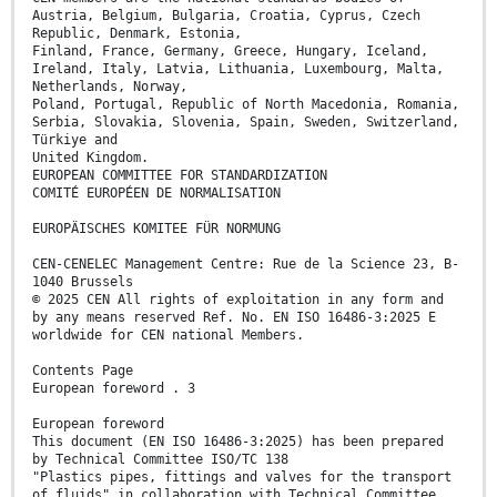
Austria, Belgium, Bulgaria, Croatia, Cyprus, Czech
Republic, Denmark, Estonia,
Finland, France, Germany, Greece, Hungary, Iceland,
Ireland, Italy, Latvia, Lithuania, Luxembourg, Malta,
Netherlands, Norway,
Poland, Portugal, Republic of North Macedonia, Romania,
Serbia, Slovakia, Slovenia, Spain, Sweden, Switzerland,
Türkiye and
United Kingdom.
EUROPEAN COMMITTEE FOR STANDARDIZATION
COMITÉ EUROPÉEN DE NORMALISATION
EUROPÄISCHES KOMITEE FÜR NORMUNG
CEN-CENELEC Management Centre: Rue de la Science 23, B-
1040 Brussels
© 2025 CEN All rights of exploitation in any form and
by any means reserved Ref. No. EN ISO 16486-3:2025 E
worldwide for CEN national Members.
Contents Page
European foreword . 3
European foreword
This document (EN ISO 16486-3:2025) has been prepared
by Technical Committee ISO/TC 138
"Plastics pipes, fittings and valves for the transport
of fluids" in collaboration with Technical Committee