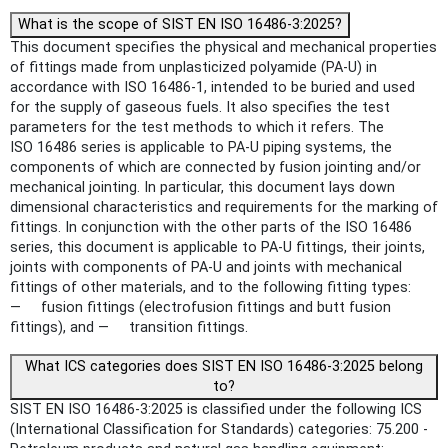
What is the scope of SIST EN ISO 16486-3:2025?
This document specifies the physical and mechanical properties
of fittings made from unplasticized polyamide (PA-U) in
accordance with ISO 16486-1, intended to be buried and used
for the supply of gaseous fuels. It also specifies the test
parameters for the test methods to which it refers. The
ISO 16486 series is applicable to PA-U piping systems, the
components of which are connected by fusion jointing and/or
mechanical jointing. In particular, this document lays down
dimensional characteristics and requirements for the marking of
fittings. In conjunction with the other parts of the ISO 16486
series, this document is applicable to PA-U fittings, their joints,
joints with components of PA-U and joints with mechanical
fittings of other materials, and to the following fitting types:
— fusion fittings (electrofusion fittings and butt fusion
fittings), and — transition fittings.
What ICS categories does SIST EN ISO 16486-3:2025 belong
to?
SIST EN ISO 16486-3:2025 is classified under the following ICS
(International Classification for Standards) categories: 75.200 -