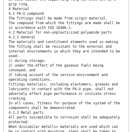
grip ring.
4 Material
4.1 PA-U compound
The fittings shall be made from virgin material.
The compound from which the fittings are made shall be
in accordance with ISO 16486-1.
4.2 Material for non-unplasticized polyamide parts
4.2.1 General
The materials and constituent elements used in making
the fitting shall be resistant to the external and
internal environments in which they are intended to be
used:
1) during storage;
2) under the effect of the gaseous fuels being
conveyed; and
3) taking account of the service environment and
operating conditions.
Fittings materials, including elastomers, greases and
lubricants in contact with the PA-U pipe, shall not
adversely affect pipe performance or initiate stress
cracking.
In all cases, fitness for purpose of the system of the
components shall be demonstrated.
4.2.2 Metal parts
All parts susceptible to corrosion shall be adequately
protected.
When dissimilar metallic materials are used which can
be in contact with moisture, steps shall be taken to