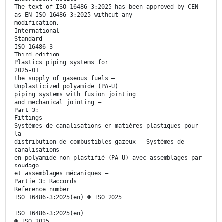
The text of ISO 16486-3:2025 has been approved by CEN
as EN ISO 16486-3:2025 without any
modification.
International
Standard
ISO 16486-3
Third edition
Plastics piping systems for
2025-01
the supply of gaseous fuels —
Unplasticized polyamide (PA-U)
piping systems with fusion jointing
and mechanical jointing —
Part 3:
Fittings
Systèmes de canalisations en matières plastiques pour
la
distribution de combustibles gazeux — Systèmes de
canalisations
en polyamide non plastifié (PA-U) avec assemblages par
soudage
et assemblages mécaniques —
Partie 3: Raccords
Reference number
ISO 16486-3:2025(en) © ISO 2025
ISO 16486-3:2025(en)
© ISO 2025