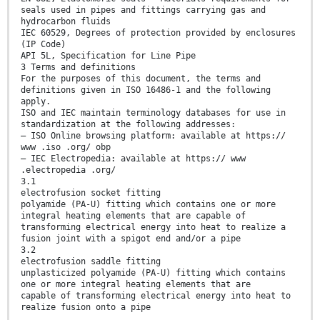
seals used in pipes and fittings carrying gas and
hydrocarbon fluids
IEC 60529, Degrees of protection provided by enclosures
(IP Code)
API 5L, Specification for Line Pipe
3 Terms and definitions
For the purposes of this document, the terms and
definitions given in ISO 16486-1 and the following
apply.
ISO and IEC maintain terminology databases for use in
standardization at the following addresses:
— ISO Online browsing platform: available at https://
www .iso .org/ obp
— IEC Electropedia: available at https:// www
.electropedia .org/
3.1
electrofusion socket fitting
polyamide (PA-U) fitting which contains one or more
integral heating elements that are capable of
transforming electrical energy into heat to realize a
fusion joint with a spigot end and/or a pipe
3.2
electrofusion saddle fitting
unplasticized polyamide (PA-U) fitting which contains
one or more integral heating elements that are
capable of transforming electrical energy into heat to
realize fusion onto a pipe