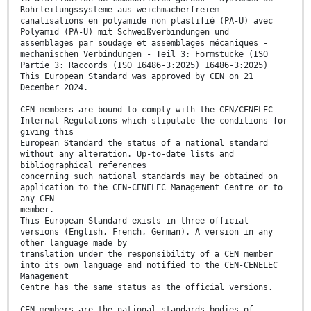
Rohrleitungssysteme aus weichmacherfreiem
canalisations en polyamide non plastifié (PA-U) avec
Polyamid (PA-U) mit Schweißverbindungen und
assemblages par soudage et assemblages mécaniques -
mechanischen Verbindungen - Teil 3: Formstücke (ISO
Partie 3: Raccords (ISO 16486-3:2025) 16486-3:2025)
This European Standard was approved by CEN on 21
December 2024.
CEN members are bound to comply with the CEN/CENELEC
Internal Regulations which stipulate the conditions for
giving this
European Standard the status of a national standard
without any alteration. Up-to-date lists and
bibliographical references
concerning such national standards may be obtained on
application to the CEN-CENELEC Management Centre or to
any CEN
member.
This European Standard exists in three official
versions (English, French, German). A version in any
other language made by
translation under the responsibility of a CEN member
into its own language and notified to the CEN-CENELEC
Management
Centre has the same status as the official versions.
CEN members are the national standards bodies of