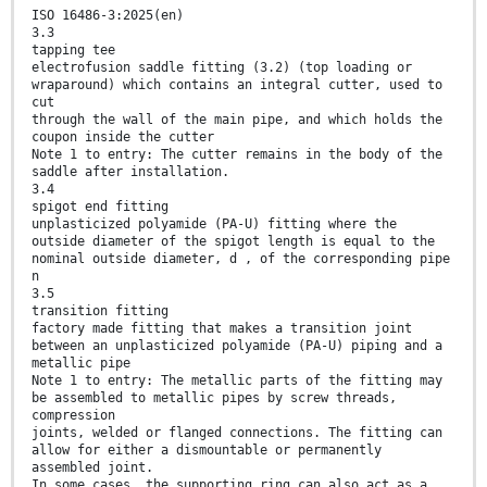
ISO 16486-3:2025(en)
3.3
tapping tee
electrofusion saddle fitting (3.2) (top loading or
wraparound) which contains an integral cutter, used to
cut
through the wall of the main pipe, and which holds the
coupon inside the cutter
Note 1 to entry: The cutter remains in the body of the
saddle after installation.
3.4
spigot end fitting
unplasticized polyamide (PA-U) fitting where the
outside diameter of the spigot length is equal to the
nominal outside diameter, d , of the corresponding pipe
n
3.5
transition fitting
factory made fitting that makes a transition joint
between an unplasticized polyamide (PA-U) piping and a
metallic pipe
Note 1 to entry: The metallic parts of the fitting may
be assembled to metallic pipes by screw threads,
compression
joints, welded or flanged connections. The fitting can
allow for either a dismountable or permanently
assembled joint.
In some cases, the supporting ring can also act as a