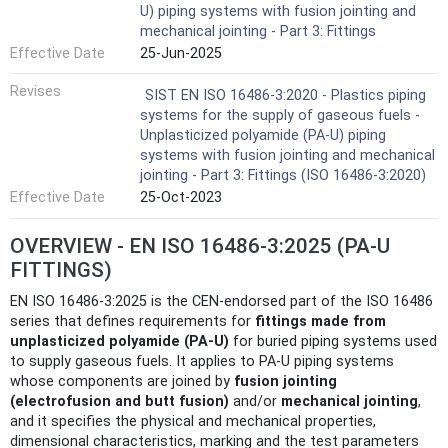
U) piping systems with fusion jointing and
mechanical jointing - Part 3: Fittings
Effective Date
25-Jun-2025
Revises
SIST EN ISO 16486-3:2020 - Plastics piping
systems for the supply of gaseous fuels -
Unplasticized polyamide (PA-U) piping
systems with fusion jointing and mechanical
jointing - Part 3: Fittings (ISO 16486-3:2020)
Effective Date
25-Oct-2023
OVERVIEW - EN ISO 16486-3:2025 (PA‑U
FITTINGS)
EN ISO 16486-3:2025 is the CEN-endorsed part of the ISO 16486
series that defines requirements for
fittings made from
unplasticized polyamide (PA‑U)
for buried piping systems used
to supply gaseous fuels. It applies to PA‑U piping systems
whose components are joined by
fusion jointing
(electrofusion and butt fusion)
and/or
mechanical jointing
,
and it specifies the physical and mechanical properties,
dimensional characteristics, marking and the test parameters