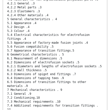
4.2.1 General .3
4.2.2 Metal parts .3
4.2.3 Elastomers .3
4.2.4 Other materials .4
5 General characteristics . 4
5.1 Appearance .4
5.2 Design .4
5.3 Colour .4
5.4 Electrical characteristics for electrofusion
fittings .4
5.5 Appearance of factory-made fusion joints .4
5.6 Fusion compatibility .5
5.7 Appearance of transition fittings.5
6 Geometrical characteristics . 5
6.1 Measurement of dimensions .5
6.2 Dimensions of electrofusion sockets .5
6.2.1 Diameters and lengths of electrofusion sockets .5
6.2.2 Wall thickness .5
6.3 Dimensions of spigot end fittings .7
6.4 Dimensions of tapping tees .9
6.5 Dimensions of transition fittings to other
materials .9
7 Mechanical characteristics . 9
7.1 General .9
7.2 Conditioning.10
7.3 Mechanical requirements .10
7.4 Additional requirements for transition fittings .
12