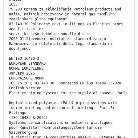
ICS:
75.200 Oprema za skladiščenje Petroleum products and
nafte, naftnih proizvodov in natural gas handling
zemeljskega plina equipment
83.140.30 Polimerne cevi in fitingi za Plastics pipes
and fittings for
snovi, ki niso tekočine non fluid use
2003-01.Slovenski inštitut za standardizacijo.
Razmnoževanje celote ali delov tega standarda ni
dovoljeno.
EN ISO 16486-3
EUROPEAN STANDARD
NORME EUROPÉENNE
January 2025
EUROPÄISCHE NORM
ICS 75.200; 83.140.30 Supersedes EN ISO 16486-3:2020
English Version
Plastics piping systems for the supply of gaseous fuels
-
Unplasticized polyamide (PA-U) piping systems with
fusion jointing and mechanical jointing - Part 3:
Fittings
(ISO 16486-3:2025)
Systèmes de canalisations en matières plastiques
pour Kunststoff-Rohrleitungssysteme für die
Gasversorgung
la distribution de combustibles gazeux - Systèmes de -