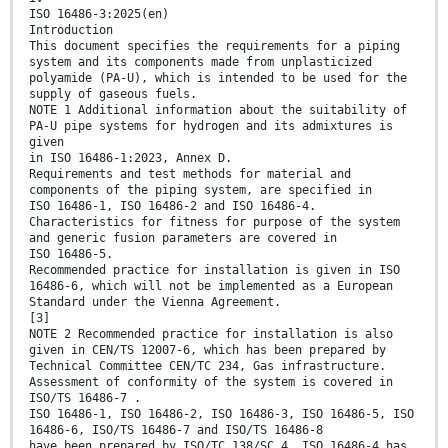
ISO 16486-3:2025(en)
Introduction
This document specifies the requirements for a piping
system and its components made from unplasticized
polyamide (PA-U), which is intended to be used for the
supply of gaseous fuels.
NOTE 1 Additional information about the suitability of
PA-U pipe systems for hydrogen and its admixtures is
given
in ISO 16486-1:2023, Annex D.
Requirements and test methods for material and
components of the piping system, are specified in
ISO 16486-1, ISO 16486-2 and ISO 16486-4.
Characteristics for fitness for purpose of the system
and generic fusion parameters are covered in
ISO 16486-5.
Recommended practice for installation is given in ISO
16486-6, which will not be implemented as a European
Standard under the Vienna Agreement.
[3]
NOTE 2 Recommended practice for installation is also
given in CEN/TS 12007-6, which has been prepared by
Technical Committee CEN/TC 234, Gas infrastructure.
Assessment of conformity of the system is covered in
ISO/TS 16486-7 .
ISO 16486-1, ISO 16486-2, ISO 16486-3, ISO 16486-5, ISO
16486-6, ISO/TS 16486-7 and ISO/TS 16486-8
have been prepared by ISO/TC 138/SC 4. ISO 16486-4 has