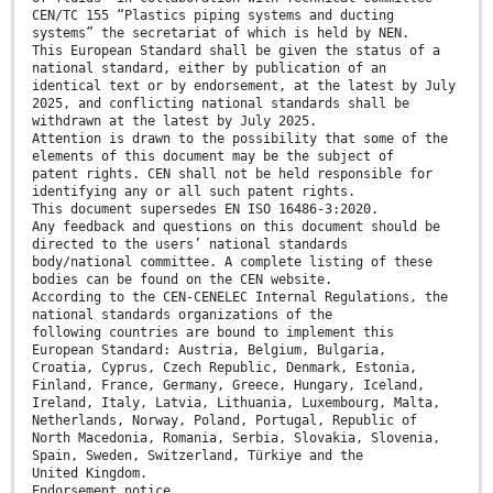
CEN/TC 155 “Plastics piping systems and ducting
systems” the secretariat of which is held by NEN.
This European Standard shall be given the status of a
national standard, either by publication of an
identical text or by endorsement, at the latest by July
2025, and conflicting national standards shall be
withdrawn at the latest by July 2025.
Attention is drawn to the possibility that some of the
elements of this document may be the subject of
patent rights. CEN shall not be held responsible for
identifying any or all such patent rights.
This document supersedes EN ISO 16486-3:2020.
Any feedback and questions on this document should be
directed to the users’ national standards
body/national committee. A complete listing of these
bodies can be found on the CEN website.
According to the CEN-CENELEC Internal Regulations, the
national standards organizations of the
following countries are bound to implement this
European Standard: Austria, Belgium, Bulgaria,
Croatia, Cyprus, Czech Republic, Denmark, Estonia,
Finland, France, Germany, Greece, Hungary, Iceland,
Ireland, Italy, Latvia, Lithuania, Luxembourg, Malta,
Netherlands, Norway, Poland, Portugal, Republic of
North Macedonia, Romania, Serbia, Slovakia, Slovenia,
Spain, Sweden, Switzerland, Türkiye and the
United Kingdom.
Endorsement notice