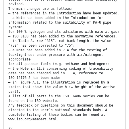
revised.
The main changes are as follows:
— the references in the Introduction have been updated;
— a Note has been added in the Introduction for
information related to the suitability of PA-U pipe
systems
for 100 % hydrogen and its admixtures with natural gas;
— ISO 3183 has been added to the normative references;
— in Table 3, row “315”, cut back length, the value
“758” has been corrected to “75”;
— a Note has been added in 7.4 for the testing of
leaktightness under pressure with air/nitrogen,
appropriate
for all gaseous fuels (e.g. methane and hydrogen);
— the Note in 11.3 concerning coding of traceability
data has been changed and in 11.4, reference to
ISO 12176-5 has been made;
— in Figure A.1, the illustration is replaced by a
sketch that shows the value h (= height of the active
part).
A list of all parts in the ISO 16486 series can be
found on the ISO website.
Any feedback or questions on this document should be
directed to the user’s national standards body. A
complete listing of these bodies can be found at
www.iso.org/members.html.
iv