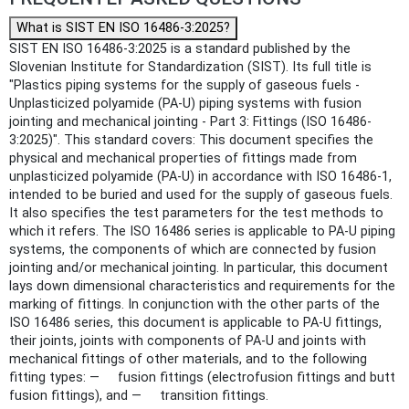
What is SIST EN ISO 16486-3:2025?
SIST EN ISO 16486-3:2025 is a standard published by the
Slovenian Institute for Standardization (SIST). Its full title is
"Plastics piping systems for the supply of gaseous fuels -
Unplasticized polyamide (PA-U) piping systems with fusion
jointing and mechanical jointing - Part 3: Fittings (ISO 16486-
3:2025)". This standard covers: This document specifies the
physical and mechanical properties of fittings made from
unplasticized polyamide (PA-U) in accordance with ISO 16486-1,
intended to be buried and used for the supply of gaseous fuels.
It also specifies the test parameters for the test methods to
which it refers. The ISO 16486 series is applicable to PA-U piping
systems, the components of which are connected by fusion
jointing and/or mechanical jointing. In particular, this document
lays down dimensional characteristics and requirements for the
marking of fittings. In conjunction with the other parts of the
ISO 16486 series, this document is applicable to PA-U fittings,
their joints, joints with components of PA-U and joints with
mechanical fittings of other materials, and to the following
fitting types: — fusion fittings (electrofusion fittings and butt
fusion fittings), and — transition fittings.