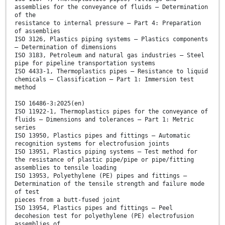
assemblies for the conveyance of fluids — Determination
of the
resistance to internal pressure — Part 4: Preparation
of assemblies
ISO 3126, Plastics piping systems — Plastics components
— Determination of dimensions
ISO 3183, Petroleum and natural gas industries — Steel
pipe for pipeline transportation systems
ISO 4433-1, Thermoplastics pipes — Resistance to liquid
chemicals — Classification — Part 1: Immersion test
method
ISO 16486-3:2025(en)
ISO 11922-1, Thermoplastics pipes for the conveyance of
fluids — Dimensions and tolerances — Part 1: Metric
series
ISO 13950, Plastics pipes and fittings — Automatic
recognition systems for electrofusion joints
ISO 13951, Plastics piping systems — Test method for
the resistance of plastic pipe/pipe or pipe/fitting
assemblies to tensile loading
ISO 13953, Polyethylene (PE) pipes and fittings —
Determination of the tensile strength and failure mode
of test
pieces from a butt-fused joint
ISO 13954, Plastics pipes and fittings — Peel
decohesion test for polyethylene (PE) electrofusion
assemblies of