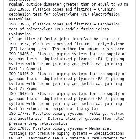
nominal outside diameter greater than or equal to 90 mm
ISO 13955, Plastics pipes and fittings — Crushing
decohesion test for polyethylene (PE) electrofusion
assemblies
ISO 13956, Plastics pipes and fittings — Decohesion
test of polyethylene (PE) saddle fusion joints —
Evaluation
of ductility of fusion joint interface by tear test
ISO 13957, Plastics pipes and fittings — Polyethylene
(PE) tapping tees — Test method for impact resistance
ISO 16486-1, Plastics piping systems for the supply of
gaseous fuels — Unplasticized polyamide (PA-U) piping
systems with fusion jointing and mechanical jointing —
Part 1: General
ISO 16486-2, Plastics piping systems for the supply of
gaseous fuels — Unplasticized polyamide (PA-U) piping
systems with fusion jointing and mechanical jointing —
Part 2: Pipes
ISO 16486-5, Plastics piping systems for the supply of
gaseous fuels — Unplasticized polyamide (PA-U) piping
systems with fusion jointing and mechanical jointing —
Part 5: Fitness for purpose of the system
ISO 17778, Plastics piping systems — Fittings, valves
and ancillaries — Determination of gaseous flow rate/
pressure drop relationships
ISO 17885, Plastics piping systems — Mechanical
fittings for pressure piping systems — Specifications
EN 682, Elastomeric seals - Materials requirements for