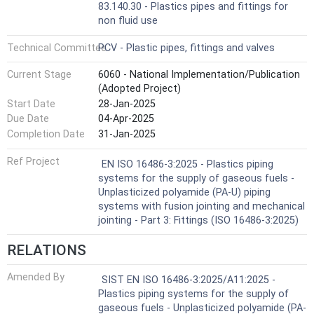
83.140.30 - Plastics pipes and fittings for
non fluid use
Technical Committee
PCV - Plastic pipes, fittings and valves
Current Stage
6060 - National Implementation/Publication
(Adopted Project)
Start Date
28-Jan-2025
Due Date
04-Apr-2025
Completion Date
31-Jan-2025
Ref Project
EN ISO 16486-3:2025 - Plastics piping
systems for the supply of gaseous fuels -
Unplasticized polyamide (PA-U) piping
systems with fusion jointing and mechanical
jointing - Part 3: Fittings (ISO 16486-3:2025)
RELATIONS
Amended By
SIST EN ISO 16486-3:2025/A11:2025 -
Plastics piping systems for the supply of
gaseous fuels - Unplasticized polyamide (PA-