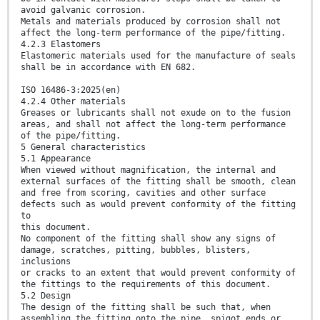
avoid galvanic corrosion.
Metals and materials produced by corrosion shall not
affect the long-term performance of the pipe/fitting.
4.2.3 Elastomers
Elastomeric materials used for the manufacture of seals
shall be in accordance with EN 682.
ISO 16486-3:2025(en)
4.2.4 Other materials
Greases or lubricants shall not exude on to the fusion
areas, and shall not affect the long-term performance
of the pipe/fitting.
5 General characteristics
5.1 Appearance
When viewed without magnification, the internal and
external surfaces of the fitting shall be smooth, clean
and free from scoring, cavities and other surface
defects such as would prevent conformity of the fitting
to
this document.
No component of the fitting shall show any signs of
damage, scratches, pitting, bubbles, blisters,
inclusions
or cracks to an extent that would prevent conformity of
the fittings to the requirements of this document.
5.2 Design
The design of the fitting shall be such that, when
assembling the fitting onto the pipe, spigot ends or