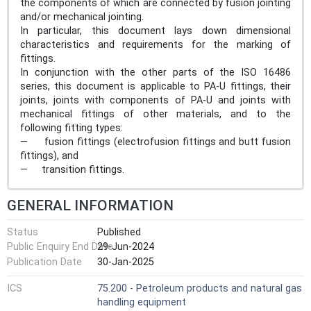
the components of which are connected by fusion jointing
and/or mechanical jointing.
In particular, this document lays down dimensional
characteristics and requirements for the marking of
fittings.
In conjunction with the other parts of the ISO 16486
series, this document is applicable to PA-U fittings, their
joints, joints with components of PA-U and joints with
mechanical fittings of other materials, and to the
following fitting types:
— fusion fittings (electrofusion fittings and butt fusion
fittings), and
— transition fittings.
GENERAL INFORMATION
Status
Published
Public Enquiry End Date
29-Jun-2024
Publication Date
30-Jan-2025
ICS
75.200 - Petroleum products and natural gas
handling equipment