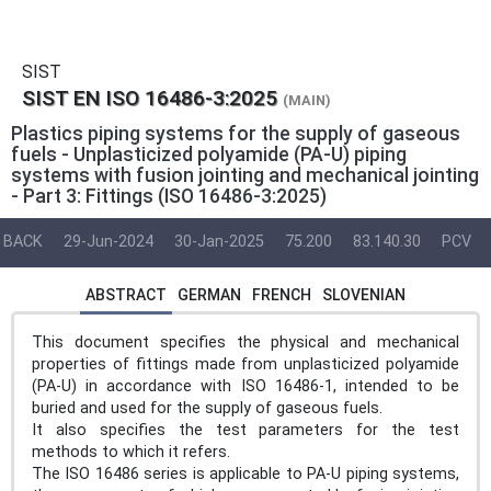
SIST
SIST EN ISO 16486-3:2025
(MAIN)
Plastics piping systems for the supply of gaseous
fuels - Unplasticized polyamide (PA-U) piping
systems with fusion jointing and mechanical jointing
- Part 3: Fittings (ISO 16486-3:2025)
BACK
29-Jun-2024
30-Jan-2025
75.200
83.140.30
PCV
ABSTRACT
GERMAN
FRENCH
SLOVENIAN
This document specifies the physical and mechanical
properties of fittings made from unplasticized polyamide
(PA-U) in accordance with ISO 16486-1, intended to be
buried and used for the supply of gaseous fuels.
It also specifies the test parameters for the test
methods to which it refers.
The ISO 16486 series is applicable to PA-U piping systems,