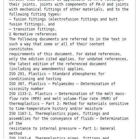
their joints, joints with components of PA-U and joints
with mechanical fittings of other materials, and to the
following fitting types:
— fusion fittings (electrofusion fittings and butt
fusion fittings), and
— transition fittings.
2 Normative references
The following documents are referred to in the text in
such a way that some or all of their content
constitutes
requirements of this document. For dated references,
only the edition cited applies. For undated references,
the latest edition of the referenced document
(including any amendments) applies.
ISO 291, Plastics — Standard atmospheres for
conditioning and testing
ISO 307, Plastics — Polyamides — Determination of
viscosity number
ISO 1133-2, Plastics — Determination of the melt mass-
flow rate (MFR) and melt volume-flow rate (MVR) of
thermoplastics — Part 2: Method for materials sensitive
to time-temperature history and/or moisture
ISO 1167-1, Thermoplastics pipes, fittings and
assemblies for the conveyance of fluids — Determination
of the
resistance to internal pressure — Part 1: General
method
ISO 1167-4, Thermoplastics pipes, fittings and