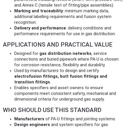
and Annex C (tensile test of fitting/pipe assemblies).
Marking and traceability
: minimum marking data,
additional labelling requirements and fusion system
recognition.
Delivery and performance
: delivery conditions and
performance requirements for use in gas distribution.
APPLICATIONS AND PRACTICAL VALUE
Designed for
gas distribution networks
, service
connections and buried pipework where PA‑U is chosen
for corrosion resistance, flexibility and durability.
Used by manufacturers to design and certify
electrofusion fittings, butt fusion fittings and
transition fittings
.
Enables specifiers and asset owners to ensure
components meet consistent safety, mechanical and
dimensional criteria for underground gas supply.
WHO SHOULD USE THIS STANDARD
Manufacturers
of PA‑U fittings and jointing systems
Design engineers
and system specifiers for gas