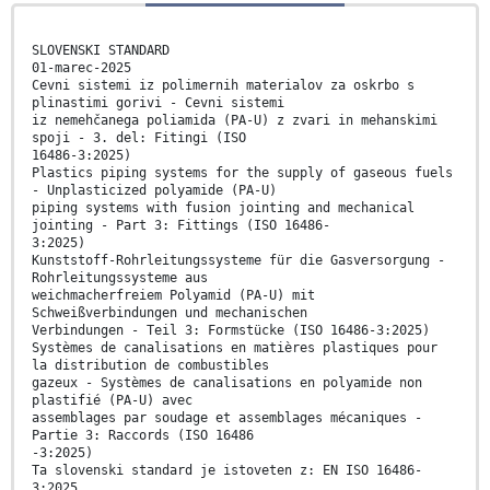
SLOVENSKI STANDARD
01-marec-2025
Cevni sistemi iz polimernih materialov za oskrbo s
plinastimi gorivi - Cevni sistemi
iz nemehčanega poliamida (PA-U) z zvari in mehanskimi
spoji - 3. del: Fitingi (ISO
16486-3:2025)
Plastics piping systems for the supply of gaseous fuels
- Unplasticized polyamide (PA-U)
piping systems with fusion jointing and mechanical
jointing - Part 3: Fittings (ISO 16486-
3:2025)
Kunststoff-Rohrleitungssysteme für die Gasversorgung -
Rohrleitungssysteme aus
weichmacherfreiem Polyamid (PA-U) mit
Schweißverbindungen und mechanischen
Verbindungen - Teil 3: Formstücke (ISO 16486-3:2025)
Systèmes de canalisations en matières plastiques pour
la distribution de combustibles
gazeux - Systèmes de canalisations en polyamide non
plastifié (PA-U) avec
assemblages par soudage et assemblages mécaniques -
Partie 3: Raccords (ISO 16486
-3:2025)
Ta slovenski standard je istoveten z: EN ISO 16486-
3:2025