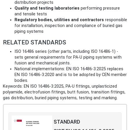
distribution projects
Quality and testing laboratories
performing pressure
and tensile tests
Regulatory bodies, utilities and contractors
responsible
for installation, inspection and compliance of buried gas
piping systems
RELATED STANDARDS
ISO 16486 series (other parts, including ISO 16486‑1) -
sets general requirements for PA‑U piping systems with
fusion and mechanical joints.
National implementations: EN ISO 16486‑3:2025 replaces
EN ISO 16486‑3:2020 and is to be adopted by CEN member
bodies.
Keywords: EN ISO 16486-3:2025, PA‑U fittings, unplasticized
polyamide, electrofusion fittings, butt fusion, transition fittings,
gas distribution, buried piping systems, testing and marking.
STANDARD