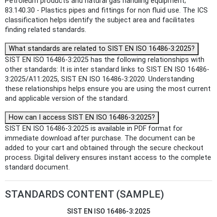
Petroleum products and natural gas handling equipment;
83.140.30 - Plastics pipes and fittings for non fluid use. The ICS
classification helps identify the subject area and facilitates
finding related standards.
What standards are related to SIST EN ISO 16486-3:2025?
SIST EN ISO 16486-3:2025 has the following relationships with
other standards: It is inter standard links to SIST EN ISO 16486-
3:2025/A11:2025, SIST EN ISO 16486-3:2020. Understanding
these relationships helps ensure you are using the most current
and applicable version of the standard.
How can I access SIST EN ISO 16486-3:2025?
SIST EN ISO 16486-3:2025 is available in PDF format for
immediate download after purchase. The document can be
added to your cart and obtained through the secure checkout
process. Digital delivery ensures instant access to the complete
standard document.
STANDARDS CONTENT (SAMPLE)
SIST EN ISO 16486-3:2025