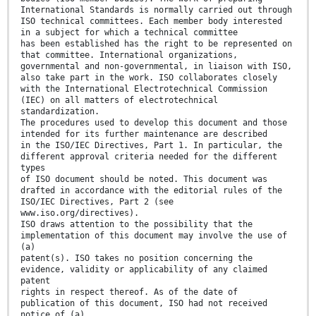
International Standards is normally carried out through
ISO technical committees. Each member body interested
in a subject for which a technical committee
has been established has the right to be represented on
that committee. International organizations,
governmental and non-governmental, in liaison with ISO,
also take part in the work. ISO collaborates closely
with the International Electrotechnical Commission
(IEC) on all matters of electrotechnical
standardization.
The procedures used to develop this document and those
intended for its further maintenance are described
in the ISO/IEC Directives, Part 1. In particular, the
different approval criteria needed for the different
types
of ISO document should be noted. This document was
drafted in accordance with the editorial rules of the
ISO/IEC Directives, Part 2 (see
www.iso.org/directives).
ISO draws attention to the possibility that the
implementation of this document may involve the use of
(a)
patent(s). ISO takes no position concerning the
evidence, validity or applicability of any claimed
patent
rights in respect thereof. As of the date of
publication of this document, ISO had not received
notice of (a)