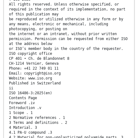
All rights reserved. Unless otherwise specified, or
required in the context of its implementation, no part
of this publication may
be reproduced or utilized otherwise in any form or by
any means, electronic or mechanical, including
photocopying, or posting on
the internet or an intranet, without prior written
permission. Permission can be requested from either ISO
at the address below
or ISO’s member body in the country of the requester.
ISO copyright office
CP 401 • Ch. de Blandonnet 8
CH-1214 Vernier, Geneva
Phone: +41 22 749 01 11
Email: copyright@iso.org
Website: www.iso.org
Published in Switzerland
ii
ISO 16486-3:2025(en)
Contents Page
Foreword .iv
Introduction .v
1 Scope . 1
2 Normative references . 1
3 Terms and definitions . 2
4 Material. 3
4.1 PA-U compound .3
4.2 Material for non-unplasticized polyamide parts .3