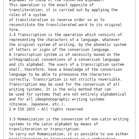
This operation is the exact opposite of
transliteration; it is carried out by applying the
rules of a system
of transliteration in reverse order so as to
reconstitute the transliterated word to its original
form.
3.4 Transcription is the operation which consists of
representing the characters of a language, whatever
the original system of writing, by the phonetic system
of letters or signs of the conversion language.
A transcription system is of necessity based on the
orthographical conventions of a conversion language
and its alphabet. The users of a transcription system
shall, therefore, have a knowledge of the conversion
language to be able to pronounce the characters
correctly. Transcription is not strictly reversible.
Transcription may be used for the conversion of all
writing systems. It is the only method that can
be used for systems that are not entirely alphabetical
and for all ideophonographic writing systems
(Chinese, Japanese, etc.).
2 © ISO 2015 – All rights reserved
3.5 Romanization is the conversion of non-Latin writing
systems to the Latin alphabet by means of
transliteration or transcription.
To carry out Romanization, it is possible to use either
transliteration or transcription or a combination