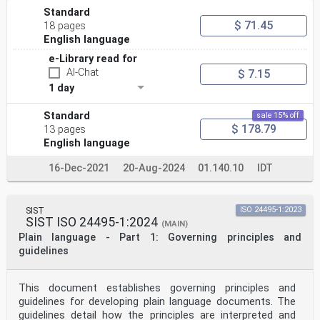
Standard
$ 71.45
18 pages
English language
e-Library read for
AI-Chat
$ 7.15
1 day
Standard
sale 15% off
$ 178.79
13 pages
English language
16-Dec-2021
20-Aug-2024
01.140.10
IDT
SIST
ISO 24495-1:2023
SIST ISO 24495-1:2024
(MAIN)
Plain language - Part 1: Governing principles and
guidelines
This document establishes governing principles and
guidelines for developing plain language documents. The
guidelines detail how the principles are interpreted and