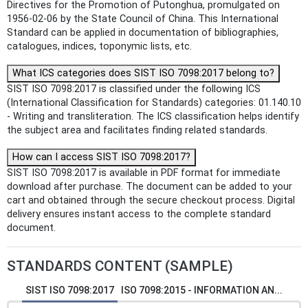
Directives for the Promotion of Putonghua, promulgated on
1956-02-06 by the State Council of China. This International
Standard can be applied in documentation of bibliographies,
catalogues, indices, toponymic lists, etc.
What ICS categories does SIST ISO 7098:2017 belong to?
SIST ISO 7098:2017 is classified under the following ICS
(International Classification for Standards) categories: 01.140.10
- Writing and transliteration. The ICS classification helps identify
the subject area and facilitates finding related standards.
How can I access SIST ISO 7098:2017?
SIST ISO 7098:2017 is available in PDF format for immediate
download after purchase. The document can be added to your
cart and obtained through the secure checkout process. Digital
delivery ensures instant access to the complete standard
document.
STANDARDS CONTENT (SAMPLE)
SIST ISO 7098:2017
ISO 7098:2015 - INFORMATION AN...