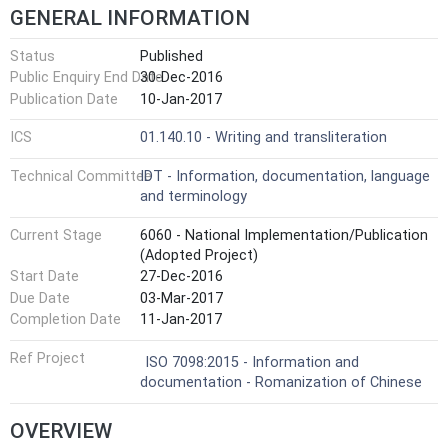
GENERAL INFORMATION
Status
Published
Public Enquiry End Date
30-Dec-2016
Publication Date
10-Jan-2017
ICS
01.140.10 - Writing and transliteration
Technical Committee
IDT - Information, documentation, language
and terminology
Current Stage
6060 - National Implementation/Publication
(Adopted Project)
Start Date
27-Dec-2016
Due Date
03-Mar-2017
Completion Date
11-Jan-2017
Ref Project
ISO 7098:2015 - Information and
documentation - Romanization of Chinese
OVERVIEW