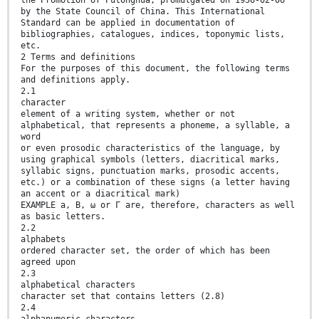
by the State Council of China. This International
Standard can be applied in documentation of
bibliographies, catalogues, indices, toponymic lists,
etc.
2 Terms and definitions
For the purposes of this document, the following terms
and definitions apply.
2.1
character
element of a writing system, whether or not
alphabetical, that represents a phoneme, a syllable, a
word
or even prosodic characteristics of the language, by
using graphical symbols (letters, diacritical marks,
syllabic signs, punctuation marks, prosodic accents,
etc.) or a combination of these signs (a letter having
an accent or a diacritical mark)
EXAMPLE a, B, ω or Γ are, therefore, characters as well
as basic letters.
2.2
alphabets
ordered character set, the order of which has been
agreed upon
2.3
alphabetical characters
character set that contains letters (2.8)
2.4
alphanumeric characters