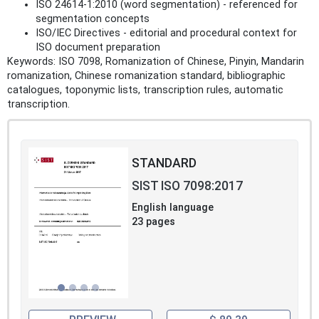
ISO 24614-1:2010 (word segmentation) - referenced for
segmentation concepts
ISO/IEC Directives - editorial and procedural context for
ISO document preparation
Keywords: ISO 7098, Romanization of Chinese, Pinyin, Mandarin
romanization, Chinese romanization standard, bibliographic
catalogues, toponymic lists, transcription rules, automatic
transcription.
STANDARD
SIST ISO 7098:2017
English language
23 pages