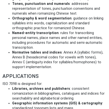
Tones, punctuation and numerals
: addresses
representation of tones, punctuation conventions and
numerals when romanizing Chinese text.
Orthography & word segmentation
: guidance on linking
syllables into words, capitalization and standard
orthographic practice for romanized Chinese.
Named‑entity transcription
: rules for transcribing
personal names, place names and other named entities,
including procedures for automatic and semi‑automatic
transcription.
Normative tables and indices
: Annex A (syllabic forms),
Annex B (hexadecimal codes for vowels with tones),
Annex C (ambiguity index for syllables/homophones) to
support implementation.
APPLICATIONS
ISO 7098 is designed for:
Libraries, archives and publishers
: consistent
romanization in bibliographies, catalogues and indices for
searchability and alphabetical ordering.
Geographic information systems (GIS) & cartography
:
standardized toponym lists and maps.