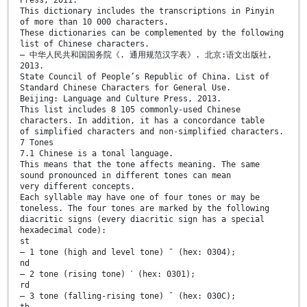
This dictionary includes the transcriptions in Pinyin
of more than 10 000 characters.
These dictionaries can be complemented by the following
list of Chinese characters.
— 中华人民共和国国务院《. 通用规范汉字表》. 北京:语文出版社,
2013.
State Council of People’s Republic of China. List of
Standard Chinese Characters for General Use.
Beijing: Language and Culture Press, 2013.
This list includes 8 105 commonly-used Chinese
characters. In addition, it has a concordance table
of simplified characters and non-simplified characters.
7 Tones
7.1 Chinese is a tonal language.
This means that the tone affects meaning. The same
sound pronounced in different tones can mean
very different concepts.
Each syllable may have one of four tones or may be
toneless. The four tones are marked by the following
diacritic signs (every diacritic sign has a special
hexadecimal code):
st
— 1 tone (high and level tone) ˉ (hex: 0304);
nd
— 2 tone (rising tone) ˊ (hex: 0301);
rd
— 3 tone (falling-rising tone) ˇ (hex: 030C);
th