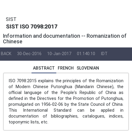
SIST
SIST ISO 7098:2017
Information and documentation -- Romanization of
Chinese
BACK
30-Dec-2016
10-Jan-2017
01.140.10
IDT
ABSTRACT
FRENCH
SLOVENIAN
ISO 7098:2015 explains the principles of the Romanization
of Modern Chinese Putonghua (Mandarin Chinese), the
official language of the People's Republic of China as
defined in the Directives for the Promotion of Putonghua,
promulgated on 1956-02-06 by the State Council of China.
This International Standard can be applied in
documentation of bibliographies, catalogues, indices,
toponymic lists, etc.