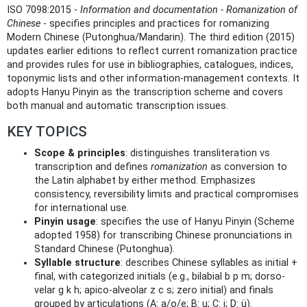
ISO 7098:2015 -
Information and documentation - Romanization of
Chinese
- specifies principles and practices for romanizing
Modern Chinese (Putonghua/Mandarin). The third edition (2015)
updates earlier editions to reflect current romanization practice
and provides rules for use in bibliographies, catalogues, indices,
toponymic lists and other information‑management contexts. It
adopts Hanyu Pinyin as the transcription scheme and covers
both manual and automatic transcription issues.
KEY TOPICS
Scope & principles
: distinguishes transliteration vs
transcription and defines
romanization
as conversion to
the Latin alphabet by either method. Emphasizes
consistency, reversibility limits and practical compromises
for international use.
Pinyin usage
: specifies the use of Hanyu Pinyin (Scheme
adopted 1958) for transcribing Chinese pronunciations in
Standard Chinese (Putonghua).
Syllable structure
: describes Chinese syllables as initial +
final, with categorized initials (e.g., bilabial b p m; dorso-
velar g k h; apico-alveolar z c s; zero initial) and finals
grouped by articulations (A: a/o/e; B: u; C: i; D: ü).