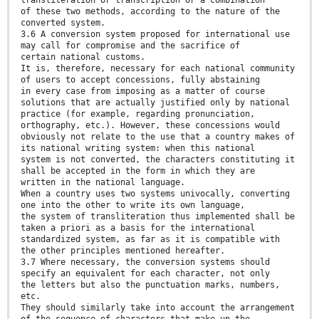
of these two methods, according to the nature of the
converted system.
3.6 A conversion system proposed for international use
may call for compromise and the sacrifice of
certain national customs.
It is, therefore, necessary for each national community
of users to accept concessions, fully abstaining
in every case from imposing as a matter of course
solutions that are actually justified only by national
practice (for example, regarding pronunciation,
orthography, etc.). However, these concessions would
obviously not relate to the use that a country makes of
its national writing system: when this national
system is not converted, the characters constituting it
shall be accepted in the form in which they are
written in the national language.
When a country uses two systems univocally, converting
one into the other to write its own language,
the system of transliteration thus implemented shall be
taken a priori as a basis for the international
standardized system, as far as it is compatible with
the other principles mentioned hereafter.
3.7 Where necessary, the conversion systems should
specify an equivalent for each character, not only
the letters but also the punctuation marks, numbers,
etc.
They should similarly take into account the arrangement
of the sequence of characters that make up the