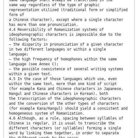
same way regardless of the type of graphic
representation utilized (traditional form or simplified
form of
a Chinese character), except where a single character
has more than one pronunciation.
4.4 Reversibility of Romanization systems of
ideophonographic characters is impossible due to the
following factors:
— the disparity in pronunciation of a given character
in two different languages or within a single
language;
— the high frequency of homophones within the same
language (see Annex C);
— the possible coexistence of several writing systems
within a given text.
4.5 In the case of those languages which use, even
within the same text, more than one kind of script
(for example Kana and Chinese characters in Japanese,
Hangul and Chinese characters in Korean), both
the transcription of the ideophonographic characters
and the conversion of the other types of characters
(for example Kana/Hangul) should yield a consistent and
homogeneous system of Romanization.
4.6 Although, as a rule, spacing between syllables of
Chinese is regular, it is usual to transcribe the
different characters (or syllables) forming a single
word by linking them together, in order to separate
the different words by the space.