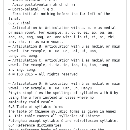
— Apico-postalveolar: zh ch sh r;
— Dorso-palatal: j q x;
— Zero initial: nothing before the far left of the
final.
6.2.2 Final
— Articulation A: Articulation with a, o, e as medial
or main vowel. For example, a, o, e, ei, ao, ou, an,
ang, en, eng, ong, er, and with i in zi, ci, si, zhi,
chi, shi, ri as main vowel.
— Articulation B: Articulation with u as medial or main
vowel. For example, u, ua, uo, uai, ui, uan,
uang, un, ueng.
— Articulation C: Articulation with i as medial or main
vowel. For example, i, ia, ie, iao, iu, ian, iang,
in, ing, iong.
4 © ISO 2015 – All rights reserved
— Articulation D: Articulation with ü as medial or main
vowel. For example, ü, üe, üan, ün. Hanyu
Pinyin simplifies the spellings of syllables with ü by
using the u form instead in cases where no
ambiguity could result.
6.3 Table of syllabic forms
The table of Chinese syllabic forms is given in Annex
A. This table covers all syllables of Chinese
Putonghua except syllable ê and retroflexion syllable.
6.4 Reference dictionaries
Among reference books of modern Chinese are the