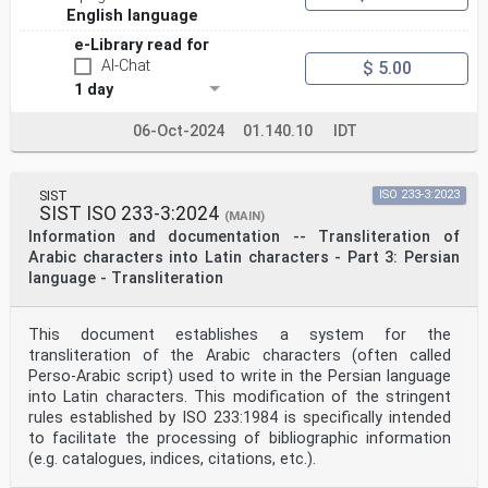
English language
e-Library read for
AI-Chat
$ 5.00
1 day
06-Oct-2024
01.140.10
IDT
SIST
ISO 233-3:2023
SIST ISO 233-3:2024
(MAIN)
Information and documentation -- Transliteration of
Arabic characters into Latin characters - Part 3: Persian
language - Transliteration
This document establishes a system for the
transliteration of the Arabic characters (often called
Perso-Arabic script) used to write in the Persian language
into Latin characters. This modification of the stringent
rules established by ISO 233:1984 is specifically intended
to facilitate the processing of bibliographic information
(e.g. catalogues, indices, citations, etc.).