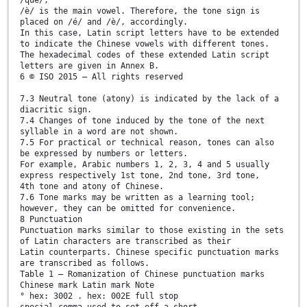
/è/ is the main vowel. Therefore, the tone sign is
placed on /é/ and /è/, accordingly.
In this case, Latin script letters have to be extended
to indicate the Chinese vowels with different tones.
The hexadecimal codes of these extended Latin script
letters are given in Annex B.
6 © ISO 2015 – All rights reserved
7.3 Neutral tone (atony) is indicated by the lack of a
diacritic sign.
7.4 Changes of tone induced by the tone of the next
syllable in a word are not shown.
7.5 For practical or technical reason, tones can also
be expressed by numbers or letters.
For example, Arabic numbers 1, 2, 3, 4 and 5 usually
express respectively 1st tone, 2nd tone, 3rd tone,
4th tone and atony of Chinese.
7.6 Tone marks may be written as a learning tool;
however, they can be omitted for convenience.
8 Punctuation
Punctuation marks similar to those existing in the sets
of Latin characters are transcribed as their
Latin counterparts. Chinese specific punctuation marks
are transcribed as follows.
Table 1 — Romanization of Chinese punctuation marks
Chinese mark Latin mark Note
° hex: 3002 . hex: 002E full stop
special comma used to set off a short