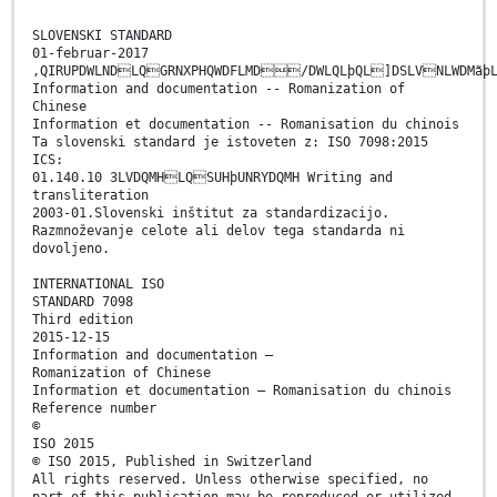
SLOVENSKI STANDARD
01-februar-2017
,QIRUPDWLNDLQGRNXPHQWDFLMD/DWLQLþQL]DSLVNLWDMãþL
Information and documentation -- Romanization of
Chinese
Information et documentation -- Romanisation du chinois
Ta slovenski standard je istoveten z: ISO 7098:2015
ICS:
01.140.10 3LVDQMHLQSUHþUNRYDQMH Writing and
transliteration
2003-01.Slovenski inštitut za standardizacijo.
Razmnoževanje celote ali delov tega standarda ni
dovoljeno.
INTERNATIONAL ISO
STANDARD 7098
Third edition
2015-12-15
Information and documentation —
Romanization of Chinese
Information et documentation — Romanisation du chinois
Reference number
©
ISO 2015
© ISO 2015, Published in Switzerland
All rights reserved. Unless otherwise specified, no
part of this publication may be reproduced or utilized