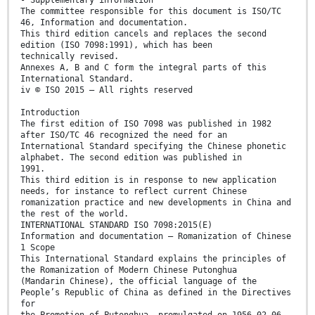
The committee responsible for this document is ISO/TC
46, Information and documentation.
This third edition cancels and replaces the second
edition (ISO 7098:1991), which has been
technically revised.
Annexes A, B and C form the integral parts of this
International Standard.
iv © ISO 2015 – All rights reserved
Introduction
The first edition of ISO 7098 was published in 1982
after ISO/TC 46 recognized the need for an
International Standard specifying the Chinese phonetic
alphabet. The second edition was published in
1991.
This third edition is in response to new application
needs, for instance to reflect current Chinese
romanization practice and new developments in China and
the rest of the world.
INTERNATIONAL STANDARD ISO 7098:2015(E)
Information and documentation — Romanization of Chinese
1 Scope
This International Standard explains the principles of
the Romanization of Modern Chinese Putonghua
(Mandarin Chinese), the official language of the
People’s Republic of China as defined in the Directives
for
the Promotion of Putonghua, promulgated on 1956-02-06