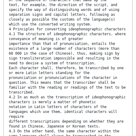
text, for example, the direction of the script, and
specify the way of distinguishing words and of using
separation signs and capital letters, following as
closely as possible the customs of the language(s)
which use the converted writing system.
4 Principles for converting ideophonographic characters
4.1 The structure of ideophonographic characters, where
conveyance of meaning is of greater
importance than that of pronunciation, entails the
existence of a large number of characters (more than
60 000 in the case of Chinese), thus, making sign by
sign transliteration impossible and resulting in the
need to devise a system of transcription.
Each character shall, therefore, be transcribed by one
or more Latin letters standing for the
pronunciation or pronunciations of the character in
question. This means that the transcriber shall be
familiar with the reading or readings of the text to be
transcribed.
4.2 In as much as the transcription of ideophonographic
characters is merely a matter of phonetic
notation in Latin letters of characters of the
languages which use them, identical characters will
require
different transcriptions depending on whether they are
found in Chinese, Japanese or Korean texts.
4.3 On the other hand, the same character within the
same language shall always be transcribed in the