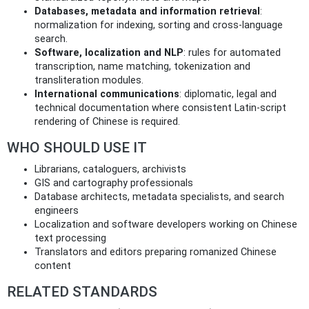
Databases, metadata and information retrieval
:
normalization for indexing, sorting and cross‑language
search.
Software, localization and NLP
: rules for automated
transcription, name matching, tokenization and
transliteration modules.
International communications
: diplomatic, legal and
technical documentation where consistent Latin‑script
rendering of Chinese is required.
WHO SHOULD USE IT
Librarians, cataloguers, archivists
GIS and cartography professionals
Database architects, metadata specialists, and search
engineers
Localization and software developers working on Chinese
text processing
Translators and editors preparing romanized Chinese
content
RELATED STANDARDS