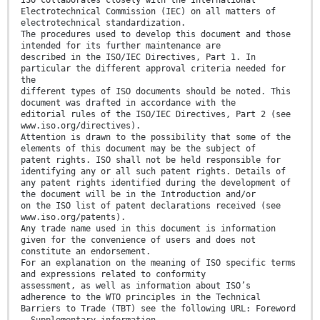
Electrotechnical Commission (IEC) on all matters of
electrotechnical standardization.
The procedures used to develop this document and those
intended for its further maintenance are
described in the ISO/IEC Directives, Part 1. In
particular the different approval criteria needed for
the
different types of ISO documents should be noted. This
document was drafted in accordance with the
editorial rules of the ISO/IEC Directives, Part 2 (see
www.iso.org/directives).
Attention is drawn to the possibility that some of the
elements of this document may be the subject of
patent rights. ISO shall not be held responsible for
identifying any or all such patent rights. Details of
any patent rights identified during the development of
the document will be in the Introduction and/or
on the ISO list of patent declarations received (see
www.iso.org/patents).
Any trade name used in this document is information
given for the convenience of users and does not
constitute an endorsement.
For an explanation on the meaning of ISO specific terms
and expressions related to conformity
assessment, as well as information about ISO’s
adherence to the WTO principles in the Technical
Barriers to Trade (TBT) see the following URL: Foreword
- Supplementary information