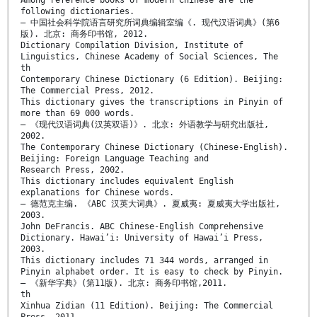
following dictionaries.
— 中国社会科学院语言研究所词典编辑室编《. 现代汉语词典》(第6
版). 北京: 商务印书馆, 2012.
Dictionary Compilation Division, Institute of
Linguistics, Chinese Academy of Social Sciences, The
th
Contemporary Chinese Dictionary (6 Edition). Beijing:
The Commercial Press, 2012.
This dictionary gives the transcriptions in Pinyin of
more than 69 000 words.
— 《现代汉语词典(汉英双语)》. 北京: 外语教学与研究出版社,
2002.
The Contemporary Chinese Dictionary (Chinese-English).
Beijing: Foreign Language Teaching and
Research Press, 2002.
This dictionary includes equivalent English
explanations for Chinese words.
— 德范克主编. 《ABC 汉英大词典》. 夏威夷: 夏威夷大学出版社,
2003.
John DeFrancis. ABC Chinese-English Comprehensive
Dictionary. Hawai’i: University of Hawai’i Press,
2003.
This dictionary includes 71 344 words, arranged in
Pinyin alphabet order. It is easy to check by Pinyin.
— 《新华字典》(第11版). 北京: 商务印书馆,2011.
th
Xinhua Zidian (11 Edition). Beijing: The Commercial
Press, 2011.