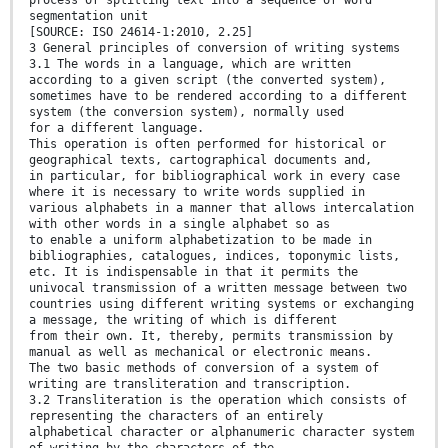
segmentation unit
[SOURCE: ISO 24614-1:2010, 2.25]
3 General principles of conversion of writing systems
3.1 The words in a language, which are written
according to a given script (the converted system),
sometimes have to be rendered according to a different
system (the conversion system), normally used
for a different language.
This operation is often performed for historical or
geographical texts, cartographical documents and,
in particular, for bibliographical work in every case
where it is necessary to write words supplied in
various alphabets in a manner that allows intercalation
with other words in a single alphabet so as
to enable a uniform alphabetization to be made in
bibliographies, catalogues, indices, toponymic lists,
etc. It is indispensable in that it permits the
univocal transmission of a written message between two
countries using different writing systems or exchanging
a message, the writing of which is different
from their own. It, thereby, permits transmission by
manual as well as mechanical or electronic means.
The two basic methods of conversion of a system of
writing are transliteration and transcription.
3.2 Transliteration is the operation which consists of
representing the characters of an entirely
alphabetical character or alphanumeric character system
of writing by the characters of the