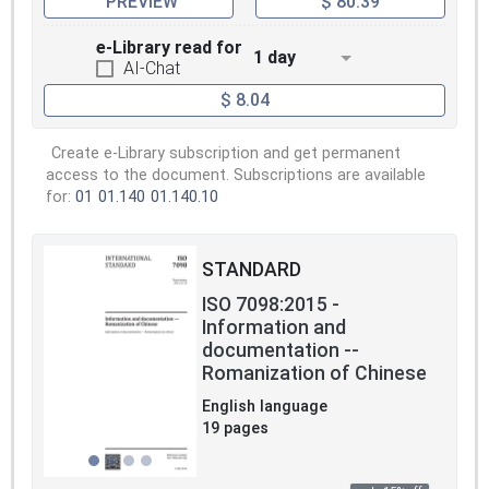
PREVIEW
$ 80.39
e-Library read for
1 day
AI-Chat
$ 8.04
Create e-Library subscription and get permanent
access to the document. Subscriptions are available
for:
01
01.140
01.140.10
STANDARD
ISO 7098:2015 -
Information and
documentation --
Romanization of Chinese
English language
19 pages