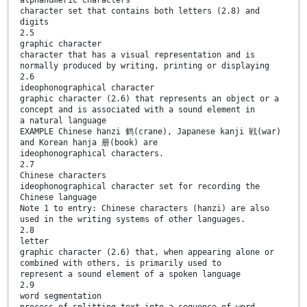
character set that contains both letters (2.8) and
digits
2.5
graphic character
character that has a visual representation and is
normally produced by writing, printing or displaying
2.6
ideophonographical character
graphic character (2.6) that represents an object or a
concept and is associated with a sound element in
a natural language
EXAMPLE Chinese hanzi 鹤(crane), Japanese kanji 戦(war)
and Korean hanja 册(book) are
ideophonographical characters.
2.7
Chinese characters
ideophonographical character set for recording the
Chinese language
Note 1 to entry: Chinese characters (hanzi) are also
used in the writing systems of other languages.
2.8
letter
graphic character (2.6) that, when appearing alone or
combined with others, is primarily used to
represent a sound element of a spoken language
2.9
word segmentation
process of splitting text into a sequence of word