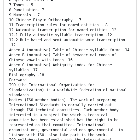
7 Tones . 5
8 Punctuation. 7
9 Numerals . 7
10 Chinese Pinyin Orthography . 7
11 Transcription rules for named entities . 8
12 Automatic transcription for named entities .12
12.1 Fully automatic syllable transcription .12
12.2 Rule-based and semi-automatic word transcription
.12
Annex A (normative) Table of Chinese syllable forms .14
Annex B (normative) Table of hexadecimal codes of
Chinese vowels with tones .16
Annex C (normative) Ambiguity index for Chinese
syllables .17
Bibliography .18
Foreword
ISO (the International Organization for
Standardization) is a worldwide federation of national
standards
bodies (ISO member bodies). The work of preparing
International Standards is normally carried out
through ISO technical committees. Each member body
interested in a subject for which a technical
committee has been established has the right to be
represented on that committee. International
organizations, governmental and non-governmental, in
liaison with ISO, also take part in the work.
ISO collaborates closely with the International