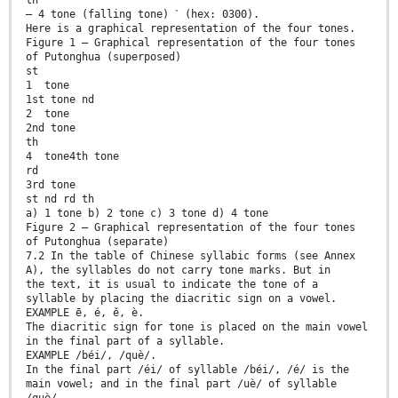
— 4 tone (falling tone) ˋ (hex: 0300).
Here is a graphical representation of the four tones.
Figure 1 — Graphical representation of the four tones
of Putonghua (superposed)
st
1 tone
1st tone nd
2 tone
2nd tone
th
4 tone4th tone
rd
3rd tone
st nd rd th
a) 1 tone b) 2 tone c) 3 tone d) 4 tone
Figure 2 — Graphical representation of the four tones
of Putonghua (separate)
7.2 In the table of Chinese syllabic forms (see Annex
A), the syllables do not carry tone marks. But in
the text, it is usual to indicate the tone of a
syllable by placing the diacritic sign on a vowel.
EXAMPLE ē, é, ě, è.
The diacritic sign for tone is placed on the main vowel
in the final part of a syllable.
EXAMPLE /béi/, /què/.
In the final part /éi/ of syllable /béi/, /é/ is the
main vowel; and in the final part /uè/ of syllable
/què/,