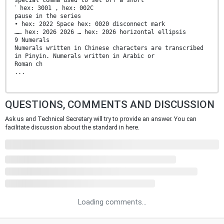
ˋ hex: 3001 , hex: 002C
pause in the series
• hex: 2022 Space hex: 0020 disconnect mark
…… hex: 2026 2026 … hex: 2026 horizontal ellipsis
9 Numerals
Numerals written in Chinese characters are transcribed
in Pinyin. Numerals written in Arabic or
Roman ch
...
QUESTIONS, COMMENTS AND DISCUSSION
Ask us and Technical Secretary will try to provide an answer. You can
facilitate discussion about the standard in here.
Loading comments...