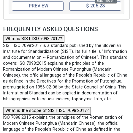
sale 15% off
PREVIEW
$ 205.28
FREQUENTLY ASKED QUESTIONS
What is SIST ISO 7098:2017?
SIST ISO 7098:2017 is a standard published by the Slovenian
Institute for Standardization (SIST). Its full title is "Information
and documentation -- Romanization of Chinese". This standard
covers: ISO 7098:2015 explains the principles of the
Romanization of Modern Chinese Putonghua (Mandarin
Chinese), the official language of the People's Republic of China
as defined in the Directives for the Promotion of Putonghua,
promulgated on 1956-02-06 by the State Council of China. This
International Standard can be applied in documentation of
bibliographies, catalogues, indices, toponymic lists, etc.
What is the scope of SIST ISO 7098:2017?
ISO 7098:2015 explains the principles of the Romanization of
Modern Chinese Putonghua (Mandarin Chinese), the official
language of the People's Republic of China as defined in the