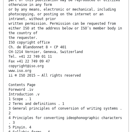
otherwise in any form
or by any means, electronic or mechanical, including
photocopying, or posting on the internet or an
intranet, without prior
written permission. Permission can be requested from
either ISO at the address below or ISO’s member body in
the country of
the requester.
ISO copyright office
Ch. de Blandonnet 8 • CP 401
CH-1214 Vernier, Geneva, Switzerland
Tel. +41 22 749 01 11
Fax +41 22 749 09 47
copyright@iso.org
www.iso.org
ii © ISO 2015 – All rights reserved
Contents Page
Foreword .iv
Introduction .v
1 Scope . 1
2 Terms and definitions . 1
3 General principles of conversion of writing systems .
2
4 Principles for converting ideophonographic characters
. 3
5 Pinyin. 4
6 Syllabic forms . 4