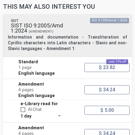
THIS MAY ALSO INTEREST YOU
SIST
ISO 9:1995/Amd 1:2024
SIST ISO 9:2005/Amd
1:2024
(AMENDMENT)
Information and documentation - Transliteration of
Cyrillic characters into Latin characters - Slavic and non-
Slavic languages - Amendment 1
Standard
sale 15% off
$ 23.82
1 page
English language
Amendment
$ 34.24
4 pages
English language
e-Library read for
AI-Chat
$ 5.00
1 day
Amendment
$ 34.24
4 pages