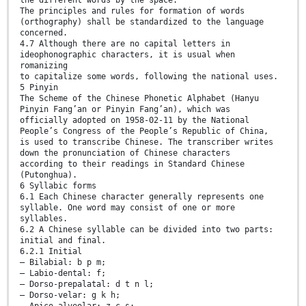
The principles and rules for formation of words
(orthography) shall be standardized to the language
concerned.
4.7 Although there are no capital letters in
ideophonographic characters, it is usual when
romanizing
to capitalize some words, following the national uses.
5 Pinyin
The Scheme of the Chinese Phonetic Alphabet (Hanyu
Pinyin Fang’an or Pinyin Fang’an), which was
officially adopted on 1958-02-11 by the National
People’s Congress of the People’s Republic of China,
is used to transcribe Chinese. The transcriber writes
down the pronunciation of Chinese characters
according to their readings in Standard Chinese
(Putonghua).
6 Syllabic forms
6.1 Each Chinese character generally represents one
syllable. One word may consist of one or more
syllables.
6.2 A Chinese syllable can be divided into two parts:
initial and final.
6.2.1 Initial
— Bilabial: b p m;
— Labio-dental: f;
— Dorso-prepalatal: d t n l;
— Dorso-velar: g k h;
— Apico-alveolar: z c s;