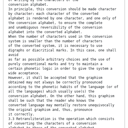
conversion alphabet.
In principle, this conversion should be made character
by character: each character of the converted
alphabet is rendered by one character, and one only of
the conversion alphabet, to ensure the complete
and unambiguous reversibility of the conversion
alphabet into the converted alphabet.
When the number of characters used in the conversion
system is smaller than the number of characters
of the converted system, it is necessary to use
digraphs or diacritical marks. In this case, one shall
avoid
as far as possible arbitrary choices and the use of
purely conventional marks and try to maintain a
certain phonetic logic in order to give the system a
wide acceptance.
However, it shall be accepted that the graphism
obtained may not always be correctly pronounced
according to the phonetic habits of the language (or of
all the languages) which usually use(s) the
conversion alphabet. On the other hand, this graphism
shall be such that the reader who knows the
converted language may mentally restore unequivocally
the original graphism and, thus, pronounce
it correctly.
3.3 Retransliteration is the operation which consists
of converting the characters of a conversion
alphabet to those of the converted alphabet.