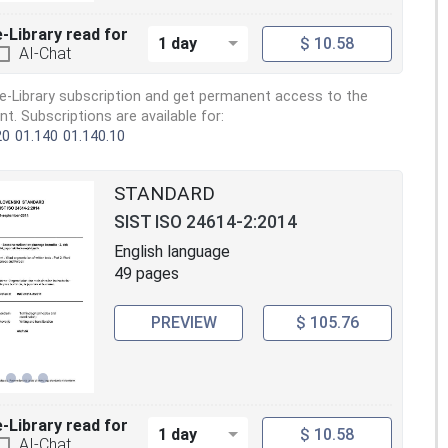
e-Library read for
1 day
$ 10.58
AI-Chat
e-Library subscription and get permanent access to the
. Subscriptions are available for:
20
01.140
01.140.10
STANDARD
SIST ISO 24614-2:2014
English language
49 pages
PREVIEW
$ 105.76
e-Library read for
1 day
$ 10.58
AI-Chat