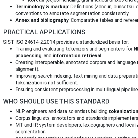
Terminology & markup
: Definitions (adnoun, bunsets
conventions to annotate segmentation consistently.
Annex and bibliography
: Comparative tables and refere
PRACTICAL APPLICATIONS
SIST ISO 24614-2:2014 provides a standardized basis for:
Training and evaluating tokenizers and segmenters for
N
processing
, and
information retrieval
.
Creating interoperable, annotated corpora and language r
alignment).
Improving search indexing, text mining and data preparat
tokenization is not sufficient.
Ensuring consistent preprocessing in multilingual pipelin
WHO SHOULD USE THIS STANDARD
NLP engineers and data scientists building
tokenizatio
Corpus linguists, annotators and standards implementer
MT and IR system developers, lexicographers and localiz
segmentation.