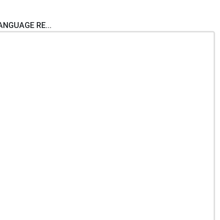
LANGUAGE RE...