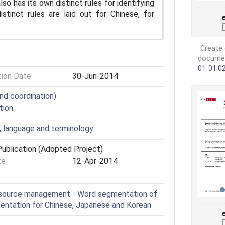
o has its own distinct rules for identifying
inct rules are laid out for Chinese, for
Create 
document
01
01.0
tion Date
30-Jun-2014
nd coordination)
tion
, language and terminology
ublication (Adopted Project)
te
12-Apr-2014
esource management - Word segmentation of
mentation for Chinese, Japanese and Korean