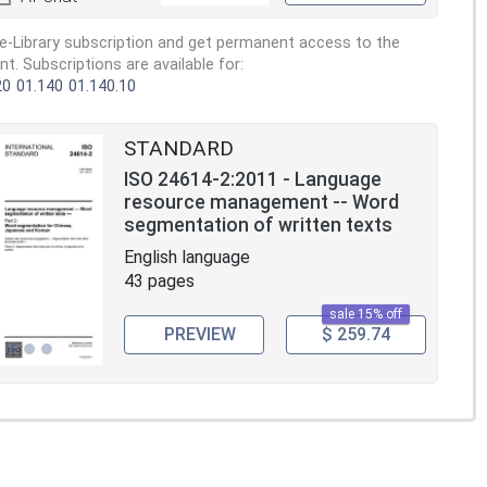
e-Library subscription and get permanent access to the
. Subscriptions are available for:
20
01.140
01.140.10
STANDARD
ISO 24614-2:2011 - Language
resource management -- Word
segmentation of written texts
English language
43 pages
sale 15% off
PREVIEW
$ 259.74