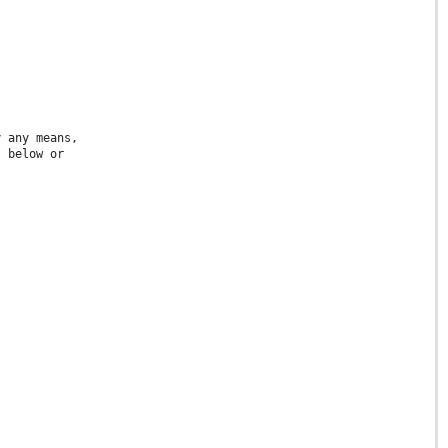
y any means,
s below or