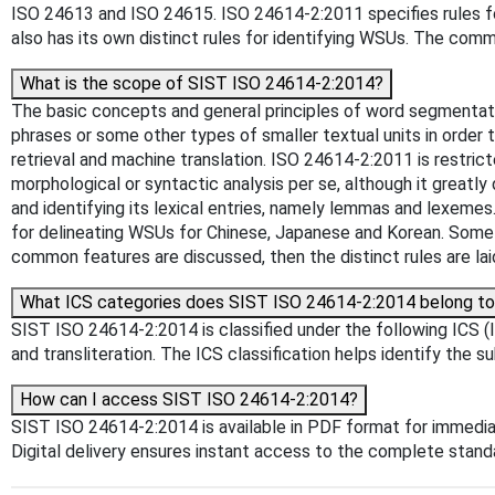
ISO 24613 and ISO 24615. ISO 24614-2:2011 specifies rules f
also has its own distinct rules for identifying WSUs. The comm
What is the scope of SIST ISO 24614-2:2014?
The basic concepts and general principles of word segmentat
phrases or some other types of smaller textual units in order
retrieval and machine translation. ISO 24614-2:2011 is restric
morphological or syntactic analysis per se, although it greatly
and identifying its lexical entries, namely lemmas and lexem
for delineating WSUs for Chinese, Japanese and Korean. Some r
common features are discussed, then the distinct rules are lai
What ICS categories does SIST ISO 24614-2:2014 belong t
SIST ISO 24614-2:2014 is classified under the following ICS (In
and transliteration. The ICS classification helps identify the s
How can I access SIST ISO 24614-2:2014?
SIST ISO 24614-2:2014 is available in PDF format for immedi
Digital delivery ensures instant access to the complete stan