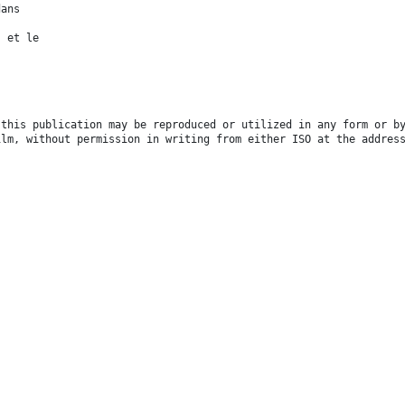
dans
s et le
 this publication may be reproduced or utilized in any form or b
ilm, without permission in writing from either ISO at the addres