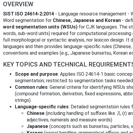
OVERVIEW
SIST ISO 24614-2:2014
- Language resource management - Wo
Word segmentation for
Chinese, Japanese and Korean
- def
word segmentation units (WSUs)
for CJK languages. The st
words, sub-word units) required for computational processing a
full morphological or syntactic analysis, nor lexicon design.
languages and then provides language-specific rules (Chinese,
conventions and examples (e.g., Japanese bunsetsu, Korean eo
KEY TOPICS AND TECHNICAL REQUIREMENT
Scope and purpose
: Applies ISO 24614-1 basic concep
segmentation; restricted to segmentation tasks needed
Common rules
: General criteria for identifying WSUs 
(compound formation, derivation, fixed expressions, abbr
strings).
Language‑specific rules
: Detailed segmentation rules f
Chinese
(including handling of suffixes like 儿 (r) 
adjectives, numerals and measure words)
Japanese
(concepts such as bunsetsu, particles, 
Korean
(eojeol handling, grammatical affixes and a