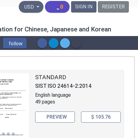
United States Dollar
0
SIGN IN
REGISTER
USD
tion for Chinese, Japanese and Korean
follow
STANDARD
SIST ISO 24614-2:2014
English language
49 pages
PREVIEW
$ 105.76