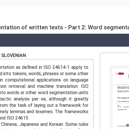
tion of written texts - Part 2: Word segmenta
SLOVENIAN
ntation as defined in ISO 24614-1 apply to
 into tokens, words, phrases or some other
ain computational applications on language
ion retrieval and machine translation. ISO
into words or other word segmentation units
actic analysis per se, although it greatly
from the task of laying out a framework for
, namely lemmas and lexemes. The frameworks
and ISO 24615.
r Chinese, Japanese and Korean. Some rules