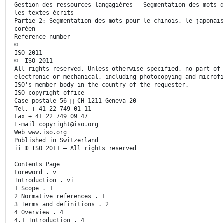
Gestion des ressources langagières — Segmentation des mots 
les textes écrits —
Partie 2: Segmentation des mots pour le chinois, le japonai
coréen
Reference number
©
ISO 2011
© ISO 2011
All rights reserved. Unless otherwise specified, no part of
electronic or mechanical, including photocopying and microf
ISO's member body in the country of the requester.
ISO copyright office
Case postale 56  CH-1211 Geneva 20
Tel. + 41 22 749 01 11
Fax + 41 22 749 09 47
E-mail copyright@iso.org
Web www.iso.org
Published in Switzerland
ii © ISO 2011 – All rights reserved
Contents Page
Foreword . v
Introduction . vi
1 Scope . 1
2 Normative references . 1
3 Terms and definitions . 2
4 Overview . 4
4.1 Introduction . 4