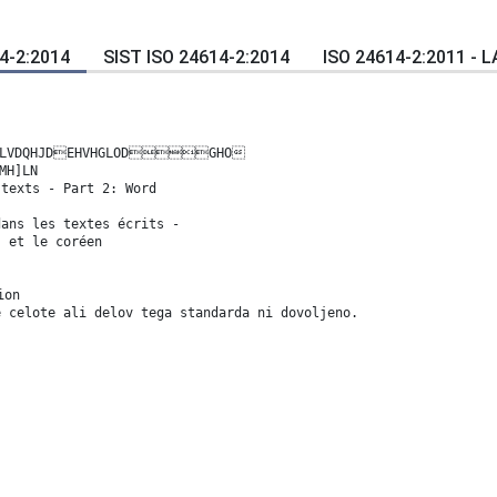
4-2:2014
SIST ISO 24614-2:2014
ISO 24614-2:2011 - 
SLVDQHJDEHVHGLODGHO
MH]LN
 texts - Part 2: Word
dans les textes écrits -
s et le coréen
ion
e celote ali delov tega standarda ni dovoljeno.