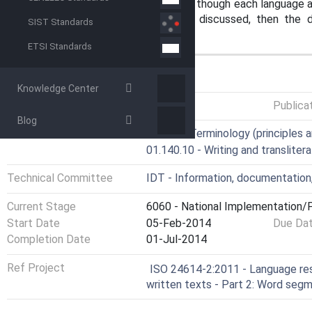
are common to all three languages, though each language als
WSUs. The common features are discussed, then the dist
SIST Standards
Japanese and for Korean.
ETSI Standards
GENERAL INFORMATION
Knowledge Center
Status
Published
Publica
Blog
ICS
01.020 - Terminology (principles a
01.140.10 - Writing and translitera
Technical Committee
IDT - Information, documentation
Current Stage
6060 - National Implementation/P
Start Date
05-Feb-2014
Due Da
Completion Date
01-Jul-2014
Ref Project
ISO 24614-2:2011 - Language r
written texts - Part 2: Word seg