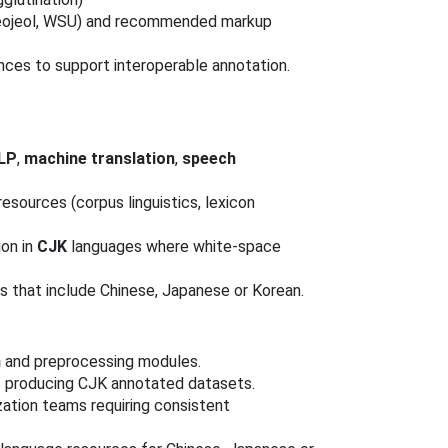
u, eojeol, WSU) and recommended markup
nces to support interoperable annotation.
LP
,
machine translation
,
speech
esources (corpus linguistics, lexicon
ion in
CJK
languages where white-space
es that include Chinese, Japanese or Korean.
n
and preprocessing modules.
s producing CJK annotated datasets.
ation teams requiring consistent