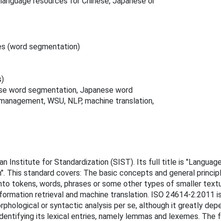
language resources for Chinese, Japanese or
es (word segmentation)
s)
ese word segmentation, Japanese word
management, WSU, NLP, machine translation,
n Institute for Standardization (SIST). Its full title is "Lang
". This standard covers: The basic concepts and general princi
o tokens, words, phrases or some other types of smaller textual
formation retrieval and machine translation. ISO 24614-2:2011 i
phological or syntactic analysis per se, although it greatly dep
identifying its lexical entries, namely lemmas and lexemes. The