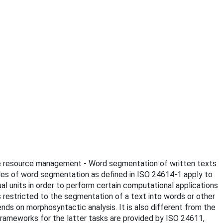
uage resource management - Word segmentation of written texts
ples of word segmentation as defined in ISO 24614-1 apply to
 units in order to perform certain computational applications
s restricted to the segmentation of a text into words or other
ends on morphosyntactic analysis. It is also different from the
 frameworks for the latter tasks are provided by ISO 24611,