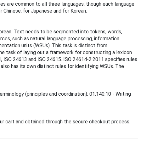
les are common to all three languages, though each language
or Chinese, for Japanese and for Korean.
orean. Text needs to be segmented into tokens, words,
rces, such as natural language processing, information
entation units (WSUs). This task is distinct from
the task of laying out a framework for constructing a lexicon
11, ISO 24613 and ISO 24615. ISO 24614-2:2011 specifies rules
lso has its own distinct rules for identifying WSUs. The
erminology (principles and coordination); 01.140.10 - Writing
ur cart and obtained through the secure checkout process.