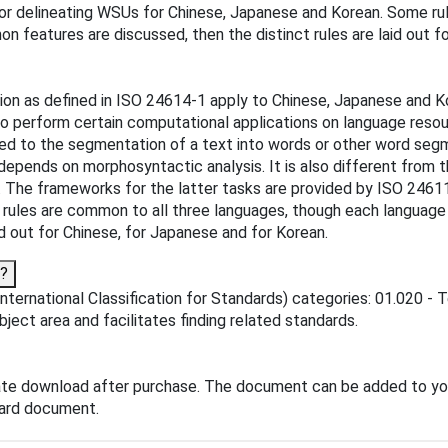
or delineating WSUs for Chinese, Japanese and Korean. Some ru
on features are discussed, then the distinct rules are laid out f
ion as defined in ISO 24614-1 apply to Chinese, Japanese and K
 to perform certain computational applications on language resou
ted to the segmentation of a text into words or other word segm
 depends on morphosyntactic analysis. It is also different from 
es. The frameworks for the latter tasks are provided by ISO 246
ules are common to all three languages, though each language a
d out for Chinese, for Japanese and for Korean.
o?
ternational Classification for Standards) categories: 01.020 - T
ubject area and facilitates finding related standards.
ate download after purchase. The document can be added to yo
dard document.