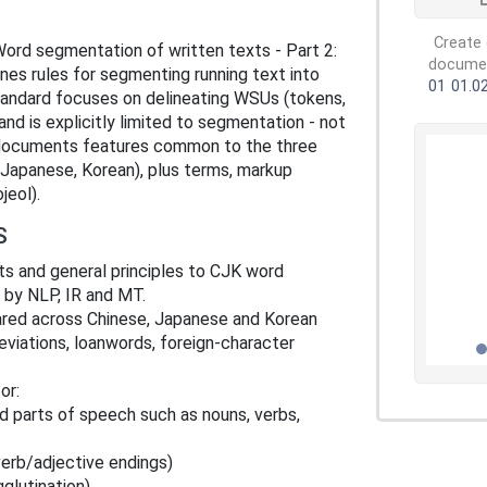
Create 
rd segmentation of written texts - Part 2:
document
ines rules for segmenting running text into
01
01.0
andard focuses on delineating WSUs (tokens,
nd is explicitly limited to segmentation - not
 It documents features common to the three
 Japanese, Korean), plus terms, markup
jeol).
S
ts and general principles to CJK word
 by NLP, IR and MT.
shared across Chinese, Japanese and Korean
eviations, loanwords, foreign-character
or:
and parts of speech such as nouns, verbs,
verb/adjective endings)
gglutination)