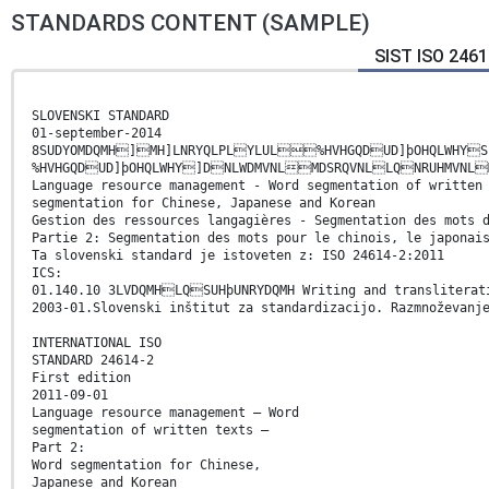
STANDARDS CONTENT (SAMPLE)
SIST ISO 2461
SLOVENSKI STANDARD
01-september-2014
8SUDYOMDQMH]MH]LNRYQLPLYLUL%HVHGQDUD]þOHQLWHY
%HVHGQDUD]þOHQLWHY]DNLWDMVNLMDSRQVNLLQNRUHMVNL
Language resource management - Word segmentation of written
segmentation for Chinese, Japanese and Korean
Gestion des ressources langagières - Segmentation des mots 
Partie 2: Segmentation des mots pour le chinois, le japonai
Ta slovenski standard je istoveten z: ISO 24614-2:2011
ICS:
01.140.10 3LVDQMHLQSUHþUNRYDQMH Writing and transliterat
2003-01.Slovenski inštitut za standardizacijo. Razmnoževanj
INTERNATIONAL ISO
STANDARD 24614-2
First edition
2011-09-01
Language resource management — Word
segmentation of written texts —
Part 2:
Word segmentation for Chinese,
Japanese and Korean