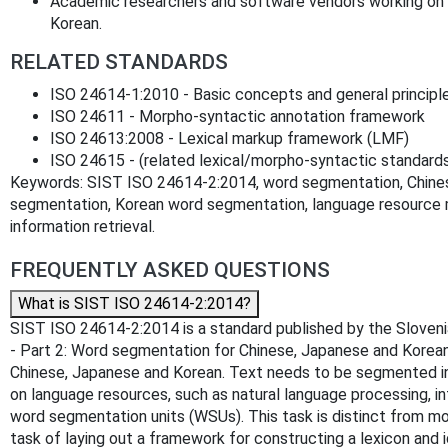
Academic researchers and software vendors working on 
Korean.
RELATED STANDARDS
ISO 24614-1:2010 - Basic concepts and general principl
ISO 24611 - Morpho-syntactic annotation framework
ISO 24613:2008 - Lexical markup framework (LMF)
ISO 24615 - (related lexical/morpho-syntactic standard
Keywords: SIST ISO 24614-2:2014, word segmentation, Chin
segmentation, Korean word segmentation, language resource 
information retrieval.
FREQUENTLY ASKED QUESTIONS
What is SIST ISO 24614-2:2014?
SIST ISO 24614-2:2014 is a standard published by the Slovenia
- Part 2: Word segmentation for Chinese, Japanese and Korean
Chinese, Japanese and Korean. Text needs to be segmented int
on language resources, such as natural language processing, in
word segmentation units (WSUs). This task is distinct from mor
task of laying out a framework for constructing a lexicon and 