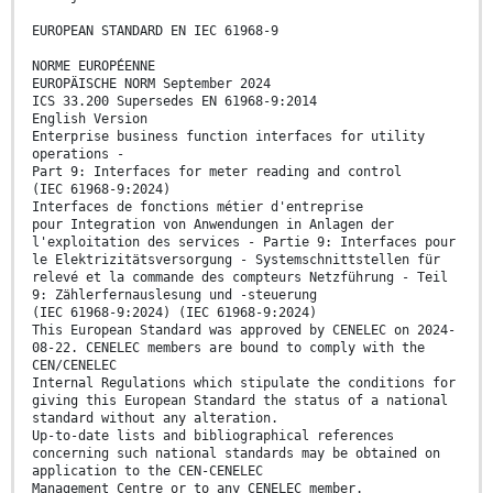
EUROPEAN STANDARD EN IEC 61968-9
NORME EUROPÉENNE
EUROPÄISCHE NORM September 2024
ICS 33.200 Supersedes EN 61968-9:2014
English Version
Enterprise business function interfaces for utility
operations -
Part 9: Interfaces for meter reading and control
(IEC 61968-9:2024)
Interfaces de fonctions métier d'entreprise
pour Integration von Anwendungen in Anlagen der
l'exploitation des services - Partie 9: Interfaces pour
le Elektrizitätsversorgung - Systemschnittstellen für
relevé et la commande des compteurs Netzführung - Teil
9: Zählerfernauslesung und -steuerung
(IEC 61968-9:2024) (IEC 61968-9:2024)
This European Standard was approved by CENELEC on 2024-
08-22. CENELEC members are bound to comply with the
CEN/CENELEC
Internal Regulations which stipulate the conditions for
giving this European Standard the status of a national
standard without any alteration.
Up-to-date lists and bibliographical references
concerning such national standards may be obtained on
application to the CEN-CENELEC
Management Centre or to any CENELEC member.