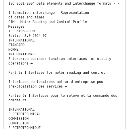
ISO 8601 2004 Data elements and interchange formats - -
-
Information interchange - Representation
of dates and times
CIM - Meter Reading and Control Profile - -
Messages
IEC 61968-9 ®
Edition 3.0 2024-07
INTERNATIONAL
STANDARD
NORME
INTERNATIONALE
Enterprise business function interfaces for utility
operations –
Part 9: Interfaces for meter reading and control
Interfaces de fonctions métier d'entreprise pour
l'exploitation des services –
Partie 9: Interfaces pour le relevé et la commande des
compteurs
INTERNATIONAL
ELECTROTECHNICAL
COMMISSION
COMMISSION
ELECTROTECHNIQUE