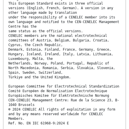
This European Standard exists in three official
versions (English, French, German). A version in any
other language made by translation
under the responsibility of a CENELEC member into its
own language and notified to the CEN-CENELEC Management
Centre has the
same status as the official versions.
CENELEC members are the national electrotechnical
committees of Austria, Belgium, Bulgaria, Croatia,
Cyprus, the Czech Republic,
Denmark, Estonia, Finland, France, Germany, Greece,
Hungary, Iceland, Ireland, Italy, Latvia, Lithuania,
Luxembourg, Malta, the
Netherlands, Norway, Poland, Portugal, Republic of
North Macedonia, Romania, Serbia, Slovakia, Slovenia,
Spain, Sweden, Switzerland,
Türkiye and the United Kingdom.
European Committee for Electrotechnical Standardization
Comité Européen de Normalisation Electrotechnique
Europäisches Komitee für Elektrotechnische Normung
CEN-CENELEC Management Centre: Rue de la Science 23, B-
1040 Brussels
© 2024 CENELEC All rights of exploitation in any form
and by any means reserved worldwide for CENELEC
Members.
Ref. No. EN IEC 61968-9:2024 E