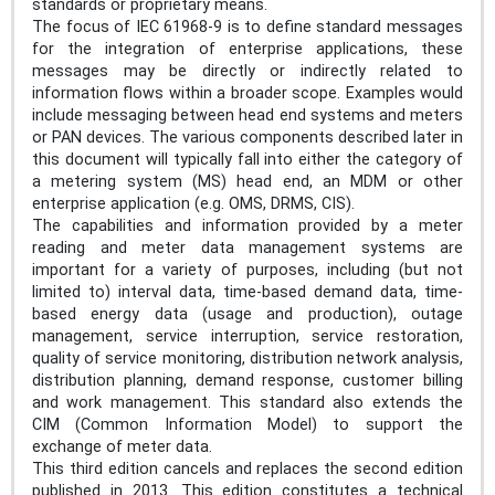
standards or proprietary means.
The focus of IEC 61968-9 is to define standard messages
for the integration of enterprise applications, these
messages may be directly or indirectly related to
information flows within a broader scope. Examples would
include messaging between head end systems and meters
or PAN devices. The various components described later in
this document will typically fall into either the category of
a metering system (MS) head end, an MDM or other
enterprise application (e.g. OMS, DRMS, CIS).
The capabilities and information provided by a meter
reading and meter data management systems are
important for a variety of purposes, including (but not
limited to) interval data, time-based demand data, time-
based energy data (usage and production), outage
management, service interruption, service restoration,
quality of service monitoring, distribution network analysis,
distribution planning, demand response, customer billing
and work management. This standard also extends the
CIM (Common Information Model) to support the
exchange of meter data.
This third edition cancels and replaces the second edition
published in 2013. This edition constitutes a technical