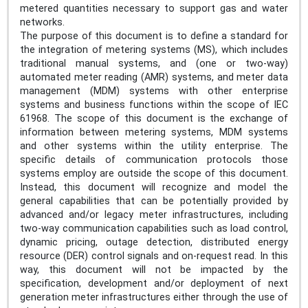
metered quantities necessary to support gas and water
networks.
The purpose of this document is to define a standard for
the integration of metering systems (MS), which includes
traditional manual systems, and (one or two-way)
automated meter reading (AMR) systems, and meter data
management (MDM) systems with other enterprise
systems and business functions within the scope of IEC
61968. The scope of this document is the exchange of
information between metering systems, MDM systems
and other systems within the utility enterprise. The
specific details of communication protocols those
systems employ are outside the scope of this document.
Instead, this document will recognize and model the
general capabilities that can be potentially provided by
advanced and/or legacy meter infrastructures, including
two-way communication capabilities such as load control,
dynamic pricing, outage detection, distributed energy
resource (DER) control signals and on-request read. In this
way, this document will not be impacted by the
specification, development and/or deployment of next
generation meter infrastructures either through the use of