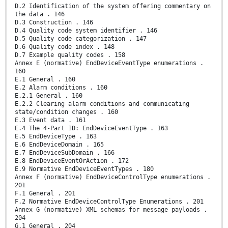
D.2 Identification of the system offering commentary on
the data . 146
D.3 Construction . 146
D.4 Quality code system identifier . 146
D.5 Quality code categorization . 147
D.6 Quality code index . 148
D.7 Example quality codes . 158
Annex E (normative) EndDeviceEventType enumerations .
160
E.1 General . 160
E.2 Alarm conditions . 160
E.2.1 General . 160
E.2.2 Clearing alarm conditions and communicating
state/condition changes . 160
E.3 Event data . 161
E.4 The 4-Part ID: EndDeviceEventType . 163
E.5 EndDeviceType . 163
E.6 EndDeviceDomain . 165
E.7 EndDeviceSubDomain . 166
E.8 EndDeviceEventOrAction . 172
E.9 Normative EndDeviceEventTypes . 180
Annex F (normative) EndDeviceControlType enumerations .
201
F.1 General . 201
F.2 Normative EndDeviceControlType Enumerations . 201
Annex G (normative) XML schemas for message payloads .
204
G.1 General . 204