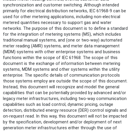
synchronization and customer switching. Although intended
primarily for electrical distribution networks, IEC 61968-9 can be
used for other metering applications, including non-electrical
metered quantities necessary to support gas and water
networks. The purpose of this document is to define a standard
for the integration of metering systems (MS), which includes
traditional manual systems, and (one or two-way) automated
meter reading (AMR) systems, and meter data management
(MDM) systems with other enterprise systems and business
functions within the scope of IEC 61968. The scope of this
document is the exchange of information between metering
systems, MDM systems and other systems within the utility
enterprise. The specific details of communication protocols
those systems employ are outside the scope of this document.
Instead, this document will recognize and model the general
capabilities that can be potentially provided by advanced and/or
legacy meter infrastructures, including two-way communication
capabilities such as load control, dynamic pricing, outage
detection, distributed energy resource (DER) control signals and
on-request read. In this way, this document will not be impacted
by the specification, development and/or deployment of next
generation meter infrastructures either through the use of