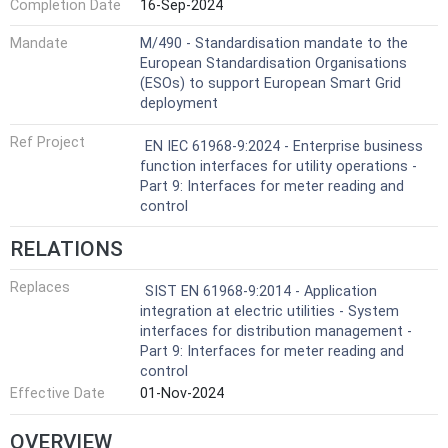
Completion Date
16-Sep-2024
Mandate
M/490 - Standardisation mandate to the
European Standardisation Organisations
(ESOs) to support European Smart Grid
deployment
Ref Project
EN IEC 61968-9:2024 - Enterprise business
function interfaces for utility operations -
Part 9: Interfaces for meter reading and
control
RELATIONS
Replaces
SIST EN 61968-9:2014 - Application
integration at electric utilities - System
interfaces for distribution management -
Part 9: Interfaces for meter reading and
control
Effective Date
01-Nov-2024
OVERVIEW