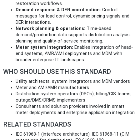
restoration workflows.
Demand response & DER coordination:
Control
messages for load control, dynamic pricing signals and
DER interactions.
Network planning & operations:
Time‑based
demand/production data supports distribution analysis,
planning and quality-of-service monitoring.
Meter system integration:
Enables integration of head-
end systems, AMR/AMI deployments and MDM with
broader enterprise IT landscapes.
WHO SHOULD USE THIS STANDARD
Utility architects, system integrators and MDM vendors
Meter and AMI/AMR manufacturers
Distribution system operators (DSOs), billing/CIS teams,
outage/DMS/DRMS implementers
Consultants and solution providers involved in smart
meter deployments and enterprise application integration
RELATED STANDARDS
IEC 61968-1 (interface architecture), IEC 61968-11 (CIM