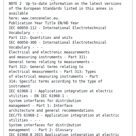
NOTE 2 Up-to-date information on the latest versions
of the European Standards listed in this annex is
available
here: www.cencenelec.eu.
Publication Year Title EN/HD Year
IEC 60050-112 - International Electrotechnical
Vocabulary - - -
Part 112: Quantities and units
IEC 60050-300 - International Electrotechnical
Vocabulary - - -
Electrical and electronic measurements
and measuring instruments - Part 311:
General terms relating to measurements -
Part 312: General terms relating to
electrical measurements - Part 313: Types
of electrical measuring instruments - Part
314: Specific terms according to the type of
instrument
IEC 61968-1 - Application integration at electric
utilities - EN IEC 61968-1 -
System interfaces for distribution
management - Part 1: Interface
architecture and general recommendations
IEC/TS 61968-2 - Application integration at electric
utilities - - -
System interfaces for distribution
management -- Part 2: Glossary
IEC 61968-8 2015 Application integration at electric