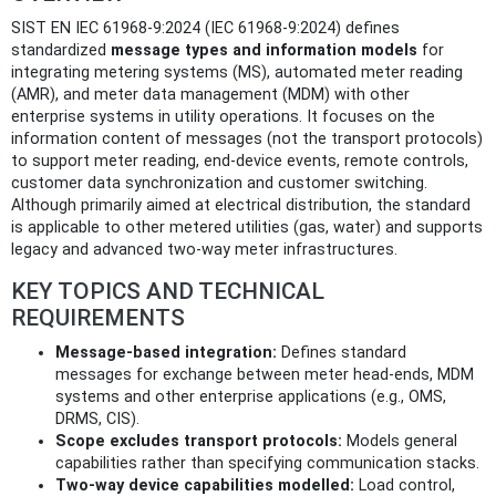
SIST EN IEC 61968-9:2024 (IEC 61968-9:2024) defines
standardized
message types and information models
for
integrating metering systems (MS), automated meter reading
(AMR), and meter data management (MDM) with other
enterprise systems in utility operations. It focuses on the
information content of messages (not the transport protocols)
to support meter reading, end-device events, remote controls,
customer data synchronization and customer switching.
Although primarily aimed at electrical distribution, the standard
is applicable to other metered utilities (gas, water) and supports
legacy and advanced two‑way meter infrastructures.
KEY TOPICS AND TECHNICAL
REQUIREMENTS
Message-based integration:
Defines standard
messages for exchange between meter head-ends, MDM
systems and other enterprise applications (e.g., OMS,
DRMS, CIS).
Scope excludes transport protocols:
Models general
capabilities rather than specifying communication stacks.
Two-way device capabilities modelled:
Load control,