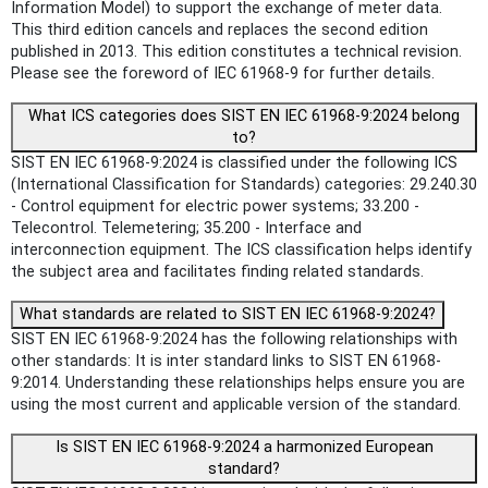
Information Model) to support the exchange of meter data.
This third edition cancels and replaces the second edition
published in 2013. This edition constitutes a technical revision.
Please see the foreword of IEC 61968-9 for further details.
What ICS categories does SIST EN IEC 61968-9:2024 belong
to?
SIST EN IEC 61968-9:2024 is classified under the following ICS
(International Classification for Standards) categories: 29.240.30
- Control equipment for electric power systems; 33.200 -
Telecontrol. Telemetering; 35.200 - Interface and
interconnection equipment. The ICS classification helps identify
the subject area and facilitates finding related standards.
What standards are related to SIST EN IEC 61968-9:2024?
SIST EN IEC 61968-9:2024 has the following relationships with
other standards: It is inter standard links to SIST EN 61968-
9:2014. Understanding these relationships helps ensure you are
using the most current and applicable version of the standard.
Is SIST EN IEC 61968-9:2024 a harmonized European
standard?