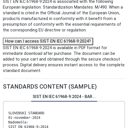
SIST EN IEC 61968-9:2024 is associated with the following
European legislation: Standardization Mandates: M/490. When a
standard is cited in the Official Journal of the European Union,
products manufactured in conformity with it benefit from a
presumption of conformity with the essential requirements of
the corresponding EU directive or regulation.
How can I access SIST EN IEC 61968-9:2024?
SIST EN IEC 61968-9:2024 is available in PDF format for
immediate download after purchase. The document can be
added to your cart and obtained through the secure checkout
process. Digital delivery ensures instant access to the complete
standard document.
STANDARDS CONTENT (SAMPLE)
SIST EN IEC 61968-9:2024 - BAR...
SLOVENSKI STANDARD
01-november-2024
Nadomešča:
SIST EN 61968-9:2014