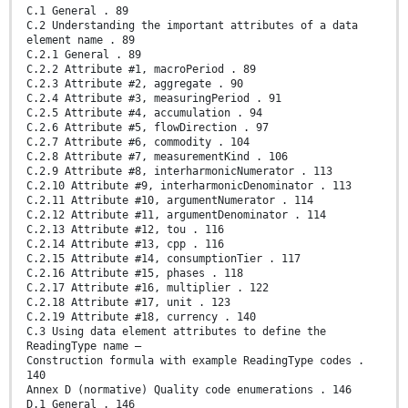
C.1 General . 89
C.2 Understanding the important attributes of a data
element name . 89
C.2.1 General . 89
C.2.2 Attribute #1, macroPeriod . 89
C.2.3 Attribute #2, aggregate . 90
C.2.4 Attribute #3, measuringPeriod . 91
C.2.5 Attribute #4, accumulation . 94
C.2.6 Attribute #5, flowDirection . 97
C.2.7 Attribute #6, commodity . 104
C.2.8 Attribute #7, measurementKind . 106
C.2.9 Attribute #8, interharmonicNumerator . 113
C.2.10 Attribute #9, interharmonicDenominator . 113
C.2.11 Attribute #10, argumentNumerator . 114
C.2.12 Attribute #11, argumentDenominator . 114
C.2.13 Attribute #12, tou . 116
C.2.14 Attribute #13, cpp . 116
C.2.15 Attribute #14, consumptionTier . 117
C.2.16 Attribute #15, phases . 118
C.2.17 Attribute #16, multiplier . 122
C.2.18 Attribute #17, unit . 123
C.2.19 Attribute #18, currency . 140
C.3 Using data element attributes to define the
ReadingType name –
Construction formula with example ReadingType codes .
140
Annex D (normative) Quality code enumerations . 146
D.1 General . 146