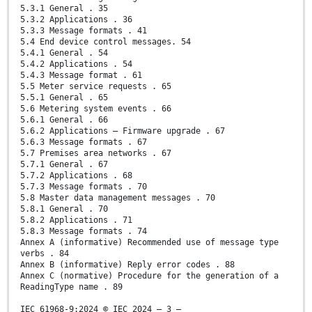
5.3.1 General . 35
5.3.2 Applications . 36
5.3.3 Message formats . 41
5.4 End device control messages. 54
5.4.1 General . 54
5.4.2 Applications . 54
5.4.3 Message format . 61
5.5 Meter service requests . 65
5.5.1 General . 65
5.6 Metering system events . 66
5.6.1 General . 66
5.6.2 Applications – Firmware upgrade . 67
5.6.3 Message formats . 67
5.7 Premises area networks . 67
5.7.1 General . 67
5.7.2 Applications . 68
5.7.3 Message formats . 70
5.8 Master data management messages . 70
5.8.1 General . 70
5.8.2 Applications . 71
5.8.3 Message formats . 74
Annex A (informative) Recommended use of message type
verbs . 84
Annex B (informative) Reply error codes . 88
Annex C (normative) Procedure for the generation of a
ReadingType name . 89
IEC 61968-9:2024 © IEC 2024 – 3 –