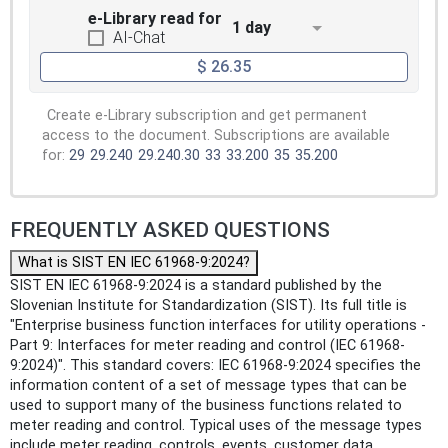
e-Library read for
1 day
AI-Chat
$ 26.35
Create e-Library subscription and get permanent
access to the document. Subscriptions are available
for:
29
29.240
29.240.30
33
33.200
35
35.200
FREQUENTLY ASKED QUESTIONS
What is SIST EN IEC 61968-9:2024?
SIST EN IEC 61968-9:2024 is a standard published by the
Slovenian Institute for Standardization (SIST). Its full title is
"Enterprise business function interfaces for utility operations -
Part 9: Interfaces for meter reading and control (IEC 61968-
9:2024)". This standard covers: IEC 61968-9:2024 specifies the
information content of a set of message types that can be
used to support many of the business functions related to
meter reading and control. Typical uses of the message types
include meter reading, controls, events, customer data