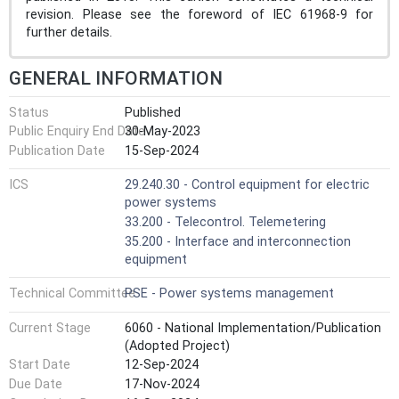
revision. Please see the foreword of IEC 61968-9 for
further details.
GENERAL INFORMATION
Status
Published
Public Enquiry End Date
30-May-2023
Publication Date
15-Sep-2024
ICS
29.240.30 - Control equipment for electric
power systems
33.200 - Telecontrol. Telemetering
35.200 - Interface and interconnection
equipment
Technical Committee
PSE - Power systems management
Current Stage
6060 - National Implementation/Publication
(Adopted Project)
Start Date
12-Sep-2024
Due Date
17-Nov-2024