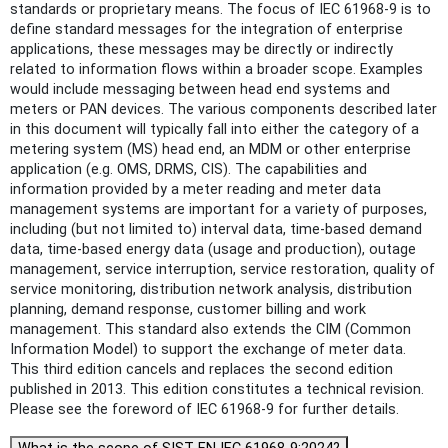
standards or proprietary means. The focus of IEC 61968-9 is to
define standard messages for the integration of enterprise
applications, these messages may be directly or indirectly
related to information flows within a broader scope. Examples
would include messaging between head end systems and
meters or PAN devices. The various components described later
in this document will typically fall into either the category of a
metering system (MS) head end, an MDM or other enterprise
application (e.g. OMS, DRMS, CIS). The capabilities and
information provided by a meter reading and meter data
management systems are important for a variety of purposes,
including (but not limited to) interval data, time-based demand
data, time-based energy data (usage and production), outage
management, service interruption, service restoration, quality of
service monitoring, distribution network analysis, distribution
planning, demand response, customer billing and work
management. This standard also extends the CIM (Common
Information Model) to support the exchange of meter data.
This third edition cancels and replaces the second edition
published in 2013. This edition constitutes a technical revision.
Please see the foreword of IEC 61968-9 for further details.