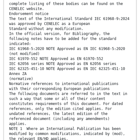
complete listing of these bodies can be found on the
CENELEC website.
Endorsement notice
The text of the International Standard IEC 61968-9:2024
was approved by CENELEC as a European
Standard without any modification.
In the official version, for Bibliography, the
following notes have to be added for the standard
indicated:
IEC 61968-5:2020 NOTE Approved as EN IEC 61968-5:2020
(not modified)
IEC 61970-552 NOTE Approved as EN 61970-552
IEC 62056 series NOTE Approved as EN 62056 series
IEC 62325-451-10 NOTE Approved as EN IEC 62325-451-10
Annex ZA
(normative)
Normative references to international publications
with their corresponding European publications
The following documents are referred to in the text in
such a way that some or all of their content
constitutes requirements of this document. For dated
references, only the edition cited applies. For
undated references, the latest edition of the
referenced document (including any amendments)
applies.
NOTE 1 Where an International Publication has been
modified by common modifications, indicated by (mod),
the relevant EN/HD applies.