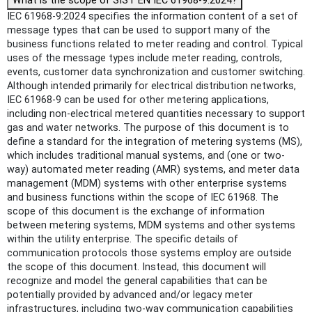
What is the scope of SIST EN IEC 61968-9:2024?
IEC 61968-9:2024 specifies the information content of a set of
message types that can be used to support many of the
business functions related to meter reading and control. Typical
uses of the message types include meter reading, controls,
events, customer data synchronization and customer switching.
Although intended primarily for electrical distribution networks,
IEC 61968-9 can be used for other metering applications,
including non-electrical metered quantities necessary to support
gas and water networks. The purpose of this document is to
define a standard for the integration of metering systems (MS),
which includes traditional manual systems, and (one or two-
way) automated meter reading (AMR) systems, and meter data
management (MDM) systems with other enterprise systems
and business functions within the scope of IEC 61968. The
scope of this document is the exchange of information
between metering systems, MDM systems and other systems
within the utility enterprise. The specific details of
communication protocols those systems employ are outside
the scope of this document. Instead, this document will
recognize and model the general capabilities that can be
potentially provided by advanced and/or legacy meter
infrastructures, including two-way communication capabilities