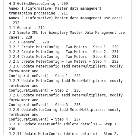
H.3 GetEndDeviceConfig . 209
Annex I (informative) Master data management
transaction processing . 211
Annex J (informative) Master data management use cases
. 212
J.1 General . 212
J.2 Sample XML for Exemplary Master Data Management use
cases . 228
J.2.1 General . 228
J.2.2 Create MeterConfig – Two Meters – Step 1 . 229
J.2.3 Create MeterConfig – Two Meters – Step 2 . 231
J.2.4 Create MeterConfig – Two Meters – Step 3 . 231
J.2.5 Create MeterConfig – Two Meters – Step 4 . 232
J.2.6 Update MeterConfig (add MeterMultipliers, modify
formNumber and
ConfigurationEvent) – Step 1 . 233
J.2.7 Update MeterConfig (add MeterMultipliers, modify
formNumber and
ConfigurationEvent) – Step 2 . 235
J.2.8 Update MeterConfig (add MeterMultipliers, modify
formNumber and
ConfigurationEvent) – Step 3 . 236
J.2.9 UpdateMeterConfig (add MeterMultipliers, modify
formNumber and
ConfigurationEvent) – Step 4 . 237
J.2.10 Update MeterConfig (delete details) – Step 1.
238
J.2.11 Update MeterConfig (delete details) – Step 2.