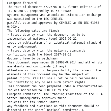
European foreword
The text of document 57/2670/FDIS, future edition 3 of
IEC 61968-9, prepared by TC 57 "Power
systems management and associated information exchange"
was submitted to the IEC-CENELEC
parallel vote and approved by CENELEC as EN IEC 61968-
9:2024.
The following dates are fixed:
• latest date by which the document has to be
implemented at national (dop) 2025-05-22
level by publication of an identical national standard
or by endorsement
• latest date by which the national standards
conflicting with the (dow) 2027-08-22
document have to be withdrawn
This document supersedes EN 61968-9:2014 and all of its
amendments and corrigenda (if any).
Attention is drawn to the possibility that some of the
elements of this document may be the subject of
patent rights. CENELEC shall not be held responsible
for identifying any or all such patent rights.
This document has been prepared under a standardization
request addressed to CENELEC by the
European Commission. The Standing Committee of the EFTA
States subsequently approves these
requests for its Member States.
Any feedback and questions on this document should be
directed to the users’ national committee. A