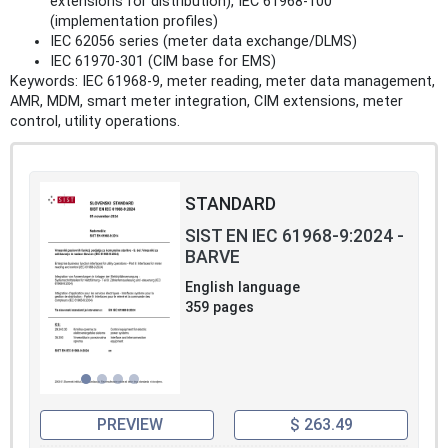
extensions for distribution), IEC 61968-100
(implementation profiles)
IEC 62056 series (meter data exchange/DLMS)
IEC 61970-301 (CIM base for EMS)
Keywords: IEC 61968-9, meter reading, meter data management,
AMR, MDM, smart meter integration, CIM extensions, meter
control, utility operations.
STANDARD
SIST EN IEC 61968-9:2024 -
BARVE
English language
359 pages
PREVIEW
$ 263.49