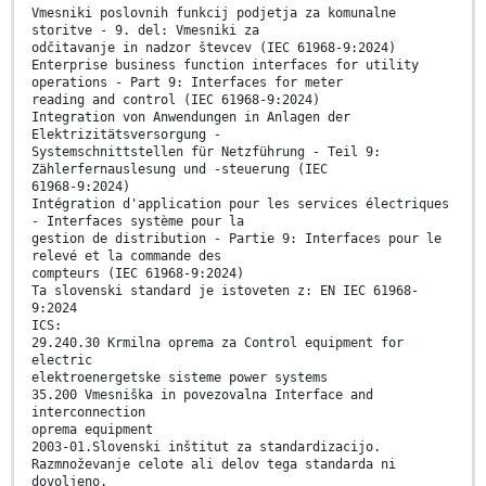
Vmesniki poslovnih funkcij podjetja za komunalne
storitve - 9. del: Vmesniki za
odčitavanje in nadzor števcev (IEC 61968-9:2024)
Enterprise business function interfaces for utility
operations - Part 9: Interfaces for meter
reading and control (IEC 61968-9:2024)
Integration von Anwendungen in Anlagen der
Elektrizitätsversorgung -
Systemschnittstellen für Netzführung - Teil 9:
Zählerfernauslesung und -steuerung (IEC
61968-9:2024)
Intégration d'application pour les services électriques
- Interfaces système pour la
gestion de distribution - Partie 9: Interfaces pour le
relevé et la commande des
compteurs (IEC 61968-9:2024)
Ta slovenski standard je istoveten z: EN IEC 61968-
9:2024
ICS:
29.240.30 Krmilna oprema za Control equipment for
electric
elektroenergetske sisteme power systems
35.200 Vmesniška in povezovalna Interface and
interconnection
oprema equipment
2003-01.Slovenski inštitut za standardizacijo.
Razmnoževanje celote ali delov tega standarda ni
dovoljeno.