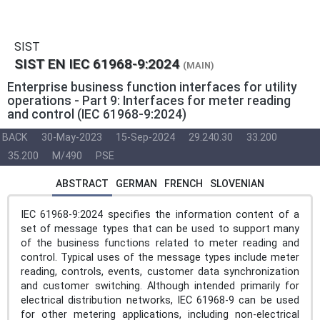
SIST
SIST EN IEC 61968-9:2024
(MAIN)
Enterprise business function interfaces for utility
operations - Part 9: Interfaces for meter reading
and control (IEC 61968-9:2024)
BACK
30-May-2023
15-Sep-2024
29.240.30
33.200
35.200
M/490
PSE
ABSTRACT
GERMAN
FRENCH
SLOVENIAN
IEC 61968-9:2024 specifies the information content of a
set of message types that can be used to support many
of the business functions related to meter reading and
control. Typical uses of the message types include meter
reading, controls, events, customer data synchronization
and customer switching. Although intended primarily for
electrical distribution networks, IEC 61968-9 can be used
for other metering applications, including non-electrical