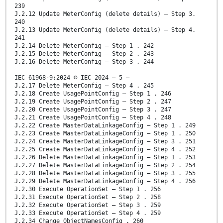
239
J.2.12 Update MeterConfig (delete details) – Step 3.
240
J.2.13 Update MeterConfig (delete details) – Step 4.
241
J.2.14 Delete MeterConfig – Step 1 . 242
J.2.15 Delete MeterConfig – Step 2 . 243
J.2.16 Delete MeterConfig – Step 3 . 244
IEC 61968-9:2024 © IEC 2024 – 5 –
J.2.17 Delete MeterConfig – Step 4 . 245
J.2.18 Create UsagePointConfig – Step 1 . 246
J.2.19 Create UsagePointConfig – Step 2 . 247
J.2.20 Create UsagePointConfig – Step 3 . 247
J.2.21 Create UsagePointConfig – Step 4 . 248
J.2.22 Create MasterDataLinkageConfig – Step 1 . 249
J.2.23 Create MasterDataLinkageConfig – Step 1 . 250
J.2.24 Create MasterDataLinkageConfig – Step 3 . 251
J.2.25 Create MasterDataLinkageConfig – Step 4 . 252
J.2.26 Delete MasterDataLinkageConfig – Step 1 . 253
J.2.27 Delete MasterDataLinkageConfig – Step 2 . 254
J.2.28 Delete MasterDataLinkageConfig – Step 3 . 255
J.2.29 Delete MasterDataLinkageConfig – Step 4 . 256
J.2.30 Execute OperationSet – Step 1 . 256
J.2.31 Execute OperationSet – Step 2 . 258
J.2.32 Execute OperationSet – Step 3 . 259
J.2.33 Execute OperationSet – Step 4 . 259
J.2.34 Change ObjectNamesConfig . 260