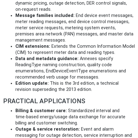
dynamic pricing, outage detection, DER control signals,
on‑request reads.
Message families included:
End device event messages,
meter reading messages, end device control messages,
meter service requests, metering system events,
premises area network (PAN) messages, and master data
management messages.
CIM extensions:
Extends the Common Information Model
(CIM) to represent meter data and reading types.
Data and metadata guidance:
Annexes specify
ReadingType naming construction, quality code
enumerations, EndDeviceEventType enumerations and
recommended verb usage for messages.
Edition update:
This is the 3rd edition, a technical
revision superseding the 2013 edition.
PRACTICAL APPLICATIONS
Billing & customer care:
Standardized interval and
time‑based energy/usage data exchange for accurate
billing and customer switching.
Outage & service restoration:
Event and alarm
messaging for outage detection, service interruption and