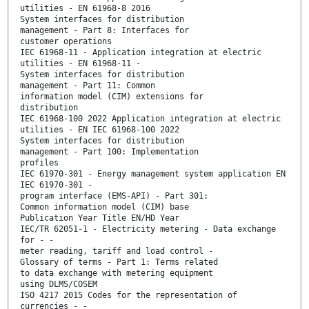
utilities - EN 61968-8 2016
System interfaces for distribution
management - Part 8: Interfaces for
customer operations
IEC 61968-11 - Application integration at electric
utilities - EN 61968-11 -
System interfaces for distribution
management - Part 11: Common
information model (CIM) extensions for
distribution
IEC 61968-100 2022 Application integration at electric
utilities - EN IEC 61968-100 2022
System interfaces for distribution
management - Part 100: Implementation
profiles
IEC 61970-301 - Energy management system application EN
IEC 61970-301 -
program interface (EMS-API) - Part 301:
Common information model (CIM) base
Publication Year Title EN/HD Year
IEC/TR 62051-1 - Electricity metering - Data exchange
for - -
meter reading, tariff and load control -
Glossary of terms - Part 1: Terms related
to data exchange with metering equipment
using DLMS/COSEM
ISO 4217 2015 Codes for the representation of
currencies - -