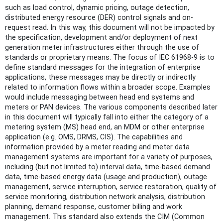
such as load control, dynamic pricing, outage detection,
distributed energy resource (DER) control signals and on-
request read. In this way, this document will not be impacted by
the specification, development and/or deployment of next
generation meter infrastructures either through the use of
standards or proprietary means. The focus of IEC 61968-9 is to
define standard messages for the integration of enterprise
applications, these messages may be directly or indirectly
related to information flows within a broader scope. Examples
would include messaging between head end systems and
meters or PAN devices. The various components described later
in this document will typically fall into either the category of a
metering system (MS) head end, an MDM or other enterprise
application (e.g. OMS, DRMS, CIS). The capabilities and
information provided by a meter reading and meter data
management systems are important for a variety of purposes,
including (but not limited to) interval data, time-based demand
data, time-based energy data (usage and production), outage
management, service interruption, service restoration, quality of
service monitoring, distribution network analysis, distribution
planning, demand response, customer billing and work
management. This standard also extends the CIM (Common