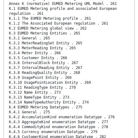
Annex K (normative) EUMED Metering UML Model . 261
K.1 EUMED Metering profile and associated European
regulation . 261
K.1.1 The EUMED Metering profile . 261
K.1.2 The Associated European regulation . 261
K.2 EUMED Metering global view . 262
K.3 EUMED Metering Entities . 265
K.3.1 General . 265
K.3.2 MeterReadingSet Entity . 265
K.3.3 MeterReading Entity . 265
K.3.4 Meter Entity . 266
K.3.5 Customer Entity . 266
K.3.6 IntervalBlock Entity . 267
K.3.7 IntervalReading Entity . 267
K.3.8 ReadingQuality Entity . 268
K.3.9 UsagePoint Entity . 269
K.3.10 UsagePointLocation Entity . 269
K.3.11 ReadingType Entity . 270
K.3.12 Name Entity . 273
K.3.13 NameType Entity . 273
K.3.14 NameTypeAuthority Entity . 274
K.4 EUMED Metering Datatypes . 275
K.4.1 General . 275
K.4.2 AccumulationKind enumeration Datatype . 276
K.4.3 AggregateKind enumeration Datatype . 277
K.4.4 CommodityKind enumeration Datatype . 278
K.4.5 Currency enumeration Datatype . 279
K.4.6 CustomerKind enumeration Datatype . 282