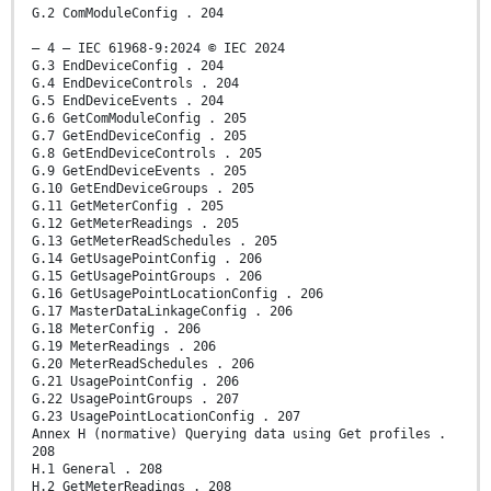
G.2 ComModuleConfig . 204
– 4 – IEC 61968-9:2024 © IEC 2024
G.3 EndDeviceConfig . 204
G.4 EndDeviceControls . 204
G.5 EndDeviceEvents . 204
G.6 GetComModuleConfig . 205
G.7 GetEndDeviceConfig . 205
G.8 GetEndDeviceControls . 205
G.9 GetEndDeviceEvents . 205
G.10 GetEndDeviceGroups . 205
G.11 GetMeterConfig . 205
G.12 GetMeterReadings . 205
G.13 GetMeterReadSchedules . 205
G.14 GetUsagePointConfig . 206
G.15 GetUsagePointGroups . 206
G.16 GetUsagePointLocationConfig . 206
G.17 MasterDataLinkageConfig . 206
G.18 MeterConfig . 206
G.19 MeterReadings . 206
G.20 MeterReadSchedules . 206
G.21 UsagePointConfig . 206
G.22 UsagePointGroups . 207
G.23 UsagePointLocationConfig . 207
Annex H (normative) Querying data using Get profiles .
208
H.1 General . 208
H.2 GetMeterReadings . 208