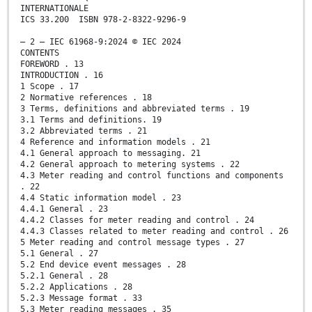
INTERNATIONALE
ICS 33.200 ISBN 978-2-8322-9296-9
– 2 – IEC 61968-9:2024 © IEC 2024
CONTENTS
FOREWORD . 13
INTRODUCTION . 16
1 Scope . 17
2 Normative references . 18
3 Terms, definitions and abbreviated terms . 19
3.1 Terms and definitions. 19
3.2 Abbreviated terms . 21
4 Reference and information models . 21
4.1 General approach to messaging. 21
4.2 General approach to metering systems . 22
4.3 Meter reading and control functions and components
. 22
4.4 Static information model . 23
4.4.1 General . 23
4.4.2 Classes for meter reading and control . 24
4.4.3 Classes related to meter reading and control . 26
5 Meter reading and control message types . 27
5.1 General . 27
5.2 End device event messages . 28
5.2.1 General . 28
5.2.2 Applications . 28
5.2.3 Message format . 33
5.3 Meter reading messages . 35