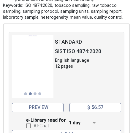
Keywords: ISO 4874:2020, tobacco sampling, raw tobacco
sampling, sampling protocol, sampling units, sampling report,
laboratory sample, heterogeneity, mean value, quality control.
STANDARD
SIST ISO 4874:2020
English language
12 pages
PREVIEW
$ 56.57
e-Library read for
1 day
AI-Chat