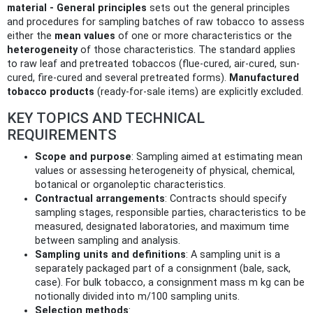
material - General principles
sets out the general principles
and procedures for sampling batches of raw tobacco to assess
either the
mean values
of one or more characteristics or the
heterogeneity
of those characteristics. The standard applies
to raw leaf and pretreated tobaccos (flue-cured, air-cured, sun-
cured, fire-cured and several pretreated forms).
Manufactured
tobacco products
(ready-for-sale items) are explicitly excluded.
KEY TOPICS AND TECHNICAL
REQUIREMENTS
Scope and purpose
: Sampling aimed at estimating mean
values or assessing heterogeneity of physical, chemical,
botanical or organoleptic characteristics.
Contractual arrangements
: Contracts should specify
sampling stages, responsible parties, characteristics to be
measured, designated laboratories, and maximum time
between sampling and analysis.
Sampling units and definitions
: A sampling unit is a
separately packaged part of a consignment (bale, sack,
case). For bulk tobacco, a consignment mass m kg can be
notionally divided into m/100 sampling units.
Selection methods
: