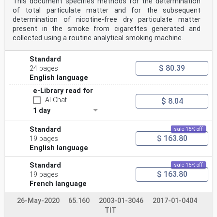
This document specifies methods for the determination
of total particulate matter and for the subsequent
determination of nicotine-free dry particulate matter
present in the smoke from cigarettes generated and
collected using a routine analytical smoking machine.
Standard
$ 80.39
24 pages
English language
e-Library read for
AI-Chat
$ 8.04
1 day
Standard
sale 15% off
$ 163.80
19 pages
English language
Standard
sale 15% off
$ 163.80
19 pages
French language
26-May-2020
65.160
2003-01-3046
2017-01-0404
TIT