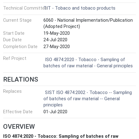
Technical Committee
TIT - Tobaco and tobaco products
Current Stage
6060 - National Implementation/Publication
(Adopted Project)
Start Date
19-May-2020
Due Date
24-Jul-2020
Completion Date
27-May-2020
Ref Project
ISO 4874:2020 - Tobacco - Sampling of
batches of raw material - General principles
RELATIONS
Replaces
SIST ISO 4874:2002 - Tobacco -- Sampling
of batches of raw material -- General
principles
Effective Date
01-Jul-2020
OVERVIEW
ISO 4874:2020 - Tobacco: Sampling of batches of raw