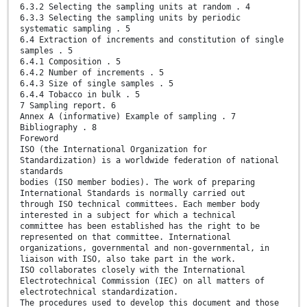
6.3.2 Selecting the sampling units at random . 4
6.3.3 Selecting the sampling units by periodic
systematic sampling . 5
6.4 Extraction of increments and constitution of single
samples . 5
6.4.1 Composition . 5
6.4.2 Number of increments . 5
6.4.3 Size of single samples . 5
6.4.4 Tobacco in bulk . 5
7 Sampling report. 6
Annex A (informative) Example of sampling . 7
Bibliography . 8
Foreword
ISO (the International Organization for
Standardization) is a worldwide federation of national
standards
bodies (ISO member bodies). The work of preparing
International Standards is normally carried out
through ISO technical committees. Each member body
interested in a subject for which a technical
committee has been established has the right to be
represented on that committee. International
organizations, governmental and non-governmental, in
liaison with ISO, also take part in the work.
ISO collaborates closely with the International
Electrotechnical Commission (IEC) on all matters of
electrotechnical standardization.
The procedures used to develop this document and those