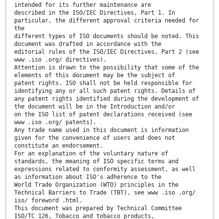
intended for its further maintenance are
described in the ISO/IEC Directives, Part 1. In
particular, the different approval criteria needed for
the
different types of ISO documents should be noted. This
document was drafted in accordance with the
editorial rules of the ISO/IEC Directives, Part 2 (see
www .iso .org/ directives).
Attention is drawn to the possibility that some of the
elements of this document may be the subject of
patent rights. ISO shall not be held responsible for
identifying any or all such patent rights. Details of
any patent rights identified during the development of
the document will be in the Introduction and/or
on the ISO list of patent declarations received (see
www .iso .org/ patents).
Any trade name used in this document is information
given for the convenience of users and does not
constitute an endorsement.
For an explanation of the voluntary nature of
standards, the meaning of ISO specific terms and
expressions related to conformity assessment, as well
as information about ISO's adherence to the
World Trade Organization (WTO) principles in the
Technical Barriers to Trade (TBT), see www .iso .org/
iso/ foreword .html.
This document was prepared by Technical Committee
ISO/TC 126, Tobacco and tobacco products,