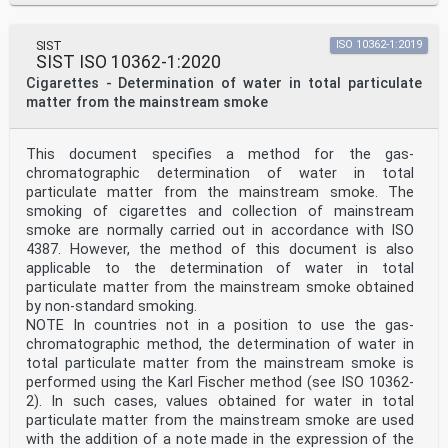
SIST
ISO 10362-1:2019
SIST ISO 10362-1:2020
Cigarettes - Determination of water in total particulate
matter from the mainstream smoke
This document specifies a method for the gas-
chromatographic determination of water in total
particulate matter from the mainstream smoke. The
smoking of cigarettes and collection of mainstream
smoke are normally carried out in accordance with ISO
4387. However, the method of this document is also
applicable to the determination of water in total
particulate matter from the mainstream smoke obtained
by non-standard smoking.
NOTE In countries not in a position to use the gas-
chromatographic method, the determination of water in
total particulate matter from the mainstream smoke is
performed using the Karl Fischer method (see ISO 10362-
2). In such cases, values obtained for water in total
particulate matter from the mainstream smoke are used
with the addition of a note made in the expression of the