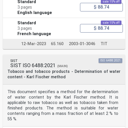
Standard
sale 15% off
$ 88.74
3 pages
English language
Standard
sale 15% off
$ 88.74
3 pages
French language
12-Mar-2023
65.160
2003-01-3046
TIT
SIST
ISO 6488:2021
SIST ISO 6488:2021
(MAIN)
Tobacco and tobacco products - Determination of water
content - Karl Fischer method
This document specifies a method for the determination
of water content by the Karl Fischer method. It is
applicable to raw tobacco as well as tobacco taken from
finished products. The method is suitable for water
contents ranging from a mass fraction of at least 2 % to
55 %.