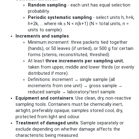
Random sampling
- each unit has equal selection
probability.
Periodic systematic sampling
- select units h, h+k,
h+2k, … where nk ≤ N < n(k+1) (N = total units, n =
units to sample).
Increments and samples
:
Minimum increment: three packets tied together
(hands), or 50 leaves (if untied), or 500 g for certain
forms (stems, reconstituted, threshed).
At least
three increments per sampling unit
,
taken from upper, middle and lower thirds (or evenly
distributed if more).
Definitions: increment → single sample (all
increments from one unit) → gross sample →
reduced sample → laboratory/test sample.
Equipment and containers
: Use clean, dry, non-reactive
sampling tools. Containers must be chemically inert,
airtight, preferably opaque; samples stored cool, dry,
protected from light and odour.
Treatment of damaged units
: Sample separately or
exclude depending on whether damage affects the
characteristic being measured.