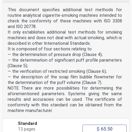
This document specifies additional test methods for
routine analytical cigarette-smoking machines intended to
check the conformity of these machines with ISO 3308
and ISO 20778.
It only establishes additional test methods for smoking
machines and does not deal with actual smoking, which is
described in other International Standards.
It is composed of four sections relating to
— the determination of pressure drop (Clause 4);
— the determination of significant puff profile parameters
(Clause 5);
— the verification of restricted smoking (Clause 6);
— the description of the soap film bubble flowmeter for
the determination of the puff volume (Clause 7).
NOTE There are more possibilities for determining the
aforementioned parameters. Systems giving the same
results and accuracies can be used. The certificate of
conformity with this standard can be obtained from the
machine manufacturer.
Standard
$ 65.50
13 pages