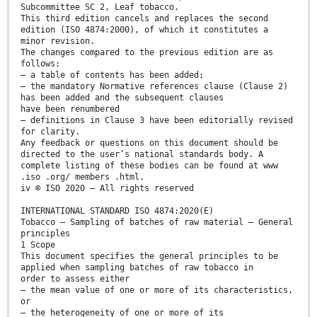
Subcommittee SC 2, Leaf tobacco.
This third edition cancels and replaces the second
edition (ISO 4874:2000), of which it constitutes a
minor revision.
The changes compared to the previous edition are as
follows:
— a table of contents has been added;
— the mandatory Normative references clause (Clause 2)
has been added and the subsequent clauses
have been renumbered
— definitions in Clause 3 have been editorially revised
for clarity.
Any feedback or questions on this document should be
directed to the user’s national standards body. A
complete listing of these bodies can be found at www
.iso .org/ members .html.
iv © ISO 2020 – All rights reserved
INTERNATIONAL STANDARD ISO 4874:2020(E)
Tobacco — Sampling of batches of raw material — General
principles
1 Scope
This document specifies the general principles to be
applied when sampling batches of raw tobacco in
order to assess either
— the mean value of one or more of its characteristics,
or
— the heterogeneity of one or more of its