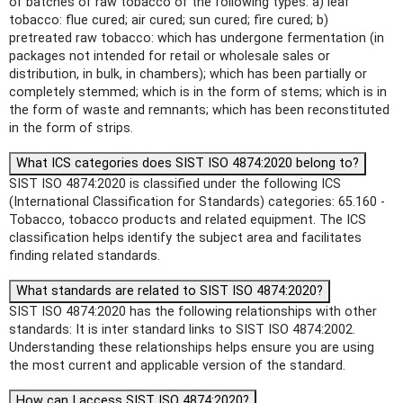
of batches of raw tobacco of the following types: a) leaf
tobacco: flue cured; air cured; sun cured; fire cured; b)
pretreated raw tobacco: which has undergone fermentation (in
packages not intended for retail or wholesale sales or
distribution, in bulk, in chambers); which has been partially or
completely stemmed; which is in the form of stems; which is in
the form of waste and remnants; which has been reconstituted
in the form of strips.
What ICS categories does SIST ISO 4874:2020 belong to?
SIST ISO 4874:2020 is classified under the following ICS
(International Classification for Standards) categories: 65.160 -
Tobacco, tobacco products and related equipment. The ICS
classification helps identify the subject area and facilitates
finding related standards.
What standards are related to SIST ISO 4874:2020?
SIST ISO 4874:2020 has the following relationships with other
standards: It is inter standard links to SIST ISO 4874:2002.
Understanding these relationships helps ensure you are using
the most current and applicable version of the standard.
How can I access SIST ISO 4874:2020?