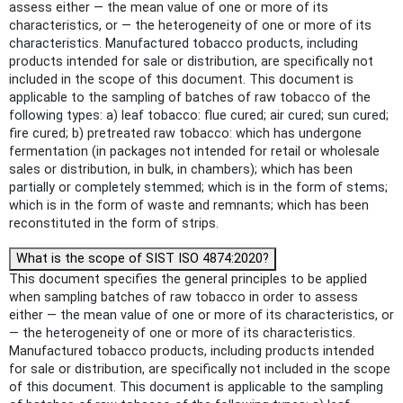
assess either — the mean value of one or more of its
characteristics, or — the heterogeneity of one or more of its
characteristics. Manufactured tobacco products, including
products intended for sale or distribution, are specifically not
included in the scope of this document. This document is
applicable to the sampling of batches of raw tobacco of the
following types: a) leaf tobacco: flue cured; air cured; sun cured;
fire cured; b) pretreated raw tobacco: which has undergone
fermentation (in packages not intended for retail or wholesale
sales or distribution, in bulk, in chambers); which has been
partially or completely stemmed; which is in the form of stems;
which is in the form of waste and remnants; which has been
reconstituted in the form of strips.
What is the scope of SIST ISO 4874:2020?
This document specifies the general principles to be applied
when sampling batches of raw tobacco in order to assess
either — the mean value of one or more of its characteristics, or
— the heterogeneity of one or more of its characteristics.
Manufactured tobacco products, including products intended
for sale or distribution, are specifically not included in the scope
of this document. This document is applicable to the sampling