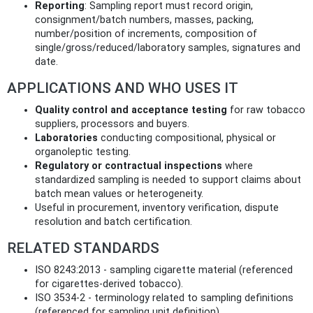
Reporting
: Sampling report must record origin,
consignment/batch numbers, masses, packing,
number/position of increments, composition of
single/gross/reduced/laboratory samples, signatures and
date.
APPLICATIONS AND WHO USES IT
Quality control and acceptance testing
for raw tobacco
suppliers, processors and buyers.
Laboratories
conducting compositional, physical or
organoleptic testing.
Regulatory or contractual inspections
where
standardized sampling is needed to support claims about
batch mean values or heterogeneity.
Useful in procurement, inventory verification, dispute
resolution and batch certification.
RELATED STANDARDS
ISO 8243:2013 - sampling cigarette material (referenced
for cigarettes-derived tobacco).
ISO 3534-2 - terminology related to sampling definitions
(referenced for sampling unit definition).