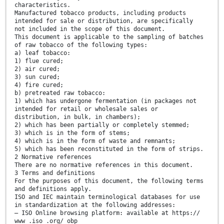
characteristics.
Manufactured tobacco products, including products
intended for sale or distribution, are specifically
not included in the scope of this document.
This document is applicable to the sampling of batches
of raw tobacco of the following types:
a) leaf tobacco:
1) flue cured;
2) air cured;
3) sun cured;
4) fire cured;
b) pretreated raw tobacco:
1) which has undergone fermentation (in packages not
intended for retail or wholesale sales or
distribution, in bulk, in chambers);
2) which has been partially or completely stemmed;
3) which is in the form of stems;
4) which is in the form of waste and remnants;
5) which has been reconstituted in the form of strips.
2 Normative references
There are no normative references in this document.
3 Terms and definitions
For the purposes of this document, the following terms
and definitions apply.
ISO and IEC maintain terminological databases for use
in standardization at the following addresses:
— ISO Online browsing platform: available at https://
www .iso .org/ obp