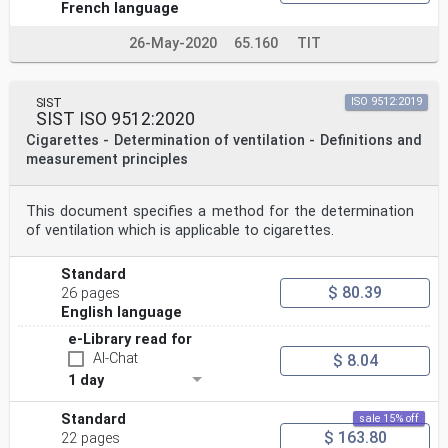
French language
26-May-2020
65.160
TIT
SIST
ISO 9512:2019
SIST ISO 9512:2020
Cigarettes - Determination of ventilation - Definitions and
measurement principles
This document specifies a method for the determination
of ventilation which is applicable to cigarettes.
Standard
$ 80.39
26 pages
English language
e-Library read for
AI-Chat
$ 8.04
1 day
Standard
sale 15% off
$ 163.80
22 pages