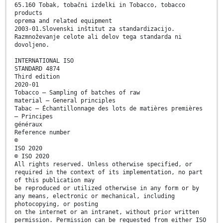
65.160 Tobak, tobačni izdelki in Tobacco, tobacco
products
oprema and related equipment
2003-01.Slovenski inštitut za standardizacijo.
Razmnoževanje celote ali delov tega standarda ni
dovoljeno.
INTERNATIONAL ISO
STANDARD 4874
Third edition
2020-01
Tobacco — Sampling of batches of raw
material — General principles
Tabac — Échantillonnage des lots de matières premières
— Principes
généraux
Reference number
©
ISO 2020
© ISO 2020
All rights reserved. Unless otherwise specified, or
required in the context of its implementation, no part
of this publication may
be reproduced or utilized otherwise in any form or by
any means, electronic or mechanical, including
photocopying, or posting
on the internet or an intranet, without prior written
permission. Permission can be requested from either ISO