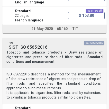
English language
Standard
sale 15% off
$ 163.80
22 pages
French language
21-May-2020
65.160
TIT
SIST
ISO 6565:2015
SIST ISO 6565:2016
Tobacco and tobacco products - Draw resistance of
cigarettes and pressure drop of filter rods - Standard
conditions and measurement
ISO 6565:2015 describes a method for the measurement
of the draw resistance of cigarettes and pressure drop of
filter rods, and specifies the standard conditions
applicable to such measurements.
It is applicable to cigarettes, filter rods, and, by extension,
to cylindrical tobacco products similar to cigarettes.
Standard