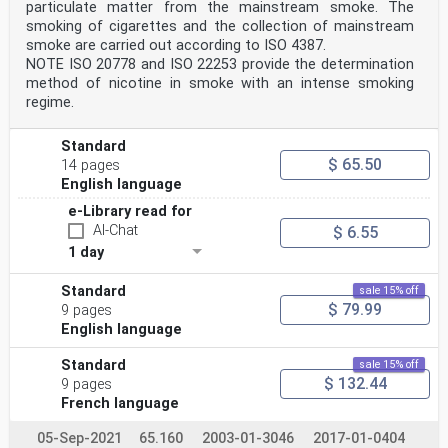
particulate matter from the mainstream smoke. The
smoking of cigarettes and the collection of mainstream
smoke are carried out according to ISO 4387.
NOTE ISO 20778 and ISO 22253 provide the determination
method of nicotine in smoke with an intense smoking
regime.
Standard
$ 65.50
14 pages
English language
e-Library read for
AI-Chat
$ 6.55
1 day
Standard
sale 15% off
$ 79.99
9 pages
English language
Standard
sale 15% off
$ 132.44
9 pages
French language
05-Sep-2021
65.160
2003-01-3046
2017-01-0404