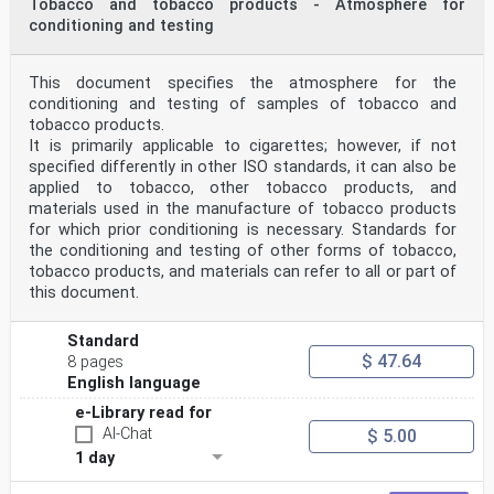
Tobacco and tobacco products - Atmosphere for
conditioning and testing
This document specifies the atmosphere for the
conditioning and testing of samples of tobacco and
tobacco products.
It is primarily applicable to cigarettes; however, if not
specified differently in other ISO standards, it can also be
applied to tobacco, other tobacco products, and
materials used in the manufacture of tobacco products
for which prior conditioning is necessary. Standards for
the conditioning and testing of other forms of tobacco,
tobacco products, and materials can refer to all or part of
this document.
Standard
$ 47.64
8 pages
English language
e-Library read for
AI-Chat
$ 5.00
1 day