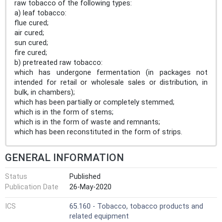
raw tobacco of the following types:
a) leaf tobacco:
flue cured;
air cured;
sun cured;
fire cured;
b) pretreated raw tobacco:
which has undergone fermentation (in packages not
intended for retail or wholesale sales or distribution, in
bulk, in chambers);
which has been partially or completely stemmed;
which is in the form of stems;
which is in the form of waste and remnants;
which has been reconstituted in the form of strips.
GENERAL INFORMATION
Status
Published
Publication Date
26-May-2020
ICS
65.160 - Tobacco, tobacco products and
related equipment