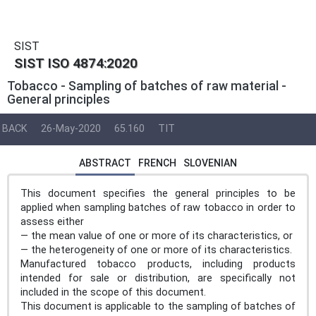
SIST
SIST ISO 4874:2020
Tobacco - Sampling of batches of raw material -
General principles
BACK
26-May-2020
65.160
TIT
ABSTRACT
FRENCH
SLOVENIAN
This document specifies the general principles to be
applied when sampling batches of raw tobacco in order to
assess either
— the mean value of one or more of its characteristics, or
— the heterogeneity of one or more of its characteristics.
Manufactured tobacco products, including products
intended for sale or distribution, are specifically not
included in the scope of this document.
This document is applicable to the sampling of batches of