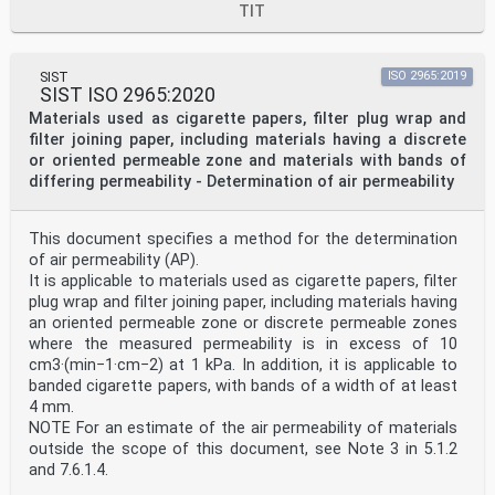
TIT
SIST
ISO 2965:2019
SIST ISO 2965:2020
Materials used as cigarette papers, filter plug wrap and
filter joining paper, including materials having a discrete
or oriented permeable zone and materials with bands of
differing permeability - Determination of air permeability
This document specifies a method for the determination
of air permeability (AP).
It is applicable to materials used as cigarette papers, filter
plug wrap and filter joining paper, including materials having
an oriented permeable zone or discrete permeable zones
where the measured permeability is in excess of 10
cm3·(min−1·cm−2) at 1 kPa. In addition, it is applicable to
banded cigarette papers, with bands of a width of at least
4 mm.
NOTE For an estimate of the air permeability of materials
outside the scope of this document, see Note 3 in 5.1.2
and 7.6.1.4.