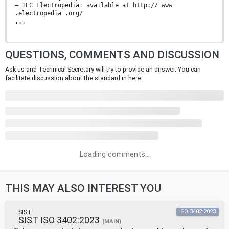
— IEC Electropedia: available at http:// www
.electropedia .org/
...
QUESTIONS, COMMENTS AND DISCUSSION
Ask us and Technical Secretary will try to provide an answer. You can
facilitate discussion about the standard in here.
Loading comments...
THIS MAY ALSO INTEREST YOU
SIST
ISO 3402:2023
SIST ISO 3402:2023
(MAIN)