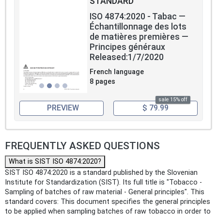
STANDARD
ISO 4874:2020 - Tabac —
Échantillonnage des lots
de matières premières —
Principes généraux
Released:1/7/2020
French language
8 pages
sale 15% off
PREVIEW
$ 79.99
FREQUENTLY ASKED QUESTIONS
What is SIST ISO 4874:2020?
SIST ISO 4874:2020 is a standard published by the Slovenian
Institute for Standardization (SIST). Its full title is "Tobacco -
Sampling of batches of raw material - General principles". This
standard covers: This document specifies the general principles
to be applied when sampling batches of raw tobacco in order to