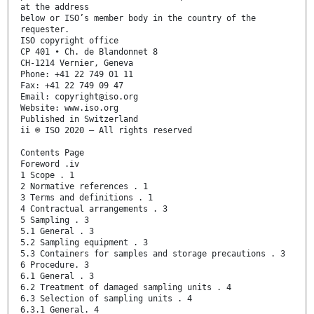
at the address
below or ISO’s member body in the country of the
requester.
ISO copyright office
CP 401 • Ch. de Blandonnet 8
CH-1214 Vernier, Geneva
Phone: +41 22 749 01 11
Fax: +41 22 749 09 47
Email: copyright@iso.org
Website: www.iso.org
Published in Switzerland
ii © ISO 2020 – All rights reserved
Contents Page
Foreword .iv
1 Scope . 1
2 Normative references . 1
3 Terms and definitions . 1
4 Contractual arrangements . 3
5 Sampling . 3
5.1 General . 3
5.2 Sampling equipment . 3
5.3 Containers for samples and storage precautions . 3
6 Procedure. 3
6.1 General . 3
6.2 Treatment of damaged sampling units . 4
6.3 Selection of sampling units . 4
6.3.1 General. 4