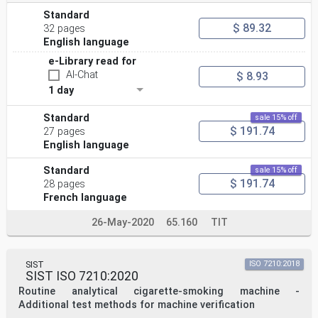
Standard
$ 89.32
32 pages
English language
e-Library read for
AI-Chat
$ 8.93
1 day
Standard
sale 15% off
$ 191.74
27 pages
English language
Standard
sale 15% off
$ 191.74
28 pages
French language
26-May-2020
65.160
TIT
SIST
ISO 7210:2018
SIST ISO 7210:2020
Routine analytical cigarette-smoking machine -
Additional test methods for machine verification