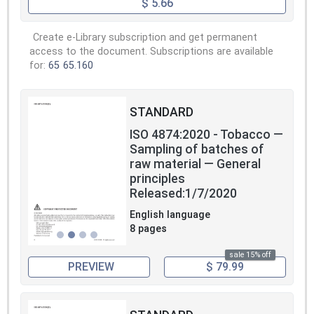
$ 5.66
Create e-Library subscription and get permanent
access to the document. Subscriptions are available
for:
65
65.160
STANDARD
ISO 4874:2020 - Tobacco —
Sampling of batches of
raw material — General
principles
Released:1/7/2020
English language
8 pages
sale 15% off
PREVIEW
$ 79.99