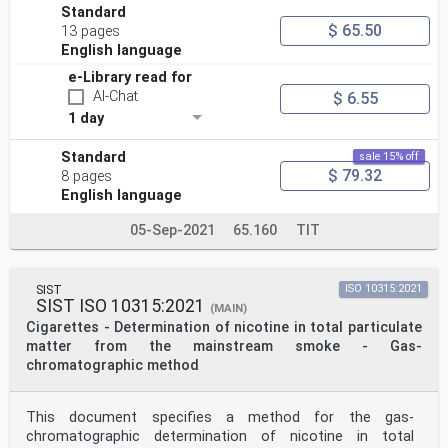
Standard
$ 65.50
13 pages
English language
e-Library read for
AI-Chat
$ 6.55
1 day
Standard
sale 15% off
$ 79.32
8 pages
English language
05-Sep-2021
65.160
TIT
SIST
ISO 10315:2021
SIST ISO 10315:2021
(MAIN)
Cigarettes - Determination of nicotine in total particulate
matter from the mainstream smoke - Gas-
chromatographic method
This document specifies a method for the gas-
chromatographic determination of nicotine in total