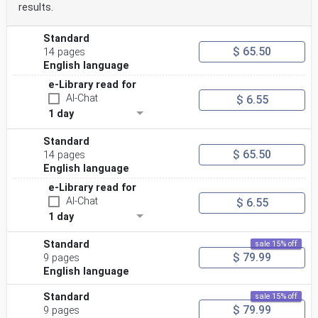
results.
Standard
$ 65.50
14 pages
English language
e-Library read for
AI-Chat
$ 6.55
1 day
Standard
$ 65.50
14 pages
English language
e-Library read for
AI-Chat
$ 6.55
1 day
Standard
sale 15% off
$ 79.99
9 pages
English language
Standard
sale 15% off
$ 79.99
9 pages