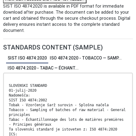
SIST ISO 4874:2020 is available in PDF format for immediate
download after purchase. The document can be added to your
cart and obtained through the secure checkout process. Digital
delivery ensures instant access to the complete standard
document.
STANDARDS CONTENT (SAMPLE)
SIST ISO 4874:2020
ISO 4874:2020 - TOBACCO — SAMP...
ISO 4874:2020 - TABAC — ÉCHANT...
SLOVENSKI STANDARD
01-julij-2020
Nadomešča:
SIST ISO 4874:2002
Tobak - Vzorčenje šarž surovin - Splošna načela
Tobacco - Sampling of batches of raw material - General
principles
Tabac - Échantillonnage des lots de matières premières
- Principes généraux
Ta slovenski standard je istoveten z: ISO 4874:2020
ICS: