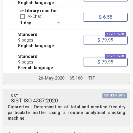
English language
e-Library read for
AI-Chat
$ 6.55
1 day
Standard
sale 15% off
$ 79.99
9 pages
English language
Standard
sale 15% off
$ 79.99
9 pages
French language
26-May-2020
65.160
TIT
SIST
ISO 4387:2019
SIST ISO 4387:2020
Cigarettes - Determination of total and nicotine-free dry
particulate matter using a routine analytical smoking
machine