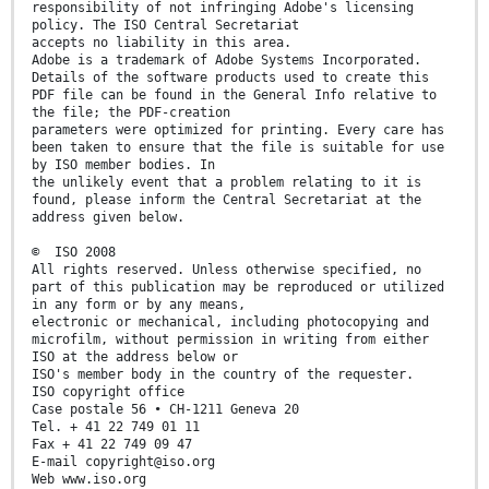
responsibility of not infringing Adobe's licensing
policy. The ISO Central Secretariat
accepts no liability in this area.
Adobe is a trademark of Adobe Systems Incorporated.
Details of the software products used to create this
PDF file can be found in the General Info relative to
the file; the PDF-creation
parameters were optimized for printing. Every care has
been taken to ensure that the file is suitable for use
by ISO member bodies. In
the unlikely event that a problem relating to it is
found, please inform the Central Secretariat at the
address given below.
© ISO 2008
All rights reserved. Unless otherwise specified, no
part of this publication may be reproduced or utilized
in any form or by any means,
electronic or mechanical, including photocopying and
microfilm, without permission in writing from either
ISO at the address below or
ISO's member body in the country of the requester.
ISO copyright office
Case postale 56 • CH-1211 Geneva 20
Tel. + 41 22 749 01 11
Fax + 41 22 749 09 47
E-mail copyright@iso.org
Web www.iso.org