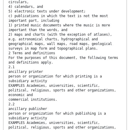
circulars,
4) calendars, and
5) electronic texts under development;
c) publications in which the text is not the most
important part, including
1) printed music documents where the music is more
important than the words, and
2) maps and charts (with the exception of atlases),
e.g. astronomical charts, hydrographical and
geographical maps, wall maps, road maps, geological
surveys in map form and topographical plans.
2 Terms and definitions
For the purposes of this document, the following terms
and definitions apply.
2.1
ancillary printer
person or organization for which printing is a
subsidiary activity
EXAMPLES Academies, universities, scientific,
political, religious, sports and other organizations,
economic and
commercial institutions.
2.2
ancillary publisher
person or organization for which publishing is a
subsidiary activity
EXAMPLES Academies, universities, scientific,
political, religious, sports and other organizations,