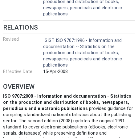
production and distribution of books,
newspapers, periodicals and electronic
publications
RELATIONS
Revised
SIST ISO 9707:1996 - Information and
documentation -- Statistics on the
production and distribution of books,
newspapers, periodicals and electronic
publications
Effective Date
15-Apr-2008
OVERVIEW
ISO 9707:2008 - Information and documentation - Statistics
on the production and distribution of books, newspapers,
periodicals and electronic publications
provides guidance for
compiling standardized national statistics about the publishing
sector. The second edition (2008) updates the original 1991
standard to cover electronic publications (eBooks, electronic
serials, databases) while preserving definitions and