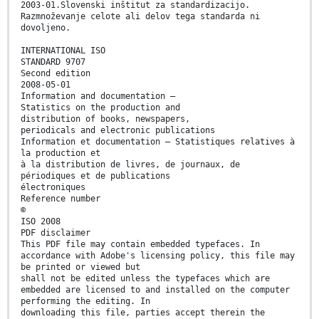
2003-01.Slovenski inštitut za standardizacijo.
Razmnoževanje celote ali delov tega standarda ni
dovoljeno.
INTERNATIONAL ISO
STANDARD 9707
Second edition
2008-05-01
Information and documentation —
Statistics on the production and
distribution of books, newspapers,
periodicals and electronic publications
Information et documentation — Statistiques relatives à
la production et
à la distribution de livres, de journaux, de
périodiques et de publications
électroniques
Reference number
©
ISO 2008
PDF disclaimer
This PDF file may contain embedded typefaces. In
accordance with Adobe's licensing policy, this file may
be printed or viewed but
shall not be edited unless the typefaces which are
embedded are licensed to and installed on the computer
performing the editing. In
downloading this file, parties accept therein the