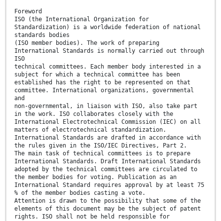
Foreword
ISO (the International Organization for
Standardization) is a worldwide federation of national
standards bodies
(ISO member bodies). The work of preparing
International Standards is normally carried out through
ISO
technical committees. Each member body interested in a
subject for which a technical committee has been
established has the right to be represented on that
committee. International organizations, governmental
and
non-governmental, in liaison with ISO, also take part
in the work. ISO collaborates closely with the
International Electrotechnical Commission (IEC) on all
matters of electrotechnical standardization.
International Standards are drafted in accordance with
the rules given in the ISO/IEC Directives, Part 2.
The main task of technical committees is to prepare
International Standards. Draft International Standards
adopted by the technical committees are circulated to
the member bodies for voting. Publication as an
International Standard requires approval by at least 75
% of the member bodies casting a vote.
Attention is drawn to the possibility that some of the
elements of this document may be the subject of patent
rights. ISO shall not be held responsible for