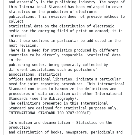
and especially in the publishing industry. The scope of
this International Standard has been enlarged to cover
statistics on the production of electronic
publications. This revision does not provide methods to
collect
statistical data on the distribution of electronic
media nor the emerging field of print on demand; it is
intended
that these sections in particular be addressed in the
next revision.
There is a need for statistics produced by different
countries to be directly comparable. Statistical data
in the
publishing sector, being generally collected by
different institutions such as publishers’
associations, statistical
offices and national libraries, indicate a particular
need for joint reporting procedures. This International
Standard continues to harmonize the definitions and
procedures of data collection with other International
Standards (see the Bibliography).
The definitions presented in this International
Standard are designed for statistical purposes only.
INTERNATIONAL STANDARD ISO 9707:2008(E)
Information and documentation — Statistics on the
production
and distribution of books, newspapers, periodicals and