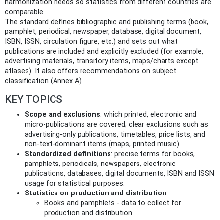
harmonization needs so statistics from different countries are
comparable.
The standard defines bibliographic and publishing terms (book,
pamphlet, periodical, newspaper, database, digital document,
ISBN, ISSN, circulation figure, etc.) and sets out what
publications are included and explicitly excluded (for example,
advertising materials, transitory items, maps/charts except
atlases). It also offers recommendations on subject
classification (Annex A).
KEY TOPICS
Scope and exclusions
: which printed, electronic and
micro-publications are covered; clear exclusions such as
advertising-only publications, timetables, price lists, and
non-text-dominant items (maps, printed music).
Standardized definitions
: precise terms for books,
pamphlets, periodicals, newspapers, electronic
publications, databases, digital documents, ISBN and ISSN
usage for statistical purposes.
Statistics on production and distribution
:
Books and pamphlets - data to collect for
production and distribution.