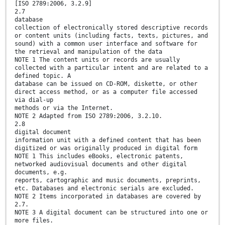
[ISO 2789:2006, 3.2.9]
2.7
database
collection of electronically stored descriptive records
or content units (including facts, texts, pictures, and
sound) with a common user interface and software for
the retrieval and manipulation of the data
NOTE 1 The content units or records are usually
collected with a particular intent and are related to a
defined topic. A
database can be issued on CD-ROM, diskette, or other
direct access method, or as a computer file accessed
via dial-up
methods or via the Internet.
NOTE 2 Adapted from ISO 2789:2006, 3.2.10.
2.8
digital document
information unit with a defined content that has been
digitized or was originally produced in digital form
NOTE 1 This includes eBooks, electronic patents,
networked audiovisual documents and other digital
documents, e.g.
reports, cartographic and music documents, preprints,
etc. Databases and electronic serials are excluded.
NOTE 2 Items incorporated in databases are covered by
2.7.
NOTE 3 A digital document can be structured into one or
more files.