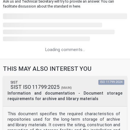
Ask us and Technical Secretary will try to provide an answer. You can
facilitate discussion about the standard in here.
Loading comments...
THIS MAY ALSO INTEREST YOU
SIST
ISO 11799:2024
SIST ISO 11799:2025
(MAIN)
Information and documentation - Document storage
requirements for archive and library materials
This document specifies the required characteristics of
repositories used for the long-term storage of archive
and library materials. It covers the siting, construction and