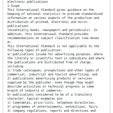
electronic publications
1 Scope
This International Standard gives guidance on the
keeping of national statistics to provide standardized
information on various aspects of the production and
distribution of printed, electronic and micro-
publications
(essentially books, newspapers and periodicals). In
addition, this International Standard provides
recommendations on subject classification (see Annex
A).
This International Standard is not applicable to the
following types of publication:
a) publications issued for advertising purposes, where
the literary or scientific text is subsidiary and where
the publications are distributed free of charge,
including
1) trade catalogues, prospectuses and other types of
commercial, industrial and tourist advertising, and
2) publications advertising products or services
supplied by the publisher, even though they might
describe activities or technical progress in some
branch of industry or commerce;
b) publications considered to be of a transitory
character; typical examples are
1) timetables, price-lists, telephone directories,
2) programmes of entertainments, exhibitions, fairs,
3) company regulations, reports and directives and