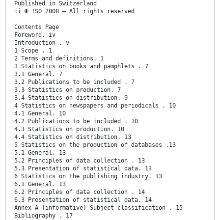
Published in Switzerland
ii © ISO 2008 – All rights reserved
Contents Page
Foreword. iv
Introduction . v
1 Scope . 1
2 Terms and definitions. 1
3 Statistics on books and pamphlets . 7
3.1 General. 7
3.2 Publications to be included . 7
3.3 Statistics on production. 7
3.4 Statistics on distribution. 9
4 Statistics on newspapers and periodicals . 10
4.1 General. 10
4.2 Publications to be included . 10
4.3 Statistics on production. 10
4.4 Statistics on distribution. 13
5 Statistics on the production of databases .13
5.1 General. 13
5.2 Principles of data collection . 13
5.3 Presentation of statistical data. 13
6 Statistics on the publishing industry. 13
6.1 General. 13
6.2 Principles of data collection . 14
6.3 Presentation of statistical data. 14
Annex A (informative) Subject classification . 15
Bibliography . 17