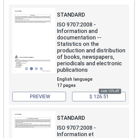
STANDARD
ISO 9707:2008 -
Information and
documentation --
Statistics on the
production and distribution
of books, newspapers,
periodicals and electronic
publications
English language
17 pages
sale 15% off
PREVIEW
$ 126.51
STANDARD
ISO 9707:2008 -
Information et