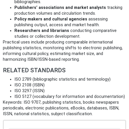
bibliographies.
Publishers’ associations and market analysts
tracking
production volumes and circulation trends.
Policy makers and cultural agencies
assessing
publishing output, access and market health.
Researchers and librarians
conducting comparative
studies or collection development.
Practical uses include producing comparable international
publishing statistics, monitoring shifts to electronic publishing,
informing cultural policy, estimating market size, and
harmonizing ISBN/ISSN-based reporting.
RELATED STANDARDS
ISO 2789 (bibliographic statistics and terminology)
ISO 2108 (ISBN)
ISO 3297 (ISSN)
ISO 5127 (vocabulary for information and documentation)
Keywords: ISO 9707, publishing statistics, books newspapers
periodicals, electronic publications, eBooks, databases, ISBN,
ISSN, national statistics, subject classification.