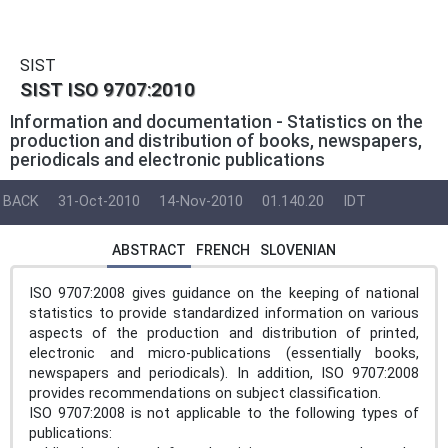
SIST
SIST ISO 9707:2010
Information and documentation - Statistics on the
production and distribution of books, newspapers,
periodicals and electronic publications
BACK
31-Oct-2010
14-Nov-2010
01.140.20
IDT
ABSTRACT
FRENCH
SLOVENIAN
ISO 9707:2008 gives guidance on the keeping of national
statistics to provide standardized information on various
aspects of the production and distribution of printed,
electronic and micro-publications (essentially books,
newspapers and periodicals). In addition, ISO 9707:2008
provides recommendations on subject classification.
ISO 9707:2008 is not applicable to the following types of
publications: