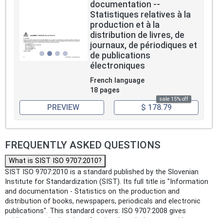
documentation --
Statistiques relatives à la
production et à la
distribution de livres, de
journaux, de périodiques et
de publications
électroniques
French language
18 pages
sale 15% off
PREVIEW
$ 178.79
FREQUENTLY ASKED QUESTIONS
What is SIST ISO 9707:2010?
SIST ISO 9707:2010 is a standard published by the Slovenian
Institute for Standardization (SIST). Its full title is "Information
and documentation - Statistics on the production and
distribution of books, newspapers, periodicals and electronic
publications". This standard covers: ISO 9707:2008 gives