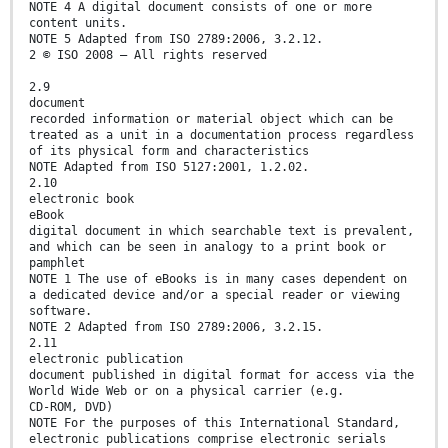
NOTE 4 A digital document consists of one or more
content units.
NOTE 5 Adapted from ISO 2789:2006, 3.2.12.
2 © ISO 2008 – All rights reserved
2.9
document
recorded information or material object which can be
treated as a unit in a documentation process regardless
of its physical form and characteristics
NOTE Adapted from ISO 5127:2001, 1.2.02.
2.10
electronic book
eBook
digital document in which searchable text is prevalent,
and which can be seen in analogy to a print book or
pamphlet
NOTE 1 The use of eBooks is in many cases dependent on
a dedicated device and/or a special reader or viewing
software.
NOTE 2 Adapted from ISO 2789:2006, 3.2.15.
2.11
electronic publication
document published in digital format for access via the
World Wide Web or on a physical carrier (e.g.
CD-ROM, DVD)
NOTE For the purposes of this International Standard,
electronic publications comprise electronic serials