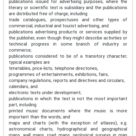
publications issued for advertising purposes, where the
literary or scientific text is subsidiary and the publications
are distributed free of charge, including
trade catalogues, prospectuses and other types of
commercial, industrial and tourist advertising, and
publications advertising products or services supplied by
the publisher, even though they might describe activities or
technical progress in some branch of industry or
commerce;
publications considered to be of a transitory character;
typical examples are
timetables, price-lists, telephone directories,
programmes of entertainments, exhibitions, fairs,
company regulations, reports and directives and circulars,
calendars, and
electronic texts under development;
publications in which the text is not the most important
part, including
printed music documents where the music is more
important than the words, and
maps and charts (with the exception of atlases), e.g.
astronomical charts, hydrographical and geographical
maps, wall maps, road maps, geological surveys in map