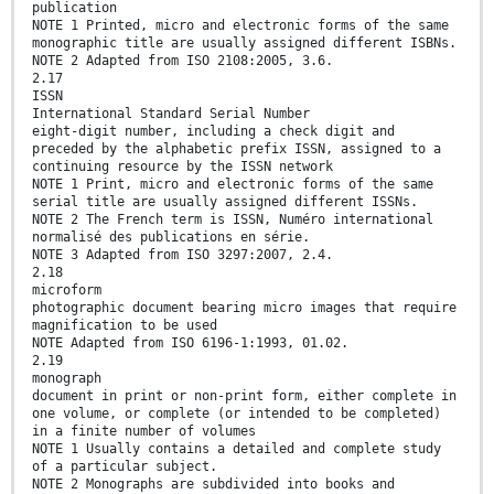
publication
NOTE 1 Printed, micro and electronic forms of the same
monographic title are usually assigned different ISBNs.
NOTE 2 Adapted from ISO 2108:2005, 3.6.
2.17
ISSN
International Standard Serial Number
eight-digit number, including a check digit and
preceded by the alphabetic prefix ISSN, assigned to a
continuing resource by the ISSN network
NOTE 1 Print, micro and electronic forms of the same
serial title are usually assigned different ISSNs.
NOTE 2 The French term is ISSN, Numéro international
normalisé des publications en série.
NOTE 3 Adapted from ISO 3297:2007, 2.4.
2.18
microform
photographic document bearing micro images that require
magnification to be used
NOTE Adapted from ISO 6196-1:1993, 01.02.
2.19
monograph
document in print or non-print form, either complete in
one volume, or complete (or intended to be completed)
in a finite number of volumes
NOTE 1 Usually contains a detailed and complete study
of a particular subject.
NOTE 2 Monographs are subdivided into books and