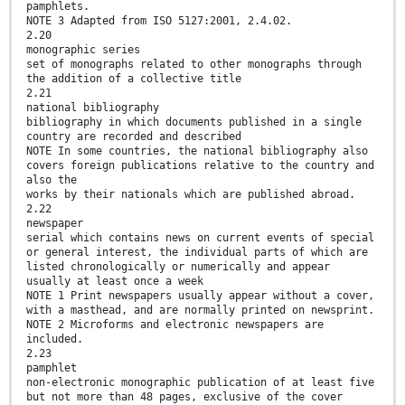
pamphlets.
NOTE 3 Adapted from ISO 5127:2001, 2.4.02.
2.20
monographic series
set of monographs related to other monographs through
the addition of a collective title
2.21
national bibliography
bibliography in which documents published in a single
country are recorded and described
NOTE In some countries, the national bibliography also
covers foreign publications relative to the country and
also the
works by their nationals which are published abroad.
2.22
newspaper
serial which contains news on current events of special
or general interest, the individual parts of which are
listed chronologically or numerically and appear
usually at least once a week
NOTE 1 Print newspapers usually appear without a cover,
with a masthead, and are normally printed on newsprint.
NOTE 2 Microforms and electronic newspapers are
included.
2.23
pamphlet
non-electronic monographic publication of at least five
but not more than 48 pages, exclusive of the cover