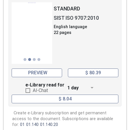
STANDARD
SIST ISO 9707:2010
English language
22 pages
PREVIEW
$ 80.39
e-Library read for
1 day
AI-Chat
$ 8.04
Create e-Library subscription and get permanent
access to the document. Subscriptions are available
for:
01
01.140
01.140.20