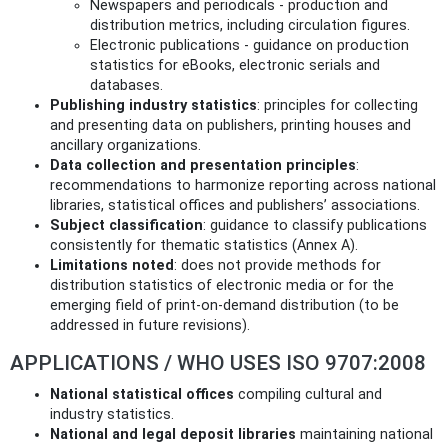
Newspapers and periodicals - production and
distribution metrics, including circulation figures.
Electronic publications - guidance on production
statistics for eBooks, electronic serials and
databases.
Publishing industry statistics
: principles for collecting
and presenting data on publishers, printing houses and
ancillary organizations.
Data collection and presentation principles
:
recommendations to harmonize reporting across national
libraries, statistical offices and publishers’ associations.
Subject classification
: guidance to classify publications
consistently for thematic statistics (Annex A).
Limitations noted
: does not provide methods for
distribution statistics of electronic media or for the
emerging field of print-on-demand distribution (to be
addressed in future revisions).
APPLICATIONS / WHO USES ISO 9707:2008
National statistical offices
compiling cultural and
industry statistics.
National and legal deposit libraries
maintaining national