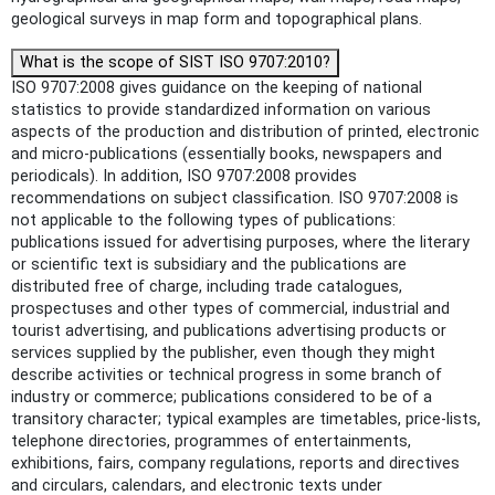
geological surveys in map form and topographical plans.
What is the scope of SIST ISO 9707:2010?
ISO 9707:2008 gives guidance on the keeping of national
statistics to provide standardized information on various
aspects of the production and distribution of printed, electronic
and micro-publications (essentially books, newspapers and
periodicals). In addition, ISO 9707:2008 provides
recommendations on subject classification. ISO 9707:2008 is
not applicable to the following types of publications:
publications issued for advertising purposes, where the literary
or scientific text is subsidiary and the publications are
distributed free of charge, including trade catalogues,
prospectuses and other types of commercial, industrial and
tourist advertising, and publications advertising products or
services supplied by the publisher, even though they might
describe activities or technical progress in some branch of
industry or commerce; publications considered to be of a
transitory character; typical examples are timetables, price-lists,
telephone directories, programmes of entertainments,
exhibitions, fairs, company regulations, reports and directives
and circulars, calendars, and electronic texts under