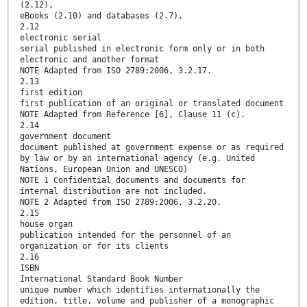
(2.12),
eBooks (2.10) and databases (2.7).
2.12
electronic serial
serial published in electronic form only or in both
electronic and another format
NOTE Adapted from ISO 2789:2006, 3.2.17.
2.13
first edition
first publication of an original or translated document
NOTE Adapted from Reference [6], Clause 11 (c).
2.14
government document
document published at government expense or as required
by law or by an international agency (e.g. United
Nations, European Union and UNESCO)
NOTE 1 Confidential documents and documents for
internal distribution are not included.
NOTE 2 Adapted from ISO 2789:2006, 3.2.20.
2.15
house organ
publication intended for the personnel of an
organization or for its clients
2.16
ISBN
International Standard Book Number
unique number which identifies internationally the
edition, title, volume and publisher of a monographic