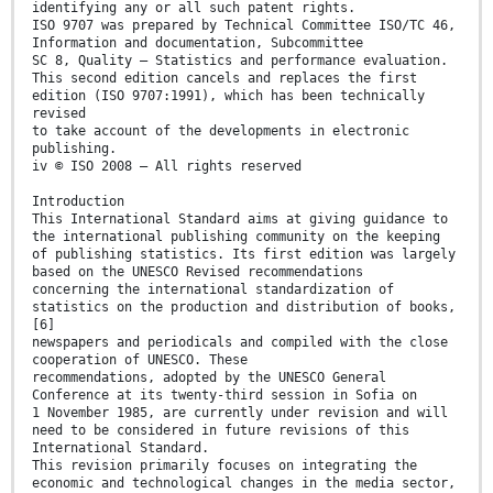
identifying any or all such patent rights.
ISO 9707 was prepared by Technical Committee ISO/TC 46,
Information and documentation, Subcommittee
SC 8, Quality — Statistics and performance evaluation.
This second edition cancels and replaces the first
edition (ISO 9707:1991), which has been technically
revised
to take account of the developments in electronic
publishing.
iv © ISO 2008 – All rights reserved
Introduction
This International Standard aims at giving guidance to
the international publishing community on the keeping
of publishing statistics. Its first edition was largely
based on the UNESCO Revised recommendations
concerning the international standardization of
statistics on the production and distribution of books,
[6]
newspapers and periodicals and compiled with the close
cooperation of UNESCO. These
recommendations, adopted by the UNESCO General
Conference at its twenty-third session in Sofia on
1 November 1985, are currently under revision and will
need to be considered in future revisions of this
International Standard.
This revision primarily focuses on integrating the
economic and technological changes in the media sector,