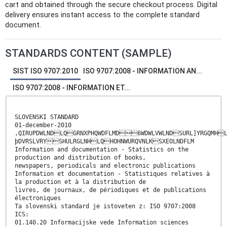
cart and obtained through the secure checkout process. Digital
delivery ensures instant access to the complete standard
document.
STANDARDS CONTENT (SAMPLE)
SIST ISO 9707:2010
ISO 9707:2008 - INFORMATION AN...
ISO 9707:2008 - INFORMATION ET...
SLOVENSKI STANDARD
01-december-2010
,QIRUPDWLNDLQGRNXPHQWDFLMD6WDWLVWLNDSURL]YRGQMH
þDVRSLVRYSHULRGLNHLQHOHNWURQVNLKSXEOLNDFLM
Information and documentation - Statistics on the
production and distribution of books,
newspapers, periodicals and electronic publications
Information et documentation - Statistiques relatives à
la production et à la distribution de
livres, de journaux, de périodiques et de publications
électroniques
Ta slovenski standard je istoveten z: ISO 9707:2008
ICS:
01.140.20 Informacijske vede Information sciences