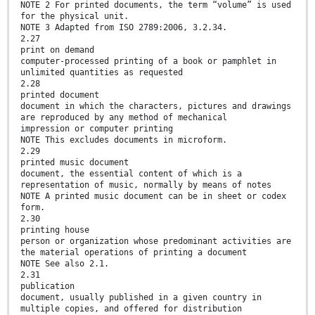
NOTE 2 For printed documents, the term “volume” is used
for the physical unit.
NOTE 3 Adapted from ISO 2789:2006, 3.2.34.
2.27
print on demand
computer-processed printing of a book or pamphlet in
unlimited quantities as requested
2.28
printed document
document in which the characters, pictures and drawings
are reproduced by any method of mechanical
impression or computer printing
NOTE This excludes documents in microform.
2.29
printed music document
document, the essential content of which is a
representation of music, normally by means of notes
NOTE A printed music document can be in sheet or codex
form.
2.30
printing house
person or organization whose predominant activities are
the material operations of printing a document
NOTE See also 2.1.
2.31
publication
document, usually published in a given country in
multiple copies, and offered for distribution