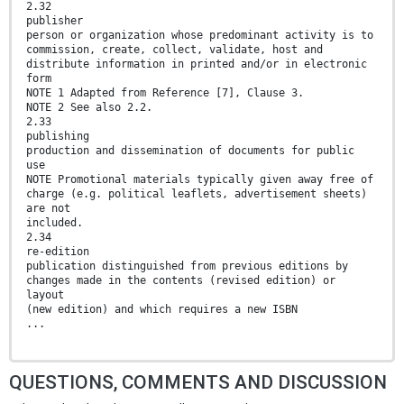
2.32
publisher
person or organization whose predominant activity is to
commission, create, collect, validate, host and
distribute information in printed and/or in electronic
form
NOTE 1 Adapted from Reference [7], Clause 3.
NOTE 2 See also 2.2.
2.33
publishing
production and dissemination of documents for public
use
NOTE Promotional materials typically given away free of
charge (e.g. political leaflets, advertisement sheets)
are not
included.
2.34
re-edition
publication distinguished from previous editions by
changes made in the contents (revised edition) or
layout
(new edition) and which requires a new ISBN
...
QUESTIONS, COMMENTS AND DISCUSSION