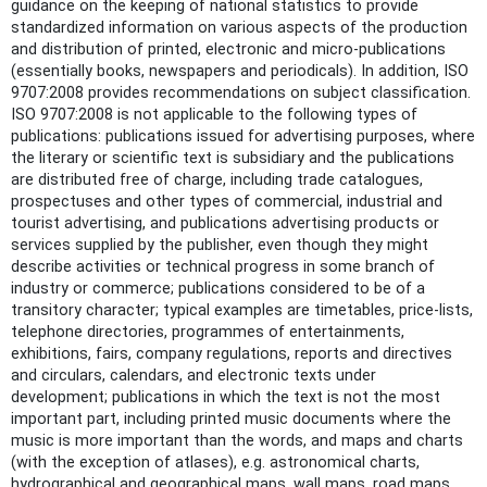
guidance on the keeping of national statistics to provide
standardized information on various aspects of the production
and distribution of printed, electronic and micro-publications
(essentially books, newspapers and periodicals). In addition, ISO
9707:2008 provides recommendations on subject classification.
ISO 9707:2008 is not applicable to the following types of
publications: publications issued for advertising purposes, where
the literary or scientific text is subsidiary and the publications
are distributed free of charge, including trade catalogues,
prospectuses and other types of commercial, industrial and
tourist advertising, and publications advertising products or
services supplied by the publisher, even though they might
describe activities or technical progress in some branch of
industry or commerce; publications considered to be of a
transitory character; typical examples are timetables, price-lists,
telephone directories, programmes of entertainments,
exhibitions, fairs, company regulations, reports and directives
and circulars, calendars, and electronic texts under
development; publications in which the text is not the most
important part, including printed music documents where the
music is more important than the words, and maps and charts
(with the exception of atlases), e.g. astronomical charts,
hydrographical and geographical maps, wall maps, road maps,