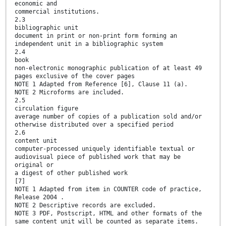
economic and
commercial institutions.
2.3
bibliographic unit
document in print or non-print form forming an
independent unit in a bibliographic system
2.4
book
non-electronic monographic publication of at least 49
pages exclusive of the cover pages
NOTE 1 Adapted from Reference [6], Clause 11 (a).
NOTE 2 Microforms are included.
2.5
circulation figure
average number of copies of a publication sold and/or
otherwise distributed over a specified period
2.6
content unit
computer-processed uniquely identifiable textual or
audiovisual piece of published work that may be
original or
a digest of other published work
[7]
NOTE 1 Adapted from item in COUNTER code of practice,
Release 2004 .
NOTE 2 Descriptive records are excluded.
NOTE 3 PDF, Postscript, HTML and other formats of the
same content unit will be counted as separate items.