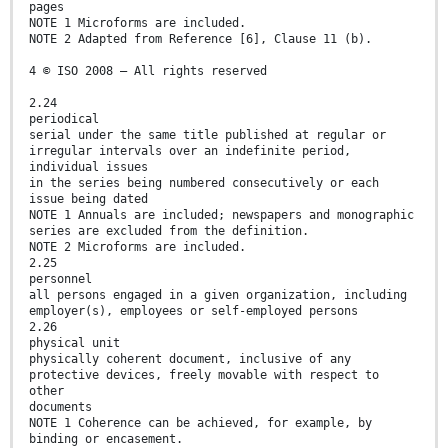
pages
NOTE 1 Microforms are included.
NOTE 2 Adapted from Reference [6], Clause 11 (b).
4 © ISO 2008 – All rights reserved
2.24
periodical
serial under the same title published at regular or
irregular intervals over an indefinite period,
individual issues
in the series being numbered consecutively or each
issue being dated
NOTE 1 Annuals are included; newspapers and monographic
series are excluded from the definition.
NOTE 2 Microforms are included.
2.25
personnel
all persons engaged in a given organization, including
employer(s), employees or self-employed persons
2.26
physical unit
physically coherent document, inclusive of any
protective devices, freely movable with respect to
other
documents
NOTE 1 Coherence can be achieved, for example, by
binding or encasement.