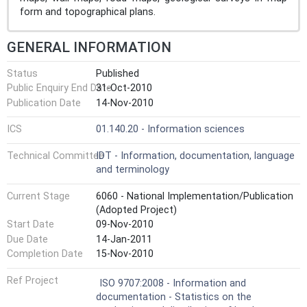
form and topographical plans.
GENERAL INFORMATION
Status
Published
Public Enquiry End Date
31-Oct-2010
Publication Date
14-Nov-2010
ICS
01.140.20 - Information sciences
Technical Committee
IDT - Information, documentation, language
and terminology
Current Stage
6060 - National Implementation/Publication
(Adopted Project)
Start Date
09-Nov-2010
Due Date
14-Jan-2011
Completion Date
15-Nov-2010
Ref Project
ISO 9707:2008 - Information and
documentation - Statistics on the