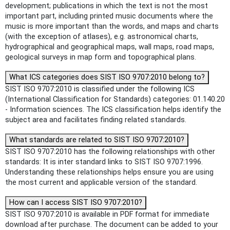
development; publications in which the text is not the most
important part, including printed music documents where the
music is more important than the words, and maps and charts
(with the exception of atlases), e.g. astronomical charts,
hydrographical and geographical maps, wall maps, road maps,
geological surveys in map form and topographical plans.
What ICS categories does SIST ISO 9707:2010 belong to?
SIST ISO 9707:2010 is classified under the following ICS
(International Classification for Standards) categories: 01.140.20
- Information sciences. The ICS classification helps identify the
subject area and facilitates finding related standards.
What standards are related to SIST ISO 9707:2010?
SIST ISO 9707:2010 has the following relationships with other
standards: It is inter standard links to SIST ISO 9707:1996.
Understanding these relationships helps ensure you are using
the most current and applicable version of the standard.
How can I access SIST ISO 9707:2010?
SIST ISO 9707:2010 is available in PDF format for immediate
download after purchase. The document can be added to your