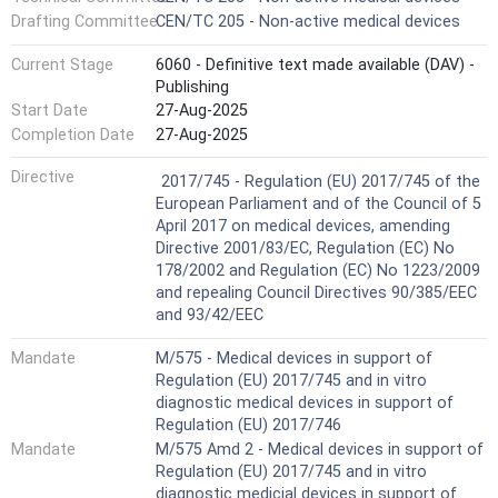
Drafting Committee
CEN/TC 205 - Non-active medical devices
Current Stage
6060 - Definitive text made available (DAV) -
Publishing
Start Date
27-Aug-2025
Completion Date
27-Aug-2025
Harmonized Standard
Directive
2017/745 - Regulation (EU) 2017/745 of the
European Parliament and of the Council of 5
April 2017 on medical devices, amending
Directive 2001/83/EC, Regulation (EC) No
178/2002 and Regulation (EC) No 1223/2009
and repealing Council Directives 90/385/EEC
and 93/42/EEC
Mandate
M/575 - Medical devices in support of
Regulation (EU) 2017/745 and in vitro
diagnostic medical devices in support of
Regulation (EU) 2017/746
Mandate
M/575 Amd 2 - Medical devices in support of
Regulation (EU) 2017/745 and in vitro
diagnostic medicial devices in support of