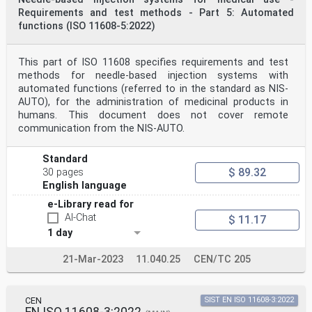
This document supersedes EN ISO 23908:2013.
Requirements and test methods - Part 5: Automated
This document has been prepared under a standardization
functions (ISO 11608-5:2022)
request addressed to CEN by the European
Commission. The Standing Committee of the EFTA States
subsequently approves these requests for its
Member States.
This part of ISO 11608 specifies requirements and test
For the relationship with EU Legislation, see
methods for needle-based injection systems with
informative Annex ZA, which is an integral part of this
automated functions (referred to in the standard as NIS-
document.
AUTO), for the administration of medicinal products in
Any feedback and questions on this document should be
humans. This document does not cover remote
directed to the users’ national standards
body/national committee. A complete listing of these
communication from the NIS-AUTO.
bodies can be found on the CEN website.
According to the CEN-CENELEC Internal Regulations, the
Standard
national standards organizations of the
$ 89.32
following countries are bound to implement this
30 pages
European Standard: Austria, Belgium, Bulgaria,
English language
Croatia, Cyprus, Czech Republic, Denmark, Estonia,
e-Library read for
Finland, France, Germany, Greece, Hungary, Iceland,
Ireland, Italy, Latvia, Lithuania, Luxembourg, Malta,
AI-Chat
$ 11.17
Netherlands, Norway, Poland, Portugal, Republic of
1 day
North Macedonia, Romania, Serbia, Slovakia, Slovenia,
Spain, Sweden, Switzerland, Türkiye and the
21-Mar-2023
11.040.25
CEN/TC 205
United Kingdom.
Endorsement notice
The text of ISO 23908:2024 has been approved by CEN as
EN ISO 23908:2025 without any modification.
CEN
SIST EN ISO 11608-3:2022