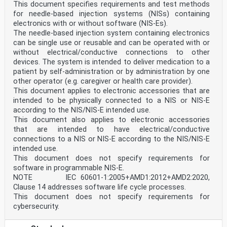
according to the table of references in Table ZA.2,
This document specifies requirements and test methods
replacing the references in the core text.
for needle-based injection systems (NISs) containing
NOTE 4 When a General Safety and Performance
electronics with or without software (NIS-Es).
Requirement does not appear in Table ZA.1, it means
The needle-based injection system containing electronics
that it is
can be single use or reusable and can be operated with or
not addressed by this European Standard.
Table ZA.1 — Correspondence between this European
without electrical/conductive connections to other
standard and Annex I of Regulation (EU)
devices. The system is intended to deliver medication to a
2017/745 [OJ L 117]
patient by self-administration or by administration by one
General Safety and Clause(s) / subclause(s) Remarks /
other operator (e.g. caregiver or health care provider).
Notes
This document applies to electronic accessories that are
Performance Requirements of of this EN
intended to be physically connected to a NIS or NIS-E
Regulation (EU) 2017/745
4a) 5.1.3, 5.1.4, 5.1.5, 5.1.6, 5.2, 5.3. Covered.
according to the NIS/NIS-E intended use.
Intent of these clauses
This document also applies to electronic accessories
is to provide adequate level of
that are intended to have electrical/conductive
4b)
connections to a NIS or NIS-E according to the NIS/NIS-E
user safety through safe design.
intended use.
4c)
Activation/safe mode is required
This document does not specify requirements for
to be communicated to the user
software in programmable NIS-E.
in a clear and unmistakable
NOTE IEC 60601-1:2005+AMD1:2012+AMD2:2020,
manner at least by a persistent
Clause 14 addresses software life cycle processes.
visual indication. Reference is
This document does not specify requirements for
included to precautions,
warnings and training needs.
cybersecurity.
There are no foreseen
contraindications.