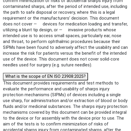
confirm minimization of risks of accidental sharps injury from
contaminated sharps, after the period of intended use, including
the path to safe disposal or recovery, where this is a legal
requirement or the manufacturers’ decision. This document
does not cover — devices for medication loading and transfer,
utilizing a blunt tip design, or — invasive products whose
intended use is to access small spaces, particularly ear, nose
and throat, to perform ophthalmic procedures because their
SIPMs have been found to adversely affect the usability and can
increase the risk for patients versus the benefit of the intended
use of the device. This document does not cover solid-core
needles used for surgery (e.g. suture needles).
What is the scope of EN ISO 23908:2025?
This document provides requirements and test methods to
evaluate the performance and usability of sharps injury
protection mechanisms (SIPMs) of devices including a single
use sharp, for administration and/or extraction of blood or body
fluids and/or medicinal substances. The sharps injury protection
mechanisms covered by this document can be provided integral
to the device or for assembly with the device prior to use. The
aim of the tests is to confirm minimization of risks of
accidental sharps injury from contaminated sharps, after the