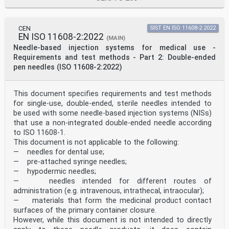
interpretation of /
data — Part 6:
Determination of statistical
tolerance intervals
CEN
SIST EN ISO 11608-2:2022
IEC 62366-1: IEC 62366-1: Medical devices — Part 1: EN
EN ISO 11608-2:2022
(MAIN)
62366-1:2015
Needle-based injection systems for medical use -
2015+A1:2020 2015+A1:2020 Application of usability
Requirements and test methods - Part 2: Double-ended
engineering to medical
pen needles (ISO 11608-2:2022)
devices
ISO 11608-1:2022 ISO 11608-1:2022 Needle-based
injection EN ISO 11608-1:2022
systems for medical use –
This document specifies requirements and test methods
Requirements and test
for single-use, double-ended, sterile needles intended to
methods – Part 1: Needle-
be used with some needle-based injection systems (NISs)
based injection systems
that use a non-integrated double-ended needle according
ISO 20417:2021 ISO 20417:2021 Medical devices — EN ISO
to ISO 11608-1.
20417:2021
This document is not applicable to the following:
Information to be supplied
by the manufacturer
— needles for dental use;
The documents listed in the Column 1 of Table ZA.2, in
— pre-attached syringe needles;
whole or in part, are normatively referenced in
— hypodermic needles;
this document, i.e. are indispensable for its
— needles intended for different routes of
application. The achievement of the presumption of
administration (e.g. intravenous, intrathecal, intraocular);
conformity is subject to the application of the edition
of Standards as listed in Column 4 or, if no
— materials that form the medicinal product contact
European Standard Edition exists, the International
surfaces of the primary container closure.
Standard Edition given in Column 2 of Table ZA.2.
However, while this document is not intended to directly
WARNING 1 Presumption of conformity stays valid only as