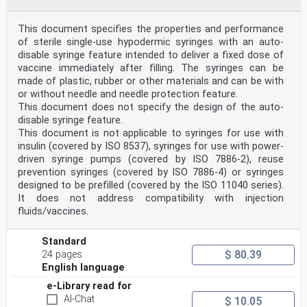
le contrôle et l’échantillonnage sanguins et
l’administration de
substances médicales — Exigences et méthodes d’essai
This document specifies the properties and performance
Reference number
of sterile single-use hypodermic syringes with an auto-
ISO 23908:2024(en) © ISO 2024
disable syringe feature intended to deliver a fixed dose of
ISO 23908:2024(en)
vaccine immediately after filling. The syringes can be
© ISO 2024
made of plastic, rubber or other materials and can be with
All rights reserved. Unless otherwise specified, or
required in the context of its implementation, no part
or without needle and needle protection feature.
of this publication may
This document does not specify the design of the auto-
be reproduced or utilized otherwise in any form or by
disable syringe feature.
any means, electronic or mechanical, including
This document is not applicable to syringes for use with
photocopying, or posting on
insulin (covered by ISO 8537), syringes for use with power-
the internet or an intranet, without prior written
permission. Permission can be requested from either ISO
driven syringe pumps (covered by ISO 7886-2), reuse
at the address below
prevention syringes (covered by ISO 7886-4) or syringes
or ISO’s member body in the country of the requester.
designed to be prefilled (covered by the ISO 11040 series).
ISO copyright office
It does not address compatibility with injection
CP 401 • Ch. de Blandonnet 8
fluids/vaccines.
CH-1214 Vernier, Geneva
Phone: +41 22 749 01 11
Email: copyright@iso.org
Standard
Website: www.iso.org
$ 80.39
24 pages
Published in Switzerland
ii
English language
ISO 23908:2024(en)
e-Library read for
Contents Page
AI-Chat
$ 10.05
Foreword .iv