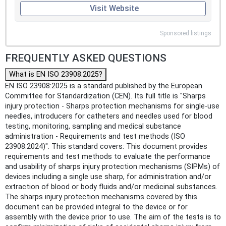
Visit Website
Sponsored listings
FREQUENTLY ASKED QUESTIONS
What is EN ISO 23908:2025?
EN ISO 23908:2025 is a standard published by the European
Committee for Standardization (CEN). Its full title is "Sharps
injury protection - Sharps protection mechanisms for single-use
needles, introducers for catheters and needles used for blood
testing, monitoring, sampling and medical substance
administration - Requirements and test methods (ISO
23908:2024)". This standard covers: This document provides
requirements and test methods to evaluate the performance
and usability of sharps injury protection mechanisms (SIPMs) of
devices including a single use sharp, for administration and/or
extraction of blood or body fluids and/or medicinal substances.
The sharps injury protection mechanisms covered by this
document can be provided integral to the device or for
assembly with the device prior to use. The aim of the tests is to