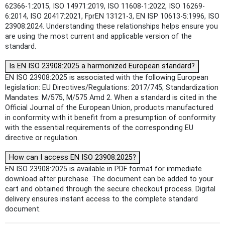
62366-1:2015, ISO 14971:2019, ISO 11608-1:2022, ISO 16269-
6:2014, ISO 20417:2021, FprEN 13121-3, EN ISP 10613-5:1996, ISO
23908:2024. Understanding these relationships helps ensure you
are using the most current and applicable version of the
standard.
Is EN ISO 23908:2025 a harmonized European standard?
EN ISO 23908:2025 is associated with the following European
legislation: EU Directives/Regulations: 2017/745; Standardization
Mandates: M/575, M/575 Amd 2. When a standard is cited in the
Official Journal of the European Union, products manufactured
in conformity with it benefit from a presumption of conformity
with the essential requirements of the corresponding EU
directive or regulation.
How can I access EN ISO 23908:2025?
EN ISO 23908:2025 is available in PDF format for immediate
download after purchase. The document can be added to your
cart and obtained through the secure checkout process. Digital
delivery ensures instant access to the complete standard
document.