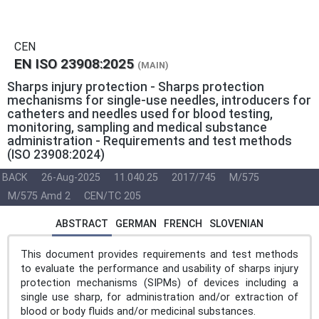
CEN
EN ISO 23908:2025
(MAIN)
Sharps injury protection - Sharps protection
mechanisms for single-use needles, introducers for
catheters and needles used for blood testing,
monitoring, sampling and medical substance
administration - Requirements and test methods
(ISO 23908:2024)
BACK
26-Aug-2025
11.040.25
2017/745
M/575
M/575 Amd 2
CEN/TC 205
ABSTRACT
GERMAN
FRENCH
SLOVENIAN
This document provides requirements and test methods
to evaluate the performance and usability of sharps injury
protection mechanisms (SIPMs) of devices including a
single use sharp, for administration and/or extraction of
blood or body fluids and/or medicinal substances.