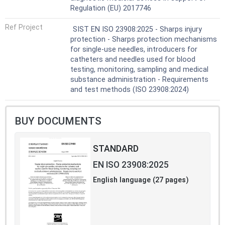
Regulation (EU) 2017746
Ref Project
SIST EN ISO 23908:2025 - Sharps injury
protection - Sharps protection mechanisms
for single-use needles, introducers for
catheters and needles used for blood
testing, monitoring, sampling and medical
substance administration - Requirements
and test methods (ISO 23908:2024)
BUY DOCUMENTS
STANDARD
EN ISO 23908:2025
English language (27 pages)