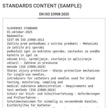
STANDARDS CONTENT (SAMPLE)
EN ISO 23908:2025
SLOVENSKI STANDARD
01-oktober-2025
Nadomešča:
SIST EN ISO 23908:2013
Zaščita pred poškodbami z ostrimi predmeti - Mehanizmi
za zaščito pri uporabi
podkožnih igel za enkratno uporabo, nastavkov za uvedbo
katetra in igel za
odvzem krvi, spremljanje, vzorčenje in apliciranje
zdravil - Zahteve in preskusne
metode (ISO 23908:2024)
Sharps injury protection - Sharps protection mechanisms
for single-use needles,
introducers for catheters and needles used for blood
testing, monitoring, sampling and
medical substance administration - Requirements and
test methods (ISO 23908:2024)
Schutz vor Stich- und Schnittverletzung - Anforderungen
und Prüfverfahren -
Schutzmechanismen für einmalig zu verwendende Kanülen,
Einführhilfen für Katheter