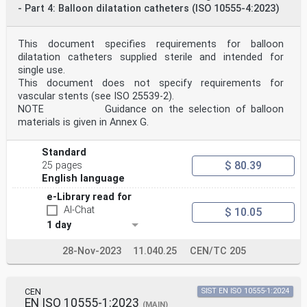
concerning such national standards may be obtained on
- Part 4: Balloon dilatation catheters (ISO 10555-4:2023)
application to the CEN-CENELEC Management Centre or to
any CEN
member.
This document specifies requirements for balloon
This European Standard exists in three official
dilatation catheters supplied sterile and intended for
versions (English, French, German). A version in any
single use.
other language made by
translation under the responsibility of a CEN member
This document does not specify requirements for
into its own language and notified to the CEN-CENELEC
vascular stents (see ISO 25539-2).
Management
NOTE Guidance on the selection of balloon
Centre has the same status as the official versions.
materials is given in Annex G.
CEN members are the national standards bodies of
Austria, Belgium, Bulgaria, Croatia, Cyprus, Czech
Standard
Republic, Denmark, Estonia,
$ 80.39
25 pages
Finland, France, Germany, Greece, Hungary, Iceland,
English language
Ireland, Italy, Latvia, Lithuania, Luxembourg, Malta,
Netherlands, Norway,
e-Library read for
Poland, Portugal, Republic of North Macedonia, Romania,
AI-Chat
$ 10.05
Serbia, Slovakia, Slovenia, Spain, Sweden, Switzerland,
Türkiye and
1 day
United Kingdom.
EUROPEAN COMMITTEE FOR STANDARDIZATION
28-Nov-2023
11.040.25
CEN/TC 205
COMITÉ EUROPÉEN DE NORMALISATION
EUROPÄISCHES KOMITEE FÜR NORMUNG
CEN
SIST EN ISO 10555-1:2024
CEN-CENELEC Management Centre: Rue de la Science 23, B-
EN ISO 10555-1:2023
(MAIN)