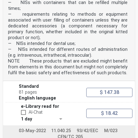
protection until safe disposal of
— NISs with containers that can be refilled multiple
the sharp but specific test
times;
procedures are not provided.
— requirements relating to methods or equipment
22.1 5.1.2, 5.2, 5.3, 7.1 Covered.
associated with user filling of containers unless they are
22.2 5, 6, 7 Covered provided that the SIPM
dedicated accessories (a component necessary for
is integrated as part of the
device before use, including any
primary function, whether included in the original kitted
required pre-use assembly.
product or not);
22.3 5.1.4, 5.1.6 In part. Warning if the device has
— NISs intended for dental use;
failed to perform as intended is
— NISs intended for different routes of administration
not covered.
(e.g. intravenous, intrathecal, intraocular).
23.1 first paragraph 7 Covered with respect to
NOTE These products that are excluded might benefit
identifying in the instructions
for use the correct devices and
from elements in this document but might not completely
SIPM and providing assembly
fulfil the basic safety and effectiveness of such products.
instructions to obtain a safe
combination, where applicable.
Table ZA.2 — Normative references from Clause 2 of this
Standard
document and their corresponding
$ 147.38
81 pages
European publications
English language
Reference in International Title Corresponding European
Clause 2 Standard Edition Standard Edition
e-Library read for
ISO 14971:2019 ISO 14971:2019 Medical devices — EN ISO
AI-Chat
$ 18.42
14971:2019 +A11:2021
1 day
Application of risk
management to medical
devices
03-May-2022
11.040.25
93/42/EEC
M/023
ISO 16269-6:2014 ISO 16269-6:2014 Statistical
CEN/TC 205