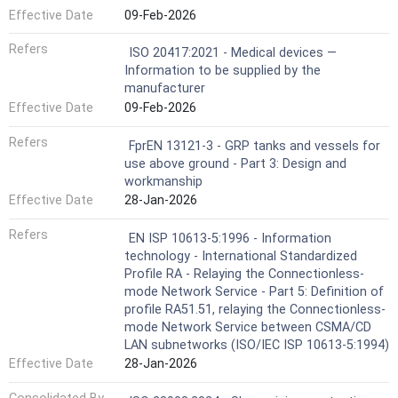
Effective Date
09-Feb-2026
Refers
ISO 20417:2021 - Medical devices —
Information to be supplied by the
manufacturer
Effective Date
09-Feb-2026
Refers
FprEN 13121-3 - GRP tanks and vessels for
use above ground - Part 3: Design and
workmanship
Effective Date
28-Jan-2026
Refers
EN ISP 10613-5:1996 - Information
technology - International Standardized
Profile RA - Relaying the Connectionless-
mode Network Service - Part 5: Definition of
profile RA51.51, relaying the Connectionless-
mode Network Service between CSMA/CD
LAN subnetworks (ISO/IEC ISP 10613-5:1994)
Effective Date
28-Jan-2026