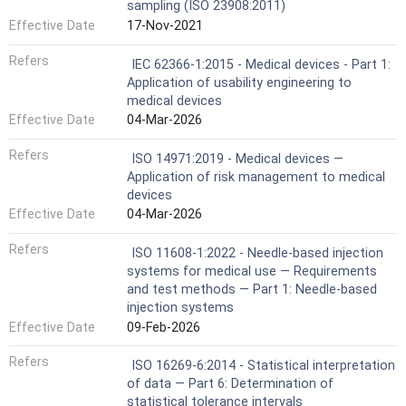
sampling (ISO 23908:2011)
Effective Date
17-Nov-2021
Refers
IEC 62366-1:2015 - Medical devices - Part 1:
Application of usability engineering to
medical devices
Effective Date
04-Mar-2026
Refers
ISO 14971:2019 - Medical devices —
Application of risk management to medical
devices
Effective Date
04-Mar-2026
Refers
ISO 11608-1:2022 - Needle-based injection
systems for medical use — Requirements
and test methods — Part 1: Needle-based
injection systems
Effective Date
09-Feb-2026
Refers
ISO 16269-6:2014 - Statistical interpretation
of data — Part 6: Determination of
statistical tolerance intervals