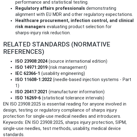
performance and statistical testing.
Regulatory affairs professionals
demonstrating
alignment with EU MDR and other regulatory expectations.
Healthcare procurement, infection control, and clinical
risk managers
evaluating product selection for
sharps‑injury risk reduction.
RELATED STANDARDS (NORMATIVE
REFERENCES)
ISO 23908:2024
(source international edition)
ISO 14971:2019
(risk management)
IEC 62366‑1
(usability engineering)
ISO 11608‑1:2022
(needle‑based injection systems - Part
1)
ISO 20417:2021
(manufacturer information)
ISO 16269‑6
(statistical tolerance intervals)
EN ISO 23908:2025 is essential reading for anyone involved in
design, testing or regulatory compliance of sharps injury
protection for single‑use medical needles and introducers.
Keywords: EN ISO 23908:2025, sharps injury protection, SIPM,
single‑use needles, test methods, usability, medical device
standards.