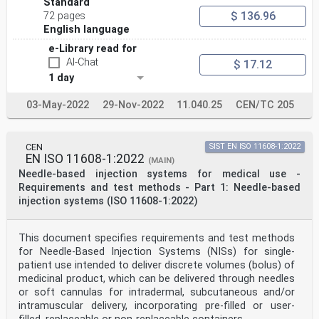
Standard
5 5.1.2, 5.1.3, 5.1.4, 5.1.5, 5.1.6, Covered with
$ 136.96
respect to
72 pages
5.1.7 reducing risks related to
English language
ergonomic features and the
e-Library read for
environment in which the device
is intended to be used, giving
AI-Chat
$ 17.12
consideration of intended users
1 day
(including homecare patients,
caregivers, lay persons and
03-May-2022
29-Nov-2022
11.040.25
CEN/TC 205
disabled persons), by requiring
the application of an appropriate
usability engineering program.
8 5, 6, 7 Covered. Intent of these clauses
CEN
SIST EN ISO 11608-1:2022
is to provide adequate level of
EN ISO 11608-1:2022
(MAIN)
user safety except for the
Needle-based injection systems for medical use -
following devices (excluded
from the scope) because their
Requirements and test methods - Part 1: Needle-based
SIPMs have been found to
injection systems (ISO 11608-1:2022)
adversely affect the usability and
can increase the risk for patients
versus the benefit of the
This document specifies requirements and test methods
intended use of the device:
for Needle-Based Injection Systems (NISs) for single-
Devices for medication loading
patient use intended to deliver discrete volumes (bolus) of
and transfer, where blunt tip
design would be required.
medicinal product, which can be delivered through needles
Invasive products whose
or soft cannulas for intradermal, subcutaneous and/or
intended use is to access small
intramuscular delivery, incorporating pre-filled or user-
spaces, particularly ear, nose