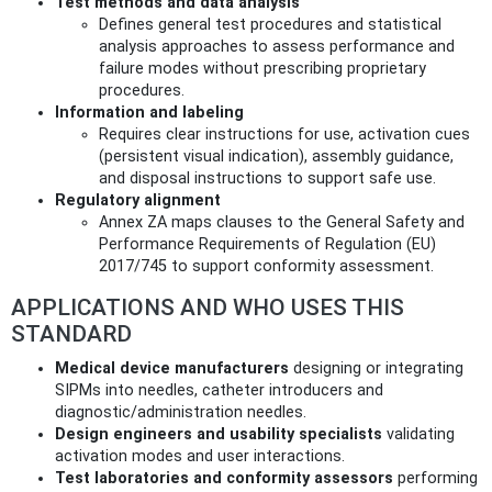
Test methods and data analysis
Defines general test procedures and statistical
analysis approaches to assess performance and
failure modes without prescribing proprietary
procedures.
Information and labeling
Requires clear instructions for use, activation cues
(persistent visual indication), assembly guidance,
and disposal instructions to support safe use.
Regulatory alignment
Annex ZA maps clauses to the General Safety and
Performance Requirements of Regulation (EU)
2017/745 to support conformity assessment.
APPLICATIONS AND WHO USES THIS
STANDARD
Medical device manufacturers
designing or integrating
SIPMs into needles, catheter introducers and
diagnostic/administration needles.
Design engineers and usability specialists
validating
activation modes and user interactions.
Test laboratories and conformity assessors
performing