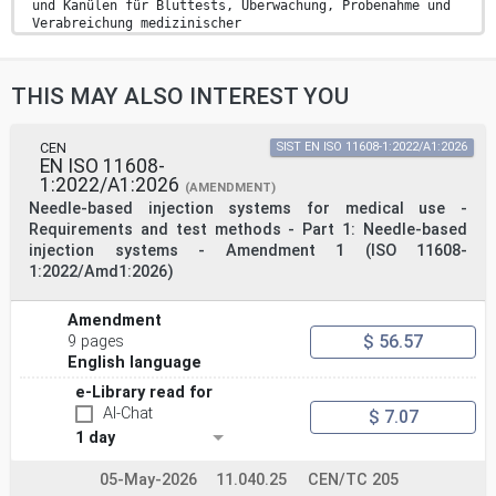
und Kanülen für Bluttests, Überwachung, Probenahme und
Verabreichung medizinischer
Substanzen (ISO 23908:2024)
Protection contre les blessures par perforants -
Exigences et méthodes d’essai -
THIS MAY ALSO INTEREST YOU
Mécanismes de protection des aiguilles à usage unique,
des introducteurs pour
cathéters et des aiguilles utilisées pour les
prélèvements sanguins, le contrôle,
CEN
SIST EN ISO 11608-1:2022/A1:2026
EN ISO 11608-
l’échantillonnage et l’administration de substances
1:2022/A1:2026
médicales (ISO 23908:2024)
(AMENDMENT)
Ta slovenski standard je istoveten z: EN ISO 23908:2025
Needle-based injection systems for medical use -
ICS:
Requirements and test methods - Part 1: Needle-based
11.040.25 Injekcijske brizge, igle in Syringes, needles
injection systems - Amendment 1 (ISO 11608-
an
1:2022/Amd1:2026)
katetri catheters
2003-01.Slovenski inštitut za standardizacijo.
Razmnoževanje celote ali delov tega standarda ni
Amendment
dovoljeno.
$ 56.57
9 pages
EN ISO 23908
English language
EUROPEAN STANDARD
e-Library read for
NORME EUROPÉENNE
AI-Chat
August 2025
$ 7.07
EUROPÄISCHE NORM
1 day
ICS 11.040.25 Supersedes EN ISO 23908:2013
English Version
05-May-2026
11.040.25
CEN/TC 205
Sharps injury protection - Sharps protection mechanisms