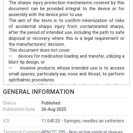
The sharps injury protection mechanisms covered by this
document can be provided integral to the device or for
assembly with the device prior to use.
The aim of the tests is to confirm minimization of risks
of accidental sharps injury from contaminated sharps,
after the period of intended use, including the path to safe
disposal or recovery, where this is a legal requirement or
the manufacturers’ decision.
This document does not cover
— devices for medication loading and transfer, utilizing a
blunt tip design, or
— invasive products whose intended use is to access
small spaces, particularly ear, nose and throat, to perform
ophthalmic procedures
because their SIPMs have been found to adversely affect
GENERAL INFORMATION
the usability and can increase the risk for patients versus
the benefit of the intended use of the device.
Status
Published
This document does not cover solid-core needles used
Publication Date
26-Aug-2025
for surgery (e.g. suture needles).
ICS
11.040.25 - Syringes, needles an catheters
Technical Committee
CEN/TC 205 - Non-active medical devices