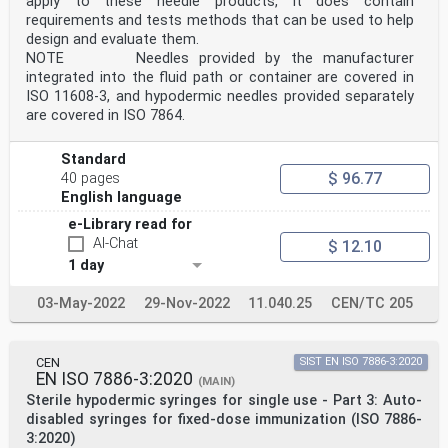
apply to these needle products, it does contain
long as a reference to this European
requirements and tests methods that can be used to help
Standard is maintained in the list published in the
Official Journal of the European Union. Users of this
design and evaluate them.
standard should consult frequently the latest list
NOTE Needles provided by the manufacturer
published in the Official Journal of the European
integrated into the fluid path or container are covered in
Union.
ISO 11608‑3, and hypodermic needles provided separately
WARNING 2 Other Union legislation may be applicable to
are covered in ISO 7864.
the product(s) falling within the scope of
this standard.
International
Standard
Standard
$ 96.77
40 pages
ISO 23908
English language
Second edition
Sharps injury protection — Sharps
e-Library read for
2024-12
AI-Chat
$ 12.10
protection mechanisms for
single-use needles, introducers
1 day
for catheters and needles used
for blood testing, monitoring,
03-May-2022
29-Nov-2022
11.040.25
CEN/TC 205
sampling and medical substance
administration — Requirements
and test methods
Protection contre les blessures par perforants —
CEN
SIST EN ISO 7886-3:2020
Mécanismes
EN ISO 7886-3:2020
(MAIN)
de protection des aiguilles à usage unique, des
Sterile hypodermic syringes for single use - Part 3: Auto-
introducteurs
disabled syringes for fixed-dose immunization (ISO 7886-
pour cathéters et des aiguilles utilisées pour les
3:2020)
prélèvements,