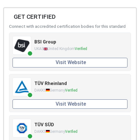
GET CERTIFIED
Connect with accredited certification bodies for this standard
BSI Group
UKAS
United Kingdom
Verified
Visit Website
TÜV Rheinland
DAKKS
Germany
Verified
Visit Website
TÜV SÜD
DAKKS
Germany
Verified