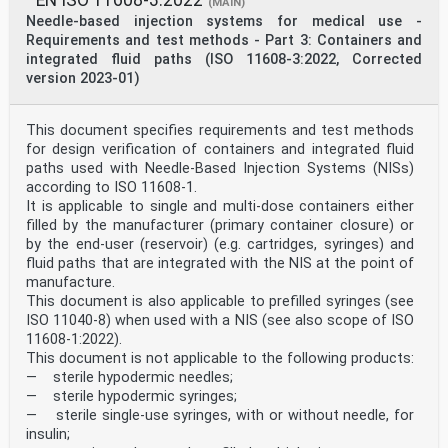
EN ISO 11608-3:2022
(MAIN)
Annex ZA
Needle-based injection systems for medical use -
(informative)
Relationship between this European Standard and the
Requirements and test methods - Part 3: Containers and
General Safety and
integrated fluid paths (ISO 11608-3:2022, Corrected
Performance Requirements of Regulation (EU) 2017/745
version 2023-01)
aimed to be
covered
This European standard has been prepared under M/575 to
This document specifies requirements and test methods
provide one voluntary means of
for design verification of containers and integrated fluid
conforming to the General Safety and Performance
Requirements of Regulation (EU) 2017/745 of 5
paths used with Needle-Based Injection Systems (NISs)
April 2017 concerning medical devices [OJ L 117] and to
according to ISO 11608-1.
system or process requirements including
It is applicable to single and multi-dose containers either
those relating to quality management systems, risk
filled by the manufacturer (primary container closure) or
management, post-market surveillance systems,
by the end-user (reservoir) (e.g. cartridges, syringes) and
clinical investigations, clinical evaluation or post-
market clinical follow-up.
fluid paths that are integrated with the NIS at the point of
Once this standard is cited in the Official Journal of
manufacture.
the European Union under that Regulation,
This document is also applicable to prefilled syringes (see
compliance with the normative clauses of this standard
ISO 11040-8) when used with a NIS (see also scope of ISO
given in Table ZA.1 confers, within the limits of
11608-1:2022).
the scope of this standard, a presumption of conformity
This document is not applicable to the following products:
with the corresponding General Safety and
Performance Requirements of that Regulation, and
— sterile hypodermic needles;
associated EFTA regulations.
— sterile hypodermic syringes;
Where a definition in this standard differs from a
— sterile single-use syringes, with or without needle, for
definition of the same term set out in Regulation
insulin;
(EU) 2017/745, the differences shall be indicated in