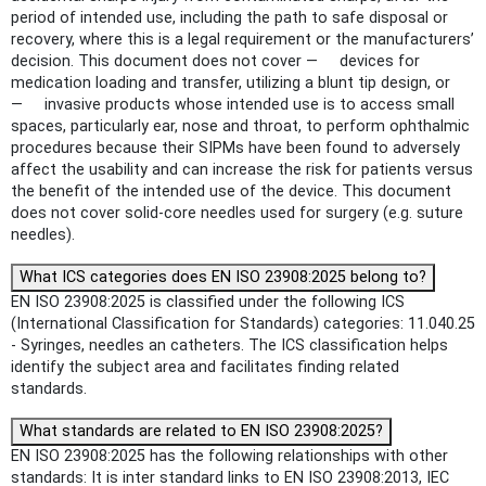
period of intended use, including the path to safe disposal or
recovery, where this is a legal requirement or the manufacturers’
decision. This document does not cover — devices for
medication loading and transfer, utilizing a blunt tip design, or
— invasive products whose intended use is to access small
spaces, particularly ear, nose and throat, to perform ophthalmic
procedures because their SIPMs have been found to adversely
affect the usability and can increase the risk for patients versus
the benefit of the intended use of the device. This document
does not cover solid-core needles used for surgery (e.g. suture
needles).
What ICS categories does EN ISO 23908:2025 belong to?
EN ISO 23908:2025 is classified under the following ICS
(International Classification for Standards) categories: 11.040.25
- Syringes, needles an catheters. The ICS classification helps
identify the subject area and facilitates finding related
standards.
What standards are related to EN ISO 23908:2025?
EN ISO 23908:2025 has the following relationships with other
standards: It is inter standard links to EN ISO 23908:2013, IEC