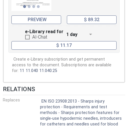
PREVIEW
$ 89.32
e-Library read for
1 day
AI-Chat
$ 11.17
Create e-Library subscription and get permanent
access to the document. Subscriptions are available
for:
11
11.040
11.040.25
RELATIONS
Replaces
EN ISO 23908:2013 - Sharps injury
protection - Requirements and test
methods - Sharps protection features for
single-use hypodermic needles, introducers
for catheters and needles used for blood