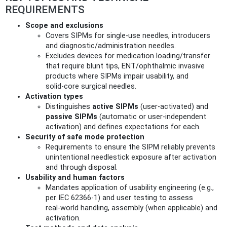
REQUIREMENTS
Scope and exclusions
Covers SIPMs for single‑use needles, introducers
and diagnostic/administration needles.
Excludes devices for medication loading/transfer
that require blunt tips, ENT/ophthalmic invasive
products where SIPMs impair usability, and
solid‑core surgical needles.
Activation types
Distinguishes
active SIPMs
(user‑activated) and
passive SIPMs
(automatic or user‑independent
activation) and defines expectations for each.
Security of safe mode protection
Requirements to ensure the SIPM reliably prevents
unintentional needlestick exposure after activation
and through disposal.
Usability and human factors
Mandates application of usability engineering (e.g.,
per IEC 62366‑1) and user testing to assess
real‑world handling, assembly (when applicable) and
activation.