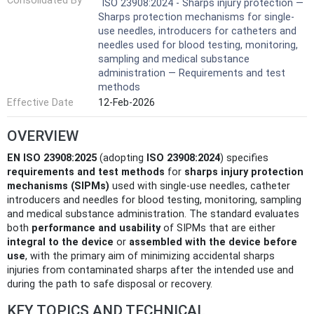
Consolidated By
ISO 23908:2024 - Sharps injury protection —
Sharps protection mechanisms for single-
use needles, introducers for catheters and
needles used for blood testing, monitoring,
sampling and medical substance
administration — Requirements and test
methods
Effective Date
12-Feb-2026
OVERVIEW
EN ISO 23908:2025
(adopting
ISO 23908:2024
) specifies
requirements and test methods
for
sharps injury protection
mechanisms (SIPMs)
used with single‑use needles, catheter
introducers and needles for blood testing, monitoring, sampling
and medical substance administration. The standard evaluates
both
performance and usability
of SIPMs that are either
integral to the device
or
assembled with the device before
use
, with the primary aim of minimizing accidental sharps
injuries from contaminated sharps after the intended use and
during the path to safe disposal or recovery.
KEY TOPICS AND TECHNICAL