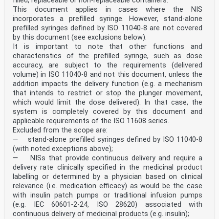
filled, replaceable or non-replaceable containers.
and throat and ophthalmic
This document applies in cases where the NIS
procedures.
incorporates a prefilled syringe. However, stand-alone
11.1 a) and b) 5.1.1, 5.1.2, 5.1.3, 5.1.4, 5.1.5,
Covered provided that the SIPM
prefilled syringes defined by ISO 11040-8 are not covered
5.1.6, 5.2, 5.3 is integrated as part of the
by this document (see exclusions below).
device before use, including any
It is important to note that other functions and
General Safety and Clause(s) / subclause(s) Remarks /
characteristics of the prefilled syringe, such as dose
Notes
accuracy, are subject to the requirements (delivered
Performance Requirements of of this EN
Regulation (EU) 2017/745
volume) in ISO 11040-8 and not this document, unless the
required pre-use assembly.
addition impacts the delivery function (e.g. a mechanism
14.1 7.3 b) Covered with respect of
that intends to restrict or stop the plunger movement,
providing assembly instructions
which would limit the dose delivered). In that case, the
in the instructions for use to
system is completely covered by this document and
obtain a safe combination,
where applicable.
applicable requirements of the ISO 11608 series.
14.7 5.1.4, 6.3, 7.3 e) Covered in part. Subclause
Excluded from the scope are:
5.1.4
— stand-alone prefilled syringes defined by ISO 11040-8
requires the mechanism to
(with noted exceptions above);
provide protection against
— NISs that provide continuous delivery and require a
unintentional sharp injury until
delivery rate clinically specified in the medicinal product
safe disposal and 7.3e) requires
provision of instructions for safe
labelling or determined by a physician based on clinical
disposal of the actuated
relevance (i.e. medication efficacy) as would be the case
protection mechanism. The
with insulin patch pumps or traditional infusion pumps
requirements for testing
(e.g. IEC 60601-2-24, ISO 28620) associated with
formative or summative user
continuous delivery of medicinal products (e.g. insulin);
interface evaluations include