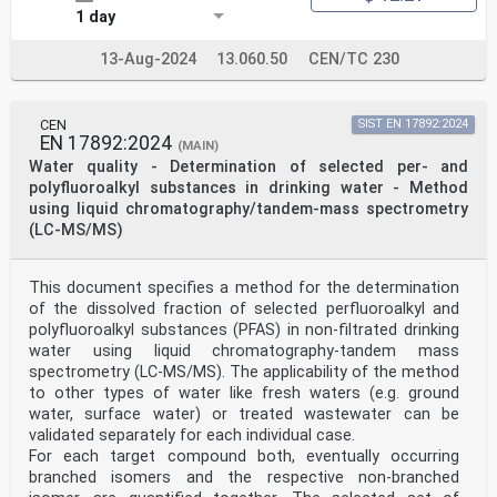
1 day
13-Aug-2024
13.060.50
CEN/TC 230
CEN
SIST EN 17892:2024
EN 17892:2024
(MAIN)
Water quality - Determination of selected per- and
polyfluoroalkyl substances in drinking water - Method
using liquid chromatography/tandem-mass spectrometry
(LC-MS/MS)
This document specifies a method for the determination
of the dissolved fraction of selected perfluoroalkyl and
polyfluoroalkyl substances (PFAS) in non-filtrated drinking
water using liquid chromatography-tandem mass
spectrometry (LC-MS/MS). The applicability of the method
to other types of water like fresh waters (e.g. ground
water, surface water) or treated wastewater can be
validated separately for each individual case.
For each target compound both, eventually occurring
branched isomers and the respective non-branched