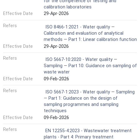
for the competence of testing and
calibration laboratories
Effective Date
29-Apr-2026
Refers
ISO 8466-1:2021 - Water quality —
Calibration and evaluation of analytical
methods — Part 1: Linear calibration function
Effective Date
29-Apr-2026
Refers
ISO 5667-10:2020 - Water quality —
Sampling — Part 10: Guidance on sampling of
waste water
Effective Date
09-Feb-2026
Refers
ISO 5667-1:2023 - Water quality — Sampling
— Part 1: Guidance on the design of
sampling programmes and sampling
techniques
Effective Date
09-Feb-2026
Refers
EN 12255-4:2023 - Wastewater treatment
plants - Part 4: Primary treatment