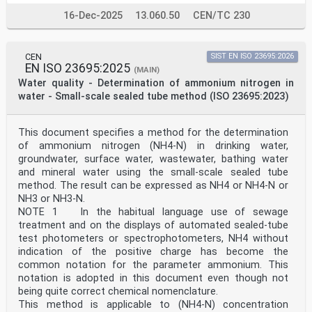
b
using small-scale sealed tubes —
16-Dec-2025
13.060.50
CEN/TC 230
Part 2:
Chromotropic acid colour reaction
Reference number
ISO 23697-2:2023(E)
CEN
SIST EN ISO 23695:2026
EN ISO 23695:2025
ISO 23697-2:2023(E)
(MAIN)
© ISO 2023
Water quality - Determination of ammonium nitrogen in
All rights reserved. Unless otherwise specified, or
water - Small-scale sealed tube method (ISO 23695:2023)
required in the context of its implementation, no part
of this publication may
be reproduced or utilized otherwise in any form or by
This document specifies a method for the determination
any means, electronic or mechanical, including
of ammonium nitrogen (NH4-N) in drinking water,
photocopying, or posting on
the internet or an intranet, without prior written
groundwater, surface water, wastewater, bathing water
permission. Permission can be requested from either ISO
and mineral water using the small-scale sealed tube
at the address below
method. The result can be expressed as NH4 or NH4-N or
or ISO’s member body in the country of the requester.
NH3 or NH3-N.
ISO copyright office
NOTE 1 In the habitual language use of sewage
CP 401 • Ch. de Blandonnet 8
CH-1214 Vernier, Geneva
treatment and on the displays of automated sealed-tube
Phone: +41 22 749 01 11
test photometers or spectrophotometers, NH4 without
Email: copyright@iso.org
indication of the positive charge has become the
Website: www.iso.org
common notation for the parameter ammonium. This
Published in Switzerland
notation is adopted in this document even though not
ii
being quite correct chemical nomenclature.
ISO 23697-2:2023(E)
Contents Page
This method is applicable to (NH4-N) concentration