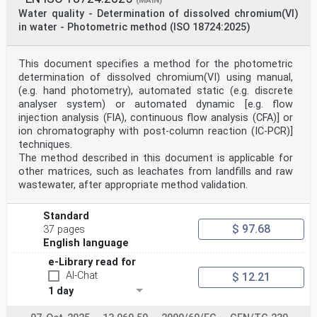
(MAIN)
Water quality - Determination of dissolved chromium(VI)
in water - Photometric method (ISO 18724:2025)
This document specifies a method for the photometric
determination of dissolved chromium(VI) using manual,
(e.g. hand photometry), automated static (e.g. discrete
analyser system) or automated dynamic [e.g. flow
injection analysis (FIA), continuous flow analysis (CFA)] or
ion chromatography with post-column reaction (IC-PCR)]
techniques.
The method described in this document is applicable for
other matrices, such as leachates from landfills and raw
wastewater, after appropriate method validation.
Standard
$ 97.68
37 pages
English language
e-Library read for
AI-Chat
$ 12.21
1 day