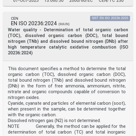
07-Oct-2025
13.060.50
2000/60/EC
CEN/TC 230
CEN
SIST EN ISO 20236:2025
EN ISO 20236:2024
(MAIN)
Water quality - Determination of total organic carbon
(TOC), dissolved organic carbon (DOC), total bound
nitrogen (TNb) and dissolved bound nitrogen (DNb) after
high temperature catalytic oxidative combustion (ISO
20236:2024)
This document specifies a method to determine the total
organic carbon (TOC), dissolved organic carbon (DOC),
total bound nitrogen (TNb) and dissolved bound nitrogen
(DNb) in the form of free ammonia, ammonium, nitrite,
nitrate and organic compounds capable of conversion to
nitrogen oxides.
Cyanide, cyanate and particles of elemental carbon (soot),
when present in the sample, can be determined together
with the organic carbon.
Dissolved nitrogen gas (N2) is not determined.
NOTE Generally, the method can be applied for the
determination of total carbon (TC) and total inorganic