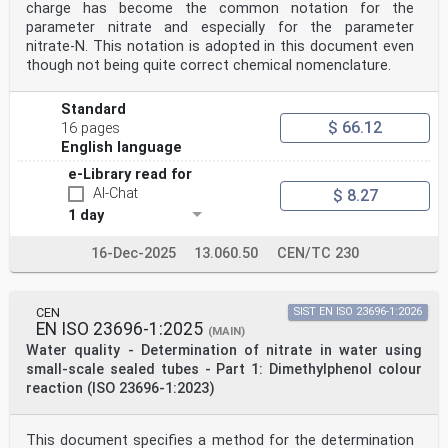
other favourable conditions, determine the
charge has become the common notation for the
eutrophication of water. The main sources of nitrogen
parameter nitrate and especially for the parameter
are
nitrate-N. This notation is adopted in this document even
both natural and anthropogenic. Of the anthropogenic
though not being quite correct chemical nomenclature.
sources, particular importance can be attributed
to domestic wastewater and the use of fertilizers in
agriculture. Reduction of nitrogen load is carried
Standard
out in domestic and industrial wastewater treatment
$ 66.12
16 pages
plants through special denitrification processes.
The presence of significant concentrations of
English language
nitrogenous substances in water can indicate pollution
e-Library read for
and pose a risk to health and environment.
AI-Chat
v
$ 8.27
INTERNATIONAL STANDARD ISO 23697-2:2023(E)
1 day
Water quality — Determination of total bound nitrogen
(ST-TN ) in water using small-scale sealed tubes —
16-Dec-2025
13.060.50
CEN/TC 230
b
Part 2:
Chromotropic acid colour reaction
WARNING — Persons using this document should be
CEN
SIST EN ISO 23696-1:2026
familiar with normal laboratory practice.
EN ISO 23696-1:2025
(MAIN)
This document does not purport to address all of the
Water quality - Determination of nitrate in water using
safety problems, if any, associated with its
small-scale sealed tubes - Part 1: Dimethylphenol colour
use. It is the responsibility of the user to establish
appropriate safety and health practices.
reaction (ISO 23696-1:2023)
IMPORTANT — It is absolutely essential that tests
conducted in accordance with this document
be carried out by suitably qualified staff.
This document specifies a method for the determination