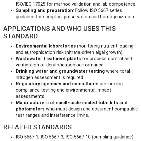
ISO/IEC 17025 for method validation and lab competence.
Sampling and preparation
: Follow ISO 5667 series
guidance for sampling, preservation and homogenization.
APPLICATIONS AND WHO USES THIS
STANDARD
Environmental laboratories
monitoring nutrient loading
and eutrophication risk (nitrate-driven algal growth).
Wastewater treatment plants
for process control and
verification of denitrification performance.
Drinking water and groundwater testing
where total
nitrogen assessment is required.
Regulatory agencies and consultants
performing
compliance testing and environmental impact
assessments.
Manufacturers of small-scale sealed tube kits and
photometers
who must design and document compatible
test ranges and interference limits.
RELATED STANDARDS
ISO 5667-1, ISO 5667-3, ISO 5667-10 (sampling guidance)