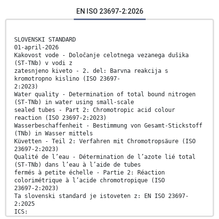
EN ISO 23697-2:2026
SLOVENSKI STANDARD
01-april-2026
Kakovost vode - Določanje celotnega vezanega dušika
(ST-TNb) v vodi z
zatesnjeno kiveto - 2. del: Barvna reakcija s
kromotropno kislino (ISO 23697-
2:2023)
Water quality - Determination of total bound nitrogen
(ST-TNb) in water using small-scale
sealed tubes - Part 2: Chromotropic acid colour
reaction (ISO 23697-2:2023)
Wasserbeschaffenheit - Bestimmung von Gesamt-Stickstoff
(TNb) in Wasser mittels
Küvetten - Teil 2: Verfahren mit Chromotropsäure (ISO
23697-2:2023)
Qualité de l’eau - Détermination de l’azote lié total
(ST-TNb) dans l’eau à l’aide de tubes
fermés à petite échelle - Partie 2: Réaction
colorimétrique à l’acide chromotropique (ISO
23697-2:2023)
Ta slovenski standard je istoveten z: EN ISO 23697-
2:2025
ICS: