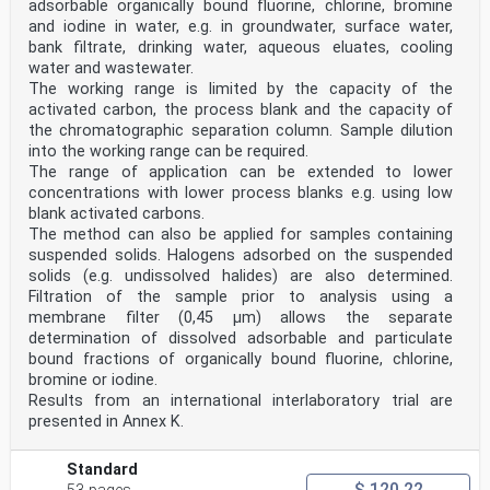
adsorbable organically bound fluorine, chlorine, bromine
CEN members are bound to comply with the CEN/CENELEC
and iodine in water, e.g. in groundwater, surface water,
Internal Regulations which stipulate the conditions for
bank filtrate, drinking water, aqueous eluates, cooling
giving this
water and wastewater.
European Standard the status of a national standard
The working range is limited by the capacity of the
without any alteration. Up-to-date lists and
bibliographical references
activated carbon, the process blank and the capacity of
concerning such national standards may be obtained on
the chromatographic separation column. Sample dilution
application to the CEN-CENELEC Management Centre or to
into the working range can be required.
any CEN
The range of application can be extended to lower
member.
concentrations with lower process blanks e.g. using low
This European Standard exists in three official
versions (English, French, German). A version in any
blank activated carbons.
other language made by
The method can also be applied for samples containing
translation under the responsibility of a CEN member
suspended solids. Halogens adsorbed on the suspended
into its own language and notified to the CEN-CENELEC
solids (e.g. undissolved halides) are also determined.
Management
Filtration of the sample prior to analysis using a
Centre has the same status as the official versions.
membrane filter (0,45 µm) allows the separate
CEN members are the national standards bodies of
determination of dissolved adsorbable and particulate
Austria, Belgium, Bulgaria, Croatia, Cyprus, Czech
bound fractions of organically bound fluorine, chlorine,
Republic, Denmark, Estonia,
bromine or iodine.
Finland, France, Germany, Greece, Hungary, Iceland,
Results from an international interlaboratory trial are
Ireland, Italy, Latvia, Lithuania, Luxembourg, Malta,
presented in Annex K.
Netherlands, Norway,
Poland, Portugal, Republic of North Macedonia, Romania,
Serbia, Slovakia, Slovenia, Spain, Sweden, Switzerland,
Standard
Türkiye and
$ 120.22