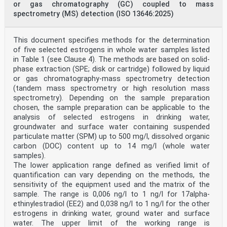
or gas chromatography (GC) coupled to mass
spectrometry (MS) detection (ISO 13646:2025)
This document specifies methods for the determination
of five selected estrogens in whole water samples listed
in Table 1 (see Clause 4). The methods are based on solid-
phase extraction (SPE; disk or cartridge) followed by liquid
or gas chromatography-mass spectrometry detection
(tandem mass spectrometry or high resolution mass
spectrometry). Depending on the sample preparation
chosen, the sample preparation can be applicable to the
analysis of selected estrogens in drinking water,
groundwater and surface water containing suspended
particulate matter (SPM) up to 500 mg/l, dissolved organic
carbon (DOC) content up to 14 mg/l (whole water
samples).
The lower application range defined as verified limit of
quantification can vary depending on the methods, the
sensitivity of the equipment used and the matrix of the
sample. The range is 0,006 ng/l to 1 ng/l for 17alpha-
ethinylestradiol (EE2) and 0,038 ng/l to 1 ng/l for the other
estrogens in drinking water, ground water and surface
water. The upper limit of the working range is