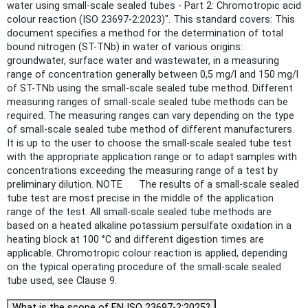
water using small-scale sealed tubes - Part 2: Chromotropic acid
colour reaction (ISO 23697-2:2023)". This standard covers: This
document specifies a method for the determination of total
bound nitrogen (ST-TNb) in water of various origins:
groundwater, surface water and wastewater, in a measuring
range of concentration generally between 0,5 mg/l and 150 mg/l
of ST-TNb using the small-scale sealed tube method. Different
measuring ranges of small-scale sealed tube methods can be
required. The measuring ranges can vary depending on the type
of small-scale sealed tube method of different manufacturers.
It is up to the user to choose the small-scale sealed tube test
with the appropriate application range or to adapt samples with
concentrations exceeding the measuring range of a test by
preliminary dilution. NOTE The results of a small-scale sealed
tube test are most precise in the middle of the application
range of the test. All small-scale sealed tube methods are
based on a heated alkaline potassium persulfate oxidation in a
heating block at 100 °C and different digestion times are
applicable. Chromotropic colour reaction is applied, depending
on the typical operating procedure of the small-scale sealed
tube used, see Clause 9.
What is the scope of EN ISO 23697-2:2025?