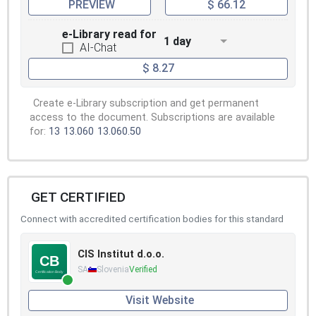
PREVIEW
$ 66.12
e-Library read for
1 day
AI-Chat
$ 8.27
Create e-Library subscription and get permanent
access to the document. Subscriptions are available
for:
13
13.060
13.060.50
GET CERTIFIED
Connect with accredited certification bodies for this standard
CIS Institut d.o.o.
SA
Slovenia
Verified
Visit Website