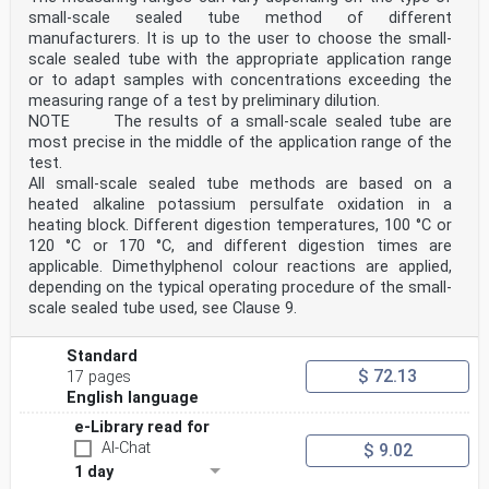
elements of this document may be the subject of
small-scale sealed tube method of different
patent rights. CEN shall not be held responsible for
identifying any or all such patent rights.
manufacturers. It is up to the user to choose the small-
Any feedback and questions on this document should be
scale sealed tube with the appropriate application range
directed to the users’ national standards body.
or to adapt samples with concentrations exceeding the
A complete listing of these bodies can be found on the
measuring range of a test by preliminary dilution.
CEN website.
NOTE The results of a small-scale sealed tube are
According to the CEN-CENELEC Internal Regulations, the
most precise in the middle of the application range of the
national standards organizations of the
following countries are bound to implement this
test.
European Standard: Austria, Belgium, Bulgaria,
All small-scale sealed tube methods are based on a
Croatia, Cyprus, Czech Republic, Denmark, Estonia,
heated alkaline potassium persulfate oxidation in a
Finland, France, Germany, Greece, Hungary, Iceland,
heating block. Different digestion temperatures, 100 °C or
Ireland, Italy, Latvia, Lithuania, Luxembourg, Malta,
120 °C or 170 °C, and different digestion times are
Netherlands, Norway, Poland, Portugal, Republic of
North Macedonia, Romania, Serbia, Slovakia, Slovenia,
applicable. Dimethylphenol colour reactions are applied,
Spain, Sweden, Switzerland, Türkiye and the
depending on the typical operating procedure of the small-
United Kingdom.
scale sealed tube used, see Clause 9.
Endorsement notice
The text of ISO 23697-2:2023 has been approved by CEN
as EN ISO 23697-2:2025 without any
Standard
modification.
$ 72.13
17 pages
INTERNATIONAL ISO
English language
STANDARD 23697-2
First edition
e-Library read for
2023-02
AI-Chat
$ 9.02
Water quality — Determination of
1 day
total bound nitrogen (ST-TN ) in water