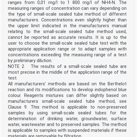
Foreword .iv
ranges from 0,01 mg/l to 1 800 mg/l of NH4-N. The
Introduction .v
measuring ranges of concentration can vary depending on
1 Scope . 1
the type of small-scale sealed tube method of different
2 Normative references . 1
manufacturers. Concentrations even slightly higher than
3 Terms and definitions . 1
4 Principle . 2
the upper limit indicated in the manufacturers manual
5 Interferences . 2
relating to the small-scale sealed tube method used,
6 Sampling and sample preparation . 3
cannot be reported as accurate results. It is up to the
7 Reagents . 3
user to choose the small-scale sealed tube test with the
8 Apparatus . 3
appropriate application range or to adapt samples with
9 Oxidation and colour reactions principle . 4
9.1 General . 4
concentrations exceeding the measuring range of a test
9.2 Chromotropic acid colour reaction. 4
by preliminary dilution.
10 Quality control . 5
NOTE 2 The results of a small-scale sealed tube are
10.1 V erification of the calibration . 5
most precise in the middle of the application range of the
10.2 System and interferences checks . 5
test.
11 Calculation . 5
All manufacturers' methods are based on the Berthelot
12 Expression of results .6
13 Test report . 6
reaction and its modifications to develop indophenol blue
Annex A (informative) Performance data . 7
colour. Reagents mixtures can differ slightly based on
Bibliography . 8
manufacturers small-scale sealed tube method, see
iii
Clause 9. This method is applicable to non-preserved
ISO 23697-2:2023(E)
samples by using small-scale sealed tubes for the
Foreword
ISO (the International Organization for
determination of drinking water, groundwater, surface
Standardization) is a worldwide federation of national
water, wastewater and to preserved samples. The method
standards
is applicable to samples with suspended materials if these
bodies (ISO member bodies). The work of preparing
materials are removable by filtration.