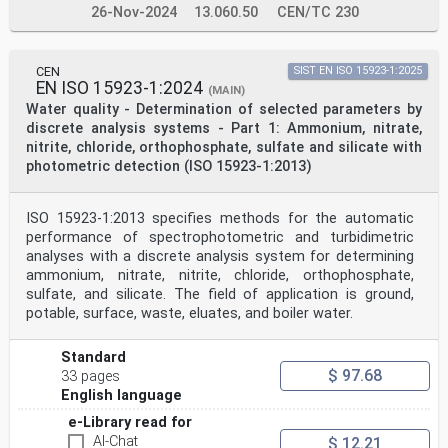
26-Nov-2024
13.060.50
CEN/TC 230
CEN
SIST EN ISO 15923-1:2025
EN ISO 15923-1:2024
(MAIN)
Water quality - Determination of selected parameters by
discrete analysis systems - Part 1: Ammonium, nitrate,
nitrite, chloride, orthophosphate, sulfate and silicate with
photometric detection (ISO 15923-1:2013)
ISO 15923-1:2013 specifies methods for the automatic
performance of spectrophotometric and turbidimetric
analyses with a discrete analysis system for determining
ammonium, nitrate, nitrite, chloride, orthophosphate,
sulfate, and silicate. The field of application is ground,
potable, surface, waste, eluates, and boiler water.
Standard
$ 97.68
33 pages
English language
e-Library read for
AI-Chat
$ 12.21