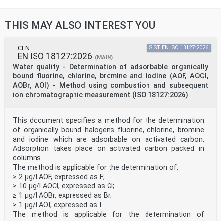
13.060.50 Preiskava vode na kemične Examination of
water for
snovi chemical substances
THIS MAY ALSO INTEREST YOU
2003-01.Slovenski inštitut za standardizacijo.
Razmnoževanje celote ali delov tega standarda ni
dovoljeno.
CEN
SIST EN ISO 18127:2026
EN ISO 18127:2026
EN ISO 23697-2
(MAIN)
EUROPEAN STANDARD
Water quality - Determination of adsorbable organically
NORME EUROPÉENNE
bound fluorine, chlorine, bromine and iodine (AOF, AOCl,
December 2025
AOBr, AOI) - Method using combustion and subsequent
EUROPÄISCHE NORM
ion chromatographic measurement (ISO 18127:2026)
ICS 13.060.50
English Version
Water quality - Determination of total bound nitrogen
(ST-
This document specifies a method for the determination
TNb) in water using small-scale sealed tubes - Part 2:
of organically bound halogens fluorine, chlorine, bromine
Chromotropic acid colour reaction (ISO 23697-2:2023)
and iodine which are adsorbable on activated carbon.
Qualité de l'eau - Détermination de l'azote lié total
Adsorption takes place on activated carbon packed in
(ST- Wasserbeschaffenheit - Bestimmung von Gesamt-
columns.
TNb) dans l'eau à l'aide de tubes fermés à petite
échelle Stickstoff (TNb) in Wasser mittels Küvetten -
The method is applicable for the determination of:
Teil 2:
≥ 2 µg/l AOF, expressed as F;
- Partie 2: Réaction colorimétrique à l'acide Verfahren
≥ 10 µg/l AOCl, expressed as Cl;
mit Chromotropsäure (ISO 23697-2:2023)
≥ 1 µg/l AOBr, expressed as Br;
chromotropique (ISO 23697-2:2023)
≥ 1 µg/l AOI, expressed as I.
This European Standard was approved by CEN on 14
The method is applicable for the determination of
December 2025.