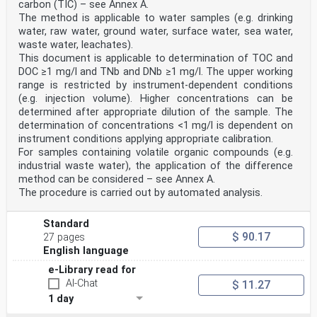
carbon (TIC) – see Annex A.
The method is applicable to water samples (e.g. drinking
water, raw water, ground water, surface water, sea water,
waste water, leachates).
This document is applicable to determination of TOC and
DOC ≥1 mg/l and TNb and DNb ≥1 mg/l. The upper working
range is restricted by instrument-dependent conditions
(e.g. injection volume). Higher concentrations can be
determined after appropriate dilution of the sample. The
determination of concentrations <1 mg/l is dependent on
instrument conditions applying appropriate calibration.
For samples containing volatile organic compounds (e.g.
industrial waste water), the application of the difference
method can be considered – see Annex A.
The procedure is carried out by automated analysis.
Standard
$ 90.17
27 pages
English language
e-Library read for
AI-Chat
$ 11.27
1 day