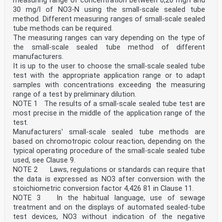
measuring range of concentration between 0,20 mg/l and
given for the convenience of users and does not
constitute an endorsement.
30 mg/l of NO3-N using the small-scale sealed tube
For an explanation of the voluntary nature of
method. Different measuring ranges of small-scale sealed
standards, the meaning of ISO specific terms and
tube methods can be required.
expressions related to conformity assessment, as well
The measuring ranges can vary depending on the type of
as information about ISO's adherence to
the small-scale sealed tube method of different
the World Trade Organization (WTO) principles in the
manufacturers.
Technical Barriers to Trade (TBT), see
www.iso.org/iso/foreword.html.
It is up to the user to choose the small-scale sealed tube
This document was prepared by Technical Committee
test with the appropriate application range or to adapt
ISO/TC 147, Water quality, Subcommittee SC 2,
samples with concentrations exceeding the measuring
Physical, chemical and biochemical methods.
range of a test by preliminary dilution.
A list of all parts in the ISO 23697 series can be
NOTE 1 The results of a small-scale sealed tube test are
found on the ISO website.
Any feedback or questions on this document should be
most precise in the middle of the application range of the
directed to the user’s national standards body. A
test.
complete listing of these bodies can be found at
Manufacturers' small-scale sealed tube methods are
www.iso.org/members.html.
based on chromotropic colour reaction, depending on the
iv
typical operating procedure of the small-scale sealed tube
ISO 23697-2:2023(E)
Introduction
used, see Clause 9.
Total bound nitrogen (ST-TN ) includes all inorganic
NOTE 2 Laws, regulations or standards can require that
forms, nitric nitrogen, nitrous nitrogen,
the data is expressed as NO3 after conversion with the
b
stoichiometric conversion factor 4,426 81 in Clause 11.
ammoniacal nitrogen and all organic forms of nitrogen
NOTE 3 In the habitual language, use of sewage
in a water sample. Nitrate in particular is one
treatment and on the displays of automated sealed-tube
of the fundamental nutrients of algae, which, in the
presence of sufficient quantities of phosphates and
test devices, NO3 without indication of the negative