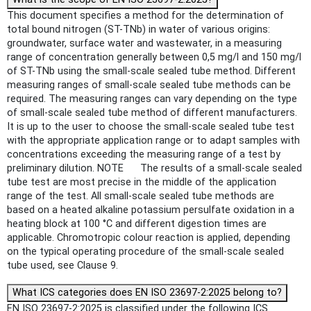
This document specifies a method for the determination of
total bound nitrogen (ST-TNb) in water of various origins:
groundwater, surface water and wastewater, in a measuring
range of concentration generally between 0,5 mg/l and 150 mg/l
of ST-TNb using the small-scale sealed tube method. Different
measuring ranges of small-scale sealed tube methods can be
required. The measuring ranges can vary depending on the type
of small-scale sealed tube method of different manufacturers.
It is up to the user to choose the small-scale sealed tube test
with the appropriate application range or to adapt samples with
concentrations exceeding the measuring range of a test by
preliminary dilution. NOTE The results of a small-scale sealed
tube test are most precise in the middle of the application
range of the test. All small-scale sealed tube methods are
based on a heated alkaline potassium persulfate oxidation in a
heating block at 100 °C and different digestion times are
applicable. Chromotropic colour reaction is applied, depending
on the typical operating procedure of the small-scale sealed
tube used, see Clause 9.
What ICS categories does EN ISO 23697-2:2025 belong to?
EN ISO 23697-2:2025 is classified under the following ICS