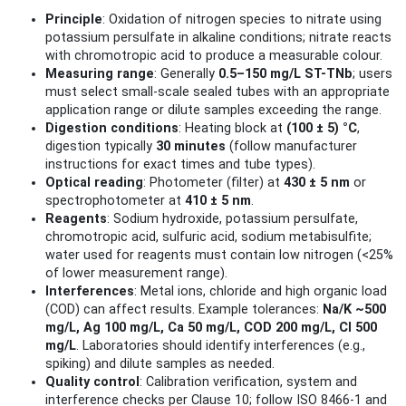
Principle
: Oxidation of nitrogen species to nitrate using
potassium persulfate in alkaline conditions; nitrate reacts
with chromotropic acid to produce a measurable colour.
Measuring range
: Generally
0.5–150 mg/L ST-TNb
; users
must select small-scale sealed tubes with an appropriate
application range or dilute samples exceeding the range.
Digestion conditions
: Heating block at
(100 ± 5) °C
,
digestion typically
30 minutes
(follow manufacturer
instructions for exact times and tube types).
Optical reading
: Photometer (filter) at
430 ± 5 nm
or
spectrophotometer at
410 ± 5 nm
.
Reagents
: Sodium hydroxide, potassium persulfate,
chromotropic acid, sulfuric acid, sodium metabisulfite;
water used for reagents must contain low nitrogen (<25%
of lower measurement range).
Interferences
: Metal ions, chloride and high organic load
(COD) can affect results. Example tolerances:
Na/K ~500
mg/L, Ag 100 mg/L, Ca 50 mg/L, COD 200 mg/L, Cl 500
mg/L
. Laboratories should identify interferences (e.g.,
spiking) and dilute samples as needed.
Quality control
: Calibration verification, system and
interference checks per Clause 10; follow ISO 8466-1 and