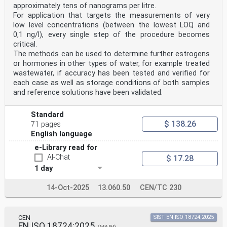
approximately tens of nanograms per litre.
For application that targets the measurements of very
low level concentrations (between the lowest LOQ and
0,1 ng/l), every single step of the procedure becomes
critical.
The methods can be used to determine further estrogens
or hormones in other types of water, for example treated
wastewater, if accuracy has been tested and verified for
each case as well as storage conditions of both samples
and reference solutions have been validated.
Standard
$ 138.26
71 pages
English language
e-Library read for
AI-Chat
$ 17.28
1 day
14-Oct-2025
13.060.50
CEN/TC 230
CEN
SIST EN ISO 18724:2025
EN ISO 18724:2025