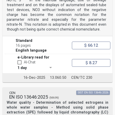
NOTE 3 In the habitual language, use of sewage
treatment and on the displays of automated sealed-tube
test devices, NO3 without indication of the negative
charge has become the common notation for the
parameter nitrate and especially for the parameter
nitrate-N. This notation is adopted in this document even
though not being quite correct chemical nomenclature.
Standard
$ 66.12
16 pages
English language
e-Library read for
AI-Chat
$ 8.27
1 day
16-Dec-2025
13.060.50
CEN/TC 230
CEN
SIST EN ISO 13646:2026
EN ISO 13646:2025
(MAIN)
Water quality - Determination of selected estrogens in
whole water samples - Method using solid phase
extraction (SPE) followed by liquid chromatography (LC)