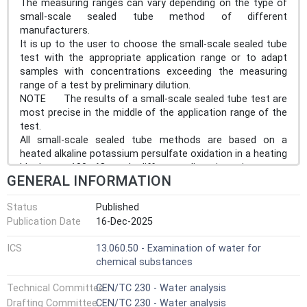
The measuring ranges can vary depending on the type of
small-scale sealed tube method of different
manufacturers.
It is up to the user to choose the small-scale sealed tube
test with the appropriate application range or to adapt
samples with concentrations exceeding the measuring
range of a test by preliminary dilution.
NOTE The results of a small-scale sealed tube test are
most precise in the middle of the application range of the
test.
All small-scale sealed tube methods are based on a
heated alkaline potassium persulfate oxidation in a heating
block at 100 °C and different digestion times are
GENERAL INFORMATION
applicable. Chromotropic colour reaction is applied,
depending on the typical operating procedure of the small-
Status
Published
scale sealed tube used, see Clause 9.
Publication Date
16-Dec-2025
ICS
13.060.50 - Examination of water for
chemical substances
Technical Committee
CEN/TC 230 - Water analysis
Drafting Committee
CEN/TC 230 - Water analysis