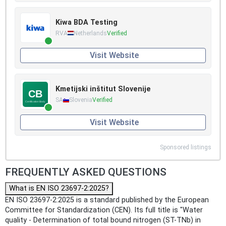
Kiwa BDA Testing
RVA
Netherlands
Verified
Visit Website
Kmetijski inštitut Slovenije
SA
Slovenia
Verified
Visit Website
Sponsored listings
FREQUENTLY ASKED QUESTIONS
What is EN ISO 23697-2:2025?
EN ISO 23697-2:2025 is a standard published by the European
Committee for Standardization (CEN). Its full title is "Water
quality - Determination of total bound nitrogen (ST-TNb) in