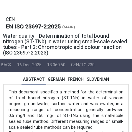
CEN
EN ISO 23697-2:2025
(MAIN)
Water quality - Determination of total bound
nitrogen (ST-TNb) in water using small-scale sealed
tubes - Part 2: Chromotropic acid colour reaction
(ISO 23697-2:2023)
BACK
16-Dec-2025
13.060.50
CEN/TC 230
ABSTRACT
GERMAN
FRENCH
SLOVENIAN
This document specifies a method for the determination
of total bound nitrogen (ST-TNb) in water of various
origins: groundwater, surface water and wastewater, in a
measuring range of concentration generally between
0,5 mg/l and 150 mg/l of ST-TNb using the small-scale
sealed tube method. Different measuring ranges of small-
scale sealed tube methods can be required.