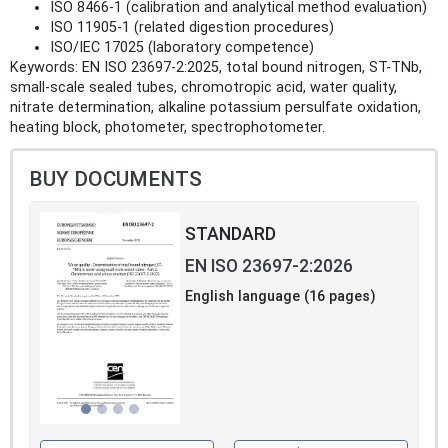
ISO 8466-1 (calibration and analytical method evaluation)
ISO 11905-1 (related digestion procedures)
ISO/IEC 17025 (laboratory competence)
Keywords: EN ISO 23697-2:2025, total bound nitrogen, ST-TNb,
small-scale sealed tubes, chromotropic acid, water quality,
nitrate determination, alkaline potassium persulfate oxidation,
heating block, photometer, spectrophotometer.
BUY DOCUMENTS
STANDARD
EN ISO 23697-2:2026
English language (16 pages)