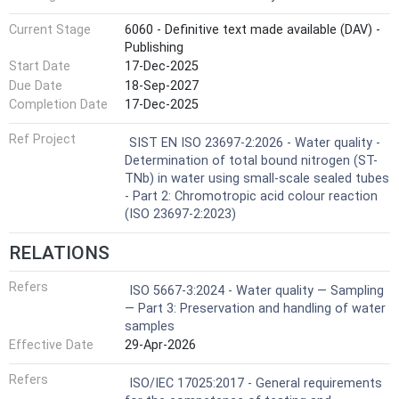
Current Stage
6060 - Definitive text made available (DAV) -
Publishing
Start Date
17-Dec-2025
Due Date
18-Sep-2027
Completion Date
17-Dec-2025
Ref Project
SIST EN ISO 23697-2:2026 - Water quality -
Determination of total bound nitrogen (ST-
TNb) in water using small-scale sealed tubes
- Part 2: Chromotropic acid colour reaction
(ISO 23697-2:2023)
RELATIONS
Refers
ISO 5667-3:2024 - Water quality — Sampling
— Part 3: Preservation and handling of water
samples
Effective Date
29-Apr-2026
Refers
ISO/IEC 17025:2017 - General requirements