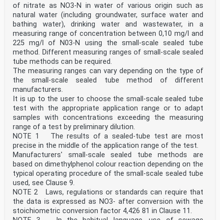
1 Scope
of nitrate as NO3-N in water of various origin such as
This document specifies a method for the determination
natural water (including groundwater, surface water and
of total bound nitrogen (ST-TN ) in water of
bathing water), drinking water and wastewater, in a
b
various origins: groundwater, surface water and
measuring range of concentration between 0,10 mg/l and
wastewater, in a measuring range of concentration
225 mg/l of N03-N using the small-scale sealed tube
generally between 0,5 mg/l and 150 mg/l of ST-TN using
method. Different measuring ranges of small-scale sealed
the small-scale sealed tube method. Different
tube methods can be required.
b
The measuring ranges can vary depending on the type of
measuring ranges of small-scale sealed tube methods can
be required.
the small-scale sealed tube method of different
The measuring ranges can vary depending on the type of
manufacturers.
small-scale sealed tube method of different
It is up to the user to choose the small-scale sealed tube
manufacturers.
test with the appropriate application range or to adapt
It is up to the user to choo
samples with concentrations exceeding the measuring
...
range of a test by preliminary dilution.
NOTE 1 The results of a sealed-tube test are most
precise in the middle of the application range of the test.
Manufacturers' small-scale sealed tube methods are
based on dimethylphenol colour reaction depending on the
typical operating procedure of the small-scale sealed tube
used, see Clause 9.
NOTE 2 Laws, regulations or standards can require that
the data is expressed as NO3- after conversion with the
stoichiometric conversion factor 4,426 81 in Clause 11.