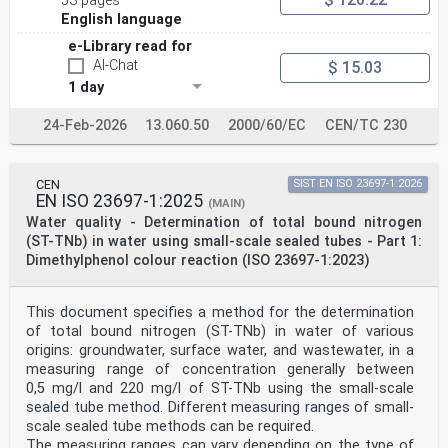
53 pages
United Kingdom.
EUROPEAN COMMITTEE FOR STANDARDIZATION
English language
COMITÉ EUROPÉEN DE NORMALISATION
e-Library read for
AI-Chat
EUROPÄISCHES KOMITEE FÜR NORMUNG
$ 15.03
1 day
CEN-CENELEC Management Centre: Rue de la Science 23, B-
1040 Brussels
24-Feb-2026
13.060.50
2000/60/EC
CEN/TC 230
© 2025 CEN All rights of exploitation in any form and
by any means reserved Ref. No. EN ISO 23697-2:2025 E
worldwide for CEN national Members.
CEN
SIST EN ISO 23697-1:2026
Contents Page
EN ISO 23697-1:2025
(MAIN)
European foreword . 3
Water quality - Determination of total bound nitrogen
(ST-TNb) in water using small-scale sealed tubes - Part 1:
European foreword
The text of ISO 23697-2:2023 has been prepared by
Dimethylphenol colour reaction (ISO 23697-1:2023)
Technical Committee ISO/TC 147 "Water quality”
of the International Organization for Standardization
(ISO) and has been taken over as EN ISO 23697-
This document specifies a method for the determination
2:2025 by Technical Committee CEN/TC 230 “Water
of total bound nitrogen (ST-TNb) in water of various
analysis” the secretariat of which is held by DIN.
origins: groundwater, surface water, and wastewater, in a
This European Standard shall be given the status of a
measuring range of concentration generally between
national standard, either by publication of an
identical text or by endorsement, at the latest by June
0,5 mg/l and 220 mg/l of ST-TNb using the small-scale
2026, and conflicting national standards shall be
sealed tube method. Different measuring ranges of small-
withdrawn at the latest by June 2026.
scale sealed tube methods can be required.
Attention is drawn to the possibility that some of the
The measuring ranges can vary depending on the type of