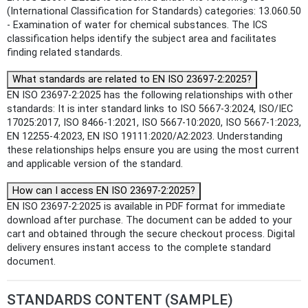
(International Classification for Standards) categories: 13.060.50
- Examination of water for chemical substances. The ICS
classification helps identify the subject area and facilitates
finding related standards.
What standards are related to EN ISO 23697-2:2025?
EN ISO 23697-2:2025 has the following relationships with other
standards: It is inter standard links to ISO 5667-3:2024, ISO/IEC
17025:2017, ISO 8466-1:2021, ISO 5667-10:2020, ISO 5667-1:2023,
EN 12255-4:2023, EN ISO 19111:2020/A2:2023. Understanding
these relationships helps ensure you are using the most current
and applicable version of the standard.
How can I access EN ISO 23697-2:2025?
EN ISO 23697-2:2025 is available in PDF format for immediate
download after purchase. The document can be added to your
cart and obtained through the secure checkout process. Digital
delivery ensures instant access to the complete standard
document.
STANDARDS CONTENT (SAMPLE)