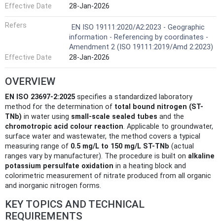
Effective Date
28-Jan-2026
Refers
EN ISO 19111:2020/A2:2023 - Geographic
information - Referencing by coordinates -
Amendment 2 (ISO 19111:2019/Amd 2:2023)
Effective Date
28-Jan-2026
OVERVIEW
EN ISO 23697-2:2025
specifies a standardized laboratory
method for the determination of
total bound nitrogen (ST-
TNb)
in water using
small-scale sealed tubes
and the
chromotropic acid colour reaction
. Applicable to groundwater,
surface water and wastewater, the method covers a typical
measuring range of
0.5 mg/L to 150 mg/L ST-TNb
(actual
ranges vary by manufacturer). The procedure is built on
alkaline
potassium persulfate oxidation
in a heating block and
colorimetric measurement of nitrate produced from all organic
and inorganic nitrogen forms.
KEY TOPICS AND TECHNICAL
REQUIREMENTS