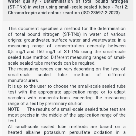
Water quality - Determination of total bound nitrogen
such as natural water (including groundwater, surface
(ST-TNb) in water using small-scale sealed tubes - Part 2:
water and bathing water), drinking water and
wastewater, in a measuring range of concentration
Chromotropic acid colour reaction (ISO 23697-2:2023)
between 0,10 mg/l and 225 mg/l of N0 -N using the
small-scale sealed tube method. Different measuring
ranges of small-scale sealed tube methods can be
This document specifies a method for the determination
...
of total bound nitrogen (ST-TNb) in water of various
origins: groundwater, surface water and wastewater, in a
measuring range of concentration generally between
0,5 mg/l and 150 mg/l of ST-TNb using the small-scale
sealed tube method. Different measuring ranges of small-
scale sealed tube methods can be required.
The measuring ranges can vary depending on the type of
small-scale sealed tube method of different
manufacturers.
It is up to the user to choose the small-scale sealed tube
test with the appropriate application range or to adapt
samples with concentrations exceeding the measuring
range of a test by preliminary dilution.
NOTE The results of a small-scale sealed tube test are
most precise in the middle of the application range of the
test.
All small-scale sealed tube methods are based on a
heated alkaline potassium persulfate oxidation in a