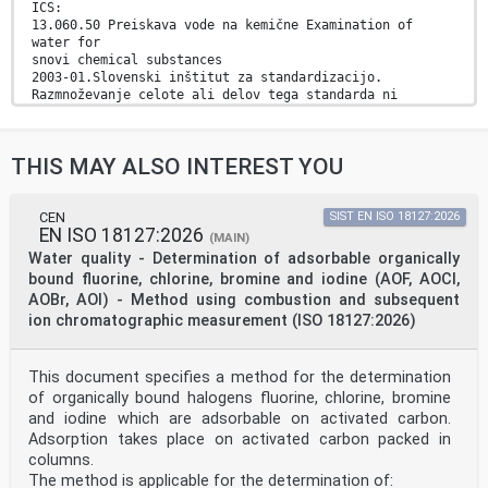
ICS:
13.060.50 Preiskava vode na kemične Examination of
water for
snovi chemical substances
2003-01.Slovenski inštitut za standardizacijo.
Razmnoževanje celote ali delov tega standarda ni
dovoljeno.
EN ISO 23696-1
THIS MAY ALSO INTEREST YOU
EUROPEAN STANDARD
NORME EUROPÉENNE
December 2025
EUROPÄISCHE NORM
CEN
SIST EN ISO 18127:2026
EN ISO 18127:2026
ICS 13.060.50
(MAIN)
English Version
Water quality - Determination of adsorbable organically
Water quality - Determination of nitrate in water using
bound fluorine, chlorine, bromine and iodine (AOF, AOCl,
small-scale sealed tubes - Part 1: Dimethylphenol
AOBr, AOI) - Method using combustion and subsequent
colour
ion chromatographic measurement (ISO 18127:2026)
reaction (ISO 23696-1:2023)
Qualité de l'eau - Détermination du nitrate dans
l'eau Wasserbeschaffenheit - Bestimmung von Nitrat in
par la méthode à petite échelle en tubes fermés -
This document specifies a method for the determination
Partie Wasser mittels Küvetten - Teil 1: Verfahren mit
of organically bound halogens fluorine, chlorine, bromine
1: Réaction colorimétrique au diméthylphénol (ISO
and iodine which are adsorbable on activated carbon.
Dimethylphenol (ISO 23696-1:2023)
Adsorption takes place on activated carbon packed in
23696-1:2023)
columns.
This European Standard was approved by CEN on 14
December 2025.
The method is applicable for the determination of: