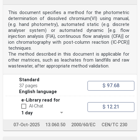
This document specifies a method for the photometric
determination of dissolved chromium(VI) using manual,
(e.g. hand photometry), automated static (e.g. discrete
analyser system) or automated dynamic [e.g. flow
injection analysis (FIA), continuous flow analysis (CFA)] or
ion chromatography with post-column reaction (IC-PCR)]
techniques.
The method described in this document is applicable for
other matrices, such as leachates from landfills and raw
wastewater, after appropriate method validation.
Standard
$ 97.68
37 pages
English language
e-Library read for
AI-Chat
$ 12.21
1 day
07-Oct-2025
13.060.50
2000/60/EC
CEN/TC 230