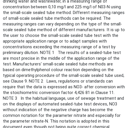
drinking water and wastewater, in a measuring range of
concentration between 0,10 mg/l and 225 mg/l of N03-N using
the small-scale sealed tube method. Different measuring ranges
of small-scale sealed tube methods can be required. The
measuring ranges can vary depending on the type of the small-
scale sealed tube method of different manufacturers. It is up to
the user to choose the small-scale sealed tube test with the
appropriate application range or to adapt samples with
concentrations exceeding the measuring range of a test by
preliminary dilution. NOTE 1 The results of a sealed-tube test
are most precise in the middle of the application range of the
test. Manufacturers' small-scale sealed tube methods are
based on dimethylphenol colour reaction depending on the
typical operating procedure of the small-scale sealed tube used,
see Clause 9. NOTE 2 Laws, regulations or standards can
require that the data is expressed as NO3- after conversion with
the stoichiometric conversion factor 4,426 81 in Clause 11.
NOTE 3 In the habitual language, use of sewage treatment and
on the displays of automated sealed-tube test devices, NO3
without indication of the negative charge has become the
common notation for the parameter nitrate and especially for
the parameter nitrate-N. This notation is adopted in this
document even though not being quite correct chemical