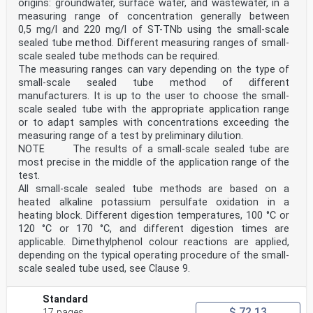
origins: groundwater, surface water, and wastewater, in a
elements of this document may be the subject of
measuring range of concentration generally between
patent rights. CEN shall not be held responsible for
identifying any or all such patent rights.
0,5 mg/l and 220 mg/l of ST-TNb using the small-scale
Any feedback and questions on this document should be
sealed tube method. Different measuring ranges of small-
directed to the users’ national standards body.
scale sealed tube methods can be required.
A complete listing of these bodies can be found on the
The measuring ranges can vary depending on the type of
CEN website.
small-scale sealed tube method of different
According to the CEN-CENELEC Internal Regulations, the
national standards organizations of the
manufacturers. It is up to the user to choose the small-
following countries are bound to implement this
scale sealed tube with the appropriate application range
European Standard: Austria, Belgium, Bulgaria,
or to adapt samples with concentrations exceeding the
Croatia, Cyprus, Czech Republic, Denmark, Estonia,
measuring range of a test by preliminary dilution.
Finland, France, Germany, Greece, Hungary, Iceland,
NOTE The results of a small-scale sealed tube are
Ireland, Italy, Latvia, Lithuania, Luxembourg, Malta,
most precise in the middle of the application range of the
Netherlands, Norway, Poland, Portugal, Republic of
North Macedonia, Romania, Serbia, Slovakia, Slovenia,
test.
Spain, Sweden, Switzerland, Türkiye and the
All small-scale sealed tube methods are based on a
United Kingdom.
heated alkaline potassium persulfate oxidation in a
Endorsement notice
heating block. Different digestion temperatures, 100 °C or
The text of ISO 23696-1:2023 has been approved by CEN
120 °C or 170 °C, and different digestion times are
as EN ISO 23696-1:2025 without any
modification.
applicable. Dimethylphenol colour reactions are applied,
INTERNATIONAL ISO
depending on the typical operating procedure of the small-
STANDARD 23696-1
scale sealed tube used, see Clause 9.
First edition
2023-02
Water quality — Determination of
Standard
nitrate in water using small-scale
$ 72.13
17 pages