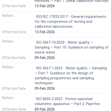
methods — Part 1: Linear calibration function
Effective Date
13-Feb-2026
Refers
ISO/IEC 17025:2017 - General requirements
for the competence of testing and
calibration laboratories
Effective Date
13-Feb-2026
Refers
ISO 5667-10:2020 - Water quality —
Sampling — Part 10: Guidance on sampling of
waste water
Effective Date
09-Feb-2026
Refers
ISO 5667-1:2023 - Water quality — Sampling
— Part 1: Guidance on the design of
sampling programmes and sampling
techniques
Effective Date
09-Feb-2026
Refers
ISO 8655-2:2022 - Piston-operated
volumetric apparatus — Part 2: Pipettes
Effective Date
09-Feb-2026