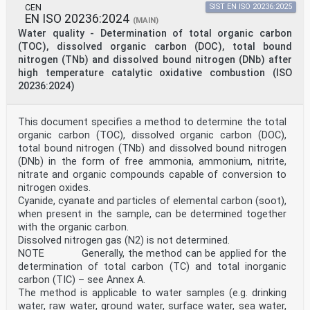
CEN
SIST EN ISO 20236:2025
EN ISO 20236:2024
(MAIN)
Water quality - Determination of total organic carbon
(TOC), dissolved organic carbon (DOC), total bound
nitrogen (TNb) and dissolved bound nitrogen (DNb) after
high temperature catalytic oxidative combustion (ISO
20236:2024)
This document specifies a method to determine the total
organic carbon (TOC), dissolved organic carbon (DOC),
total bound nitrogen (TNb) and dissolved bound nitrogen
(DNb) in the form of free ammonia, ammonium, nitrite,
nitrate and organic compounds capable of conversion to
nitrogen oxides.
Cyanide, cyanate and particles of elemental carbon (soot),
when present in the sample, can be determined together
with the organic carbon.
Dissolved nitrogen gas (N2) is not determined.
NOTE Generally, the method can be applied for the
determination of total carbon (TC) and total inorganic
carbon (TIC) – see Annex A.
The method is applicable to water samples (e.g. drinking
water, raw water, ground water, surface water, sea water,