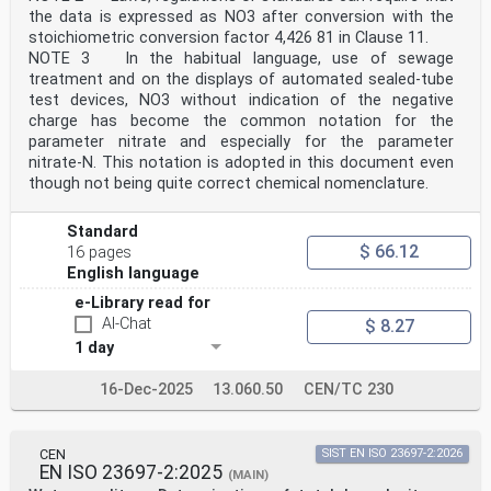
companies, etc. and as a result of natural
the data is expressed as NO3 after conversion with the
nitrification processes of reduced forms of nitrogen.
stoichiometric conversion factor 4,426 81 in Clause 11.
In turn,
NOTE 3 In the habitual language, use of sewage
nitrate can be converted to nitrogen gas by
treatment and on the displays of automated sealed-tube
denitrifying bacteria. This process takes on strategic
importance within biological water purification plants.
test devices, NO3 without indication of the negative
The presence of significant concentrations of nitrate
charge has become the common notation for the
in surface and bathing water, drinking water and
parameter nitrate and especially for the parameter
wastewater can pose a risk to human health and/or
nitrate-N. This notation is adopted in this document even
environment.
though not being quite correct chemical nomenclature.
v
INTERNATIONAL STANDARD ISO 23696-1:2023(E)
Water quality — Determination of nitrate in water using
Standard
small-scale sealed tubes —
$ 66.12
16 pages
Part 1:
Dimethylphenol colour reaction
English language
WARNING — Persons using this document should be
e-Library read for
familiar with normal laboratory practice.
AI-Chat
This document does not purport to address all of the
$ 8.27
safety problems, if any, associated with its
1 day
use. It is the responsibility of the user to establish
appropriate safety and health practices.
16-Dec-2025
13.060.50
CEN/TC 230
IMPORTANT — It is absolutely essential that tests
conducted in accordance with this document
be carried out by suitably qualified staff.
1 Scope
CEN
SIST EN ISO 23697-2:2026
This document specifies a method for the determination
EN ISO 23697-2:2025
(MAIN)
of nitrate as NO -N in water of various origin