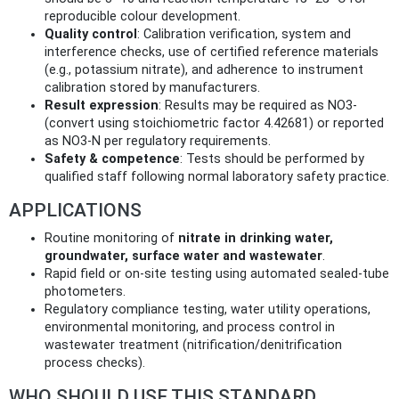
reproducible colour development.
Quality control
: Calibration verification, system and
interference checks, use of certified reference materials
(e.g., potassium nitrate), and adherence to instrument
calibration stored by manufacturers.
Result expression
: Results may be required as NO3‑
(convert using stoichiometric factor 4.42681) or reported
as NO3‑N per regulatory requirements.
Safety & competence
: Tests should be performed by
qualified staff following normal laboratory safety practice.
APPLICATIONS
Routine monitoring of
nitrate in drinking water,
groundwater, surface water and wastewater
.
Rapid field or on‑site testing using automated sealed‑tube
photometers.
Regulatory compliance testing, water utility operations,
environmental monitoring, and process control in
wastewater treatment (nitrification/denitrification
process checks).
WHO SHOULD USE THIS STANDARD