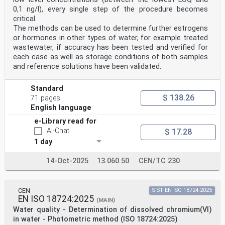
0,1 ng/l), every single step of the procedure becomes
critical.
The methods can be used to determine further estrogens
or hormones in other types of water, for example treated
wastewater, if accuracy has been tested and verified for
each case as well as storage conditions of both samples
and reference solutions have been validated.
Standard
$ 138.26
71 pages
English language
e-Library read for
AI-Chat
$ 17.28
1 day
14-Oct-2025
13.060.50
CEN/TC 230
CEN
SIST EN ISO 18724:2025
EN ISO 18724:2025
(MAIN)
Water quality - Determination of dissolved chromium(VI)
in water - Photometric method (ISO 18724:2025)