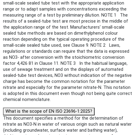
small-scale sealed tube test with the appropriate application
range or to adapt samples with concentrations exceeding the
measuring range of a test by preliminary dilution. NOTE 1 The
results of a sealed-tube test are most precise in the middle of
the application range of the test. Manufacturers' small-scale
sealed tube methods are based on dimethylphenol colour
reaction depending on the typical operating procedure of the
small-scale sealed tube used, see Clause 9. NOTE 2 Laws,
regulations or standards can require that the data is expressed
as NO3- after conversion with the stoichiometric conversion
factor 4,426 81 in Clause 11. NOTE 3 In the habitual language,
use of sewage treatment and on the displays of automated
sealed-tube test devices, NO3 without indication of the negative
charge has become the common notation for the parameter
nitrate and especially for the parameter nitrate-N. This notation
is adopted in this document even though not being quite correct
chemical nomenclature.
What is the scope of EN ISO 23696-1:2025?
This document specifies a method for the determination of
nitrate as NO3-N in water of various origin such as natural water
(including groundwater, surface water and bathing water),