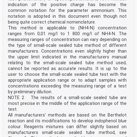
ii
indication of the positive charge has become the
ISO 23696-1:2023(E)
common notation for the parameter ammonium. This
Contents Page
notation is adopted in this document even though not
Foreword .iv
being quite correct chemical nomenclature.
Introduction .v
1 Scope . 1
This method is applicable to (NH4-N) concentration
2 Normative references . 1
ranges from 0,01 mg/l to 1 800 mg/l of NH4-N. The
3 Terms and definitions . 2
measuring ranges of concentration can vary depending on
4 Principle . 2
the type of small-scale sealed tube method of different
5 Interferences . 2
manufacturers. Concentrations even slightly higher than
6 Sampling and sample preparation . 3
7 Reagents and standard solutions . 3
the upper limit indicated in the manufacturers manual
8 Apparatus . 3
relating to the small-scale sealed tube method used,
9 Procedure .4
cannot be reported as accurate results. It is up to the
9.1 Reaction conditions for the colour reaction . 4
user to choose the small-scale sealed tube test with the
9.2 Dimethylphenol based colour reaction . 4
appropriate application range or to adapt samples with
10 Quality control . 4
10.1 V erification of the calibration . 4
concentrations exceeding the measuring range of a test
10.2 System and interferences checks . 5
by preliminary dilution.
11 Calculation . 5
NOTE 2 The results of a small-scale sealed tube are
12 Expression of results .5
most precise in the middle of the application range of the
13 Test report . 6
test.
Annex A (informative) Performance data . 7
All manufacturers' methods are based on the Berthelot
Bibliography . 8
iii
reaction and its modifications to develop indophenol blue
ISO 23696-1:2023(E)
colour. Reagents mixtures can differ slightly based on
Foreword
manufacturers small-scale sealed tube method, see
ISO (the International Organization for