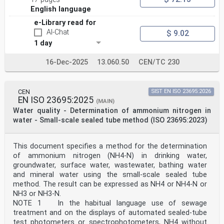
sealed tubes —
English language
Part 1:
Dimethylphenol colour reaction
e-Library read for
Qualité de l'eau — Détermination du nitrate dans l'eau
AI-Chat
$ 9.02
par la
1 day
méthode à petite échelle en tubes fermés —
Partie 1: Réaction colorimétrique au diméthylphénol
Reference number
16-Dec-2025
13.060.50
CEN/TC 230
ISO 23696-1:2023(E)
ISO 23696-1:2023(E)
© ISO 2023
All rights reserved. Unless otherwise specified, or
CEN
SIST EN ISO 23695:2026
EN ISO 23695:2025
required in the context of its implementation, no part
(MAIN)
of this publication may
Water quality - Determination of ammonium nitrogen in
be reproduced or utilized otherwise in any form or by
water - Small-scale sealed tube method (ISO 23695:2023)
any means, electronic or mechanical, including
photocopying, or posting on
the internet or an intranet, without prior written
This document specifies a method for the determination
permission. Permission can be requested from either ISO
of ammonium nitrogen (NH4-N) in drinking water,
at the address below
or ISO’s member body in the country of the requester.
groundwater, surface water, wastewater, bathing water
ISO copyright office
and mineral water using the small-scale sealed tube
CP 401 • Ch. de Blandonnet 8
method. The result can be expressed as NH4 or NH4-N or
CH-1214 Vernier, Geneva
NH3 or NH3-N.
Phone: +41 22 749 01 11
NOTE 1 In the habitual language use of sewage
Email: copyright@iso.org
Website: www.iso.org
treatment and on the displays of automated sealed-tube
Published in Switzerland
test photometers or spectrophotometers, NH4 without