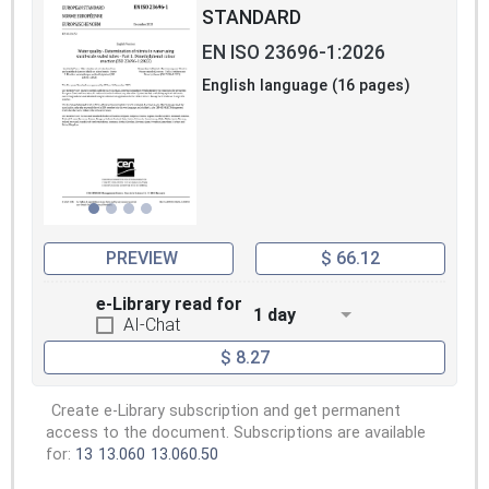
STANDARD
EN ISO 23696-1:2026
English language (16 pages)
PREVIEW
$ 66.12
e-Library read for
1 day
AI-Chat
$ 8.27
Create e-Library subscription and get permanent
access to the document. Subscriptions are available
for:
13
13.060
13.060.50