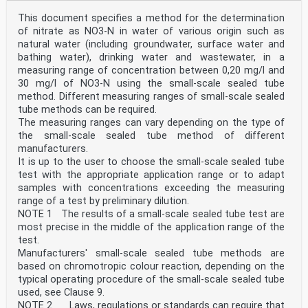
on the ISO list of patent declarations received (see
www.iso.org/patents).
This document specifies a method for the determination
Any trade name used in this document is information
of nitrate as NO3-N in water of various origin such as
given for the convenience of users and does not
natural water (including groundwater, surface water and
constitute an endorsement.
bathing water), drinking water and wastewater, in a
For an explanation of the voluntary nature of
measuring range of concentration between 0,20 mg/l and
standards, the meaning of ISO specific terms and
expressions related to conformity assessment, as well
30 mg/l of NO3-N using the small-scale sealed tube
as information about ISO's adherence to
method. Different measuring ranges of small-scale sealed
the World Trade Organization (WTO) principles in the
tube methods can be required.
Technical Barriers to Trade (TBT), see
The measuring ranges can vary depending on the type of
www.iso.org/iso/foreword.html.
the small-scale sealed tube method of different
This document was prepared by Technical Committee
manufacturers.
ISO/TC 147, Water quality, Subcommittee SC 2,
Physical, chemical and biochemical methods.
It is up to the user to choose the small-scale sealed tube
A list of all parts in the ISO 23696 series can be
test with the appropriate application range or to adapt
found on the ISO website.
samples with concentrations exceeding the measuring
Any feedback or questions on this document should be
range of a test by preliminary dilution.
directed to the user’s national standards body. A
NOTE 1 The results of a small-scale sealed tube test are
complete listing of these bodies can be found at
www.iso.org/members.html.
most precise in the middle of the application range of the
iv
test.
ISO 23696-1:2023(E)
Manufacturers' small-scale sealed tube methods are
Introduction
based on chromotropic colour reaction, depending on the
Nitrate plays an important role in nature and are
typical operating procedure of the small-scale sealed tube
naturally present in ecosystems. The main anthropic
sources are agriculture (fertilizers and manure) and
used, see Clause 9.
industrial sources such as food, chemical, paper
NOTE 2 Laws, regulations or standards can require that