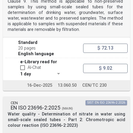
Clause 9. This method is applicable to non-preserved
Standardization) is a worldwide federation of national
samples by using small-scale sealed tubes for the
standards
bodies (ISO member bodies). The work of preparing
determination of drinking water, groundwater, surface
International Standards is normally carried out
water, wastewater and to preserved samples. The method
through ISO technical committees. Each member body
is applicable to samples with suspended materials if these
interested in a subject for which a technical
materials are removable by filtration.
committee has been established has the right to be
represented on that committee. International
organizations, governmental and non-governmental, in
Standard
liaison with ISO, also take part in the work.
$ 72.13
20 pages
ISO collaborates closely with the International
English language
Electrotechnical Commission (IEC) on all matters of
electrotechnical standardization.
e-Library read for
The procedures used to develop this document and those
AI-Chat
$ 9.02
intended for its further maintenance are
described in the ISO/IEC Directives, Part 1. In
1 day
particular, the different approval criteria needed for
the
16-Dec-2025
13.060.50
CEN/TC 230
different types of ISO documents should be noted. This
document was drafted in accordance with the
editorial rules of the ISO/IEC Directives, Part 2 (see
www.iso.org/directives).
CEN
SIST EN ISO 23696-2:2026
Attention is drawn to the possibility that some of the
EN ISO 23696-2:2025
(MAIN)
elements of this document may be the subject of
Water quality - Determination of nitrate in water using
patent rights. ISO shall not be held responsible for
small-scale sealed tubes - Part 2: Chromotropic acid
identifying any or all such patent rights. Details of
colour reaction (ISO 23696-2:2023)
any patent rights identified during the development of
the document will be in the Introduction and/or