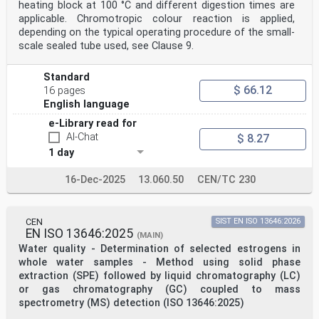
heating block at 100 °C and different digestion times are
applicable. Chromotropic colour reaction is applied,
depending on the typical operating procedure of the small-
scale sealed tube used, see Clause 9.
Standard
$ 66.12
16 pages
English language
e-Library read for
AI-Chat
$ 8.27
1 day
16-Dec-2025
13.060.50
CEN/TC 230
CEN
SIST EN ISO 13646:2026
EN ISO 13646:2025
(MAIN)
Water quality - Determination of selected estrogens in
whole water samples - Method using solid phase
extraction (SPE) followed by liquid chromatography (LC)
or gas chromatography (GC) coupled to mass
spectrometry (MS) detection (ISO 13646:2025)