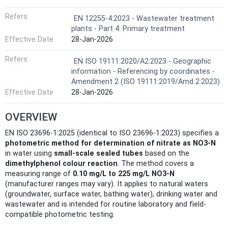
Refers
EN 12255-4:2023 - Wastewater treatment
plants - Part 4: Primary treatment
Effective Date
28-Jan-2026
Refers
EN ISO 19111:2020/A2:2023 - Geographic
information - Referencing by coordinates -
Amendment 2 (ISO 19111:2019/Amd 2:2023)
Effective Date
28-Jan-2026
OVERVIEW
EN ISO 23696-1:2025 (identical to ISO 23696-1:2023) specifies a
photometric method for determination of nitrate as NO3‑N
in water using
small-scale sealed tubes
based on the
dimethylphenol colour reaction
. The method covers a
measuring range of
0.10 mg/L to 225 mg/L NO3‑N
(manufacturer ranges may vary). It applies to natural waters
(groundwater, surface water, bathing water), drinking water and
wastewater and is intended for routine laboratory and field-
compatible photometric testing.