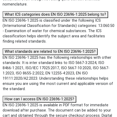
nomenclature.
What ICS categories does EN ISO 23696-1:2025 belong to?
EN ISO 23696-1:2025 is classified under the following ICS
(International Classification for Standards) categories: 13.060.50
- Examination of water for chemical substances. The ICS
classification helps identify the subject area and facilitates
finding related standards.
What standards are related to EN ISO 23696-1:2025?
EN ISO 23696-1:2025 has the following relationships with other
standards: It is inter standard links to ISO 5667-3:2024, ISO
8466-1:2021, ISO/IEC 17025:2017, ISO 5667-10:2020, ISO 5667-
1:2023, ISO 8655-2:2022, EN 12255-4:2023, EN ISO
19111:2020/A2:2023. Understanding these relationships helps
ensure you are using the most current and applicable version of
the standard.
How can I access EN ISO 23696-1:2025?
EN ISO 23696-1:2025 is available in PDF format for immediate
download after purchase. The document can be added to your
cart and obtained through the secure checkout process. Digital