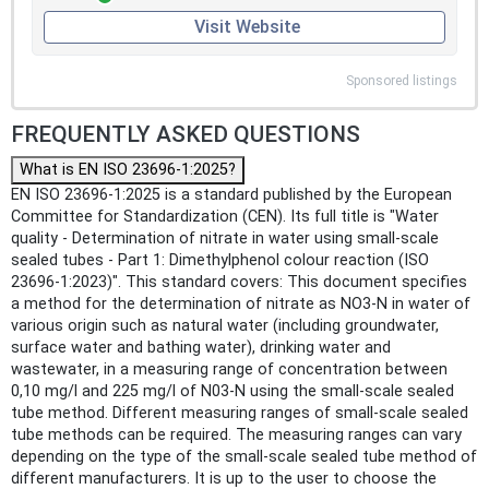
Visit Website
Sponsored listings
FREQUENTLY ASKED QUESTIONS
What is EN ISO 23696-1:2025?
EN ISO 23696-1:2025 is a standard published by the European
Committee for Standardization (CEN). Its full title is "Water
quality - Determination of nitrate in water using small-scale
sealed tubes - Part 1: Dimethylphenol colour reaction (ISO
23696-1:2023)". This standard covers: This document specifies
a method for the determination of nitrate as NO3-N in water of
various origin such as natural water (including groundwater,
surface water and bathing water), drinking water and
wastewater, in a measuring range of concentration between
0,10 mg/l and 225 mg/l of N03-N using the small-scale sealed
tube method. Different measuring ranges of small-scale sealed
tube methods can be required. The measuring ranges can vary
depending on the type of the small-scale sealed tube method of
different manufacturers. It is up to the user to choose the