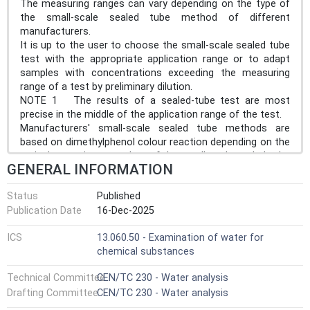
The measuring ranges can vary depending on the type of
the small-scale sealed tube method of different
manufacturers.
It is up to the user to choose the small-scale sealed tube
test with the appropriate application range or to adapt
samples with concentrations exceeding the measuring
range of a test by preliminary dilution.
NOTE 1 The results of a sealed-tube test are most
precise in the middle of the application range of the test.
Manufacturers' small-scale sealed tube methods are
based on dimethylphenol colour reaction depending on the
typical operating procedure of the small-scale sealed tube
GENERAL INFORMATION
used, see Clause 9.
NOTE 2 Laws, regulations or standards can require that
Status
Published
the data is expressed as NO3- after conversion with the
Publication Date
16-Dec-2025
stoichiometric conversion factor 4,426 81 in Clause 11.
NOTE 3 In the habitual language, use of sewage
ICS
13.060.50 - Examination of water for
treatment and on the displays of automated sealed-tube
chemical substances
test devices, NO3 without indication of the negative
charge has become the common notation for the
Technical Committee
CEN/TC 230 - Water analysis
parameter nitrate and especially for the parameter nitrate-
Drafting Committee
CEN/TC 230 - Water analysis
N. This notation is adopted in this document even though
not being quite correct chemical nomenclature.