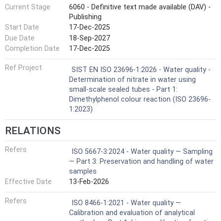
Current Stage
6060 - Definitive text made available (DAV) -
Publishing
Start Date
17-Dec-2025
Due Date
18-Sep-2027
Completion Date
17-Dec-2025
Ref Project
SIST EN ISO 23696-1:2026 - Water quality -
Determination of nitrate in water using
small-scale sealed tubes - Part 1:
Dimethylphenol colour reaction (ISO 23696-
1:2023)
RELATIONS
Refers
ISO 5667-3:2024 - Water quality — Sampling
— Part 3: Preservation and handling of water
samples
Effective Date
13-Feb-2026
Refers
ISO 8466-1:2021 - Water quality —
Calibration and evaluation of analytical