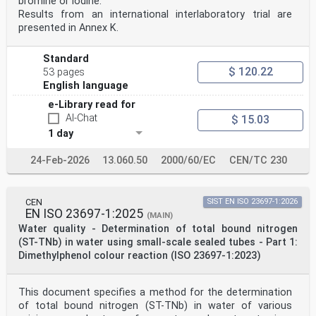
bromine or iodine.
United Kingdom.
Results from an international interlaboratory trial are
EUROPEAN COMMITTEE FOR STANDARDIZATION
presented in Annex K.
COMITÉ EUROPÉEN DE NORMALISATION
EUROPÄISCHES KOMITEE FÜR NORMUNG
Standard
$ 120.22
53 pages
CEN-CENELEC Management Centre: Rue de la Science 23, B-
1040 Brussels
English language
© 2025 CEN All rights of exploitation in any form and
e-Library read for
by any means reserved Ref. No. EN ISO 23696-1:2025 E
AI-Chat
worldwide for CEN national Members.
$ 15.03
1 day
Contents Page
European foreword . 3
24-Feb-2026
13.060.50
2000/60/EC
CEN/TC 230
European foreword
The text of ISO 23696-1:2023 has been prepared by
Technical Committee ISO/TC 147 "Water quality”
CEN
SIST EN ISO 23697-1:2026
of the International Organization for Standardization
EN ISO 23697-1:2025
(MAIN)
(ISO) and has been taken over as EN ISO 23696-
Water quality - Determination of total bound nitrogen
1:2025 by Technical Committee CEN/TC 230 “Water
(ST-TNb) in water using small-scale sealed tubes - Part 1:
analysis” the secretariat of which is held by DIN.
This European Standard shall be given the status of a
Dimethylphenol colour reaction (ISO 23697-1:2023)
national standard, either by publication of an
identical text or by endorsement, at the latest by June
2026, and conflicting national standards shall be
This document specifies a method for the determination
withdrawn at the latest by June 2026.
of total bound nitrogen (ST-TNb) in water of various
Attention is drawn to the possibility that some of the