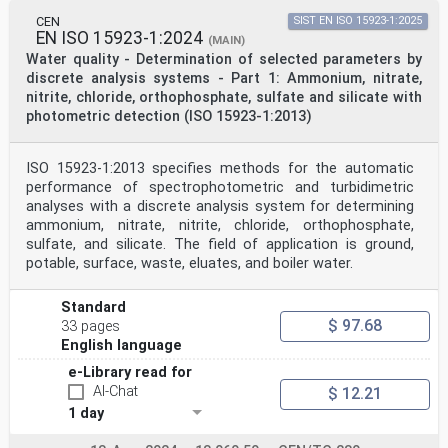
CEN
SIST EN ISO 15923-1:2025
EN ISO 15923-1:2024
(MAIN)
Water quality - Determination of selected parameters by
discrete analysis systems - Part 1: Ammonium, nitrate,
nitrite, chloride, orthophosphate, sulfate and silicate with
photometric detection (ISO 15923-1:2013)
ISO 15923-1:2013 specifies methods for the automatic
performance of spectrophotometric and turbidimetric
analyses with a discrete analysis system for determining
ammonium, nitrate, nitrite, chloride, orthophosphate,
sulfate, and silicate. The field of application is ground,
potable, surface, waste, eluates, and boiler water.
Standard
$ 97.68
33 pages
English language
e-Library read for
AI-Chat
$ 12.21
1 day