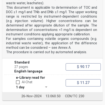
waste water, leachates).
This document is applicable to determination of TOC and
DOC ≥1 mg/l and TNb and DNb ≥1 mg/l. The upper working
range is restricted by instrument-dependent conditions
(e.g. injection volume). Higher concentrations can be
determined after appropriate dilution of the sample. The
determination of concentrations <1 mg/l is dependent on
instrument conditions applying appropriate calibration.
For samples containing volatile organic compounds (e.g.
industrial waste water), the application of the difference
method can be considered – see Annex A.
The procedure is carried out by automated analysis.
Standard
$ 90.17
27 pages
English language
e-Library read for
AI-Chat
$ 11.27
1 day
26-Nov-2024
13.060.50
CEN/TC 230