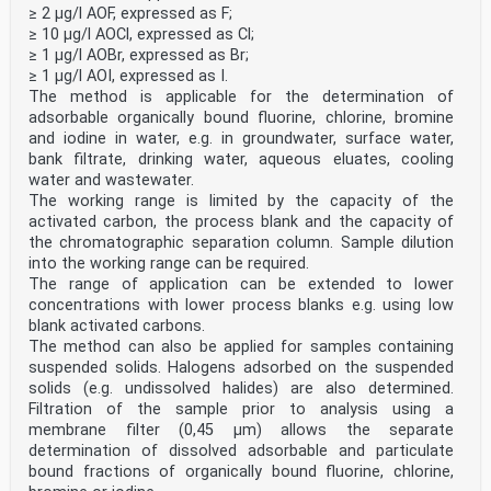
≥ 2 µg/l AOF, expressed as F;
CEN members are bound to comply with the CEN/CENELEC
≥ 10 µg/l AOCl, expressed as Cl;
Internal Regulations which stipulate the conditions for
≥ 1 µg/l AOBr, expressed as Br;
giving this
≥ 1 µg/l AOI, expressed as I.
European Standard the status of a national standard
The method is applicable for the determination of
without any alteration. Up-to-date lists and
bibliographical references
adsorbable organically bound fluorine, chlorine, bromine
concerning such national standards may be obtained on
and iodine in water, e.g. in groundwater, surface water,
application to the CEN-CENELEC Management Centre or to
bank filtrate, drinking water, aqueous eluates, cooling
any CEN
water and wastewater.
member.
The working range is limited by the capacity of the
This European Standard exists in three official
versions (English, French, German). A version in any
activated carbon, the process blank and the capacity of
other language made by
the chromatographic separation column. Sample dilution
translation under the responsibility of a CEN member
into the working range can be required.
into its own language and notified to the CEN-CENELEC
The range of application can be extended to lower
Management
concentrations with lower process blanks e.g. using low
Centre has the same status as the official versions.
blank activated carbons.
CEN members are the national standards bodies of
The method can also be applied for samples containing
Austria, Belgium, Bulgaria, Croatia, Cyprus, Czech
suspended solids. Halogens adsorbed on the suspended
Republic, Denmark, Estonia,
solids (e.g. undissolved halides) are also determined.
Finland, France, Germany, Greece, Hungary, Iceland,
Filtration of the sample prior to analysis using a
Ireland, Italy, Latvia, Lithuania, Luxembourg, Malta,
membrane filter (0,45 µm) allows the separate
Netherlands, Norway,
Poland, Portugal, Republic of North Macedonia, Romania,
determination of dissolved adsorbable and particulate
Serbia, Slovakia, Slovenia, Spain, Sweden, Switzerland,
bound fractions of organically bound fluorine, chlorine,
Türkiye and