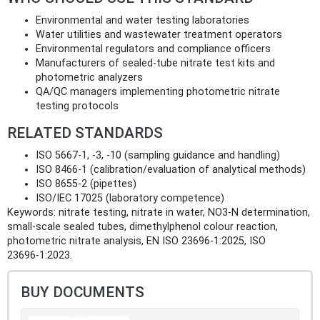
Environmental and water testing laboratories
Water utilities and wastewater treatment operators
Environmental regulators and compliance officers
Manufacturers of sealed‑tube nitrate test kits and
photometric analyzers
QA/QC managers implementing photometric nitrate
testing protocols
RELATED STANDARDS
ISO 5667‑1, ‑3, ‑10 (sampling guidance and handling)
ISO 8466‑1 (calibration/evaluation of analytical methods)
ISO 8655‑2 (pipettes)
ISO/IEC 17025 (laboratory competence)
Keywords: nitrate testing, nitrate in water, NO3‑N determination,
small‑scale sealed tubes, dimethylphenol colour reaction,
photometric nitrate analysis, EN ISO 23696‑1:2025, ISO
23696‑1:2023.
BUY DOCUMENTS