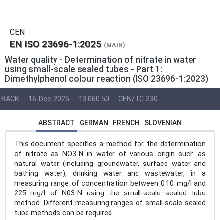
CEN
EN ISO 23696-1:2025
(MAIN)
Water quality - Determination of nitrate in water
using small-scale sealed tubes - Part 1:
Dimethylphenol colour reaction (ISO 23696-1:2023)
BACK
16-Dec-2025
13.060.50
CEN/TC 230
ABSTRACT
GERMAN
FRENCH
SLOVENIAN
This document specifies a method for the determination
of nitrate as NO3-N in water of various origin such as
natural water (including groundwater, surface water and
bathing water), drinking water and wastewater, in a
measuring range of concentration between 0,10 mg/l and
225 mg/l of N03-N using the small-scale sealed tube
method. Different measuring ranges of small-scale sealed
tube methods can be required.