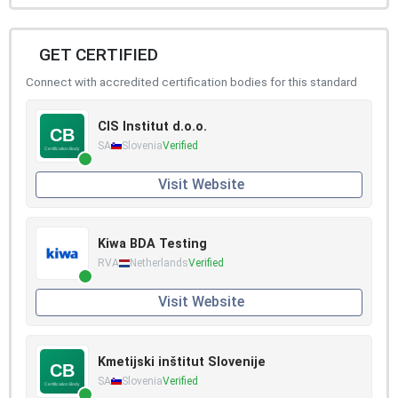
GET CERTIFIED
Connect with accredited certification bodies for this standard
CIS Institut d.o.o.
SA
Slovenia
Verified
Visit Website
Kiwa BDA Testing
RVA
Netherlands
Verified
Visit Website
Kmetijski inštitut Slovenije
SA
Slovenia
Verified