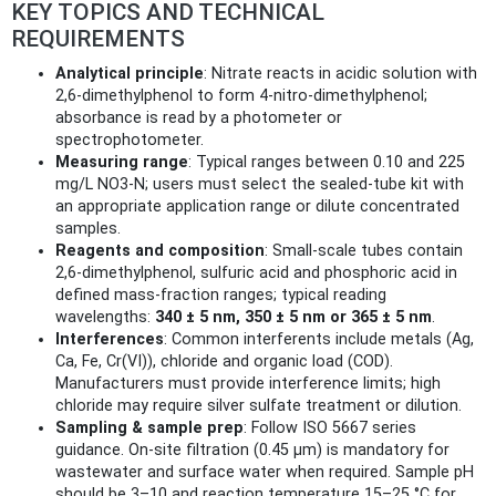
KEY TOPICS AND TECHNICAL
REQUIREMENTS
Analytical principle
: Nitrate reacts in acidic solution with
2,6‑dimethylphenol to form 4‑nitro‑dimethylphenol;
absorbance is read by a photometer or
spectrophotometer.
Measuring range
: Typical ranges between 0.10 and 225
mg/L NO3‑N; users must select the sealed‑tube kit with
an appropriate application range or dilute concentrated
samples.
Reagents and composition
: Small-scale tubes contain
2,6‑dimethylphenol, sulfuric acid and phosphoric acid in
defined mass‑fraction ranges; typical reading
wavelengths:
340 ± 5 nm, 350 ± 5 nm or 365 ± 5 nm
.
Interferences
: Common interferents include metals (Ag,
Ca, Fe, Cr(VI)), chloride and organic load (COD).
Manufacturers must provide interference limits; high
chloride may require silver sulfate treatment or dilution.
Sampling & sample prep
: Follow ISO 5667 series
guidance. On-site filtration (0.45 μm) is mandatory for
wastewater and surface water when required. Sample pH
should be 3–10 and reaction temperature 15–25 °C for