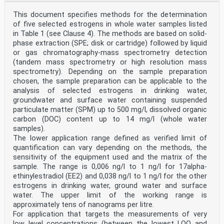
This document specifies methods for the determination
of five selected estrogens in whole water samples listed
in Table 1 (see Clause 4). The methods are based on solid-
phase extraction (SPE; disk or cartridge) followed by liquid
or gas chromatography-mass spectrometry detection
(tandem mass spectrometry or high resolution mass
spectrometry). Depending on the sample preparation
chosen, the sample preparation can be applicable to the
analysis of selected estrogens in drinking water,
groundwater and surface water containing suspended
particulate matter (SPM) up to 500 mg/l, dissolved organic
carbon (DOC) content up to 14 mg/l (whole water
samples).
The lower application range defined as verified limit of
quantification can vary depending on the methods, the
sensitivity of the equipment used and the matrix of the
sample. The range is 0,006 ng/l to 1 ng/l for 17alpha-
ethinylestradiol (EE2) and 0,038 ng/l to 1 ng/l for the other
estrogens in drinking water, ground water and surface
water. The upper limit of the working range is
approximately tens of nanograms per litre.
For application that targets the measurements of very
low level concentrations (between the lowest LOQ and