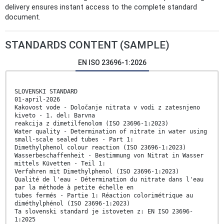
delivery ensures instant access to the complete standard
document.
STANDARDS CONTENT (SAMPLE)
EN ISO 23696-1:2026
SLOVENSKI STANDARD
01-april-2026
Kakovost vode - Določanje nitrata v vodi z zatesnjeno
kiveto - 1. del: Barvna
reakcija z dimetilfenolom (ISO 23696-1:2023)
Water quality - Determination of nitrate in water using
small-scale sealed tubes - Part 1:
Dimethylphenol colour reaction (ISO 23696-1:2023)
Wasserbeschaffenheit - Bestimmung von Nitrat in Wasser
mittels Küvetten - Teil 1:
Verfahren mit Dimethylphenol (ISO 23696-1:2023)
Qualité de l'eau - Détermination du nitrate dans l'eau
par la méthode à petite échelle en
tubes fermés - Partie 1: Réaction colorimétrique au
diméthylphénol (ISO 23696-1:2023)
Ta slovenski standard je istoveten z: EN ISO 23696-
1:2025