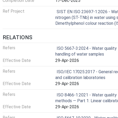
Completion Date
17-Dec-2025
Ref Project
SIST EN ISO 23697-1:2026 - Wate
nitrogen (ST-TNb) in water using 
Dimethylphenol colour reaction (
RELATIONS
Refers
ISO 5667-3:2024 - Water quality 
handling of water samples
Effective Date
29-Apr-2026
Refers
ISO/IEC 17025:2017 - General re
and calibration laboratories
Effective Date
29-Apr-2026
Refers
ISO 8466-1:2021 - Water quality —
methods — Part 1: Linear calibrat
Effective Date
29-Apr-2026
Refers