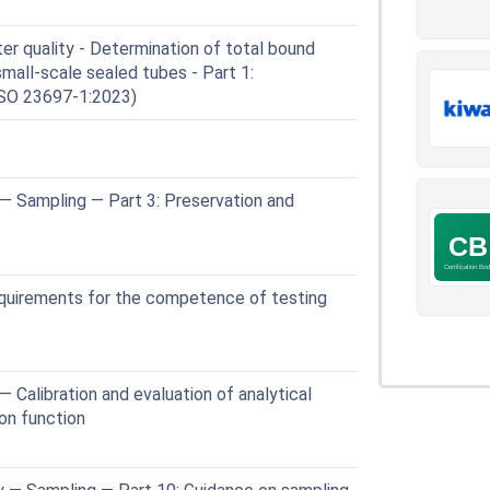
r quality - Determination of total bound
small-scale sealed tubes - Part 1:
ISO 23697-1:2023)
— Sampling — Part 3: Preservation and
quirements for the competence of testing
 Calibration and evaluation of analytical
ion function