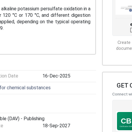
alkaline potassium persulfate oxidation in a
r 120 °C or 170 °C, and different digestion
applied, depending on the typical operating
9.
Create 
document
tion Date
16-Dec-2025
GET 
 for chemical substances
Connect wit
ble (DAV) - Publishing
te
18-Sep-2027