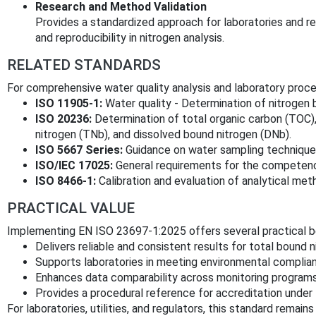
Research and Method Validation
Provides a standardized approach for laboratories and r
and reproducibility in nitrogen analysis.
RELATED STANDARDS
For comprehensive water quality analysis and laboratory proce
ISO 11905-1:
Water quality - Determination of nitrogen b
ISO 20236:
Determination of total organic carbon (TOC),
nitrogen (TNb), and dissolved bound nitrogen (DNb).
ISO 5667 Series:
Guidance on water sampling techniques 
ISO/IEC 17025:
General requirements for the competence 
ISO 8466-1:
Calibration and evaluation of analytical met
PRACTICAL VALUE
Implementing EN ISO 23697-1:2025 offers several practical b
Delivers reliable and consistent results for total bound 
Supports laboratories in meeting environmental complia
Enhances data comparability across monitoring programs 
Provides a procedural reference for accreditation under
For laboratories, utilities, and regulators, this standard remains