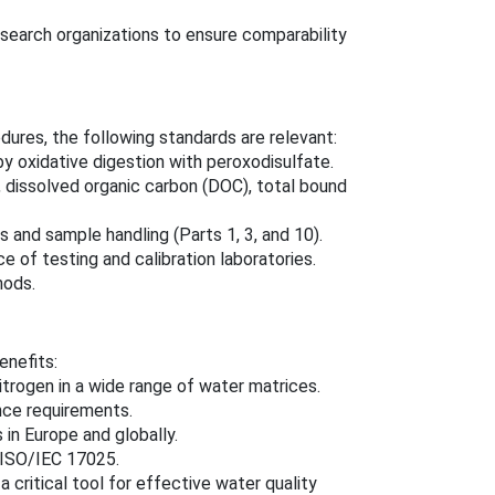
esearch organizations to ensure comparability
dures, the following standards are relevant:
y oxidative digestion with peroxodisulfate.
 dissolved organic carbon (DOC), total bound
and sample handling (Parts 1, 3, and 10).
of testing and calibration laboratories.
hods.
enefits:
nitrogen in a wide range of water matrices.
nce requirements.
in Europe and globally.
 ISO/IEC 17025.
 a critical tool for effective water quality