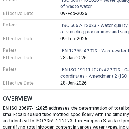
ISO 5667-10:2020 - Water qualit
of waste water
Effective Date
09-Feb-2026
Refers
ISO 5667-1:2023 - Water quality 
of sampling programmes and samp
Effective Date
09-Feb-2026
Refers
EN 12255-4:2023 - Wastewater tr
Effective Date
28-Jan-2026
Refers
EN ISO 19111:2020/A2:2023 - Geo
coordinates - Amendment 2 (ISO
Effective Date
28-Jan-2026
OVERVIEW
EN ISO 23697-1:2025
addresses the determination of total bo
small-scale sealed tube method, specifically with the dimeth
and identical to ISO 23697-1:2023, this European Standard prov
quantifying total nitrogen content in various water types, incl