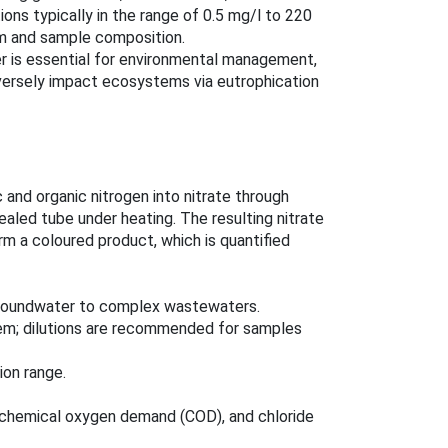
ons typically in the range of 0.5 mg/l to 220
m and sample composition.
er is essential for environmental management,
versely impact ecosystems via eutrophication
 and organic nitrogen into nitrate through
ealed tube under heating. The resulting nitrate
rm a coloured product, which is quantified
 groundwater to complex wastewaters.
em; dilutions are recommended for samples
ion range.
h chemical oxygen demand (COD), and chloride