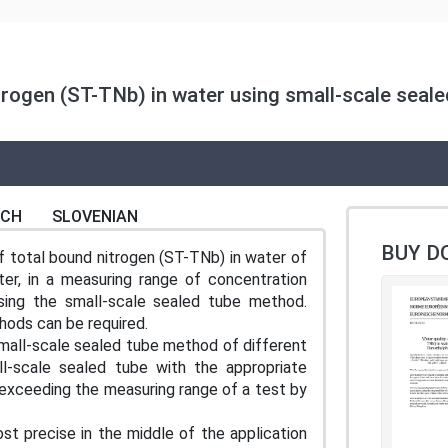
trogen (ST-TNb) in water using small-scale seale
NCH
SLOVENIAN
BUY D
 total bound nitrogen (ST-TNb) in water of
ter, in a measuring range of concentration
ing the small-scale sealed tube method.
hods can be required.
mall-scale sealed tube method of different
l-scale sealed tube with the appropriate
 exceeding the measuring range of a test by
 precise in the middle of the application