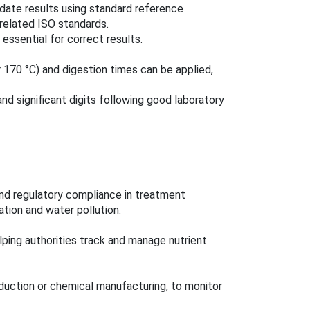
idate results using standard reference
related ISO standards.
essential for correct results.
 170 °C) and digestion times can be applied,
nd significant digits following good laboratory
and regulatory compliance in treatment
cation and water pollution.
lping authorities track and manage nutrient
oduction or chemical manufacturing, to monitor