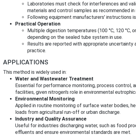
Laboratories must check for interferences and val
materials and control samples as recommended in 
Following equipment manufacturers' instructions is 
Practical Operation
Multiple digestion temperatures (100 °C, 120 °C, or
depending on the sealed tube system in use.
Results are reported with appropriate uncertainty a
practice.
APPLICATIONS
This method is widely used in:
Water and Wastewater Treatment
Essential for performance monitoring, process control, 
facilities, given nitrogen's role in environmental eutrophi
Environmental Monitoring
Applied in routine monitoring of surface water bodies, he
loads from agricultural run-off or urban discharge.
Industry and Quality Assurance
Useful for industries discharging water, such as food pr
effluents and ensure environmental standards are met.