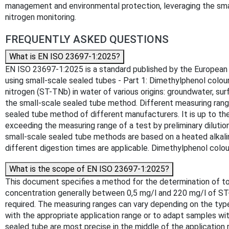
management and environmental protection, leveraging the sma
nitrogen monitoring.
FREQUENTLY ASKED QUESTIONS
What is EN ISO 23697-1:2025?
EN ISO 23697-1:2025 is a standard published by the European Co
using small-scale sealed tubes - Part 1: Dimethylphenol colou
nitrogen (ST-TNb) in water of various origins: groundwater, s
the small-scale sealed tube method. Different measuring rang
sealed tube method of different manufacturers. It is up to th
exceeding the measuring range of a test by preliminary diluti
small-scale sealed tube methods are based on a heated alkalin
different digestion times are applicable. Dimethylphenol colou
What is the scope of EN ISO 23697-1:2025?
This document specifies a method for the determination of tot
concentration generally between 0,5 mg/l and 220 mg/l of ST
required. The measuring ranges can vary depending on the type
with the appropriate application range or to adapt samples w
sealed tube are most precise in the middle of the application 