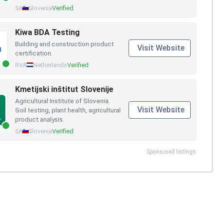
SA
Slovenia
Verified
Kiwa BDA Testing
Building and construction product
Visit Website
certification.
RVA
Netherlands
Verified
Kmetijski inštitut Slovenije
Agricultural Institute of Slovenia.
Visit Website
Soil testing, plant health, agricultural
product analysis.
SA
Slovenia
Verified
Sponsored listings