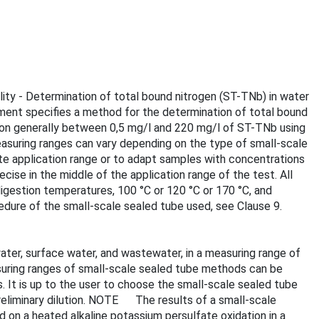
lity - Determination of total bound nitrogen (ST-TNb) in water
ument specifies a method for the determination of total bound
ation generally between 0,5 mg/l and 220 mg/l of ST-TNb using
asuring ranges can vary depending on the type of small-scale
te application range or to adapt samples with concentrations
se in the middle of the application range of the test. All
igestion temperatures, 100 °C or 120 °C or 170 °C, and
cedure of the small-scale sealed tube used, see Clause 9.
ater, surface water, and wastewater, in a measuring range of
uring ranges of small-scale sealed tube methods can be
 It is up to the user to choose the small-scale sealed tube
reliminary dilution. NOTE The results of a small-scale
d on a heated alkaline potassium persulfate oxidation in a