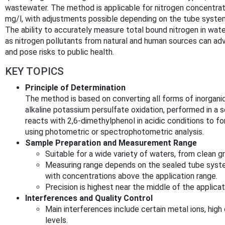
wastewater. The method is applicable for nitrogen concentrati
mg/l, with adjustments possible depending on the tube syste
The ability to accurately measure total bound nitrogen in wat
as nitrogen pollutants from natural and human sources can ad
and pose risks to public health.
KEY TOPICS
Principle of Determination
The method is based on converting all forms of inorganic
alkaline potassium persulfate oxidation, performed in a s
reacts with 2,6-dimethylphenol in acidic conditions to fo
using photometric or spectrophotometric analysis.
Sample Preparation and Measurement Range
Suitable for a wide variety of waters, from clean
Measuring range depends on the sealed tube syst
with concentrations above the application range.
Precision is highest near the middle of the applicat
Interferences and Quality Control
Main interferences include certain metal ions, hig
levels.