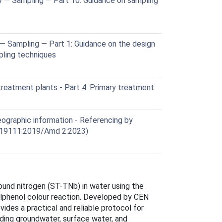
y — Sampling — Part 10: Guidance on sampling
— Sampling — Part 1: Guidance on the design
ling techniques
eatment plants - Part 4: Primary treatment
graphic information - Referencing by
 19111:2019/Amd 2:2023)
und nitrogen (ST-TNb) in water using the
ylphenol colour reaction. Developed by CEN
ides a practical and reliable protocol for
uding groundwater, surface water, and