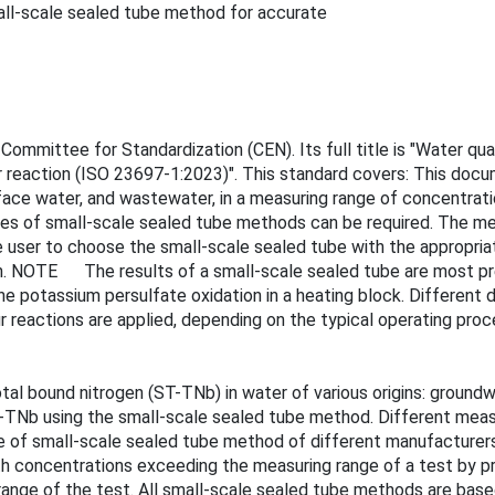
ll-scale sealed tube method for accurate
mmittee for Standardization (CEN). Its full title is "Water qua
r reaction (ISO 23697-1:2023)". This standard covers: This doc
urface water, and wastewater, in a measuring range of concentr
es of small-scale sealed tube methods can be required. The me
e user to choose the small-scale sealed tube with the appropria
on. NOTE The results of a small-scale sealed tube are most preci
e potassium persulfate oxidation in a heating block. Different d
r reactions are applied, depending on the typical operating pro
al bound nitrogen (ST-TNb) in water of various origins: groundw
-TNb using the small-scale sealed tube method. Different meas
 of small-scale sealed tube method of different manufacturers.
ith concentrations exceeding the measuring range of a test by p
range of the test. All small-scale sealed tube methods are base