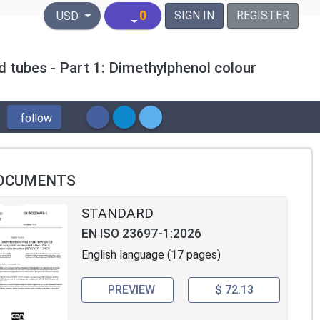
United States Dollar
0
SIGN IN
REGISTER
USD
d tubes - Part 1: Dimethylphenol colour
follow
OCUMENTS
STANDARD
EN ISO 23697-1:2026
English language (17 pages)
PREVIEW
$ 72.13