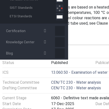
range of the test.
All small-scale sealed tube methods are based on a heated 
SIST Standards
heating block. Different digestion temperatures, 100 °C o
ETSI Standards
times are applicable. Dimethylphenol colour reactions are 
procedure of the small-scale sealed tube used, see Clause 
Certification
Knowledge Center
GENERAL INFORMATION
Blog
Status
Published
Publica
ICS
13.060.50 - Examination of water
Technical Committee
CEN/TC 230 - Water analysis
Drafting Committee
CEN/TC 230 - Water analysis
Current Stage
6060 - Definitive text made availa
Start Date
17-Dec-2025
Due Da