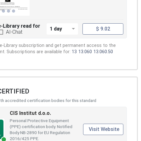
e-Library read for
1 day
$ 9.02
AI-Chat
e-Library subscription and get permanent access to the
. Subscriptions are available for:
13
13.060
13.060.50
CERTIFIED
h accredited certification bodies for this standard
CIS Institut d.o.o.
Personal Protective Equipment
(PPE) certification body. Notified
Visit Website
Body NB-2890 for EU Regulation
2016/425 PPE.