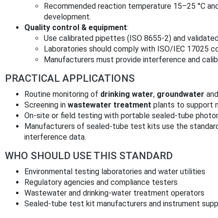
Recommended reaction temperature 15–25 °C and 
development.
Quality control & equipment
:
Use calibrated pipettes (ISO 8655-2) and valida
Laboratories should comply with ISO/IEC 17025 
Manufacturers must provide interference and calibr
PRACTICAL APPLICATIONS
Routine monitoring of
drinking water
,
groundwater
an
Screening in
wastewater treatment
plants to support 
On-site or field testing with portable sealed‑tube photom
Manufacturers of sealed-tube test kits use the standar
interference data.
WHO SHOULD USE THIS STANDARD
Environmental testing laboratories and water utilities
Regulatory agencies and compliance testers
Wastewater and drinking-water treatment operators
Sealed-tube test kit manufacturers and instrument supp