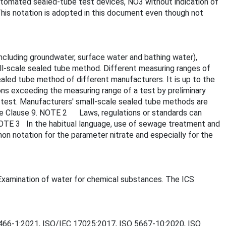
utomated sealed-tube test devices, NO3 without indication of
his notation is adopted in this document even though not
including groundwater, surface water and bathing water),
ll-scale sealed tube method. Different measuring ranges of
aled tube method of different manufacturers. It is up to the
ons exceeding the measuring range of a test by preliminary
e test. Manufacturers' small-scale sealed tube methods are
see Clause 9. NOTE 2 Laws, regulations or standards can
 NOTE 3 In the habitual language, use of sewage treatment and
n notation for the parameter nitrate and especially for the
- Examination of water for chemical substances. The ICS
O 8466-1:2021, ISO/IEC 17025:2017, ISO 5667-10:2020, ISO