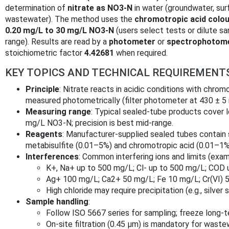
determination of
nitrate as NO3‑N
in water (groundwater, sur
wastewater). The method uses the
chromotropic acid colou
0.20 mg/L to 30 mg/L NO3‑N
(users select tests or dilute s
range). Results are read by a
photometer
or
spectrophotom
stoichiometric factor
4.42681
when required.
KEY TOPICS AND TECHNICAL REQUIREMENT
Principle
: Nitrate reacts in acidic conditions with chrom
measured photometrically (filter photometer at 430 ± 5
Measuring range
: Typical sealed-tube products cover 
mg/L NO3‑N; precision is best mid-range.
Reagents
: Manufacturer-supplied sealed tubes contain 
metabisulfite (0.01–5%) and chromotropic acid (0.01–1%
Interferences
: Common interfering ions and limits (exam
K+, Na+ up to 500 mg/L; Cl‑ up to 500 mg/L; COD
Ag+ 100 mg/L; Ca2+ 50 mg/L; Fe 10 mg/L; Cr(VI) 
High chloride may require precipitation (e.g., silver s
Sample handling
:
Follow ISO 5667 series for sampling; freeze long‑
On-site filtration (0.45 µm) is mandatory for wast