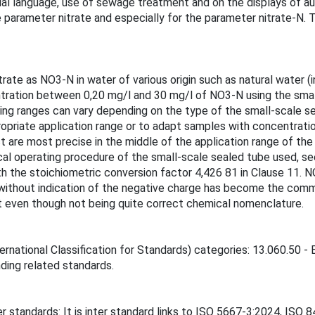
ual language, use of sewage treatment and on the displays of a
arameter nitrate and especially for the parameter nitrate-N. T
ate as NO3-N in water of various origin such as natural water (
ntration between 0,20 mg/l and 30 mg/l of NO3-N using the sma
ng ranges can vary depending on the type of the small-scale se
opriate application range or to adapt samples with concentrati
t are most precise in the middle of the application range of th
ical operating procedure of the small-scale sealed tube used, 
ith the stoichiometric conversion factor 4,426 81 in Clause 11.
ithout indication of the negative charge has become the commo
nt even though not being quite correct chemical nomenclature.
ernational Classification for Standards) categories: 13.060.50 
inding related standards.
r standards: It is inter standard links to ISO 5667-3:2024, IS