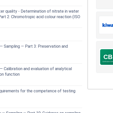
 quality - Determination of nitrate in water
Part 2: Chromotropic acid colour reaction (ISO
— Sampling — Part 3: Preservation and
 Calibration and evaluation of analytical
ion function
quirements for the competence of testing