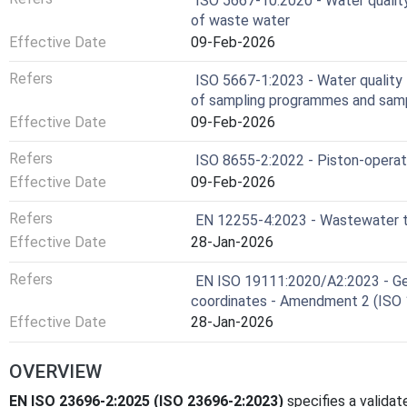
ISO 5667-10:2020 - Water qualit
of waste water
Effective Date
09-Feb-2026
Refers
ISO 5667-1:2023 - Water quality 
of sampling programmes and samp
Effective Date
09-Feb-2026
Refers
ISO 8655-2:2022 - Piston-operat
Effective Date
09-Feb-2026
Refers
EN 12255-4:2023 - Wastewater tr
Effective Date
28-Jan-2026
Refers
EN ISO 19111:2020/A2:2023 - Geo
coordinates - Amendment 2 (ISO
Effective Date
28-Jan-2026
OVERVIEW
EN ISO 23696-2:2025 (ISO 23696-2:2023)
specifies a valida