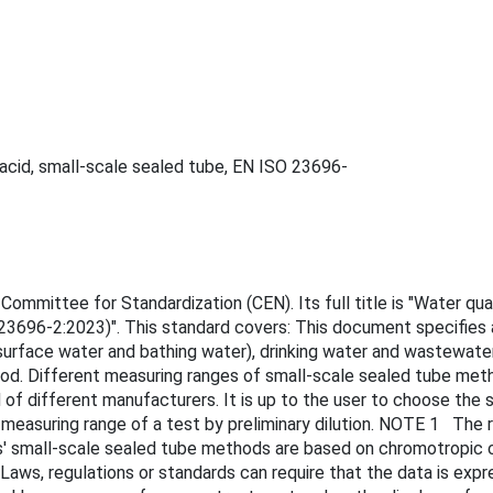
c acid, small-scale sealed tube, EN ISO 23696-
mmittee for Standardization (CEN). Its full title is "Water qual
 23696-2:2023)". This standard covers: This document specifies
, surface water and bathing water), drinking water and wastewat
od. Different measuring ranges of small-scale sealed tube meth
f different manufacturers. It is up to the user to choose the s
easuring range of a test by preliminary dilution. NOTE 1 The r
rs' small-scale sealed tube methods are based on chromotropic c
ws, regulations or standards can require that the data is expr