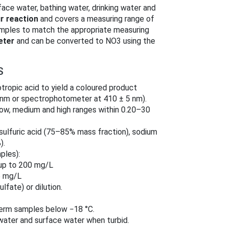
face water, bathing water, drinking water and
r reaction
and covers a measuring range of
amples to match the appropriate measuring
eter
and can be converted to NO3 using the
S
otropic acid to yield a coloured product
 nm or spectrophotometer at 410 ± 5 nm).
low, medium and high ranges within 0.20–30
sulfuric acid (75–85% mass fraction), sodium
).
ples):
 up to 200 mg/L
5 mg/L
ulfate) or dilution.
term samples below −18 °C.
ewater and surface water when turbid.