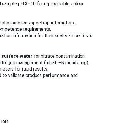
sample pH 3–10 for reproducible colour
ted photometers/spectrophotometers.
competence requirements.
ation information for their sealed-tube tests.
d
surface water
for nitrate contamination.
nitrogen management (nitrate‑N monitoring).
eters for rapid results.
d to validate product performance and
liers