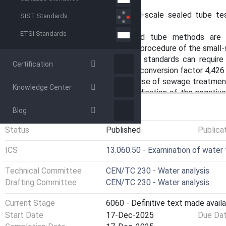
dilution.
NOTE 1 The results of a small-scale sealed tube tes
SIST Standards
application range of the test.
ETSI Standards
Manufacturers' small-scale sealed tube methods are 
depending on the typical operating procedure of the small-
NOTE 2 Laws, regulations or standards can require t
Certification
conversion with the stoichiometric conversion factor 4,426 
NOTE 3 In the habitual language, use of sewage treatmen
Knowledge Center
tube test devices, NO3 without indication of the negat
for the parameter nitrate and especially for the parameter
GENERAL INFORMATION
Blog
document even though not being quite correct chemical no
Status
Published
Publica
ICS
13.060.50 - Examination of water
Technical Committee
CEN/TC 230 - Water analysis
Drafting Committee
CEN/TC 230 - Water analysis
Current Stage
6060 - Definitive text made availa
Start Date
17-Dec-2025
Due Da