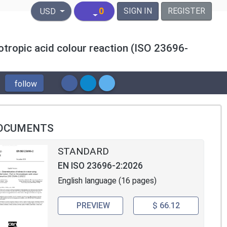
United States Dollar
0
SIGN IN
REGISTER
USD
motropic acid colour reaction (ISO 23696-
follow
OCUMENTS
STANDARD
EN ISO 23696-2:2026
English language (16 pages)
PREVIEW
$ 66.12