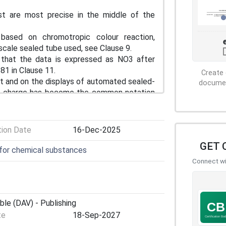
t are most precise in the middle of the
based on chromotropic colour reaction,
scale sealed tube used, see Clause 9.
hat the data is expressed as NO3 after
81 in Clause 11.
Create 
t and on the displays of automated sealed-
document
ive charge has become the common notation
 nitrate-N. This notation is adopted in this
menclature.
tion Date
16-Dec-2025
GET 
 for chemical substances
Connect wit
ble (DAV) - Publishing
te
18-Sep-2027