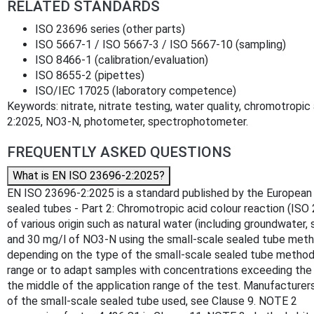
RELATED STANDARDS
ISO 23696 series (other parts)
ISO 5667‑1 / ISO 5667‑3 / ISO 5667‑10 (sampling)
ISO 8466‑1 (calibration/evaluation)
ISO 8655‑2 (pipettes)
ISO/IEC 17025 (laboratory competence)
Keywords: nitrate, nitrate testing, water quality, chromotropi
2:2025, NO3‑N, photometer, spectrophotometer.
FREQUENTLY ASKED QUESTIONS
What is EN ISO 23696-2:2025?
EN ISO 23696-2:2025 is a standard published by the European Co
sealed tubes - Part 2: Chromotropic acid colour reaction (ISO
of various origin such as natural water (including groundwater
and 30 mg/l of NO3-N using the small-scale sealed tube meth
depending on the type of the small-scale sealed tube method o
range or to adapt samples with concentrations exceeding the m
the middle of the application range of the test. Manufacture
of the small-scale sealed tube used, see Clause 9. NOTE 2 La