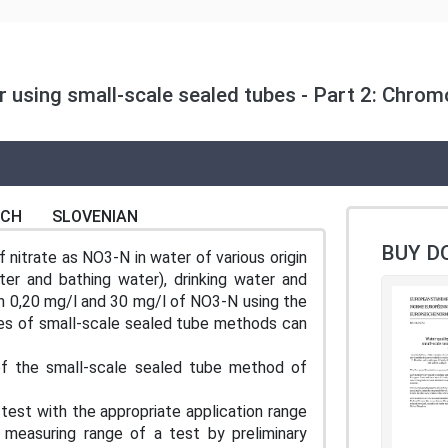
er using small-scale sealed tubes - Part 2: Chro
NCH
SLOVENIAN
BUY D
nitrate as NO3-N in water of various origin
ter and bathing water), drinking water and
n 0,20 mg/l and 30 mg/l of NO3-N using the
ges of small-scale sealed tube methods can
f the small-scale sealed tube method of
 test with the appropriate application range
measuring range of a test by preliminary