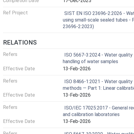
Completion Date
17-Dec-2025
Ref Project
SIST EN ISO 23696-2:2026 - Water
using small-scale sealed tubes - 
23696-2:2023)
RELATIONS
Refers
ISO 5667-3:2024 - Water quality 
handling of water samples
Effective Date
13-Feb-2026
Refers
ISO 8466-1:2021 - Water quality —
methods — Part 1: Linear calibrat
Effective Date
13-Feb-2026
Refers
ISO/IEC 17025:2017 - General re
and calibration laboratories
Effective Date
13-Feb-2026
Refers