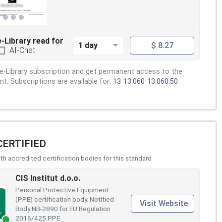
e-Library read for
1 day
$ 8.27
AI-Chat
e-Library subscription and get permanent access to the
. Subscriptions are available for:
13
13.060
13.060.50
CERTIFIED
h accredited certification bodies for this standard
CIS Institut d.o.o.
Personal Protective Equipment
(PPE) certification body. Notified
Visit Website
Body NB-2890 for EU Regulation
2016/425 PPE.