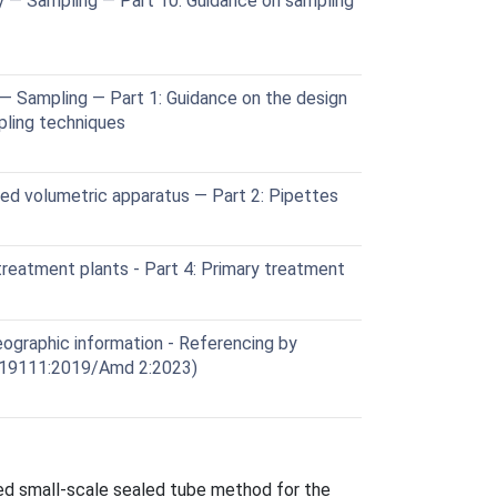
y — Sampling — Part 10: Guidance on sampling
— Sampling — Part 1: Guidance on the design
ling techniques
ed volumetric apparatus — Part 2: Pipettes
eatment plants - Part 4: Primary treatment
graphic information - Referencing by
 19111:2019/Amd 2:2023)
ted small-scale sealed tube method for the