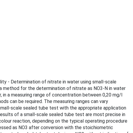
ity - Determination of nitrate in water using small-scale
 a method for the determination of nitrate as NO3-N in water
er, in a measuring range of concentration between 0,20 mg/l
ods can be required. The measuring ranges can vary
mall-scale sealed tube test with the appropriate application
esults of a small-scale sealed tube test are most precise in
olour reaction, depending on the typical operating procedure
essed as NO3 after conversion with the stoichiometric