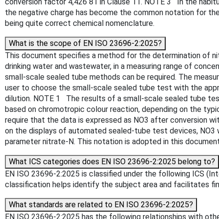
conversion factor 4,426 81 in Clause 11. NOTE 3 In the habit
the negative charge has become the common notation for the p
being quite correct chemical nomenclature.
What is the scope of EN ISO 23696-2:2025?
This document specifies a method for the determination of nitr
drinking water and wastewater, in a measuring range of conce
small-scale sealed tube methods can be required. The measuri
user to choose the small-scale sealed tube test with the appr
dilution. NOTE 1 The results of a small-scale sealed tube tes
based on chromotropic colour reaction, depending on the typ
require that the data is expressed as NO3 after conversion w
on the displays of automated sealed-tube test devices, NO3 w
parameter nitrate-N. This notation is adopted in this docume
What ICS categories does EN ISO 23696-2:2025 belong to?
EN ISO 23696-2:2025 is classified under the following ICS (Int
classification helps identify the subject area and facilitates f
What standards are related to EN ISO 23696-2:2025?
EN ISO 23696-2:2025 has the following relationships with othe