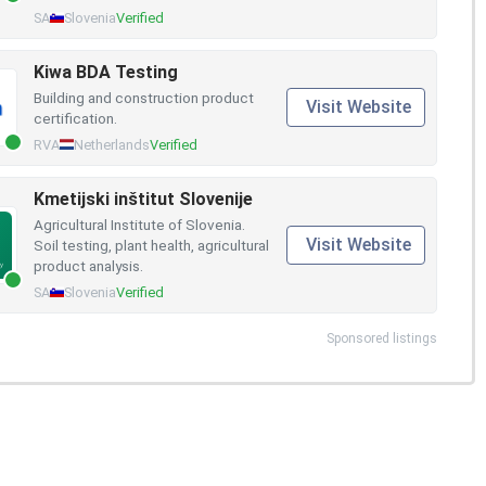
SA
Slovenia
Verified
Kiwa BDA Testing
Building and construction product
Visit Website
certification.
RVA
Netherlands
Verified
Kmetijski inštitut Slovenije
Agricultural Institute of Slovenia.
Visit Website
Soil testing, plant health, agricultural
product analysis.
SA
Slovenia
Verified
Sponsored listings