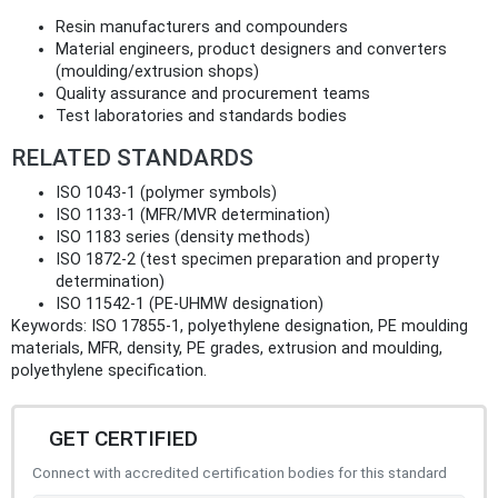
Resin manufacturers and compounders
Material engineers, product designers and converters
(moulding/extrusion shops)
Quality assurance and procurement teams
Test laboratories and standards bodies
RELATED STANDARDS
ISO 1043‑1 (polymer symbols)
ISO 1133‑1 (MFR/MVR determination)
ISO 1183 series (density methods)
ISO 1872‑2 (test specimen preparation and property
determination)
ISO 11542‑1 (PE‑UHMW designation)
Keywords: ISO 17855-1, polyethylene designation, PE moulding
materials, MFR, density, PE grades, extrusion and moulding,
polyethylene specification.
GET CERTIFIED
Connect with accredited certification bodies for this standard