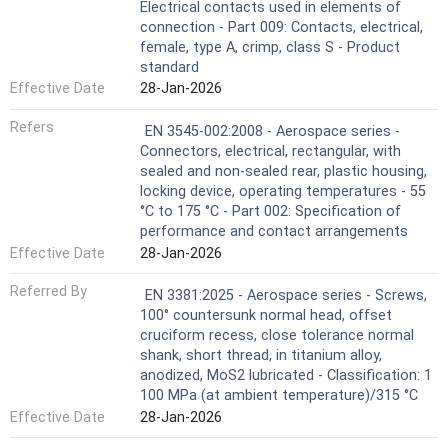
Electrical contacts used in elements of
connection - Part 009: Contacts, electrical,
female, type A, crimp, class S - Product
standard
Effective Date
28-Jan-2026
Refers
EN 3545-002:2008 - Aerospace series -
Connectors, electrical, rectangular, with
sealed and non-sealed rear, plastic housing,
locking device, operating temperatures - 55
°C to 175 °C - Part 002: Specification of
performance and contact arrangements
Effective Date
28-Jan-2026
Referred By
EN 3381:2025 - Aerospace series - Screws,
100° countersunk normal head, offset
cruciform recess, close tolerance normal
shank, short thread, in titanium alloy,
anodized, MoS2 lubricated - Classification: 1
100 MPa (at ambient temperature)/315 °C
Effective Date
28-Jan-2026