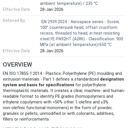
ambient temperature) / 235 °C
Effective Date
28-Jan-2026
Referred By
EN 2939:2024 - Aerospace series - Screw,
100° countersunk head, offset cruciform
recess, threaded to head, in heat resisting
steel FE-PA92HT (A286) - Classification: 900
MPa (at ambient temperature)/650 °C
Effective Date
28-Jan-2026
OVERVIEW
EN ISO 17855-1:2014 - Plastics: Polyethylene (PE) moulding and
extrusion materials - Part 1 defines a standardized
designation
system and basis for specifications
for polyethylene
thermoplastic materials. It creates a clear, machine- and human-
readable format to identify PE grades (homopolymers and
ethylene copolymers with <50% other 1‑olefins and ≤3%
non‑olefinic functional monomers) in the form of powder,
granules or pellets, unmodified or with colorants, additives,
fillers or reinforcements.