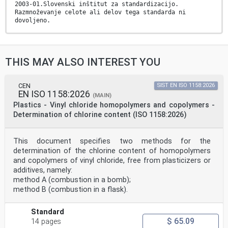
2003-01.Slovenski inštitut za standardizacijo.
Razmnoževanje celote ali delov tega standarda ni
dovoljeno.
EUROPEAN STANDARD
EN ISO 17855-1
NORME EUROPÉENNE
THIS MAY ALSO INTEREST YOU
EUROPÄISCHE NORM
October 2014
ICS 83.080.20 Supersedes EN ISO 1872-1:1999
English Version
CEN
SIST EN ISO 1158:2026
EN ISO 1158:2026
Plastics - Polyethylene (PE) moulding and extrusion
(MAIN)
materials -
Plastics - Vinyl chloride homopolymers and copolymers -
Part 1: Designation system and basis for specifications
Determination of chlorine content (ISO 1158:2026)
(ISO
17855-1:2014)
Plastiques - Polyéthylène (PE) pour moulage et
This document specifies two methods for the
extrusion - Kunststoffe - Polyethylen (PE)-Formmassen -
determination of the chlorine content of homopolymers
Teil 1:
Partie 1: Système de désignation et base de
and copolymers of vinyl chloride, free from plasticizers or
spécification Bezeichnungssystem und Basis für
additives, namely:
Spezifikationen (ISO
method A (combustion in a bomb);
(ISO 17855-1:2014) 17855-1:2014)
method B (combustion in a flask).
This European Standard was approved by CEN on 13
September 2014.
Standard
CEN members are bound to comply with the CEN/CENELEC
$ 65.09
14 pages
Internal Regulations which stipulate the conditions for