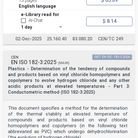
$ 65.09
13 pages
Reference number
English language
ISO 17855-1:2014(E)
©
e-Library read for
ISO 2014
AI-Chat
$ 8.14
ISO 17855-1:2014(E)
1 day
© ISO 2014
All rights reserved. Unless otherwise specified, no
part of this publication may be reproduced or utilized
02-Dec-2025
25.160.40
83.080.20
CEN/TC 249
otherwise in any form
or by any means, electronic or mechanical, including
photocopying, or posting on the internet or an
intranet, without prior
CEN
SIST EN ISO 182-3:2026
EN ISO 182-3:2025
written permission. Permission can be requested from
(MAIN)
either ISO at the address below or ISO’s member body in
Plastics - Determination of the tendency of compounds
the country of
and products based on vinyl chloride homopolymers and
the requester.
copolymers to evolve hydrogen chloride and any other
ISO copyright office
acidic products at elevated temperatures - Part 3:
Case postale 56 • CH-1211 Geneva 20
Tel. + 41 22 749 01 11
Conductometric method (ISO 182-3:2025)
Fax + 41 22 749 09 47
E-mail copyright@iso.org
Web www.iso.org
This document specifies a method for the determination
Published in Switzerland
of the thermal stability at elevated temperature of
ii © ISO 2014 – All rights reserved
compounds and products based on vinyl chloride
homopolymers and copolymers (in the following text
ISO 17855-1:2014(E)
Contents Page
abbreviated as PVC) which undergo dehydrochlorination
Foreword .iv
(the evolution of hydrogen chloride).