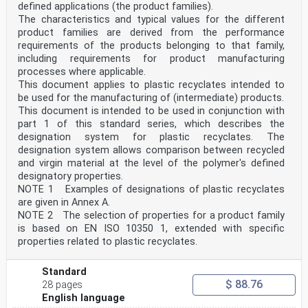
defined applications (the product families).
This first edition of ISO 17855-1 cancels and replaces
ISO 1872-1:1993, which has been technically
The characteristics and typical values for the different
revised to introduce a new designation system.
product families are derived from the performance
ISO 17855 consists of the following parts, under the
requirements of the products belonging to that family,
general title Plastics — Polyethylene (PE) moulding
including requirements for product manufacturing
and extrusion materials:
processes where applicable.
—
Part 1: Designation system and basis for specifications
This document applies to plastic recyclates intended to
— Part 2: Preparation of test specimens and
be used for the manufacturing of (intermediate) products.
determination of properties
This document is intended to be used in conjunction with
iv © ISO 2014 – All rights reserved
part 1 of this standard series, which describes the
designation system for plastic recyclates. The
INTERNATIONAL STANDARD ISO 17855-1:2014(E)
Plastics — Polyethylene (PE) moulding and extrusion
designation system allows comparison between recycled
materials —
and virgin material at the level of the polymer's defined
Part 1:
designatory properties.
Designation system and basis for specifications
NOTE 1 Examples of designations of plastic recyclates
1 Scope
are given in Annex A.
1.1 This part of ISO 17855 establishes a system of
NOTE 2 The selection of properties for a product family
designation for polyethylene thermoplastic material,
which may be used as the basis for specifications.
is based on EN ISO 10350 1, extended with specific
1.2 The types of polyethylene plastics are
properties related to plastic recyclates.
differentiated from each other by a classification
system
based on appropriate levels of the designatory
Standard
properties
$ 88.76
28 pages
a) density,
English language
b) melt mass-flow rate,