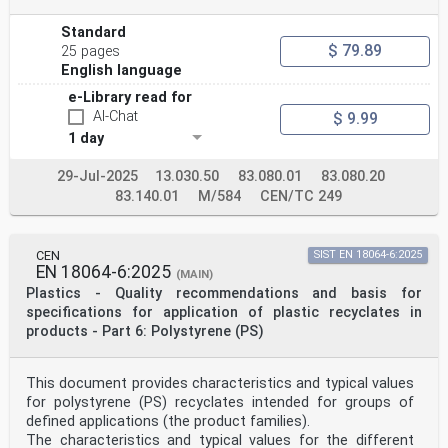
Standard
$ 79.89
25 pages
English language
e-Library read for
AI-Chat
$ 9.99
1 day
29-Jul-2025
13.030.50
83.080.01
83.080.20
83.140.01
M/584
CEN/TC 249
CEN
SIST EN 18064-6:2025
EN 18064-6:2025
(MAIN)
Plastics - Quality recommendations and basis for
specifications for application of plastic recyclates in
products - Part 6: Polystyrene (PS)
This document provides characteristics and typical values
for polystyrene (PS) recyclates intended for groups of
defined applications (the product families).
The characteristics and typical values for the different