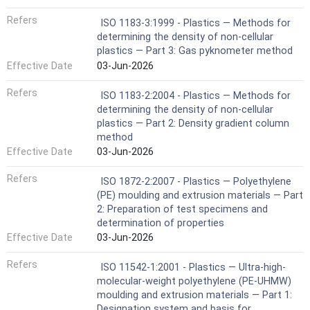
Refers
ISO 1183-3:1999 - Plastics — Methods for
determining the density of non-cellular
plastics — Part 3: Gas pyknometer method
Effective Date
03-Jun-2026
Refers
ISO 1183-2:2004 - Plastics — Methods for
determining the density of non-cellular
plastics — Part 2: Density gradient column
method
Effective Date
03-Jun-2026
Refers
ISO 1872-2:2007 - Plastics — Polyethylene
(PE) moulding and extrusion materials — Part
2: Preparation of test specimens and
determination of properties
Effective Date
03-Jun-2026
Refers
ISO 11542-1:2001 - Plastics — Ultra-high-
molecular-weight polyethylene (PE-UHMW)
moulding and extrusion materials — Part 1:
Designation system and basis for