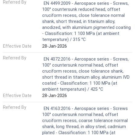
Referred By
EN 4499:2009 - Aerospace series - Screws,
100° countersunk reduced head, offset
cruciform recess, close tolerance normal
shank, short thread, in titanium alloy,
anodized, with aluminium pigmented coating
- Classification: 1 100 MPa (at ambient
temperature) / 315 °C
Effective Date
28-Jan-2026
Referred By
EN 4072:2016 - Aerospace series - Screws,
100° countersunk normal head, offset
cruciform recess, close tolerance shank,
short thread in titanium alloy, aluminium IVD
coated - Classification: 1 100 MPa (at
ambient temperature) / 425 °C
Effective Date
28-Jan-2026
Referred By
EN 4163:2016 - Aerospace series - Screws
100° countersunk normal head, offset
cruciform recess, coarse tolerance normal
shank, long thread, in alloy steel, cadmium
plated - Classification: 1 100 MPa (at