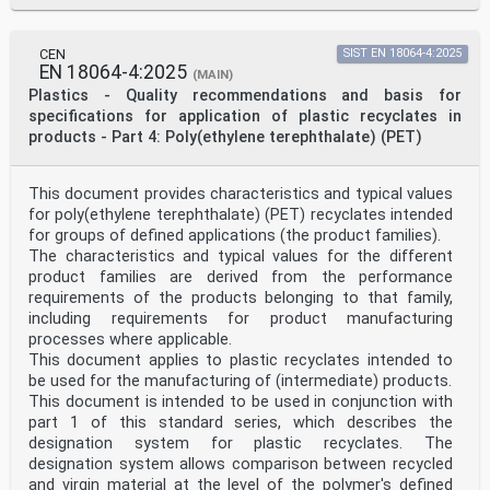
CEN
SIST EN 18064-4:2025
EN 18064-4:2025
(MAIN)
Plastics - Quality recommendations and basis for
specifications for application of plastic recyclates in
products - Part 4: Poly(ethylene terephthalate) (PET)
This document provides characteristics and typical values
for poly(ethylene terephthalate) (PET) recyclates intended
for groups of defined applications (the product families).
The characteristics and typical values for the different
product families are derived from the performance
requirements of the products belonging to that family,
including requirements for product manufacturing
processes where applicable.
This document applies to plastic recyclates intended to
be used for the manufacturing of (intermediate) products.
This document is intended to be used in conjunction with
part 1 of this standard series, which describes the
designation system for plastic recyclates. The
designation system allows comparison between recycled
and virgin material at the level of the polymer's defined