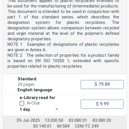
This document applies to plastic recyclates intended to
be used for the manufacturing of (intermediate) products.
This document is intended to be used in conjunction with
part 1 of this standard series, which describes the
designation system for plastic recyclates. The
designation system allows comparison between recycled
and virgin material at the level of the polymer’s defined
designatory properties.
NOTE 1 Examples of designations of plastic recyclates
are given in Annex A.
NOTE 2 The selection of properties for a product family
is based on EN ISO 10350 1, extended with specific
properties related to plastic recyclates.
Standard
$ 79.89
24 pages
English language
e-Library read for
AI-Chat
$ 9.99
1 day
29-Jul-2025
13.030.50
83.080.01
83.080.20
83.140.01
M/584
CEN/TC 249