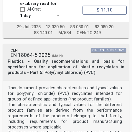
and on information about the intended application
e-Library read for
and/or method of processing, important properties,
AI-Chat
$ 11.10
additives, colorants, fillers and reinforcing
1 day
materials.
1.3 This part of ISO 17855 is applicable to all
polyethylene homopolymers and to copolymers of
29-Jul-2025
13.030.50
83.080.01
83.080.20
ethylene having a content of other 1-olefinic monomers
83.140.01
M/584
CEN/TC 249
of less than 50 % (mass fraction) and a content of
non-olefinic monomers with functional groups up to a
maximum of 3 % (mass fraction).
It applies to materials ready for normal use in the
CEN
SIST EN 18064-5:2025
form of powder, granules or pellets, unmodified or
EN 18064-5:2025
(MAIN)
modified by colorants, additives, fillers, etc.
Plastics - Quality recommendations and basis for
This part of ISO 17855 does not apply to masterbatches
specifications for application of plastic recyclates in
or to EPM rubber. This part of ISO 17855 also
products - Part 5: Poly(vinyl chloride) (PVC)
does not apply to PE-UHMW. It should reference to ISO
11542-1 for PE-UHMW.
1.4 It is not intended to imply that materials having
the same designation give necessarily the same
This document provides characteristics and typical values
performance. This part of ISO 17855 does not provide
for poly(vinyl chloride) (PVC) recyclates intended for
engineering data, performance data or data on
groups of defined applications (the product families).
processing conditions which
The characteristics and typical values for the different
...
product families are derived from the performance
requirements of the products belonging to that family,
including requirements for product manufacturing
processes where applicable.