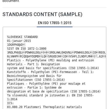
document.
STANDARDS CONTENT (SAMPLE)
EN ISO 17855-1:2015
SLOVENSKI STANDARD
01-januar-2015
1DGRPHãþD
SIST EN ISO 1872-1:2000
3ROLPHUQLPDWHULDOL3ROLHWLOHQVNLPDWHULDOL]DREO
6LVWHPR]QDþHYDQMDLQSRGODJH]DVSHFLILNDFLMH 
Plastics - Polyethylene (PE) moulding and extrusion
materials - Part 1: Designation
system and basis for specifications (ISO 17855-1:2014)
Kunststoffe - Polyethylen (PE)-Formmassen - Teil 1:
Bezeichnungssystem und Basis für
Spezifikationen (ISO 17855-1:2014)
Plastiques - Polyéthylène (PE) pour moulage et
extrusion - Partie 1: Système de
désignation et base de spécification (ISO 17855-1:2014)
Ta slovenski standard je istoveten z: EN ISO 17855-
1:2014
ICS:
83.080.20 Plastomeri Thermoplastic materials