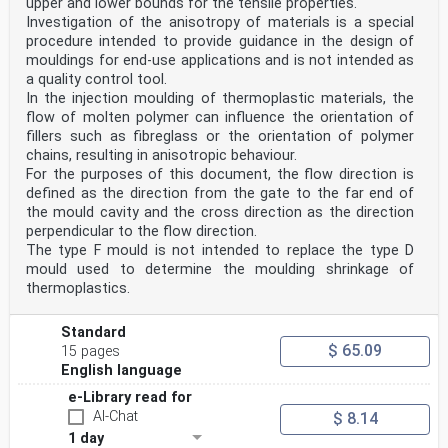
upper and lower bounds for the tensile properties.
EUROPÄISCHES KOMITEE FÜR NORMUNG
Investigation of the anisotropy of materials is a special
procedure intended to provide guidance in the design of
CEN-CENELEC Management Centre: Avenue Marnix 17, B-1000
Brussels
mouldings for end-use applications and is not intended as
© 2014 CEN All rights of exploitation in any form and
a quality control tool.
by any means reserved Ref. No. EN ISO 17855-1:2014 E
In the injection moulding of thermoplastic materials, the
worldwide for CEN national Members.
flow of molten polymer can influence the orientation of
fillers such as fibreglass or the orientation of polymer
Contents Page
Foreword .3
chains, resulting in anisotropic behaviour.
Foreword
For the purposes of this document, the flow direction is
This document (EN ISO 17855-1:2014) has been prepared
defined as the direction from the gate to the far end of
by Technical Committee ISO/TC 61 “Plastics” in
the mould cavity and the cross direction as the direction
collaboration with Technical Committee CEN/TC 249
perpendicular to the flow direction.
“Plastics” the secretariat of which is held by NBN.
This European Standard shall be given the status of a
The type F mould is not intended to replace the type D
national standard, either by publication of an
mould used to determine the moulding shrinkage of
identical
thermoplastics.
text or by endorsement, at the latest by April 2015,
and conflicting national standards shall be withdrawn
at the
Standard
latest by April 2015.
$ 65.09
15 pages
Attention is drawn to the possibility that some of the
English language
elements of this document may be the subject of patent
rights. CEN [and/or CENELEC] shall not be held
e-Library read for
responsible for identifying any or all such patent
AI-Chat
$ 8.14
rights.
1 day
This document supersedes EN ISO 1872-1:1999.