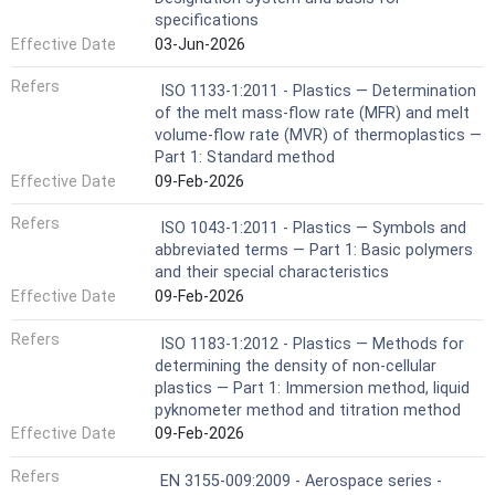
specifications
Effective Date
03-Jun-2026
Refers
ISO 1133-1:2011 - Plastics — Determination
of the melt mass-flow rate (MFR) and melt
volume-flow rate (MVR) of thermoplastics —
Part 1: Standard method
Effective Date
09-Feb-2026
Refers
ISO 1043-1:2011 - Plastics — Symbols and
abbreviated terms — Part 1: Basic polymers
and their special characteristics
Effective Date
09-Feb-2026
Refers
ISO 1183-1:2012 - Plastics — Methods for
determining the density of non-cellular
plastics — Part 1: Immersion method, liquid
pyknometer method and titration method
Effective Date
09-Feb-2026
Refers
EN 3155-009:2009 - Aerospace series -