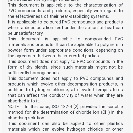
1 Scope . 1
This document is applicable to the characterization of
2 Normative references . 1
PVC compounds and products, especially with regard to
3 Designation and specification system . 2
the effectiveness of their heat-stabilizing systems.
3.1 Data block 1 . 2
3.2 Data block 2 . 3
It is applicable to coloured PVC compounds and products
3.3 Data block 3 . 3
where a discolouration test under the action of heat can
3.4 Data block 4 . 4
be unsatisfactory.
3.5 Data block 5 . 6
This document is applicable to compounded PVC
4 Examples of designations . 7
materials and products. It can be applicable to polymers in
ISO 17855-1:2014(E)
powder form under appropriate conditions, depending on
Foreword
ISO (the International Organization for
the agreement between the interested parties.
Standardization) is a worldwide federation of national
This document does not apply to PVC compounds in the
standards
form of dry blends, since such materials might not be
bodies (ISO member bodies). The work of preparing
sufficiently homogeneous.
International Standards is normally carried out
This document does not apply to PVC compounds and
through ISO technical committees. Each member body
interested in a subject for which a technical
products which evolve other decomposition products, in
committee has been established has the right to be
addition to hydrogen chloride, at elevated temperatures
represented on that committee. International
that can affect the conductivity of water when they are
organizations, governmental and non-governmental, in
absorbed into it.
liaison with ISO, also take part in the work.
NOTE In this case, ISO 182-4 [2] provides the suitable
ISO collaborates closely with the International
Electrotechnical Commission (IEC) on all matters of
method for the determination of chloride ion (Cl−) in the
electrotechnical standardization.
absorbing solution.
The procedures used to develop this document and those
This document can also be applied to other plastics
intended for its further maintenance are
materials which can evolve hydrogen chloride or other
described in the ISO/IEC Directives, Part 1. In