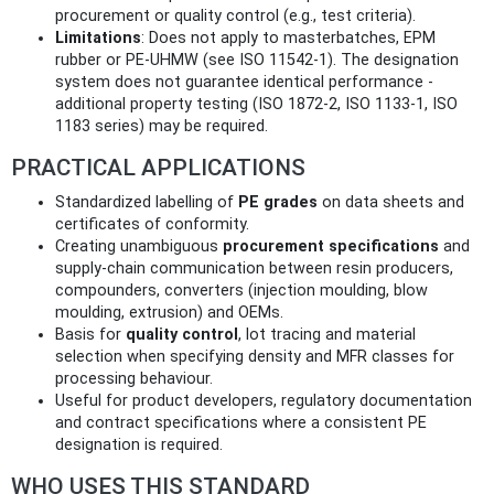
procurement or quality control (e.g., test criteria).
Limitations
: Does not apply to masterbatches, EPM
rubber or PE‑UHMW (see ISO 11542‑1). The designation
system does not guarantee identical performance -
additional property testing (ISO 1872‑2, ISO 1133‑1, ISO
1183 series) may be required.
PRACTICAL APPLICATIONS
Standardized labelling of
PE grades
on data sheets and
certificates of conformity.
Creating unambiguous
procurement specifications
and
supply‑chain communication between resin producers,
compounders, converters (injection moulding, blow
moulding, extrusion) and OEMs.
Basis for
quality control
, lot tracing and material
selection when specifying density and MFR classes for
processing behaviour.
Useful for product developers, regulatory documentation
and contract specifications where a consistent PE
designation is required.
WHO USES THIS STANDARD