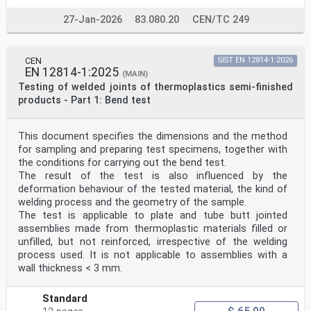
According to the CEN-CENELEC Internal Regulations, the
national standards organizations of the following
27-Jan-2026
83.080.20
CEN/TC 249
countries are bound to implement this European
Standard: Austria, Belgium, Bulgaria, Croatia, Cyprus,
Czech
CEN
SIST EN 12814-1:2026
Republic, Denmark, Estonia, Finland, Former Yugoslav
EN 12814-1:2025
Republic of Macedonia, France, Germany, Greece,
(MAIN)
Hungary, Iceland, Ireland, Italy, Latvia, Lithuania,
Testing of welded joints of thermoplastics semi-finished
Luxembourg, Malta, Netherlands, Norway, Poland,
products - Part 1: Bend test
Portugal,
Romania, Slovakia, Slovenia, Spain, Sweden,
Switzerland, Turkey and the United Kingdom.
This document specifies the dimensions and the method
Endorsement notice
for sampling and preparing test specimens, together with
The text of ISO 17855-1:2014 has been approved by CEN
as EN ISO 17855-1:2014 without any modification.
the conditions for carrying out the bend test.
The result of the test is also influenced by the
INTERNATIONAL ISO
deformation behaviour of the tested material, the kind of
STANDARD 17855-1
welding process and the geometry of the sample.
First edition
The test is applicable to plate and tube butt jointed
2014-10-15
assemblies made from thermoplastic materials filled or
Plastics — Polyethylene (PE) moulding
and extrusion materials —
unfilled, but not reinforced, irrespective of the welding
Part 1:
process used. It is not applicable to assemblies with a
Designation system and basis for
wall thickness < 3 mm.
specifications
Plastiques — Polyéthylène (PE) pour moulage et
extrusion —
Standard
Partie 1: Système de désignation et base de spécification