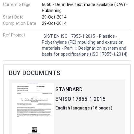
Current Stage
6060 - Definitive text made available (DAV) -
Publishing
Start Date
29-Oct-2014
Completion Date
29-Oct-2014
Ref Project
SIST EN ISO 17855-1:2015 - Plastics -
Polyethylene (PE) moulding and extrusion
materials - Part 1: Designation system and
basis for specifications (ISO 17855-1:2014)
BUY DOCUMENTS
STANDARD
EN ISO 17855-1:2015
English language (16 pages)