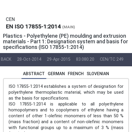
CEN
EN ISO 17855-1:2014
(MAIN)
Plastics - Polyethylene (PE) moulding and extrusion
materials - Part 1: Designation system and basis for
specifications (ISO 17855-1:2014)
BACK
28-Oct-2014
29-Apr-2015
83.080.20
CEN/TC 249
ABSTRACT
GERMAN
FRENCH
SLOVENIAN
ISO 17855-1:2014 establishes a system of designation for
polyethylene thermoplastic material, which may be used
as the basis for specifications.
ISO 17855-1:2014 is applicable to all polyethylene
homopolymers and to copolymers of ethylene having a
content of other 1-olefinic monomers of less than 50 %
(mass fraction) and a content of non-olefinic monomers
with functional groups up to a maximum of 3 % (mass