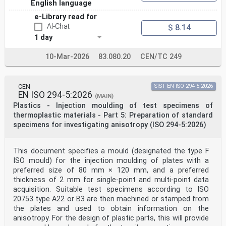
English language
giving this European
Standard the status of a national standard without any
e-Library read for
alteration. Up-to-date lists and bibliographical
AI-Chat
$ 8.14
references concerning such national
standards may be obtained on application to the CEN-
1 day
CENELEC Management Centre or to any CEN member.
10-Mar-2026
83.080.20
CEN/TC 249
This European Standard exists in three official
versions (English, French, German). A version in any
other language made by translation
under the responsibility of a CEN member into its own
CEN
SIST EN ISO 294-5:2026
language and notified to the CEN-CENELEC Management
EN ISO 294-5:2026
(MAIN)
Centre has the same
Plastics - Injection moulding of test specimens of
status as the official versions.
thermoplastic materials - Part 5: Preparation of standard
specimens for investigating anisotropy (ISO 294-5:2026)
CEN members are the national standards bodies of
Austria, Belgium, Bulgaria, Croatia, Cyprus, Czech
Republic, Denmark, Estonia,
Finland, Former Yugoslav Republic of Macedonia, France,
This document specifies a mould (designated the type F
Germany, Greece, Hungary, Iceland, Ireland, Italy,
ISO mould) for the injection moulding of plates with a
Latvia, Lithuania,
preferred size of 80 mm × 120 mm, and a preferred
Luxembourg, Malta, Netherlands, Norway, Poland,
thickness of 2 mm for single-point and multi-point data
Portugal, Romania, Slovakia, Slovenia, Spain, Sweden,
acquisition. Suitable test specimens according to ISO
Switzerland, Turkey and United
Kingdom.
20753 type A22 or B3 are then machined or stamped from
EUROPEAN COMMITTEE FOR STANDARDIZATION
the plates and used to obtain information on the
COMITÉ EUROPÉEN DE NORMALISATION
anisotropy. For the design of plastic parts, this will provide