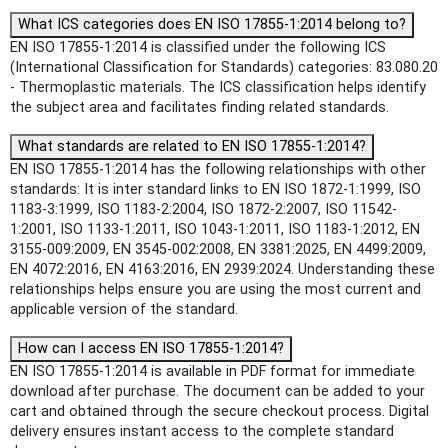
What ICS categories does EN ISO 17855-1:2014 belong to?
EN ISO 17855-1:2014 is classified under the following ICS
(International Classification for Standards) categories: 83.080.20
- Thermoplastic materials. The ICS classification helps identify
the subject area and facilitates finding related standards.
What standards are related to EN ISO 17855-1:2014?
EN ISO 17855-1:2014 has the following relationships with other
standards: It is inter standard links to EN ISO 1872-1:1999, ISO
1183-3:1999, ISO 1183-2:2004, ISO 1872-2:2007, ISO 11542-
1:2001, ISO 1133-1:2011, ISO 1043-1:2011, ISO 1183-1:2012, EN
3155-009:2009, EN 3545-002:2008, EN 3381:2025, EN 4499:2009,
EN 4072:2016, EN 4163:2016, EN 2939:2024. Understanding these
relationships helps ensure you are using the most current and
applicable version of the standard.
How can I access EN ISO 17855-1:2014?
EN ISO 17855-1:2014 is available in PDF format for immediate
download after purchase. The document can be added to your
cart and obtained through the secure checkout process. Digital
delivery ensures instant access to the complete standard