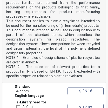
product families are derived from the performance
requirements of the products belonging to that family,
including requirements for product manufacturing
processes where applicable.
This document applies to plastic recyclates intended to
be used for the manufacturing of (intermediate) products.
This document is intended to be used in conjunction with
part 1 of this standard series, which describes the
designation system for plastic recyclates. The
designation system allows comparison between recycled
and virgin material at the level of the polymer’s defined
designatory properties.
NOTE 1 Examples of designations of plastic recyclates
are given in Annex A.
NOTE 2 The selection of relevant properties for a
product family is based on EN ISO 10350 1, extended with
specific properties related to plastic recyclates.
Standard
$ 96.16
34 pages
English language
e-Library read for
AI-Chat
$ 12.02