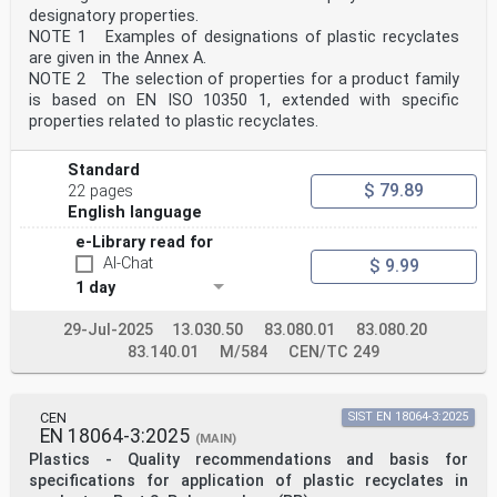
designatory properties.
NOTE 1 Examples of designations of plastic recyclates
are given in the Annex A.
NOTE 2 The selection of properties for a product family
is based on EN ISO 10350 1, extended with specific
properties related to plastic recyclates.
Standard
$ 79.89
22 pages
English language
e-Library read for
AI-Chat
$ 9.99
1 day
29-Jul-2025
13.030.50
83.080.01
83.080.20
83.140.01
M/584
CEN/TC 249
CEN
SIST EN 18064-3:2025
EN 18064-3:2025
(MAIN)
Plastics - Quality recommendations and basis for
specifications for application of plastic recyclates in