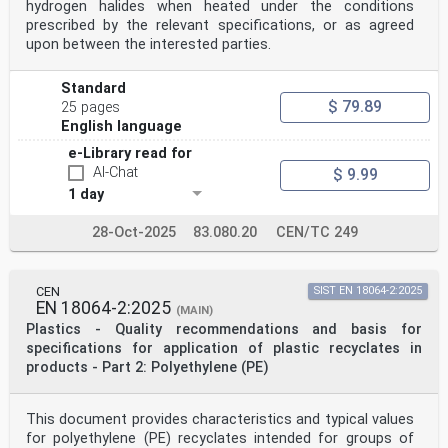
hydrogen halides when heated under the conditions
particular the different approval criteria needed for
prescribed by the relevant specifications, or as agreed
the
different types of ISO documents should be noted. This
upon between the interested parties.
document was drafted in accordance with the
editorial rules of the ISO/IEC Directives, Part 2.
Standard
www.iso.org/directives
Attention is drawn to the possibility that some of the
$ 79.89
25 pages
elements of this document may be the subject of
English language
patent rights. ISO shall not be held responsible for
identifying any or all such patent rights. Details of
e-Library read for
any
AI-Chat
$ 9.99
patent rights identified during the development of the
1 day
document will be in the Introduction and/or on
the ISO list of patent declarations received.
28-Oct-2025
83.080.20
CEN/TC 249
www.iso.org/patents
Any trade name used in this document is information
given for the convenience of users and does not
constitute an endorsement.
CEN
SIST EN 18064-2:2025
For an explanation on the meaning of ISO specific terms
EN 18064-2:2025
(MAIN)
and expressions related to conformity
Plastics - Quality recommendations and basis for
assessment, as well as information about ISO’s
adherence to the WTO principles in the Technical
specifications for application of plastic recyclates in
Barriers
products - Part 2: Polyethylene (PE)
to Trade (TBT), see the following URL: Foreword -
Supplementary information
The committee responsible for this document is ISO/TC
This document provides characteristics and typical values
61, Plastics, Subcommittee SC 9, Thermoplastic
for polyethylene (PE) recyclates intended for groups of
materials.