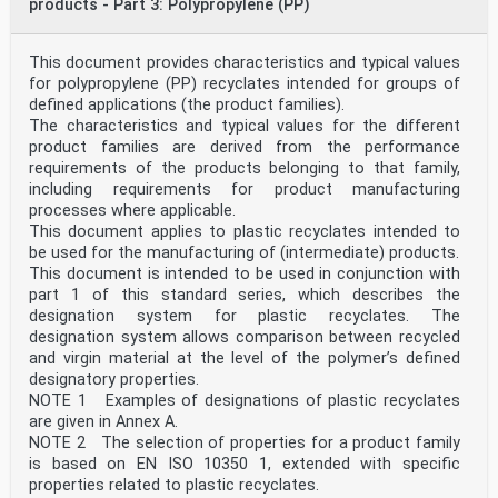
products - Part 3: Polypropylene (PP)
This document provides characteristics and typical values
for polypropylene (PP) recyclates intended for groups of
defined applications (the product families).
The characteristics and typical values for the different
product families are derived from the performance
requirements of the products belonging to that family,
including requirements for product manufacturing
processes where applicable.
This document applies to plastic recyclates intended to
be used for the manufacturing of (intermediate) products.
This document is intended to be used in conjunction with
part 1 of this standard series, which describes the
designation system for plastic recyclates. The
designation system allows comparison between recycled
and virgin material at the level of the polymer’s defined
designatory properties.
NOTE 1 Examples of designations of plastic recyclates
are given in Annex A.
NOTE 2 The selection of properties for a product family
is based on EN ISO 10350 1, extended with specific
properties related to plastic recyclates.