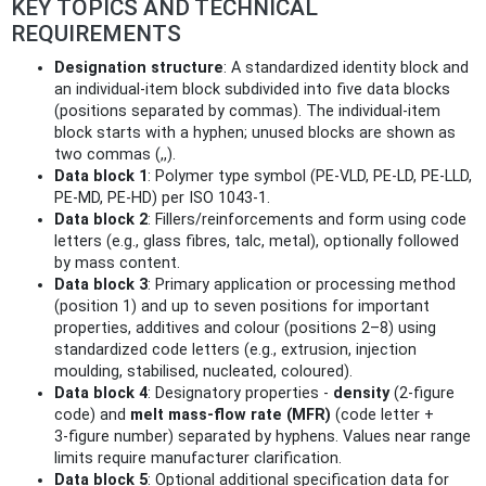
KEY TOPICS AND TECHNICAL
REQUIREMENTS
Designation structure
: A standardized identity block and
an individual-item block subdivided into five data blocks
(positions separated by commas). The individual-item
block starts with a hyphen; unused blocks are shown as
two commas (,,).
Data block 1
: Polymer type symbol (PE‑VLD, PE‑LD, PE‑LLD,
PE‑MD, PE‑HD) per ISO 1043‑1.
Data block 2
: Fillers/reinforcements and form using code
letters (e.g., glass fibres, talc, metal), optionally followed
by mass content.
Data block 3
: Primary application or processing method
(position 1) and up to seven positions for important
properties, additives and colour (positions 2–8) using
standardized code letters (e.g., extrusion, injection
moulding, stabilised, nucleated, coloured).
Data block 4
: Designatory properties -
density
(2‑figure
code) and
melt mass‑flow rate (MFR)
(code letter +
3‑figure number) separated by hyphens. Values near range
limits require manufacturer clarification.
Data block 5
: Optional additional specification data for