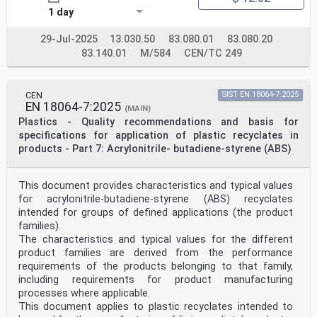
1 day
29-Jul-2025
13.030.50
83.080.01
83.080.20
83.140.01
M/584
CEN/TC 249
CEN
SIST EN 18064-7:2025
EN 18064-7:2025
(MAIN)
Plastics - Quality recommendations and basis for
specifications for application of plastic recyclates in
products - Part 7: Acrylonitrile- butadiene-styrene (ABS)
This document provides characteristics and typical values
for acrylonitrile-butadiene-styrene (ABS) recyclates
intended for groups of defined applications (the product
families).
The characteristics and typical values for the different
product families are derived from the performance
requirements of the products belonging to that family,
including requirements for product manufacturing
processes where applicable.
This document applies to plastic recyclates intended to