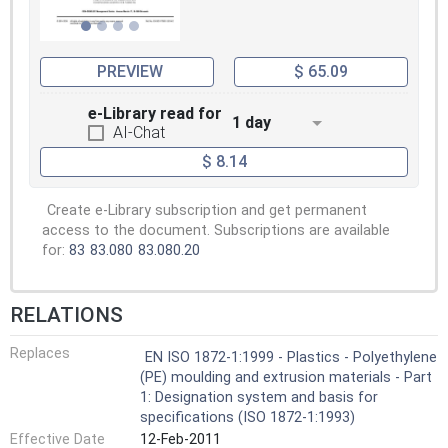
PREVIEW
$ 65.09
e-Library read for
1 day
AI-Chat
$ 8.14
Create e-Library subscription and get permanent
access to the document. Subscriptions are available
for:
83
83.080
83.080.20
RELATIONS
Replaces
EN ISO 1872-1:1999 - Plastics - Polyethylene
(PE) moulding and extrusion materials - Part
1: Designation system and basis for
specifications (ISO 1872-1:1993)
Effective Date
12-Feb-2011