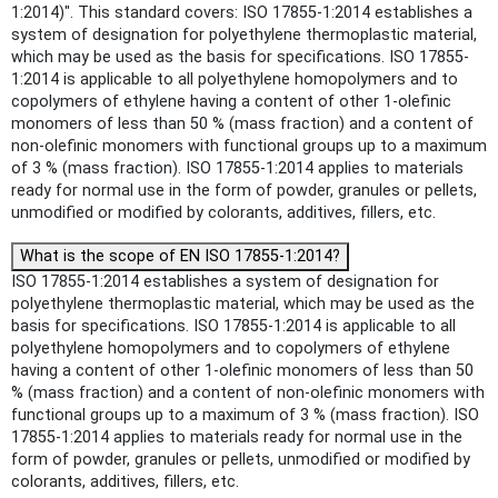
1:2014)". This standard covers: ISO 17855-1:2014 establishes a
system of designation for polyethylene thermoplastic material,
which may be used as the basis for specifications. ISO 17855-
1:2014 is applicable to all polyethylene homopolymers and to
copolymers of ethylene having a content of other 1-olefinic
monomers of less than 50 % (mass fraction) and a content of
non-olefinic monomers with functional groups up to a maximum
of 3 % (mass fraction). ISO 17855-1:2014 applies to materials
ready for normal use in the form of powder, granules or pellets,
unmodified or modified by colorants, additives, fillers, etc.
What is the scope of EN ISO 17855-1:2014?
ISO 17855-1:2014 establishes a system of designation for
polyethylene thermoplastic material, which may be used as the
basis for specifications. ISO 17855-1:2014 is applicable to all
polyethylene homopolymers and to copolymers of ethylene
having a content of other 1-olefinic monomers of less than 50
% (mass fraction) and a content of non-olefinic monomers with
functional groups up to a maximum of 3 % (mass fraction). ISO
17855-1:2014 applies to materials ready for normal use in the
form of powder, granules or pellets, unmodified or modified by
colorants, additives, fillers, etc.