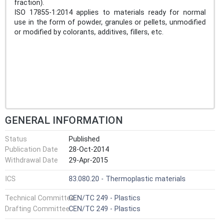
fraction).
ISO 17855-1:2014 applies to materials ready for normal
use in the form of powder, granules or pellets, unmodified
or modified by colorants, additives, fillers, etc.
GENERAL INFORMATION
Status
Published
Publication Date
28-Oct-2014
Withdrawal Date
29-Apr-2015
ICS
83.080.20 - Thermoplastic materials
Technical Committee
CEN/TC 249 - Plastics
Drafting Committee
CEN/TC 249 - Plastics