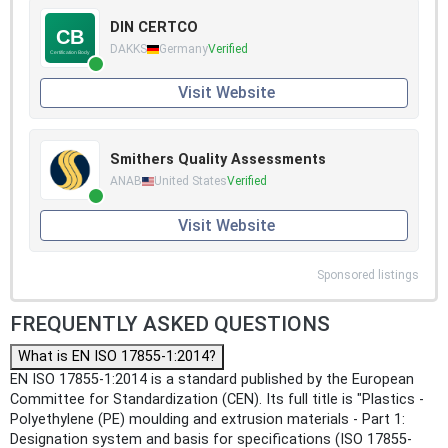
DIN CERTCO
DAKKS
Germany
Verified
Visit Website
Smithers Quality Assessments
ANAB
United States
Verified
Visit Website
Sponsored listings
FREQUENTLY ASKED QUESTIONS
What is EN ISO 17855-1:2014?
EN ISO 17855-1:2014 is a standard published by the European
Committee for Standardization (CEN). Its full title is "Plastics -
Polyethylene (PE) moulding and extrusion materials - Part 1:
Designation system and basis for specifications (ISO 17855-