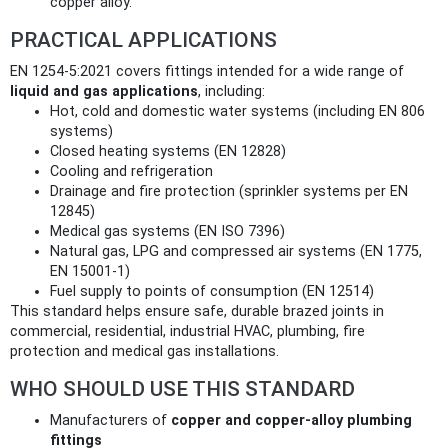
copper alloy.
PRACTICAL APPLICATIONS
EN 1254-5:2021 covers fittings intended for a wide range of
liquid and gas applications
, including:
Hot, cold and domestic water systems (including EN 806
systems)
Closed heating systems (EN 12828)
Cooling and refrigeration
Drainage and fire protection (sprinkler systems per EN
12845)
Medical gas systems (EN ISO 7396)
Natural gas, LPG and compressed air systems (EN 1775,
EN 15001‑1)
Fuel supply to points of consumption (EN 12514)
This standard helps ensure safe, durable brazed joints in
commercial, residential, industrial HVAC, plumbing, fire
protection and medical gas installations.
WHO SHOULD USE THIS STANDARD
Manufacturers of
copper and copper-alloy plumbing
fittings