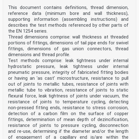
Cuivre et alliages de cuivre - Raccords - Partie 5
This document contains definitions, thread dimension,
: Kupfer und Kupferlegierungen - Fittings - Teil 5:
Raccords à emboîture courte pour brasure forte par
reference data (minimum bore and wall thickness),
Kapillarlötfittings mit geringer Einstecktiefe zum
supporting information (assembling instructions) and
capillarité pour tubes en cuivre Verbinden von
describes the test methods referenced by other parts of
Kupferrohren mittels Hartlöten
the EN 1254 series.
This European Standard was approved by CEN on 23
Thread dimensions comprise: wall thickness at threaded
November 2020.
portions of fittings, dimensions of tail pipe ends for swivel
CEN members are bound to comply with the CEN/CENELEC
fittings, dimensions of gas union connectors, thread
Internal Regulations which stipulate the conditions for
dimensions and thread profile.
giving this
Test methods comprise: leak tightness under internal
European Standard the status of a national standard
hydrostatic pressure, leak tightness under internal
without any alteration. Up-to-date lists and
pneumatic pressure, integrity of fabricated fitting bodies
bibliographical references
concerning such national standards may be obtained on
or having an 'as cast' microstructure, resistance to pull
application to the CEN-CENELEC Management Centre or to
out of joints to metallic tubes, resistance of joints with
any CEN
metallic tube to vibration, resistance of joints to static
member.
flexural force, leak tightness of joints under vacuum, the
This European Standard exists in three official
resistance of joints to temperature cycling, detecting
versions (English, French, German). A version in any
other language made by
non-pressed fitting ends, resistance to stress corrosion,
translation under the responsibility of a CEN member
detection of a carbon film on the surface of copper
into its own language and notified to the CEN-CENELEC
fittings, determination of mean depth of dezincification,
Management
resistance of joints to pressure cycling, disconnection
Centre has the same status as the official versions.
and re-use, determining if the diameter and/or the length
CEN members are the national standards bodies of
of engagement of a capillary end is/are within the