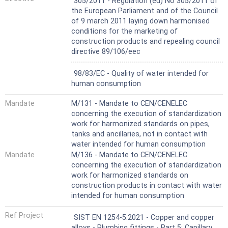
305/2011 - Regulation (eu) No 305/2011 of
with non-metallic sealing elements. For the
the European Parliament and of the Council
purposes of joining with tubes, pipes, fittings
of 9 march 2011 laying down harmonised
or valves, the threaded ends have a size
conditions for the marketing of
range from 1/8" to 4".
construction products and repealing council
Adaptor fittings for use with copper tubes
directive 89/106/eec
may combine short ends for capillary brazing
with fitting ends defined in the other parts
Not Harmonized
98/83/EC - Quality of water intended for
of EN 1254.
human consumption
Capillary fittings with short ends for brazing
may also have flanged end connections
Mandate
M/131 - Mandate to CEN/CENELEC
according to EN 1092-3.
concerning the execution of standardization
Fittings can be produced by machining, metal
work for harmonized standards on pipes,
forming, casting, or fabrication.
tanks and ancillaries, not in contact with
Products covered by this document are
water intended for human consumption
intended to be used in:
Mandate
M/136 - Mandate to CEN/CENELEC
a) liquid applications:
concerning the execution of standardization
- hot, cold or combined hot and cold water,
work for harmonized standards on
including systems according to EN 806;
construction products in contact with water
- closed heating systems according to EN
intended for human consumption
12828;
- cooling systems;
Ref Project
SIST EN 1254-5:2021 - Copper and copper
- drainage systems;
alloys - Plumbing fittings - Part 5: Capillary