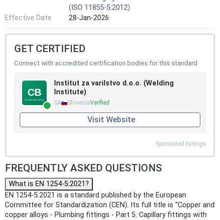
(ISO 11855-5:2012)
Effective Date
28-Jan-2026
GET CERTIFIED
Connect with accredited certification bodies for this standard
Institut za varilstvo d.o.o. (Welding
Institute)
SA
Slovenia
Verified
Visit Website
Sponsored listings
FREQUENTLY ASKED QUESTIONS
What is EN 1254-5:2021?
EN 1254-5:2021 is a standard published by the European
Committee for Standardization (CEN). Its full title is "Copper and
copper alloys - Plumbing fittings - Part 5: Capillary fittings with