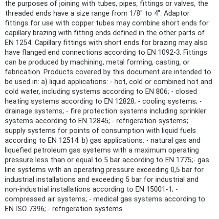
the purposes of joining with tubes, pipes, fittings or valves, the
threaded ends have a size range from 1/8" to 4". Adaptor
fittings for use with copper tubes may combine short ends for
capillary brazing with fitting ends defined in the other parts of
EN 1254. Capillary fittings with short ends for brazing may also
have flanged end connections according to EN 1092-3. Fittings
can be produced by machining, metal forming, casting, or
fabrication. Products covered by this document are intended to
be used in: a) liquid applications: - hot, cold or combined hot and
cold water, including systems according to EN 806; - closed
heating systems according to EN 12828; - cooling systems; -
drainage systems; - fire protection systems including sprinkler
systems according to EN 12845; - refrigeration systems; -
supply systems for points of consumption with liquid fuels
according to EN 12514. b) gas applications: - natural gas and
liquefied petroleum gas systems with a maximum operating
pressure less than or equal to 5 bar according to EN 1775;- gas
line systems with an operating pressure exceeding 0,5 bar for
industrial installations and exceeding 5 bar for industrial and
non-industrial installations according to EN 15001-1; -
compressed air systems; - medical gas systems according to
EN ISO 7396; - refrigeration systems.