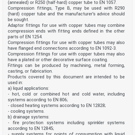
(annealed) or R250 (half-hard) copper tube to EN 1057.
Fittings assessed as indicated in 4.1 are considered to
be leak tight under internal hydrostatic pressure.
Compression fittings, Type B, may be used with R290
4.2.2 Integrity of fabricated fitting bodies or having
(hard) copper tube and the manufacturer’s advice should
an 'as cast' microstructure
be sought.
This requirement only applies to fitting bodies with an
Adaptor fittings for use with copper tubes may combine
'as cast' microstructure (excluding continuously
compression ends with fitting ends defined in the other
cast materials) or fabricated by welding or brazing.
When tested according to the method in 5.3 fitting
parts of EN 1254.
bodies shall show no visual indication of leakage.
Compression fittings for use with copper tubes may also
4.3 Release of dangerous substances
have flanged end connections according to EN 1092-3.
National regulations on dangerous substances may
Compression fittings for use with copper tubes may also
require verification and declaration on release, and
have a plated or other decorative surface coating.
sometimes content, when construction products covered
Fittings can be produced by machining, metal forming,
by this document are placed on those markets.
In the absence of European harmonized test methods,
casting, or fabrication.
verification and declaration on release/content
Products covered by this document are intended to be
should be done taking into account national provisions
used in:
in the place of use.
a) liquid applications:
NOTE An informative database covering European and
- hot, cold or combined hot and cold water, including
national provisions on dangerous substances is
available at the Construction website on EUROPA
systems according to EN 806;
accessed through: http://ec.europa.eu/growth/tools-
- closed heating systems according to EN 12828;
databases/cp-ds
- cooling systems.
4.4 Durability
b) drainage systems:
4.4.1 Durability of internal pressure: Resistance to
- fire protection systems including sprinkler systems
stress corrosion
Fittings manufactured from copper and copper-tin-zinc
according to EN 12845;
alloys (CuSnZnPb) shall be considered to be
- supply systems for points of consumption with liquid