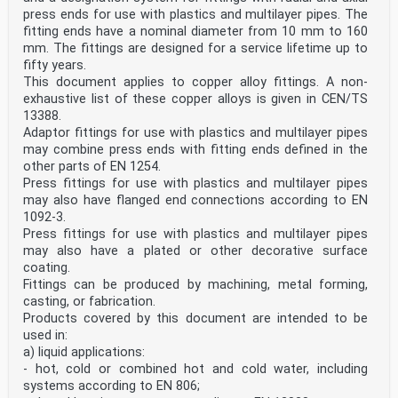
4.2 Tightness . 7
press ends for use with plastics and multilayer pipes. The
4.3 Release of dangerous substances . 7
fitting ends have a nominal diameter from 10 mm to 160
4.4 Durability . 7
mm. The fittings are designed for a service lifetime up to
4.5 Dimensional tolerances of diameters . 8
fifty years.
4.6 Wall thickness for short ends for capillary brazing
to copper tubes . 9
This document applies to copper alloy fittings. A non-
4.7 Wall thickness at threaded portions of adaptor
exhaustive list of these copper alloys is given in CEN/TS
fittings . 12
13388.
4.8 Dimensions of tail pipe ends for swivel fittings .
Adaptor fittings for use with plastics and multilayer pipes
12
may combine press ends with fitting ends defined in the
4.9 Dimensions of gas union connectors . 12
4.10 Threaded end dimensions . 12
other parts of EN 1254.
4.11 Other adapter ends (not defined in EN 1254-
Press fittings for use with plastics and multilayer pipes
20:2021) . 12
may also have flanged end connections according to EN
4.12 Length of engagement . 13
1092-3.
4.13 Bore dimensions . 14
Press fittings for use with plastics and multilayer pipes
4.14 Tube abutment . 15
4.15 Alignment of the fitting ends . 15
may also have a plated or other decorative surface
4.16 Shapes for tightening systems . 15
coating.
4.17 Surface condition . 15
Fittings can be produced by machining, metal forming,
4.18 Surface cleanliness for medical gases . 15
casting, or fabrication.
5 Testing, assessment and sampling methods . 16
Products covered by this document are intended to be
5.1 General . 16
used in:
5.2 Internal pressure . 16
5.3 Tightness: Integrity of fabricated fitting bodies
a) liquid applications:
or having an 'as cast' microstructure . 16
- hot, cold or combined hot and cold water, including
5.4 Durability . 17
systems according to EN 806;
5.5 Dimensional tolerances of diameters . 17