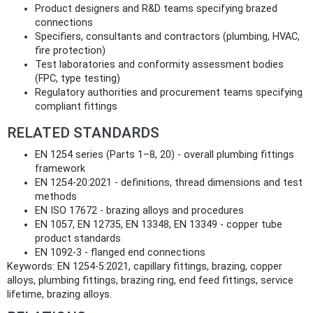
Product designers and R&D teams specifying brazed
connections
Specifiers, consultants and contractors (plumbing, HVAC,
fire protection)
Test laboratories and conformity assessment bodies
(FPC, type testing)
Regulatory authorities and procurement teams specifying
compliant fittings
RELATED STANDARDS
EN 1254 series (Parts 1–8, 20) - overall plumbing fittings
framework
EN 1254-20:2021 - definitions, thread dimensions and test
methods
EN ISO 17672 - brazing alloys and procedures
EN 1057, EN 12735, EN 13348, EN 13349 - copper tube
product standards
EN 1092-3 - flanged end connections
Keywords: EN 1254-5:2021, capillary fittings, brazing, copper
alloys, plumbing fittings, brazing ring, end feed fittings, service
lifetime, brazing alloys.