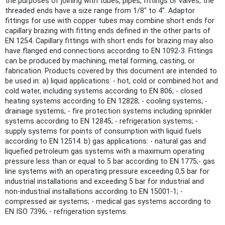
the purposes of joining with tubes, pipes, fittings or valves, the
threaded ends have a size range from 1/8" to 4". Adaptor
fittings for use with copper tubes may combine short ends for
capillary brazing with fitting ends defined in the other parts of
EN 1254. Capillary fittings with short ends for brazing may also
have flanged end connections according to EN 1092-3. Fittings
can be produced by machining, metal forming, casting, or
fabrication. Products covered by this document are intended to
be used in: a) liquid applications: - hot, cold or combined hot and
cold water, including systems according to EN 806; - closed
heating systems according to EN 12828; - cooling systems; -
drainage systems; - fire protection systems including sprinkler
systems according to EN 12845; - refrigeration systems; -
supply systems for points of consumption with liquid fuels
according to EN 12514. b) gas applications: - natural gas and
liquefied petroleum gas systems with a maximum operating
pressure less than or equal to 5 bar according to EN 1775;- gas
line systems with an operating pressure exceeding 0,5 bar for
industrial installations and exceeding 5 bar for industrial and
non-industrial installations according to EN 15001-1; -
compressed air systems; - medical gas systems according to
EN ISO 7396; - refrigeration systems.