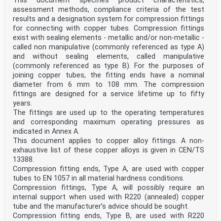
This document specifies product characteristics,
test — Part 1: Test method (ISO 6507-1)
assessment methods, compliance criteria of the test
ISO 7-2, Pipe threads where pressure-tight joints are
results and a designation system for compression fittings
made on the threads — Part 2: Verification by means
for connecting with copper tubes. Compression fittings
of limit gauges
ISO 228-2, Pipe threads where pressure-tight joints are
exist with sealing elements - metallic and/or non-metallic -
not made on the threads — Part 2: Verification by
called non manipulative (commonly referenced as type A)
means of limit gauges
and without sealing elements, called manipulative
ISO 2859-1:1999, Sampling procedures for inspection by
(commonly referenced as type B). For the purposes of
attributes — Part 1: Sampling schemes indexed
joining copper tubes, the fitting ends have a nominal
by acceptance quality limit (AQL) for lot-by-lot
inspection
diameter from 6 mm to 108 mm. The compression
3 Terms and definitions
fittings are designed for a service lifetime up to fifty
For the purposes of this document, the terms and
years.
definitions given in EN 1254-20:2021 apply.
The fittings are used up to the operating temperatures
ISO and IEC maintain terminological databases for use
and corresponding maximum operating pressures as
in standardization at the following addresses:
— IEC Electropedia: available at
indicated in Annex A.
http://www.electropedia.org/
This document applies to copper alloy fittings. A non-
— ISO Online browsing platform: available at
exhaustive list of these copper alloys is given in CEN/TS
https://www.iso.org/obp
13388.
4 Product characteristics
Compression fitting ends, Type A, are used with copper
4.1 Internal pressure
tubes to EN 1057 in all material hardness conditions.
When tested according to the method in 5.2 fittings
shall show no signs of leakage or permanent
Compression fittings, Type A, will possibly require an
distortion.
internal support when used with R220 (annealed) copper
4.2 Tightness
tube and the manufacturer’s advice should be sought.
4.2.1 Leak tightness under internal hydrostatic
Compression fitting ends, Type B, are used with R220
pressure