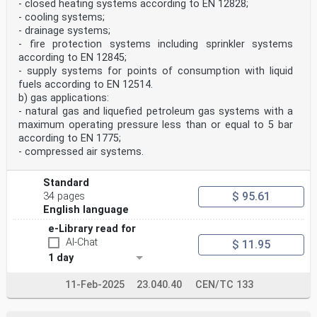
- closed heating systems according to EN 12828;
5.6 Wall thickness for short ends for capillary brazing
- cooling systems;
to copper tubes . 17
5.7 Wall thickness at threaded portions of adaptor
- drainage systems;
fittings . 17
- fire protection systems including sprinkler systems
5.8 Dimensions of tail pipe ends for swivel fittings .
according to EN 12845;
17
- supply systems for points of consumption with liquid
5.9 Dimensions of gas union connectors . 17
fuels according to EN 12514.
5.10 Threaded end dimensions . 18
5.11 Length of engagement . 18
b) gas applications:
5.12 Bore dimensions . 18
- natural gas and liquefied petroleum gas systems with a
5.13 Alignment of the fitting ends . 18
maximum operating pressure less than or equal to 5 bar
6 Evaluation of conformity . 18
according to EN 1775;
6.1 General . 18
- compressed air systems.
6.2 Type testing . 18
6.3 Factory production control (FPC) . 21
7 Designation. 24
Standard
8 Marking, labelling and packaging . 24
$ 95.61
34 pages
Annex A (normative) Operating temperatures and
English language
corresponding maximum operating
pressures . 25
e-Library read for
Bibliography . 26
AI-Chat
$ 11.95
European foreword
This document (EN 1254-5:2021) has been prepared by
1 day
Technical Committee CEN/TC 133 “Copper and
copper alloys”, the secretariat of which is held by
11-Feb-2025
23.040.40
CEN/TC 133
DIN.
This European Standard shall be given the status of a
national standard, either by publication of an