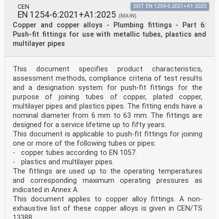
identical text or by endorsement, at the latest by
CEN
SIST EN 1254-6:2021+A1:2025
November 2021, and conflicting national standards
EN 1254-6:2021+A1:2025
(MAIN)
shall be withdrawn at the latest by November 2021.
Copper and copper alloys - Plumbing fittings - Part 6:
Attention is drawn to the possibility that some of the
Push-fit fittings for use with metallic tubes, plastics and
elements of this document may be the subject of
multilayer pipes
patent rights. CEN shall not be held responsible for
identifying any or all such patent rights.
This document supersedes EN 1254-5:1998.
The main changes to EN1254-5:1998 are:
This document specifies product characteristics,
— separation of test methods into part 20.
assessment methods, compliance criteria of test results
This part of the standard (EN 1254-5) should be read in
and a designation system for push-fit fittings for the
conjunction with EN 1254-20:2021.
purpose of joining tubes of copper, plated copper,
EN 1254 comprises the following parts under the general
multilayer pipes and plastics pipes. The fitting ends have a
title “Copper and copper alloys — Plumbing
fittings”:
nominal diameter from 6 mm to 63 mm. The fittings are
— Part 1: Capillary fittings for soldering or brazing
designed for a service lifetime up to fifty years.
to copper tubes
This document is applicable to push-fit fittings for joining
— Part 2: Compression fittings for use with copper
one or more of the following tubes or pipes:
tubes
- copper tubes according to EN 1057.
— Part 3: Compression fittings for use with plastics
and multilayer pipes
- plastics and multilayer pipes.
— Part 4: Threaded fittings
The fittings are used up to the operating temperatures
— Part 5: Capillary fittings with short ends for
and corresponding maximum operating pressures as
brazing to copper tubes
indicated in Annex A.
— Part 6: Push-fit fittings for use with metallic
This document applies to copper alloy fittings. A non-
tubes, plastics and multilayer pipes
— Part 7: Press fittings for use with metallic tubes
exhaustive list of these copper alloys is given in CEN/TS
— Part 8: Press fittings for use with plastics and
13388.