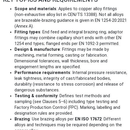
Scope and materials
: Applies to copper alloy fittings
(non‑exhaustive alloy list in CEN/TS 13388). Not all alloys
are brazeable-brazing guidance is given in EN 1254-20:2021
(Annex A).
Fitting types
: End feed and integral brazing ring; adaptor
fittings may combine capillary short ends with other EN
1254 end types; flanged ends per EN 1092-3 permitted.
Design & manufacture
: Fittings may be made by
machining, metal forming, casting or fabrication.
Dimensional tolerances, wall thickness, bore and
engagement lengths are specified.
Performance requirements
: Internal pressure resistance,
leak tightness, integrity of cast/fabricated bodies,
durability (resistance to stress corrosion) and release of
dangerous substances.
Testing & conformity
: Defines test methods and
sampling (see Clauses 5–6) including type testing and
Factory Production Control (FPC). Marking, labelling and
designation rules are provided.
Brazing
: Use brazing alloys per
EN ISO 17672
. Different
alloys and techniques may be required depending on the