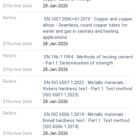
Effective Date
28-Jan-2026
Refers
EN 1057:2006+A1:2010 - Copper and copper
alloys - Seamless, round copper tubes for
water and gas in sanitary and heating
applications
Effective Date
28-Jan-2026
Refers
EN 196-1:1994 - Methods of testing cement
- Part 1: Determination of strength
Effective Date
28-Jan-2026
Refers
EN ISO 6507-1:2023 - Metallic materials -
Vickers hardness test - Part 1: Test method
(ISO 6507-1:2023)
Effective Date
28-Jan-2026
Refers
EN ISO 6506-1:2014 - Metallic materials -
Brinell hardness test - Part 1: Test method
(ISO 6506-1:2014)
Effective Date
28-Jan-2026