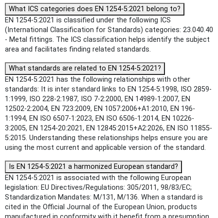
What ICS categories does EN 1254-5:2021 belong to?
EN 1254-5:2021 is classified under the following ICS
(International Classification for Standards) categories: 23.040.40
- Metal fittings. The ICS classification helps identify the subject
area and facilitates finding related standards.
What standards are related to EN 1254-5:2021?
EN 1254-5:2021 has the following relationships with other
standards: It is inter standard links to EN 1254-5:1998, ISO 2859-
1:1999, ISO 228-2:1987, ISO 7-2:2000, EN 14989-1:2007, EN
12502-2:2004, EN 723:2009, EN 1057:2006+A1:2010, EN 196-
1:1994, EN ISO 6507-1:2023, EN ISO 6506-1:2014, EN 10226-
3:2005, EN 1254-20:2021, EN 12845:2015+A2:2026, EN ISO 11855-
5:2015. Understanding these relationships helps ensure you are
using the most current and applicable version of the standard.
Is EN 1254-5:2021 a harmonized European standard?
EN 1254-5:2021 is associated with the following European
legislation: EU Directives/Regulations: 305/2011, 98/83/EC;
Standardization Mandates: M/131, M/136. When a standard is
cited in the Official Journal of the European Union, products
manufactured in conformity with it benefit from a presumption