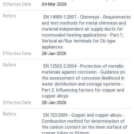
Effective Date
04-Mar-2026
Refers
EN 14989-1:2007 - Chimneys - Requirements
and test methods for metal chimneys and
material independent air supply ducts for
roomsealed heating applications - Part 1:
Vertical air/flue terminals for C6-type
appliances
Effective Date
28-Jan-2026
Refers
EN 12502-2:2004 - Protection of metallic
materials against corrosion - Guidance on
the assessment of corrosion likelihood in
water distribution and storage systems -
Part 2: Influencing factors for copper and
copper alloys
Effective Date
28-Jan-2026
Refers
EN 723:2009 - Copper and copper alloys -
Combustion method for determination of
the carbon content on the inner surface of
copper tubes or fittings