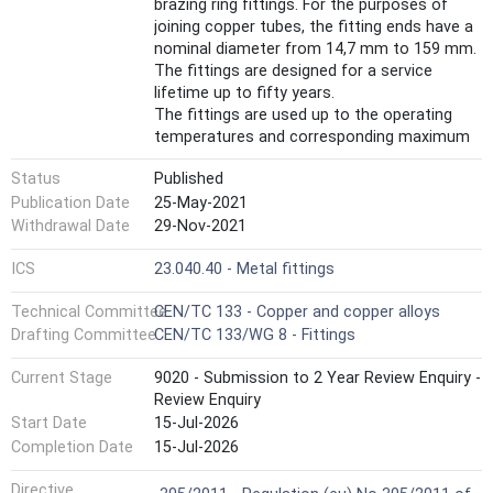
brazing ring fittings. For the purposes of
joining copper tubes, the fitting ends have a
nominal diameter from 14,7 mm to 159 mm.
The fittings are designed for a service
lifetime up to fifty years.
The fittings are used up to the operating
temperatures and corresponding maximum
operating pressures as indicated in Annex A.
Status
Published
This document applies to copper alloy
fittings. A non-exhaustive list of these
Publication Date
25-May-2021
copper alloys is given in CEN/TS 13388.
Withdrawal Date
29-Nov-2021
The capillary fittings with short ends for
brazing to copper tubes are used with
ICS
23.040.40 - Metal fittings
brazing alloys in accordance with alloys
Technical Committee
CEN/TC 133 - Copper and copper alloys
specified in EN ISO 17672.
Not all copper alloys that can be used to
Drafting Committee
CEN/TC 133/WG 8 - Fittings
manufacture fittings can be brazed and
Current Stage
9020 - Submission to 2 Year Review Enquiry -
those that can be brazed may require
Review Enquiry
different brazing techniques (guidance is
provided in in EN 1254-20:2021, Annex A).
Start Date
15-Jul-2026
Fittings with short ends for capillary brazing
Completion Date
15-Jul-2026
may also have threaded end connections.
Harmonized Standard
These threaded ends exist with metallic and
Directive