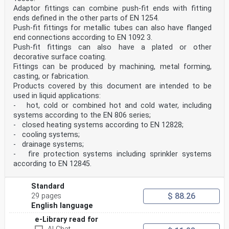
multilayer pipes
Adaptor fittings can combine push-fit ends with fitting
— Part 20: Definitions, thread dimensions, test
ends defined in the other parts of EN 1254.
methods, reference data and supporting information
Push-fit fittings for metallic tubes can also have flanged
According to the CEN-CENELEC Internal Regulations, the
end connections according to EN 1092 3.
national standards organisations of the
following countries are bound to implement this
Push-fit fittings can also have a plated or other
European Standard: Austria, Belgium, Bulgaria,
decorative surface coating.
Croatia, Cyprus, Czech Republic, Denmark, Estonia,
Fittings can be produced by machining, metal forming,
Finland, France, Germany, Greece, Hungary, Iceland,
casting, or fabrication.
Ireland, Italy, Latvia, Lithuania, Luxembourg, Malta,
Products covered by this document are intended to be
Netherlands, Norway, Poland, Portugal, Republic of
North Macedonia, Romania, Serbia, Slovakia, Slovenia,
used in liquid applications:
Spain, Sweden, Switzerland, Turkey and the
- hot, cold or combined hot and cold water, including
United Kingdom.
systems according to the EN 806 series;
Introduction
- closed heating systems according to EN 12828;
Products complying with this document may be used for
- cooling systems;
several fluids including the transport of water
intended for human consumption if they comply with the
- drainage systems;
relevant national, regional or local regulatory
- fire protection systems including sprinkler systems
provisions applicable in the place of use.
according to EN 12845.
1 Scope
This document specifies product characteristics,
assessment methods, compliance criteria of the test
Standard
results and a designation system for capillary fittings
$ 88.26
29 pages
with short ends for brazing to copper tubes e.g.
English language
EN 1057, EN 13348, EN 13349, EN 12735-1, EN 12735-2,
etc. These fitting ends exist in two forms: end
e-Library read for
feed fittings and integral brazing ring fittings. For