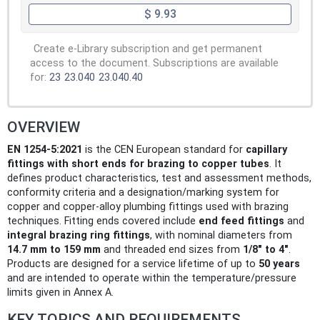
$ 9.93
Create e-Library subscription and get permanent
access to the document. Subscriptions are available
for:
23
23.040
23.040.40
OVERVIEW
EN 1254-5:2021
is the CEN European standard for
capillary
fittings with short ends for brazing to copper tubes
. It
defines product characteristics, test and assessment methods,
conformity criteria and a designation/marking system for
copper and copper-alloy plumbing fittings used with brazing
techniques. Fitting ends covered include
end feed fittings
and
integral brazing ring fittings
, with nominal diameters from
14.7 mm to 159 mm
and threaded end sizes from
1/8" to 4"
.
Products are designed for a service lifetime of up to
50 years
and are intended to operate within the temperature/pressure
limits given in Annex A.
KEY TOPICS AND REQUIREMENTS