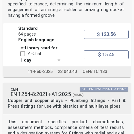
Austria, Belgium, Bulgaria, Croatia, Cyprus, Czech
specified tolerance, determining the minimum length of
Republic, Denmark, Estonia,
engagement of an integral solder or brazing ring socket
Finland, France, Germany, Greece, Hungary, Iceland,
having a formed groove.
Ireland, Italy, Latvia, Lithuania, Luxembourg, Malta,
Netherlands, Norway,
Poland, Portugal, Republic of North Macedonia, Romania,
Standard
Serbia, Slovakia, Slovenia, Spain, Sweden, Switzerland,
$ 123.56
64 pages
Turkey and
English language
United Kingdom.
EUROPEAN COMMITTEE FOR STANDARDIZATION
e-Library read for
COMITÉ EUROPÉEN DE NORMALISATION
AI-Chat
$ 15.45
EUROPÄISCHES KOMITEE FÜR NORMUNG
1 day
CEN-CENELEC Management Centre: Rue de la Science 23, B-
11-Feb-2025
23.040.40
CEN/TC 133
1040 Brussels
© 2021 CEN All rights of exploitation in any form and
by any means reserved Ref. No. EN 1254-5:2021 E
worldwide for CEN national Members.
CEN
SIST EN 1254-8:2021+A1:2025
EN 1254-8:2021+A1:2025
(MAIN)
Contents Page
Copper and copper alloys - Plumbing fittings - Part 8:
European foreword . 3
Press fittings for use with plastics and multilayer pipes
Introduction . 4
1 Scope . 5
2 Normative references . 6
This document specifies product characteristics,
3 Terms and definitions . 7
4 Product characteristics . 7
assessment methods, compliance criteria of test results
4.1 Internal pressure . 7
and a designation system for fittings with radial and axial