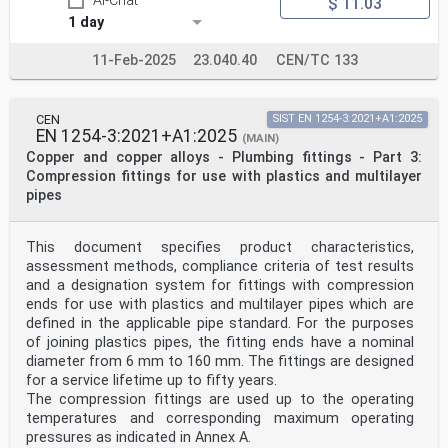
AI-Chat
$ 11.03
the purposes of joining copper tubes, the fitting ends
1 day
have a nominal diameter from 14,7 mm to 159 mm. The
fittings are designed for a service lifetime up to
fifty years.
11-Feb-2025
23.040.40
CEN/TC 133
The fittings are used up to the operating temperatures
and corresponding maximum operating
pressures as indicated in Annex A.
CEN
SIST EN 1254-3:2021+A1:2025
This document applies to copper alloy fittings. A non-
EN 1254-3:2021+A1:2025
exhaustive list of these copper alloys is given in
(MAIN)
CEN/TS 13388.
Copper and copper alloys - Plumbing fittings - Part 3:
The capillary fittings with short ends for brazing to
Compression fittings for use with plastics and multilayer
copper tubes are used with brazing alloys in
pipes
accordance with alloys specified in EN ISO 17672.
Not all copper alloys that can be used to manufacture
fittings can be brazed and those that can be
This document specifies product characteristics,
brazed may require different brazing techniques
(guidance is provided in in EN 1254-20:2021,
assessment methods, compliance criteria of test results
Annex A).
and a designation system for fittings with compression
Fittings with short ends for capillary brazing may also
ends for use with plastics and multilayer pipes which are
have threaded end connections. These threaded
defined in the applicable pipe standard. For the purposes
ends exist with metallic and with non-metallic sealing
of joining plastics pipes, the fitting ends have a nominal
elements. For the purposes of joining with tubes,
diameter from 6 mm to 160 mm. The fittings are designed
pipes, fittings or valves, the threaded ends have a
size range from 1/8” to 4”.
for a service lifetime up to fifty years.
Adaptor fittings for use with copper tubes may combine
The compression fittings are used up to the operating
short ends for capillary brazing with fitting
temperatures and corresponding maximum operating
ends defined in the other parts of EN 1254.
pressures as indicated in Annex A.
Capillary fittings with short ends for brazing may also