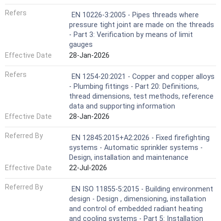
Refers
EN 10226-3:2005 - Pipes threads where
pressure tight joint are made on the threads
- Part 3: Verification by means of limit
gauges
Effective Date
28-Jan-2026
Refers
EN 1254-20:2021 - Copper and copper alloys
- Plumbing fittings - Part 20: Definitions,
thread dimensions, test methods, reference
data and supporting information
Effective Date
28-Jan-2026
Referred By
EN 12845:2015+A2:2026 - Fixed firefighting
systems - Automatic sprinkler systems -
Design, installation and maintenance
Effective Date
22-Jul-2026
Referred By
EN ISO 11855-5:2015 - Building environment
design - Design , dimensioning, installation
and control of embedded radiant heating
and cooling systems - Part 5: Installation