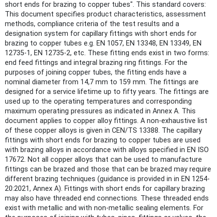
short ends for brazing to copper tubes". This standard covers:
This document specifies product characteristics, assessment
methods, compliance criteria of the test results and a
designation system for capillary fittings with short ends for
brazing to copper tubes e.g. EN 1057, EN 13348, EN 13349, EN
12735-1, EN 12735-2, etc. These fitting ends exist in two forms:
end feed fittings and integral brazing ring fittings. For the
purposes of joining copper tubes, the fitting ends have a
nominal diameter from 14,7 mm to 159 mm. The fittings are
designed for a service lifetime up to fifty years. The fittings are
used up to the operating temperatures and corresponding
maximum operating pressures as indicated in Annex A. This
document applies to copper alloy fittings. A non-exhaustive list
of these copper alloys is given in CEN/TS 13388. The capillary
fittings with short ends for brazing to copper tubes are used
with brazing alloys in accordance with alloys specified in EN ISO
17672. Not all copper alloys that can be used to manufacture
fittings can be brazed and those that can be brazed may require
different brazing techniques (guidance is provided in in EN 1254-
20:2021, Annex A). Fittings with short ends for capillary brazing
may also have threaded end connections. These threaded ends
exist with metallic and with non-metallic sealing elements. For