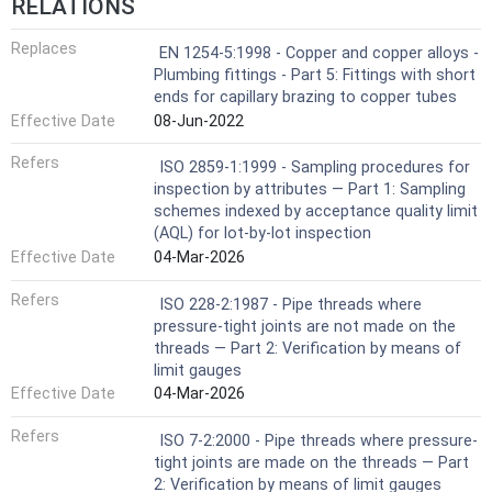
RELATIONS
Replaces
EN 1254-5:1998 - Copper and copper alloys -
Plumbing fittings - Part 5: Fittings with short
ends for capillary brazing to copper tubes
Effective Date
08-Jun-2022
Refers
ISO 2859-1:1999 - Sampling procedures for
inspection by attributes — Part 1: Sampling
schemes indexed by acceptance quality limit
(AQL) for lot-by-lot inspection
Effective Date
04-Mar-2026
Refers
ISO 228-2:1987 - Pipe threads where
pressure-tight joints are not made on the
threads — Part 2: Verification by means of
limit gauges
Effective Date
04-Mar-2026
Refers
ISO 7-2:2000 - Pipe threads where pressure-
tight joints are made on the threads — Part
2: Verification by means of limit gauges