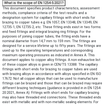
What is the scope of EN 1254-5:2021?
This document specifies product characteristics, assessment
methods, compliance criteria of the test results and a
designation system for capillary fittings with short ends for
brazing to copper tubes e.g. EN 1057, EN 13348, EN 13349, EN
12735-1, EN 12735-2, etc. These fitting ends exist in two forms:
end feed fittings and integral brazing ring fittings. For the
purposes of joining copper tubes, the fitting ends have a
nominal diameter from 14,7 mm to 159 mm. The fittings are
designed for a service lifetime up to fifty years. The fittings are
used up to the operating temperatures and corresponding
maximum operating pressures as indicated in Annex A. This
document applies to copper alloy fittings. A non-exhaustive list
of these copper alloys is given in CEN/TS 13388. The capillary
fittings with short ends for brazing to copper tubes are used
with brazing alloys in accordance with alloys specified in EN ISO
17672. Not all copper alloys that can be used to manufacture
fittings can be brazed and those that can be brazed may require
different brazing techniques (guidance is provided in in EN 1254-
20:2021, Annex A). Fittings with short ends for capillary brazing
may also have threaded end connections. These threaded ends
exist with metallic and with non-metallic sealing elements. For