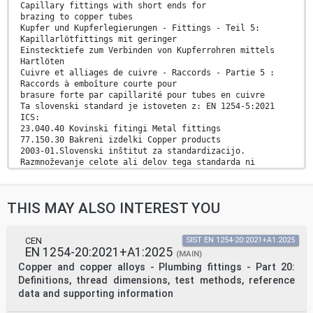
Capillary fittings with short ends for
brazing to copper tubes
Kupfer und Kupferlegierungen - Fittings - Teil 5:
Kapillarlötfittings mit geringer
Einstecktiefe zum Verbinden von Kupferrohren mittels
Hartlöten
Cuivre et alliages de cuivre - Raccords - Partie 5 :
Raccords à emboîture courte pour
brasure forte par capillarité pour tubes en cuivre
Ta slovenski standard je istoveten z: EN 1254-5:2021
ICS:
23.040.40 Kovinski fitingi Metal fittings
77.150.30 Bakreni izdelki Copper products
2003-01.Slovenski inštitut za standardizacijo.
Razmnoževanje celote ali delov tega standarda ni
dovoljeno.
EN 1254-5
THIS MAY ALSO INTEREST YOU
EUROPEAN STANDARD
NORME EUROPÉENNE
May 2021
EUROPÄISCHE NORM
CEN
SIST EN 1254-20:2021+A1:2025
EN 1254-20:2021+A1:2025
ICS 23.040.40 Supersedes EN 1254-5:1998
(MAIN)
English Version
Copper and copper alloys - Plumbing fittings - Part 20:
Copper and copper alloys - Plumbing fittings - Part 5:
Definitions, thread dimensions, test methods, reference
Capillary fittings with short ends for brazing to
data and supporting information
copper
tubes