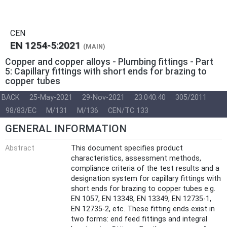
CEN
EN 1254-5:2021
(MAIN)
Copper and copper alloys - Plumbing fittings - Part
5: Capillary fittings with short ends for brazing to
copper tubes
BACK
25-May-2021
29-Nov-2021
23.040.40
305/2011
98/83/EC
M/131
M/136
CEN/TC 133
GENERAL INFORMATION
Abstract
This document specifies product
characteristics, assessment methods,
compliance criteria of the test results and a
designation system for capillary fittings with
short ends for brazing to copper tubes e.g.
EN 1057, EN 13348, EN 13349, EN 12735-1,
EN 12735-2, etc. These fitting ends exist in
two forms: end feed fittings and integral