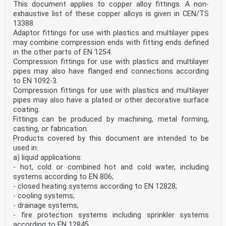
This document applies to copper alloy fittings. A non-
have flanged end connections according to
EN 1092-3.
exhaustive list of these copper alloys is given in CEN/TS
Fittings can be produced by machining, metal forming,
13388.
casting, or fabrication.
Adaptor fittings for use with plastics and multilayer pipes
Products covered by this document are intended to be
may combine compression ends with fitting ends defined
used in:
in the other parts of EN 1254.
a) liquid applications:
— hot, cold or combined hot and cold water, including
Compression fittings for use with plastics and multilayer
systems according to EN 806;
pipes may also have flanged end connections according
— closed heating systems according to EN 12828;
to EN 1092-3.
— cooling systems;
Compression fittings for use with plastics and multilayer
— drainage systems;
pipes may also have a plated or other decorative surface
— fire protection systems including sprinkler systems
coating.
according to EN 12845;
— refrigeration systems;
Fittings can be produced by machining, metal forming,
— supply systems for points of consumption with liquid
casting, or fabrication.
fuels according to EN 12514.
Products covered by this document are intended to be
b) gas applications:
used in:
— natural gas and liquefied petroleum gas systems with
a) liquid applications:
a maximum operating pressure less than
or equal to 5 bar according to EN 1775;
- hot, cold or combined hot and cold water, including
— gas line systems with an operating pressure exceeding
systems according to EN 806;
0,5 bar for industrial installations and
- closed heating systems according to EN 12828;
exceeding 5 bar for industrial and non-industrial
- cooling systems;
installations according to EN 15001-1;
- drainage systems;
— compressed air systems;
— medical gas systems according to EN ISO 7396;
- fire protection systems including sprinkler systems
— refrigeration systems.
according to EN 12845.