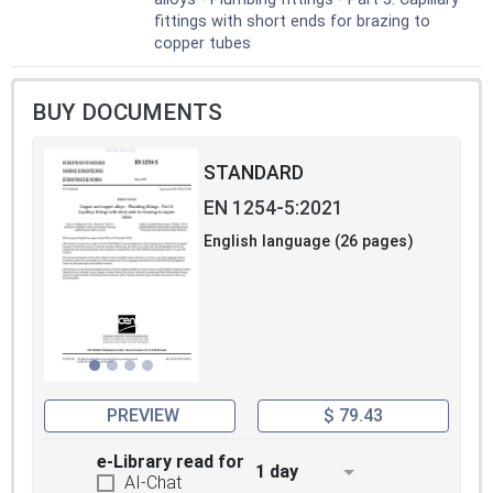
- fire protection systems including sprinkler
fittings with short ends for brazing to
systems according to EN 12845;
copper tubes
- refrigeration systems;
- supply systems for points of consumption
with liquid fuels according to EN 12514.
BUY DOCUMENTS
b) gas applications:
- natural gas and liquefied petroleum gas
systems with a maximum operating
STANDARD
pressure less than or equal to 5 bar
EN 1254-5:2021
according to EN 1775;- gas line systems with
an operating pressure exceeding 0,5 bar for
English language (26 pages)
industrial installations and exceeding 5 bar
for industrial and non-industrial installations
according to EN 15001-1;
- compressed air systems;
- medical gas systems according to EN ISO
7396;
- refrigeration systems.
PREVIEW
$ 79.43
e-Library read for
1 day
AI-Chat