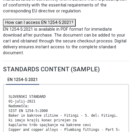
of conformity with the essential requirements of the
corresponding EU directive or regulation.
How can I access EN 1254-5:2021?
EN 1254-5:2021 is available in PDF format for immediate
download after purchase. The document can be added to your
cart and obtained through the secure checkout process. Digital
delivery ensures instant access to the complete standard
document.
STANDARDS CONTENT (SAMPLE)
EN 1254-5:2021
SLOVENSKI STANDARD
01-julij-2021
Nadomešča:
SIST EN 1254-5:2000
Baker in bakrove zlitine - Fitingi - 5. del: Fitingi,
ki imajo krajši konec prirejen za
kapilarno trdo spajkanje na bakrene cevi
Copper and copper alloys - Plumbing fittings - Part 5: