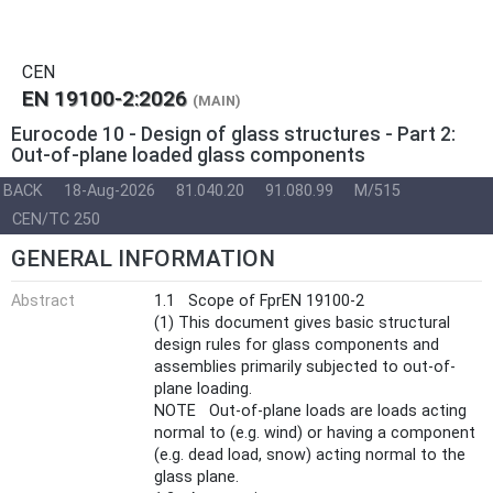
CEN
EN 19100-2:2026
(MAIN)
Eurocode 10 - Design of glass structures - Part 2:
Out-of-plane loaded glass components
BACK
18-Aug-2026
81.040.20
91.080.99
M/515
CEN/TC 250
GENERAL INFORMATION
Abstract
1.1 Scope of FprEN 19100-2
(1) This document gives basic structural
design rules for glass components and
assemblies primarily subjected to out-of-
plane loading.
NOTE Out-of-plane loads are loads acting
normal to (e.g. wind) or having a component
(e.g. dead load, snow) acting normal to the
glass plane.