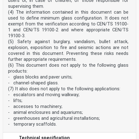
users or, in case of children, of those responsible for
Ireland, Italy, Latvia, Lithuania, Luxembourg, Malta,
supervising them.
Netherlands, Norway,
(4) The information contained in this document can be
Poland, Portugal, Republic of North Macedonia, Romania,
used to define minimum glass configuration. It does not
Serbia, Slovakia, Slovenia, Spain, Sweden, Switzerland,
exempt from the verification according to CEN/TS 19100-
Türkiye and
United Kingdom.
1 and CEN/TS 19100-2 and where appropriate CEN/TS
Recipients of this draft are invited to submit, with
19100-3.
their comments, notification of any relevant patent
(5) Safety against burglary, vandalism, bullet attack,
rights of which they are
explosion, exposition to fire and seismic actions are not
aware and to provide supporting documentation.
covered in this document. Preventing these risks needs
Warning : This document is not a European Standard. It
further appropriate requirements.
is distributed for review and comments. It is subject
(6) This document does not apply to the following glass
to change without
products:
notice and shall not be referred to as a European
- glass blocks and paver units;
Standard.
- channel-shaped glass.
EUROPEAN COMMITTEE FOR STANDARDIZATION
(7) It also does not apply to the following applications:
COMITÉ EUROPÉEN DE NORMALISATION
- escalators and moving walkway;
- lifts;
EUROPÄISCHES KOMITEE FÜR NORMUNG
- accesses to machinery;
- animal enclosures and aquariums;
CEN-CENELEC Management Centre: Rue de la Science 23, B-
- greenhouses and agricultural installations;
1040 Brussels
© 2024 CEN All rights of exploitation in any form and
- temporary scaffolds.
by any means reserved Ref. No. prEN 19100-2:2024 E
worldwide for CEN national Members.
Technical specification