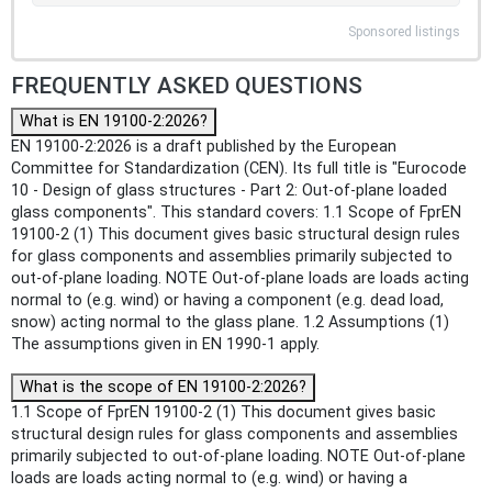
Sponsored listings
FREQUENTLY ASKED QUESTIONS
What is EN 19100-2:2026?
EN 19100-2:2026 is a draft published by the European
Committee for Standardization (CEN). Its full title is "Eurocode
10 - Design of glass structures - Part 2: Out-of-plane loaded
glass components". This standard covers: 1.1 Scope of FprEN
19100-2 (1) This document gives basic structural design rules
for glass components and assemblies primarily subjected to
out-of-plane loading. NOTE Out-of-plane loads are loads acting
normal to (e.g. wind) or having a component (e.g. dead load,
snow) acting normal to the glass plane. 1.2 Assumptions (1)
The assumptions given in EN 1990-1 apply.
What is the scope of EN 19100-2:2026?
1.1 Scope of FprEN 19100-2 (1) This document gives basic
structural design rules for glass components and assemblies
primarily subjected to out-of-plane loading. NOTE Out-of-plane
loads are loads acting normal to (e.g. wind) or having a