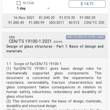
AI-Chat
The Structural Eurocodes comprise the following
$ 14.71
standards generally consisting of a number of Parts:
1 day
— EN 1990 Eurocode — Basis of structural and
geotechnical design
16-Nov-2021
81.040.20
91.010.30
91.080.20
— EN 1991 Eurocode 1 — Actions on structures
91.080.40
91.080.99
305/2011
M/515
CEN/TC 250
— EN 1992 Eurocode 2 — Design of concrete structures
— EN 1993 Eurocode 3 — Design of steel structures
— EN 1994 Eurocode 4 — Design of composite steel and
concrete structures
CEN
SIST-TS CEN/TS 19100-1:2022
— EN 1995 Eurocode 5 — Design of timber structures
CEN/TS 19100-1:2021
(MAIN)
— EN 1996 Eurocode 6 — Design of masonry structures
Design of glass structures - Part 1: Basis of design and
— EN 1997 Eurocode 7 — Geotechnical design
— EN 1998 Eurocode 8 — Design of structures for
materials
earthquake resistance
— EN 1999 Eurocode 9 — Design of aluminium structures
— EN 19100 Eurocode 10 — Design of glass structures
1.1 Scope of FprCEN/TS 19100-1
The Eurocodes are intended for use by designers,
(1) FprCEN/TS 19100-1 gives basic design rules for
clients, manufacturers, constructors, relevant
mechanically supported glass components. This
authorities (in exercising their duties in accordance
document is concerned with the requirements for
with national or international regulations),
educators, software developers, and committees drafting
resistance, serviceability, fracture characteristics and
standards for related product, testing and
glass component failure consequences in relation to
execution standards.
human safety, robustness, redundancy and durability of
NOTE Some aspects of design are most appropriately
glass structures.
specified by relevant authorities or, where not
(2) This document covers the basis of design, materials,
specified,
can be agreed on a project-specific basis between
durability and structural design.
relevant parties such as designers and clients. The