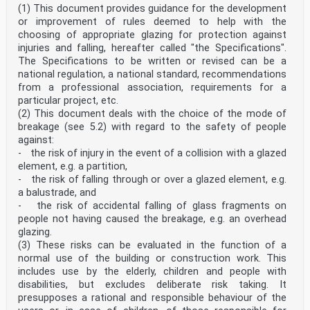
(1) This document provides guidance for the development
Eurocode 10 - Calcul des structures en verre - Partie 2
: Eurocode 10 - Bemessung und Konstruktion von
or improvement of rules deemed to help with the
Composants en verre chargés perpendiculairement
choosing of appropriate glazing for protection against
Bauteilen aus Glas - Teil 2: Querbelastete Elemente
injuries and falling, hereafter called "the Specifications".
This draft European Standard is submitted to CEN
The Specifications to be written or revised can be a
members for enquiry. It has been drawn up by the
national regulation, a national standard, recommendations
Technical Committee
CEN/TC 250.
from a professional association, requirements for a
If this draft becomes a European Standard, CEN members
particular project, etc.
are bound to comply with the CEN/CENELEC Internal
(2) This document deals with the choice of the mode of
Regulations
breakage (see 5.2) with regard to the safety of people
which stipulate the conditions for giving this European
against:
Standard the status of a national standard without any
- the risk of injury in the event of a collision with a glazed
alteration.
element, e.g. a partition,
This draft European Standard was established by CEN in
- the risk of falling through or over a glazed element, e.g.
three official versions (English, French, German). A
a balustrade, and
version in any other
- the risk of accidental falling of glass fragments on
language made by translation under the responsibility
people not having caused the breakage, e.g. an overhead
of a CEN member into its own language and notified to
the CEN-CENELEC
glazing.
Management Centre has the same status as the official
(3) These risks can be evaluated in the function of a
versions.
normal use of the building or construction work. This
includes use by the elderly, children and people with
CEN members are the national standards bodies of
disabilities, but excludes deliberate risk taking. It
Austria, Belgium, Bulgaria, Croatia, Cyprus, Czech
Republic, Denmark, Estonia,
presupposes a rational and responsible behaviour of the
Finland, France, Germany, Greece, Hungary, Iceland,