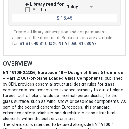
e-Library read for
1 day
AI-Chat
$ 15.45
Create e-Library subscription and get permanent
access to the document. Subscriptions are available
for:
81
81.040
81.040.20
91
91.080
91.080.99
OVERVIEW
EN 19100-2:2026, Eurocode 10 – Design of Glass Structures
– Part 2: Out-of-plane Loaded Glass Components
, published
by CEN, provides essential structural design rules for glass
components and assemblies exposed primarily to out-of-plane
forces. Out-of-plane loads act normal (perpendicular) to the
glass surface, such as wind, snow, or dead load components. As
part of the second-generation Eurocodes, this standard
enhances safety, reliability, and durability in glass structural
elements within the built environment.
The standard is intended to be used alongside EN 19100-1