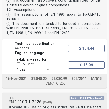
(3) This document also covers construction rules for the
Eurocodes
structural design of glass components.
identify such aspects making explicit reference to
1.2 Assumptions
relevant authorities and relevant parties.
(1) The assumptions of EN 1990 apply to FprCEN/TS
0.2 Introduction to EN 19100 (all parts)
EN 19100 (all parts) applies to the structural design
19100-1.
of mechanically supported glass components and
(2) This document is intended to be used in conjunction
assemblies of glass components. It complies with the
with EN 1990, EN 1991 (all parts), EN 1993-1-1, EN 1995 1
principles and requirements for the safety and
1, EN 1998 1, EN 1999 1 1 and EN 12488.
serviceability of structures, the basis of their design
and verification that are given in EN 1990, Basis of
structural and geotechnical design.
Technical specification
EN 19100 is subdivided into three parts:
$ 104.44
44 pages
— EN 19100-1, Eurocode 10 — Design of glass structures
English language
— Part 1: General rules
— EN 19100-2, Eurocode 10 — Design of glass structures
e-Library read for
— Part 2: Out-of-plane loaded glass components
AI-Chat
$ 13.06
— EN 19100-3, Eurocode 10 — Design of glass structures
— Part 3: In-plane loaded glass components
1 day
0.3 Introduction to EN 19100-2
EN 19100-2 applies to the structural design of out-of-
16-Nov-2021
81.040.20
91.080.99
305/2011
M/515
plane loaded glass components in conjunction with
CEN/TC 250
EN 19100-1.
oSIST prEN 19100-2:2024
prEN 19100-2:2024 (E)
0.4 Verbal forms used in the Eurocodes
CEN
kSIST FprEN 19100-1:2026
The verb “shall" expresses a requirement strictly to be
EN 19100-1:2026
(MAIN)
followed and from which no deviation is permitted
Eurocode 10 - Design of glass structures - Part 1: General
in order to comply with the Eurocodes.