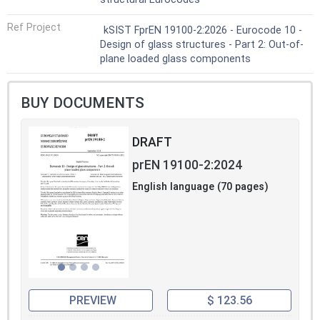
Ref Project
kSIST FprEN 19100-2:2026 - Eurocode 10 -
Design of glass structures - Part 2: Out-of-
plane loaded glass components
BUY DOCUMENTS
DRAFT
prEN 19100-2:2024
English language (70 pages)
PREVIEW
$ 123.56