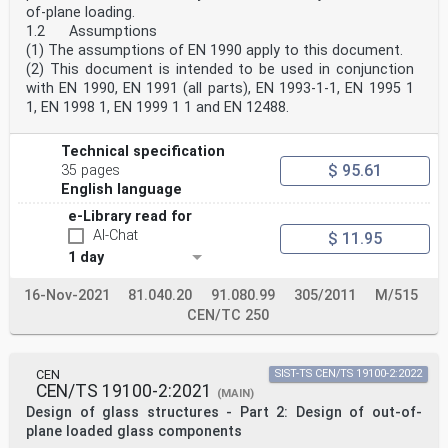
of-plane loading.
7 Structural analysis . 15
8 Ultimate limit states . 15
1.2 Assumptions
9 Serviceability limit states . 15
(1) The assumptions of EN 1990 apply to this document.
10 Joints, connections and supports . 18
(2) This document is intended to be used in conjunction
10.1 General. 18
with EN 1990, EN 1991 (all parts), EN 1993-1-1, EN 1995 1
10.2 Continuously edge supported glass components . 18
1, EN 1998 1, EN 1999 1 1 and EN 12488.
10.3 Point supported glass components . 19
10.3.1 General. 19
10.3.2 Point supported glass components with fittings
Technical specification
in holes . 19
$ 95.61
35 pages
10.3.3 Point supported glass components with clamps at
edges or at the corners . 21
English language
10.4 Cantilever systems . 21
e-Library read for
Annex A (informative) Determination of the effective
AI-Chat
$ 11.95
thickness according the enhanced effective
thickness approach (EET) . 22
1 day
A.1 Use of this annex . 22
A.2 Scope and field of application . 22
16-Nov-2021
81.040.20
91.080.99
305/2011
M/515
A.3 General. 22
CEN/TC 250
A.4 Laminated pane cross section . 22
A.5 Coupling parameter . 23
oSIST prEN 19100-2:2024
prEN 19100-2:2024 (E)
CEN
SIST-TS CEN/TS 19100-2:2022
A.6 Effective thickness for stress at interface glass
CEN/TS 19100-2:2021
(MAIN)
ply – interlayer . 39
Design of glass structures - Part 2: Design of out-of-
A.7 Liaison between this Annex and EN 16612:2019, Annex
D . 46
plane loaded glass components
Annex B (informative) Verification of the natural