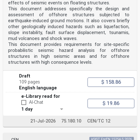
effects of seismic events on floating structures.
3.1.7
This document addresses specifically the design and
cold bent glass
glass components that are elastically bent at ambient
assessment of offshore structures subjected to
temperature to permanently achieve a desired
earthquake-induced ground motions. It also covers briefly
shape
other geologically induced hazards such as liquefaction,
Figure 3.1 — Example of double-curved geometry
slope instability, fault surface displacement, tsunamis,
mud volcanoes and shock waves.
Figure 3.2 — Example of single-curved geometry
3.1.8
This document provides requirements for site-specific
restraint forces
probabilistic seismic hazard analysis for offshore
elastic forces that arise from the bending of the glass
structures in high seismic areas and for offshore
component
structures with high consequence levels.
3.1.9
substructure
structure permanently supporting the glass component
Draft
(clamps, point fixing, line bearing), ensuring the
$ 158.86
109 pages
desired shape via their mechanical constraints (point-
English language
and/or linear supported), that needs to withstand
the restraint forces of the cold bent glass component
e-Library read for
3.1.10
AI-Chat
$ 19.86
intrinsic stresses
stresses inside the glass component, the glass pane or
1 day
in the glass component’s parts resulting from the
cold bending
21-Jul-2026
75.180.10
CEN/TC 12
Note to entry: Not to be confused with the cavity
pressure in IGUs, originating from changes in air
pressure.
oSIST prEN 19100-2:2024
CEN
kSIST FprEN 15254-5:2026