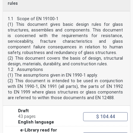
rules
The verb “should” expresses a highly recommended choice
or course of action. Subject to national
regulation and/or any relevant contractual provisions,
alternative approaches could be used/adopted
1.1 Scope of EN 19100-1
where technically justified.
(1) This document gives basic design rules for glass
The verb “may" expresses a course of action permissible
structures, assemblies and components. This document
within the limits of the Eurocodes.
is concerned with the requirements for resistance,
The verb “can" expresses possibility and capability; it
serviceability, fracture characteristics and glass
is used for statements of fact and clarification of
concepts.
component failure consequences in relation to human
0.5 National Annex for EN 19100-2
safety, robustness and redundancy of glass structures.
National choice is allowed in this document where
(2) This document covers the basis of design, structural
explicitly stated within notes. National choice
design, materials, durability, and construction rules.
includes
1.2 Assumptions
the selection of values for Nationally Determined
(1) The assumptions given in EN 1990-1 apply.
Parameters (NDPs).
The national standard implementing EN 19100-2 can have
(2) This document is intended to be used in conjunction
a National Annex containing all national
with EN 1990-1, EN 1991 (all parts), the parts of EN 1992
choices to be used for the design of buildings and
to EN 1999 where glass structures or glass components
civil engineering works to be constructed in the
are referred to within those documents and EN 12488.
relevant
country.
When no national choice is given, the default choice
Draft
given in this document is to be used.
$ 104.44
43 pages
When no national choice is made and no default is given
English language
in this document, the choice can be specified by
a relevant authority or, where not specified, agreed
e-Library read for
for a specific project by appropriate parties.