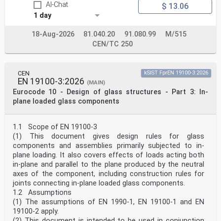
AI-Chat
$ 13.06
National choice is allowed in EN 19100-2 through notes
to the following clauses:
1 day
4.1(1) 4.2.1(2) 4.2.1(3) 4.2.2(1)
4.2.3(1) – 2 choices 4.3.1(2) 4.3.1(3) 4.3.2(6) – 2
18-Aug-2026
81.040.20
91.080.99
M/515
choices
CEN/TC 250
4.3.2(7) 4.3.3(2) 9(3) 9(5)
10.3.2(12) 10.3.3(3) 10.4(2)
National choice is allowed in EN 19100-2 on the
application of the following informative annexes:
CEN
kSIST FprEN 19100-3:2026
Annex A Annex B Annex C Annex D
EN 19100-3:2026
(MAIN)
The National Annex can contain, directly or by
Eurocode 10 - Design of glass structures - Part 3: In-
reference, non-contradictory complementary information
plane loaded glass components
for ease of implementation, provided it does not alter
any provisions of the Eurocodes.
oSIST prEN 19100-2:2024
prEN 19100-2:2024 (E)
1.1 Scope of EN 19100-3
1 Scope
(1) This document gives design rules for glass
1.1 Scope of prEN 19100-2
components and assemblies primarily subjected to in-
(1) prEN 19100-2 gives basic structural design rules
plane loading. It also covers effects of loads acting both
for glass components and assemblies primarily
in-plane and parallel to the plane produced by the neutral
subjected to out-of-plane loading.
NOTE Out-of-plane loads are loads acting normal to (e.
axes of the component, including construction rules for
g. wind) or having a component (e. g. dead load, snow)
joints connecting in-plane loaded glass components.
acting normal to the glass plane.
1.2 Assumptions
1.2 Assumptions
(1) The assumptions of EN 1990-1, EN 19100-1 and EN
(1) The assumptions given in EN 1990 apply.
19100-2 apply.
2 Normative references
The following documents are referred to in the text in
(2) This document is intended to be used in conjunction