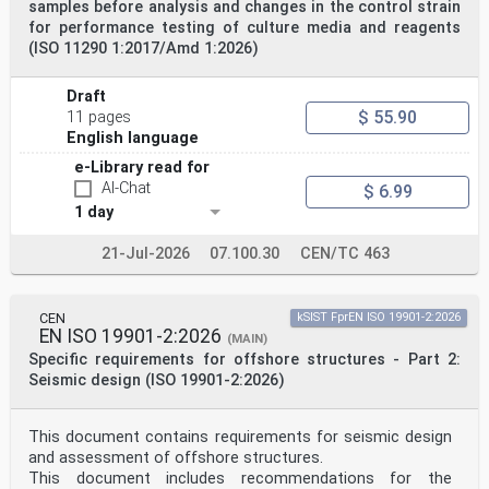
samples before analysis and changes in the control strain
chord shortening
for performance testing of culture media and reagents
difference of the length of the chord of the deflected
(ISO 11290 1:2017/Amd 1:2026)
glass component compared to the original length of
the glass component
3.1.2
Draft
clamp
$ 55.90
11 pages
device supporting an edge zone of a glass pane on both
sides with or without compression
English language
Note 1 to entry: The term clamp comprises also toggles
e-Library read for
and patch fittings.
AI-Chat
3.1.3
$ 6.99
point fixing
1 day
local device able to receive and transfer forces
imposed by the glass
21-Jul-2026
07.100.30
CEN/TC 463
oSIST prEN 19100-2:2024
prEN 19100-2:2024 (E)
3.1.4
point fixing system
CEN
kSIST FprEN ISO 19901-2:2026
set of components to achieve a point fixing
EN ISO 19901-2:2026
(MAIN)
Note 1 to entry: Some components of the point fixing
Specific requirements for offshore structures - Part 2:
system can be integrated in the glazing.
Seismic design (ISO 19901-2:2026)
3.1.5
cantilever system
set of components used to fasten a glass along one edge
only
This document contains requirements for seismic design
3.1.6
and assessment of offshore structures.
undercut hole
This document includes recommendations for the
blind hole with recess in one glass ply