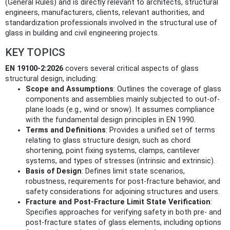
(General Rules) and is directly relevant to architects, structural
engineers, manufacturers, clients, relevant authorities, and
standardization professionals involved in the structural use of
glass in building and civil engineering projects.
KEY TOPICS
EN 19100-2:2026
covers several critical aspects of glass
structural design, including:
Scope and Assumptions
: Outlines the coverage of glass
components and assemblies mainly subjected to out-of-
plane loads (e.g., wind or snow). It assumes compliance
with the fundamental design principles in EN 1990.
Terms and Definitions
: Provides a unified set of terms
relating to glass structure design, such as chord
shortening, point fixing systems, clamps, cantilever
systems, and types of stresses (intrinsic and extrinsic).
Basis of Design
: Defines limit state scenarios,
robustness, requirements for post-fracture behavior, and
safety considerations for adjoining structures and users.
Fracture and Post-Fracture Limit State Verification
:
Specifies approaches for verifying safety in both pre- and
post-fracture states of glass elements, including options