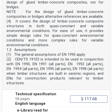
design of glued timber-concrete composites, nor for
for different loading and boundary conditions
bridges.
and inclusion of examples of stress distribution;
— added a new informative Annex C providing guidance
NOTE For the design of glued timber-concrete
for the determination of the resulting cavity
composites or bridges alternative references are available.
pressure for insulating glass units;
(4) It covers the design of timber-concrete composite
— added a new informative Annex D providing guidance to
structures in both quasi-constant and variable
the design of permanently cold bent glass
environmental conditions. For ease of use, it provides
components.
The first generation of EN Eurocodes was published
simple design rules for quasi-constant environmental
between 2002 and 2007. This document forms part
conditions and more complex rules for variable
of the second generation of the Eurocodes, which have
environmental conditions.
been prepared under Mandate M/515 issued to
1.2 Assumptions
CEN by the European Commission and the European Free
(1) The general assumptions of EN 1990 apply.
Trade Association.
(2) CEN/TS 19103 is intended to be used in conjunction
The Eurocodes have been drafted to be used in
conjunction with relevant execution, material, product
with EN 1990, EN 1991 (all parts), EN 1992 (all parts),
and test standards, and to identify requirements for
EN 1994 (all parts), EN 1995 (all parts), EN 1998 (all parts)
execution, materials, products and testing that are
when timber structures are built in seismic regions, and
relied upon by the Eurocodes.
ENs for construction products relevant to timber
The Eurocodes recognize the responsibility of each
structures.
Member State and have safeguarded their right to
determine values related to regulatory safety matters
at national level through the use of National
Technical specification
Annexes.
$ 117.68
58 pages
oSIST prEN 19100-2:2024
prEN 19100-2:2024 (E)
English language
0 Introduction
e-Library read for
0.1 Introduction to the Eurocodes