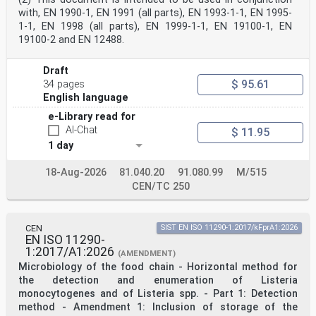
such a way that some or all of their content
with, EN 1990-1, EN 1991 (all parts), EN 1993-1-1, EN 1995-
constitutes requirements of this document. For dated
1-1, EN 1998 (all parts), EN 1999-1-1, EN 19100-1, EN
references, only the edition cited applies. For
19100-2 and EN 12488.
undated references, the latest edition of the
referenced document (including any amendments) applies.
NOTE See the Bibliography for a list of other documents
Draft
cited that are not normative references, including
$ 95.61
34 pages
those referenced as recommendations (i.e. through
English language
‘should’ clauses) and permissions (i.e. through ‘may’
clauses).
e-Library read for
EN 1990, Eurocode — Basis of structural and
AI-Chat
$ 11.95
geotechnical design
EN 13830:2015+A1:2020, Curtain walling — Product
1 day
standard
prEN 19100-1:2024, Eurocode 10 — Design of glass
18-Aug-2026
81.040.20
91.080.99
M/515
structures — Part 1: General rules
CEN/TC 250
3 Terms, definitions and symbols
3.1 Terms and definitions
For the purposes of this document, the terms and
definitions given in prEN 19100-1 and the following
CEN
SIST EN ISO 11290-1:2017/kFprA1:2026
apply.
EN ISO 11290-
ISO and IEC maintain terminology databases for use in
1:2017/A1:2026
(AMENDMENT)
standardization at the following addresses:
Microbiology of the food chain - Horizontal method for
— ISO Online browsing platform: available at
the detection and enumeration of Listeria
https://www.iso.org/obp/
— IEC Electropedia: available at
monocytogenes and of Listeria spp. - Part 1: Detection
https://www.electropedia.org/
method - Amendment 1: Inclusion of storage of the
3.1.1