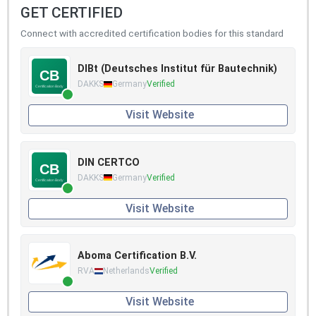
GET CERTIFIED
Connect with accredited certification bodies for this standard
DIBt (Deutsches Institut für Bautechnik)
DAKKS
Germany
Verified
Visit Website
DIN CERTCO
DAKKS
Germany
Verified
Visit Website
Aboma Certification B.V.
RVA
Netherlands
Verified
Visit Website