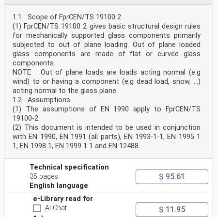
frequency of the glass component subjected to
wind gusts . 47
1.1 Scope of FprCEN/TS 19100 2
B.1 Use of this annex . 47
(1) FprCEN/TS 19100 2 gives basic structural design rules
B.2 Scope and field of application . 47
for mechanically supported glass components primarily
B.3 General . 47
subjected to out of plane loading. Out of plane loaded
B.4 Natural frequency of a single pane . 47
B.5 Natural frequency of an insulating glass . 48
glass components are made of flat or curved glass
B.6 Ω and Ω for monolithic and insulating glass . 49
components.
i j
NOTE Out of plane loads are loads acting normal (e.g
B.7 Recommended limit criteria. 49
wind) to or having a component (e.g dead load, snow, ...)
Annex C (informative) Insulating glass units —
acting normal to the glass plane.
Calculation of the resulting pressure . 50
C.1 Use of this annex . 50
1.2 Assumptions
C.2 Scope and field of application . 50
(1) The assumptions of EN 1990 apply to FprCEN/TS
C.3 BAM approach – General method . 50
19100-2.
C.4 BAM approach for the calculation of DGUs. 50
(2) This document is intended to be used in conjunction
C.5 BAM approach for the calculation of TGUs . 53
with EN 1990, EN 1991 (all parts), EN 1993-1-1, EN 1995 1
C.6 Non-dimensional coefficients for rectangular DGUs
1, EN 1998 1, EN 1999 1 1 and EN 12488.
and TGUs . 57
C.7 Non-dimensional coefficients for equilateral
triangular DGUs and TGUs . 59
Technical specification
C.8 Non-dimensional coefficients for isosceles right
$ 95.61
35 pages
triangular DGUs and TGUs . 61
C.9 Non-dimensional coefficients for other DGU and TGU
English language
shapes . 63
e-Library read for
Annex D (informative) Cold bent glass . 64
D.1 Use of this annex . 64
AI-Chat
$ 11.95
D.2 Scope and field of application . 64