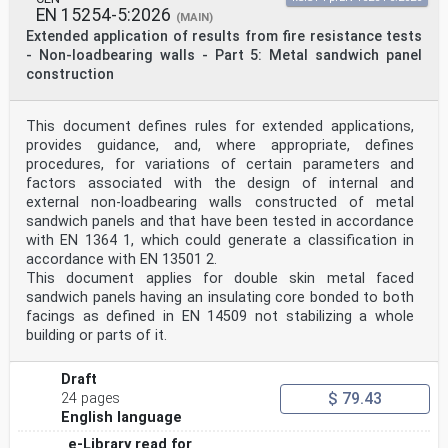
prEN 19100-2:2024 (E)
EN 15254-5:2026
(MAIN)
3.1.11
Extended application of results from fire resistance tests
extrinsic stresses
- Non-loadbearing walls - Part 5: Metal sandwich panel
stresses inside the glass component, the glass pane or
construction
in the glass component’s parts resulting from loads
and deflections other than the cold bending
3.1.12
cold bending load case
This document defines rules for extended applications,
instant of bringing the glass in the desired shape, via
provides guidance, and, where appropriate, defines
an elastic bending process and mechanical
procedures, for variations of certain parameters and
constraints onto the substructure
factors associated with the design of internal and
Note to entry: This can either be done on-site or in a
external non-loadbearing walls constructed of metal
workshop.
sandwich panels and that have been tested in accordance
3.1.13
edge seal
with EN 1364 1, which could generate a classification in
combination of sealants and spacers of various
accordance with EN 13501 2.
materials, confining the cavity of an IGU along its
This document applies for double skin metal faced
edges
sandwich panels having an insulating core bonded to both
and keeping the distance between the single panes
facings as defined in EN 14509 not stabilizing a whole
3.1.14
hot bending
building or parts of it.
curving glass by heating it to the softening
temperature, then bending it to shape by its own weight
Draft
or
$ 79.43
external force
24 pages
3.1.15
English language
lamination bending
e-Library read for
curving glass by cold bending followed by a lamination