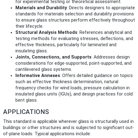
for experimental testing or theoretical assessment.
Materials and Durability
: Directs designers to appropriate
standards for materials selection and durability provisions
to ensure glass structures perform effectively throughout
their lifecycle.
Structural Analysis Methods
: References analytical and
testing methods for evaluating stresses, deflections, and
effective thickness, particularly for laminated and
insulating glass.
Joints, Connections, and Supports
: Addresses design
considerations for edge-supported, point-supported, and
cantilevered glass systems.
Informative Annexes
: Offers detailed guidance on topics
such as effective thickness determination, natural
frequency checks for wind loads, pressure calculation in
insulated glass units (IGUs), and design practices for cold
bent glass.
APPLICATIONS
This standard is applicable wherever glass is structurally used in
buildings or other structures and is subjected to significant out-
of-plane loads. Typical applications include: