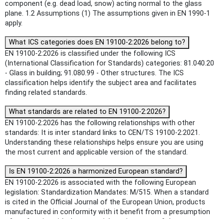
component (e.g. dead load, snow) acting normal to the glass
plane. 1.2 Assumptions (1) The assumptions given in EN 1990-1
apply.
What ICS categories does EN 19100-2:2026 belong to?
EN 19100-2:2026 is classified under the following ICS
(International Classification for Standards) categories: 81.040.20
- Glass in building; 91.080.99 - Other structures. The ICS
classification helps identify the subject area and facilitates
finding related standards.
What standards are related to EN 19100-2:2026?
EN 19100-2:2026 has the following relationships with other
standards: It is inter standard links to CEN/TS 19100-2:2021.
Understanding these relationships helps ensure you are using
the most current and applicable version of the standard.
Is EN 19100-2:2026 a harmonized European standard?
EN 19100-2:2026 is associated with the following European
legislation: Standardization Mandates: M/515. When a standard
is cited in the Official Journal of the European Union, products
manufactured in conformity with it benefit from a presumption