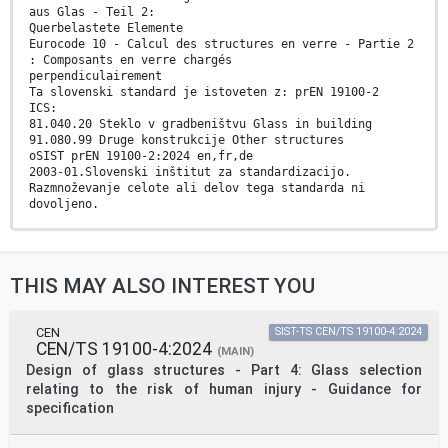
aus Glas - Teil 2:
Querbelastete Elemente
Eurocode 10 - Calcul des structures en verre - Partie 2
: Composants en verre chargés
perpendiculairement
Ta slovenski standard je istoveten z: prEN 19100-2
ICS:
81.040.20 Steklo v gradbeništvu Glass in building
91.080.99 Druge konstrukcije Other structures
oSIST prEN 19100-2:2024 en,fr,de
2003-01.Slovenski inštitut za standardizacijo.
Razmnoževanje celote ali delov tega standarda ni
dovoljeno.
oSIST prEN 19100-2:2024
oSIST prEN 19100-2:2024
DRAFT
THIS MAY ALSO INTEREST YOU
EUROPEAN STANDARD
prEN 19100-2
NORME EUROPÉENNE
EUROPÄISCHE NORM
CEN
SIST-TS CEN/TS 19100-4:2024
CEN/TS 19100-4:2024
September 2024
(MAIN)
ICS 81.040.20; 91.080.99 Will supersede CEN/TS 19100-
Design of glass structures - Part 4: Glass selection
2:2021
relating to the risk of human injury - Guidance for
English Version
specification
Eurocode 10 - Design of glass structures - Part 2: Out-
of-
plane loaded glass components