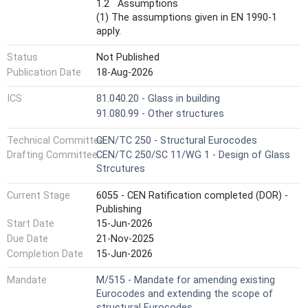
1.2 Assumptions
(1) The assumptions given in EN 1990-1
apply.
Status
Not Published
Publication Date
18-Aug-2026
ICS
81.040.20 - Glass in building
91.080.99 - Other structures
Technical Committee
CEN/TC 250 - Structural Eurocodes
Drafting Committee
CEN/TC 250/SC 11/WG 1 - Design of Glass
Strcutures
Current Stage
6055 - CEN Ratification completed (DOR) -
Publishing
Start Date
15-Jun-2026
Due Date
21-Nov-2025
Completion Date
15-Jun-2026
Mandate
M/515 - Mandate for amending existing
Eurocodes and extending the scope of
structural Eurocodes