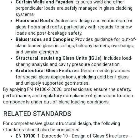
Curtain Walls and Façades
: Ensures wind and other
perpendicular loads are safely managed in glass cladding
systems.
Floors and Roofs
: Addresses design and verification for
glass floors and roofs, particularly with regards to snow
loads and post-breakage safety.
Balustrades and Canopies
: Provides guidance for out-of-
plane loaded glass in railings, balcony barriers, overhangs,
and similar elements.
Structural Insulating Glass Units (IGUs)
: Includes load-
sharing analysis and cavity pressure consideration.
Architectural Glass Features
: Recommends practices
for special glass applications, including cold bent glass
and uniquely supported geometries.
By applying EN 19100-2:2026, professionals ensure the safety,
performance, and regulatory compliance of glass construction
components under out-of-plane loading conditions.
RELATED STANDARDS
For comprehensive glass structural design, the following
standards should also be considered:
EN 19100-1
: Eurocode 10 - Design of Glass Structures -