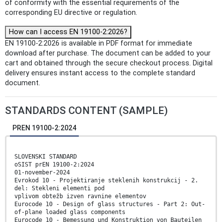
of conformity with the essential requirements of the
corresponding EU directive or regulation.
How can I access EN 19100-2:2026?
EN 19100-2:2026 is available in PDF format for immediate
download after purchase. The document can be added to your
cart and obtained through the secure checkout process. Digital
delivery ensures instant access to the complete standard
document.
STANDARDS CONTENT (SAMPLE)
PREN 19100-2:2024
SLOVENSKI STANDARD
oSIST prEN 19100-2:2024
01-november-2024
Evrokod 10 - Projektiranje steklenih konstrukcij - 2.
del: Stekleni elementi pod
vplivom obtežb izven ravnine elementov
Eurocode 10 - Design of glass structures - Part 2: Out-
of-plane loaded glass components
Eurocode 10 - Bemessung und Konstruktion von Bauteilen