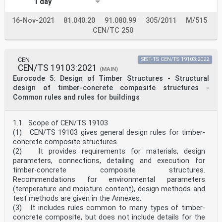
1 day
D.3 Materials . 64
D.4 Design procedure for permanently cold bent glass .
16-Nov-2021
81.040.20
91.080.99
305/2011
M/515
65
D.5 Design procedure of substructures of cold bent
CEN/TC 250
glass . 67
D.6 Recommendations on the modelling of cold bent glass
components . 67
CEN
SIST-TS CEN/TS 19103:2022
Bibliography . 69
CEN/TS 19103:2021
(MAIN)
oSIST prEN 19100-2:2024
Eurocode 5: Design of Timber Structures - Structural
prEN 19100-2:2024 (E)
design of timber-concrete composite structures -
European foreword
Common rules and rules for buildings
This document (prEN 19100-2:2024) has been prepared by
Technical Committee CEN/TC 250
“Structural Eurocodes”, the secretariat of which is
1.1 Scope of CEN/TS 19103
held by BSI. CEN/TC 250 is responsible for all
(1) CEN/TS 19103 gives general design rules for timber-
Structural Eurocodes and has been assigned
responsibility for structural and geotechnical design
concrete composite structures.
matters
(2) It provides requirements for materials, design
by CEN.
parameters, connections, detailing and execution for
This document is currently submitted to the CEN
timber-concrete composite structures.
Enquiry.
Recommendations for environmental parameters
This document will supersede CEN/TS 19100-2:2021.
(temperature and moisture content), design methods and
In comparison with the previous edition, the following
changes have been made:
test methods are given in the Annexes.
— modified title and scope;
(3) It includes rules common to many types of timber-
— updated references;
concrete composite, but does not include details for the
— extended Annex A to include addition of coefficients