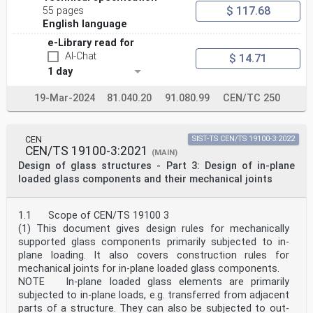
oSIST prEN 19100-2:2024
$ 117.68
55 pages
prEN 19100-2:2024 (E)
English language
Contents Page
European foreword . 4
e-Library read for
0 Introduction . 5
AI-Chat
$ 14.71
1 Scope . 7
1 day
1.1 Scope of prEN 19100-2 . 7
1.2 Assumptions . 7
19-Mar-2024
81.040.20
91.080.99
CEN/TC 250
2 Normative references . 7
3 Terms, definitions and symbols . 7
3.1 Terms and definitions . 7
3.2 Symbols and abbreviations . 9
CEN
SIST-TS CEN/TS 19100-3:2022
4 Basis of design . 12
CEN/TS 19100-3:2021
(MAIN)
4.1 Requirements . 12
Design of glass structures - Part 3: Design of in-plane
4.2 Fracture limit state (FLS) verification . 12
4.2.1 General. 12
loaded glass components and their mechanical joints
4.2.2 Verification of the fracture limit state by
testing . 13
4.2.3 Verification of the fracture limit state by
1.1 Scope of CEN/TS 19100 3
theoretical assessment . 13
(1) This document gives design rules for mechanically
4.3 Post fracture limit state (PFLS) verification . 13
supported glass components primarily subjected to in-
4.3.1 General. 13
plane loading. It also covers construction rules for
4.3.2 Verification of the post fracture limit state by
testing . 14
mechanical joints for in-plane loaded glass components.
4.3.3 Verification of the post fracture limit state by
NOTE In-plane loaded glass elements are primarily
theoretical assessment . 14
subjected to in-plane loads, e.g. transferred from adjacent
5 Materials . 15
parts of a structure. They can also be subjected to out-
6 Durability . 15