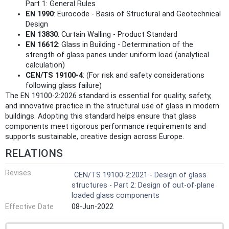
Part 1: General Rules
EN 1990
: Eurocode - Basis of Structural and Geotechnical
Design
EN 13830
: Curtain Walling - Product Standard
EN 16612
: Glass in Building - Determination of the
strength of glass panes under uniform load (analytical
calculation)
CEN/TS 19100-4
: (For risk and safety considerations
following glass failure)
The EN 19100-2:2026 standard is essential for quality, safety,
and innovative practice in the structural use of glass in modern
buildings. Adopting this standard helps ensure that glass
components meet rigorous performance requirements and
supports sustainable, creative design across Europe.
RELATIONS
Revises
CEN/TS 19100-2:2021 - Design of glass
structures - Part 2: Design of out-of-plane
loaded glass components
Effective Date
08-Jun-2022