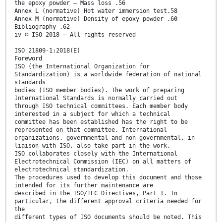
the epoxy powder — Mass loss .56
Annex L (normative) Hot water immersion test.58
Annex M (normative) Density of epoxy powder .60
Bibliography .62
iv © ISO 2018 – All rights reserved
ISO 21809-1:2018(E)
Foreword
ISO (the International Organization for
Standardization) is a worldwide federation of national
standards
bodies (ISO member bodies). The work of preparing
International Standards is normally carried out
through ISO technical committees. Each member body
interested in a subject for which a technical
committee has been established has the right to be
represented on that committee. International
organizations, governmental and non-governmental, in
liaison with ISO, also take part in the work.
ISO collaborates closely with the International
Electrotechnical Commission (IEC) on all matters of
electrotechnical standardization.
The procedures used to develop this document and those
intended for its further maintenance are
described in the ISO/IEC Directives, Part 1. In
particular, the different approval criteria needed for
the
different types of ISO documents should be noted. This