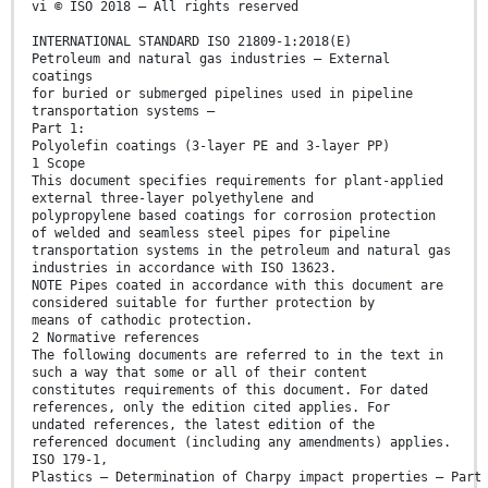
vi © ISO 2018 – All rights reserved
INTERNATIONAL STANDARD ISO 21809-1:2018(E)
Petroleum and natural gas industries — External
coatings
for buried or submerged pipelines used in pipeline
transportation systems —
Part 1:
Polyolefin coatings (3-layer PE and 3-layer PP)
1 Scope
This document specifies requirements for plant-applied
external three-layer polyethylene and
polypropylene based coatings for corrosion protection
of welded and seamless steel pipes for pipeline
transportation systems in the petroleum and natural gas
industries in accordance with ISO 13623.
NOTE Pipes coated in accordance with this document are
considered suitable for further protection by
means of cathodic protection.
2 Normative references
The following documents are referred to in the text in
such a way that some or all of their content
constitutes requirements of this document. For dated
references, only the edition cited applies. For
undated references, the latest edition of the
referenced document (including any amendments) applies.
ISO 179-1,
Plastics — Determination of Charpy impact properties — Part