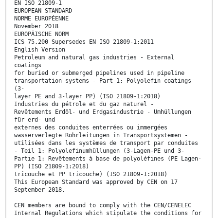
EN ISO 21809-1
EUROPEAN STANDARD
NORME EUROPÉENNE
November 2018
EUROPÄISCHE NORM
ICS 75.200 Supersedes EN ISO 21809-1:2011
English Version
Petroleum and natural gas industries - External
coatings
for buried or submerged pipelines used in pipeline
transportation systems - Part 1: Polyolefin coatings
(3-
layer PE and 3-layer PP) (ISO 21809-1:2018)
Industries du pétrole et du gaz naturel -
Revêtements Erdöl- und Erdgasindustrie - Umhüllungen
für erd- und
externes des conduites enterrées ou immergées
wasserverlegte Rohrleitungen in Transportsystemen -
utilisées dans les systèmes de transport par conduites
- Teil 1: Polyolefinumhüllungen (3-Lagen-PE und 3-
Partie 1: Revêtements à base de polyoléfines (PE Lagen-
PP) (ISO 21809-1:2018)
tricouche et PP tricouche) (ISO 21809-1:2018)
This European Standard was approved by CEN on 17
September 2018.
CEN members are bound to comply with the CEN/CENELEC
Internal Regulations which stipulate the conditions for