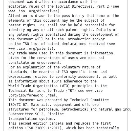
document was drafted in accordance with the
editorial rules of the ISO/IEC Directives, Part 2 (see
www .iso .org/directives).
Attention is drawn to the possibility that some of the
elements of this document may be the subject of
patent rights. ISO shall not be held responsible for
identifying any or all such patent rights. Details of
any patent rights identified during the development of
the document will be in the Introduction and/or
on the ISO list of patent declarations received (see
www .iso .org/patents).
Any trade name used in this document is information
given for the convenience of users and does not
constitute an endorsement.
For an explanation of the voluntary nature of
standards, the meaning of ISO specific terms and
expressions related to conformity assessment, as well
as information about ISO's adherence to the
World Trade Organization (WTO) principles in the
Technical Barriers to Trade (TBT) see www .iso
.org/iso/foreword .html.
This document was prepared by Technical Committee
ISO/TC 67, Materials, equipment and offshore
structures for petroleum, petrochemical and natural gas ind
Subcommittee SC 2, Pipeline
transportation systems.
This second edition cancels and replaces the first
edition (ISO 21809-1:2011), which has been technically