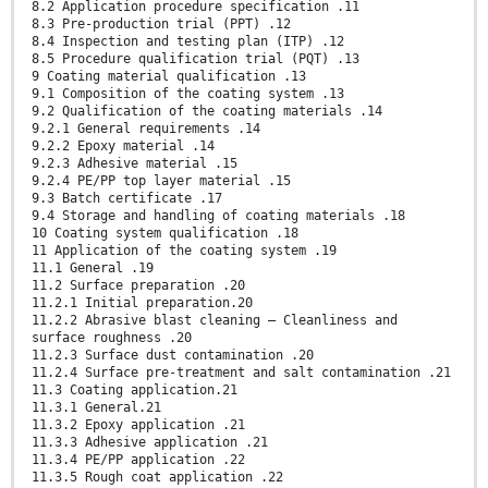
8.2 Application procedure specification .11
8.3 Pre-production trial (PPT) .12
8.4 Inspection and testing plan (ITP) .12
8.5 Procedure qualification trial (PQT) .13
9 Coating material qualification .13
9.1 Composition of the coating system .13
9.2 Qualification of the coating materials .14
9.2.1 General requirements .14
9.2.2 Epoxy material .14
9.2.3 Adhesive material .15
9.2.4 PE/PP top layer material .15
9.3 Batch certificate .17
9.4 Storage and handling of coating materials .18
10 Coating system qualification .18
11 Application of the coating system .19
11.1 General .19
11.2 Surface preparation .20
11.2.1 Initial preparation.20
11.2.2 Abrasive blast cleaning — Cleanliness and
surface roughness .20
11.2.3 Surface dust contamination .20
11.2.4 Surface pre-treatment and salt contamination .21
11.3 Coating application.21
11.3.1 General.21
11.3.2 Epoxy application .21
11.3.3 Adhesive application .21
11.3.4 PE/PP application .22
11.3.5 Rough coat application .22