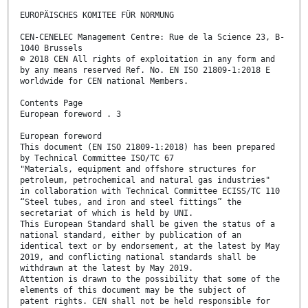
EUROPÄISCHES KOMITEE FÜR NORMUNG
CEN-CENELEC Management Centre: Rue de la Science 23, B-
1040 Brussels
© 2018 CEN All rights of exploitation in any form and
by any means reserved Ref. No. EN ISO 21809-1:2018 E
worldwide for CEN national Members.
Contents Page
European foreword . 3
European foreword
This document (EN ISO 21809-1:2018) has been prepared
by Technical Committee ISO/TC 67
"Materials, equipment and offshore structures for
petroleum, petrochemical and natural gas industries"
in collaboration with Technical Committee ECISS/TC 110
“Steel tubes, and iron and steel fittings” the
secretariat of which is held by UNI.
This European Standard shall be given the status of a
national standard, either by publication of an
identical text or by endorsement, at the latest by May
2019, and conflicting national standards shall be
withdrawn at the latest by May 2019.
Attention is drawn to the possibility that some of the
elements of this document may be the subject of
patent rights. CEN shall not be held responsible for