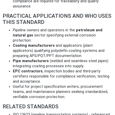
compliance are required for traceability and quality
assurance.
PRACTICAL APPLICATIONS AND WHO USES
THIS STANDARD
Pipeline owners and operators in the
petroleum and
natural gas
sector specifying external corrosion
protection.
Coating manufacturers
and applicators (plant
applicators) qualifying polyolefin coating systems and
preparing APS/PQT/PPT documentation.
Pipe manufacturers
(welded and seamless steel pipes)
integrating coating processes into supply.
EPC contractors
, inspection bodies and third‑party
certifiers responsible for compliance verification, testing
and acceptance.
Useful for project specification writers, procurement
teams, and maintenance planners seeking standardized,
verifiable corrosion protection.
RELATED STANDARDS
ISO 13623 (pipeline transportation systems) - referenced