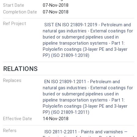
Start Date
07-Nov-2018
Completion Date
07-Nov-2018
Ref Project
SIST EN ISO 21809-1:2019 - Petroleum and
natural gas industries - External coatings for
buried or submerged pipelines used in
pipeline transportation systems - Part 1:
Polyolefin coatings (3-layer PE and 3-layer
PP) (ISO 21809-1:2018)
RELATIONS
Replaces
EN ISO 21809-1:2011 - Petroleum and
natural gas industries - External coatings for
buried or submerged pipelines used in
pipeline transportation systems - Part 1:
Polyolefin coatings (3-layer PE and 3-layer
PP) (ISO 21809-1:2011)
Effective Date
14-Nov-2018
Refers
ISO 2811-2:2011 - Paints and varnishes —