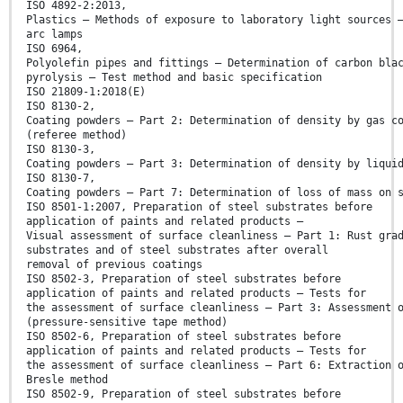
ISO 4892-2:2013,
Plastics — Methods of exposure to laboratory light sources 
arc lamps
ISO 6964,
Polyolefin pipes and fittings — Determination of carbon bla
pyrolysis — Test method and basic specification
ISO 21809-1:2018(E)
ISO 8130-2,
Coating powders — Part 2: Determination of density by gas c
(referee method)
ISO 8130-3,
Coating powders — Part 3: Determination of density by liqui
ISO 8130-7,
Coating powders — Part 7: Determination of loss of mass on 
ISO 8501-1:2007, Preparation of steel substrates before
application of paints and related products —
Visual assessment of surface cleanliness — Part 1: Rust gra
substrates and of steel substrates after overall
removal of previous coatings
ISO 8502-3, Preparation of steel substrates before
application of paints and related products — Tests for
the assessment of surface cleanliness — Part 3: Assessment 
(pressure-sensitive tape method)
ISO 8502-6, Preparation of steel substrates before
application of paints and related products — Tests for
the assessment of surface cleanliness — Part 6: Extraction 
Bresle method
ISO 8502-9, Preparation of steel substrates before