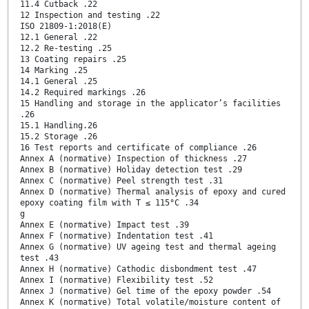
11.4 Cutback .22
12 Inspection and testing .22
ISO 21809-1:2018(E)
12.1 General .22
12.2 Re-testing .25
13 Coating repairs .25
14 Marking .25
14.1 General .25
14.2 Required markings .26
15 Handling and storage in the applicator’s facilities
.26
15.1 Handling.26
15.2 Storage .26
16 Test reports and certificate of compliance .26
Annex A (normative) Inspection of thickness .27
Annex B (normative) Holiday detection test .29
Annex C (normative) Peel strength test .31
Annex D (normative) Thermal analysis of epoxy and cured
epoxy coating film with T ≤ 115°C .34
g
Annex E (normative) Impact test .39
Annex F (normative) Indentation test .41
Annex G (normative) UV ageing test and thermal ageing
test .43
Annex H (normative) Cathodic disbondment test .47
Annex I (normative) Flexibility test .52
Annex J (normative) Gel time of the epoxy powder .54
Annex K (normative) Total volatile/moisture content of