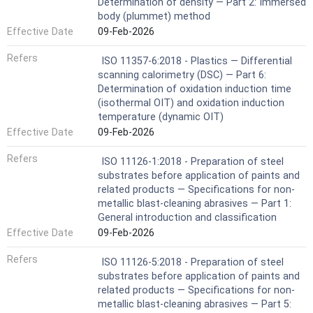
Determination of density — Part 2: Immersed
body (plummet) method
Effective Date
09-Feb-2026
Refers
ISO 11357-6:2018 - Plastics — Differential
scanning calorimetry (DSC) — Part 6:
Determination of oxidation induction time
(isothermal OIT) and oxidation induction
temperature (dynamic OIT)
Effective Date
09-Feb-2026
Refers
ISO 11126-1:2018 - Preparation of steel
substrates before application of paints and
related products — Specifications for non-
metallic blast-cleaning abrasives — Part 1:
General introduction and classification
Effective Date
09-Feb-2026
Refers
ISO 11126-5:2018 - Preparation of steel
substrates before application of paints and
related products — Specifications for non-
metallic blast-cleaning abrasives — Part 5: