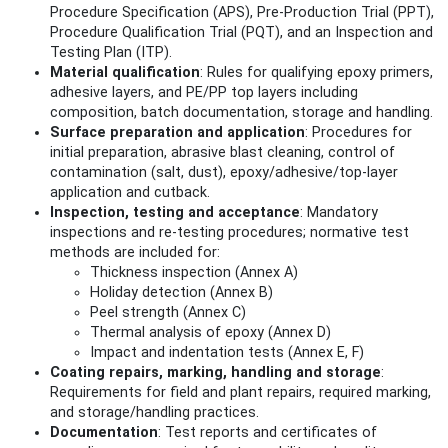
Procedure Specification (APS), Pre‑Production Trial (PPT),
Procedure Qualification Trial (PQT), and an Inspection and
Testing Plan (ITP).
Material qualification
: Rules for qualifying epoxy primers,
adhesive layers, and PE/PP top layers including
composition, batch documentation, storage and handling.
Surface preparation and application
: Procedures for
initial preparation, abrasive blast cleaning, control of
contamination (salt, dust), epoxy/adhesive/top-layer
application and cutback.
Inspection, testing and acceptance
: Mandatory
inspections and re-testing procedures; normative test
methods are included for:
Thickness inspection (Annex A)
Holiday detection (Annex B)
Peel strength (Annex C)
Thermal analysis of epoxy (Annex D)
Impact and indentation tests (Annex E, F)
Coating repairs, marking, handling and storage
:
Requirements for field and plant repairs, required marking,
and storage/handling practices.
Documentation
: Test reports and certificates of