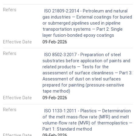
Refers
ISO 21809-2:2014 - Petroleum and natural
gas industries — External coatings for buried
or submerged pipelines used in pipeline
transportation systems — Part 2: Single
layer fusion-bonded epoxy coatings
Effective Date
09-Feb-2026
Refers
ISO 8502-3:2017 - Preparation of steel
substrates before application of paints and
related products — Tests for the
assessment of surface cleanliness — Part 3:
Assessment of dust on steel surfaces
prepared for painting (pressure-sensitive
tape method)
Effective Date
09-Feb-2026
Refers
ISO 1133-1:2011 - Plastics — Determination
of the melt mass-flow rate (MFR) and melt
volume-flow rate (MVR) of thermoplastics —
Part 1: Standard method
Effective Date
09-Feb-2026