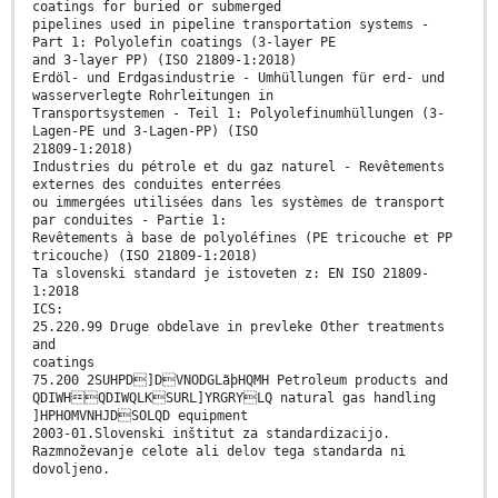
coatings for buried or submerged
pipelines used in pipeline transportation systems -
Part 1: Polyolefin coatings (3-layer PE
and 3-layer PP) (ISO 21809-1:2018)
Erdöl- und Erdgasindustrie - Umhüllungen für erd- und
wasserverlegte Rohrleitungen in
Transportsystemen - Teil 1: Polyolefinumhüllungen (3-
Lagen-PE und 3-Lagen-PP) (ISO
21809-1:2018)
Industries du pétrole et du gaz naturel - Revêtements
externes des conduites enterrées
ou immergées utilisées dans les systèmes de transport
par conduites - Partie 1:
Revêtements à base de polyoléfines (PE tricouche et PP
tricouche) (ISO 21809-1:2018)
Ta slovenski standard je istoveten z: EN ISO 21809-
1:2018
ICS:
25.220.99 Druge obdelave in prevleke Other treatments
and
coatings
75.200 2SUHPD]DVNODGLãþHQMH Petroleum products and
QDIWHQDIWQLKSURL]YRGRYLQ natural gas handling
]HPHOMVNHJDSOLQD equipment
2003-01.Slovenski inštitut za standardizacijo.
Razmnoževanje celote ali delov tega standarda ni
dovoljeno.