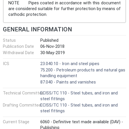
NOTE Pipes coated in accordance with this document
are considered suitable for further protection by means of
cathodic protection.
GENERAL INFORMATION
Status
Published
Publication Date
06-Nov-2018
Withdrawal Date
30-May-2019
ICS
23.040.10 - Iron and steel pipes
75.200 - Petroleum products and natural gas
handling equipment
87.040 - Paints and varnishes
Technical Committee
ECISS/TC 110 - Steel tubes, and iron and
steel fittings
Drafting Committee
ECISS/TC 110 - Steel tubes, and iron and
steel fittings
Current Stage
6060 - Definitive text made available (DAV) -
Publishing