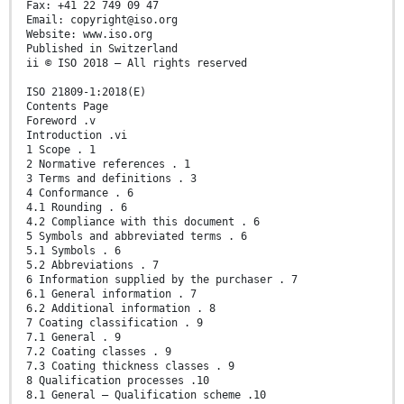
Fax: +41 22 749 09 47
Email: copyright@iso.org
Website: www.iso.org
Published in Switzerland
ii © ISO 2018 – All rights reserved
ISO 21809-1:2018(E)
Contents Page
Foreword .v
Introduction .vi
1 Scope . 1
2 Normative references . 1
3 Terms and definitions . 3
4 Conformance . 6
4.1 Rounding . 6
4.2 Compliance with this document . 6
5 Symbols and abbreviated terms . 6
5.1 Symbols . 6
5.2 Abbreviations . 7
6 Information supplied by the purchaser . 7
6.1 General information . 7
6.2 Additional information . 8
7 Coating classification . 9
7.1 General . 9
7.2 Coating classes . 9
7.3 Coating thickness classes . 9
8 Qualification processes .10
8.1 General — Qualification scheme .10