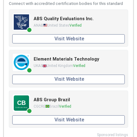
Connect with accredited certification bodies for this standard
ABS Quality Evaluations Inc.
ANAB
United States
Verified
Visit Website
Element Materials Technology
UKAS
United Kingdom
Verified
Visit Website
ABS Group Brazil
CGCRE
Brazil
Verified
Visit Website
Sponsored listings