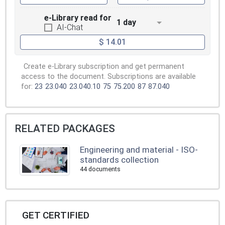
e-Library read for
1 day
AI-Chat
$ 14.01
Create e-Library subscription and get permanent
access to the document. Subscriptions are available
for:
23
23.040
23.040.10
75
75.200
87
87.040
RELATED PACKAGES
Engineering and material - ISO-
standards collection
44 documents
GET CERTIFIED