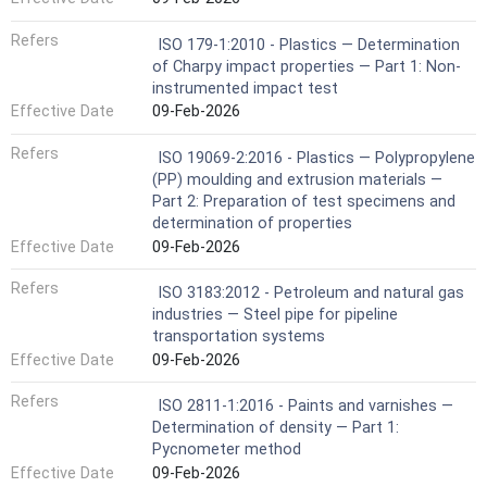
Refers
ISO 179-1:2010 - Plastics — Determination
of Charpy impact properties — Part 1: Non-
instrumented impact test
Effective Date
09-Feb-2026
Refers
ISO 19069-2:2016 - Plastics — Polypropylene
(PP) moulding and extrusion materials —
Part 2: Preparation of test specimens and
determination of properties
Effective Date
09-Feb-2026
Refers
ISO 3183:2012 - Petroleum and natural gas
industries — Steel pipe for pipeline
transportation systems
Effective Date
09-Feb-2026
Refers
ISO 2811-1:2016 - Paints and varnishes —
Determination of density — Part 1:
Pycnometer method
Effective Date
09-Feb-2026