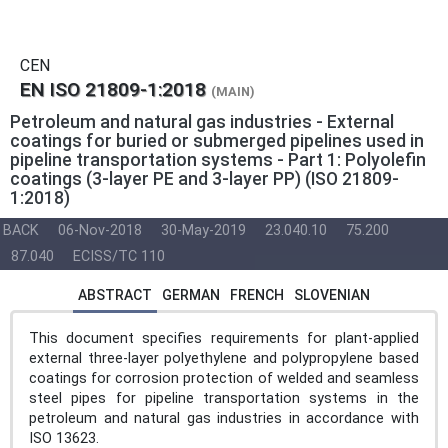
CEN
EN ISO 21809-1:2018
(MAIN)
Petroleum and natural gas industries - External
coatings for buried or submerged pipelines used in
pipeline transportation systems - Part 1: Polyolefin
coatings (3-layer PE and 3-layer PP) (ISO 21809-
1:2018)
BACK
06-Nov-2018
30-May-2019
23.040.10
75.200
87.040
ECISS/TC 110
ABSTRACT
GERMAN
FRENCH
SLOVENIAN
This document specifies requirements for plant-applied
external three-layer polyethylene and polypropylene based
coatings for corrosion protection of welded and seamless
steel pipes for pipeline transportation systems in the
petroleum and natural gas industries in accordance with
ISO 13623.