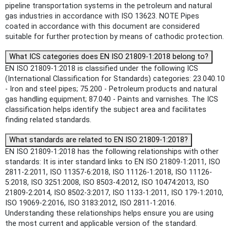
pipeline transportation systems in the petroleum and natural
gas industries in accordance with ISO 13623. NOTE Pipes
coated in accordance with this document are considered
suitable for further protection by means of cathodic protection.
What ICS categories does EN ISO 21809-1:2018 belong to?
EN ISO 21809-1:2018 is classified under the following ICS
(International Classification for Standards) categories: 23.040.10
- Iron and steel pipes; 75.200 - Petroleum products and natural
gas handling equipment; 87.040 - Paints and varnishes. The ICS
classification helps identify the subject area and facilitates
finding related standards.
What standards are related to EN ISO 21809-1:2018?
EN ISO 21809-1:2018 has the following relationships with other
standards: It is inter standard links to EN ISO 21809-1:2011, ISO
2811-2:2011, ISO 11357-6:2018, ISO 11126-1:2018, ISO 11126-
5:2018, ISO 3251:2008, ISO 8503-4:2012, ISO 10474:2013, ISO
21809-2:2014, ISO 8502-3:2017, ISO 1133-1:2011, ISO 179-1:2010,
ISO 19069-2:2016, ISO 3183:2012, ISO 2811-1:2016.
Understanding these relationships helps ensure you are using
the most current and applicable version of the standard.