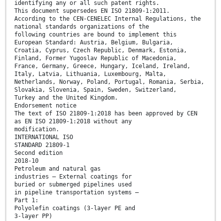
identifying any or all such patent rights.
This document supersedes EN ISO 21809-1:2011.
According to the CEN-CENELEC Internal Regulations, the
national standards organizations of the
following countries are bound to implement this
European Standard: Austria, Belgium, Bulgaria,
Croatia, Cyprus, Czech Republic, Denmark, Estonia,
Finland, Former Yugoslav Republic of Macedonia,
France, Germany, Greece, Hungary, Iceland, Ireland,
Italy, Latvia, Lithuania, Luxembourg, Malta,
Netherlands, Norway, Poland, Portugal, Romania, Serbia,
Slovakia, Slovenia, Spain, Sweden, Switzerland,
Turkey and the United Kingdom.
Endorsement notice
The text of ISO 21809-1:2018 has been approved by CEN
as EN ISO 21809-1:2018 without any
modification.
INTERNATIONAL ISO
STANDARD 21809-1
Second edition
2018-10
Petroleum and natural gas
industries — External coatings for
buried or submerged pipelines used
in pipeline transportation systems —
Part 1:
Polyolefin coatings (3-layer PE and
3-layer PP)