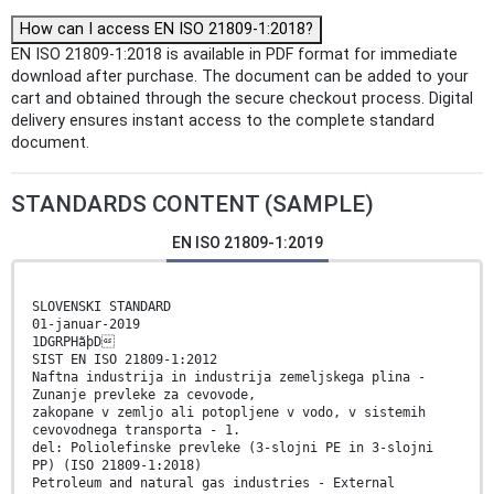
How can I access EN ISO 21809-1:2018?
EN ISO 21809-1:2018 is available in PDF format for immediate
download after purchase. The document can be added to your
cart and obtained through the secure checkout process. Digital
delivery ensures instant access to the complete standard
document.
STANDARDS CONTENT (SAMPLE)
EN ISO 21809-1:2019
SLOVENSKI STANDARD
01-januar-2019
1DGRPHãþD
SIST EN ISO 21809-1:2012
Naftna industrija in industrija zemeljskega plina -
Zunanje prevleke za cevovode,
zakopane v zemljo ali potopljene v vodo, v sistemih
cevovodnega transporta - 1.
del: Poliolefinske prevleke (3-slojni PE in 3-slojni
PP) (ISO 21809-1:2018)
Petroleum and natural gas industries - External