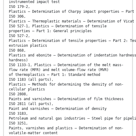
instrumented impact test
ISO 179-2,
Plastics — Determination of Charpy impact properties — Part
ISO 306,
Plastics — Thermoplastic materials — Determination of Vicat
ISO 527-1, Plastics — Determination of tensile
properties — Part 1: General principles
ISO 527-2,
Plastics — Determination of tensile properties — Part 2: Te
extrusion plastics
ISO 868,
Plastics and ebonite — Determination of indentation hardnes
hardness)
ISO 1133-1, Plastics — Determination of the melt mass-
flow rate (MFR) and melt volume-flow rate (MVR)
of thermoplastics — Part 1: Standard method
ISO 1183 (all parts),
Plastics — Methods for determining the density of non-
cellular plastics
ISO 2808,
Paints and varnishes — Determination of film thickness
ISO 2811 (all parts),
Paint and varnishes — Determination of density
ISO 3183,
Petroleum and natural gas industries — Steel pipe for pipel
ISO 3251,
Paints, varnishes and plastics — Determination of non-
volatile-matter content