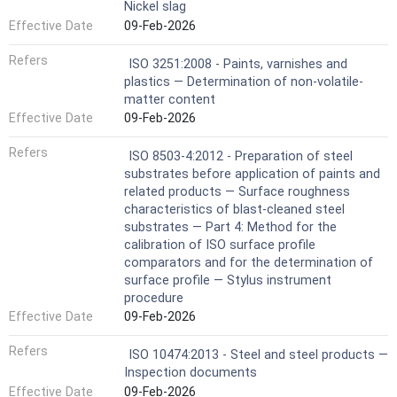
Nickel slag
Effective Date
09-Feb-2026
Refers
ISO 3251:2008 - Paints, varnishes and
plastics — Determination of non-volatile-
matter content
Effective Date
09-Feb-2026
Refers
ISO 8503-4:2012 - Preparation of steel
substrates before application of paints and
related products — Surface roughness
characteristics of blast-cleaned steel
substrates — Part 4: Method for the
calibration of ISO surface profile
comparators and for the determination of
surface profile — Stylus instrument
procedure
Effective Date
09-Feb-2026
Refers
ISO 10474:2013 - Steel and steel products —
Inspection documents
Effective Date
09-Feb-2026