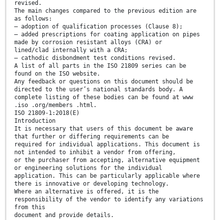
revised.
The main changes compared to the previous edition are
as follows:
— adoption of qualification processes (Clause 8);
— added prescriptions for coating application on pipes
made by corrosion resistant alloys (CRA) or
lined/clad internally with a CRA;
— cathodic disbondment test conditions revised.
A list of all parts in the ISO 21809 series can be
found on the ISO website.
Any feedback or questions on this document should be
directed to the user’s national standards body. A
complete listing of these bodies can be found at www
.iso .org/members .html.
ISO 21809-1:2018(E)
Introduction
It is necessary that users of this document be aware
that further or differing requirements can be
required for individual applications. This document is
not intended to inhibit a vendor from offering,
or the purchaser from accepting, alternative equipment
or engineering solutions for the individual
application. This can be particularly applicable where
there is innovative or developing technology.
Where an alternative is offered, it is the
responsibility of the vendor to identify any variations
from this
document and provide details.