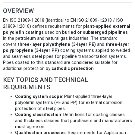
OVERVIEW
EN ISO 21809-1:2018 (identical to EN ISO 21809-1:2018 / ISO
21809-1:2018) defines requirements for
plant-applied external
polyolefin coatings
used on
buried or submerged pipelines
in the petroleum and natural gas industries. The standard
covers
three-layer polyethylene (3-layer PE)
and
three-layer
polypropylene (3-layer PP)
coating systems applied to welded
and seamless steel pipes for pipeline transportation systems.
Pipes coated to this standard are considered suitable for
additional protection by
cathodic protection
.
KEY TOPICS AND TECHNICAL
REQUIREMENTS
Coating system scope
: Plant-applied three-layer
polyolefin systems (PE and PP) for external corrosion
protection of steel pipes.
Coating classification
: Definitions for coating classes
and thickness classes that purchasers and manufacturers
must agree on.
Qualification processes
: Requirements for Application