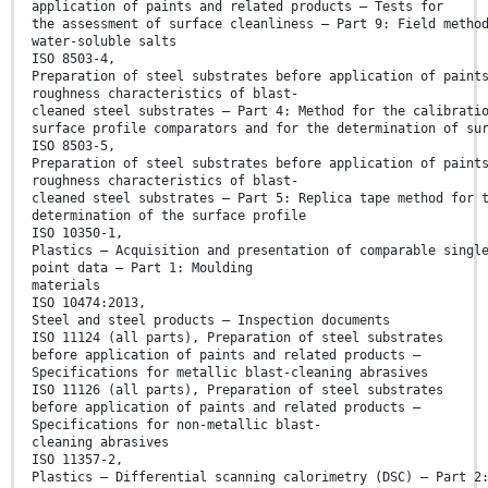
application of paints and related products — Tests for
the assessment of surface cleanliness — Part 9: Field metho
water-soluble salts
ISO 8503-4,
Preparation of steel substrates before application of paint
roughness characteristics of blast-
cleaned steel substrates — Part 4: Method for the calibrati
surface profile comparators and for the determination of su
ISO 8503-5,
Preparation of steel substrates before application of paint
roughness characteristics of blast-
cleaned steel substrates — Part 5: Replica tape method for 
determination of the surface profile
ISO 10350-1,
Plastics — Acquisition and presentation of comparable singl
point data — Part 1: Moulding
materials
ISO 10474:2013,
Steel and steel products — Inspection documents
ISO 11124 (all parts), Preparation of steel substrates
before application of paints and related products —
Specifications for metallic blast-cleaning abrasives
ISO 11126 (all parts), Preparation of steel substrates
before application of paints and related products —
Specifications for non-metallic blast-
cleaning abrasives
ISO 11357-2,
Plastics — Differential scanning calorimetry (DSC) — Part 2