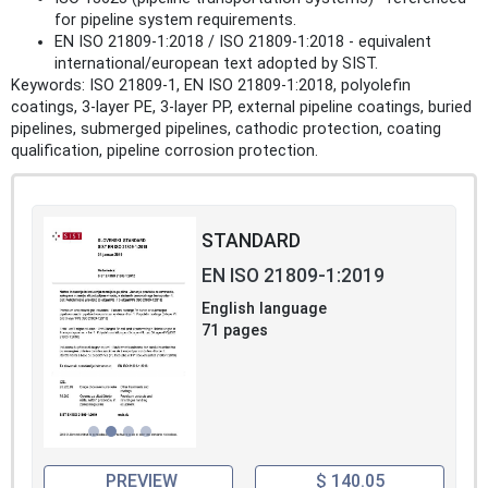
for pipeline system requirements.
EN ISO 21809-1:2018 / ISO 21809-1:2018 - equivalent
international/european text adopted by SIST.
Keywords: ISO 21809-1, EN ISO 21809-1:2018, polyolefin
coatings, 3-layer PE, 3-layer PP, external pipeline coatings, buried
pipelines, submerged pipelines, cathodic protection, coating
qualification, pipeline corrosion protection.
STANDARD
EN ISO 21809-1:2019
English language
71 pages
PREVIEW
$ 140.05