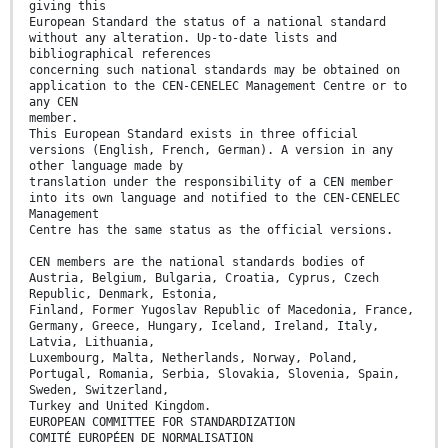
giving this
European Standard the status of a national standard
without any alteration. Up-to-date lists and
bibliographical references
concerning such national standards may be obtained on
application to the CEN-CENELEC Management Centre or to
any CEN
member.
This European Standard exists in three official
versions (English, French, German). A version in any
other language made by
translation under the responsibility of a CEN member
into its own language and notified to the CEN-CENELEC
Management
Centre has the same status as the official versions.
CEN members are the national standards bodies of
Austria, Belgium, Bulgaria, Croatia, Cyprus, Czech
Republic, Denmark, Estonia,
Finland, Former Yugoslav Republic of Macedonia, France,
Germany, Greece, Hungary, Iceland, Ireland, Italy,
Latvia, Lithuania,
Luxembourg, Malta, Netherlands, Norway, Poland,
Portugal, Romania, Serbia, Slovakia, Slovenia, Spain,
Sweden, Switzerland,
Turkey and United Kingdom.
EUROPEAN COMMITTEE FOR STANDARDIZATION
COMITÉ EUROPÉEN DE NORMALISATION