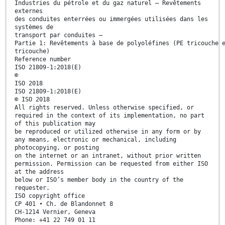
Industries du pétrole et du gaz naturel — Revêtements
externes
des conduites enterrées ou immergées utilisées dans les
systèmes de
transport par conduites —
Partie 1: Revêtements à base de polyoléfines (PE tricouche 
tricouche)
Reference number
ISO 21809-1:2018(E)
©
ISO 2018
ISO 21809-1:2018(E)
© ISO 2018
All rights reserved. Unless otherwise specified, or
required in the context of its implementation, no part
of this publication may
be reproduced or utilized otherwise in any form or by
any means, electronic or mechanical, including
photocopying, or posting
on the internet or an intranet, without prior written
permission. Permission can be requested from either ISO
at the address
below or ISO’s member body in the country of the
requester.
ISO copyright office
CP 401 • Ch. de Blandonnet 8
CH-1214 Vernier, Geneva
Phone: +41 22 749 01 11