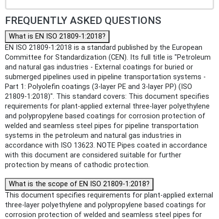
FREQUENTLY ASKED QUESTIONS
What is EN ISO 21809-1:2018?
EN ISO 21809-1:2018 is a standard published by the European
Committee for Standardization (CEN). Its full title is "Petroleum
and natural gas industries - External coatings for buried or
submerged pipelines used in pipeline transportation systems -
Part 1: Polyolefin coatings (3-layer PE and 3-layer PP) (ISO
21809-1:2018)". This standard covers: This document specifies
requirements for plant-applied external three-layer polyethylene
and polypropylene based coatings for corrosion protection of
welded and seamless steel pipes for pipeline transportation
systems in the petroleum and natural gas industries in
accordance with ISO 13623. NOTE Pipes coated in accordance
with this document are considered suitable for further
protection by means of cathodic protection.
What is the scope of EN ISO 21809-1:2018?
This document specifies requirements for plant-applied external
three-layer polyethylene and polypropylene based coatings for
corrosion protection of welded and seamless steel pipes for