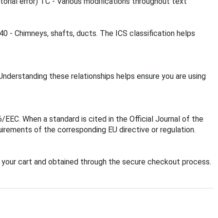
ial error) TC - Various modifications throughout text
40 - Chimneys, shafts, ducts. The ICS classification helps
Understanding these relationships helps ensure you are using
EC. When a standard is cited in the Official Journal of the
irements of the corresponding EU directive or regulation.
your cart and obtained through the secure checkout process.