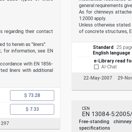
general requirements giv
As for chimneys attached
1:2000 apply.
Unless otherwise stated 
ys regarding their contact
of concrete structures, E
d to herein as "liners".
Standard
25 pag
; for information, see EN
English language
e-Library read fo
accordance with EN 1856-
AI-Chat
ed liners with additional
22-May-2007
29-No
$ 73.28
CEN
$ 7.33
EN 13084-5:2005
Free-standing chimne
 297
specifications