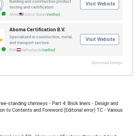
Building and construction product
Visit Website
testing and certification.
ANAB
United States
Verified
Aboma Certification B.V.
Specialized in construction, metal,
Visit Website
and transport sectors.
RVA
Netherlands
Verified
Sponsored listings
ee-standing chimneys - Part 4: Brick liners - Design and
 to Contents and Foreword (Editorial error) TC - Various