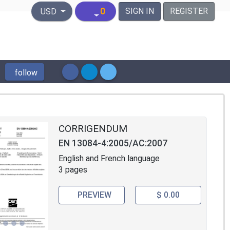
United States Dollar
0
SIGN IN
REGISTER
USD
follow
CORRIGENDUM
EN 13084-4:2005/AC:2007
English and French language
3 pages
PREVIEW
$ 0.00