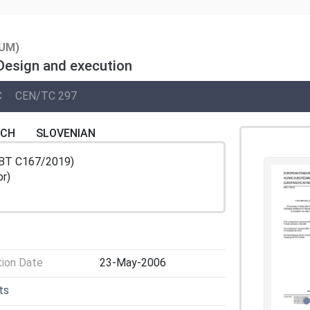
UM)
 Design and execution
C
CEN/TC 297
NCH
SLOVENIAN
/BT C167/2019)
or)
tion Date
23-May-2006
ts