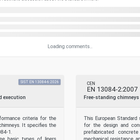
Loading comments...
SIST EN 13084-6:2026
CEN
EN 13084-2:2007
nd execution
Free-standing chimneys 
ormance criteria for the
This European Standard s
chimneys. It specifies the
for the design and cons
084-1.
prefabricated concrete
ee basic types of liners
mechanical resistance a