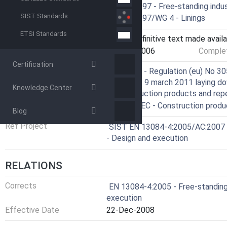
Technical Committee
CEN/TC 297 - Free-standing indus
SIST Standards
Drafting Committee
CEN/TC 297/WG 4 - Linings
ETSI Standards
Current Stage
6060 - Definitive text made availa
Start Date
24-May-2006
Complet
Certification
Directive
305/2011 - Regulation (eu) No 30
Council of 9 march 2011 laying d
Knowledge Center
of construction products and rep
Directive
89/106/EEC - Construction produ
Blog
Ref Project
SIST EN 13084-4:2005/AC:2007 - F
- Design and execution
RELATIONS
Corrects
EN 13084-4:2005 - Free-standing 
execution
Effective Date
22-Dec-2008