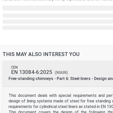
THIS MAY ALSO INTEREST YOU
CEN
EN 13084-6:2025
(MAIN)
Free-standing chimneys - Part 6: Steel liners - Design a
This document deals with special requirements and perf
design of lining systems made of steel for free standing 
requirements for cylindrical steel liners as stated in EN 13
This document covers the design of the following thr