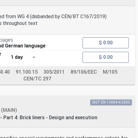
red from WG 4 (disbanded by CEN/BT C167/2019)
s throughout text
 pages
$ 0.00
and German language
r
1 day
$ 0.00
60.40
91.100.15
305/2011
89/106/EEC
M/105
CEN/TC 297
SIST EN 13084-4:2005
(MAIN)
 Part 4: Brick liners - Design and execution