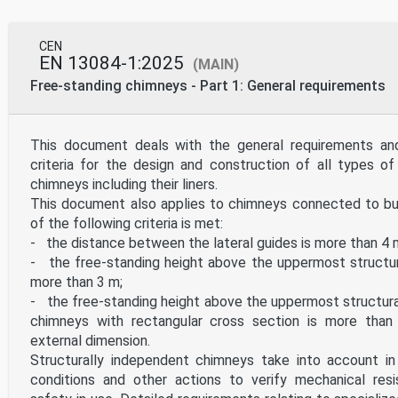
CEN
EN 13084-1:2025
(MAIN)
Free-standing chimneys - Part 1: General requirements
This document deals with the general requirements an
criteria for the design and construction of all types of
chimneys including their liners.
This document also applies to chimneys connected to bui
of the following criteria is met:
- the distance between the lateral guides is more than 4 
- the free-standing height above the uppermost structur
more than 3 m;
- the free-standing height above the uppermost structur
chimneys with rectangular cross section is more than
external dimension.
Structurally independent chimneys take into account in 
conditions and other actions to verify mechanical resi