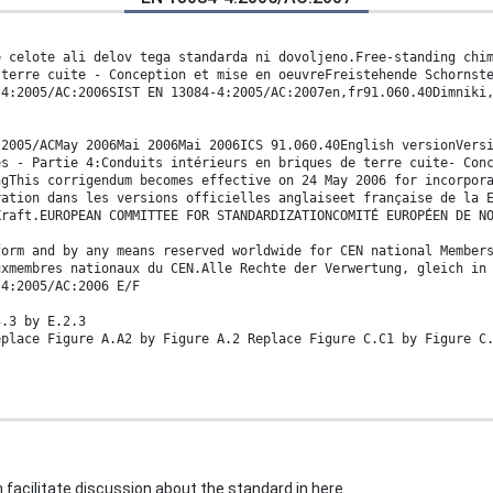
e celote ali delov tega standarda ni dovoljeno.Free-standing chi
 terre cuite - Conception et mise en oeuvreFreistehende Schornst
-4:2005/AC:2006SIST EN 13084-4:2005/AC:2007en,fr91.060.40Dimniki
:2005/ACMay 2006Mai 2006Mai 2006ICS 91.060.40English versionVers
es - Partie 4:Conduits intérieurs en briques de terre cuite- Con
ngThis corrigendum becomes effective on 24 May 2006 for incorpor
ration dans les versions officielles anglaiseet française de la 
Kraft.EUROPEAN COMMITTEE FOR STANDARDIZATIONCOMITÉ EUROPÉEN DE N
form and by any means reserved worldwide for CEN national Member
uxmembres nationaux du CEN.Alle Rechte der Verwertung, gleich in
-4:2005/AC:2006 E/F
3.3 by E.2.3
eplace Figure A.A2 by Figure A.2 Replace Figure C.C1 by Figure C
 facilitate discussion about the standard in here.