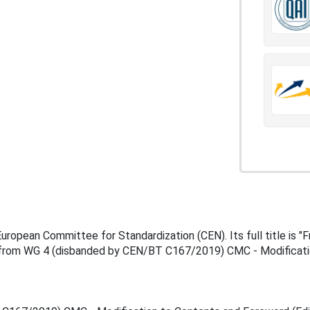
pean Committee for Standardization (CEN). Its full title is "Fr
 from WG 4 (disbanded by CEN/BT C167/2019) CMC - Modification