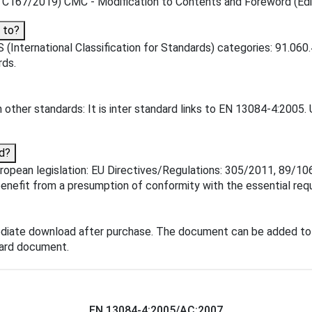
167/2019) CMC - Modification to Contents and Foreword (Editor
 to?
(International Classification for Standards) categories: 91.060.
rds.
other standards: It is inter standard links to EN 13084-4:2005. 
d?
pean legislation: EU Directives/Regulations: 305/2011, 89/106/E
enefit from a presumption of conformity with the essential requ
diate download after purchase. The document can be added to 
dard document.
EN 13084-4:2005/AC:2007