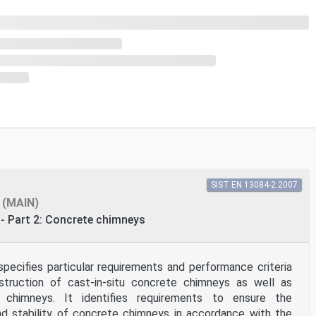
SIST EN 13084-2:2007
(MAIN)
- Part 2: Concrete chimneys
pecifies particular requirements and performance criteria
truction of cast-in-situ concrete chimneys as well as
 chimneys. It identifies requirements to ensure the
nd stability of concrete chimneys in accordance with the