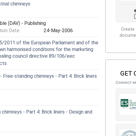
trial chimneys
ble (DAV) - Publishing
Create 
ion Date
24-May-2006
document
5/2011 of the European Parliament and of the
own harmonised conditions for the marketing
ealing council directive 89/106/eec
cts
GET 
ree-standing chimneys - Part 4: Brick liners
Connect wit
chimneys - Part 4: Brick liners - Design and