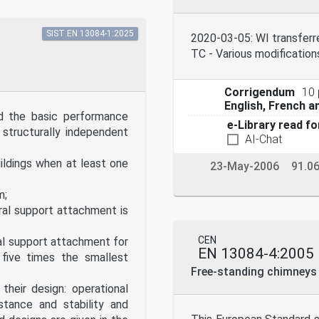
SIST EN 13084-1:2025
2020-03-05: WI transfer
TC - Various modification
Corrigendum
10
English, French 
d the basic performance
e-Library read fo
 structurally independent
AI-Chat
ldings when at least one
23-May-2006
91.0
m;
al support attachment is
CEN
al support attachment for
EN 13084-4:2005
 five times the smallest
Free-standing chimneys -
their design: operational
stance and stability and