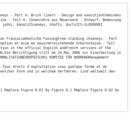
mneys - Part 4: Brick liners - Design and executionCheminées
eine - Teil 4: Innenrohre aus Mauerwerk - Entwurf, Bemessung
, jaški, kanaliChimneys, shafts, ductsICS:SLOVENSKI
ion FrançaiseDeutsche FassungFree-standing chimneys - Part
ception et mise en oeuvreFreistehende Schornsteine - Teil
ation in the official English andFrench versions of the
EN.Die Berichtigung tritt am 24.Mai 2006 zur Einarbeitung in
ORMALISATIONEUROPÄISCHES KOMITEE FÜR NORMUNGManagement
s.Tous droits d'exploitation sous quelque forme et de
 welcher Form und in welchem Verfahren, sind weltweit den
.1 Replace Figure D.D1 by Figure D.1 Replace Figure D.D2 by