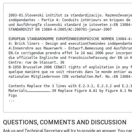
2003-01.Slovenski inštitut za standardizacijo. Razmnoževanj
indépendantes - Partie 4: Conduits intérieurs en briques de
und AusführungTa slovenski standard je istoveten z:EN 13084
STANDARDSIST EN 13084-4:2005/AC:200701-januar-2007
EUROPEAN STANDARDNORME EUROPÉENNEEUROPÄISCHE NORMEN 13084-4
4: Brick liners - Design and executionCheminées indépendant
4:Innenrohre aus Mauerwerk - Entwurf,Bemessung und Ausführu
EN.Ce corrigendum prendra effet le 24 mai 2006 pour incorpo
die offizielle Englische und FranzösischeFassung der EN in 
Centre: rue de Stassart, 36
B-1050 Brussels© 2006 CENAll rights of exploitation in any 
quelque manière que ce soit réservés dans le monde entier a
nationalen Mitgliedernvon CEN vorbehalten.Ref. No.:EN 13084
Contents Replace the 3 lines with E.2.3.1, E.2.3.2 and E.2.
Materials…………………………….39 Replace Figure A.A1 by Figure A.1 R
Figu
...
QUESTIONS, COMMENTS AND DISCUSSION
Ask us and Technical Secretary will try to provide an answer. You can