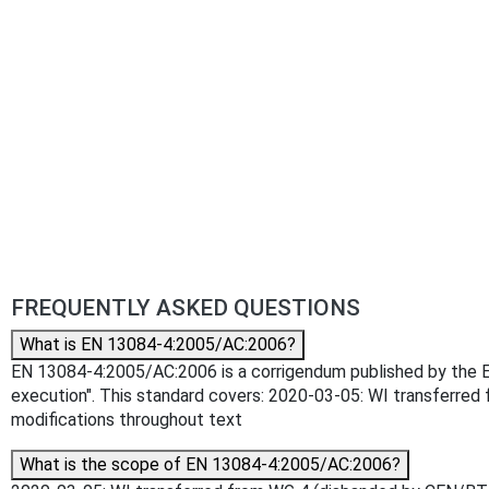
FREQUENTLY ASKED QUESTIONS
What is EN 13084-4:2005/AC:2006?
EN 13084-4:2005/AC:2006 is a corrigendum published by the Euro
execution". This standard covers: 2020-03-05: WI transferred
modifications throughout text
What is the scope of EN 13084-4:2005/AC:2006?