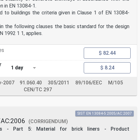
en in EN 13084-1.
 to buildings the criteria given in Clause 1 of EN 13084-
in the following clauses the basic standard for the design
N 1992 1 1, applies.
es
$ 82.44
r
1 day
$ 8.24
v-2007
91.060.40
305/2011
89/106/EEC
M/105
CEN/TC 297
SIST EN 13084-5:2005/AC:2007
/AC:2006
(CORRIGENDUM)
ys - Part 5: Material for brick liners - Product