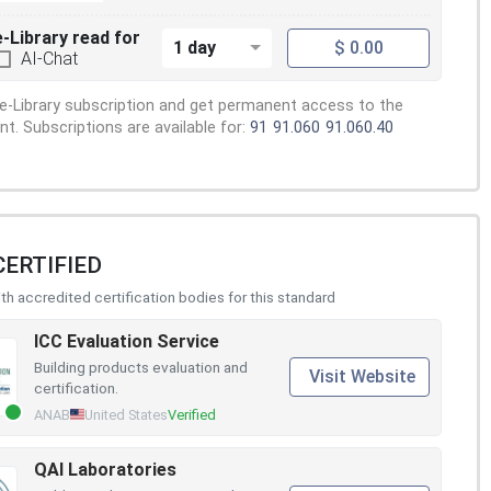
e-Library read for
1 day
$ 0.00
AI-Chat
e-Library subscription and get permanent access to the
. Subscriptions are available for:
91
91.060
91.060.40
CERTIFIED
h accredited certification bodies for this standard
ICC Evaluation Service
Building products evaluation and
Visit Website
certification.
ANAB
United States
Verified
QAI Laboratories