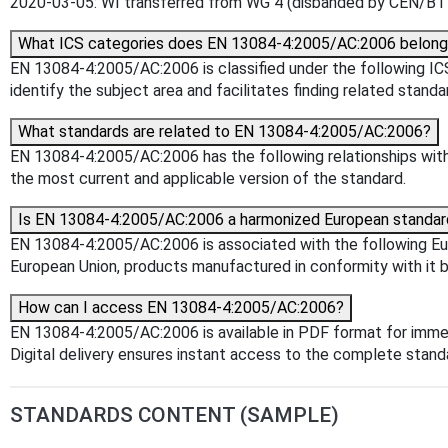
2020-03-05: WI transferred from WG 4 (disbanded by CEN/BT C
What ICS categories does EN 13084-4:2005/AC:2006 belong
EN 13084-4:2005/AC:2006 is classified under the following ICS 
identify the subject area and facilitates finding related standa
What standards are related to EN 13084-4:2005/AC:2006?
EN 13084-4:2005/AC:2006 has the following relationships with 
the most current and applicable version of the standard.
Is EN 13084-4:2005/AC:2006 a harmonized European standar
EN 13084-4:2005/AC:2006 is associated with the following Euro
European Union, products manufactured in conformity with it b
How can I access EN 13084-4:2005/AC:2006?
EN 13084-4:2005/AC:2006 is available in PDF format for imme
Digital delivery ensures instant access to the complete stan
STANDARDS CONTENT (SAMPLE)