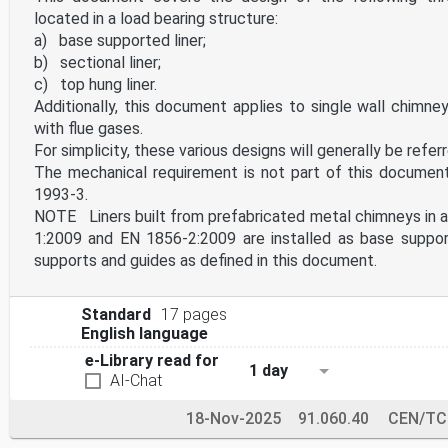
located in a load bearing structure:
a) base supported liner;
b) sectional liner;
c) top hung liner.
Additionally, this document applies to single wall chimne
with flue gases.
For simplicity, these various designs will generally be referre
The mechanical requirement is not part of this document
1993-3.
NOTE Liners built from prefabricated metal chimneys in 
1:2009 and EN 1856-2:2009 are installed as base support
supports and guides as defined in this document.
Standard
17 pages
English language
e-Library read for
1 day
AI-Chat
18-Nov-2025
91.060.40
CEN/TC