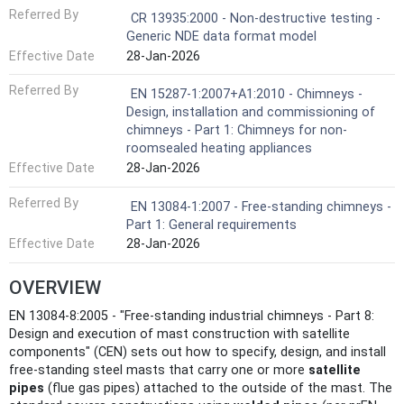
Referred By
CR 13935:2000 - Non-destructive testing -
Generic NDE data format model
Effective Date
28-Jan-2026
Referred By
EN 15287-1:2007+A1:2010 - Chimneys -
Design, installation and commissioning of
chimneys - Part 1: Chimneys for non-
roomsealed heating appliances
Effective Date
28-Jan-2026
Referred By
EN 13084-1:2007 - Free-standing chimneys -
Part 1: General requirements
Effective Date
28-Jan-2026
OVERVIEW
EN 13084-8:2005 - "Free-standing industrial chimneys - Part 8:
Design and execution of mast construction with satellite
components" (CEN) sets out how to specify, design, and install
free‑standing steel masts that carry one or more
satellite
pipes
(flue gas pipes) attached to the outside of the mast. The