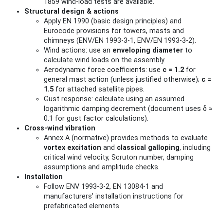
1859 wind‑load tests are available.
Structural design & actions
Apply EN 1990 (basic design principles) and
Eurocode provisions for towers, masts and
chimneys (ENV/EN 1993‑3‑1, ENV/EN 1993‑3‑2).
Wind actions: use an
enveloping diameter
to
calculate wind loads on the assembly.
Aerodynamic force coefficients: use
c = 1.2
for
general mast action (unless justified otherwise);
c =
1.5
for attached satellite pipes.
Gust response: calculate using an assumed
logarithmic damping decrement (document uses δ ≈
0.1 for gust factor calculations).
Cross‑wind vibration
Annex A (normative) provides methods to evaluate
vortex excitation
and
classical galloping
, including
critical wind velocity, Scruton number, damping
assumptions and amplitude checks.
Installation
Follow ENV 1993‑3‑2, EN 13084‑1 and
manufacturers’ installation instructions for
prefabricated elements.