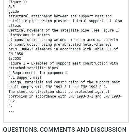
Figure 1)
3.5
guide
structural attachment between the support mast and
satellite pipes which provides lateral support but also
allows
vertical movement of the satellite pipe (see Figure 1)
Dimensions in metres
a) construction using welded pipes in accordance with
b) construction using prefabricated metal-chimneys
prEN 13084-7 elements in accordance with Table D.1 of
EN 1856-
1:2003
Figure 1 — Examples of support mast construction with
attached satellite pipes
4 Requirements for components
4.1 Support mast
Design, materials and construction of the support mast
shall comply with ENV 1993-3-1 and ENV 1993-3-2.
The steel construction shall be protected against
corrosion in accordance with ENV 1993-3-1 and ENV 1993-
3-2.
4.
...
QUESTIONS, COMMENTS AND DISCUSSION