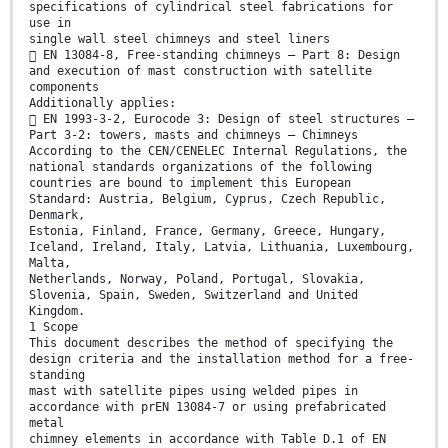
specifications of cylindrical steel fabrications for
use in
single wall steel chimneys and steel liners
 EN 13084-8, Free-standing chimneys – Part 8: Design
and execution of mast construction with satellite
components
Additionally applies:
 EN 1993-3-2, Eurocode 3: Design of steel structures –
Part 3-2: towers, masts and chimneys – Chimneys
According to the CEN/CENELEC Internal Regulations, the
national standards organizations of the following
countries are bound to implement this European
Standard: Austria, Belgium, Cyprus, Czech Republic,
Denmark,
Estonia, Finland, France, Germany, Greece, Hungary,
Iceland, Ireland, Italy, Latvia, Lithuania, Luxembourg,
Malta,
Netherlands, Norway, Poland, Portugal, Slovakia,
Slovenia, Spain, Sweden, Switzerland and United
Kingdom.
1 Scope
This document describes the method of specifying the
design criteria and the installation method for a free-
standing
mast with satellite pipes using welded pipes in
accordance with prEN 13084-7 or using prefabricated
metal
chimney elements in accordance with Table D.1 of EN