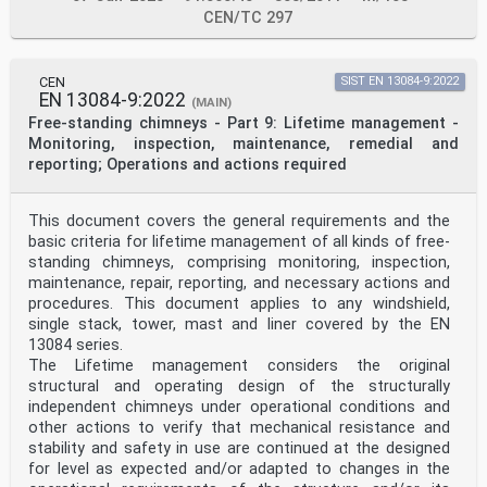
CEN/TC 297
CEN
SIST EN 13084-9:2022
EN 13084-9:2022
(MAIN)
Free-standing chimneys - Part 9: Lifetime management -
Monitoring, inspection, maintenance, remedial and
reporting; Operations and actions required
This document covers the general requirements and the
basic criteria for lifetime management of all kinds of free-
standing chimneys, comprising monitoring, inspection,
maintenance, repair, reporting, and necessary actions and
procedures. This document applies to any windshield,
single stack, tower, mast and liner covered by the EN
13084 series.
The Lifetime management considers the original
structural and operating design of the structurally
independent chimneys under operational conditions and
other actions to verify that mechanical resistance and
stability and safety in use are continued at the designed
for level as expected and/or adapted to changes in the