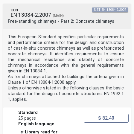
CEN
SIST EN 13084-2:2007
EN 13084-2:2007
(MAIN)
Free-standing chimneys - Part 2: Concrete chimneys
This European Standard specifies particular requirements
and performance criteria for the design and construction
of cast-in-situ concrete chimneys as well as prefabricated
concrete chimneys. It identifies requirements to ensure
the mechanical resistance and stability of concrete
chimneys in accordance with the general requirements
given in EN 13084-1.
As for chimneys attached to buildings the criteria given in
Clause 1 of EN 13084-1:2000 apply.
Unless otherwise stated in the following clauses the basic
standard for the design of concrete structures, EN 1992 1
1, applies.
Standard
$ 82.40
25 pages
English language
e-Library read for