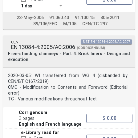
1 day
23-May-2006
91.060.40
91.100.15
305/2011
89/106/EEC
M/105
CEN/TC 297
CEN
SIST EN 13084-4:2005/AC:2007
EN 13084-4:2005/AC:2006
(CORRIGENDUM)
Free-standing chimneys - Part 4: Brick liners - Design and
execution
2020-03-05: WI transferred from WG 4 (disbanded by
CEN/BT C167/2019)
CMC - Modification to Contents and Foreword (Editorial
error)
TC - Various modifications throughout text
Corrigendum
$ 0.00
3 pages
English and French language
e-Library read for