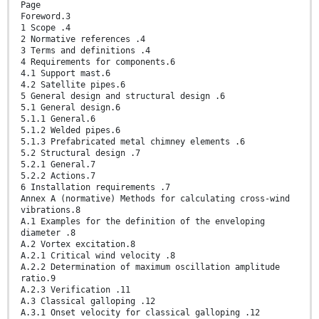
Page
Foreword.3
1 Scope .4
2 Normative references .4
3 Terms and definitions .4
4 Requirements for components.6
4.1 Support mast.6
4.2 Satellite pipes.6
5 General design and structural design .6
5.1 General design.6
5.1.1 General.6
5.1.2 Welded pipes.6
5.1.3 Prefabricated metal chimney elements .6
5.2 Structural design .7
5.2.1 General.7
5.2.2 Actions.7
6 Installation requirements .7
Annex A (normative) Methods for calculating cross-wind
vibrations.8
A.1 Examples for the definition of the enveloping
diameter .8
A.2 Vortex excitation.8
A.2.1 Critical wind velocity .8
A.2.2 Determination of maximum oscillation amplitude
ratio.9
A.2.3 Verification .11
A.3 Classical galloping .12
A.3.1 Onset velocity for classical galloping .12