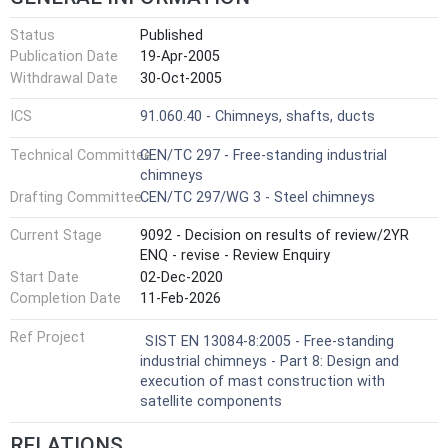
Status
Published
Publication Date
19-Apr-2005
Withdrawal Date
30-Oct-2005
ICS
91.060.40 - Chimneys, shafts, ducts
Technical Committee
CEN/TC 297 - Free-standing industrial
chimneys
Drafting Committee
CEN/TC 297/WG 3 - Steel chimneys
Current Stage
9092 - Decision on results of review/2YR
ENQ - revise - Review Enquiry
Start Date
02-Dec-2020
Completion Date
11-Feb-2026
Ref Project
SIST EN 13084-8:2005 - Free-standing
industrial chimneys - Part 8: Design and
execution of mast construction with
satellite components
RELATIONS