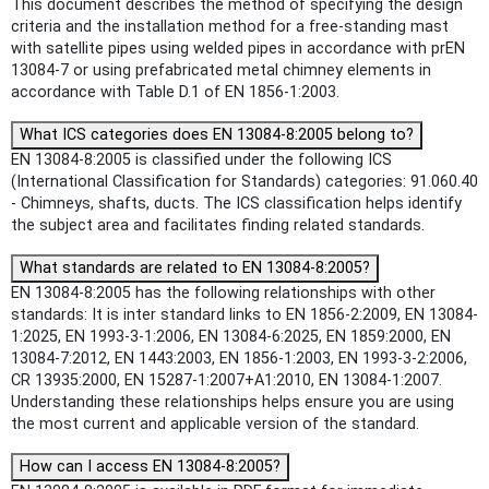
This document describes the method of specifying the design
criteria and the installation method for a free-standing mast
with satellite pipes using welded pipes in accordance with prEN
13084-7 or using prefabricated metal chimney elements in
accordance with Table D.1 of EN 1856-1:2003.
What ICS categories does EN 13084-8:2005 belong to?
EN 13084-8:2005 is classified under the following ICS
(International Classification for Standards) categories: 91.060.40
- Chimneys, shafts, ducts. The ICS classification helps identify
the subject area and facilitates finding related standards.
What standards are related to EN 13084-8:2005?
EN 13084-8:2005 has the following relationships with other
standards: It is inter standard links to EN 1856-2:2009, EN 13084-
1:2025, EN 1993-3-1:2006, EN 13084-6:2025, EN 1859:2000, EN
13084-7:2012, EN 1443:2003, EN 1856-1:2003, EN 1993-3-2:2006,
CR 13935:2000, EN 15287-1:2007+A1:2010, EN 13084-1:2007.
Understanding these relationships helps ensure you are using
the most current and applicable version of the standard.
How can I access EN 13084-8:2005?