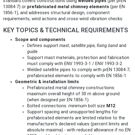
standard covers constructions using
welded pipes
(per prEN
13084‑7) or
prefabricated metal chimney elements
(per EN
1856‑1), and addresses structural design, component
requirements, wind actions and cross‑wind vibration checks.
KEY TOPICS & TECHNICAL REQUIREMENTS
Scope and components
Defines
support mast
,
satellite pipe
,
fixing band
and
guide
.
Support mast materials, protection and fabrication
must comply with ENV 1993‑3‑1 / ENV 1993‑3‑2.
Welded satellite pipes to comply with prEN 13084‑7;
prefabricated elements to comply with EN 1856‑1.
Geometric & installation limits
Prefabricated metal chimney constructions:
maximum overall height of 30 m above ground
(when designed per EN 1856‑1).
Bolted connections: minimum bolt size
M12
.
Support spacing and unsupported lengths for
prefabricated elements are limited relative to the
manufacturer’s declared values (percent limits and
absolute maxima) - with reduced allowance if no EN