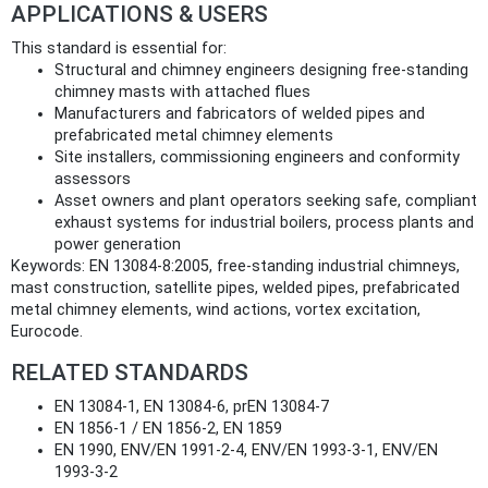
APPLICATIONS & USERS
This standard is essential for:
Structural and chimney engineers designing free‑standing
chimney masts with attached flues
Manufacturers and fabricators of welded pipes and
prefabricated metal chimney elements
Site installers, commissioning engineers and conformity
assessors
Asset owners and plant operators seeking safe, compliant
exhaust systems for industrial boilers, process plants and
power generation
Keywords: EN 13084‑8:2005, free‑standing industrial chimneys,
mast construction, satellite pipes, welded pipes, prefabricated
metal chimney elements, wind actions, vortex excitation,
Eurocode.
RELATED STANDARDS
EN 13084‑1, EN 13084‑6, prEN 13084‑7
EN 1856‑1 / EN 1856‑2, EN 1859
EN 1990, ENV/EN 1991‑2‑4, ENV/EN 1993‑3‑1, ENV/EN
1993‑3‑2