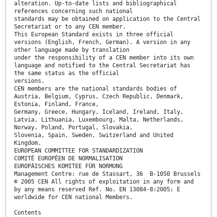
alteration. Up-to-date lists and bibliographical
references concerning such national
standards may be obtained on application to the Central
Secretariat or to any CEN member.
This European Standard exists in three official
versions (English, French, German). A version in any
other language made by translation
under the responsibility of a CEN member into its own
language and notified to the Central Secretariat has
the same status as the official
versions.
CEN members are the national standards bodies of
Austria, Belgium, Cyprus, Czech Republic, Denmark,
Estonia, Finland, France,
Germany, Greece, Hungary, Iceland, Ireland, Italy,
Latvia, Lithuania, Luxembourg, Malta, Netherlands,
Norway, Poland, Portugal, Slovakia,
Slovenia, Spain, Sweden, Switzerland and United
Kingdom.
EUROPEAN COMMITTEE FOR STANDARDIZATION
COMITÉ EUROPÉEN DE NORMALISATION
EUROPÄISCHES KOMITEE FÜR NORMUNG
Management Centre: rue de Stassart, 36 B-1050 Brussels
© 2005 CEN All rights of exploitation in any form and
by any means reserved Ref. No. EN 13084-8:2005: E
worldwide for CEN national Members.
Contents