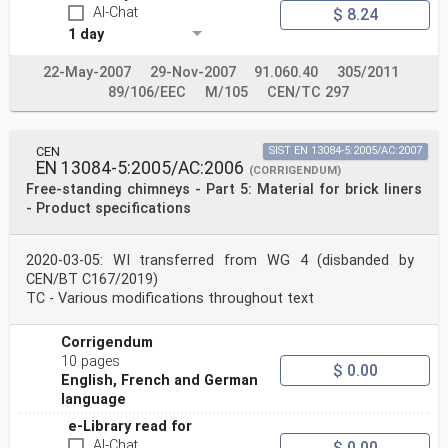
AI-Chat
$ 8.24
1 day
22-May-2007
29-Nov-2007
91.060.40
305/2011
89/106/EEC
M/105
CEN/TC 297
CEN
SIST EN 13084-5:2005/AC:2007
EN 13084-5:2005/AC:2006
(CORRIGENDUM)
Free-standing chimneys - Part 5: Material for brick liners
- Product specifications
2020-03-05: WI transferred from WG 4 (disbanded by
CEN/BT C167/2019)
TC - Various modifications throughout text
Corrigendum
10 pages
$ 0.00
English, French and German
language
e-Library read for
AI-Chat
$ 0.00