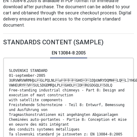
EN 13084-8:2005 is available in PDF format for immediate
download after purchase. The document can be added to your
cart and obtained through the secure checkout process. Digital
delivery ensures instant access to the complete standard
document.
STANDARDS CONTENT (SAMPLE)
EN 13084-8:2005
SLOVENSKI STANDARD
01-september-2005
3URVWRVWRMHþLGLPQLNL±GHO1DþUWRYDQMHLQL]YHGE
VWHEURYVSULSDGDMRþLPLGHOL]DRGSDGQLSOLQ
Free-standing industrial chimneys - Part 8: Design and
execution of mast construction
with satellite components
Freistehende Schornsteine - Teil 8: Entwurf, Bemessung
und Ausführung von
Tragmastkonstruktionen mit angehängten Abgasanlagen
Cheminées auto-portantes - Partie 8: Conception et mise
en oeuvre des mâts intégrant
des conduits systemes métalliques
Ta slovenski standard je istoveten z: EN 13084-8:2005