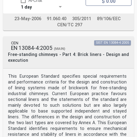
AI-Chat
$ 0.00
1 day
23-May-2006
91.060.40
305/2011
89/106/EEC
CEN/TC 297
CEN
SIST EN 13084-4:2005
EN 13084-4:2005
(MAIN)
Free-standing chimneys - Part 4: Brick liners - Design and
execution
This European Standard specifies special requirements
and performance criteria for the design and construction
of lining systems made of brickwork for free-standing
industrial chimneys. Current European practice favours
sectional liners and the statements of the standard are
mainly devoted to such solutions but are also largely
applicable to base supported independent and stayed
liners. The differences in the design and construction of
the two last types are covered by Annex A. This European
Standard identifies requirements to ensure mechanical
resistance and stability of liners in accordance with the