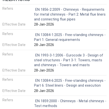
Refers
EN 1856-2:2009 - Chimneys - Requirements
for metal chimneys - Part 2: Metal flue liners
and connecting flue pipes
Effective Date
28-Jan-2026
Refers
EN 13084-1:2025 - Free-standing chimneys -
Part 1: General requirements
Effective Date
28-Jan-2026
Refers
EN 1993-3-1:2006 - Eurocode 3 - Design of
steel structures - Part 3-1: Towers, masts
and chimneys - Towers and masts
Effective Date
28-Jan-2026
Refers
EN 13084-6:2025 - Free-standing chimneys -
Part 6: Steel liners - Design and execution
Effective Date
28-Jan-2026
Refers
EN 1859:2000 - Chimneys - Metal chimneys -
Test methods