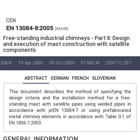
CEN
EN 13084-8:2005
(MAIN)
Free-standing industrial chimneys - Part 8: Design
and execution of mast construction with satellite
components
BACK
19-Apr-2005
30-Oct-2005
91.060.40
CEN/TC 297
ABSTRACT
GERMAN
FRENCH
SLOVENIAN
This document describes the method of specifying the
design criteria and the installation method for a free-
standing mast with satellite pipes using welded pipes in
accordance with prEN 13084-7 or using prefabricated
metal chimney elements in accordance with Table D.1 of
EN 1856-1:2003.
GENERAL INFORMATION