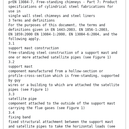
prEN 13084-7, Free-standing chimneys - Part 7: Product
specifications of cylindrical steel fabrications for
use in
single wall steel chimneys and steel liners
3 Terms and definitions
For the purposes of this document, the terms and
definitions given in EN 1443:2003, EN 1856-1:2003,
EN 1859:2000 EN 13084-1:2000, EN 13084-6:2004, and the
following apply.
3.1
support mast construction
free-standing steel construction of a support mast and
one or more attached satellite pipes (see Figure 1)
3.2
support mast
component manufactured from a hollow-section or
profile-cross-section which is free-standing, supported
by guy
wires or a building to which are attached the satellite
pipes (see Figure 1)
3.3
satellite pipe
component attached to the outside of the support mast
carrying the flue gases (see Figure 1)
3.4
fixing band
fixed structural attachment between the support mast
and satellite pipes to take the horizontal loads (see