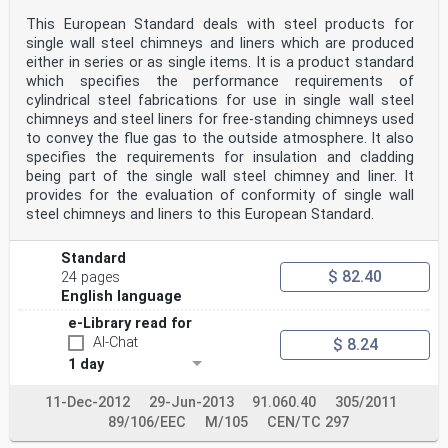
This European Standard deals with steel products for
single wall steel chimneys and liners which are produced
either in series or as single items. It is a product standard
which specifies the performance requirements of
cylindrical steel fabrications for use in single wall steel
chimneys and steel liners for free-standing chimneys used
to convey the flue gas to the outside atmosphere. It also
specifies the requirements for insulation and cladding
being part of the single wall steel chimney and liner. It
provides for the evaluation of conformity of single wall
steel chimneys and liners to this European Standard.
Standard
$ 82.40
24 pages
English language
e-Library read for
AI-Chat
$ 8.24
1 day
11-Dec-2012
29-Jun-2013
91.060.40
305/2011
89/106/EEC
M/105
CEN/TC 297