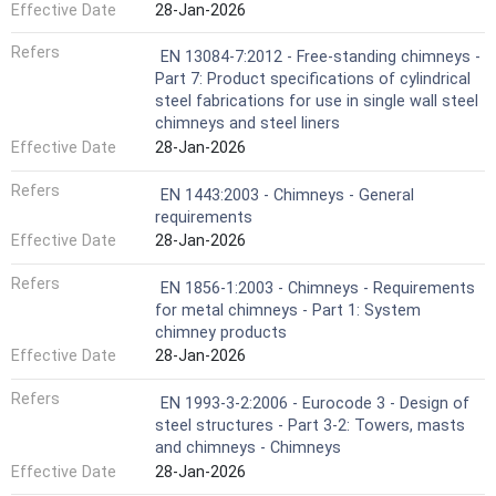
Effective Date
28-Jan-2026
Refers
EN 13084-7:2012 - Free-standing chimneys -
Part 7: Product specifications of cylindrical
steel fabrications for use in single wall steel
chimneys and steel liners
Effective Date
28-Jan-2026
Refers
EN 1443:2003 - Chimneys - General
requirements
Effective Date
28-Jan-2026
Refers
EN 1856-1:2003 - Chimneys - Requirements
for metal chimneys - Part 1: System
chimney products
Effective Date
28-Jan-2026
Refers
EN 1993-3-2:2006 - Eurocode 3 - Design of
steel structures - Part 3-2: Towers, masts
and chimneys - Chimneys
Effective Date
28-Jan-2026