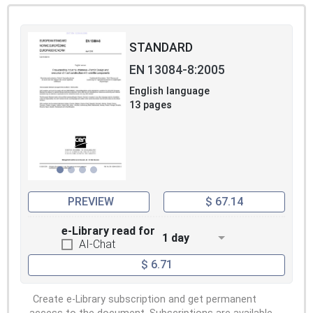
STANDARD
EN 13084-8:2005
English language
13 pages
PREVIEW
$ 67.14
e-Library read for
1 day
AI-Chat
$ 6.71
Create e-Library subscription and get permanent