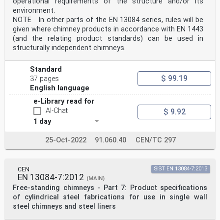
operational requirements of the structure and/or its
environment.
NOTE In other parts of the EN 13084 series, rules will be
given where chimney products in accordance with EN 1443
(and the relating product standards) can be used in
structurally independent chimneys.
Standard
$ 99.19
37 pages
English language
e-Library read for
AI-Chat
$ 9.92
1 day
25-Oct-2022
91.060.40
CEN/TC 297
CEN
SIST EN 13084-7:2013
EN 13084-7:2012
(MAIN)
Free-standing chimneys - Part 7: Product specifications
of cylindrical steel fabrications for use in single wall
steel chimneys and steel liners