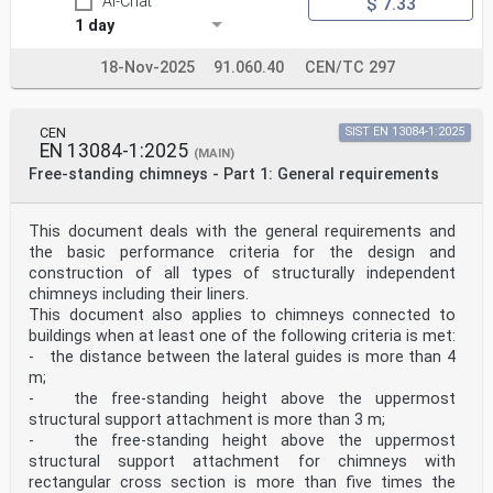
AI-Chat
$ 7.33
1 day
18-Nov-2025
91.060.40
CEN/TC 297
CEN
SIST EN 13084-1:2025
EN 13084-1:2025
(MAIN)
Free-standing chimneys - Part 1: General requirements
This document deals with the general requirements and
the basic performance criteria for the design and
construction of all types of structurally independent
chimneys including their liners.
This document also applies to chimneys connected to
buildings when at least one of the following criteria is met:
- the distance between the lateral guides is more than 4
m;
- the free-standing height above the uppermost
structural support attachment is more than 3 m;
- the free-standing height above the uppermost
structural support attachment for chimneys with
rectangular cross section is more than five times the