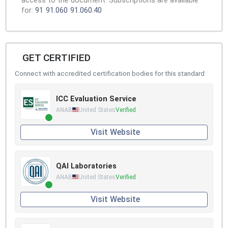
access to the document. Subscriptions are available
for:
91
91.060
91.060.40
GET CERTIFIED
Connect with accredited certification bodies for this standard
ICC Evaluation Service
ANAB
United States
Verified
Visit Website
QAI Laboratories
ANAB
United States
Verified
Visit Website