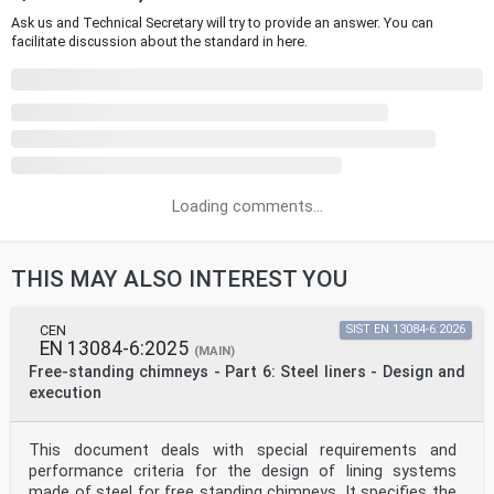
Ask us and Technical Secretary will try to provide an answer. You can
facilitate discussion about the standard in here.
Loading comments...
THIS MAY ALSO INTEREST YOU
CEN
SIST EN 13084-6:2026
EN 13084-6:2025
(MAIN)
Free-standing chimneys - Part 6: Steel liners - Design and
execution
This document deals with special requirements and
performance criteria for the design of lining systems
made of steel for free standing chimneys. It specifies the