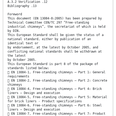
A.3.2 Verification .12
Bibliography .13
Foreword
This document (EN 13084-8:2005) has been prepared by
Technical Committee CEN/TC 297 “Free-standing
industrial chimneys”, the secretariat of which is held
by DIN.
This European Standard shall be given the status of a
national standard, either by publication of an
identical text or
by endorsement, at the latest by October 2005, and
conflicting national standards shall be withdrawn at
the latest
by October 2005.
This European Standard is part 8 of the package of
standards listed below:
 EN 13084-1, Free-standing chimneys – Part 1: General
requirements
 EN 13084-2, Free-standing chimneys – Part 2: Concrete
chimneys
 EN 13084-4, Free-standing chimneys – Part 4: Brick
liners – Design and execution
 EN 13084-5, Free-standing chimneys – Part 5: Material
for brick liners - Product specifications
 EN 13084-6, Free-standing chimneys – Part 6: Steel
liners – Design and execution
 EN 13084-7, Free-standing chimneys – Part 7: Product