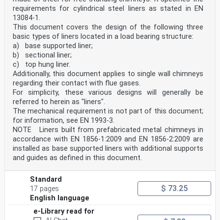
requirements for cylindrical steel liners as stated in EN
13084-1.
This document covers the design of the following three
basic types of liners located in a load bearing structure:
a) base supported liner;
b) sectional liner;
c) top hung liner.
Additionally, this document applies to single wall chimneys
regarding their contact with flue gases.
For simplicity, these various designs will generally be
referred to herein as "liners".
The mechanical requirement is not part of this document;
for information, see EN 1993-3.
NOTE Liners built from prefabricated metal chimneys in
accordance with EN 1856-1:2009 and EN 1856-2:2009 are
installed as base supported liners with additional supports
and guides as defined in this document.
Standard
$ 73.25
17 pages
English language
e-Library read for