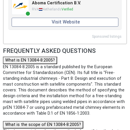
Aboma Certification B.V.
RVA
Netherlands
Verified
Visit Website
Sponsored listings
FREQUENTLY ASKED QUESTIONS
What is EN 13084-8:2005?
EN 13084-8:2005 is a standard published by the European
Committee for Standardization (CEN). Its full title is "Free-
standing industrial chimneys - Part 8: Design and execution of
mast construction with satellite components". This standard
covers: This document describes the method of specifying the
design criteria and the installation method for a free-standing
mast with satellite pipes using welded pipes in accordance with
prEN 13084-7 or using prefabricated metal chimney elements in
accordance with Table D.1 of EN 1856-1:2003.
What is the scope of EN 13084-8:2005?