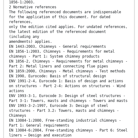
1856-1:2003.
2 Normative references
The following referenced documents are indispensable
for the application of this document. For dated
references,
only the edition cited applies. For undated references,
the latest edition of the referenced document
(including any
amendments) applies.
EN 1443:2003, Chimneys - General requirements
EN 1856-1:2003, Chimneys - Requirements for metal
chimneys - Part 1: System chimney products
EN 1856-2, Chimneys - Requirements for metal chimneys -
Part 2: Metal liners and connecting flue pipes
EN 1859:2000, Chimneys - Metal chimneys - Test methods
EN 1990, Eurocode: Basis of structural design
ENV 1991-2-4, Eurocode 1: Basis of design and actions
on structures - Part 2-4: Actions on structures - Wind
actions
ENV 1993-3-1, Eurocode 3: Design of steel structures -
Part 3-1: Towers, masts and chimneys - Towers and masts
ENV 1993-3-2:1997, Eurocode 3: Design of steel
structures - Part 3.2: Towers, masts and chimneys -
Chimneys
EN 13084-1:2000, Free-standing industrial chimneys -
Part 1: General requirements
EN 13084-6:2004, Free-standing chimneys - Part 6: Steel
liners – Design and execution