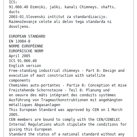
ICS:
91.060.40 Dimniki, jaški, kanali Chimneys, shafts,
ducts
2003-01.Slovenski inštitut za standardizacijo.
Razmnoževanje celote ali delov tega standarda ni
dovoljeno.
EUROPEAN STANDARD
EN 13084-8
NORME EUROPÉENNE
EUROPÄISCHE NORM
April 2005
ICS 91.060.40
English version
Free-standing industrial chimneys - Part 8: Design and
execution of mast construction with satellite
components
Cheminées auto-portantes - Partie 8: Conception et mise
Freistehende Schornsteine - Teil 8: Planung und
en oeuvre des mâts intégrant des conduits systèmes
Ausführung von Tragmastkonstruktionen mit angehängten
métalliques Abgasanlagen
This European Standard was approved by CEN on 1 March
2005.
CEN members are bound to comply with the CEN/CENELEC
Internal Regulations which stipulate the conditions for
giving this European
Standard the status of a national standard without any