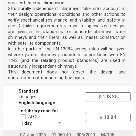
smallest external dimension.
Structurally independent chimneys take into account in
their design: operational conditions and other actions to
verify mechanical resistance and stability and safety in
use. Detailed requirements relating to specialized designs
are given in the standards for concrete chimneys, steel
chimneys and their liners, as well as masts construction
with satellite components.
In other parts of the EN 13084 series, rules will be given
where system chimney products in accordance with EN
1443 (and the relating product standards) are used in
structurally independent chimneys.
This document does not cover the design and
construction of connecting flue pipes.
Standard
$ 108.35
46 pages
English language
e-Library read for
AI-Chat
$ 10.84
1 day
07-Jan-2025
91.060.40
305/2011
M/105