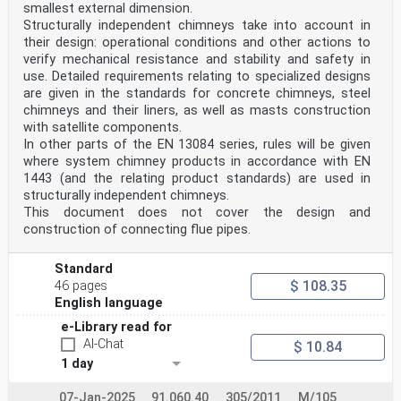
smallest external dimension.
Structurally independent chimneys take into account in
their design: operational conditions and other actions to
verify mechanical resistance and stability and safety in
use. Detailed requirements relating to specialized designs
are given in the standards for concrete chimneys, steel
chimneys and their liners, as well as masts construction
with satellite components.
In other parts of the EN 13084 series, rules will be given
where system chimney products in accordance with EN
1443 (and the relating product standards) are used in
structurally independent chimneys.
This document does not cover the design and
construction of connecting flue pipes.
Standard
$ 108.35
46 pages
English language
e-Library read for
AI-Chat
$ 10.84
1 day
07-Jan-2025
91.060.40
305/2011
M/105