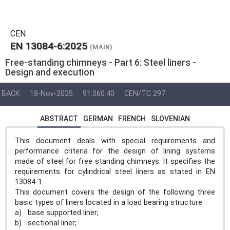
CEN
EN 13084-6:2025
(MAIN)
Free-standing chimneys - Part 6: Steel liners -
Design and execution
BACK
18-Nov-2025
91.060.40
CEN/TC 297
ABSTRACT
GERMAN
FRENCH
SLOVENIAN
This document deals with special requirements and
performance criteria for the design of lining systems
made of steel for free standing chimneys. It specifies the
requirements for cylindrical steel liners as stated in EN
13084-1.
This document covers the design of the following three
basic types of liners located in a load bearing structure:
a) base supported liner;
b) sectional liner;