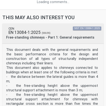
Loading comments...
THIS MAY ALSO INTEREST YOU
CEN
SIST EN 13084-1:2025
EN 13084-1:2025
(MAIN)
Free-standing chimneys - Part 1: General requirements
This document deals with the general requirements and
the basic performance criteria for the design and
construction of all types of structurally independent
chimneys including their liners.
This document also applies to chimneys connected to
buildings when at least one of the following criteria is met:
- the distance between the lateral guides is more than 4
m;
- the free-standing height above the uppermost
structural support attachment is more than 3 m;
- the free-standing height above the uppermost
structural support attachment for chimneys with
rectangular cross section is more than five times the