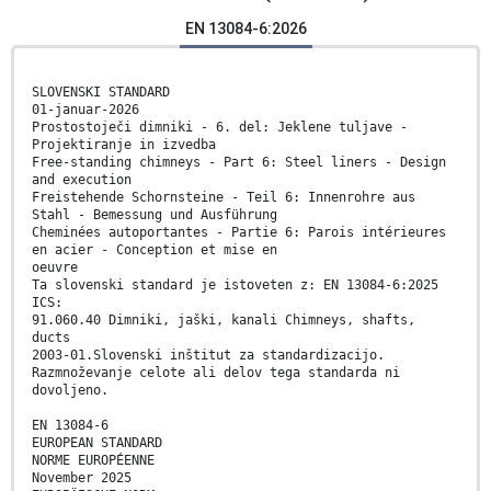
EN 13084-6:2026
SLOVENSKI STANDARD
01-januar-2026
Prostostoječi dimniki - 6. del: Jeklene tuljave -
Projektiranje in izvedba
Free-standing chimneys - Part 6: Steel liners - Design
and execution
Freistehende Schornsteine - Teil 6: Innenrohre aus
Stahl - Bemessung und Ausführung
Cheminées autoportantes - Partie 6: Parois intérieures
en acier - Conception et mise en
oeuvre
Ta slovenski standard je istoveten z: EN 13084-6:2025
ICS:
91.060.40 Dimniki, jaški, kanali Chimneys, shafts,
ducts
2003-01.Slovenski inštitut za standardizacijo.
Razmnoževanje celote ali delov tega standarda ni
dovoljeno.
EN 13084-6
EUROPEAN STANDARD
NORME EUROPÉENNE
November 2025