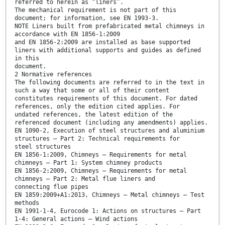
referred to herein as “liners”.
The mechanical requirement is not part of this
document; for information, see EN 1993-3.
NOTE Liners built from prefabricated metal chimneys in
accordance with EN 1856-1:2009
and EN 1856-2:2009 are installed as base supported
liners with additional supports and guides as defined
in this
document.
2 Normative references
The following documents are referred to in the text in
such a way that some or all of their content
constitutes requirements of this document. For dated
references, only the edition cited applies. For
undated references, the latest edition of the
referenced document (including any amendments) applies.
EN 1090-2, Execution of steel structures and aluminium
structures — Part 2: Technical requirements for
steel structures
EN 1856-1:2009, Chimneys — Requirements for metal
chimneys — Part 1: System chimney products
EN 1856-2:2009, Chimneys — Requirements for metal
chimneys — Part 2: Metal flue liners and
connecting flue pipes
EN 1859:2009+A1:2013, Chimneys — Metal chimneys — Test
methods
EN 1991-1-4, Eurocode 1: Actions on structures — Part
1-4: General actions — Wind actions