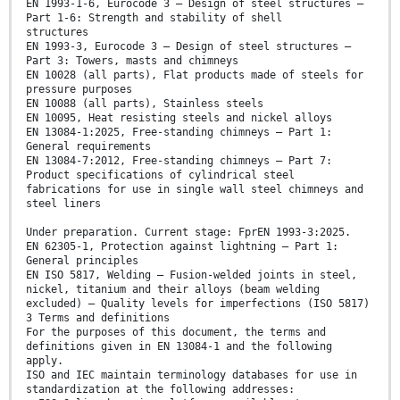
EN 1993-1-6, Eurocode 3 — Design of steel structures —
Part 1-6: Strength and stability of shell
structures
EN 1993-3, Eurocode 3 — Design of steel structures —
Part 3: Towers, masts and chimneys
EN 10028 (all parts), Flat products made of steels for
pressure purposes
EN 10088 (all parts), Stainless steels
EN 10095, Heat resisting steels and nickel alloys
EN 13084-1:2025, Free-standing chimneys — Part 1:
General requirements
EN 13084-7:2012, Free-standing chimneys — Part 7:
Product specifications of cylindrical steel
fabrications for use in single wall steel chimneys and
steel liners
Under preparation. Current stage: FprEN 1993-3:2025.
EN 62305-1, Protection against lightning — Part 1:
General principles
EN ISO 5817, Welding — Fusion-welded joints in steel,
nickel, titanium and their alloys (beam welding
excluded) — Quality levels for imperfections (ISO 5817)
3 Terms and definitions
For the purposes of this document, the terms and
definitions given in EN 13084-1 and the following
apply.
ISO and IEC maintain terminology databases for use in
standardization at the following addresses: