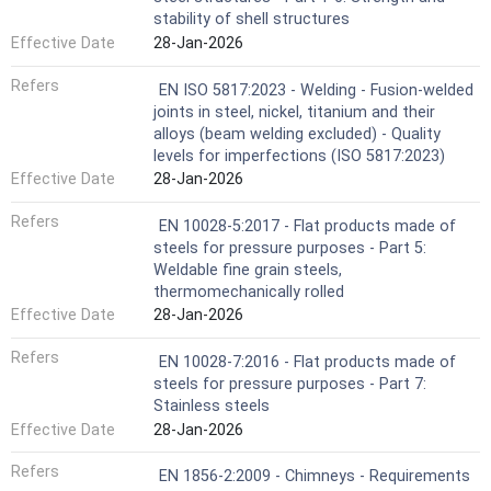
stability of shell structures
Effective Date
28-Jan-2026
Refers
EN ISO 5817:2023 - Welding - Fusion-welded
joints in steel, nickel, titanium and their
alloys (beam welding excluded) - Quality
levels for imperfections (ISO 5817:2023)
Effective Date
28-Jan-2026
Refers
EN 10028-5:2017 - Flat products made of
steels for pressure purposes - Part 5:
Weldable fine grain steels,
thermomechanically rolled
Effective Date
28-Jan-2026
Refers
EN 10028-7:2016 - Flat products made of
steels for pressure purposes - Part 7:
Stainless steels
Effective Date
28-Jan-2026
Refers
EN 1856-2:2009 - Chimneys - Requirements