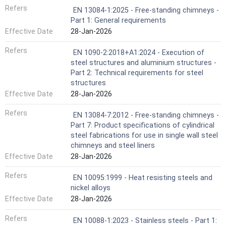
Refers
EN 13084-1:2025 - Free-standing chimneys -
Part 1: General requirements
Effective Date
28-Jan-2026
Refers
EN 1090-2:2018+A1:2024 - Execution of
steel structures and aluminium structures -
Part 2: Technical requirements for steel
structures
Effective Date
28-Jan-2026
Refers
EN 13084-7:2012 - Free-standing chimneys -
Part 7: Product specifications of cylindrical
steel fabrications for use in single wall steel
chimneys and steel liners
Effective Date
28-Jan-2026
Refers
EN 10095:1999 - Heat resisting steels and
nickel alloys
Effective Date
28-Jan-2026
Refers
EN 10088-1:2023 - Stainless steels - Part 1: