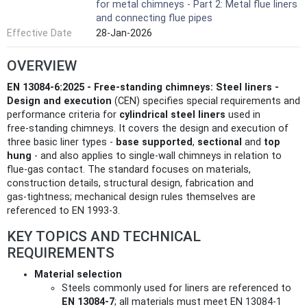
for metal chimneys - Part 2: Metal flue liners
and connecting flue pipes
Effective Date
28-Jan-2026
OVERVIEW
EN 13084-6:2025 - Free-standing chimneys: Steel liners -
Design and execution
(CEN) specifies special requirements and
performance criteria for
cylindrical steel liners
used in
free‑standing chimneys. It covers the design and execution of
three basic liner types -
base supported
,
sectional
and
top
hung
- and also applies to single‑wall chimneys in relation to
flue‑gas contact. The standard focuses on materials,
construction details, structural design, fabrication and
gas‑tightness; mechanical design rules themselves are
referenced to EN 1993-3.
KEY TOPICS AND TECHNICAL
REQUIREMENTS
Material selection
Steels commonly used for liners are referenced to
EN 13084-7
; all materials must meet EN 13084-1