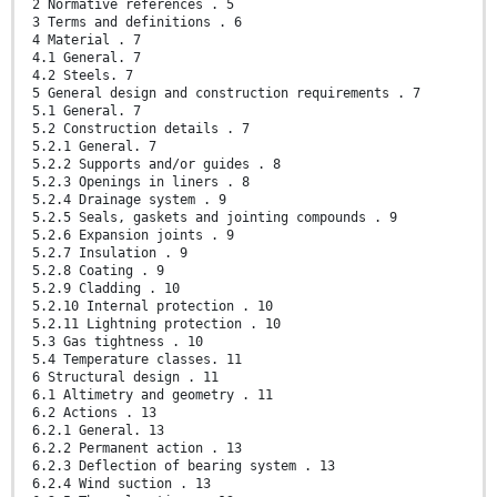
2 Normative references . 5
3 Terms and definitions . 6
4 Material . 7
4.1 General. 7
4.2 Steels. 7
5 General design and construction requirements . 7
5.1 General. 7
5.2 Construction details . 7
5.2.1 General. 7
5.2.2 Supports and/or guides . 8
5.2.3 Openings in liners . 8
5.2.4 Drainage system . 9
5.2.5 Seals, gaskets and jointing compounds . 9
5.2.6 Expansion joints . 9
5.2.7 Insulation . 9
5.2.8 Coating . 9
5.2.9 Cladding . 10
5.2.10 Internal protection . 10
5.2.11 Lightning protection . 10
5.3 Gas tightness . 10
5.4 Temperature classes. 11
6 Structural design . 11
6.1 Altimetry and geometry . 11
6.2 Actions . 13
6.2.1 General. 13
6.2.2 Permanent action . 13
6.2.3 Deflection of bearing system . 13
6.2.4 Wind suction . 13