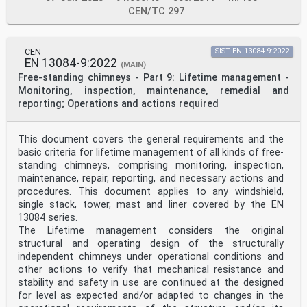
CEN/TC 297
CEN
SIST EN 13084-9:2022
EN 13084-9:2022
(MAIN)
Free-standing chimneys - Part 9: Lifetime management -
Monitoring, inspection, maintenance, remedial and
reporting; Operations and actions required
This document covers the general requirements and the
basic criteria for lifetime management of all kinds of free-
standing chimneys, comprising monitoring, inspection,
maintenance, repair, reporting, and necessary actions and
procedures. This document applies to any windshield,
single stack, tower, mast and liner covered by the EN
13084 series.
The Lifetime management considers the original
structural and operating design of the structurally
independent chimneys under operational conditions and
other actions to verify that mechanical resistance and
stability and safety in use are continued at the designed
for level as expected and/or adapted to changes in the