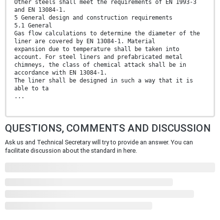
Other steels shall meet the requirements of EN 1993-3
and EN 13084-1.
5 General design and construction requirements
5.1 General
Gas flow calculations to determine the diameter of the
liner are covered by EN 13084-1. Material
expansion due to temperature shall be taken into
account. For steel liners and prefabricated metal
chimneys, the class of chemical attack shall be in
accordance with EN 13084-1.
The liner shall be designed in such a way that it is
able to ta
...
QUESTIONS, COMMENTS AND DISCUSSION
Ask us and Technical Secretary will try to provide an answer. You can
facilitate discussion about the standard in here.