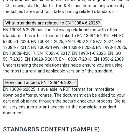
- Chimneys, shafts, ducts. The ICS classification helps identify
the subject area and facilitates finding related standards.
What standards are related to EN 13084-6:2025?
EN 13084-6:2025 has the following relationships with other
standards: It is inter standard links to EN 13084-6:2015, EN IEC
62305-1:2024, EN 13084-1:2025, EN 1090-2:2018+A1:2024, EN
13084-7:2012, EN 10095:1999, EN 10088-1:2023, EN 1993-3:2026,
EN 10028-4:2017, EN 10028-6:2017, EN 1993-1-6:2025, EN ISO
5817:2023, EN 10028-5:2017, EN 10028-7:2016, EN 1856-2:2009.
Understanding these relationships helps ensure you are using
the most current and applicable version of the standard.
How can I access EN 13084-6:2025?
EN 13084-6:2025 is available in PDF format for immediate
download after purchase. The document can be added to your
cart and obtained through the secure checkout process. Digital
delivery ensures instant access to the complete standard
document.
STANDARDS CONTENT (SAMPLE)