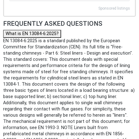
Sponsored listings
FREQUENTLY ASKED QUESTIONS
What is EN 13084-6:2025?
EN 13084-6:2025 is a standard published by the European
Committee for Standardization (CEN). Its full title is "Free-
standing chimneys - Part 6: Steel liners - Design and execution".
This standard covers: This document deals with special
requirements and performance criteria for the design of lining
systems made of steel for free standing chimneys. It specifies
the requirements for cylindrical steel liners as stated in EN
13084-1. This document covers the design of the following
three basic types of liners located in a load bearing structure: a)
base supported liner; b) sectional liner; c) top hung liner.
Additionally, this document applies to single wall chimneys
regarding their contact with flue gases. For simplicity, these
various designs will generally be referred to herein as "liners".
The mechanical requirement is not part of this document; for
information, see EN 1993-3. NOTE Liners built from
prefabricated metal chimneys in accordance with EN 1856-