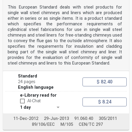
This European Standard deals with steel products for
single wall steel chimneys and liners which are produced
either in series or as single items. It is a product standard
which specifies the performance requirements of
cylindrical steel fabrications for use in single wall steel
chimneys and steel liners for free-standing chimneys used
to convey the flue gas to the outside atmosphere. It also
specifies the requirements for insulation and cladding
being part of the single wall steel chimney and liner. It
provides for the evaluation of conformity of single wall
steel chimneys and liners to this European Standard.
Standard
$ 82.40
24 pages
English language
e-Library read for
AI-Chat
$ 8.24
1 day
11-Dec-2012
29-Jun-2013
91.060.40
305/2011
89/106/EEC
M/105
CEN/TC 297