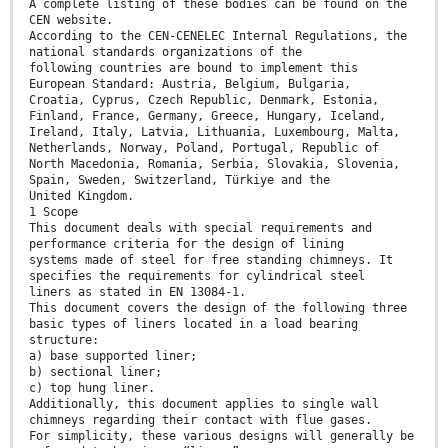
A complete listing of these bodies can be found on the
CEN website.
According to the CEN-CENELEC Internal Regulations, the
national standards organizations of the
following countries are bound to implement this
European Standard: Austria, Belgium, Bulgaria,
Croatia, Cyprus, Czech Republic, Denmark, Estonia,
Finland, France, Germany, Greece, Hungary, Iceland,
Ireland, Italy, Latvia, Lithuania, Luxembourg, Malta,
Netherlands, Norway, Poland, Portugal, Republic of
North Macedonia, Romania, Serbia, Slovakia, Slovenia,
Spain, Sweden, Switzerland, Türkiye and the
United Kingdom.
1 Scope
This document deals with special requirements and
performance criteria for the design of lining
systems made of steel for free standing chimneys. It
specifies the requirements for cylindrical steel
liners as stated in EN 13084-1.
This document covers the design of the following three
basic types of liners located in a load bearing
structure:
a) base supported liner;
b) sectional liner;
c) top hung liner.
Additionally, this document applies to single wall
chimneys regarding their contact with flue gases.
For simplicity, these various designs will generally be