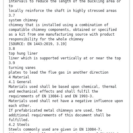
intervals to reduce the length of the buckling area or
to
locally reinforce the shaft in highly stressed areas
3.7
system chimney
chimney that is installed using a combination of
compatible chimney components, obtained or specified
as a kit from one manufacturing source with product
responsibility for the whole chimney
[SOURCE: EN 1443:2019, 3.19]
3.8
top hung liner
liner which is supported vertically at or near the top
3.9
turning vanes
plates to lead the flue gas in another direction
4 Material
4.1 General
Materials used shall be based upon chemical, thermal
and mechanical effects and shall fulfil the
requirements of EN 13084-1 and EN 1993-3.
Materials used shall not have a negative influence upon
each other.
If prefabricated metal chimneys are used, the
additional requirements of this document shall be
fulfilled.
4.2 Steels
Steels commonly used are given in EN 13084-7.