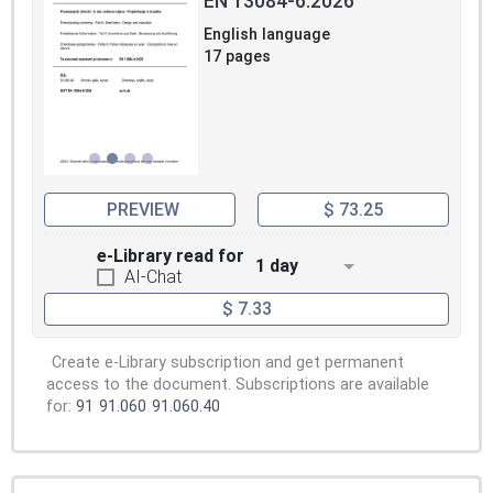
EN 13084-6:2026
English language
17 pages
PREVIEW
$ 73.25
e-Library read for
1 day
AI-Chat
$ 7.33
Create e-Library subscription and get permanent
access to the document. Subscriptions are available
for:
91
91.060
91.060.40