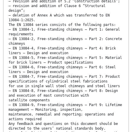
— revision and addition of 5.2 “Construction details”;
— revision and addition of Clause 6 “Structural
design”;
— deletion of Annex A which was transferred to EN
13084-1:2025.
The EN 13084 series consists of the following parts:
— EN 13084-1, Free-standing chimneys — Part 1: General
requirements
— EN 13084-2, Free-standing chimneys — Part 2: Concrete
chimneys
— EN 13084-4, Free-standing chimneys — Part 4: Brick
liners — Design and execution
— EN 13084-5, Free-standing chimneys — Part 5: Material
for brick liners — Product specifications
— EN 13084-6, Free-standing chimneys — Part 6: Steel
liners — Design and execution
— EN 13084-7, Free-standing chimneys — Part 7: Product
specifications of cylindrical steel fabrications
for use in single wall steel chimneys and steel liners
— EN 13084-8, Free-standing chimneys — Part 8: Design
and execution of mast construction with
satellite components
— EN 13084-9, Free-standing chimneys — Part 9: Lifetime
management — Monitoring, inspection,
maintenance, remedial and reporting; operations and
actions required
Any feedback and questions on this document should be
directed to the users’ national standards body.