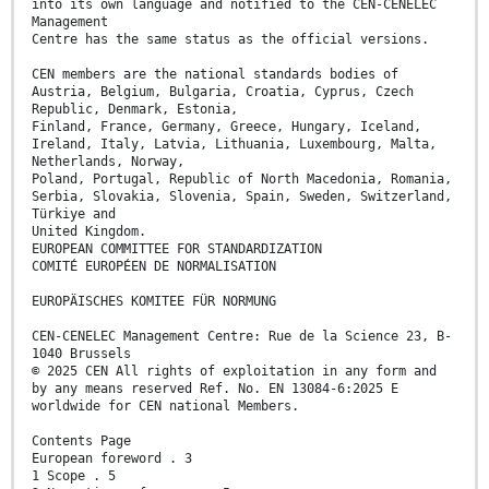
into its own language and notified to the CEN-CENELEC
Management
Centre has the same status as the official versions.
CEN members are the national standards bodies of
Austria, Belgium, Bulgaria, Croatia, Cyprus, Czech
Republic, Denmark, Estonia,
Finland, France, Germany, Greece, Hungary, Iceland,
Ireland, Italy, Latvia, Lithuania, Luxembourg, Malta,
Netherlands, Norway,
Poland, Portugal, Republic of North Macedonia, Romania,
Serbia, Slovakia, Slovenia, Spain, Sweden, Switzerland,
Türkiye and
United Kingdom.
EUROPEAN COMMITTEE FOR STANDARDIZATION
COMITÉ EUROPÉEN DE NORMALISATION
EUROPÄISCHES KOMITEE FÜR NORMUNG
CEN-CENELEC Management Centre: Rue de la Science 23, B-
1040 Brussels
© 2025 CEN All rights of exploitation in any form and
by any means reserved Ref. No. EN 13084-6:2025 E
worldwide for CEN national Members.
Contents Page
European foreword . 3
1 Scope . 5