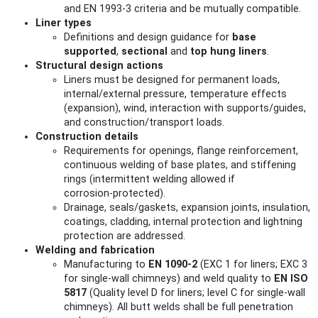
and EN 1993-3 criteria and be mutually compatible.
Liner types
Definitions and design guidance for
base
supported
,
sectional
and
top hung liners
.
Structural design actions
Liners must be designed for permanent loads,
internal/external pressure, temperature effects
(expansion), wind, interaction with supports/guides,
and construction/transport loads.
Construction details
Requirements for openings, flange reinforcement,
continuous welding of base plates, and stiffening
rings (intermittent welding allowed if
corrosion‑protected).
Drainage, seals/gaskets, expansion joints, insulation,
coatings, cladding, internal protection and lightning
protection are addressed.
Welding and fabrication
Manufacturing to
EN 1090-2
(EXC 1 for liners; EXC 3
for single‑wall chimneys) and weld quality to
EN ISO
5817
(Quality level D for liners; level C for single‑wall
chimneys). All butt welds shall be full penetration