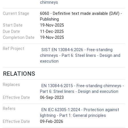
chimneys
Current Stage
6060 - Definitive text made available (DAV) -
Publishing
Start Date
19-Nov-2025
Due Date
11-Dec-2025
Completion Date
19-Nov-2025
Ref Project
SIST EN 13084-6:2026 - Free-standing
chimneys - Part 6: Steel liners - Design and
execution
RELATIONS
Replaces
EN 13084-6:2015 - Free-standing chimneys -
Part 6: Steel liners - Design and execution
Effective Date
06-Sep-2023
Refers
EN IEC 62305-1:2024 - Protection against
lightning - Part 1: General principles
Effective Date
09-Feb-2026