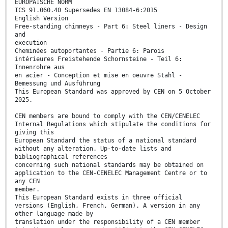
EUROPÄISCHE NORM
ICS 91.060.40 Supersedes EN 13084-6:2015
English Version
Free-standing chimneys - Part 6: Steel liners - Design
and
execution
Cheminées autoportantes - Partie 6: Parois
intérieures Freistehende Schornsteine - Teil 6:
Innenrohre aus
en acier - Conception et mise en oeuvre Stahl -
Bemessung und Ausführung
This European Standard was approved by CEN on 5 October
2025.
CEN members are bound to comply with the CEN/CENELEC
Internal Regulations which stipulate the conditions for
giving this
European Standard the status of a national standard
without any alteration. Up-to-date lists and
bibliographical references
concerning such national standards may be obtained on
application to the CEN-CENELEC Management Centre or to
any CEN
member.
This European Standard exists in three official
versions (English, French, German). A version in any
other language made by
translation under the responsibility of a CEN member