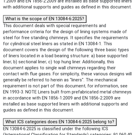
1:2009 and EN 1856-2:2009 are installed as base supported liners
with additional supports and guides as defined in this document.
What is the scope of EN 13084-6:2025?
This document deals with special requirements and
performance criteria for the design of lining systems made of
steel for free standing chimneys. It specifies the requirements
for cylindrical steel liners as stated in EN 13084-1. This
document covers the design of the following three basic types
of liners located in a load bearing structure: a) base supported
liner; b) sectional liner; c) top hung liner. Additionally, this
document applies to single wall chimneys regarding their
contact with flue gases. For simplicity, these various designs will
generally be referred to herein as "liners". The mechanical
requirement is not part of this document; for information, see
EN 1993-3. NOTE Liners built from prefabricated metal chimneys
in accordance with EN 1856-1:2009 and EN 1856-2:2009 are
installed as base supported liners with additional supports and
guides as defined in this document.
What ICS categories does EN 13084-6:2025 belong to?
EN 13084-6:2025 is classified under the following ICS
(International Classification for Standards) categories: 91.060.40