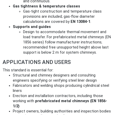
and continuous.
Gas tightness & temperature classes
Gas‑tight construction and temperature class
provisions are included; gas‑flow diameter
calculations are covered by
EN 13084-1
.
Supports and guides
Design to accommodate thermal movement and
load transfer. For prefabricated metal chimneys (EN
1856 series) follow manufacturer instructions;
recommended free unsupported height above last
support is below 2 m for system chimneys.
APPLICATIONS AND USERS
This standard is essential for:
Structural and chimney designers and consulting
engineers specifying or verifying steel liner design
Fabricators and welding shops producing cylindrical steel
liners
Erection and installation contractors, including those
working with
prefabricated metal chimneys (EN 1856-
1/2)
Project owners, building authorities and inspection bodies