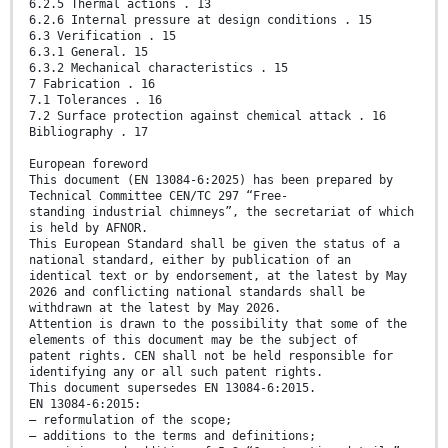
6.2.5 Thermal actions . 13
6.2.6 Internal pressure at design conditions . 15
6.3 Verification . 15
6.3.1 General. 15
6.3.2 Mechanical characteristics . 15
7 Fabrication . 16
7.1 Tolerances . 16
7.2 Surface protection against chemical attack . 16
Bibliography . 17
European foreword
This document (EN 13084-6:2025) has been prepared by
Technical Committee CEN/TC 297 “Free-
standing industrial chimneys”, the secretariat of which
is held by AFNOR.
This European Standard shall be given the status of a
national standard, either by publication of an
identical text or by endorsement, at the latest by May
2026 and conflicting national standards shall be
withdrawn at the latest by May 2026.
Attention is drawn to the possibility that some of the
elements of this document may be the subject of
patent rights. CEN shall not be held responsible for
identifying any or all such patent rights.
This document supersedes EN 13084-6:2015.
EN 13084-6:2015:
— reformulation of the scope;
— additions to the terms and definitions;