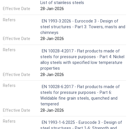
List of stainless steels
Effective Date
28-Jan-2026
Refers
EN 1993-3:2026 - Eurocode 3 - Design of
steel structures - Part 3: Towers, masts and
chimneys
Effective Date
28-Jan-2026
Refers
EN 10028-4:2017 - Flat products made of
steels for pressure purposes - Part 4: Nickel
alloy steels with specified low temperature
properties
Effective Date
28-Jan-2026
Refers
EN 10028-6:2017 - Flat products made of
steels for pressure purposes - Part 6:
Weldable fine grain steels, quenched and
tempered
Effective Date
28-Jan-2026
Refers
EN 1993-1-6:2025 - Eurocode 3 - Design of
steel structures - Part 1-6: Strength and