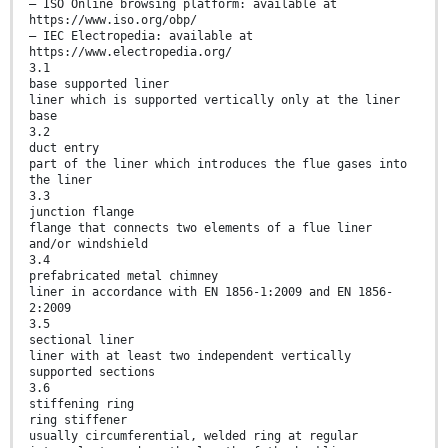
— ISO Online browsing platform: available at
https://www.iso.org/obp/
— IEC Electropedia: available at
https://www.electropedia.org/
3.1
base supported liner
liner which is supported vertically only at the liner
base
3.2
duct entry
part of the liner which introduces the flue gases into
the liner
3.3
junction flange
flange that connects two elements of a flue liner
and/or windshield
3.4
prefabricated metal chimney
liner in accordance with EN 1856-1:2009 and EN 1856-
2:2009
3.5
sectional liner
liner with at least two independent vertically
supported sections
3.6
stiffening ring
ring stiffener
usually circumferential, welded ring at regular