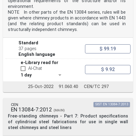
operational requirements of the structure and/or its
environment.
NOTE In other parts of the EN 13084 series, rules will be
given where chimney products in accordance with EN 1443
(and the relating product standards) can be used in
structurally independent chimneys.
Standard
$ 99.19
37 pages
English language
e-Library read for
AI-Chat
$ 9.92
1 day
25-Oct-2022
91.060.40
CEN/TC 297
CEN
SIST EN 13084-7:2013
EN 13084-7:2012
(MAIN)
Free-standing chimneys - Part 7: Product specifications
of cylindrical steel fabrications for use in single wall
steel chimneys and steel liners