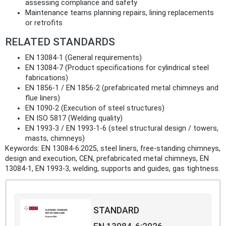
assessing compliance and safety
Maintenance teams planning repairs, lining replacements
or retrofits
RELATED STANDARDS
EN 13084-1 (General requirements)
EN 13084-7 (Product specifications for cylindrical steel
fabrications)
EN 1856-1 / EN 1856-2 (prefabricated metal chimneys and
flue liners)
EN 1090-2 (Execution of steel structures)
EN ISO 5817 (Welding quality)
EN 1993-3 / EN 1993-1-6 (steel structural design / towers,
masts, chimneys)
Keywords: EN 13084-6:2025, steel liners, free‑standing chimneys,
design and execution, CEN, prefabricated metal chimneys, EN
13084-1, EN 1993-3, welding, supports and guides, gas tightness.
STANDARD