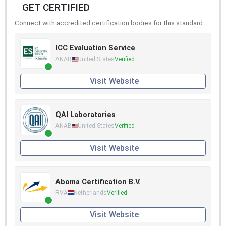
GET CERTIFIED
Connect with accredited certification bodies for this standard
ICC Evaluation Service
ANAB
United States
Verified
Visit Website
QAI Laboratories
ANAB
United States
Verified
Visit Website
Aboma Certification B.V.
RVA
Netherlands
Verified
Visit Website