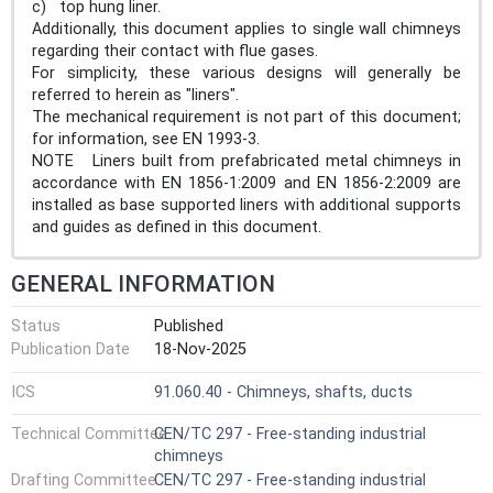
c) top hung liner.
Additionally, this document applies to single wall chimneys
regarding their contact with flue gases.
For simplicity, these various designs will generally be
referred to herein as "liners".
The mechanical requirement is not part of this document;
for information, see EN 1993-3.
NOTE Liners built from prefabricated metal chimneys in
accordance with EN 1856-1:2009 and EN 1856-2:2009 are
installed as base supported liners with additional supports
and guides as defined in this document.
GENERAL INFORMATION
Status
Published
Publication Date
18-Nov-2025
ICS
91.060.40 - Chimneys, shafts, ducts
Technical Committee
CEN/TC 297 - Free-standing industrial
chimneys
Drafting Committee
CEN/TC 297 - Free-standing industrial