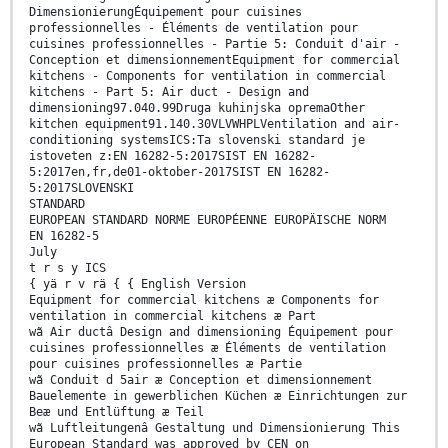
DimensionierungÉquipement pour cuisines
professionnelles - Éléments de ventilation pour
cuisines professionnelles - Partie 5: Conduit d'air -
Conception et dimensionnementEquipment for commercial
kitchens - Components for ventilation in commercial
kitchens - Part 5: Air duct - Design and
dimensioning97.040.99Druga kuhinjska opremaOther
kitchen equipment91.140.30VLVWHPLVentilation and air-
conditioning systemsICS:Ta slovenski standard je
istoveten z:EN 16282-5:2017SIST EN 16282-
5:2017en,fr,de01-oktober-2017SIST EN 16282-
5:2017SLOVENSKI
STANDARD
EUROPEAN STANDARD NORME EUROPÉENNE EUROPÄISCHE NORM
EN 16282-5
July
t r s y ICS
{ yä r v rä { { English Version
Equipment for commercial kitchens æ Components for
ventilation in commercial kitchens æ Part
wã Air ductâ Design and dimensioning Équipement pour
cuisines professionnelles æ Éléments de ventilation
pour cuisines professionnelles æ Partie
wã Conduit d 5air æ Conception et dimensionnement
Bauelemente in gewerblichen Küchen æ Einrichtungen zur
Beæ und Entlüftung æ Teil
wã Luftleitungenâ Gestaltung und Dimensionierung This
European Standard was approved by CEN on