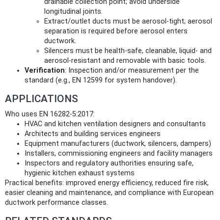
drainable collection point; avoid underside
longitudinal joints.
Extract/outlet ducts must be aerosol‑tight; aerosol
separation is required before aerosol enters
ductwork.
Silencers must be health‑safe, cleanable, liquid‑ and
aerosol‑resistant and removable with basic tools.
Verification
: Inspection and/or measurement per the
standard (e.g., EN 12599 for system handover).
APPLICATIONS
Who uses EN 16282-5:2017:
HVAC and kitchen ventilation designers and consultants
Architects and building services engineers
Equipment manufacturers (ductwork, silencers, dampers)
Installers, commissioning engineers and facility managers
Inspectors and regulatory authorities ensuring safe,
hygienic kitchen exhaust systems
Practical benefits: improved energy efficiency, reduced fire risk,
easier cleaning and maintenance, and compliance with European
ductwork performance classes.