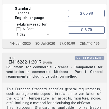
Standard
$ 66.98
13 pages
English language
e-Library read for
AI-Chat
$ 6.70
1 day
14-Jan-2020
30-Jul-2020
97.040.99
CEN/TC 156
CEN
SIST EN 16282-1:2017
EN 16282-1:2017
(MAIN)
Equipment for commercial kitchens - Components for
ventilation in commercial kitchens - Part 1: General
requirements including calculation method
This European Standard specifies general requirements,
such as ergonomic aspects in relation to ventilation of
the kitchen (temperature, air aspects, moisture, noise,
etc.), including a method for calculating the airflows.
This European Standard is applicable to ventilation