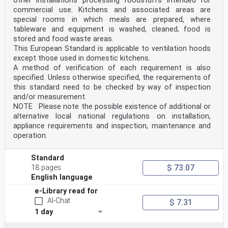
other installations processing foodstuffs intended for
commercial use. Kitchens and associated areas are
special rooms in which meals are prepared, where
tableware and equipment is washed, cleaned, food is
stored and food waste areas.
This European Standard is applicable to ventilation hoods
except those used in domestic kitchens.
A method of verification of each requirement is also
specified. Unless otherwise specified, the requirements of
this standard need to be checked by way of inspection
and/or measurement.
NOTE Please note the possible existence of additional or
alternative local national regulations on installation,
appliance requirements and inspection, maintenance and
operation.
Standard
$ 73.07
18 pages
English language
e-Library read for
AI-Chat
$ 7.31
1 day