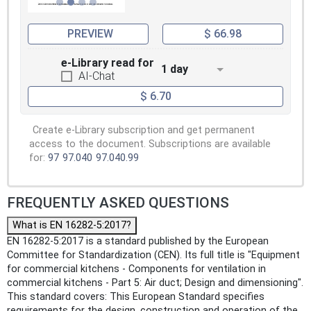
PREVIEW
$ 66.98
e-Library read for
1 day
AI-Chat
$ 6.70
Create e-Library subscription and get permanent
access to the document. Subscriptions are available
for:
97
97.040
97.040.99
FREQUENTLY ASKED QUESTIONS
What is EN 16282-5:2017?
EN 16282-5:2017 is a standard published by the European
Committee for Standardization (CEN). Its full title is "Equipment
for commercial kitchens - Components for ventilation in
commercial kitchens - Part 5: Air duct; Design and dimensioning".
This standard covers: This European Standard specifies
requirements for the design, construction and operation of the