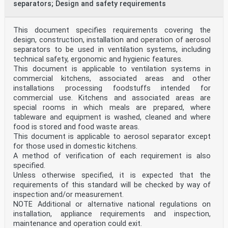
separators; Design and safety requirements
This document specifies requirements covering the
design, construction, installation and operation of aerosol
separators to be used in ventilation systems, including
technical safety, ergonomic and hygienic features.
This document is applicable to ventilation systems in
commercial kitchens, associated areas and other
installations processing foodstuffs intended for
commercial use. Kitchens and associated areas are
special rooms in which meals are prepared, where
tableware and equipment is washed, cleaned and where
food is stored and food waste areas.
This document is applicable to aerosol separator except
for those used in domestic kitchens.
A method of verification of each requirement is also
specified.
Unless otherwise specified, it is expected that the
requirements of this standard will be checked by way of
inspection and/or measurement.
NOTE Additional or alternative national regulations on
installation, appliance requirements and inspection,
maintenance and operation could exit.