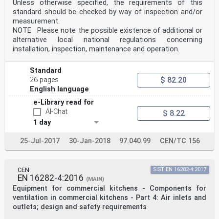
Unless otherwise specified, the requirements of this
standard should be checked by way of inspection and/or
measurement.
NOTE Please note the possible existence of additional or
alternative local national regulations concerning
installation, inspection, maintenance and operation.
Standard
$ 82.20
26 pages
English language
e-Library read for
AI-Chat
$ 8.22
1 day
25-Jul-2017
30-Jan-2018
97.040.99
CEN/TC 156
CEN
SIST EN 16282-4:2017
EN 16282-4:2016
(MAIN)
Equipment for commercial kitchens - Components for
ventilation in commercial kitchens - Part 4: Air inlets and
outlets; design and safety requirements