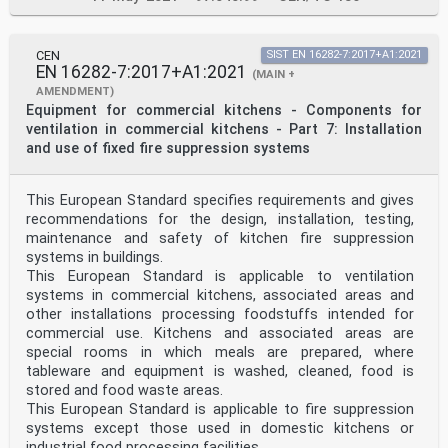
CEN
SIST EN 16282-7:2017+A1:2021
EN 16282-7:2017+A1:2021
(MAIN +
AMENDMENT)
Equipment for commercial kitchens - Components for
ventilation in commercial kitchens - Part 7: Installation
and use of fixed fire suppression systems
This European Standard specifies requirements and gives
recommendations for the design, installation, testing,
maintenance and safety of kitchen fire suppression
systems in buildings.
This European Standard is applicable to ventilation
systems in commercial kitchens, associated areas and
other installations processing foodstuffs intended for
commercial use. Kitchens and associated areas are
special rooms in which meals are prepared, where
tableware and equipment is washed, cleaned, food is
stored and food waste areas.
This European Standard is applicable to fire suppression
systems except those used in domestic kitchens or
industrial food processing facilities.