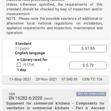
Unless otherwise specified, the requirements of this
standard should be checked by way of inspection and/or
measurement.
NOTE Please note the possible existence of additional or
alternative local national regulations on installation,
appliance requirements and inspection, maintenance and
operation.
Standard
$ 57.85
11 pages
English language
e-Library read for
AI-Chat
$ 5.79
1 day
11-May-2021
29-Nov-2021
97.040.99
CEN/TC 156
CEN
SIST EN 16282-6:2020
EN 16282-6:2020
(MAIN)
Equipment for commercial kitchens - Components for
ventilation in commercial kitchens - Part 6: Aerosol