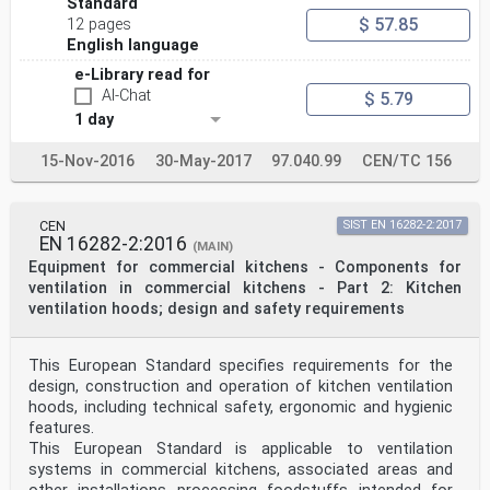
Standard
$ 57.85
12 pages
English language
e-Library read for
AI-Chat
$ 5.79
1 day
15-Nov-2016
30-May-2017
97.040.99
CEN/TC 156
CEN
SIST EN 16282-2:2017
EN 16282-2:2016
(MAIN)
Equipment for commercial kitchens - Components for
ventilation in commercial kitchens - Part 2: Kitchen
ventilation hoods; design and safety requirements
This European Standard specifies requirements for the
design, construction and operation of kitchen ventilation
hoods, including technical safety, ergonomic and hygienic
features.
This European Standard is applicable to ventilation
systems in commercial kitchens, associated areas and