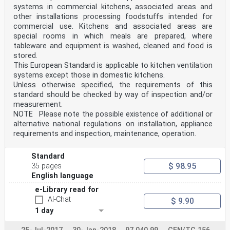
systems in commercial kitchens, associated areas and
other installations processing foodstuffs intended for
commercial use. Kitchens and associated areas are
special rooms in which meals are prepared, where
tableware and equipment is washed, cleaned and food is
stored.
This European Standard is applicable to kitchen ventilation
systems except those in domestic kitchens.
Unless otherwise specified, the requirements of this
standard should be checked by way of inspection and/or
measurement.
NOTE Please note the possible existence of additional or
alternative national regulations on installation, appliance
requirements and inspection, maintenance, operation.
Standard
$ 98.95
35 pages
English language
e-Library read for
AI-Chat
$ 9.90
1 day