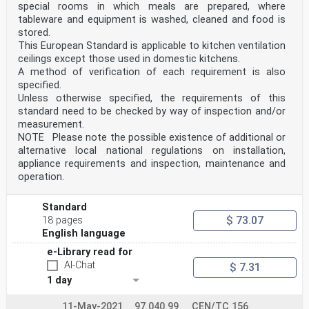
special rooms in which meals are prepared, where
tableware and equipment is washed, cleaned and food is
stored.
This European Standard is applicable to kitchen ventilation
ceilings except those used in domestic kitchens.
A method of verification of each requirement is also
specified.
Unless otherwise specified, the requirements of this
standard need to be checked by way of inspection and/or
measurement.
NOTE Please note the possible existence of additional or
alternative local national regulations on installation,
appliance requirements and inspection, maintenance and
operation.
Standard
$ 73.07
18 pages
English language
e-Library read for
AI-Chat
$ 7.31
1 day
11-May-2021
97.040.99
CEN/TC 156