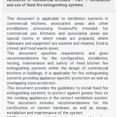
ventilation in commercial kitchens - Part 7: Installation
and use of fixed fire extinguishing systems
This document is applicable to ventilation systems in
commercial kitchens, associated areas and other
installations processing foodstuffs intended for
commercial use. Kitchens and associated areas are
special rooms in which meals are prepared, where
tableware and equipment are washed and cleaned, food is
stored, and food waste areas.
This document specifies requirements and gives
recommendations for the configuration, installation,
testing, maintenance and safety of fixed kitchen fire
extinguishing systems within the design of commercial
kitchens in buildings. It is applicable for fire extinguishing
systems providing appliance-specific protection as well as
overlapping zone protection.
This document provides the guidelines to install fixed fire
extinguishing systems to protect against grease fires on
the cooking appliances in the extract ventilation system.
This document includes recommendations for the
certification of system hardware, as well as design,
installation and maintenance of the system.