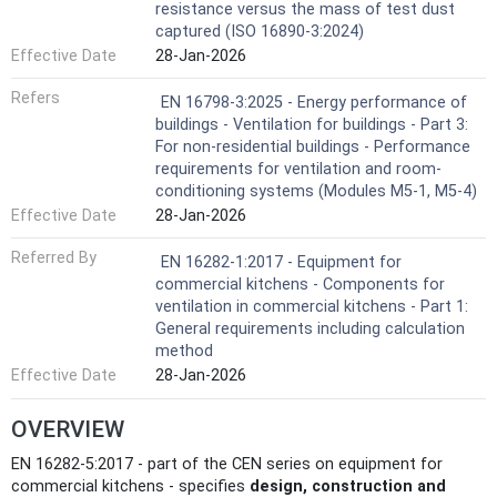
resistance versus the mass of test dust
captured (ISO 16890-3:2024)
Effective Date
28-Jan-2026
Refers
EN 16798-3:2025 - Energy performance of
buildings - Ventilation for buildings - Part 3:
For non-residential buildings - Performance
requirements for ventilation and room-
conditioning systems (Modules M5-1, M5-4)
Effective Date
28-Jan-2026
Referred By
EN 16282-1:2017 - Equipment for
commercial kitchens - Components for
ventilation in commercial kitchens - Part 1:
General requirements including calculation
method
Effective Date
28-Jan-2026
OVERVIEW
EN 16282-5:2017 - part of the CEN series on equipment for
commercial kitchens - specifies
design, construction and