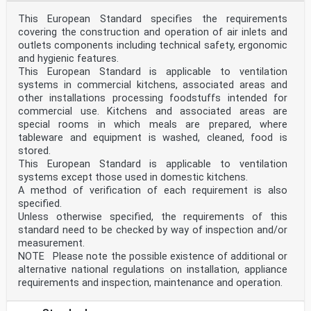
This European Standard specifies the requirements
covering the construction and operation of air inlets and
outlets components including technical safety, ergonomic
and hygienic features.
This European Standard is applicable to ventilation
systems in commercial kitchens, associated areas and
other installations processing foodstuffs intended for
commercial use. Kitchens and associated areas are
special rooms in which meals are prepared, where
tableware and equipment is washed, cleaned, food is
stored.
This European Standard is applicable to ventilation
systems except those used in domestic kitchens.
A method of verification of each requirement is also
specified.
Unless otherwise specified, the requirements of this
standard need to be checked by way of inspection and/or
measurement.
NOTE Please note the possible existence of additional or
alternative national regulations on installation, appliance
requirements and inspection, maintenance and operation.