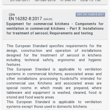
25-Jul-2017
30-Jan-2018
97.040.99
CEN/TC 156
CEN
SIST EN 16282-8:2017
EN 16282-8:2017
(MAIN)
Equipment for commercial kitchens - Components for
ventilation in commercial kitchens - Part 8: Installations
for treatment of aerosol; Requirements and testing
This European Standard specifies requirements for the
design, construction and operation of installations
designed for the treatment of aerosol in kitchens
including technical safety, ergonomic and hygienic
features.
This European Standard is applicable to ventilation
systems in commercial kitchens, associated areas and
other installations processing foodstuffs intended for
commercial use. Kitchens and associated areas are
special rooms in which meals are prepared, where
tableware and equipment is washed, cleaned, food is
stored and food waste areas.
This European Standard is applicable to ventilation
systems except those used in domestic kitchens.