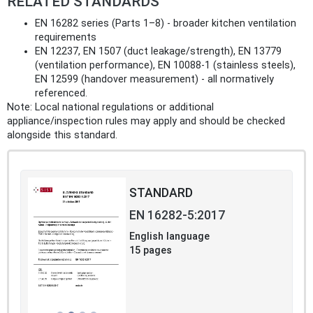
RELATED STANDARDS
EN 16282 series (Parts 1–8) - broader kitchen ventilation
requirements
EN 12237, EN 1507 (duct leakage/strength), EN 13779
(ventilation performance), EN 10088‑1 (stainless steels),
EN 12599 (handover measurement) - all normatively
referenced.
Note: Local national regulations or additional
appliance/inspection rules may apply and should be checked
alongside this standard.
STANDARD
EN 16282-5:2017
English language
15 pages