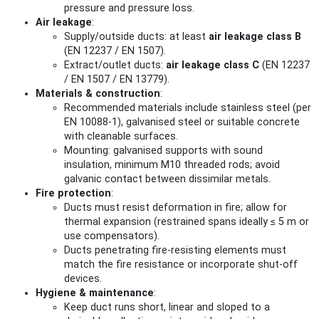
pressure and pressure loss.
Air leakage
:
Supply/outside ducts: at least
air leakage class B
(EN 12237 / EN 1507).
Extract/outlet ducts:
air leakage class C
(EN 12237
/ EN 1507 / EN 13779).
Materials & construction
:
Recommended materials include stainless steel (per
EN 10088‑1), galvanised steel or suitable concrete
with cleanable surfaces.
Mounting: galvanised supports with sound
insulation, minimum M10 threaded rods; avoid
galvanic contact between dissimilar metals.
Fire protection
:
Ducts must resist deformation in fire; allow for
thermal expansion (restrained spans ideally ≤ 5 m or
use compensators).
Ducts penetrating fire-resisting elements must
match the fire resistance or incorporate shut‑off
devices.
Hygiene & maintenance
:
Keep duct runs short, linear and sloped to a