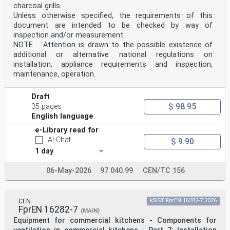
charcoal grills.
Unless otherwise specified, the requirements of this
document are intended to be checked by way of
inspection and/or measurement.
NOTE Attention is drawn to the possible existence of
additional or alternative national regulations on
installation, appliance requirements and inspection,
maintenance, operation.
Draft
$ 98.95
35 pages
English language
e-Library read for
AI-Chat
$ 9.90
1 day
06-May-2026
97.040.99
CEN/TC 156
CEN
kSIST FprEN 16282-7:2026
FprEN 16282-7
(MAIN)
Equipment for commercial kitchens - Components for