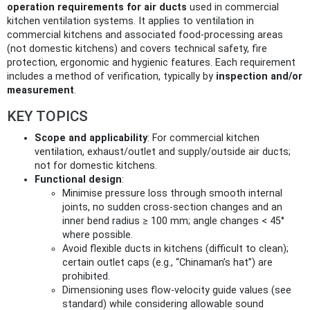
operation requirements for air ducts
used in commercial
kitchen ventilation systems. It applies to ventilation in
commercial kitchens and associated food-processing areas
(not domestic kitchens) and covers technical safety, fire
protection, ergonomic and hygienic features. Each requirement
includes a method of verification, typically by
inspection and/or
measurement
.
KEY TOPICS
Scope and applicability
: For commercial kitchen
ventilation, exhaust/outlet and supply/outside air ducts;
not for domestic kitchens.
Functional design
:
Minimise pressure loss through smooth internal
joints, no sudden cross‑section changes and an
inner bend radius ≥ 100 mm; angle changes < 45°
where possible.
Avoid flexible ducts in kitchens (difficult to clean);
certain outlet caps (e.g., “Chinaman’s hat”) are
prohibited.
Dimensioning uses flow‑velocity guide values (see
standard) while considering allowable sound