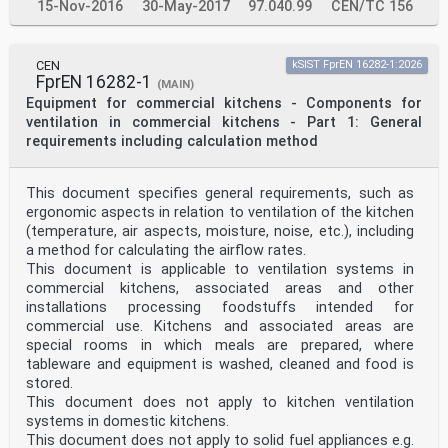
15-Nov-2016
30-May-2017
97.040.99
CEN/TC 156
CEN
kSIST FprEN 16282-1:2026
FprEN 16282-1
(MAIN)
Equipment for commercial kitchens - Components for
ventilation in commercial kitchens - Part 1: General
requirements including calculation method
This document specifies general requirements, such as
ergonomic aspects in relation to ventilation of the kitchen
(temperature, air aspects, moisture, noise, etc.), including
a method for calculating the airflow rates.
This document is applicable to ventilation systems in
commercial kitchens, associated areas and other
installations processing foodstuffs intended for
commercial use. Kitchens and associated areas are
special rooms in which meals are prepared, where
tableware and equipment is washed, cleaned and food is
stored.
This document does not apply to kitchen ventilation
systems in domestic kitchens.
This document does not apply to solid fuel appliances e.g.