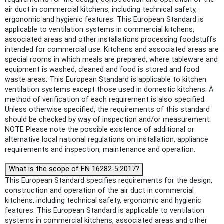
air duct in commercial kitchens, including technical safety,
ergonomic and hygienic features. This European Standard is
applicable to ventilation systems in commercial kitchens,
associated areas and other installations processing foodstuffs
intended for commercial use. Kitchens and associated areas are
special rooms in which meals are prepared, where tableware and
equipment is washed, cleaned and food is stored and food
waste areas. This European Standard is applicable to kitchen
ventilation systems except those used in domestic kitchens. A
method of verification of each requirement is also specified.
Unless otherwise specified, the requirements of this standard
should be checked by way of inspection and/or measurement.
NOTE Please note the possible existence of additional or
alternative local national regulations on installation, appliance
requirements and inspection, maintenance and operation.
What is the scope of EN 16282-5:2017?
This European Standard specifies requirements for the design,
construction and operation of the air duct in commercial
kitchens, including technical safety, ergonomic and hygienic
features. This European Standard is applicable to ventilation
systems in commercial kitchens, associated areas and other