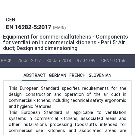
CEN
EN 16282-5:2017
(MAIN)
Equipment for commercial kitchens - Components
for ventilation in commercial kitchens - Part 5: Air
duct; Design and dimensioning
BACK
25-Jul-2017
30-Jan-2018
97.040.99
CEN/TC 156
ABSTRACT
GERMAN
FRENCH
SLOVENIAN
This European Standard specifies requirements for the
design, construction and operation of the air duct in
commercial kitchens, including technical safety, ergonomic
and hygienic features.
This European Standard is applicable to ventilation
systems in commercial kitchens, associated areas and
other installations processing foodstuffs intended for
commercial use. Kitchens and associated areas are