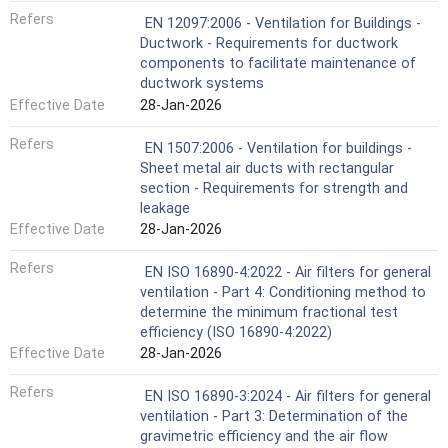
Refers
EN 12097:2006 - Ventilation for Buildings -
Ductwork - Requirements for ductwork
components to facilitate maintenance of
ductwork systems
Effective Date
28-Jan-2026
Refers
EN 1507:2006 - Ventilation for buildings -
Sheet metal air ducts with rectangular
section - Requirements for strength and
leakage
Effective Date
28-Jan-2026
Refers
EN ISO 16890-4:2022 - Air filters for general
ventilation - Part 4: Conditioning method to
determine the minimum fractional test
efficiency (ISO 16890-4:2022)
Effective Date
28-Jan-2026
Refers
EN ISO 16890-3:2024 - Air filters for general
ventilation - Part 3: Determination of the
gravimetric efficiency and the air flow