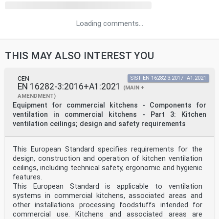
Loading comments...
THIS MAY ALSO INTEREST YOU
CEN
SIST EN 16282-3:2017+A1:2021
EN 16282-3:2016+A1:2021
(MAIN +
AMENDMENT)
Equipment for commercial kitchens - Components for
ventilation in commercial kitchens - Part 3: Kitchen
ventilation ceilings; design and safety requirements
This European Standard specifies requirements for the
design, construction and operation of kitchen ventilation
ceilings, including technical safety, ergonomic and hygienic
features.
This European Standard is applicable to ventilation
systems in commercial kitchens, associated areas and
other installations processing foodstuffs intended for
commercial use. Kitchens and associated areas are