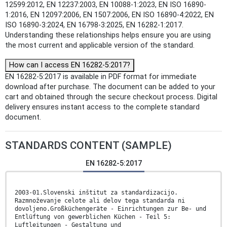
12599:2012, EN 12237:2003, EN 10088-1:2023, EN ISO 16890-
1:2016, EN 12097:2006, EN 1507:2006, EN ISO 16890-4:2022, EN
ISO 16890-3:2024, EN 16798-3:2025, EN 16282-1:2017.
Understanding these relationships helps ensure you are using
the most current and applicable version of the standard.
How can I access EN 16282-5:2017?
EN 16282-5:2017 is available in PDF format for immediate
download after purchase. The document can be added to your
cart and obtained through the secure checkout process. Digital
delivery ensures instant access to the complete standard
document.
STANDARDS CONTENT (SAMPLE)
EN 16282-5:2017
2003-01.Slovenski inštitut za standardizacijo.
Razmnoževanje celote ali delov tega standarda ni
dovoljeno.Großküchengeräte - Einrichtungen zur Be- und
Entlüftung von gewerblichen Küchen - Teil 5:
Luftleitungen - Gestaltung und