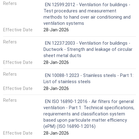
Refers
EN 12599:2012 - Ventilation for buildings -
Test procedures and measurement
methods to hand over air conditioning and
ventilation systems
Effective Date
28-Jan-2026
Refers
EN 12237:2003 - Ventilation for buildings -
Ductwork - Strength and leakage of circular
sheet metal ducts
Effective Date
28-Jan-2026
Refers
EN 10088-1:2023 - Stainless steels - Part 1:
List of stainless steels
Effective Date
28-Jan-2026
Refers
EN ISO 16890-1:2016 - Air filters for general
ventilation - Part 1: Technical specifications,
requirements and classification system
based upon particulate matter efficiency
(ePM) (ISO 16890-1:2016)
Effective Date
28-Jan-2026