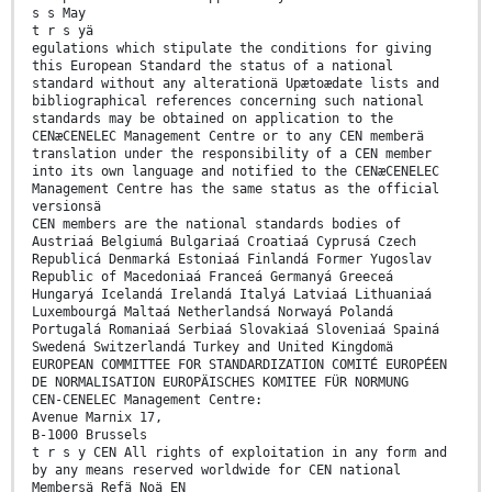
s s May
t r s yä
egulations which stipulate the conditions for giving
this European Standard the status of a national
standard without any alterationä Upætoædate lists and
bibliographical references concerning such national
standards may be obtained on application to the
CENæCENELEC Management Centre or to any CEN memberä
translation under the responsibility of a CEN member
into its own language and notified to the CENæCENELEC
Management Centre has the same status as the official
versionsä
CEN members are the national standards bodies of
Austriaá Belgiumá Bulgariaá Croatiaá Cyprusá Czech
Republicá Denmarká Estoniaá Finlandá Former Yugoslav
Republic of Macedoniaá Franceá Germanyá Greeceá
Hungaryá Icelandá Irelandá Italyá Latviaá Lithuaniaá
Luxembourgá Maltaá Netherlandsá Norwayá Polandá
Portugalá Romaniaá Serbiaá Slovakiaá Sloveniaá Spainá
Swedená Switzerlandá Turkey and United Kingdomä
EUROPEAN COMMITTEE FOR STANDARDIZATION COMITÉ EUROPÉEN
DE NORMALISATION EUROPÄISCHES KOMITEE FÜR NORMUNG
CEN-CENELEC Management Centre:
Avenue Marnix 17,
B-1000 Brussels
t r s y CEN All rights of exploitation in any form and
by any means reserved worldwide for CEN national
Membersä Refä Noä EN