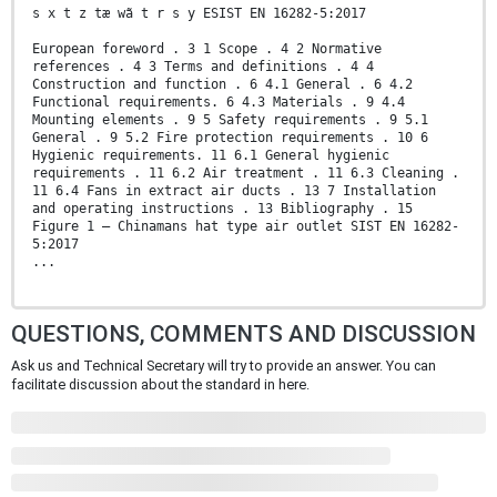
s x t z tæ wã t r s y ESIST EN 16282-5:2017
European foreword . 3 1 Scope . 4 2 Normative
references . 4 3 Terms and definitions . 4 4
Construction and function . 6 4.1 General . 6 4.2
Functional requirements. 6 4.3 Materials . 9 4.4
Mounting elements . 9 5 Safety requirements . 9 5.1
General . 9 5.2 Fire protection requirements . 10 6
Hygienic requirements. 11 6.1 General hygienic
requirements . 11 6.2 Air treatment . 11 6.3 Cleaning .
11 6.4 Fans in extract air ducts . 13 7 Installation
and operating instructions . 13 Bibliography . 15
Figure 1 — Chinamans hat type air outlet SIST EN 16282-
5:2017
...
QUESTIONS, COMMENTS AND DISCUSSION
Ask us and Technical Secretary will try to provide an answer. You can
facilitate discussion about the standard in here.