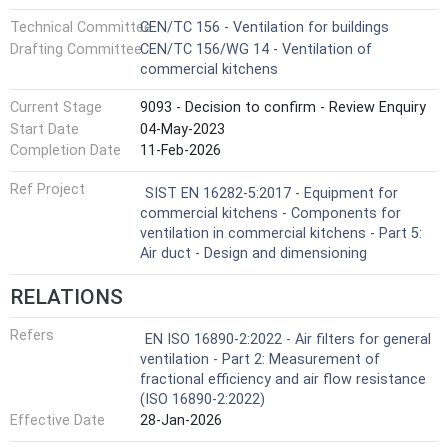
Technical Committee
CEN/TC 156 - Ventilation for buildings
Drafting Committee
CEN/TC 156/WG 14 - Ventilation of
commercial kitchens
Current Stage
9093 - Decision to confirm - Review Enquiry
Start Date
04-May-2023
Completion Date
11-Feb-2026
Ref Project
SIST EN 16282-5:2017 - Equipment for
commercial kitchens - Components for
ventilation in commercial kitchens - Part 5:
Air duct - Design and dimensioning
RELATIONS
Refers
EN ISO 16890-2:2022 - Air filters for general
ventilation - Part 2: Measurement of
fractional efficiency and air flow resistance
(ISO 16890-2:2022)
Effective Date
28-Jan-2026