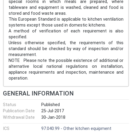
special rooms in which meals are prepared, where
tableware and equipment is washed, cleaned and food is
stored and food waste areas.
This European Standard is applicable to kitchen ventilation
systems except those used in domestic kitchens.
A method of verification of each requirement is also
specified.
Unless otherwise specified, the requirements of this
standard should be checked by way of inspection and/or
measurement.
NOTE Please note the possible existence of additional or
alternative local national regulations on installation,
appliance requirements and inspection, maintenance and
operation.
GENERAL INFORMATION
Status
Published
Publication Date
25-Jul-2017
Withdrawal Date
30-Jan-2018
ICS
97.040.99 - Other kitchen equipment