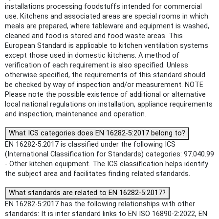
installations processing foodstuffs intended for commercial
use. Kitchens and associated areas are special rooms in which
meals are prepared, where tableware and equipment is washed,
cleaned and food is stored and food waste areas. This
European Standard is applicable to kitchen ventilation systems
except those used in domestic kitchens. A method of
verification of each requirement is also specified. Unless
otherwise specified, the requirements of this standard should
be checked by way of inspection and/or measurement. NOTE
Please note the possible existence of additional or alternative
local national regulations on installation, appliance requirements
and inspection, maintenance and operation.
What ICS categories does EN 16282-5:2017 belong to?
EN 16282-5:2017 is classified under the following ICS
(International Classification for Standards) categories: 97.040.99
- Other kitchen equipment. The ICS classification helps identify
the subject area and facilitates finding related standards.
What standards are related to EN 16282-5:2017?
EN 16282-5:2017 has the following relationships with other
standards: It is inter standard links to EN ISO 16890-2:2022, EN