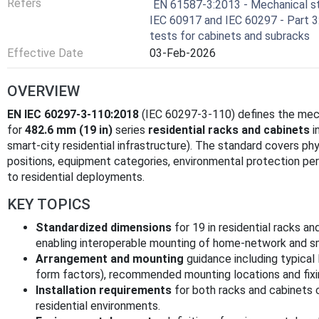
Refers
EN 61587-3:2013 - Mechanical st
IEC 60917 and IEC 60297 - Part 3
tests for cabinets and subracks
Effective Date
03-Feb-2026
OVERVIEW
EN IEC 60297-3-110:2018
(IEC 60297-3-110) defines the mech
for
482.6 mm (19 in)
series
residential racks and cabinets
i
smart-city residential infrastructure). The standard covers phy
positions, equipment categories, environmental protection pe
to residential deployments.
KEY TOPICS
Standardized dimensions
for 19 in residential racks an
enabling interoperable mounting of home-network and 
Arrangement and mounting
guidance including typical
form factors), recommended mounting locations and fixin
Installation requirements
for both racks and cabinets 
residential environments.