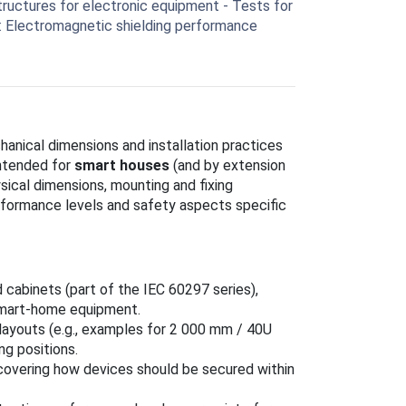
ructures for electronic equipment - Tests for
: Electromagnetic shielding performance
anical dimensions and installation practices
ntended for
smart houses
(and by extension
sical dimensions, mounting and fixing
rformance levels and safety aspects specific
d cabinets (part of the IEC 60297 series),
smart-home equipment.
 layouts (e.g., examples for 2 000 mm / 40U
g positions.
covering how devices should be secured within