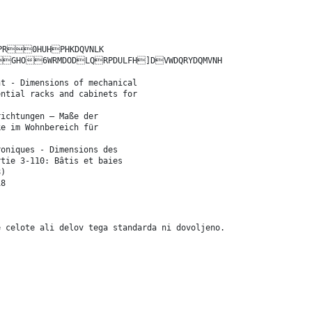
HPR0HUHPHKDQVNLK
O6WRMDODLQRPDULFH]DVWDQRYDQMVNH
nt - Dimensions of mechanical
ential racks and cabinets for
richtungen – Maße der
ke im Wohnbereich für
roniques - Dimensions des
rtie 3-110: Bâtis et baies
8)
18
e celote ali delov tega standarda ni dovoljeno.