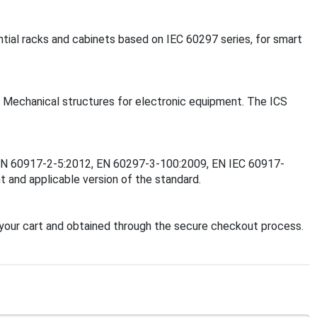
ntial racks and cabinets based on IEC 60297 series, for smart
 - Mechanical structures for electronic equipment. The ICS
1, EN 60917-2-5:2012, EN 60297-3-100:2009, EN IEC 60917-
 and applicable version of the standard.
your cart and obtained through the secure checkout process.