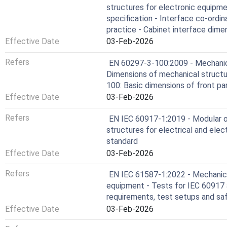
structures for electronic equipme
specification - Interface co-ord
practice - Cabinet interface dim
Effective Date
03-Feb-2026
Refers
EN 60297-3-100:2009 - Mechanica
Dimensions of mechanical structur
100: Basic dimensions of front pan
Effective Date
03-Feb-2026
Refers
EN IEC 60917-1:2019 - Modular o
structures for electrical and elec
standard
Effective Date
03-Feb-2026
Refers
EN IEC 61587-1:2022 - Mechanical
equipment - Tests for IEC 60917 
requirements, test setups and sa
Effective Date
03-Feb-2026