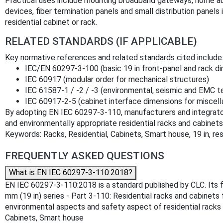
Practical uses include mounting broadband gateways, home 
devices, fiber termination panels and small distribution panels
residential cabinet or rack.
RELATED STANDARDS (IF APPLICABLE)
Key normative references and related standards cited include
IEC/EN 60297-3-100 (basic 19 in front-panel and rack d
IEC 60917 (modular order for mechanical structures)
IEC 61587-1 / -2 / -3 (environmental, seismic and EMC t
IEC 60917-2-5 (cabinet interface dimensions for miscel
By adopting EN IEC 60297-3-110, manufacturers and integrato
and environmentally appropriate residential racks and cabine
Keywords: Racks, Residential, Cabinets, Smart house, 19 in, re
FREQUENTLY ASKED QUESTIONS
What is EN IEC 60297-3-110:2018?
EN IEC 60297-3-110:2018 is a standard published by CLC. Its fu
mm (19 in) series - Part 3-110: Residential racks and cabinets
environmental aspects and safety aspect of residential racks a
Cabinets, Smart house