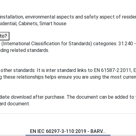
installation, environmental aspects and safety aspect of reside
sidential, Cabinets, Smart house
to?
(International Classification for Standards) categories: 31.240
inding related standards.
 other standards: It is inter standard links to EN 61587-2:201
hese relationships helps ensure you are using the most current
diate download after purchase. The document can be added to 
dard document.
EN IEC 60297-3-110:2019 - BARV...