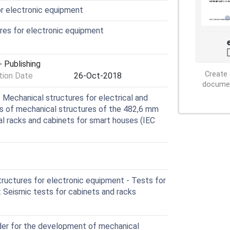
or electronic equipment
res for electronic equipment
 Publishing
Create 
ion Date
26-Oct-2018
document
Mechanical structures for electrical and
s of mechanical structures of the 482,6 mm
tial racks and cabinets for smart houses (IEC
ructures for electronic equipment - Tests for
 Seismic tests for cabinets and racks
der for the development of mechanical