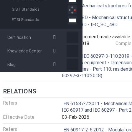
ICS
31.240 - Mechanical structures f
SIST Standards
Technical Committee
CLC/SR 48D - Mechanical structu
ETSI Standards
Drafting Committee
IEC/SC 48D - IEC_SC_48D
Current Stage
6060 - Document made available -
Certification
Start Date
26-Oct-2018
Complet
Knowledge Center
Ref Project
SIST EN IEC 60297-3-110:2019 - 
electronic equipment - Dimension
Blog
(19 in) Series - Part 110: residen
60297-3-110:2018)
RELATIONS
Refers
EN 61587-2:2011 - Mechanical st
IEC 60917 and IEC 60297 - Part 2:
Effective Date
03-Feb-2026
Refers
EN 60917-2-5:2012 - Modular or