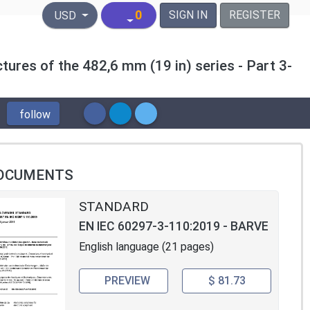
United States Dollar
0
SIGN IN
REGISTER
USD
tures of the 482,6 mm (19 in) series - Part 3-
follow
OCUMENTS
STANDARD
EN IEC 60297-3-110:2019 - BARVE
English language (21 pages)
PREVIEW
$ 81.73