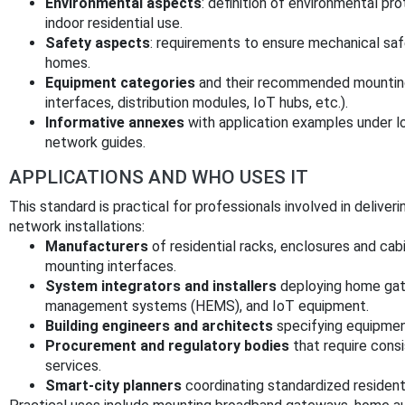
Environmental aspects
: definition of environmental pr
indoor residential use.
Safety aspects
: requirements to ensure mechanical safe
homes.
Equipment categories
and their recommended mounting
interfaces, distribution modules, IoT hubs, etc.).
Informative annexes
with application examples under l
network guides.
APPLICATIONS AND WHO USES IT
This standard is practical for professionals involved in delive
network installations:
Manufacturers
of residential racks, enclosures and ca
mounting interfaces.
System integrators and installers
deploying home gat
management systems (HEMS), and IoT equipment.
Building engineers and architects
specifying equipment
Procurement and regulatory bodies
that require cons
services.
Smart-city planners
coordinating standardized resident