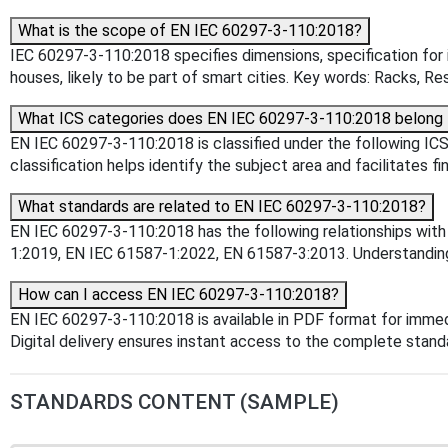
What is the scope of EN IEC 60297-3-110:2018?
IEC 60297-3-110:2018 specifies dimensions, specification for 
houses, likely to be part of smart cities. Key words: Racks, Re
What ICS categories does EN IEC 60297-3-110:2018 belong 
EN IEC 60297-3-110:2018 is classified under the following ICS 
classification helps identify the subject area and facilitates f
What standards are related to EN IEC 60297-3-110:2018?
EN IEC 60297-3-110:2018 has the following relationships with
1:2019, EN IEC 61587-1:2022, EN 61587-3:2013. Understanding t
How can I access EN IEC 60297-3-110:2018?
EN IEC 60297-3-110:2018 is available in PDF format for imme
Digital delivery ensures instant access to the complete stan
STANDARDS CONTENT (SAMPLE)