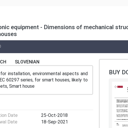
ronic equipment - Dimensions of mechanical struc
 houses
D
NCH
SLOVENIAN
BUY D
for installation, environmental aspects and
EC 60297 series, for smart houses, likely to
inets, Smart house
tion Date
25-Oct-2018
wal Date
18-Sep-2021