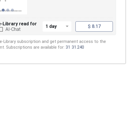
e-Library read for
1 day
$ 8.17
AI-Chat
e-Library subscription and get permanent access to the
. Subscriptions are available for:
31
31.240