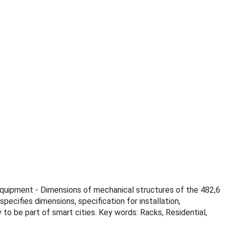
c equipment - Dimensions of mechanical structures of the 482,6
ecifies dimensions, specification for installation,
to be part of smart cities. Key words: Racks, Residential,