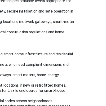
otection performance levels appropriate for
ty, secure installation and safe operation in
 locations (network gateways, smart-meter
ocal construction regulations and home-
ring smart-home infrastructure and residential
binets who need compliant dimensions and
eways, smart meters, home-energy
 locations in new or retrofitted homes.
istent, safe enclosures for smart-house
ial nodes across neighborhoods.