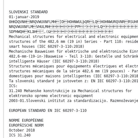
SLOVENSKI STANDARD
01-januar-2019
0HKDQVNHNRQVWUXNFLMH]DHOHNWULþQRLQHOHNWURQVNRRSU
NRQVWUXNFLMVHULMHPP LQ GH
SDPHWQHKLãH ,(&
Mechanical structures for electrical and electronic equipme
structures of the 482,6 mm (19 in) Series - Part 110: resid
smart houses (IEC 60297-3-110:2018)
Mechanische Bauweisen für elektrische und elektronische Ein
482,6-mm-(19-in-)Bauweise - Teil 3-110: Gestelle und Schrän
intelligente Häuser (IEC 60297-3-110:2018)
Structures mécaniques pour équipements électriques et élect
structures mécaniques de la série 482,6 mm (19 pouces) - Pa
domestiques pour maisons intelligentes (IEC 60297-3-110:201
Ta slovenski standard je istoveten z: EN IEC 60297-3-110:20
ICS:
31.240 Mehanske konstrukcije za Mechanical structures for
elektronsko opremo electronic equipment
2003-01.Slovenski inštitut za standardizacijo. Razmnoževanj
EUROPEAN STANDARD EN IEC 60297-3-110
NORME EUROPÉENNE
EUROPÄISCHE NORM
October 2018
ICS 31.240