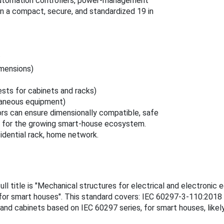
automation controllers, power-management
 in a compact, secure, and standardized 19 in
:
imensions)
ests for cabinets and racks)
laneous equipment)
rs can ensure dimensionally compatible, safe
ts for the growing smart-house ecosystem.
sidential rack, home network.
ll title is "Mechanical structures for electrical and electroni
 for smart houses". This standard covers: IEC 60297-3-110:2018 sp
nd cabinets based on IEC 60297 series, for smart houses, likely 