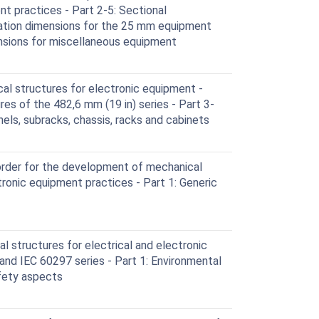
nt practices - Part 2-5: Sectional
ination dimensions for the 25 mm equipment
ensions for miscellaneous equipment
l structures for electronic equipment -
es of the 482,6 mm (19 in) series - Part 3-
els, subracks, chassis, racks and cabinets
rder for the development of mechanical
tronic equipment practices - Part 1: Generic
 structures for electrical and electronic
and IEC 60297 series - Part 1: Environmental
fety aspects