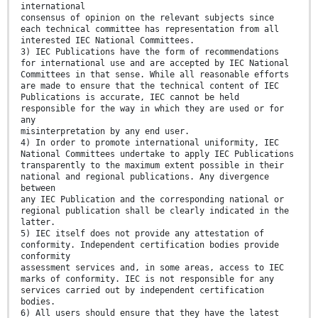
international
consensus of opinion on the relevant subjects since
each technical committee has representation from all
interested IEC National Committees.
3) IEC Publications have the form of recommendations
for international use and are accepted by IEC National
Committees in that sense. While all reasonable efforts
are made to ensure that the technical content of IEC
Publications is accurate, IEC cannot be held
responsible for the way in which they are used or for
any
misinterpretation by any end user.
4) In order to promote international uniformity, IEC
National Committees undertake to apply IEC Publications
transparently to the maximum extent possible in their
national and regional publications. Any divergence
between
any IEC Publication and the corresponding national or
regional publication shall be clearly indicated in the
latter.
5) IEC itself does not provide any attestation of
conformity. Independent certification bodies provide
conformity
assessment services and, in some areas, access to IEC
marks of conformity. IEC is not responsible for any
services carried out by independent certification
bodies.
6) All users should ensure that they have the latest