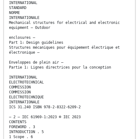
INTERNATIONAL
STANDARD
NORME
INTERNATIONALE
Mechanical structures for electrical and electronic
equipment – Outdoor
enclosures –
Part 1: Design guidelines
Structures mécaniques pour équipement électrique et
électronique –
Enveloppes de plein air –
Partie 1: Lignes directrices pour la conception
INTERNATIONAL
ELECTROTECHNICAL
COMMISSION
COMMISSION
ELECTROTECHNIQUE
INTERNATIONALE
ICS 31.240 ISBN 978-2-8322-6209-2
– 2 – IEC 61969-1:2023 © IEC 2023
CONTENTS
FOREWORD . 3
INTRODUCTION . 5
1 Scope . 6