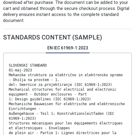
download after purchase. The document can be added to your
cart and obtained through the secure checkout process. Digital
delivery ensures instant access to the complete standard
document.
STANDARDS CONTENT (SAMPLE)
EN IEC 61969-1:2023
SLOVENSKI STANDARD
01-maj-2023
Mehanske strukture za električno in elektronsko opremo
- Ohišja na prostem - 1.
del: Smernice za projektiranje (IEC 61969-1:2023)
Mechanical structures for electrical and electronic
equipment - Outdoor enclosures - Part
1: Design guidelines (IEC 61969-1:2023)
Mechanische Bauweisen für elektrische und elektronische
Einrichtungen -
Außengehäuse - Teil 1: Konstruktionsleitfaden (IEC
61969-1:2023)
Structures mécaniques pour les équipements électriques
et électroniques - Enveloppes
de plein air - Partie 1: Lignes directrices pour la