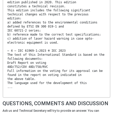
edition published in 2020. This edition
constitutes a technical revision.
This edition includes the following significant
technical changes with respect to the previous
edition:
a) added references to the environmental conditions
defined by ETSI EN 300 019-1 and
IEC 60721-2 series;
b) reference made to the correct test specifications;
c) addition of laser hazard warning in case opto-
electronic equipment is used.
– 4 – IEC 61969-1:2023 © IEC 2023
The text of this International Standard is based on the
following documents:
Draft Report on voting
48D/752/CDV 48D/758/RVC
Full information on the voting for its approval can be
found in the report on voting indicated in
the above table.
The language used for the development of this
...
QUESTIONS, COMMENTS AND DISCUSSION
Ask us and Technical Secretary will try to provide an answer. You can