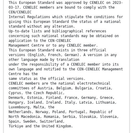
This European Standard was approved by CENELEC on 2023-
03-17. CENELEC members are bound to comply with the
CEN/CENELEC
Internal Regulations which stipulate the conditions for
giving this European Standard the status of a national
standard without any alteration.
Up-to-date lists and bibliographical references
concerning such national standards may be obtained on
application to the CEN-CENELEC
Management Centre or to any CENELEC member.
This European Standard exists in three official
versions (English, French, German). A version in any
other language made by translation
under the responsibility of a CENELEC member into its
own language and notified to the CEN-CENELEC Management
Centre has the
same status as the official versions.
CENELEC members are the national electrotechnical
committees of Austria, Belgium, Bulgaria, Croatia,
Cyprus, the Czech Republic,
Denmark, Estonia, Finland, France, Germany, Greece,
Hungary, Iceland, Ireland, Italy, Latvia, Lithuania,
Luxembourg, Malta, the
Netherlands, Norway, Poland, Portugal, Republic of
North Macedonia, Romania, Serbia, Slovakia, Slovenia,
Spain, Sweden, Switzerland,
Türkiye and the United Kingdom.