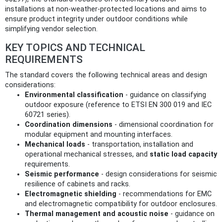
installations at non‑weather‑protected locations and aims to
ensure product integrity under outdoor conditions while
simplifying vendor selection.
KEY TOPICS AND TECHNICAL
REQUIREMENTS
The standard covers the following technical areas and design
considerations:
Environmental classification
- guidance on classifying
outdoor exposure (reference to ETSI EN 300 019 and IEC
60721 series).
Coordination dimensions
- dimensional coordination for
modular equipment and mounting interfaces.
Mechanical loads
- transportation, installation and
operational mechanical stresses, and
static load capacity
requirements.
Seismic performance
- design considerations for seismic
resilience of cabinets and racks.
Electromagnetic shielding
- recommendations for EMC
and electromagnetic compatibility for outdoor enclosures.
Thermal management and acoustic noise
- guidance on