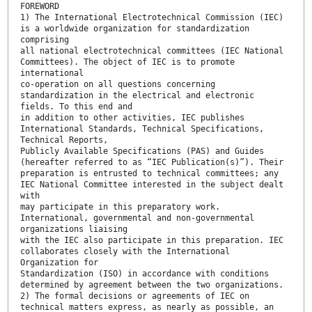
FOREWORD
1) The International Electrotechnical Commission (IEC)
is a worldwide organization for standardization
comprising
all national electrotechnical committees (IEC National
Committees). The object of IEC is to promote
international
co-operation on all questions concerning
standardization in the electrical and electronic
fields. To this end and
in addition to other activities, IEC publishes
International Standards, Technical Specifications,
Technical Reports,
Publicly Available Specifications (PAS) and Guides
(hereafter referred to as “IEC Publication(s)”). Their
preparation is entrusted to technical committees; any
IEC National Committee interested in the subject dealt
with
may participate in this preparatory work.
International, governmental and non-governmental
organizations liaising
with the IEC also participate in this preparation. IEC
collaborates closely with the International
Organization for
Standardization (ISO) in accordance with conditions
determined by agreement between the two organizations.
2) The formal decisions or agreements of IEC on
technical matters express, as nearly as possible, an