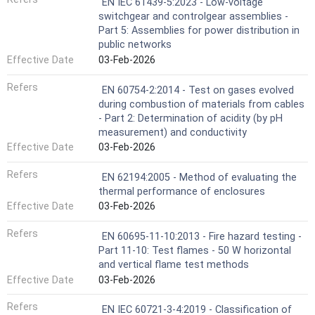
EN IEC 61439-5:2023 - Low-voltage
switchgear and controlgear assemblies -
Part 5: Assemblies for power distribution in
public networks
Effective Date
03-Feb-2026
Refers
EN 60754-2:2014 - Test on gases evolved
during combustion of materials from cables
- Part 2: Determination of acidity (by pH
measurement) and conductivity
Effective Date
03-Feb-2026
Refers
EN 62194:2005 - Method of evaluating the
thermal performance of enclosures
Effective Date
03-Feb-2026
Refers
EN 60695-11-10:2013 - Fire hazard testing -
Part 11-10: Test flames - 50 W horizontal
and vertical flame test methods
Effective Date
03-Feb-2026
Refers
EN IEC 60721-3-4:2019 - Classification of