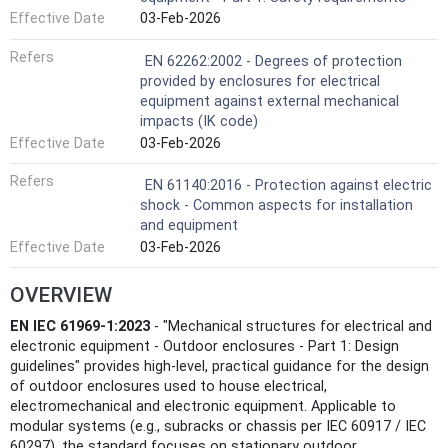
Effective Date
03-Feb-2026
Refers
EN 62262:2002 - Degrees of protection
provided by enclosures for electrical
equipment against external mechanical
impacts (IK code)
Effective Date
03-Feb-2026
Refers
EN 61140:2016 - Protection against electric
shock - Common aspects for installation
and equipment
Effective Date
03-Feb-2026
OVERVIEW
EN IEC 61969-1:2023
- "Mechanical structures for electrical and
electronic equipment - Outdoor enclosures - Part 1: Design
guidelines" provides high‑level, practical guidance for the design
of outdoor enclosures used to house electrical,
electromechanical and electronic equipment. Applicable to
modular systems (e.g., subracks or chassis per IEC 60917 / IEC
60297), the standard focuses on stationary outdoor