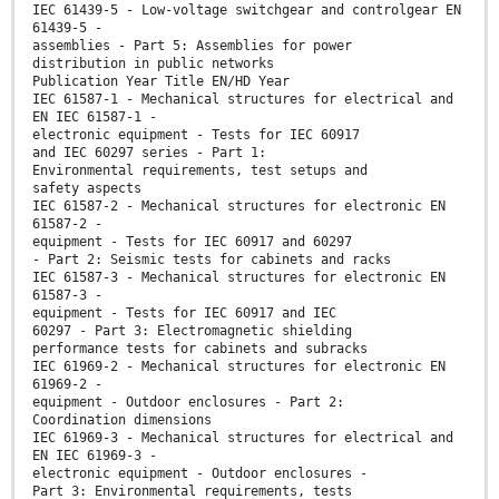
IEC 61439-5 - Low-voltage switchgear and controlgear EN
61439-5 -
assemblies - Part 5: Assemblies for power
distribution in public networks
Publication Year Title EN/HD Year
IEC 61587-1 - Mechanical structures for electrical and
EN IEC 61587-1 -
electronic equipment - Tests for IEC 60917
and IEC 60297 series - Part 1:
Environmental requirements, test setups and
safety aspects
IEC 61587-2 - Mechanical structures for electronic EN
61587-2 -
equipment - Tests for IEC 60917 and 60297
- Part 2: Seismic tests for cabinets and racks
IEC 61587-3 - Mechanical structures for electronic EN
61587-3 -
equipment - Tests for IEC 60917 and IEC
60297 - Part 3: Electromagnetic shielding
performance tests for cabinets and subracks
IEC 61969-2 - Mechanical structures for electronic EN
61969-2 -
equipment - Outdoor enclosures - Part 2:
Coordination dimensions
IEC 61969-3 - Mechanical structures for electrical and
EN IEC 61969-3 -
electronic equipment - Outdoor enclosures -
Part 3: Environmental requirements, tests