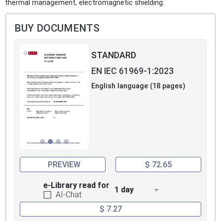
thermal management, electromagnetic shielding.
BUY DOCUMENTS
STANDARD
EN IEC 61969-1:2023
English language (18 pages)
PREVIEW
$ 72.65
e-Library read for
1 day
AI-Chat
$ 7.27