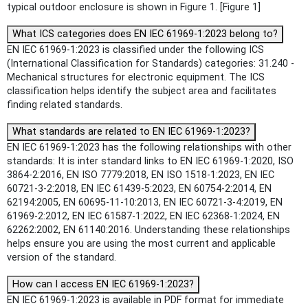
typical outdoor enclosure is shown in Figure 1. [Figure 1]
What ICS categories does EN IEC 61969-1:2023 belong to?
EN IEC 61969-1:2023 is classified under the following ICS
(International Classification for Standards) categories: 31.240 -
Mechanical structures for electronic equipment. The ICS
classification helps identify the subject area and facilitates
finding related standards.
What standards are related to EN IEC 61969-1:2023?
EN IEC 61969-1:2023 has the following relationships with other
standards: It is inter standard links to EN IEC 61969-1:2020, ISO
3864-2:2016, EN ISO 7779:2018, EN ISO 1518-1:2023, EN IEC
60721-3-2:2018, EN IEC 61439-5:2023, EN 60754-2:2014, EN
62194:2005, EN 60695-11-10:2013, EN IEC 60721-3-4:2019, EN
61969-2:2012, EN IEC 61587-1:2022, EN IEC 62368-1:2024, EN
62262:2002, EN 61140:2016. Understanding these relationships
helps ensure you are using the most current and applicable
version of the standard.
How can I access EN IEC 61969-1:2023?
EN IEC 61969-1:2023 is available in PDF format for immediate