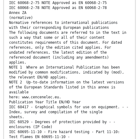
IEC 60068-2-75 NOTE Approved as EN 60068-2-75
IEC 60068-2-78 NOTE Approved as EN 60068-2-78
Annex ZA
(normative)
Normative references to international publications
with their corresponding European publications
The following documents are referred to in the text in
such a way that some or all of their content
constitutes requirements of this document. For dated
references, only the edition cited applies. For
undated references, the latest edition of the
referenced document (including any amendments)
applies.
NOTE 1 Where an International Publication has been
modified by common modifications, indicated by (mod),
the relevant EN/HD applies.
NOTE 2 Up-to-date information on the latest versions
of the European Standards listed in this annex is
available
here: www.cencenelec.eu.
Publication Year Title EN/HD Year
IEC 60417 - Graphical symbols for use on equipment. - -
Index, survey and compilation of the single
sheets.
IEC 60529 - Degrees of protection provided by - -
enclosures (IP Code)
IEC 60695-11-10 - Fire hazard testing - Part 11-10:
Test flames EN 60695-11-10 -