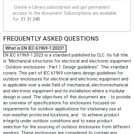
Create e-Library subscription and get permanent
access to the document. Subscriptions are available
for:
31
31.240
FREQUENTLY ASKED QUESTIONS
What is EN IEC 61969-1:2023?
EN IEC 61969-1:2023 is a standard published by CLC. Its full title
is "Mechanical structures for electrical and electronic equipment
- Outdoor enclosures - Part 1: Design guidelines". This standard
covers: This part of IEC 61969 contains design guidelines for
outdoor enclosures for electrical and electronic equipment and
is applicable over a wide field of mechanical, electromechanical
and electronic equipment and its installation where a modular
design is used. The objectives of this document are: - to provide
an overview of specifications for enclosures focused on
requirements for outdoor applications for stationary use at
non-weather protected locations, and - to achieve product
integrity under outdoor conditions and to ease product
selection for the sourcing of outdoor enclosures from different
vendors. These enclosures are considered to contain any