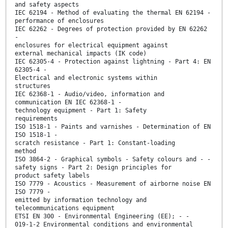
and safety aspects
IEC 62194 - Method of evaluating the thermal EN 62194 -
performance of enclosures
IEC 62262 - Degrees of protection provided by EN 62262
-
enclosures for electrical equipment against
external mechanical impacts (IK code)
IEC 62305-4 - Protection against lightning - Part 4: EN
62305-4 -
Electrical and electronic systems within
structures
IEC 62368-1 - Audio/video, information and
communication EN IEC 62368-1 -
technology equipment - Part 1: Safety
requirements
ISO 1518-1 - Paints and varnishes - Determination of EN
ISO 1518-1 -
scratch resistance - Part 1: Constant-loading
method
ISO 3864-2 - Graphical symbols - Safety colours and - -
safety signs - Part 2: Design principles for
product safety labels
ISO 7779 - Acoustics - Measurement of airborne noise EN
ISO 7779 -
emitted by information technology and
telecommunications equipment
ETSI EN 300 - Environmental Engineering (EE); - -
019-1-2 Environmental conditions and environmental