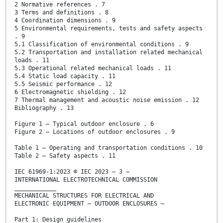
2 Normative references . 7
3 Terms and definitions . 8
4 Coordination dimensions . 9
5 Environmental requirements, tests and safety aspects
. 9
5.1 Classification of environmental conditions . 9
5.2 Transportation and installation related mechanical
loads . 11
5.3 Operational related mechanical loads . 11
5.4 Static load capacity . 11
5.5 Seismic performance . 12
6 Electromagnetic shielding . 12
7 Thermal management and acoustic noise emission . 12
Bibliography . 13
Figure 1 – Typical outdoor enclosure . 6
Figure 2 – Locations of outdoor enclosures . 9
Table 1 – Operating and transportation conditions . 10
Table 2 – Safety aspects . 11
IEC 61969-1:2023 © IEC 2023 – 3 –
INTERNATIONAL ELECTROTECHNICAL COMMISSION
____________
MECHANICAL STRUCTURES FOR ELECTRICAL AND
ELECTRONIC EQUIPMENT – OUTDOOR ENCLOSURES –
Part 1: Design guidelines