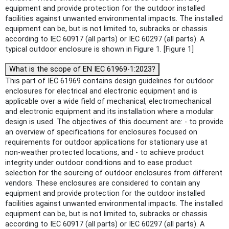
equipment and provide protection for the outdoor installed
facilities against unwanted environmental impacts. The installed
equipment can be, but is not limited to, subracks or chassis
according to IEC 60917 (all parts) or IEC 60297 (all parts). A
typical outdoor enclosure is shown in Figure 1. [Figure 1]
What is the scope of EN IEC 61969-1:2023?
This part of IEC 61969 contains design guidelines for outdoor
enclosures for electrical and electronic equipment and is
applicable over a wide field of mechanical, electromechanical
and electronic equipment and its installation where a modular
design is used. The objectives of this document are: - to provide
an overview of specifications for enclosures focused on
requirements for outdoor applications for stationary use at
non-weather protected locations, and - to achieve product
integrity under outdoor conditions and to ease product
selection for the sourcing of outdoor enclosures from different
vendors. These enclosures are considered to contain any
equipment and provide protection for the outdoor installed
facilities against unwanted environmental impacts. The installed
equipment can be, but is not limited to, subracks or chassis
according to IEC 60917 (all parts) or IEC 60297 (all parts). A