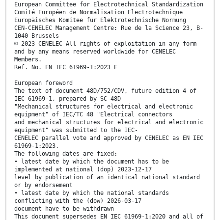
European Committee for Electrotechnical Standardization
Comité Européen de Normalisation Electrotechnique
Europäisches Komitee für Elektrotechnische Normung
CEN-CENELEC Management Centre: Rue de la Science 23, B-
1040 Brussels
© 2023 CENELEC All rights of exploitation in any form
and by any means reserved worldwide for CENELEC
Members.
Ref. No. EN IEC 61969-1:2023 E
European foreword
The text of document 48D/752/CDV, future edition 4 of
IEC 61969-1, prepared by SC 48D
"Mechanical structures for electrical and electronic
equipment" of IEC/TC 48 "Electrical connectors
and mechanical structures for electrical and electronic
equipment" was submitted to the IEC-
CENELEC parallel vote and approved by CENELEC as EN IEC
61969-1:2023.
The following dates are fixed:
• latest date by which the document has to be
implemented at national (dop) 2023-12-17
level by publication of an identical national standard
or by endorsement
• latest date by which the national standards
conflicting with the (dow) 2026-03-17
document have to be withdrawn
This document supersedes EN IEC 61969-1:2020 and all of