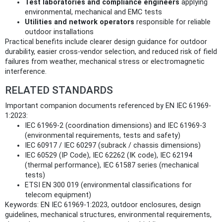
Test laboratories and compliance engineers
applying
environmental, mechanical and EMC tests
Utilities and network operators
responsible for reliable
outdoor installations
Practical benefits include clearer design guidance for outdoor
durability, easier cross‑vendor selection, and reduced risk of field
failures from weather, mechanical stress or electromagnetic
interference.
RELATED STANDARDS
Important companion documents referenced by EN IEC 61969-
1:2023:
IEC 61969-2 (coordination dimensions) and IEC 61969-3
(environmental requirements, tests and safety)
IEC 60917 / IEC 60297 (subrack / chassis dimensions)
IEC 60529 (IP Code), IEC 62262 (IK code), IEC 62194
(thermal performance), IEC 61587 series (mechanical
tests)
ETSI EN 300 019 (environmental classifications for
telecom equipment)
Keywords: EN IEC 61969-1:2023, outdoor enclosures, design
guidelines, mechanical structures, environmental requirements,