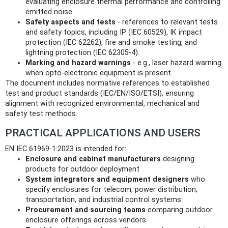
evaluating enclosure thermal performance and controlling
emitted noise.
Safety aspects and tests
- references to relevant tests
and safety topics, including IP (IEC 60529), IK impact
protection (IEC 62262), fire and smoke testing, and
lightning protection (IEC 62305-4).
Marking and hazard warnings
- e.g., laser hazard warning
when opto‑electronic equipment is present.
The document includes normative references to established
test and product standards (IEC/EN/ISO/ETSI), ensuring
alignment with recognized environmental, mechanical and
safety test methods.
PRACTICAL APPLICATIONS AND USERS
EN IEC 61969-1:2023 is intended for:
Enclosure and cabinet manufacturers
designing
products for outdoor deployment
System integrators and equipment designers
who
specify enclosures for telecom, power distribution,
transportation, and industrial control systems
Procurement and sourcing teams
comparing outdoor
enclosure offerings across vendors