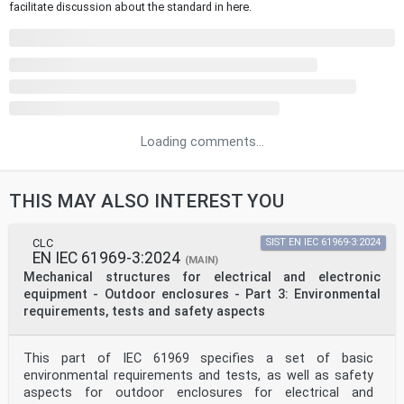
facilitate discussion about the standard in here.
Loading comments...
THIS MAY ALSO INTEREST YOU
CLC
SIST EN IEC 61969-3:2024
EN IEC 61969-3:2024
(MAIN)
Mechanical structures for electrical and electronic
equipment - Outdoor enclosures - Part 3: Environmental
requirements, tests and safety aspects
This part of IEC 61969 specifies a set of basic
environmental requirements and tests, as well as safety
aspects for outdoor enclosures for electrical and