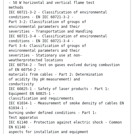
- 50 W horizontal and vertical flame test
methods
IEC 60721-3-2 - Classification of environmental
conditions - EN IEC 60721-3-2 -
Part 3-2: Classification of groups of
environmental parameters and their
severities - Transportation and Handling
IEC 60721-3-4 - Classification of environmental
conditions - EN IEC 60721-3-4 -
Part 3-4: Classification of groups of
environmental parameters and their
severities - Stationary use at non-
weatherprotected locations
IEC 60754-2 - Test on gases evolved during combustion
of EN 60754-2 -
materials from cables - Part 2: Determination
of acidity (by pH measurement) and
conductivity
IEC 60825-1 - Safety of laser products - Part 1:
Equipment EN 60825-1 -
classification and requirements
IEC 61034-1 - Measurement of smoke density of cables EN
61034-1 -
burning under defined conditions - Part 1:
Test apparatus
IEC 61140 - Protection against electric shock - Common
EN 61140 -
aspects for installation and equipment