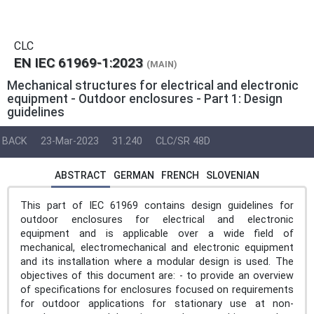
CLC
EN IEC 61969-1:2023
(MAIN)
Mechanical structures for electrical and electronic
equipment - Outdoor enclosures - Part 1: Design
guidelines
BACK
23-Mar-2023
31.240
CLC/SR 48D
ABSTRACT
GERMAN
FRENCH
SLOVENIAN
This part of IEC 61969 contains design guidelines for
outdoor enclosures for electrical and electronic
equipment and is applicable over a wide field of
mechanical, electromechanical and electronic equipment
and its installation where a modular design is used. The
objectives of this document are: - to provide an overview
of specifications for enclosures focused on requirements
for outdoor applications for stationary use at non-