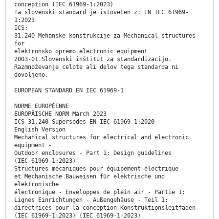
conception (IEC 61969-1:2023)
Ta slovenski standard je istoveten z: EN IEC 61969-
1:2023
ICS:
31.240 Mehanske konstrukcije za Mechanical structures
for
elektronsko opremo electronic equipment
2003-01.Slovenski inštitut za standardizacijo.
Razmnoževanje celote ali delov tega standarda ni
dovoljeno.
EUROPEAN STANDARD EN IEC 61969-1
NORME EUROPÉENNE
EUROPÄISCHE NORM March 2023
ICS 31.240 Supersedes EN IEC 61969-1:2020
English Version
Mechanical structures for electrical and electronic
equipment -
Outdoor enclosures - Part 1: Design guidelines
(IEC 61969-1:2023)
Structures mécaniques pour équipement électrique
et Mechanische Bauweisen für elektrische und
elektronische
électronique - Enveloppes de plein air - Partie 1:
Lignes Einrichtungen - Außengehäuse - Teil 1:
directrices pour la conception Konstruktionsleitfaden
(IEC 61969-1:2023) (IEC 61969-1:2023)