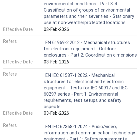
environmental conditions - Part 3-4:
Classification of groups of environmental
parameters and their severities - Stationary
use at non-weatherprotected locations
Effective Date
03-Feb-2026
Refers
EN 61969-2:2012 - Mechanical structures
for electronic equipment - Outdoor
enclosures - Part 2: Coordination dimensions
Effective Date
03-Feb-2026
Refers
EN IEC 61587-1:2022 - Mechanical
structures for electrical and electronic
equipment - Tests for IEC 60917 and IEC
60297 series - Part 1: Environmental
requirements, test setups and safety
aspects
Effective Date
03-Feb-2026
Refers
EN IEC 62368-1:2024 - Audio/video,
information and communication technology
equipment - Part 1: Safety requirements