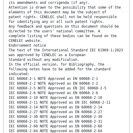
its amendments and corrigenda (if any).
Attention is drawn to the possibility that some of the
elements of this document may be the subject of
patent rights. CENELEC shall not be held responsible
for identifying any or all such patent rights.
Any feedback and questions on this document should be
directed to the users’ national committee. A
complete listing of these bodies can be found on the
CENELEC website.
Endorsement notice
The text of the International Standard IEC 61969-1:2023
was approved by CENELEC as a European
Standard without any modification.
In the official version, for Bibliography, the
following notes have to be added for the standard
indicated:
IEC 60068-2-1 NOTE Approved as EN 60068-2-1
IEC 60068-2-2 NOTE Approved as EN 60068-2-2
IEC 60068-2-5 NOTE Approved as EN IEC 60068-2-5
IEC 60068-2-6 NOTE Approved as EN 60068-2-6
IEC 60068-2-10 NOTE Approved as EN 60068-2-10
IEC 60068-2-11 NOTE Approved as EN IEC 60068-2-11
IEC 60068-2-14 NOTE Approved as EN 60068-2-14
IEC 60068-2-27 NOTE Approved as EN 60068-2-27
IEC 60068-2-30 NOTE Approved as EN 60068-2-30
IEC 60068-2-31 NOTE Approved as EN 60068-2-31
IEC 60068-2-60 NOTE Approved as EN 60068-2-60
IEC 60068-2-64 NOTE Approved as EN 60068-2-64