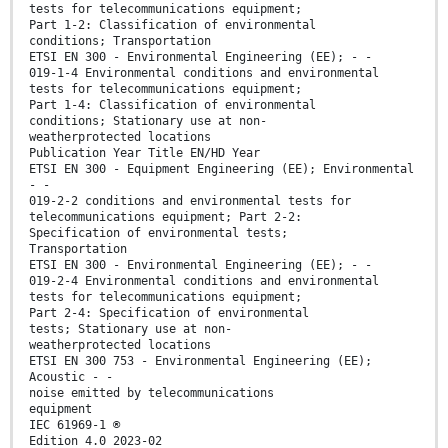
tests for telecommunications equipment;
Part 1-2: Classification of environmental
conditions; Transportation
ETSI EN 300 - Environmental Engineering (EE); - -
019-1-4 Environmental conditions and environmental
tests for telecommunications equipment;
Part 1-4: Classification of environmental
conditions; Stationary use at non-
weatherprotected locations
Publication Year Title EN/HD Year
ETSI EN 300 - Equipment Engineering (EE); Environmental
- -
019-2-2 conditions and environmental tests for
telecommunications equipment; Part 2-2:
Specification of environmental tests;
Transportation
ETSI EN 300 - Environmental Engineering (EE); - -
019-2-4 Environmental conditions and environmental
tests for telecommunications equipment;
Part 2-4: Specification of environmental
tests; Stationary use at non-
weatherprotected locations
ETSI EN 300 753 - Environmental Engineering (EE);
Acoustic - -
noise emitted by telecommunications
equipment
IEC 61969-1 ®
Edition 4.0 2023-02