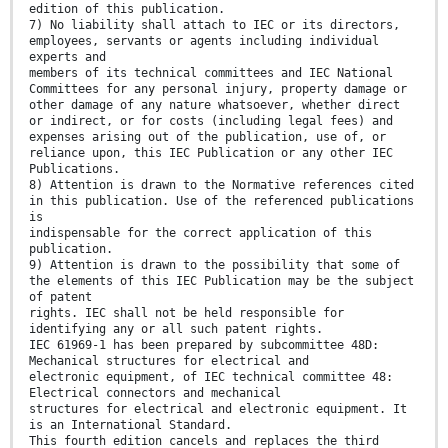
edition of this publication.
7) No liability shall attach to IEC or its directors,
employees, servants or agents including individual
experts and
members of its technical committees and IEC National
Committees for any personal injury, property damage or
other damage of any nature whatsoever, whether direct
or indirect, or for costs (including legal fees) and
expenses arising out of the publication, use of, or
reliance upon, this IEC Publication or any other IEC
Publications.
8) Attention is drawn to the Normative references cited
in this publication. Use of the referenced publications
is
indispensable for the correct application of this
publication.
9) Attention is drawn to the possibility that some of
the elements of this IEC Publication may be the subject
of patent
rights. IEC shall not be held responsible for
identifying any or all such patent rights.
IEC 61969-1 has been prepared by subcommittee 48D:
Mechanical structures for electrical and
electronic equipment, of IEC technical committee 48:
Electrical connectors and mechanical
structures for electrical and electronic equipment. It
is an International Standard.
This fourth edition cancels and replaces the third