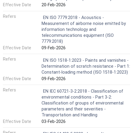
Effective Date
20-Feb-2026
Refers
EN ISO 7779:2018 - Acoustics -
Measurement of airborne noise emitted by
information technology and
telecommunications equipment (ISO
7779:2018)
Effective Date
09-Feb-2026
Refers
EN ISO 1518-1:2023 - Paints and varnishes -
Determination of scratch resistance - Part 1:
Constant-loading method (ISO 1518-1:2023)
Effective Date
09-Feb-2026
Refers
EN IEC 60721-3-2:2018 - Classification of
environmental conditions - Part 3-2:
Classification of groups of environmental
parameters and their severities -
Transportation and Handling
Effective Date
03-Feb-2026
Refers