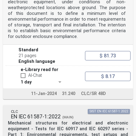
electronic equipment, under conditions of non-
weatherprotected locations above ground. The purpose
of this document is to define a minimum level of
environmental performance in order to meet requirements
of storage, transport and final installation. The intention
is to establish basic environmental performance criteria
for outdoor enclosure compliance.
Standard
$ 81.73
21 pages
English language
e-Library read for
AI-Chat
$ 8.17
1 day
11-Jan-2024
31.240
CLC/SR 48D
CLC
SIST EN IEC 61587-1:2022
EN IEC 61587-1:2022
(MAIN)
Mechanical structures for electrical and electronic
equipment - Tests for IEC 60917 and IEC 60297 series -
Part 1: Environmental requirements, test setups and