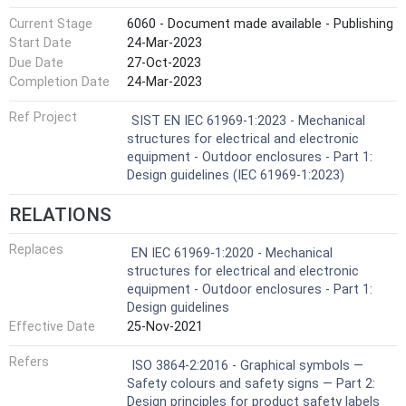
Current Stage
6060 - Document made available - Publishing
Start Date
24-Mar-2023
Due Date
27-Oct-2023
Completion Date
24-Mar-2023
Ref Project
SIST EN IEC 61969-1:2023 - Mechanical
structures for electrical and electronic
equipment - Outdoor enclosures - Part 1:
Design guidelines (IEC 61969-1:2023)
RELATIONS
Replaces
EN IEC 61969-1:2020 - Mechanical
structures for electrical and electronic
equipment - Outdoor enclosures - Part 1:
Design guidelines
Effective Date
25-Nov-2021
Refers
ISO 3864-2:2016 - Graphical symbols —
Safety colours and safety signs — Part 2:
Design principles for product safety labels