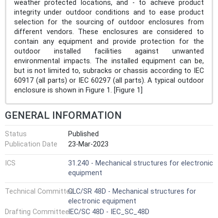
weather protected locations, and - to achieve product
integrity under outdoor conditions and to ease product
selection for the sourcing of outdoor enclosures from
different vendors. These enclosures are considered to
contain any equipment and provide protection for the
outdoor installed facilities against unwanted
environmental impacts. The installed equipment can be,
but is not limited to, subracks or chassis according to IEC
60917 (all parts) or IEC 60297 (all parts). A typical outdoor
enclosure is shown in Figure 1. [Figure 1]
GENERAL INFORMATION
Status
Published
Publication Date
23-Mar-2023
ICS
31.240 - Mechanical structures for electronic
equipment
Technical Committee
CLC/SR 48D - Mechanical structures for
electronic equipment
Drafting Committee
IEC/SC 48D - IEC_SC_48D