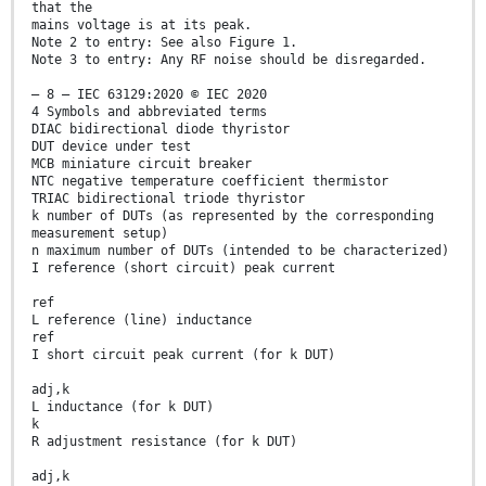
that the
mains voltage is at its peak.
Note 2 to entry: See also Figure 1.
Note 3 to entry: Any RF noise should be disregarded.
– 8 – IEC 63129:2020 © IEC 2020
4 Symbols and abbreviated terms
DIAC bidirectional diode thyristor
DUT device under test
MCB miniature circuit breaker
NTC negative temperature coefficient thermistor
TRIAC bidirectional triode thyristor
k number of DUTs (as represented by the corresponding
measurement setup)
n maximum number of DUTs (intended to be characterized)
I reference (short circuit) peak current
ref
L reference (line) inductance
ref
I short circuit peak current (for k DUT)
adj,k
L inductance (for k DUT)
k
R adjustment resistance (for k DUT)
adj,k