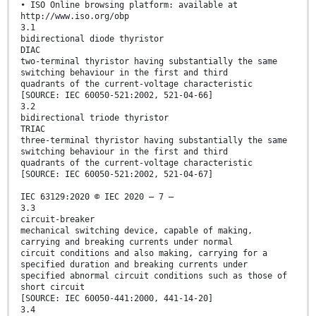
• ISO Online browsing platform: available at
http://www.iso.org/obp
3.1
bidirectional diode thyristor
DIAC
two-terminal thyristor having substantially the same
switching behaviour in the first and third
quadrants of the current-voltage characteristic
[SOURCE: IEC 60050-521:2002, 521-04-66]
3.2
bidirectional triode thyristor
TRIAC
three-terminal thyristor having substantially the same
switching behaviour in the first and third
quadrants of the current-voltage characteristic
[SOURCE: IEC 60050-521:2002, 521-04-67]
IEC 63129:2020 © IEC 2020 – 7 –
3.3
circuit-breaker
mechanical switching device, capable of making,
carrying and breaking currents under normal
circuit conditions and also making, carrying for a
specified duration and breaking currents under
specified abnormal circuit conditions such as those of
short circuit
[SOURCE: IEC 60050-441:2000, 441-14-20]
3.4