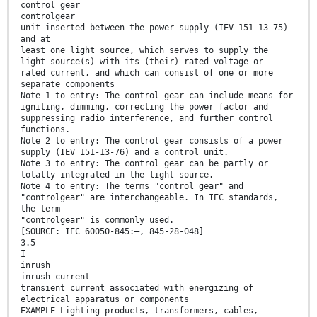
control gear
controlgear
unit inserted between the power supply (IEV 151-13-75)
and at
least one light source, which serves to supply the
light source(s) with its (their) rated voltage or
rated current, and which can consist of one or more
separate components
Note 1 to entry: The control gear can include means for
igniting, dimming, correcting the power factor and
suppressing radio interference, and further control
functions.
Note 2 to entry: The control gear consists of a power
supply (IEV 151-13-76) and a control unit.
Note 3 to entry: The control gear can be partly or
totally integrated in the light source.
Note 4 to entry: The terms "control gear" and
"controlgear" are interchangeable. In IEC standards,
the term
"controlgear" is commonly used.
[SOURCE: IEC 60050-845:—, 845-28-048]
3.5
I
inrush
inrush current
transient current associated with energizing of
electrical apparatus or components
EXAMPLE Lighting products, transformers, cables,