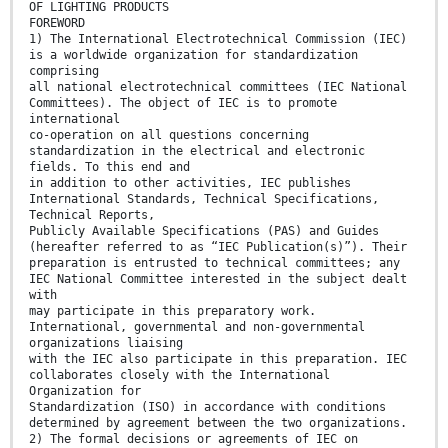
OF LIGHTING PRODUCTS
FOREWORD
1) The International Electrotechnical Commission (IEC)
is a worldwide organization for standardization
comprising
all national electrotechnical committees (IEC National
Committees). The object of IEC is to promote
international
co-operation on all questions concerning
standardization in the electrical and electronic
fields. To this end and
in addition to other activities, IEC publishes
International Standards, Technical Specifications,
Technical Reports,
Publicly Available Specifications (PAS) and Guides
(hereafter referred to as “IEC Publication(s)”). Their
preparation is entrusted to technical committees; any
IEC National Committee interested in the subject dealt
with
may participate in this preparatory work.
International, governmental and non-governmental
organizations liaising
with the IEC also participate in this preparation. IEC
collaborates closely with the International
Organization for
Standardization (ISO) in accordance with conditions
determined by agreement between the two organizations.
2) The formal decisions or agreements of IEC on