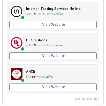
Intertek Testing Services NA Inc.
ANAB
United States
Verified
Visit Website
UL Solutions
ANAB
United States
Verified
Visit Website
ANCE
EMA
Mexico
Verified
Visit Website
Sponsored listings