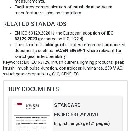
measurements.
Facilitates communication of inrush data between
manufacturers, labs, and installers.
RELATED STANDARDS
EN IEC 63129:2020 is the European adoption of
IEC
63129:2020
(prepared by IEC TC 34).
The standard’s bibliographic notes reference harmonized
documents such as
IEC/EN 60669-1
where relevant for
switchgear interoperability.
Keywords: EN IEC 63129, inrush current, lighting products, peak
inrush, inrush pulse duration, controlgear, luminaires, 230 V AC,
switchgear compatibility, CLC, CENELEC.
BUY DOCUMENTS
STANDARD
EN IEC 63129:2020
English language (21 pages)