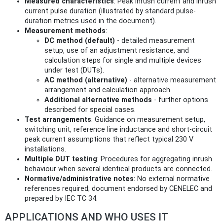
Measured characteristics
: Peak inrush current and inrush
current pulse duration (illustrated by standard pulse-
duration metrics used in the document).
Measurement methods
:
DC method (default)
- detailed measurement
setup, use of an adjustment resistance, and
calculation steps for single and multiple devices
under test (DUTs).
AC method (alternative)
- alternative measurement
arrangement and calculation approach.
Additional alternative methods
- further options
described for special cases.
Test arrangements
: Guidance on measurement setup,
switching unit, reference line inductance and short-circuit
peak current assumptions that reflect typical 230 V
installations.
Multiple DUT testing
: Procedures for aggregating inrush
behaviour when several identical products are connected.
Normative/administrative notes
: No external normative
references required; document endorsed by CENELEC and
prepared by IEC TC 34.
APPLICATIONS AND WHO USES IT