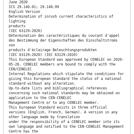
June 2020
ICS 29.140.01; 29.140.99
English Version
Determination of inrush current characteristics of
lighting
products
(IEC 63129:2020)
Détermination des caractéristiques du courant d'appel
des Bestimmung der Eigenschaften des Einschaltstroms
von
produits d'éclairage Beleuchtungsprodukten
(IEC 63129:2020) (IEC 63129:2020)
This European Standard was approved by CENELEC on 2020-
05-26. CENELEC members are bound to comply with the
CEN/CENELEC
Internal Regulations which stipulate the conditions for
giving this European Standard the status of a national
standard without any alteration.
Up-to-date lists and bibliographical references
concerning such national standards may be obtained on
application to the CEN-CENELEC
Management Centre or to any CENELEC member.
This European Standard exists in three official
versions (English, French, German). A version in any
other language made by translation
under the responsibility of a CENELEC member into its
own language and notified to the CEN-CENELEC Management
Centre has the