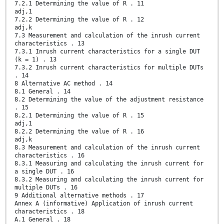
7.2.1 Determining the value of R . 11
adj,1
7.2.2 Determining the value of R . 12
adj,k
7.3 Measurement and calculation of the inrush current
characteristics . 13
7.3.1 Inrush current characteristics for a single DUT
(k = 1) . 13
7.3.2 Inrush current characteristics for multiple DUTs
. 14
8 Alternative AC method . 14
8.1 General . 14
8.2 Determining the value of the adjustment resistance
. 15
8.2.1 Determining the value of R . 15
adj,1
8.2.2 Determining the value of R . 16
adj,k
8.3 Measurement and calculation of the inrush current
characteristics . 16
8.3.1 Measuring and calculating the inrush current for
a single DUT . 16
8.3.2 Measuring and calculating the inrush current for
multiple DUTs . 16
9 Additional alternative methods . 17
Annex A (informative) Application of inrush current
characteristics . 18
A.1 General . 18