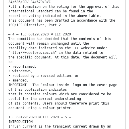
34/636/CDV 34/679/RVC
Full information on the voting for the approval of this
International Standard can be found in the
report on voting indicated in the above table.
This document has been drafted in accordance with the
ISO/IEC Directives, Part 2.
– 4 – IEC 63129:2020 © IEC 2020
The committee has decided that the contents of this
document will remain unchanged until the
stability date indicated on the IEC website under
"http://webstore.iec.ch" in the data related to
the specific document. At this date, the document will
be
• reconfirmed,
• withdrawn,
• replaced by a revised edition, or
• amended.
IMPORTANT – The 'colour inside' logo on the cover page
of this publication indicates
that it contains colours which are considered to be
useful for the correct understanding
of its contents. Users should therefore print this
document using a colour printer.
IEC 63129:2020 © IEC 2020 – 5 –
INTRODUCTION
Inrush current is the transient current drawn by an