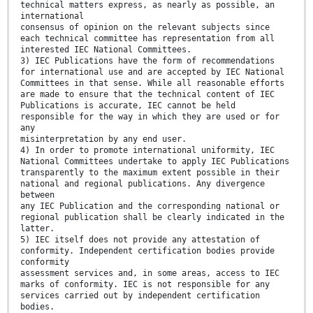
technical matters express, as nearly as possible, an
international
consensus of opinion on the relevant subjects since
each technical committee has representation from all
interested IEC National Committees.
3) IEC Publications have the form of recommendations
for international use and are accepted by IEC National
Committees in that sense. While all reasonable efforts
are made to ensure that the technical content of IEC
Publications is accurate, IEC cannot be held
responsible for the way in which they are used or for
any
misinterpretation by any end user.
4) In order to promote international uniformity, IEC
National Committees undertake to apply IEC Publications
transparently to the maximum extent possible in their
national and regional publications. Any divergence
between
any IEC Publication and the corresponding national or
regional publication shall be clearly indicated in the
latter.
5) IEC itself does not provide any attestation of
conformity. Independent certification bodies provide
conformity
assessment services and, in some areas, access to IEC
marks of conformity. IEC is not responsible for any
services carried out by independent certification
bodies.