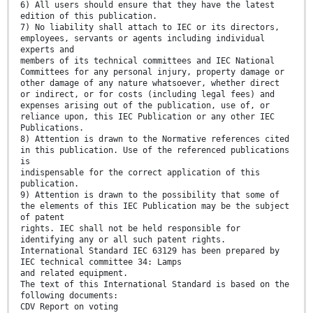
6) All users should ensure that they have the latest
edition of this publication.
7) No liability shall attach to IEC or its directors,
employees, servants or agents including individual
experts and
members of its technical committees and IEC National
Committees for any personal injury, property damage or
other damage of any nature whatsoever, whether direct
or indirect, or for costs (including legal fees) and
expenses arising out of the publication, use of, or
reliance upon, this IEC Publication or any other IEC
Publications.
8) Attention is drawn to the Normative references cited
in this publication. Use of the referenced publications
is
indispensable for the correct application of this
publication.
9) Attention is drawn to the possibility that some of
the elements of this IEC Publication may be the subject
of patent
rights. IEC shall not be held responsible for
identifying any or all such patent rights.
International Standard IEC 63129 has been prepared by
IEC technical committee 34: Lamps
and related equipment.
The text of this International Standard is based on the
following documents:
CDV Report on voting