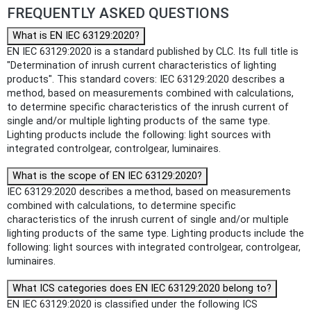
FREQUENTLY ASKED QUESTIONS
What is EN IEC 63129:2020?
EN IEC 63129:2020 is a standard published by CLC. Its full title is
"Determination of inrush current characteristics of lighting
products". This standard covers: IEC 63129:2020 describes a
method, based on measurements combined with calculations,
to determine specific characteristics of the inrush current of
single and/or multiple lighting products of the same type.
Lighting products include the following: light sources with
integrated controlgear, controlgear, luminaires.
What is the scope of EN IEC 63129:2020?
IEC 63129:2020 describes a method, based on measurements
combined with calculations, to determine specific
characteristics of the inrush current of single and/or multiple
lighting products of the same type. Lighting products include the
following: light sources with integrated controlgear, controlgear,
luminaires.
What ICS categories does EN IEC 63129:2020 belong to?
EN IEC 63129:2020 is classified under the following ICS