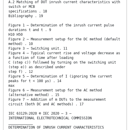
A.2 Matching of DUT inrush current characteristics with
switch or MCB
specifications . 18
Bibliography . 19
Figure 1 – Determination of the inrush current pulse
durations t and t . 9
H10 H50
Figure 2 – Measurement setup for the DC method (default
method) . 10
Figure 3 – Switching unit. 11
Figure 4 – Typical current rise and voltage decrease as
a function of time after loading
C (step c)) followed by turning on the switching unit
(step e)) as described under
step f) . 12
Figure 5 – Determination of I (ignoring the current
peaks for t < 100 µs) . 14
max
Figure 6 – Measurement setup for the AC method
(alternative method) . 15
Figure 7 – Addition of m DUTs to the measurement
circuit (both DC and AC methods) . 17
IEC 63129:2020 © IEC 2020 – 3 –
INTERNATIONAL ELECTROTECHNICAL COMMISSION
____________
DETERMINATION OF INRUSH CURRENT CHARACTERISTICS