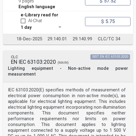
$ 57.52
9 pages
English language
e-Library read for
AI-Chat
$ 5.75
1 day
18-Dec-2025
29.140.01
29.140.99
CLC/TC 34
CLC
SIST EN IEC 63103:2020
EN IEC 63103:2020
(MAIN)
Lighting equipment - Non-active mode power
measurement
IEC 63103:2020(E) specifies methods of measurement of
electrical power consumption in non-active mode(s), as
applicable for electrical lighting equipment. This includes
electrical lighting equipment incorporating non-illumination
components. This document specifies neither
performance requirements nor limits on power
consumption. This document applies to lighting
equipment connected to a supply voltage up to 1 500 V