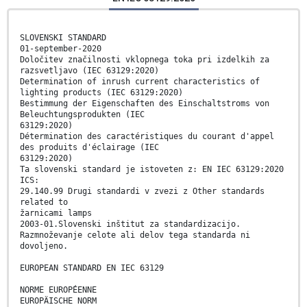
SLOVENSKI STANDARD
01-september-2020
Določitev značilnosti vklopnega toka pri izdelkih za
razsvetljavo (IEC 63129:2020)
Determination of inrush current characteristics of
lighting products (IEC 63129:2020)
Bestimmung der Eigenschaften des Einschaltstroms von
Beleuchtungsprodukten (IEC
63129:2020)
Détermination des caractéristiques du courant d'appel
des produits d'éclairage (IEC
63129:2020)
Ta slovenski standard je istoveten z: EN IEC 63129:2020
ICS:
29.140.99 Drugi standardi v zvezi z Other standards
related to
žarnicami lamps
2003-01.Slovenski inštitut za standardizacijo.
Razmnoževanje celote ali delov tega standarda ni
dovoljeno.
EUROPEAN STANDARD EN IEC 63129
NORME EUROPÉENNE
EUROPÄISCHE NORM