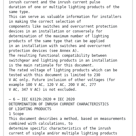
inrush current and the inrush current pulse
duration of one or multiple lighting products of the
same type.
This can serve as valuable information for installers
in making the correct selection of
components like switches and overcurrent protection
devices in an installation or conversely for
determination of the maximum number of lighting
products of the same type that can be applied
in an installation with switches and overcurrent
protection devices (see Annex A).
The resulting functional compatibility between
switchgear and lighting products in an installation
is the main rationale for this document.
The rated voltage of lighting products which can be
tested with this document is limited to 230
V AC only. Future inclusion of other voltages (for
example 100 V AC, 120 V AC, 200 V AC, 277
V AC, 347 V AC) is not excluded.
– 6 – IEC 63129:2020 © IEC 2020
DETERMINATION OF INRUSH CURRENT CHARACTERISTICS
OF LIGHTING PRODUCTS
1 Scope
This document describes a method, based on measurements
combined with calculations, to
determine specific characteristics of the inrush
current of single and/or multiple lighting products