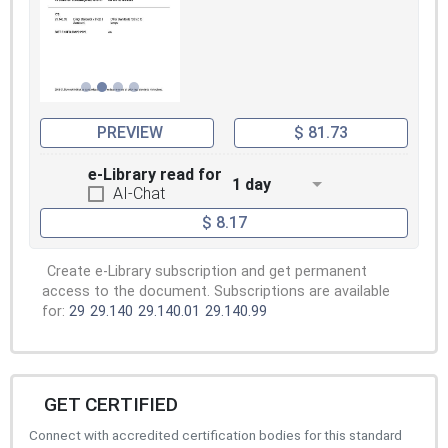
PREVIEW
$ 81.73
e-Library read for
1 day
AI-Chat
$ 8.17
Create e-Library subscription and get permanent
access to the document. Subscriptions are available
for:
29
29.140
29.140.01
29.140.99
GET CERTIFIED
Connect with accredited certification bodies for this standard