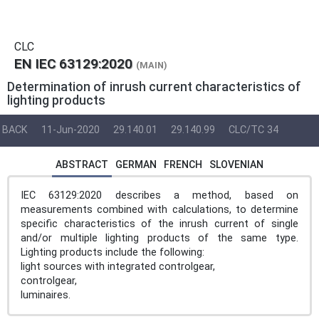
CLC
EN IEC 63129:2020
(MAIN)
Determination of inrush current characteristics of
lighting products
BACK
11-Jun-2020
29.140.01
29.140.99
CLC/TC 34
ABSTRACT
GERMAN
FRENCH
SLOVENIAN
IEC 63129:2020 describes a method, based on
measurements combined with calculations, to determine
specific characteristics of the inrush current of single
and/or multiple lighting products of the same type.
Lighting products include the following:
light sources with integrated controlgear,
controlgear,
luminaires.