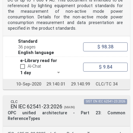
DC or up to 1 000 V AC. This document is intended to be
referenced by lighting equipment product standards for
the measurement of non-active mode power
consumption. Details for the non-active mode power
consumption measurement and data presentation are
specified in the product standards.
Standard
$ 98.38
36 pages
English language
e-Library read for
AI-Chat
$ 9.84
1 day
10-Sep-2020
29.140.01
29.140.99
CLC/TC 34
CLC
SIST EN IEC 62541-23:2026
EN IEC 62541-23:2026
(MAIN)
OPC unified architecture - Part 23: Common
ReferenceTypes