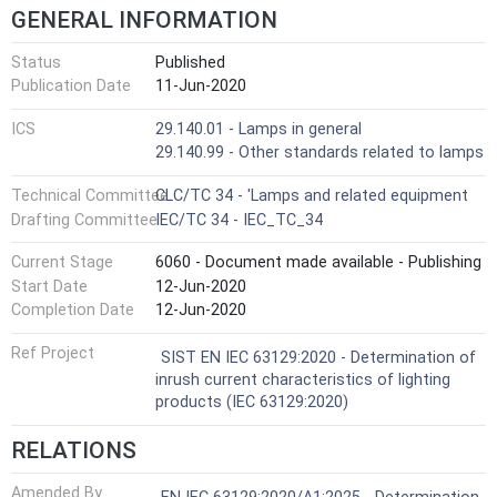
GENERAL INFORMATION
Status
Published
Publication Date
11-Jun-2020
ICS
29.140.01 - Lamps in general
29.140.99 - Other standards related to lamps
Technical Committee
CLC/TC 34 - 'Lamps and related equipment
Drafting Committee
IEC/TC 34 - IEC_TC_34
Current Stage
6060 - Document made available - Publishing
Start Date
12-Jun-2020
Completion Date
12-Jun-2020
Ref Project
SIST EN IEC 63129:2020 - Determination of
inrush current characteristics of lighting
products (IEC 63129:2020)
RELATIONS
Amended By