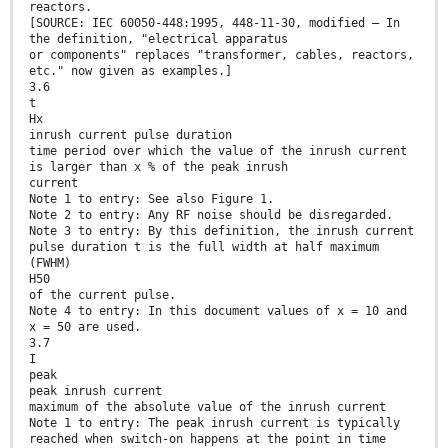
reactors.
[SOURCE: IEC 60050-448:1995, 448-11-30, modified – In
the definition, "electrical apparatus
or components" replaces "transformer, cables, reactors,
etc." now given as examples.]
3.6
t
Hx
inrush current pulse duration
time period over which the value of the inrush current
is larger than x % of the peak inrush
current
Note 1 to entry: See also Figure 1.
Note 2 to entry: Any RF noise should be disregarded.
Note 3 to entry: By this definition, the inrush current
pulse duration t is the full width at half maximum
(FWHM)
H50
of the current pulse.
Note 4 to entry: In this document values of x = 10 and
x = 50 are used.
3.7
I
peak
peak inrush current
maximum of the absolute value of the inrush current
Note 1 to entry: The peak inrush current is typically
reached when switch-on happens at the point in time