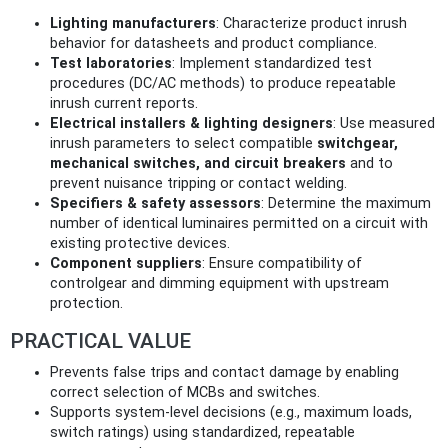
Lighting manufacturers
: Characterize product inrush
behavior for datasheets and product compliance.
Test laboratories
: Implement standardized test
procedures (DC/AC methods) to produce repeatable
inrush current reports.
Electrical installers & lighting designers
: Use measured
inrush parameters to select compatible
switchgear,
mechanical switches, and circuit breakers
and to
prevent nuisance tripping or contact welding.
Specifiers & safety assessors
: Determine the maximum
number of identical luminaires permitted on a circuit with
existing protective devices.
Component suppliers
: Ensure compatibility of
controlgear and dimming equipment with upstream
protection.
PRACTICAL VALUE
Prevents false trips and contact damage by enabling
correct selection of MCBs and switches.
Supports system-level decisions (e.g., maximum loads,
switch ratings) using standardized, repeatable