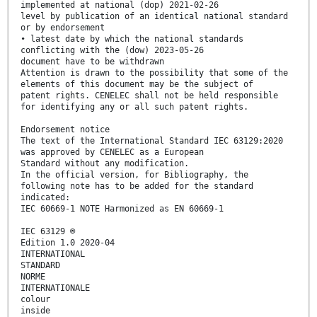
implemented at national (dop) 2021-02-26
level by publication of an identical national standard
or by endorsement
• latest date by which the national standards
conflicting with the (dow) 2023-05-26
document have to be withdrawn
Attention is drawn to the possibility that some of the
elements of this document may be the subject of
patent rights. CENELEC shall not be held responsible
for identifying any or all such patent rights.
Endorsement notice
The text of the International Standard IEC 63129:2020
was approved by CENELEC as a European
Standard without any modification.
In the official version, for Bibliography, the
following note has to be added for the standard
indicated:
IEC 60669-1 NOTE Harmonized as EN 60669-1
IEC 63129 ®
Edition 1.0 2020-04
INTERNATIONAL
STANDARD
NORME
INTERNATIONALE
colour
inside