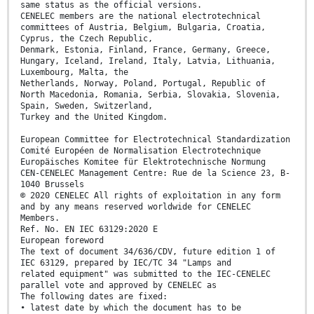
same status as the official versions.
CENELEC members are the national electrotechnical
committees of Austria, Belgium, Bulgaria, Croatia,
Cyprus, the Czech Republic,
Denmark, Estonia, Finland, France, Germany, Greece,
Hungary, Iceland, Ireland, Italy, Latvia, Lithuania,
Luxembourg, Malta, the
Netherlands, Norway, Poland, Portugal, Republic of
North Macedonia, Romania, Serbia, Slovakia, Slovenia,
Spain, Sweden, Switzerland,
Turkey and the United Kingdom.
European Committee for Electrotechnical Standardization
Comité Européen de Normalisation Electrotechnique
Europäisches Komitee für Elektrotechnische Normung
CEN-CENELEC Management Centre: Rue de la Science 23, B-
1040 Brussels
© 2020 CENELEC All rights of exploitation in any form
and by any means reserved worldwide for CENELEC
Members.
Ref. No. EN IEC 63129:2020 E
European foreword
The text of document 34/636/CDV, future edition 1 of
IEC 63129, prepared by IEC/TC 34 "Lamps and
related equipment" was submitted to the IEC-CENELEC
parallel vote and approved by CENELEC as
The following dates are fixed:
• latest date by which the document has to be