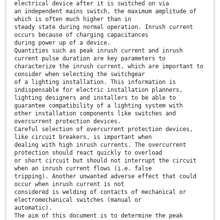
electrical device after it is switched on via
an independent mains switch, the maximum amplitude of
which is often much higher than in
steady state during normal operation. Inrush current
occurs because of charging capacitances
during power up of a device.
Quantities such as peak inrush current and inrush
current pulse duration are key parameters to
characterize the inrush current, which are important to
consider when selecting the switchgear
of a lighting installation. This information is
indispensable for electric installation planners,
lighting designers and installers to be able to
guarantee compatibility of a lighting system with
other installation components like switches and
overcurrent protection devices.
Careful selection of overcurrent protection devices,
like circuit breakers, is important when
dealing with high inrush currents. The overcurrent
protection should react quickly to overload
or short circuit but should not interrupt the circuit
when an inrush current flows (i.e. false
tripping). Another unwanted adverse effect that could
occur when inrush current is not
considered is welding of contacts of mechanical or
electromechanical switches (manual or
automatic).
The aim of this document is to determine the peak