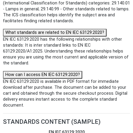
(International Classification for Standards) categories: 29.140.01
- Lamps in general; 29.140.99 - Other standards related to lamps.
The ICS classification helps identify the subject area and
facilitates finding related standards.
What standards are related to EN IEC 63129:2020?
EN IEC 63129:2020 has the following relationships with other
standards: It is inter standard links to EN IEC
63129:2020/A1:2025. Understanding these relationships helps
ensure you are using the most current and applicable version of
the standard.
How can I access EN IEC 63129:2020?
EN IEC 63129:2020 is available in PDF format for immediate
download after purchase. The document can be added to your
cart and obtained through the secure checkout process. Digital
delivery ensures instant access to the complete standard
document.
STANDARDS CONTENT (SAMPLE)
EN IEC 63129:2020