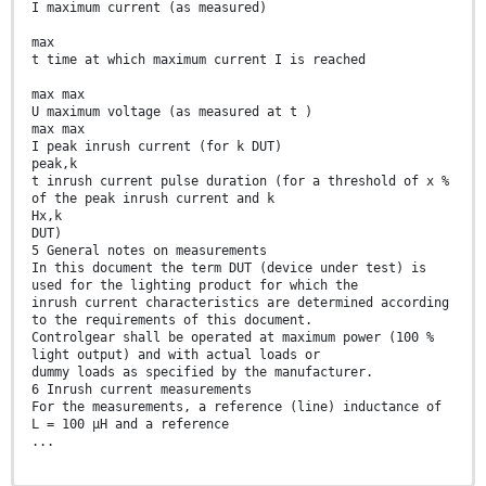
I maximum current (as measured)
max
t time at which maximum current I is reached
max max
U maximum voltage (as measured at t )
max max
I peak inrush current (for k DUT)
peak,k
t inrush current pulse duration (for a threshold of x %
of the peak inrush current and k
Hx,k
DUT)
5 General notes on measurements
In this document the term DUT (device under test) is
used for the lighting product for which the
inrush current characteristics are determined according
to the requirements of this document.
Controlgear shall be operated at maximum power (100 %
light output) and with actual loads or
dummy loads as specified by the manufacturer.
6 Inrush current measurements
For the measurements, a reference (line) inductance of
L = 100 µH and a reference
...