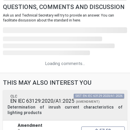
QUESTIONS, COMMENTS AND DISCUSSION
Ask us and Technical Secretary will try to provide an answer. You can
facilitate discussion about the standard in here.
Loading comments...
THIS MAY ALSO INTEREST YOU
CLC
SIST EN IEC 63129:2020/A1:2026
EN IEC 63129:2020/A1:2025
(AMENDMENT)
Determination of inrush current characteristics of
lighting products
Amendment