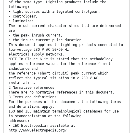
of the same type. Lighting products include the
following:
• light sources with integrated controlgear,
• controlgear,
• luminaires.
The inrush current characteristics that are determined
are
• the peak inrush current,
• the inrush current pulse duration.
This document applies to lighting products connected to
low-voltage 230 V AC 50/60 Hz
electrical supply networks.
NOTE In Clause 6 it is stated that the methodology
applies reference values for the reference (line)
inductance and
the reference (short circuit) peak current which
reflect the typical situation in a 230 V AC
installation.
2 Normative references
There are no normative references in this document.
3 Terms and definitions
For the purposes of this document, the following terms
and definitions apply.
ISO and IEC maintain terminological databases for use
in standardization at the following
addresses:
• IEC Electropedia: available at
http://www.electropedia.org/