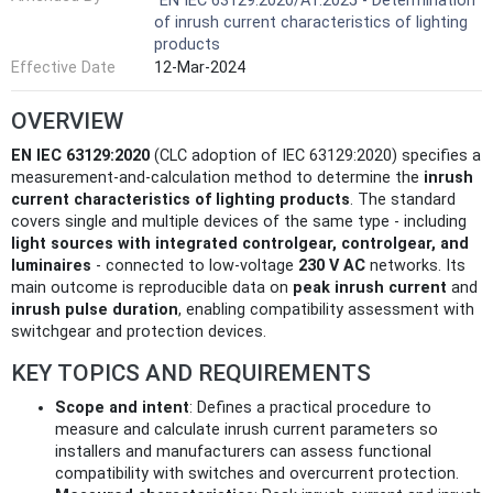
EN IEC 63129:2020/A1:2025 - Determination
of inrush current characteristics of lighting
products
Effective Date
12-Mar-2024
OVERVIEW
EN IEC 63129:2020
(CLC adoption of IEC 63129:2020) specifies a
measurement-and-calculation method to determine the
inrush
current characteristics of lighting products
. The standard
covers single and multiple devices of the same type - including
light sources with integrated controlgear, controlgear, and
luminaires
- connected to low-voltage
230 V AC
networks. Its
main outcome is reproducible data on
peak inrush current
and
inrush pulse duration
, enabling compatibility assessment with
switchgear and protection devices.
KEY TOPICS AND REQUIREMENTS
Scope and intent
: Defines a practical procedure to
measure and calculate inrush current parameters so
installers and manufacturers can assess functional
compatibility with switches and overcurrent protection.