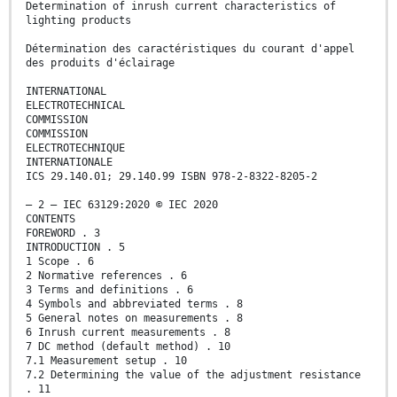
Determination of inrush current characteristics of
lighting products
Détermination des caractéristiques du courant d'appel
des produits d'éclairage
INTERNATIONAL
ELECTROTECHNICAL
COMMISSION
COMMISSION
ELECTROTECHNIQUE
INTERNATIONALE
ICS 29.140.01; 29.140.99 ISBN 978-2-8322-8205-2
– 2 – IEC 63129:2020 © IEC 2020
CONTENTS
FOREWORD . 3
INTRODUCTION . 5
1 Scope . 6
2 Normative references . 6
3 Terms and definitions . 6
4 Symbols and abbreviated terms . 8
5 General notes on measurements . 8
6 Inrush current measurements . 8
7 DC method (default method) . 10
7.1 Measurement setup . 10
7.2 Determining the value of the adjustment resistance
. 11