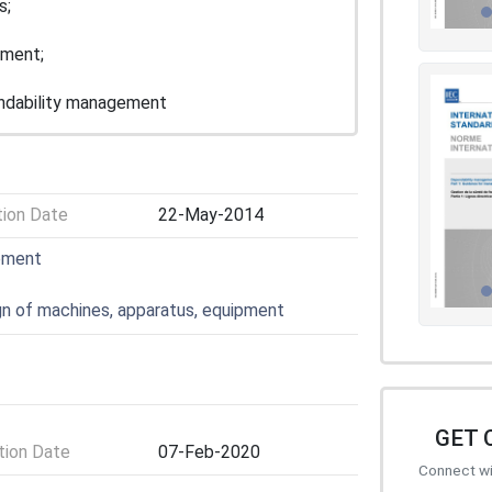
s;
ement;
endability management
tion Date
22-May-2014
pment
gn of machines, apparatus, equipment
GET 
ion Date
07-Feb-2020
Connect wit