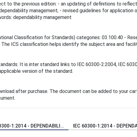
ct to the previous edition: - an updating of definitions to refl
o dependability management; - revised guidelines for applicatio
eywords: dependability management
ational Classification for Standards) categories: 03.100.40 - Res
he ICS classification helps identify the subject area and facili
tandards: It is inter standard links to IEC 60300-2:2004, IEC 6
applicable version of the standard.
ownload after purchase. The document can be added to your cart
cument.
0300-1:2014 - DEPENDABILI...
IEC 60300-1:2014 - DEPENDAB