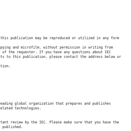
 this publication may be reproduced or utilized in any form
opying and microfilm, without permission in writing from
y of the requester. If you have any questions about IEC
hts to this publication, please contact the address below or
ation.
leading global organization that prepares and publishes
related technologies.
stant review by the IEC. Please make sure that you have the
n published.