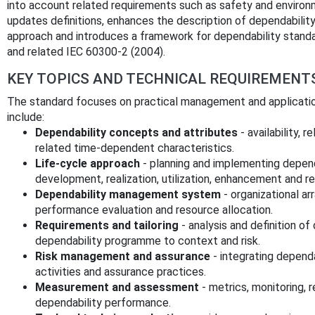
into account related requirements such as safety and environme
updates definitions, enhances the description of dependability
approach and introduces a framework for dependability standa
and related IEC 60300-2 (2004).
KEY TOPICS AND TECHNICAL REQUIREMENT
The standard focuses on practical management and application
include:
Dependability concepts and attributes
- availability, r
related time‑dependent characteristics.
Life‑cycle approach
- planning and implementing dependa
development, realization, utilization, enhancement and r
Dependability management system
- organizational a
performance evaluation and resource allocation.
Requirements and tailoring
- analysis and definition of
dependability programme to context and risk.
Risk management and assurance
- integrating dependa
activities and assurance practices.
Measurement and assessment
- metrics, monitoring,
dependability performance.