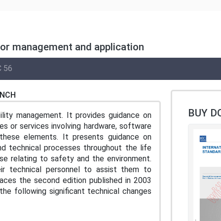
for management and application
 56
ENCH
BUY D
lity management. It provides guidance on
s or services involving hardware, software
these elements. It presents guidance on
nd technical processes throughout the life
se relating to safety and the environment.
ir technical personnel to assist them to
places the second edition published in 2003
 the following significant technical changes