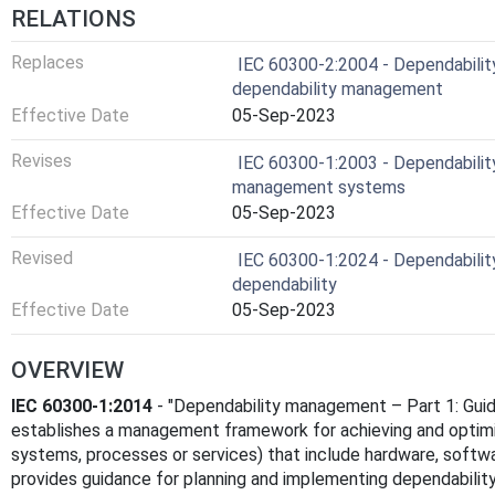
RELATIONS
Replaces
IEC 60300-2:2004 - Dependability
dependability management
Effective Date
05-Sep-2023
Revises
IEC 60300-1:2003 - Dependabilit
management systems
Effective Date
05-Sep-2023
Revised
IEC 60300-1:2024 - Dependabilit
dependability
Effective Date
05-Sep-2023
OVERVIEW
IEC 60300-1:2014
- "Dependability management – Part 1: Guid
establishes a management framework for achieving and optim
systems, processes or services) that include hardware, soft
provides guidance for planning and implementing dependability