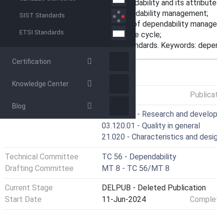
- an enhanced description of dependability and its attribute
- a more generic approach to dependability management;
SIST Standards
- revised guidelines for application of dependability manag
ETSI Standards
- a more generic approach to the life cycle;
- a framework for dependability standards. Keywords: dep
Certification
GENERAL INFORMATION
Knowledge Center
Status
Published
Publica
Blog
ICS
03.100.40 - Research and develo
03.120.01 - Quality in general
21.020 - Characteristics and desi
Technical Committee
TC 56 - Dependability
Drafting Committee
MT 8 - TC 56/MT 8
Current Stage
DELPUB - Deleted Publication
Start Date
11-Jun-2024
Complet