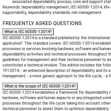
associated dependability process, core and support sta
Keywords: dependability management, IEC 60300-1:2014, life cycle,
supportability, dependability standards, risk management.
FREQUENTLY ASKED QUESTIONS
What is IEC 60300-1:2014?
IEC 60300-1:2014 is a standard published by the International
application". This standard covers: IEC 60300-1:2014 establi
processes or services involving hardware, software and human
dependability activities and technical processes throughout th
guidelines for management and their technical personnel to ass
constitutes a technical revision. This edition includes the foll
191:2014; - an enhanced description of dependability and its a
management; - a more generic approach to the life cycle; - a
What is the scope of IEC 60300-1:2014?
IEC 60300-1:2014 establishes a framework for dependability 
hardware, software and human aspects or any integrated combi
processes throughout the life cycle taking into account other
technical personnel to assist them to optimize dependability. T