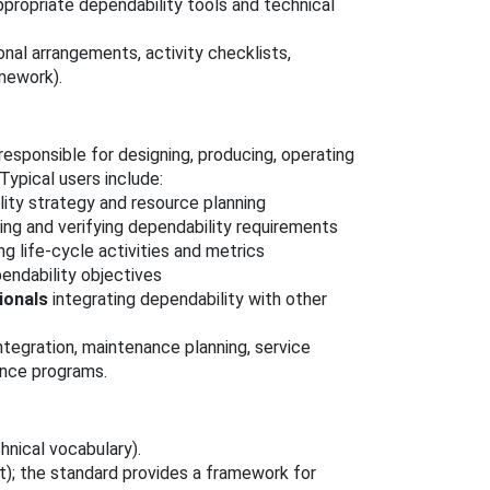
propriate dependability tools and technical
onal arrangements, activity checklists,
mework).
esponsible for designing, producing, operating
ypical users include:
ity strategy and resource planning
ing and verifying dependability requirements
g life‑cycle activities and metrics
endability objectives
ionals
integrating dependability with other
ntegration, maintenance planning, service
rance programs.
hnical vocabulary).
); the standard provides a framework for