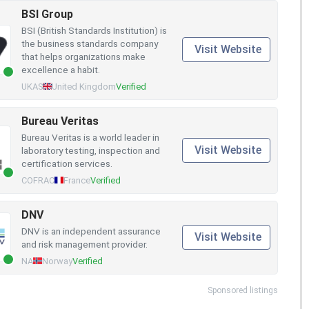
BSI Group
BSI (British Standards Institution) is
the business standards company
Visit Website
that helps organizations make
excellence a habit.
UKAS
United Kingdom
Verified
Bureau Veritas
Bureau Veritas is a world leader in
Visit Website
laboratory testing, inspection and
certification services.
COFRAC
France
Verified
DNV
DNV is an independent assurance
Visit Website
and risk management provider.
NA
Norway
Verified
Sponsored listings