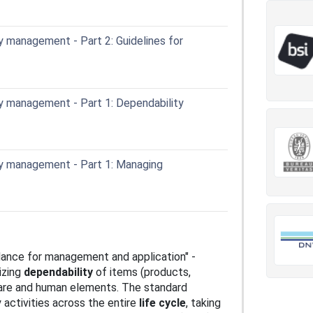
 management - Part 2: Guidelines for
y management - Part 1: Dependability
y management - Part 1: Managing
ance for management and application" -
izing
dependability
of items (products,
ware and human elements. The standard
 activities across the entire
life cycle
, taking