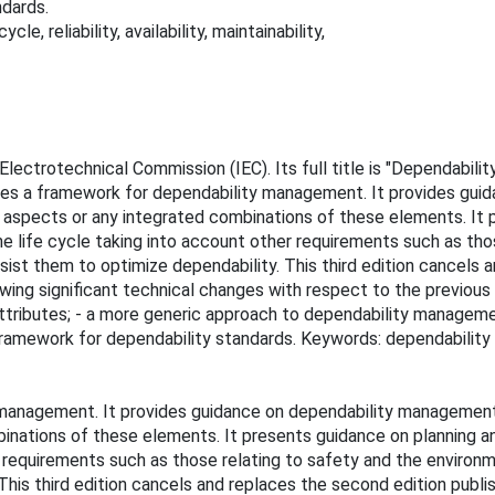
ndards.
 reliability, availability, maintainability,
 Electrotechnical Commission (IEC). Its full title is "Dependab
shes a framework for dependability management. It provides gu
 aspects or any integrated combinations of these elements. It 
e life cycle taking into account other requirements such as tho
ist them to optimize dependability. This third edition cancels 
owing significant technical changes with respect to the previous 
ttributes; - a more generic approach to dependability management
 framework for dependability standards. Keywords: dependabili
management. It provides guidance on dependability management 
nations of these elements. It presents guidance on planning an
 requirements such as those relating to safety and the environ
his third edition cancels and replaces the second edition publis