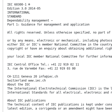
IEC 60300-1 ®
Edition 3.0 2014-05
INTERNATIONAL
STANDARD
Dependability management –
Part 1: Guidance for management and application
All rights reserved. Unless otherwise specified, no part of
or by any means, electronic or mechanical, including photoc
either IEC or IEC's member National Committee in the countr
copyright or have an enquiry about obtaining additional rig
your local IEC member National Committee for further inform
IEC Central Office Tel.: +41 22 919 02 11
3, rue de Varembé Fax: +41 22 919 03 00
CH-1211 Geneva 20 info@iec.ch
Switzerland www.iec.ch
About the IEC
The International Electrotechnical Commission (IEC) is the 
International Standards for all electrical, electronic and 
About IEC publications
The technical content of IEC publications is kept under con
latest edition, a corrigenda or an amendment might have bee