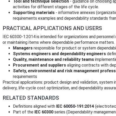
Tool and technique selection
- guidance on choosing ap
activities for different stages of the life cycle.
Supporting materials
- informative annexes (organizati
requirements examples and dependability standards fra
PRACTICAL APPLICATIONS AND USERS
IEC 60300-1:2014 is intended for organizations and personnel r
or maintaining items where dependable performance matters. T
Managers
responsible for product or system dependabil
Systems engineers and dependability engineers
defin
Quality, maintenance and reliability teams
implementin
Procurement and suppliers
aligning contracts with dep
Safety, environmental and risk management profess
requirements
Practical applications: product design and validation, system i
delivery, life‑cycle cost optimization, and dependability assu
RELATED STANDARDS
Definitions aligned with
IEC 60050-191:2014
(electrotec
Part of the
IEC 60300
series (Dependability management