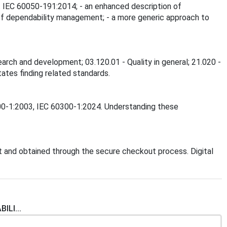
ect IEC 60050-191:2014; - an enhanced description of
n of dependability management; - a more generic approach to
earch and development; 03.120.01 - Quality in general; 21.020 -
tates finding related standards.
0300-1:2003, IEC 60300-1:2024. Understanding these
 and obtained through the secure checkout process. Digital
ILI...