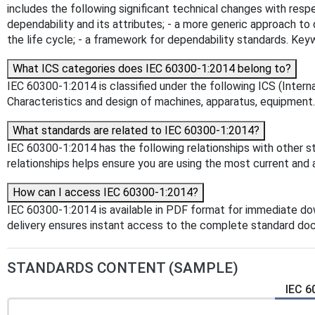
includes the following significant technical changes with respe
dependability and its attributes; - a more generic approach t
the life cycle; - a framework for dependability standards. K
What ICS categories does IEC 60300-1:2014 belong to?
IEC 60300-1:2014 is classified under the following ICS (Intern
Characteristics and design of machines, apparatus, equipment. T
What standards are related to IEC 60300-1:2014?
IEC 60300-1:2014 has the following relationships with other s
relationships helps ensure you are using the most current and 
How can I access IEC 60300-1:2014?
IEC 60300-1:2014 is available in PDF format for immediate d
delivery ensures instant access to the complete standard do
STANDARDS CONTENT (SAMPLE)
IEC 6