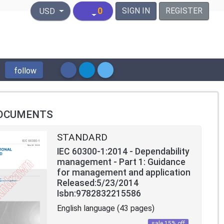
United States Dollar
0
SIGN IN
REGISTER
USD
follow
OCUMENTS
STANDARD
IEC 60300-1:2014 - Dependability
management - Part 1: Guidance
for management and application
Released:5/23/2014
Isbn:9782832215586
English language (43 pages)
sale 15% off