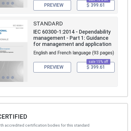
PREVIEW
$ 399.61
STANDARD
IEC 60300-1:2014 - Dependability
management - Part 1: Guidance
for management and application
English and French language (93 pages)
sale 15% off
PREVIEW
$ 399.61
CERTIFIED
h accredited certification bodies for this standard