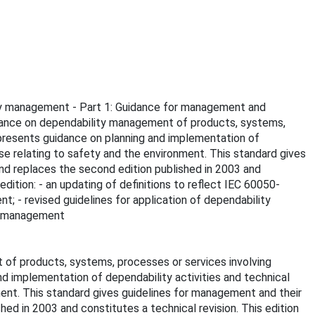
ility management - Part 1: Guidance for management and
idance on dependability management of products, systems,
presents guidance on planning and implementation of
se relating to safety and the environment. This standard gives
and replaces the second edition published in 2003 and
edition: - an updating of definitions to reflect IEC 60050-
; - revised guidelines for application of dependability
ty management
of products, systems, processes or services involving
d implementation of dependability activities and technical
ment. This standard gives guidelines for management and their
hed in 2003 and constitutes a technical revision. This edition