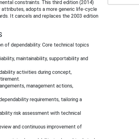
ntal constraints. This third edition (2014)
 attributes, adopts a more generic life‑cycle
rds. It cancels and replaces the 2003 edition
S
 of dependability. Core technical topics
eliability, maintainability, supportability and
bility activities during concept,
etirement.
rrangements, management actions,
 dependability requirements, tailoring a
bility risk assessment with technical
 review and continuous improvement of