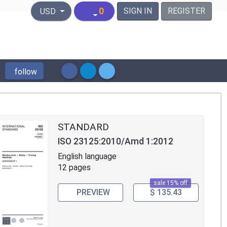
United States Dollar
0
SIGN IN
REGISTER
USD
follow
STANDARD
ISO 23125:2010/Amd 1:2012
English language
12 pages
sale 15% off
PREVIEW
$ 135.43