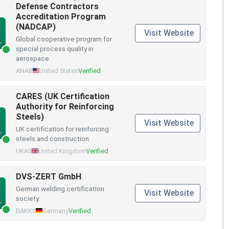
Defense Contractors
Accreditation Program
(NADCAP)
Visit Website
Global cooperative program for
special process quality in
aerospace.
ANAB
United States
Verified
CARES (UK Certification
Authority for Reinforcing
Steels)
Visit Website
UK certification for reinforcing
steels and construction.
UKAS
United Kingdom
Verified
DVS-ZERT GmbH
German welding certification
Visit Website
society.
DAKKS
Germany
Verified