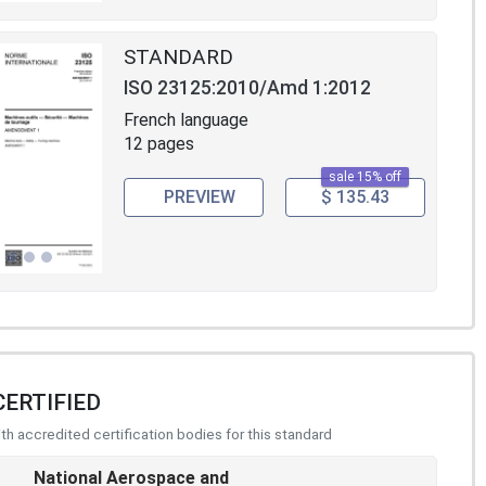
STANDARD
ISO 23125:2010/Amd 1:2012
French language
12 pages
sale 15% off
PREVIEW
$ 135.43
CERTIFIED
h accredited certification bodies for this standard
National Aerospace and