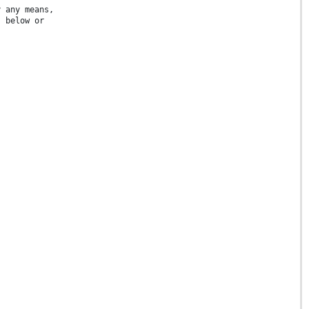
y any means,
s below or