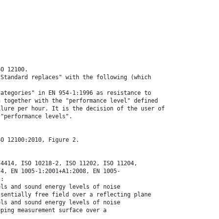
SO 12100.
 Standard replaces" with the following (which
categories" in EN 954-1:1996 as resistance to
n together with the "performance level" defined
ilure per hour. It is the decision of the user of
 "performance levels".
SO 12100:2010, Figure 2.
 4414, ISO 10218-2, ISO 11202, ISO 11204,
-4, EN 1005-1:2001+A1:2008, EN 1005-
g:
els and sound energy levels of noise
ssentially free field over a reflecting plane
els and sound energy levels of noise
oping measurement surface over a