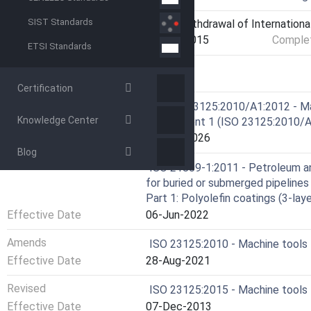
SIST Standards
Current Stage
9599 - Withdrawal of Internationa
Start Date
05-Jan-2015
Complet
ETSI Standards
RELATIONS
Certification
Consolidates
EN ISO 23125:2010/A1:2012 - Mac
Knowledge Center
Amendment 1 (ISO 23125:2010/A
Effective Date
12-Feb-2026
Blog
Consolidates
ISO 21809-1:2011 - Petroleum and
for buried or submerged pipelines
Part 1: Polyolefin coatings (3-lay
Effective Date
06-Jun-2022
Amends
ISO 23125:2010 - Machine tools
Effective Date
28-Aug-2021
Revised
ISO 23125:2015 - Machine tools
Effective Date
07-Dec-2013