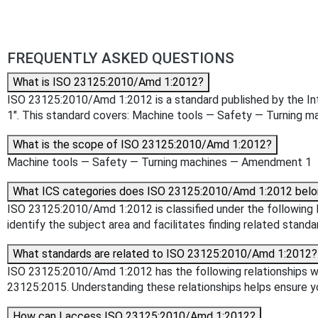
FREQUENTLY ASKED QUESTIONS
What is ISO 23125:2010/Amd 1:2012?
ISO 23125:2010/Amd 1:2012 is a standard published by the Inte
1". This standard covers: Machine tools — Safety — Turning
What is the scope of ISO 23125:2010/Amd 1:2012?
Machine tools — Safety — Turning machines — Amendment 1
What ICS categories does ISO 23125:2010/Amd 1:2012 belo
ISO 23125:2010/Amd 1:2012 is classified under the following IC
identify the subject area and facilitates finding related standa
What standards are related to ISO 23125:2010/Amd 1:2012?
ISO 23125:2010/Amd 1:2012 has the following relationships wi
23125:2015. Understanding these relationships helps ensure yo
How can I access ISO 23125:2010/Amd 1:2012?