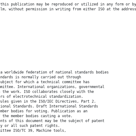
 this publication may be reproduced or utilized in any form or b
ilm, without permission in writing from either ISO at the addres
 a worldwide federation of national standards bodies
andards is normally carried out through
subject for which a technical committee has
mmittee. International organizations, governmental
n the work. ISO collaborates closely with the
ers of electrotechnical standardization.
rules given in the ISO/IEC Directives, Part 2.
tional Standards. Draft International Standards
ember bodies for voting. Publication as an
f the member bodies casting a vote.
ents of this document may be the subject of patent
ny or all such patent rights.
mittee ISO/TC 39, Machine tools,