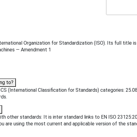
rnational Organization for Standardization (ISO). Its full tit
 machines — Amendment 1
ng to?
S (International Classification for Standards) categories: 25.08
rds.
th other standards: It is inter standard links to EN ISO 23125
u are using the most current and applicable version of the stan