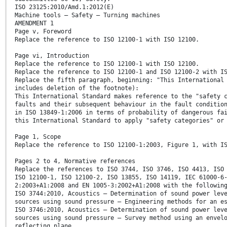
ISO 23125:2010/Amd.1:2012(E)
Machine tools — Safety — Turning machines
AMENDMENT 1
Page v, Foreword
Replace the reference to ISO 12100-1 with ISO 12100.
Page vi, Introduction
Replace the reference to ISO 12100-1 with ISO 12100.
Replace the reference to ISO 12100-1 and ISO 12100-2 with I
Replace the fifth paragraph, beginning: "This International
includes deletion of the footnote):
This International Standard makes reference to the "safety 
faults and their subsequent behaviour in the fault conditio
in ISO 13849-1:2006 in terms of probability of dangerous fa
this International Standard to apply "safety categories" or
Page 1, Scope
Replace the reference to ISO 12100-1:2003, Figure 1, with I
Pages 2 to 4, Normative references
Replace the references to ISO 3744, ISO 3746, ISO 4413, ISO
ISO 12100-1, ISO 12100-2, ISO 13855, ISO 14119, IEC 61000-6
2:2003+A1:2008 and EN 1005-3:2002+A1:2008 with the followin
ISO 3744:2010, Acoustics — Determination of sound power lev
sources using sound pressure — Engineering methods for an e
ISO 3746:2010, Acoustics — Determination of sound power lev
sources using sound pressure — Survey method using an envel
reflecting plane