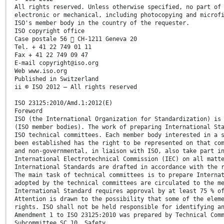
All rights reserved. Unless otherwise specified, no part of
electronic or mechanical, including photocopying and microf
ISO's member body in the country of the requester.
ISO copyright office
Case postale 56  CH-1211 Geneva 20
Tel. + 41 22 749 01 11
Fax + 41 22 749 09 47
E-mail copyright@iso.org
Web www.iso.org
Published in Switzerland
ii © ISO 2012 – All rights reserved
ISO 23125:2010/Amd.1:2012(E)
Foreword
ISO (the International Organization for Standardization) is
(ISO member bodies). The work of preparing International St
ISO technical committees. Each member body interested in a 
been established has the right to be represented on that co
and non-governmental, in liaison with ISO, also take part i
International Electrotechnical Commission (IEC) on all matt
International Standards are drafted in accordance with the 
The main task of technical committees is to prepare Interna
adopted by the technical committees are circulated to the m
International Standard requires approval by at least 75 % o
Attention is drawn to the possibility that some of the elem
rights. ISO shall not be held responsible for identifying a
Amendment 1 to ISO 23125:2010 was prepared by Technical Com
Subcommittee SC 10, Safety.