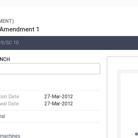
MENT)
— Amendment 1
39/SC 10
ENCH
tion Date
27-Mar-2012
wal Date
27-Mar-2012
ral
 machines