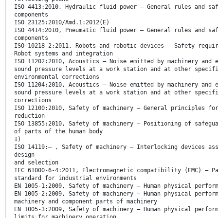
ISO 4413:2010, Hydraulic fluid power — General rules and sa
components
ISO 23125:2010/Amd.1:2012(E)
ISO 4414:2010, Pneumatic fluid power — General rules and sa
components
ISO 10218-2:2011, Robots and robotic devices — Safety requi
Robot systems and integration
ISO 11202:2010, Acoustics — Noise emitted by machinery and 
sound pressure levels at a work station and at other specif
environmental corrections
ISO 11204:2010, Acoustics — Noise emitted by machinery and 
sound pressure levels at a work station and at other specif
corrections
ISO 12100:2010, Safety of machinery — General principles fo
reduction
ISO 13855:2010, Safety of machinery — Positioning of safegu
of parts of the human body
1)
ISO 14119:— , Safety of machinery — Interlocking devices as
design
and selection
IEC 61000-6-4:2011, Electromagnetic compatibility (EMC) — P
standard for industrial environments
EN 1005-1:2009, Safety of machinery — Human physical perfor
EN 1005-2:2009, Safety of machinery — Human physical perfor
machinery and component parts of machinery
EN 1005-3:2009, Safety of machinery — Human physical perfor
limits for machinery operation