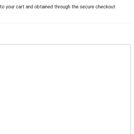
o your cart and obtained through the secure checkout