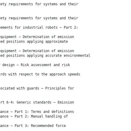
fety requirements for systems and their
fety requirements for systems and their
rements for industrial robots — Part 2:
equipment — Determination of emission
ied positions applying approximate
equipment — Determination of emission
ied positions applying accurate environmental
r design — Risk assessment and risk
ards with respect to the approach speeds
sociated with guards — Principles for
art 6-4: Generic standards — Emission
mance — Part 1: Terms and definitions
mance — Part 2: Manual handling of
mance — Part 3: Recommended force