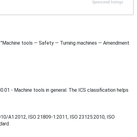
Sponsored listings
le is "Machine tools — Safety — Turning machines — Amendment
0.01 - Machine tools in general. The ICS classification helps
:2010/A1:2012, ISO 21809-1:2011, ISO 23125:2010, ISO
dard.