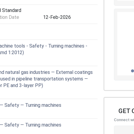
l Standard
ion Date
12-Feb-2026
hine tools - Safety - Turning machines -
md 1:2012)
 natural gas industries — External coatings
 used in pipeline transportation systems —
er PE and 3-layer PP)
 — Safety — Turning machines
GET 
Connect wit
 — Safety — Turning machines