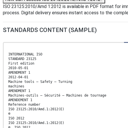
ISO 23125:2010/Amd 1:2012 is available in PDF format for i
process. Digital delivery ensures instant access to the comp
STANDARDS CONTENT (SAMPLE)
INTERNATIONAL ISO
STANDARD 23125
First edition
2010-05-01
AMENDMENT 1
2012-04-01
Machine tools — Safety — Turning
machines
AMENDMENT 1
Machines-outils — Sécurité — Machines de tournage
AMENDEMENT 1
Reference number
ISO 23125:2010/Amd.1:2012(E)
©
ISO 2012
ISO 23125:2010/Amd.1:2012(E)
© ISO 2012