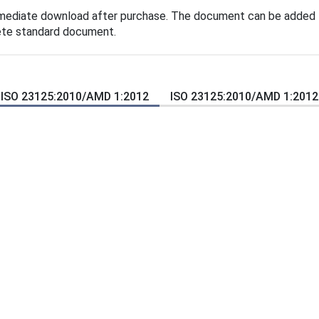
mmediate download after purchase. The document can be added t
lete standard document.
ISO 23125:2010/AMD 1:2012
ISO 23125:2010/AMD 1:2012