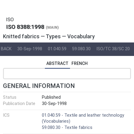
ISO
ISO 8388:1998
(MAIN)
Knitted fabrics — Types — Vocabulary
BACK
30-Sep-1998
01.040.59
59.080.30
ISO/TC 38/SC 20
ABSTRACT
FRENCH
GENERAL INFORMATION
Status
Published
Publication Date
30-Sep-1998
ICS
01.040.59 - Textile and leather technology
(Vocabularies)
59.080.30 - Textile fabrics