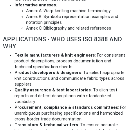
Informative annexes
:
Annex A: Warp‑knitting machine terminology
Annex B: Symbolic representation examples and
notation principles
Annex C: Bibliography and related references
APPLICATIONS - WHO USES ISO 8388 AND
WHY
Textile manufacturers & knit engineers
: For consistent
product descriptions, process documentation and
technical specification sheets.
Product developers & designers
: To select appropriate
knit constructions and communicate fabric types across
suppliers.
Quality assurance & test laboratories
: To align test
reports and defect descriptions with standardized
vocabulary.
Procurement, compliance & standards committees
: For
unambiguous purchasing specifications and harmonized
cross‑border trade documentation.
Translators & technical writers
: To ensure accurate