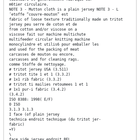
m6tier circulaire.
NOTE 3 - Mutton cloth is a plain jersey NOTE 3 - L
’etoffe “couvre-mouton” est
fabric of loose texture traditionally made un tritot
jersey peu serre de coton et de
from cotton and/or viscose on a
viscose fait sur machine multichute
multifeeder circular knitting machine
monocylindre et utilis6 pour emballer les
and used for the packing of meat
carcasses de mouton ou encore,
carcasses and for cleaning rags.
comme Stoffe de nettoyage.
# tritot jersey USA (3.511)
# tritot tite 1 et 1 (3.3.2)
# 1x1 rib fabric (3.3.2)
# tritot ti mailies retoumees 1 et 1
# 1x1 pur-i fabric (3.4.2)
(3.4.2)
ISO 8388: 1998( E/F)
0 ISO
3.1.3 3.1.3
I face (of plain jersey
technica endroit technique (du tritot jer-
fabric)
=Y)
\
face side jersey endroit BEL