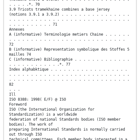
. . . . .*. 70
3.9 Tricots tramekhaine combines a base jersey
(notions 3.9.1 a 3.9.2) . . . . . . . . . . . . . . . .
. . . . . . . . . . . . . . . . . . . . . . . . . . . .
. . . . . . . . . . 71
Annexes
A (informative) Terminologie metiers Chaine . . . . . .
. . . . . . . . . . . . . . . . . . . . . . . . . . .
72
B (informative) Representation symbolique des Stoffes 5
mailles 74
C (informative) Bibliographie . . . . . . . . . . . . .
. . . . . . . . . . . .*. 77
Index alphabktique . . . . . . . . . . . . . . . . . .
. . . . . . . . . . . . . . . . . . . . . . . . . . . .
. . . . . . . . . . . . . . . . . . . . . . . . . . . .
82
. . .
Ill
ISO 8388: 1998( E/F) @ ISO
Foreword
ISO (the International Organization for
Standardization) is a worldwide
federation of national Standards bodies (ISO member
bodies). The work of
preparing International Standards is normally carried
out through ISO
technical committees. Esch member body interested in a