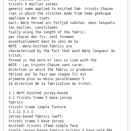
tricots 5 mailles jetees
generic name applied to knitted fab- tricots Chaine
ries in which the stitches made from teme gknkique
applique a des tiats
eact~ Warp thread arc Fortjod substan- dans lesquels
les mailles, constituees
tially along the length of the fabric.
par chacun des fis, sont formees
essentiellement dans Ie sens de Ia
NOTE - Warp-knitted fabrics are
characterised by the fact that each Warp longueur du
tritot.
thread is fed more or less in line with the
NOTE - Les tricots Chaine sont carac-
direction in which the fabric is produced.
t6rises par Ie fait que chaque fil est
alimente plus ou moins paralklement 5
Ia direction de Ia fabrication du tritot.
3.1 Weft-knitted jersey-based
3.1 Tricots trame 5 base jersey
fabrics
tricots trame simple fonture
3.1.11 3.1.1
jersey-based fabrics (weft-
tricots trame 5 base jersey
knitted) tricots tfame simple face
Single jersey-based fabrics tricots 5 base unie BEL