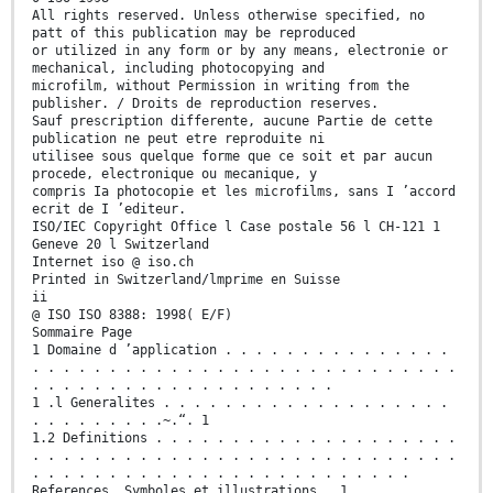
All rights reserved. Unless otherwise specified, no
patt of this publication may be reproduced
or utilized in any form or by any means, electronie or
mechanical, including photocopying and
microfilm, without Permission in writing from the
publisher. / Droits de reproduction reserves.
Sauf prescription differente, aucune Partie de cette
publication ne peut etre reproduite ni
utilisee sous quelque forme que ce soit et par aucun
procede, electronique ou mecanique, y
compris Ia photocopie et les microfilms, sans I ’accord
ecrit de I ’editeur.
ISO/IEC Copyright Office l Case postale 56 l CH-121 1
Geneve 20 l Switzerland
Internet iso @ iso.ch
Printed in Switzerland/lmprime en Suisse
ii
@ ISO ISO 8388: 1998( E/F)
Sommaire Page
1 Domaine d ’application . . . . . . . . . . . . . . .
. . . . . . . . . . . . . . . . . . . . . . . . . . . .
. . . . . . . . . . . . . . . . . . . .
1 .l Generalites . . . . . . . . . . . . . . . . . . .
. . . . . . . . .~.“. 1
1.2 Definitions . . . . . . . . . . . . . . . . . . . .
. . . . . . . . . . . . . . . . . . . . . . . . . . . .
. . . . . . . . . . . . . . . . . . . . . . . . .
References, Symboles et illustrations . 1