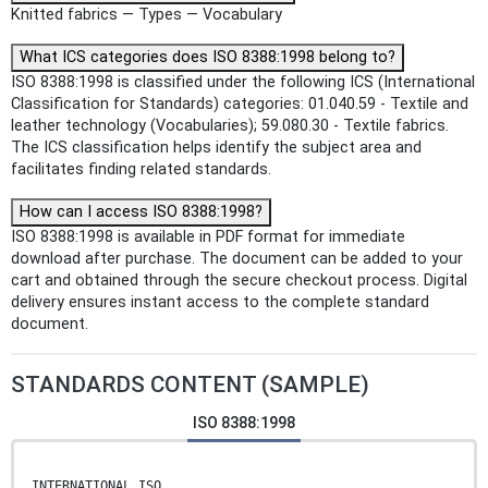
Knitted fabrics — Types — Vocabulary
What ICS categories does ISO 8388:1998 belong to?
ISO 8388:1998 is classified under the following ICS (International
Classification for Standards) categories: 01.040.59 - Textile and
leather technology (Vocabularies); 59.080.30 - Textile fabrics.
The ICS classification helps identify the subject area and
facilitates finding related standards.
How can I access ISO 8388:1998?
ISO 8388:1998 is available in PDF format for immediate
download after purchase. The document can be added to your
cart and obtained through the secure checkout process. Digital
delivery ensures instant access to the complete standard
document.
STANDARDS CONTENT (SAMPLE)
ISO 8388:1998
INTERNATIONAL ISO