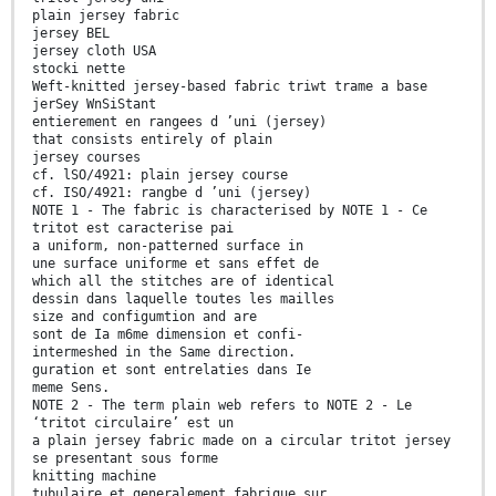
plain jersey fabric
jersey BEL
jersey cloth USA
stocki nette
Weft-knitted jersey-based fabric triwt trame a base
jerSey WnSiStant
entierement en rangees d ’uni (jersey)
that consists entirely of plain
jersey courses
cf. lSO/4921: plain jersey course
cf. ISO/4921: rangbe d ’uni (jersey)
NOTE 1 - The fabric is characterised by NOTE 1 - Ce
tritot est caracterise pai
a uniform, non-patterned surface in
une surface uniforme et sans effet de
which all the stitches are of identical
dessin dans laquelle toutes les mailles
size and configumtion and are
sont de Ia m6me dimension et confi-
intermeshed in the Same direction.
guration et sont entrelaties dans Ie
meme Sens.
NOTE 2 - The term plain web refers to NOTE 2 - Le
‘tritot circulaire’ est un
a plain jersey fabric made on a circular tritot jersey
se presentant sous forme
knitting machine
tubulaire et generalement fabrique sur