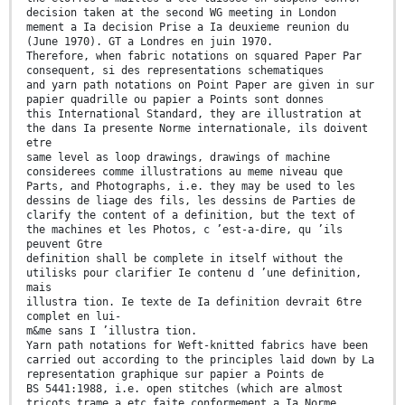
decision taken at the second WG meeting in London
mement a Ia decision Prise a Ia deuxieme reunion du
(June 1970). GT a Londres en juin 1970.
Therefore, when fabric notations on squared Paper Par
consequent, si des representations schematiques
and yarn path notations on Point Paper are given in sur
papier quadrille ou papier a Points sont donnes
this International Standard, they are illustration at
the dans Ia presente Norme internationale, ils doivent
etre
same level as loop drawings, drawings of machine
considerees comme illustrations au meme niveau que
Parts, and Photographs, i.e. they may be used to les
dessins de liage des fils, les dessins de Parties de
clarify the content of a definition, but the text of
the machines et les Photos, c ’est-a-dire, qu ’ils
peuvent Gtre
definition shall be complete in itself without the
utilisks pour clarifier Ie contenu d ’une definition,
mais
illustra tion. Ie texte de Ia definition devrait 6tre
complet en lui-
m&me sans I ’illustra tion.
Yarn path notations for Weft-knitted fabrics have been
carried out according to the principles laid down by La
representation graphique sur papier a Points de
BS 5441:1988, i.e. open stitches (which are almost
tricots trame a etc faite conformement a Ia Norme