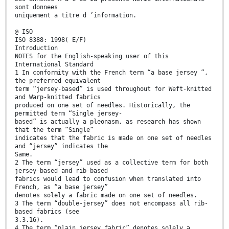
sont donnees
uniquement a titre d ’information.
@ ISO
ISO 8388: 1998( E/F)
Introduction
NOTES for the English-speaking user of this
International Standard
1 In conformity with the French term “a base jersey ”,
the preferred equivalent
term “jersey-based” is used throughout for Weft-knitted
and Warp-knitted fabrics
produced on one set of needles. Historically, the
permitted term “Single jersey-
based” is actually a pleonasm, as research has shown
that the term “Single”
indicates that the fabric is made on one set of needles
and “jersey” indicates the
Same.
2 The term “jersey” used as a collective term for both
jersey-based and rib-based
fabrics would lead to confusion when translated into
French, as “a base jersey”
denotes solely a fabric made on one set of needles.
3 The term “double-jersey” does not encompass all rib-
based fabrics (see
3.3.16).
4 The term “plain jersey fabric” denotes solely a