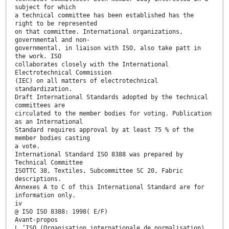
subject for which
a technical committee has been established has the
right to be represented
on that committee. International organizations,
governmental and non-
governmental, in liaison with ISO, also take patt in
the work. ISO
collaborates closely with the International
Electrotechnical Commission
(IEC) on all matters of electrotechnical
standardization.
Draft International Standards adopted by the technical
committees are
circulated to the member bodies for voting. Publication
as an International
Standard requires approval by at least 75 % of the
member bodies casting
a vote.
International Standard ISO 8388 was prepared by
Technical Committee
ISOTTC 38, Textiles, Subcommittee SC 20, Fabric
descriptions.
Annexes A to C of this International Standard are for
information only.
iv
@ ISO ISO 8388: 1998( E/F)
Avant-propos
L ’ISO (Organisation internationale de normalisation)