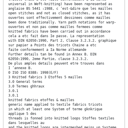
universal in Weft-knitting) have been represented as
anglaise BS 5441 :1988, c ’est-&dire que les mailles
open stitches and not as closed stitches, as it has
ouvertes sont effectivement dessinees comme mailles
been done traditionally. Yarn path notations for warp-
ouvertes et non pas comme mailles fermees comme
knitted fabrics have been carried out in accordance
cela a etc fait dans Ie passe. La representation
with DIN 62050:1990, Part 2, Clause 3.2.3.2. graphique
sur papier a Points des tricots Chaine a etc
faite conformement a Ia Norme allemande
Further details tan be found in Annex B. DIN
62050:1990, 2eme Partie, clause 3.2.3.2.
De plus amples details peuvent etre trouves dans
I ’annexe B.
0 ISO ISO 8388: 1998(E/F)
3 Knitted fabrics 3 Etoffes 5 mailles
3.0 General terms
3.0 Termes ghhraux
3.0.1
3.0.1
knitted fabrics etoffes & mailles
generic name applied to textile fabrics tricots
in which at least one System of terme gknkrique
applique 5 des
threads is fonned into knitted loops Stoffes textiles
dans lesquelles au
and the knitted loops are intermeshed meins un Systeme