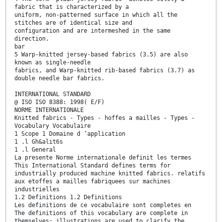
fabric that is characterized by a
uniform, non-patterned surface in which all the
stitches are of identical size and
configuration and are intermeshed in the same
direction.
bar
5 Warp-knitted jersey-based fabrics (3.5) are also
known as single-needle
fabrics, and Warp-knitted rib-based fabrics (3.7) as
double needle bar fabrics.
INTERNATIONAL STANDARD
@ ISO ISO 8388: 1998( E/F)
NORME INTERNATIONALE
Knitted fabrics - Types - hoffes a mailles - Types -
Vocabulary Vocabulaire
1 Scope 1 Domaine d ’application
1 .l Gh&alit6s
1 .l General
La presente Norme internationale definit les termes
This International Standard defines terms for
industrially produced machine knitted fabrics. relatifs
aux etoffes a mailles fabriquees sur machines
industrielles
1.2 Definitions 1.2 Definitions
Les definitions de ce vocabulaire sont completes en
The definitions of this vocabulary are complete in
themselves; illustrations are used to clarify the