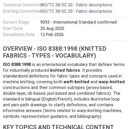
Technical Committee
ISO/TC 38/SC 20 - Fabric descriptions
Drafting Committee
ISO/TC 38/SC 20 - Fabric descriptions
Current Stage
9093 - International Standard confirmed
Start Date
25-Aug-2025
Completion Date
12-Feb-2026
OVERVIEW - ISO 8388:1998 (KNITTED
FABRICS - TYPES - VOCABULARY)
ISO 8388:1998
is an international vocabulary that defines terms
for industrially produced
knitted fabrics
. It provides
standardized definitions for fabric types and concepts used in
machine knitting, covering both
weft‑knitted
and
warp‑knitted
constructions and their common subtypes (jersey‑based,
double‑layer, rib‑based, purl‑based and combined fabrics). The
standard is bilingual (English/French), includes illustrative loop
and yarn‑path drawings to clarify definitions, and contains
informative annexes (terms related to warp‑knitting machines,
symbolic representation guidance, and bibliography).
KEY TOPICS AND TECHNICAL CONTENT