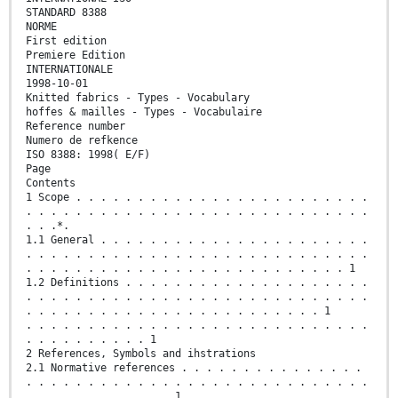
STANDARD 8388
NORME
First edition
Premiere Edition
INTERNATIONALE
1998-10-01
Knitted fabrics - Types - Vocabulary
hoffes & mailles - Types - Vocabulaire
Reference number
Numero de refkence
ISO 8388: 1998( E/F)
Page
Contents
1 Scope . . . . . . . . . . . . . . . . . . . . . . . .
. . . . . . . . . . . . . . . . . . . . . . . . . . . .
. . .*.
1.1 General . . . . . . . . . . . . . . . . . . . . . .
. . . . . . . . . . . . . . . . . . . . . . . . . . . .
. . . . . . . . . . . . . . . . . . . . . . . . . . 1
1.2 Definitions . . . . . . . . . . . . . . . . . . . .
. . . . . . . . . . . . . . . . . . . . . . . . . . . .
. . . . . . . . . . . . . . . . . . . . . . . . 1
. . . . . . . . . . . . . . . . . . . . . . . . . . . .
. . . . . . . . . . 1
2 References, Symbols and ihstrations
2.1 Normative references . . . . . . . . . . . . . . .
. . . . . . . . . . . . . . . . . . . . . . . . . . . .
. . . . . . . . . . . . 1