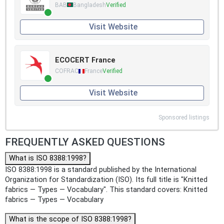
BAB
Bangladesh
Verified
Visit Website
ECOCERT France
COFRAC
France
Verified
Visit Website
Sponsored listings
FREQUENTLY ASKED QUESTIONS
What is ISO 8388:1998?
ISO 8388:1998 is a standard published by the International
Organization for Standardization (ISO). Its full title is "Knitted
fabrics — Types — Vocabulary". This standard covers: Knitted
fabrics — Types — Vocabulary
What is the scope of ISO 8388:1998?