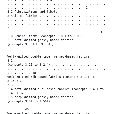
. . . . . . . . . . . . . . . . . . . . . . . . . . . .
. . . . . . . . . . . . . . . . . . . . . . 2
2.2 Abbreviations and labels
3 Knitted fabrics . . . . . . . . . . . . . . . . . . .
. . . . . . . . . . . . . . . . . . . . . . . . . . . .
. . . . . . . . . . . . . . . . . . . . . . . . . . . .
3
. . . . . . . . . . . . . . . . . . . . . . . . . . 3
3.0 General terms (concepts 3.0.1 to 3.0.3)
3.1 Weft-knitted jersey-based fabrics
(concepts 3.1.1 to 3.1.41) . . . . . . . . . . . . . .
. . . . . . . . . . . . . . . . . . . . . . . . . . . .
. . . . . .
Weft-knitted double layer jersey-based fabrics
3.2
(concepts 3.21 to 3.2.4) . . . . . . . . . . . . . . .
. . . . . . . . . . . . . . . . . . . . . . . . . . . .
. . . . . . . 18
Weft-knitted rib-based fabrics (concepts 3.3.1 to
3.350) 20
3.3
3.4 Weft-knitted purl-based fabrics (concepts 3.4.1 to
3.4.9) 37
3.5 Warp-knitted jersey-based fabrics
(concepts 3.51 to 3.561) . . . . . . . . . . . . . . .
. . . . . . . . . . . . . . . . . . . . . . . . . . . .
. . . . . 40
Warp-knitted double layer jersey-based fabrics