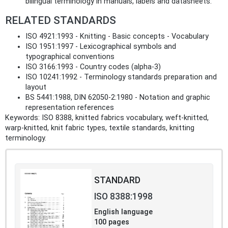
bilingual terminology in manuals, labels and datasheets.
RELATED STANDARDS
ISO 4921:1993 - Knitting - Basic concepts - Vocabulary
ISO 1951:1997 - Lexicographical symbols and
typographical conventions
ISO 3166:1993 - Country codes (alpha‑3)
ISO 10241:1992 - Terminology standards preparation and
layout
BS 5441:1988, DIN 62050‑2:1980 - Notation and graphic
representation references
Keywords: ISO 8388, knitted fabrics vocabulary, weft‑knitted,
warp‑knitted, knit fabric types, textile standards, knitting
terminology.
STANDARD
ISO 8388:1998
English language
100 pages