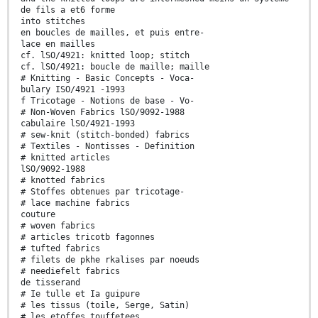
de fils a et6 forme
into stitches
en boucles de mailles, et puis entre-
lace en mailles
cf. lSO/4921: knitted loop; stitch
cf. lSO/4921: boucle de maille; maille
# Knitting - Basic Concepts - Voca-
bulary ISO/4921 -1993
f Tricotage - Notions de base - Vo-
# Non-Woven Fabrics lSO/9092-1988
cabulaire lSO/4921-1993
# sew-knit (stitch-bonded) fabrics
# Textiles - Nontisses - Definition
# knitted articles
lSO/9092-1988
# knotted fabrics
# Stoffes obtenues par tricotage-
# lace machine fabrics
couture
# woven fabrics
# articles tricotb fagonnes
# tufted fabrics
# filets de pkhe rkalises par noeuds
# neediefelt fabrics
de tisserand
# Ie tulle et Ia guipure
# les tissus (toile, Serge, Satin)
# les etoffes touffetees