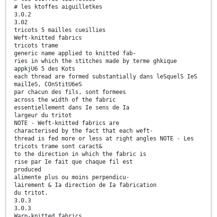
# les ktoffes aiguilletkes
3.0.2
3.02
tricots 5 mailles cueillies
Weft-knitted fabrics
tricots trame
generic name applied to knitted fab-
ries in which the stitches made by terme ghkique
appkjU6 5 des Kots
each thread are formed substantially dans leSquelS IeS
mailIeS, COnStitU6eS
par chacun des fils, sont formees
across the width of the fabric
essentiellement dans Ie sens de Ia
largeur du tritot
NOTE - Weft-knitted fabrics are
characterised by the fact that each weft-
thread is fed more or less at right angles NOTE - Les
tricots trame sont caract&
to the direction in which the fabric is
rise par Ie fait que chaque fil est
produced
alimente plus ou moins perpendicu-
lairement & Ia direction de Ia fabrication
du tritot.
3.0.3
3.0.3
Warp-knitted fabrics