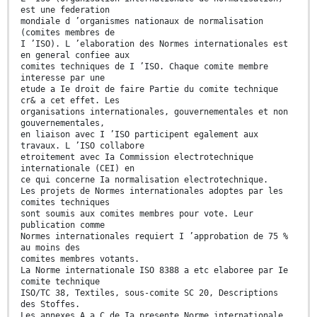
est une federation
mondiale d ’organismes nationaux de normalisation
(comites membres de
I ’ISO). L ’elaboration des Normes internationales est
en general confiee aux
comites techniques de I ’ISO. Chaque comite membre
interesse par une
etude a Ie droit de faire Partie du comite technique
cr& a cet effet. Les
organisations internationales, gouvernementales et non
gouvernementales,
en liaison avec I ’ISO participent egalement aux
travaux. L ’ISO collabore
etroitement avec Ia Commission electrotechnique
internationale (CEI) en
ce qui concerne Ia normalisation electrotechnique.
Les projets de Normes internationales adoptes par les
comites techniques
sont soumis aux comites membres pour vote. Leur
publication comme
Normes internationales requiert I ’approbation de 75 %
au moins des
comites membres votants.
La Norme internationale ISO 8388 a etc elaboree par Ie
comite technique
ISO/TC 38, Textiles, sous-comite SC 20, Descriptions
des Stoffes.
Les annexes A a C de Ia presente Norme internationale