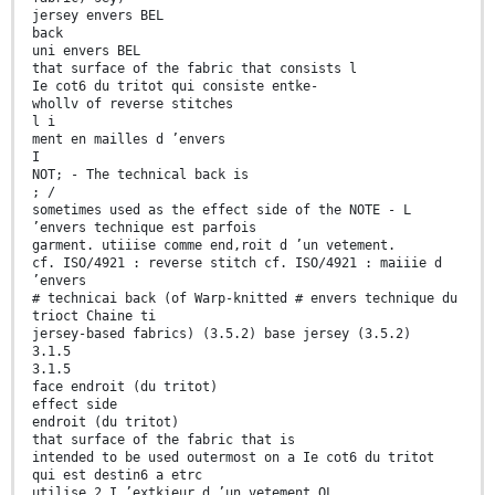
jersey envers BEL
back
uni envers BEL
that surface of the fabric that consists l
Ie cot6 du tritot qui consiste entke-
whollv of reverse stitches
l i
ment en mailles d ’envers
I
NOT; - The technical back is
; /
sometimes used as the effect side of the NOTE - L
’envers technique est parfois
garment. utiiise comme end,roit d ’un vetement.
cf. ISO/4921 : reverse stitch cf. ISO/4921 : maiiie d
’envers
# technicai back (of Warp-knitted # envers technique du
trioct Chaine ti
jersey-based fabrics) (3.5.2) base jersey (3.5.2)
3.1.5
3.1.5
face endroit (du tritot)
effect side
endroit (du tritot)
that surface of the fabric that is
intended to be used outermost on a Ie cot6 du tritot
qui est destin6 a etrc
utilise 2 I ’extkieur d ’un vetement OL