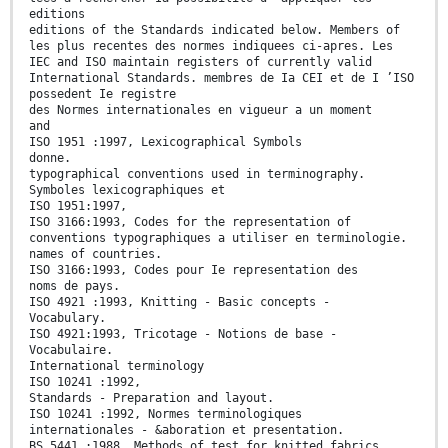
editions
editions of the Standards indicated below. Members of
les plus recentes des normes indiquees ci-apres. Les
IEC and ISO maintain registers of currently valid
International Standards. membres de Ia CEI et de I ’ISO
possedent Ie registre
des Normes internationales en vigueur a un moment
and
ISO 1951 :1997, Lexicographical Symbols
donne.
typographical conventions used in terminography.
Symboles lexicographiques et
ISO 1951:1997,
ISO 3166:1993, Codes for the representation of
conventions typographiques a utiliser en terminologie.
names of countries.
ISO 3166:1993, Codes pour Ie representation des
noms de pays.
ISO 4921 :1993, Knitting - Basic concepts -
Vocabulary.
ISO 4921:1993, Tricotage - Notions de base -
Vocabulaire.
International terminology
ISO 10241 :1992,
Standards - Preparation and layout.
ISO 10241 :1992, Normes terminologiques
internationales - &aboration et presentation.
BS 5441 ;1988, Methods of test for knitted fabrics.