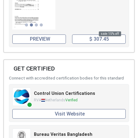
sale 15% off
PREVIEW
$ 307.45
GET CERTIFIED
Connect with accredited certification bodies for this standard
Control Union Certifications
RVA
Netherlands
Verified
Visit Website
Bureau Veritas Bangladesh