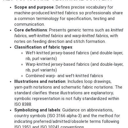
Scope and purpose
: Defines precise vocabulary for
machine‑produced knitted fabrics so professionals share
a common terminology for specification, testing and
communication.
Core definitions
: Presents generic terms such as
knitted
fabrics
,
weft‑knitted fabrics
and
warp‑knitted fabrics
, with
notes on feeding direction and stitch formation.
Classification of fabric types
:
Weft‑knitted jersey‑based fabrics (and double‑layer,
rib, purl variants)
Warp‑knitted jersey‑based fabrics (and double‑layer,
rib, purl variants)
Combined warp‑ and weft‑knitted fabrics
Illustrations and notation
: Includes loop drawings,
yarn‑path notations and schematic fabric notations. The
standard clarifies these illustrations are explanatory;
symbolic representation is not fully standardized within
ISO 8388.
Symbolizing and labels
: Guidance on abbreviations,
country symbols (ISO 3166 alpha‑3) and the method for
indicating preferred/admitted/obsolete terms following
ISO 1951 and ISO 10241 conventions.