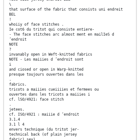
\
that surface of the fabric that consists uni endreit
BEL
!
whoiiy of face stitches .
Ie cot6 du tritot qui consiste entiere-
- The face stitches arc almost ment en mailIeS d
’endroit
NOTE
?
invanably open in Weft-knitted fabrics
NOTE - Les maiiies d ’endroit sont
i
and ciosed or open in Warp-knitted
presque toujours ouvertes dans les
.
fabrics.
tricots a maiiies cueiiiies et fermees ou
ouvertes dans les tricots a maiiies i
cf. lSO/4921: face stitch
.
jetees.
cf. ISO/4921 : maiiie d ’endroit
3.1.4
3.1 l 4
envers technique (du tritot jer-
technical back (of plain jersey
fabric) sey)