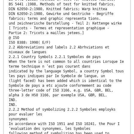
BS 5441 ;1988, Methods of test for knitted fabrics.
DIN 62050-2:1980, Knitted fabrics; Warp knittea
DIN 62050-2:1980, Gewirke und Gestricke - Begriffe
fabrics; terms and graphic representa tions.
und zeichnerische Darstellung - Teil 2: Kettenge wirke
[ Tricots - Termes et representation graphique -
Partie 2: Tricots a mailles jetees.]
@ ISO
ISO 8388: 1998( E/F)
2.2 Abbreviations and labels 2.2 Abrhviations et
niveaux de langues
2.2.1 Country Symbols 2.2.1 Symboles de pays
When the term is not common to all countries Lorsque Ie
terme technique n ’est pas courant dans
indicated by the language Symbol, a country Symbol tous
les pays indiques par Ie Symbole de langue, un
(light faced) has been added which is identical to the
Symbole de pays a etc ajoute conformement au code
three-letter code of ISO 3166, e.g. USA, GBR, BEL,
alpha 3 de HS0 3166, par exemple USA, GBR, BEL,
IND.
IND.
2.2.2 Method of symbolizing 2.2.2 Symboles employks
pour evaluer les
synonymes
In accordance with ISO 1951 and ISO 10241, the Pour I
’evaluation des synonymes, les Symboles
following method of symbolizing has been used to