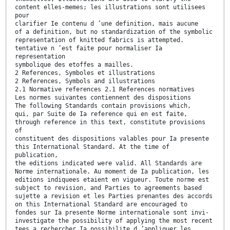
content elles-memes; les illustrations sont utilisees
pour
clarifier Ie contenu d ’une definition, mais aucune
of a definition, but no standardization of the symbolic
representation of knitted fabrics is attempted.
tentative n ’est faite pour normaliser Ia
representation
symbolique des etoffes a mailles.
2 References, Symboles et illustrations
2 References, Symbols and illustrations
2.1 Normative references 2.1 References normatives
Les normes suivantes contiennent des dispositions
The following Standards contain provisions which,
qui, par Suite de Ia reference qui en est faite,
through reference in this text, constitute provisions
of
constituent des dispositions valables pour Ia presente
this International Standard. At the time of
publication,
the editions indicated were valid. All Standards are
Norme internationale. Au moment de Ia publication, les
editions indiquees etaient en vigueur. Toute norme est
subject to revision, and Parties to agreements based
sujette a revision et les Parties prenantes des accords
on this International Standard are encouraged to
fondes sur Ia presente Norme internationale sont invi-
investigate the possibility of applying the most recent
tees a rechercher Ia possibilite d ’appliquer les