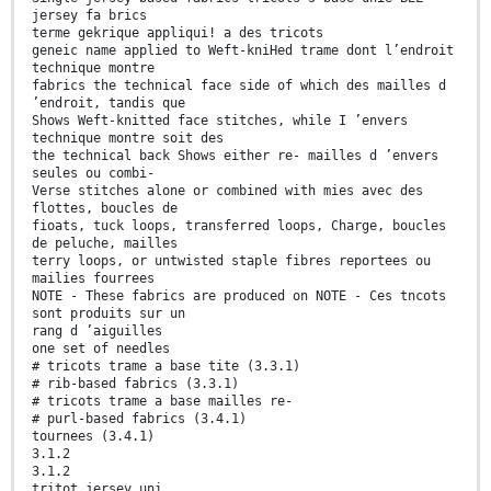
jersey fa brics
terme gekrique appliqui! a des tricots
geneic name applied to Weft-kniHed trame dont l’endroit
technique montre
fabrics the technical face side of which des mailles d
’endroit, tandis que
Shows Weft-knitted face stitches, while I ’envers
technique montre soit des
the technical back Shows either re- mailles d ’envers
seules ou combi-
Verse stitches alone or combined with mies avec des
flottes, boucles de
fioats, tuck loops, transferred loops, Charge, boucles
de peluche, mailles
terry loops, or untwisted staple fibres reportees ou
mailies fourrees
NOTE - These fabrics are produced on NOTE - Ces tncots
sont produits sur un
rang d ’aiguilles
one set of needles
# tricots trame a base tite (3.3.1)
# rib-based fabrics (3.3.1)
# tricots trame a base mailles re-
# purl-based fabrics (3.4.1)
tournees (3.4.1)
3.1.2
3.1.2
tritot jersey uni