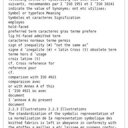
suivants, recommandes par I ’ISO 1951 et I ’ISO 10241
indicate the value of Synonyms: ont etc utilises:
Symbol or typeface Meaning
Symboles et caracteres Signification
employes
hold-faced
preferred term caracteres gras terme prefere
lig ht-faced admitted term
caracteres normaux terme permis
sign of inequality (#) “not the same as”
signe d ’inegalite (#) < latin Cross (t) obsolete term
terme hors d ’usage
croix latine (t)
cf. Cross reference for
reference pour
cf.
comparison with ISO 4921
comparaison avec
or with Annex A of this
I ’ISO 4921 ou avec
document
I ’annexe A du present
document
2.2.3 Illustrations 2.2.3 Illustrations
The standardization of the symbolic representation of
La normalisation de Ia representation symbolique des
knitted fabrics is left in abeyance in conformity with
the etoffes a mailles a etc laissee en suspens confor-