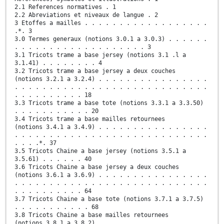
2.1 References normatives . 1
2.2 Abreviations et niveaux de langue . 2
3 Etoffes a mailles . . . . . . . . . . . . . . . . . .
.*. 3
3.0 Termes generaux (notions 3.0.1 a 3.0.3) . . . . . .
. . . . . . . . . . . . . . . . . . . 3
3.1 Tricots trame a base jersey (notions 3.1 .l a
3.1.41) . . . . . . . . 4
3.2 Tricots trame a base jersey a deux couches
(notions 3.2.1 a 3.2.4) . . . . . . . . . . . . . . . .
. . . . . . . . . . . . . . . . . . . . . . . . . . . .
. . . . . . . . . . 18
3.3 Tricots trame a base tote (notions 3.3.1 a 3.3.50)
. . . . . . . . . . . 20
3.4 Tricots trame a base mailles retournees
(notions 3.4.1 a 3.4.9) . . . . . . . . . . . . . . . .
. . . . . . . . . . . . . . . . . . . . . . . . . . . .
. . . .*. 37
3.5 Tricots Chaine a base jersey (notions 3.5.1 a
3.5.61) . . . . . . 40
3.6 Tricots Chaine a base jersey a deux couches
(notions 3.6.1 a 3.6.9) . . . . . . . . . . . . . . . .
. . . . . . . . . . . . . . . . . . . . . . . . . . . .
. . . . . . . . . . 64
3.7 Tricots Chaine a base tote (notions 3.7.1 a 3.7.5)
. . . . . . . . . . . 68
3.8 Tricots Chaine a base mailles retournees
(notions 3.8.1 a 3.8.2) . . . . . . . . . . . . . . . .