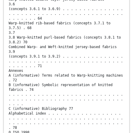
3.6
(concepts 3.6.1 to 3.6.9) . . . . . . . . . . . . . . .
. . . . . . . . . . . . . . . . . . . . . . . . . . . .
. . . . . . . 64
Warp-knitted rib-based fabrics (concepts 3.7.1 to
3.7.5) . 68
3.7
3.8 Warp-knitted purl-based fabrics (concepts 3.8.1 to
3.8.2) 70
Combined Warp- and Weft-knitted jersey-based fabrics
3.9
(concepts 3.9.1 to 3.9.2) . . . . . . . . . . . . . . .
. . . . . . . . . . . . . . . . . . . . . . . . . . . .
. . . . . . . 71
Annexes
A (informative) Terms related to Warp-knitting machines
. 72
B (informative) Symbolic representation of knitted
fabrics . 74
. . . . . . . . . . . . . . . . . . . . . . . . . . . .
. . . . . . . . . . . . . . . . . . . . . . . . . . . .
. . . .
C (informative) Bibliography 77
Alphabetical index . . . . . . . . . . . . . . . . . .
. . . . . . . . . . . . . . . . . . . . . . . . . . . .
. . . . . . . . . . . . . . . . . . . . . . . . . . . .
. 78
0 ISO 1998