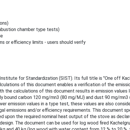
ions)
bustion chamber type tests)
le
s or efficiency limits - users should verify
nstitute for Standardization (SIST). Its full title is "One off 
lculations of this document enables a verification of the emissi
ith the calculations of this document results in emission value
ly bound carbon 120 mg/mn3 (80 mg/MJ) and dust 90 mg/mn3 (60
r emission values in a type test, these values are also conside
legal emissions and/or efficiency requirements. This document sp
d upon the required nominal heat output of the stove as decl
on design. The document can be used for log wood fired Kachelg
kg and 40 kg (log wood with water content from 12 % to 20 %, th