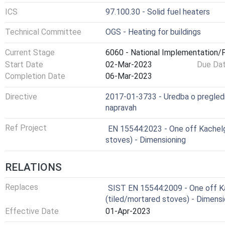
ICS
97.100.30 - Solid fuel heaters
Technical Committee
OGS - Heating for buildings
Current Stage
6060 - National Implementation/P
Start Date
02-Mar-2023
Due Da
Completion Date
06-Mar-2023
Directive
2017-01-3733 - Uredba o pregledih,
napravah
Ref Project
EN 15544:2023 - One off Kachel
stoves) - Dimensioning
RELATIONS
Replaces
SIST EN 15544:2009 - One off 
(tiled/mortared stoves) - Dimensi
Effective Date
01-Apr-2023