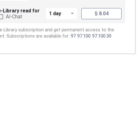
e-Library read for
1 day
$ 8.04
AI-Chat
e-Library subscription and get permanent access to the
. Subscriptions are available for:
97
97.100
97.100.30