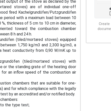
eat output of the stove as declared by the
rtared stoves) are of individual one-off
wood fired Kachelgrundöfen/Putzgrundöfen
rage period with a maximum load between 10
 %, thickness of 5 cm to 10 cm in diameter,
Create 
oriented toward the combustion chamber
document
tween 8 h and 24 h.
undöfen (tiled/mortared stoves) equipped
ity between 1,750 kg/m3 and 2,300 kg/m3, a
a heat conductivity from 0,90 W/mK up to
zgrundöfen (tiled/mortared stoves) with
me or the standing grate of the heating door
 for an inflow speed of the combustion air
ustion chambers that are suitable for one-
 and for which compliance with the legally
 test by an accredited and/or notified body.
 chambers:
 to the type test;