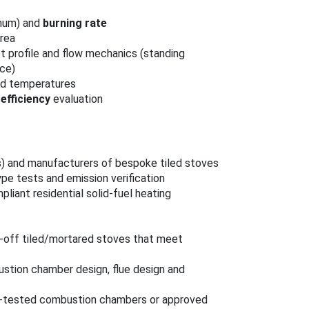
imum) and
burning rate
rea
ot profile and flow mechanics (standing
nce)
and temperatures
efficiency
evaluation
ns) and manufacturers of bespoke tiled stoves
ype tests and emission verification
pliant residential solid‑fuel heating
‑off tiled/mortared stoves that meet
bustion chamber design, flue design and
pe‑tested combustion chambers or approved