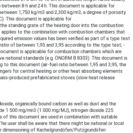
 between 8 h and 24 h. This document is applicable for
y between 1,750 kg/m3 and 2,300 kg/m3, a degree of porosity
. This document is applicable for
the standing grate of the heating door into the combustion
o applies to the combination with combustion chambers that
uired emission values has been verified as part of a type test
ratio of between 1,95 and 3,95 according to the type test; -
is document is applicable for combustion chambers which are
ive national standards (e.g. ÖNORM B 8303). This document is
 to this document (air-fuel ratio between 1,95 and 3,95, the
hangers for central heating or other heat absorbing elements
 mass-produced prefabricated stoves (slow heat release
ioxide, organically bound carbon as well as dust and the
oxide 1 500 mg/mn3 (1 000 mg/MJ), nitrogen dioxide 225
of this document are used in combination with suitable
e user shall be aware that there might be national or local
 the dimensioning of Kachelgrundöfen/Putzgrundöfen