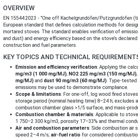
OVERVIEW
EN 15544:2023 - "One off Kachelgrundöfen/Putzgrundöfen (til
European standard that defines calculation methods for designin
mortared stoves. The standard enables verification of emissio
and dust) and energy efficiency based on the stove’s declare
construction and fuel parameters.
KEY TOPICS AND TECHNICAL REQUIREMENT
Emission and efficiency verification
: Applying the cal
mg/m3 (1 000 mg/MJ)
,
NO2 225 mg/m3 (150 mg/MJ)
mg/MJ)
and
dust 90 mg/m3 (60 mg/MJ)
. Type‑tested
emissions may be used to demonstrate compliance.
Scope & limitations
: For one‑off, log wood fired stoves
storage period (nominal heating time) 8–24 h; excludes 
combustion chamber glass >1/5 surface, and mass‑produ
Combustion chamber & materials
: Applicable to stov
1 750–2 300 kg/m3, porosity 17–33% and thermal condu
Air and combustion parameters
: Side combustion air s
speed 2–4 m/s;
air‑fuel ratio
for considered combusti