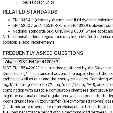
pellet batch units
RELATED STANDARDS
EN 13384-1 (chimney thermal and fluid dynamic calculat
EN 15250 / prEN 16510-2-5 and EN 13229 (relevant com
National standards (e.g. ÖNORM B 8303) where applicab
Note: national or local regulations may impose stricter emission
applicable legal requirements.
FREQUENTLY ASKED QUESTIONS
What is SIST EN 15544:2023?
SIST EN 15544:2023 is a standard published by the Slovenian I
Dimensioning". This standard covers: The application of the ca
carbon as well as dust and the energy efficiency. Complying w
mg/MJ), nitrogen dioxide 225 mg/mn3 (150 mg/MJ), organical
combination with suitable combustion chambers that prove lowe
might be national or local regulations, which impose stricter 
Kachelgrundöfen/Putzgrundöfen (tiled/mortared stoves) base
(tiled/mortared stoves) are of individual one-off constructi
fuel load per storage period with a maximum load between 10 