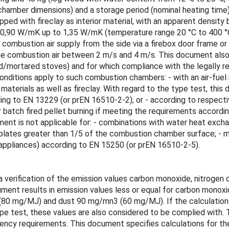
hamber dimensions) and a storage period (nominal heating time)
ed with fireclay as interior material, with an apparent densit
 0,90 W/mK up to 1,35 W/mK (temperature range 20 °C to 400 °C)
ombustion air supply from the side via a firebox door frame or 
the combustion air between 2 m/s and 4 m/s. This document als
/mortared stoves) and for which compliance with the legally req
onditions apply to such combustion chambers: - with an air-fuel 
 materials as well as fireclay. With regard to the type test, th
ding to EN 13229 (or prEN 16510-2-2); or - according to respect
atch fired pellet burning if meeting the requirements according
cument is not applicable for: - combinations with water heat exc
 plates greater than 1/5 of the combustion chamber surface; -
 appliances) according to EN 15250 (or prEN 16510-2-5).
 verification of the emission values carbon monoxide, nitrogen d
cument results in emission values less or equal for carbon mon
0 mg/MJ) and dust 90 mg/mn3 (60 mg/MJ). If the calculations 
e test, these values are also considered to be complied with. Th
iciency requirements. This document specifies calculations for