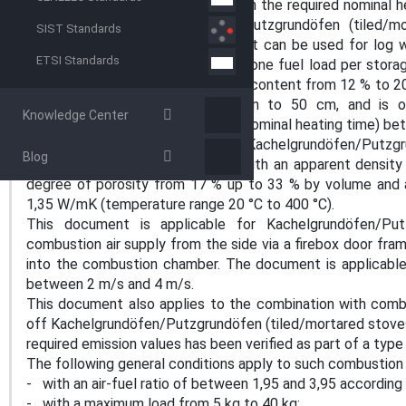
(tiled/mortared stoves) based upon the required nominal h
producer. The Kachelgrundöfen/Putzgrundöfen (tiled/mo
SIST Standards
construction design. The document can be used for log 
ETSI Standards
(tiled/plastered stoves) that burn one fuel load per sto
kg and 40 kg (log wood with water content from 12 % to 20
length varies usually from 25 cm to 50 cm, and is 
Knowledge Center
dimensions) and a storage period (nominal heating time) be
This document is applicable for Kachelgrundöfen/Putzgr
Blog
with fireclay as interior material, with an apparent dens
degree of porosity from 17 % up to 33 % by volume and 
1,35 W/mK (temperature range 20 °C to 400 °C).
This document is applicable for Kachelgrundöfen/Put
combustion air supply from the side via a firebox door fra
into the combustion chamber. The document is applicable
between 2 m/s and 4 m/s.
This document also applies to the combination with comb
off Kachelgrundöfen/Putzgrundöfen (tiled/mortared stoves)
required emission values has been verified as part of a type
The following general conditions apply to such combustion
- with an air-fuel ratio of between 1,95 and 3,95 according
- with a maximum load from 5 kg to 40 kg;