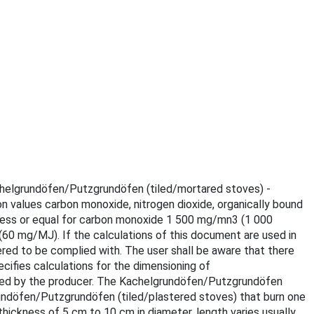
Kachelgrundöfen/Putzgrundöfen (tiled/mortared stoves) -
on values carbon monoxide, nitrogen dioxide, organically bound
s less or equal for carbon monoxide 1 500 mg/mn3 (1 000
 mg/MJ). If the calculations of this document are used in
red to be complied with. The user shall be aware that there
ecifies calculations for the dimensioning of
ared by the producer. The Kachelgrundöfen/Putzgrundöfen
rundöfen/Putzgrundöfen (tiled/plastered stoves) that burn one
ickness of 5 cm to 10 cm in diameter, length varies usually