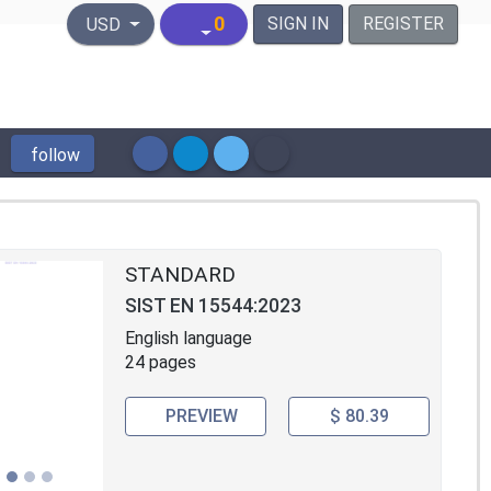
United States Dollar
0
SIGN IN
REGISTER
USD
follow
STANDARD
SIST EN 15544:2023
English language
24 pages
PREVIEW
$ 80.39