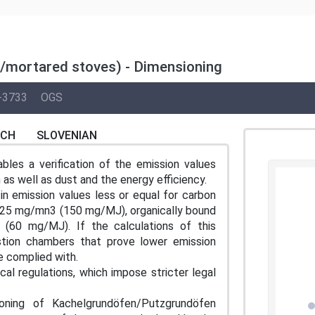
/mortared stoves) - Dimensioning
-3733
OGS
NCH
SLOVENIAN
bles a verification of the emission values
 as well as dust and the energy efficiency.
in emission values less or equal for carbon
225 mg/mn3 (150 mg/MJ), organically bound
0 mg/MJ). If the calculations of this
tion chambers that prove lower emission
e complied with.
cal regulations, which impose stricter legal
ioning of Kachelgrundöfen/Putzgrundöfen