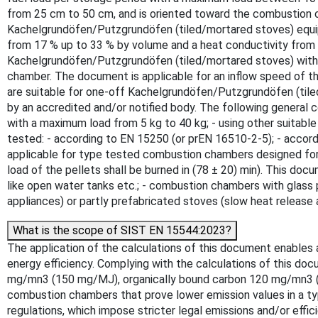
from 25 cm to 50 cm, and is oriented toward the combustion c
Kachelgrundöfen/Putzgrundöfen (tiled/mortared stoves) equipp
from 17 % up to 33 % by volume and a heat conductivity from
Kachelgrundöfen/Putzgrundöfen (tiled/mortared stoves) with c
chamber. The document is applicable for an inflow speed of 
are suitable for one-off Kachelgrundöfen/Putzgrundöfen (tiled
by an accredited and/or notified body. The following general c
with a maximum load from 5 kg to 40 kg; - using other suitable
tested: - according to EN 15250 (or prEN 16510-2-5); - accor
applicable for type tested combustion chambers designed for b
load of the pellets shall be burned in (78 ± 20) min). This do
like open water tanks etc.; - combustion chambers with glass
appliances) or partly prefabricated stoves (slow heat release
What is the scope of SIST EN 15544:2023?
The application of the calculations of this document enables a
energy efficiency. Complying with the calculations of this do
mg/mn3 (150 mg/MJ), organically bound carbon 120 mg/mn3 (8
combustion chambers that prove lower emission values in a typ
regulations, which impose stricter legal emissions and/or eff