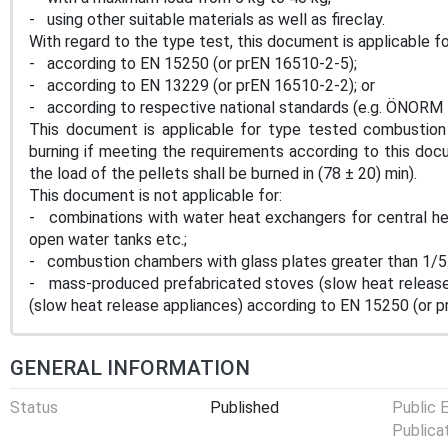
- using other suitable materials as well as fireclay.
With regard to the type test, this document is applicable 
- according to EN 15250 (or prEN 16510-2-5);
- according to EN 13229 (or prEN 16510-2-2); or
- according to respective national standards (e.g. ÖNORM 
This document is applicable for type tested combustion
burning if meeting the requirements according to this docu
the load of the pellets shall be burned in (78 ± 20) min).
This document is not applicable for:
- combinations with water heat exchangers for central hea
open water tanks etc.;
- combustion chambers with glass plates greater than 1/5
- mass-produced prefabricated stoves (slow heat release 
(slow heat release appliances) according to EN 15250 (or 
GENERAL INFORMATION
Status
Published
Public 
Publica