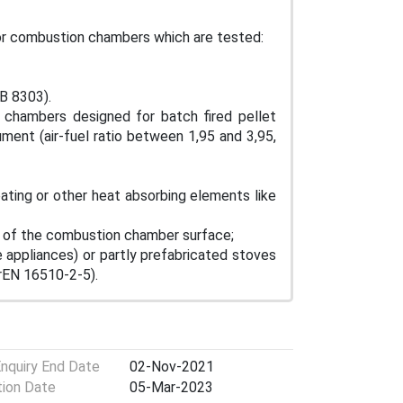
for combustion chambers which are tested:
B 8303).
 chambers designed for batch fired pellet
ment (air-fuel ratio between 1,95 and 3,95,
ting or other heat absorbing elements like
 of the combustion chamber surface;
appliances) or partly prefabricated stoves
prEN 16510-2-5).
Enquiry End Date
02-Nov-2021
tion Date
05-Mar-2023