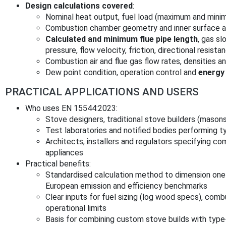
Design calculations covered
:
Nominal heat output, fuel load (maximum and min
Combustion chamber geometry and inner surface a
Calculated and minimum flue pipe length
, gas sl
pressure, flow velocity, friction, directional resista
Combustion air and flue gas flow rates, densities 
Dew point condition, operation control and
energy 
PRACTICAL APPLICATIONS AND USERS
Who uses EN 15544:2023:
Stove designers, traditional stove builders (maso
Test laboratories and notified bodies performing t
Architects, installers and regulators specifying com
appliances
Practical benefits:
Standardised calculation method to dimension one
European emission and efficiency benchmarks
Clear inputs for fuel sizing (log wood specs), com
operational limits
Basis for combining custom stove builds with ty