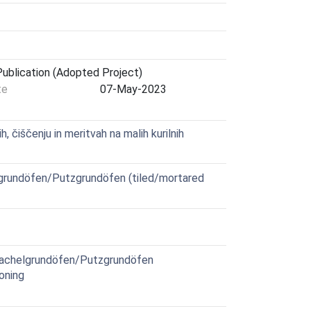
ublication (Adopted Project)
te
07-May-2023
 čiščenju in meritvah na malih kurilnih
grundöfen/Putzgrundöfen (tiled/mortared
Kachelgrundöfen/Putzgrundöfen
oning