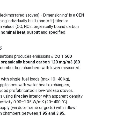
ed/mortared stoves) - Dimensioning" is a CEN
g individually built (one‑off) tiled or
n values (CO, NO2, organically bound carbon
d
nominal heat output
and specified
S
culations produces emissions ≤
CO 1 500
,
organically bound carbon 120 mg/m3 (80
 combustion chambers with lower measured
 with single fuel loads (max 10–40 kg),
appliances with water heat exchangers,
ced prefabricated slow‑release stoves.
es using
fireclay
interior with apparent density
ctivity 0.90–1.35 W/mK (20–400 °C).
upply (via door frame or grate) with inflow
on chambers between
1.95 and 3.95
.