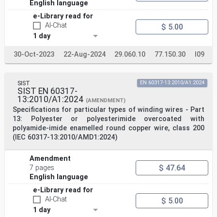
English language
e-Library read for
AI-Chat
$ 5.00
1 day
30-Oct-2023
22-Aug-2024
29.060.10
77.150.30
I09
SIST
EN 60317-13:2010/A1:2024
SIST EN 60317-
13:2010/A1:2024
(AMENDMENT)
Specifications for particular types of winding wires - Part
13: Polyester or polyesterimide overcoated with
polyamide-imide enamelled round copper wire, class 200
(IEC 60317-13:2010/AMD1:2024)
Amendment
$ 47.64
7 pages
English language
e-Library read for
AI-Chat
$ 5.00
1 day