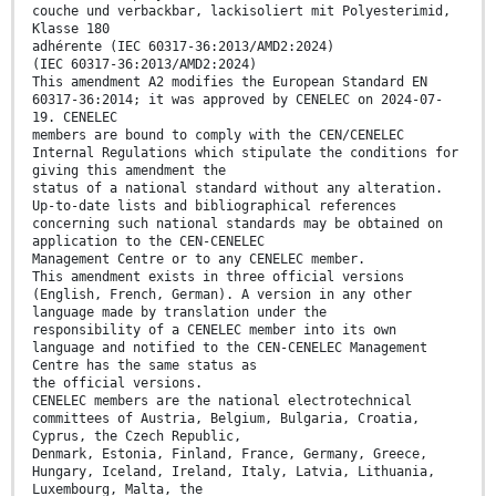
couche und verbackbar, lackisoliert mit Polyesterimid,
Klasse 180
adhérente (IEC 60317-36:2013/AMD2:2024)
(IEC 60317-36:2013/AMD2:2024)
This amendment A2 modifies the European Standard EN
60317-36:2014; it was approved by CENELEC on 2024-07-
19. CENELEC
members are bound to comply with the CEN/CENELEC
Internal Regulations which stipulate the conditions for
giving this amendment the
status of a national standard without any alteration.
Up-to-date lists and bibliographical references
concerning such national standards may be obtained on
application to the CEN-CENELEC
Management Centre or to any CENELEC member.
This amendment exists in three official versions
(English, French, German). A version in any other
language made by translation under the
responsibility of a CENELEC member into its own
language and notified to the CEN-CENELEC Management
Centre has the same status as
the official versions.
CENELEC members are the national electrotechnical
committees of Austria, Belgium, Bulgaria, Croatia,
Cyprus, the Czech Republic,
Denmark, Estonia, Finland, France, Germany, Greece,
Hungary, Iceland, Ireland, Italy, Latvia, Lithuania,
Luxembourg, Malta, the