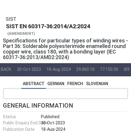
SIST
SIST EN 60317-36:2014/A2:2024
(AMENDMENT)
Specifications for particular types of winding wires -
Part 36: Solderable polyesterimide enamelled round
copper wire, class 180, with a bonding layer (IEC
60317-36:2013/AMD2:2024)
BACK
30-Oct-2023
18-Aug-2024
29.060.10
77.150.30
I09
ABSTRACT
GERMAN
FRENCH
SLOVENIAN
GENERAL INFORMATION
Status
Published
Public Enquiry End Date
30-Oct-2023
Publication Date
18-Aug-2024