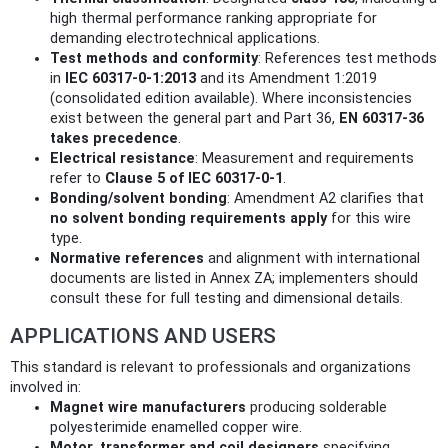
high thermal performance ranking appropriate for
demanding electrotechnical applications.
Test methods and conformity
: References test methods
in
IEC 60317-0-1:2013
and its Amendment 1:2019
(consolidated edition available). Where inconsistencies
exist between the general part and Part 36,
EN 60317-36
takes precedence
.
Electrical resistance
: Measurement and requirements
refer to
Clause 5 of IEC 60317-0-1
.
Bonding/solvent bonding
: Amendment A2 clarifies that
no solvent bonding requirements apply
for this wire
type.
Normative references
and alignment with international
documents are listed in Annex ZA; implementers should
consult these for full testing and dimensional details.
APPLICATIONS AND USERS
This standard is relevant to professionals and organizations
involved in:
Magnet wire manufacturers
producing solderable
polyesterimide enamelled copper wire.
Motor, transformer and coil designers
specifying