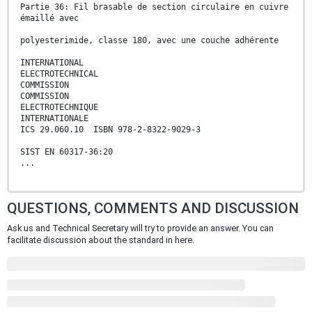
Partie 36: Fil brasable de section circulaire en cuivre
émaillé avec
polyesterimide, classe 180, avec une couche adhérente
INTERNATIONAL
ELECTROTECHNICAL
COMMISSION
COMMISSION
ELECTROTECHNIQUE
INTERNATIONALE
ICS 29.060.10 ISBN 978-2-8322-9029-3
SIST EN 60317-36:20
...
QUESTIONS, COMMENTS AND DISCUSSION
Ask us and Technical Secretary will try to provide an answer. You can
facilitate discussion about the standard in here.