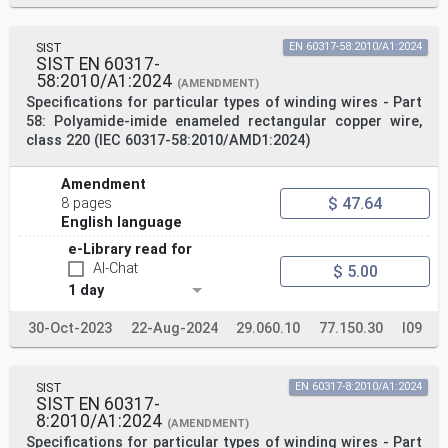
SIST
EN 60317-58:2010/A1:2024
SIST EN 60317-
58:2010/A1:2024
(AMENDMENT)
Specifications for particular types of winding wires - Part
58: Polyamide-imide enameled rectangular copper wire,
class 220 (IEC 60317-58:2010/AMD1:2024)
Amendment
$ 47.64
8 pages
English language
e-Library read for
AI-Chat
$ 5.00
1 day
30-Oct-2023
22-Aug-2024
29.060.10
77.150.30
I09
SIST
EN 60317-8:2010/A1:2024
SIST EN 60317-
8:2010/A1:2024
(AMENDMENT)
Specifications for particular types of winding wires - Part