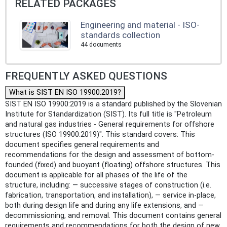
RELATED PACKAGES
Engineering and material - ISO-
standards collection
44 documents
FREQUENTLY ASKED QUESTIONS
What is SIST EN ISO 19900:2019?
SIST EN ISO 19900:2019 is a standard published by the Slovenian
Institute for Standardization (SIST). Its full title is "Petroleum
and natural gas industries - General requirements for offshore
structures (ISO 19900:2019)". This standard covers: This
document specifies general requirements and
recommendations for the design and assessment of bottom-
founded (fixed) and buoyant (floating) offshore structures. This
document is applicable for all phases of the life of the
structure, including: — successive stages of construction (i.e.
fabrication, transportation, and installation), — service in-place,
both during design life and during any life extensions, and —
decommissioning, and removal. This document contains general
requirements and recommendations for both the design of new