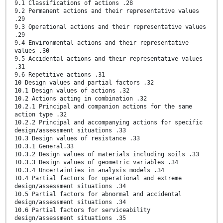
9.1 Classifications of actions .28
9.2 Permanent actions and their representative values
.29
9.3 Operational actions and their representative values
.29
9.4 Environmental actions and their representative
values .30
9.5 Accidental actions and their representative values
.31
9.6 Repetitive actions .31
10 Design values and partial factors .32
10.1 Design values of actions .32
10.2 Actions acting in combination .32
10.2.1 Principal and companion actions for the same
action type .32
10.2.2 Principal and accompanying actions for specific
design/assessment situations .33
10.3 Design values of resistance .33
10.3.1 General.33
10.3.2 Design values of materials including soils .33
10.3.3 Design values of geometric variables .34
10.3.4 Uncertainties in analysis models .34
10.4 Partial factors for operational and extreme
design/assessment situations .34
10.5 Partial factors for abnormal and accidental
design/assessment situations .34
10.6 Partial factors for serviceability
design/assessment situations .35