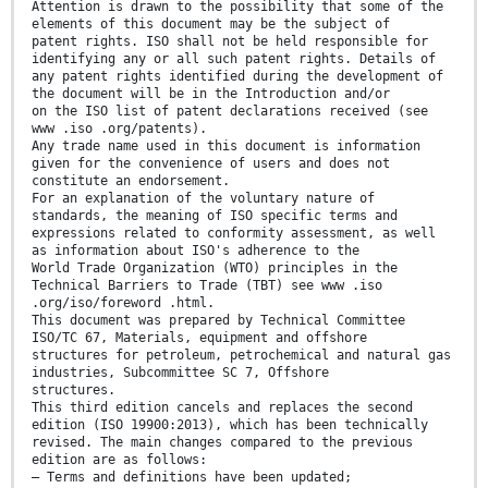
Attention is drawn to the possibility that some of the
elements of this document may be the subject of
patent rights. ISO shall not be held responsible for
identifying any or all such patent rights. Details of
any patent rights identified during the development of
the document will be in the Introduction and/or
on the ISO list of patent declarations received (see
www .iso .org/patents).
Any trade name used in this document is information
given for the convenience of users and does not
constitute an endorsement.
For an explanation of the voluntary nature of
standards, the meaning of ISO specific terms and
expressions related to conformity assessment, as well
as information about ISO's adherence to the
World Trade Organization (WTO) principles in the
Technical Barriers to Trade (TBT) see www .iso
.org/iso/foreword .html.
This document was prepared by Technical Committee
ISO/TC 67, Materials, equipment and offshore
structures for petroleum, petrochemical and natural gas
industries, Subcommittee SC 7, Offshore
structures.
This third edition cancels and replaces the second
edition (ISO 19900:2013), which has been technically
revised. The main changes compared to the previous
edition are as follows:
— Terms and definitions have been updated;