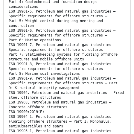
Part 4: Geotechnical and foundation design
considerations
ISO 19901-5, Petroleum and natural gas industries —
Specific requirements for offshore structures —
Part 5: Weight control during engineering and
construction
ISO 19901-6, Petroleum and natural gas industries —
Specific requirements for offshore structures —
Part 6: Marine operations
ISO 19901-7, Petroleum and natural gas industries —
Specific requirements for offshore structures —
Part 7: Stationkeeping systems for floating offshore
structures and mobile offshore units
ISO 19901-8, Petroleum and natural gas industries —
Specific requirements for offshore structures —
Part 8: Marine soil investigations
ISO 19901-9, Petroleum and natural gas industries —
Specific requirements for offshore structures — Part
9: Structural integrity management
ISO 19902, Petroleum and natural gas industries — Fixed
steel offshore structures
ISO 19903, Petroleum and natural gas industries —
Concrete offshore structures
ISO 19900:2019(E)
ISO 19904-1, Petroleum and natural gas industries —
Floating offshore structures — Part 1: Monohulls,
semisubmersibles and spars
ISO 19905-1, Petroleum and natural gas industries —