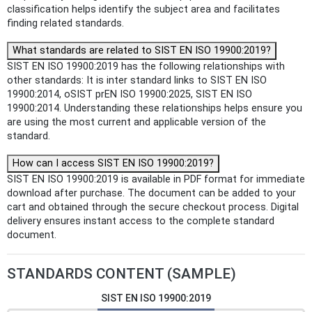
classification helps identify the subject area and facilitates
finding related standards.
What standards are related to SIST EN ISO 19900:2019?
SIST EN ISO 19900:2019 has the following relationships with
other standards: It is inter standard links to SIST EN ISO
19900:2014, oSIST prEN ISO 19900:2025, SIST EN ISO
19900:2014. Understanding these relationships helps ensure you
are using the most current and applicable version of the
standard.
How can I access SIST EN ISO 19900:2019?
SIST EN ISO 19900:2019 is available in PDF format for immediate
download after purchase. The document can be added to your
cart and obtained through the secure checkout process. Digital
delivery ensures instant access to the complete standard
document.
STANDARDS CONTENT (SAMPLE)
SIST EN ISO 19900:2019