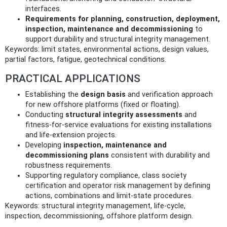
interfaces.
Requirements for planning, construction, deployment,
inspection, maintenance and decommissioning
to
support durability and structural integrity management.
Keywords: limit states, environmental actions, design values,
partial factors, fatigue, geotechnical conditions.
PRACTICAL APPLICATIONS
Establishing the
design basis
and verification approach
for new offshore platforms (fixed or floating).
Conducting
structural integrity assessments
and
fitness‑for‑service evaluations for existing installations
and life‑extension projects.
Developing
inspection, maintenance and
decommissioning plans
consistent with durability and
robustness requirements.
Supporting regulatory compliance, class society
certification and operator risk management by defining
actions, combinations and limit‑state procedures.
Keywords: structural integrity management, life‑cycle,
inspection, decommissioning, offshore platform design.