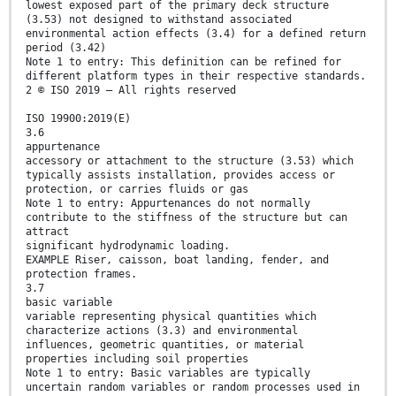
lowest exposed part of the primary deck structure
(3.53) not designed to withstand associated
environmental action effects (3.4) for a defined return
period (3.42)
Note 1 to entry: This definition can be refined for
different platform types in their respective standards.
2 © ISO 2019 – All rights reserved
ISO 19900:2019(E)
3.6
appurtenance
accessory or attachment to the structure (3.53) which
typically assists installation, provides access or
protection, or carries fluids or gas
Note 1 to entry: Appurtenances do not normally
contribute to the stiffness of the structure but can
attract
significant hydrodynamic loading.
EXAMPLE Riser, caisson, boat landing, fender, and
protection frames.
3.7
basic variable
variable representing physical quantities which
characterize actions (3.3) and environmental
influences, geometric quantities, or material
properties including soil properties
Note 1 to entry: Basic variables are typically
uncertain random variables or random processes used in