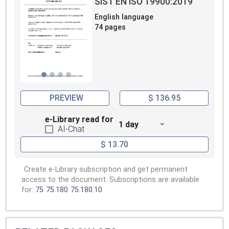
SIST EN ISO 19900:2019
English language
74 pages
PREVIEW
$ 136.95
e-Library read for
1 day
AI-Chat
$ 13.70
Create e-Library subscription and get permanent
access to the document. Subscriptions are available
for:
75
75.180
75.180.10