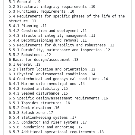
5.1 General . 9
5.2 Structural integrity requirements .10
5.3 Functional requirements .10
5.4 Requirements for specific phases of the life of the
structure .11
5.4.1 Planning .11
5.4.2 Construction and deployment .11
5.4.3 Structural integrity management .11
5.4.4 Decommissioning and removal .11
5.5 Requirements for durability and robustness .12
5.5.1 Durability, maintenance and inspection .12
5.5.2 Robustness .12
6 Basis for design/assessment .13
6.1 General .13
6.2 Platform location and orientation .13
6.3 Physical environmental conditions .14
6.4 Geotechnical and geophysical conditions .14
6.4.1 Marine site investigations .14
6.4.2 Seabed instability .15
6.4.3 Seabed disturbance .15
6.5 Specific design/assessment requirements .16
6.5.1 Topsides structures .16
6.5.2 Deck elevation .16
6.5.3 Splash zone .17
6.5.4 Stationkeeping systems .17
6.5.5 Conductor and riser systems .17
6.5.6 Foundations and anchoring .17
6.5.7 Additional operational requirements .18