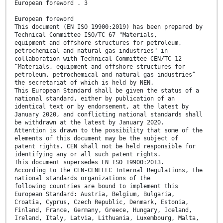
European foreword . 3
European foreword
This document (EN ISO 19900:2019) has been prepared by
Technical Committee ISO/TC 67 "Materials,
equipment and offshore structures for petroleum,
petrochemical and natural gas industries" in
collaboration with Technical Committee CEN/TC 12
“Materials, equipment and offshore structures for
petroleum, petrochemical and natural gas industries”
the secretariat of which is held by NEN.
This European Standard shall be given the status of a
national standard, either by publication of an
identical text or by endorsement, at the latest by
January 2020, and conflicting national standards shall
be withdrawn at the latest by January 2020.
Attention is drawn to the possibility that some of the
elements of this document may be the subject of
patent rights. CEN shall not be held responsible for
identifying any or all such patent rights.
This document supersedes EN ISO 19900:2013.
According to the CEN-CENELEC Internal Regulations, the
national standards organizations of the
following countries are bound to implement this
European Standard: Austria, Belgium, Bulgaria,
Croatia, Cyprus, Czech Republic, Denmark, Estonia,
Finland, France, Germany, Greece, Hungary, Iceland,
Ireland, Italy, Latvia, Lithuania, Luxembourg, Malta,