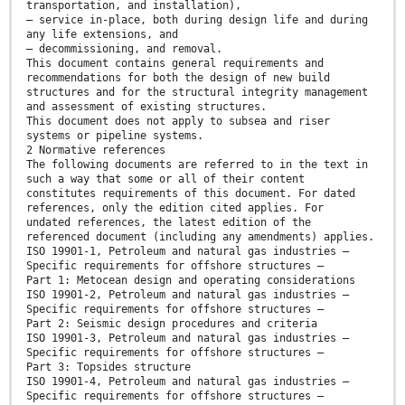
transportation, and installation),
— service in-place, both during design life and during
any life extensions, and
— decommissioning, and removal.
This document contains general requirements and
recommendations for both the design of new build
structures and for the structural integrity management
and assessment of existing structures.
This document does not apply to subsea and riser
systems or pipeline systems.
2 Normative references
The following documents are referred to in the text in
such a way that some or all of their content
constitutes requirements of this document. For dated
references, only the edition cited applies. For
undated references, the latest edition of the
referenced document (including any amendments) applies.
ISO 19901-1, Petroleum and natural gas industries —
Specific requirements for offshore structures —
Part 1: Metocean design and operating considerations
ISO 19901-2, Petroleum and natural gas industries —
Specific requirements for offshore structures —
Part 2: Seismic design procedures and criteria
ISO 19901-3, Petroleum and natural gas industries —
Specific requirements for offshore structures —
Part 3: Topsides structure
ISO 19901-4, Petroleum and natural gas industries —
Specific requirements for offshore structures —