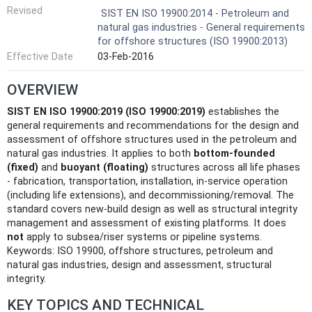
Revised
SIST EN ISO 19900:2014 - Petroleum and
natural gas industries - General requirements
for offshore structures (ISO 19900:2013)
Effective Date
03-Feb-2016
OVERVIEW
SIST EN ISO 19900:2019 (ISO 19900:2019)
establishes the
general requirements and recommendations for the design and
assessment of offshore structures used in the petroleum and
natural gas industries. It applies to both
bottom-founded
(fixed)
and
buoyant (floating)
structures across all life phases
- fabrication, transportation, installation, in‑service operation
(including life extensions), and decommissioning/removal. The
standard covers new-build design as well as structural integrity
management and assessment of existing platforms. It does
not
apply to subsea/riser systems or pipeline systems.
Keywords: ISO 19900, offshore structures, petroleum and
natural gas industries, design and assessment, structural
integrity.
KEY TOPICS AND TECHNICAL