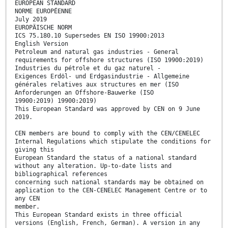
EUROPEAN STANDARD
NORME EUROPÉENNE
July 2019
EUROPÄISCHE NORM
ICS 75.180.10 Supersedes EN ISO 19900:2013
English Version
Petroleum and natural gas industries - General
requirements for offshore structures (ISO 19900:2019)
Industries du pétrole et du gaz naturel -
Exigences Erdöl- und Erdgasindustrie - Allgemeine
générales relatives aux structures en mer (ISO
Anforderungen an Offshore-Bauwerke (ISO
19900:2019) 19900:2019)
This European Standard was approved by CEN on 9 June
2019.
CEN members are bound to comply with the CEN/CENELEC
Internal Regulations which stipulate the conditions for
giving this
European Standard the status of a national standard
without any alteration. Up-to-date lists and
bibliographical references
concerning such national standards may be obtained on
application to the CEN-CENELEC Management Centre or to
any CEN
member.
This European Standard exists in three official
versions (English, French, German). A version in any