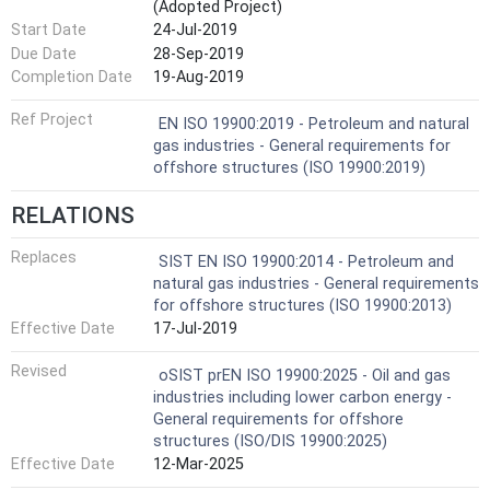
(Adopted Project)
Start Date
24-Jul-2019
Due Date
28-Sep-2019
Completion Date
19-Aug-2019
Ref Project
EN ISO 19900:2019 - Petroleum and natural
gas industries - General requirements for
offshore structures (ISO 19900:2019)
RELATIONS
Replaces
SIST EN ISO 19900:2014 - Petroleum and
natural gas industries - General requirements
for offshore structures (ISO 19900:2013)
Effective Date
17-Jul-2019
Revised
oSIST prEN ISO 19900:2025 - Oil and gas
industries including lower carbon energy -
General requirements for offshore
structures (ISO/DIS 19900:2025)
Effective Date
12-Mar-2025