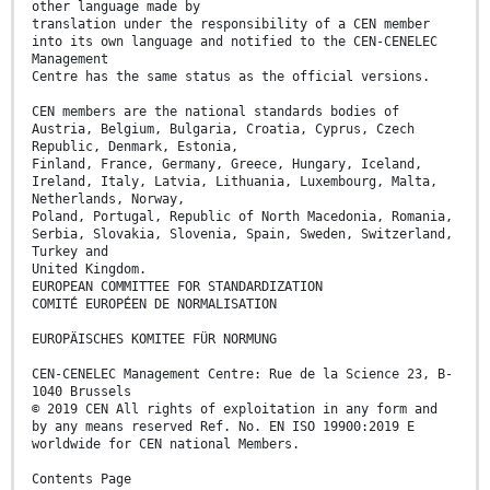
other language made by
translation under the responsibility of a CEN member
into its own language and notified to the CEN-CENELEC
Management
Centre has the same status as the official versions.
CEN members are the national standards bodies of
Austria, Belgium, Bulgaria, Croatia, Cyprus, Czech
Republic, Denmark, Estonia,
Finland, France, Germany, Greece, Hungary, Iceland,
Ireland, Italy, Latvia, Lithuania, Luxembourg, Malta,
Netherlands, Norway,
Poland, Portugal, Republic of North Macedonia, Romania,
Serbia, Slovakia, Slovenia, Spain, Sweden, Switzerland,
Turkey and
United Kingdom.
EUROPEAN COMMITTEE FOR STANDARDIZATION
COMITÉ EUROPÉEN DE NORMALISATION
EUROPÄISCHES KOMITEE FÜR NORMUNG
CEN-CENELEC Management Centre: Rue de la Science 23, B-
1040 Brussels
© 2019 CEN All rights of exploitation in any form and
by any means reserved Ref. No. EN ISO 19900:2019 E
worldwide for CEN national Members.
Contents Page