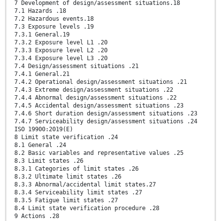
7 Development of design/assessment situations.18
7.1 Hazards .18
7.2 Hazardous events.18
7.3 Exposure levels .19
7.3.1 General.19
7.3.2 Exposure level L1 .20
7.3.3 Exposure level L2 .20
7.3.4 Exposure level L3 .20
7.4 Design/assessment situations .21
7.4.1 General.21
7.4.2 Operational design/assessment situations .21
7.4.3 Extreme design/assessment situations .22
7.4.4 Abnormal design/assessment situations .22
7.4.5 Accidental design/assessment situations .23
7.4.6 Short duration design/assessment situations .23
7.4.7 Serviceability design/assessment situations .24
ISO 19900:2019(E)
8 Limit state verification .24
8.1 General .24
8.2 Basic variables and representative values .25
8.3 Limit states .26
8.3.1 Categories of limit states .26
8.3.2 Ultimate limit states .26
8.3.3 Abnormal/accidental limit states.27
8.3.4 Serviceability limit states .27
8.3.5 Fatigue limit states .27
8.4 Limit state verification procedure .28
9 Actions .28