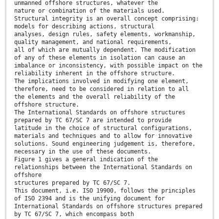
unmanned offshore structures, whatever the
nature or combination of the materials used.
Structural integrity is an overall concept comprising:
models for describing actions, structural
analyses, design rules, safety elements, workmanship,
quality management, and national requirements,
all of which are mutually dependent. The modification
of any of these elements in isolation can cause an
imbalance or inconsistency, with possible impact on the
reliability inherent in the offshore structure.
The implications involved in modifying one element,
therefore, need to be considered in relation to all
the elements and the overall reliability of the
offshore structure.
The International Standards on offshore structures
prepared by TC 67/SC 7 are intended to provide
latitude in the choice of structural configurations,
materials and techniques and to allow for innovative
solutions. Sound engineering judgement is, therefore,
necessary in the use of these documents.
Figure 1 gives a general indication of the
relationships between the International Standards on
offshore
structures prepared by TC 67/SC 7.
This document, i.e. ISO 19900, follows the principles
of ISO 2394 and is the unifying document for
International Standards on offshore structures prepared
by TC 67/SC 7, which encompass both