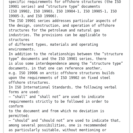
specific requirements for offshore structures (the ISO
19901 series) and “structure type” documents
(ISO 19902, ISO 19903, ISO 19904-1, ISO 19905-1, ISO
19905-3, and ISO 19906).
The ISO 19901 series addresses particular aspects of
the design, construction, and operation of offshore
structures for the petroleum and natural gas
industries. The provisions can be applicable to
structures
of different types, materials and operating
environments.
In addition to the relationships between the “structure
type” documents and the ISO 19901 series, there
is also some interdependence among the “structure type”
documents, in that one can reference another,
e.g. ISO 19906 on arctic offshore structures builds
upon the requirements of ISO 19902 on fixed steel
offshore structures.
In ISO International Standards, the following verbal
forms are used:
— “shall” and “shall not” are used to indicate
requirements strictly to be followed in order to
conform
to the document and from which no deviation is
permitted;
— “should” and “should not” are used to indicate that,
among several possibilities, one is recommended
as particularly suitable, without mentioning or