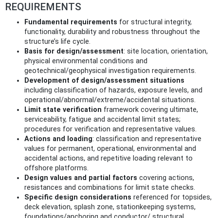
REQUIREMENTS
Fundamental requirements
for structural integrity,
functionality, durability and robustness throughout the
structure’s life cycle.
Basis for design/assessment
: site location, orientation,
physical environmental conditions and
geotechnical/geophysical investigation requirements.
Development of design/assessment situations
including classification of hazards, exposure levels, and
operational/abnormal/extreme/accidental situations.
Limit state verification
framework covering ultimate,
serviceability, fatigue and accidental limit states;
procedures for verification and representative values.
Actions and loading
: classification and representative
values for permanent, operational, environmental and
accidental actions, and repetitive loading relevant to
offshore platforms.
Design values and partial factors
covering actions,
resistances and combinations for limit state checks.
Specific design considerations
referenced for topsides,
deck elevation, splash zone, stationkeeping systems,
foundations/anchoring and conductor/ structural