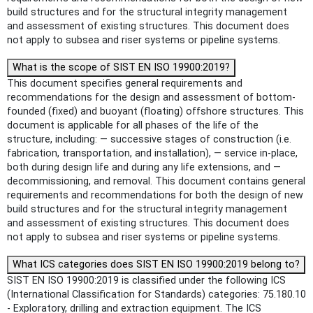
build structures and for the structural integrity management
and assessment of existing structures. This document does
not apply to subsea and riser systems or pipeline systems.
What is the scope of SIST EN ISO 19900:2019?
This document specifies general requirements and
recommendations for the design and assessment of bottom-
founded (fixed) and buoyant (floating) offshore structures. This
document is applicable for all phases of the life of the
structure, including: — successive stages of construction (i.e.
fabrication, transportation, and installation), — service in-place,
both during design life and during any life extensions, and —
decommissioning, and removal. This document contains general
requirements and recommendations for both the design of new
build structures and for the structural integrity management
and assessment of existing structures. This document does
not apply to subsea and riser systems or pipeline systems.
What ICS categories does SIST EN ISO 19900:2019 belong to?
SIST EN ISO 19900:2019 is classified under the following ICS
(International Classification for Standards) categories: 75.180.10
- Exploratory, drilling and extraction equipment. The ICS