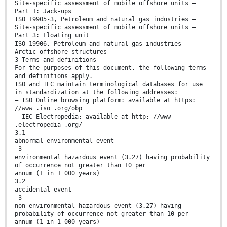
Site-specific assessment of mobile offshore units —
Part 1: Jack-ups
ISO 19905-3, Petroleum and natural gas industries —
Site-specific assessment of mobile offshore units —
Part 3: Floating unit
ISO 19906, Petroleum and natural gas industries —
Arctic offshore structures
3 Terms and definitions
For the purposes of this document, the following terms
and definitions apply.
ISO and IEC maintain terminological databases for use
in standardization at the following addresses:
— ISO Online browsing platform: available at https:
//www .iso .org/obp
— IEC Electropedia: available at http: //www
.electropedia .org/
3.1
abnormal environmental event
−3
environmental hazardous event (3.27) having probability
of occurrence not greater than 10 per
annum (1 in 1 000 years)
3.2
accidental event
−3
non-environmental hazardous event (3.27) having
probability of occurrence not greater than 10 per
annum (1 in 1 000 years)