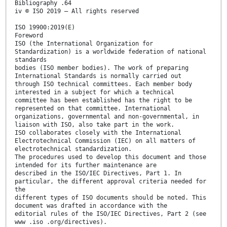
Bibliography .64
iv © ISO 2019 – All rights reserved
ISO 19900:2019(E)
Foreword
ISO (the International Organization for
Standardization) is a worldwide federation of national
standards
bodies (ISO member bodies). The work of preparing
International Standards is normally carried out
through ISO technical committees. Each member body
interested in a subject for which a technical
committee has been established has the right to be
represented on that committee. International
organizations, governmental and non-governmental, in
liaison with ISO, also take part in the work.
ISO collaborates closely with the International
Electrotechnical Commission (IEC) on all matters of
electrotechnical standardization.
The procedures used to develop this document and those
intended for its further maintenance are
described in the ISO/IEC Directives, Part 1. In
particular, the different approval criteria needed for
the
different types of ISO documents should be noted. This
document was drafted in accordance with the
editorial rules of the ISO/IEC Directives, Part 2 (see
www .iso .org/directives).