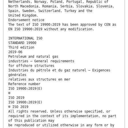
Netherlands, Norway, Poland, Portugal, Republic of
North Macedonia, Romania, Serbia, Slovakia, Slovenia,
Spain, Sweden, Switzerland, Turkey and the
United Kingdom.
Endorsement notice
The text of ISO 19900:2019 has been approved by CEN as
EN ISO 19900:2019 without any modification.
INTERNATIONAL ISO
STANDARD 19900
Third edition
2019-06
Petroleum and natural gas
industries — General requirements
for offshore structures
Industries du pétrole et du gaz naturel — Exigences
générales
relatives aux structures en mer
Reference number
ISO 19900:2019(E)
©
ISO 2019
ISO 19900:2019(E)
© ISO 2019
All rights reserved. Unless otherwise specified, or
required in the context of its implementation, no part
of this publication may
be reproduced or utilized otherwise in any form or by