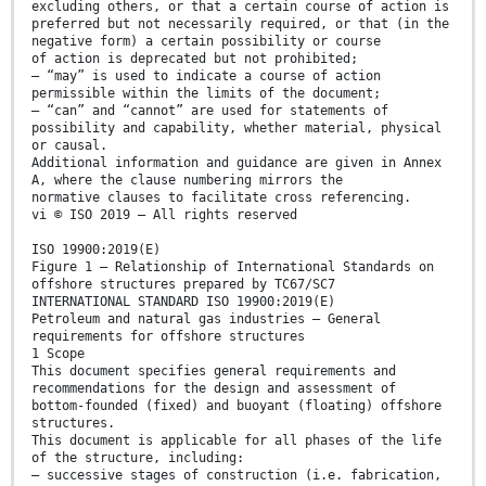
excluding others, or that a certain course of action is
preferred but not necessarily required, or that (in the
negative form) a certain possibility or course
of action is deprecated but not prohibited;
— “may” is used to indicate a course of action
permissible within the limits of the document;
— “can” and “cannot” are used for statements of
possibility and capability, whether material, physical
or causal.
Additional information and guidance are given in Annex
A, where the clause numbering mirrors the
normative clauses to facilitate cross referencing.
vi © ISO 2019 – All rights reserved
ISO 19900:2019(E)
Figure 1 — Relationship of International Standards on
offshore structures prepared by TC67/SC7
INTERNATIONAL STANDARD ISO 19900:2019(E)
Petroleum and natural gas industries — General
requirements for offshore structures
1 Scope
This document specifies general requirements and
recommendations for the design and assessment of
bottom-founded (fixed) and buoyant (floating) offshore
structures.
This document is applicable for all phases of the life
of the structure, including:
— successive stages of construction (i.e. fabrication,