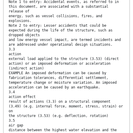
Note 1 to entry: Accidental events, as referred to in
this document, are associated with a substantial
release of
energy, such as vessel collisions, fires, and
explosions.
Note 2 to entry: Lesser accidents that could be
expected during the life of the structure, such as
dropped objects
and low energy vessel impact, are termed incidents and
are addressed under operational design situations.
3.3
action
external load applied to the structure (3.53) (direct
action) or an imposed deformation or acceleration
(indirect action)
EXAMPLE An imposed deformation can be caused by
fabrication tolerances, differential settlement,
temperature change or moisture variation. An imposed
acceleration can be caused by an earthquake.
3.4
action effect
result of actions (3.3) on a structural component
(3.49) (e.g. internal force, moment, stress, strain) or
on
the structure (3.53) (e.g. deflection, rotation)
3.5
air gap
distance between the highest water elevation and the