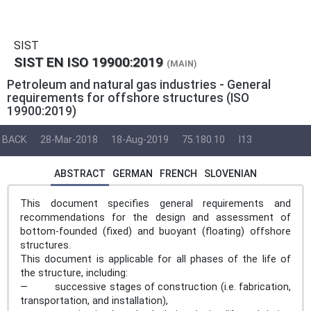
SIST
SIST EN ISO 19900:2019
(MAIN)
Petroleum and natural gas industries - General
requirements for offshore structures (ISO
19900:2019)
BACK
28-Mar-2018
18-Aug-2019
75.180.10
I13
ABSTRACT
GERMAN
FRENCH
SLOVENIAN
This document specifies general requirements and
recommendations for the design and assessment of
bottom-founded (fixed) and buoyant (floating) offshore
structures.
This document is applicable for all phases of the life of
the structure, including:
— successive stages of construction (i.e. fabrication,
transportation, and installation),