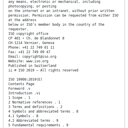
any means, electronic or mechanical, including
photocopying, or posting
on the internet or an intranet, without prior written
permission. Permission can be requested from either ISO
at the address
below or ISO’s member body in the country of the
requester.
ISO copyright office
CP 401 • Ch. de Blandonnet 8
CH-1214 Vernier, Geneva
Phone: +41 22 749 01 11
Fax: +41 22 749 09 47
Email: copyright@iso.org
Website: www.iso.org
Published in Switzerland
ii © ISO 2019 – All rights reserved
ISO 19900:2019(E)
Contents Page
Foreword .v
Introduction .vi
1 Scope . 1
2 Normative references . 1
3 Terms and definitions . 2
4 Symbols and abbreviated terms . 8
4.1 Symbols . 8
4.2 Abbreviated terms . 9
5 Fundamental requirements . 9