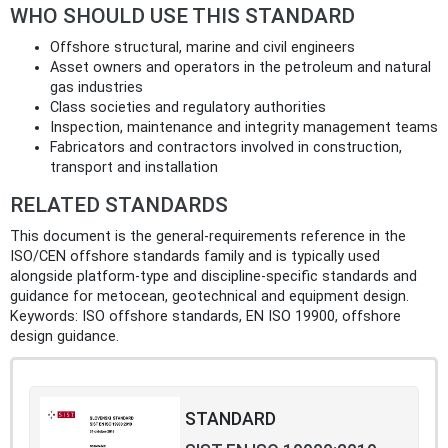
WHO SHOULD USE THIS STANDARD
Offshore structural, marine and civil engineers
Asset owners and operators in the petroleum and natural
gas industries
Class societies and regulatory authorities
Inspection, maintenance and integrity management teams
Fabricators and contractors involved in construction,
transport and installation
RELATED STANDARDS
This document is the general‑requirements reference in the
ISO/CEN offshore standards family and is typically used
alongside platform‑type and discipline‑specific standards and
guidance for metocean, geotechnical and equipment design.
Keywords: ISO offshore standards, EN ISO 19900, offshore
design guidance.
STANDARD