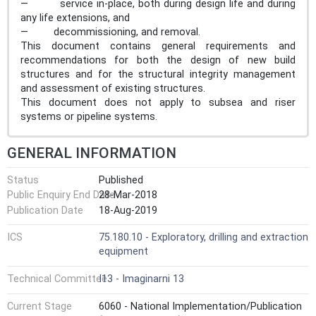
— service in-place, both during design life and during
any life extensions, and
— decommissioning, and removal.
This document contains general requirements and
recommendations for both the design of new build
structures and for the structural integrity management
and assessment of existing structures.
This document does not apply to subsea and riser
systems or pipeline systems.
GENERAL INFORMATION
Status
Published
Public Enquiry End Date
28-Mar-2018
Publication Date
18-Aug-2019
ICS
75.180.10 - Exploratory, drilling and extraction
equipment
Technical Committee
I13 - Imaginarni 13
Current Stage
6060 - National Implementation/Publication