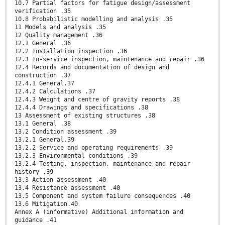
10.7 Partial factors for fatigue design/assessment
verification .35
10.8 Probabilistic modelling and analysis .35
11 Models and analysis .35
12 Quality management .36
12.1 General .36
12.2 Installation inspection .36
12.3 In-service inspection, maintenance and repair .36
12.4 Records and documentation of design and
construction .37
12.4.1 General.37
12.4.2 Calculations .37
12.4.3 Weight and centre of gravity reports .38
12.4.4 Drawings and specifications .38
13 Assessment of existing structures .38
13.1 General .38
13.2 Condition assessment .39
13.2.1 General.39
13.2.2 Service and operating requirements .39
13.2.3 Environmental conditions .39
13.2.4 Testing, inspection, maintenance and repair
history .39
13.3 Action assessment .40
13.4 Resistance assessment .40
13.5 Component and system failure consequences .40
13.6 Mitigation.40
Annex A (informative) Additional information and
guidance .41