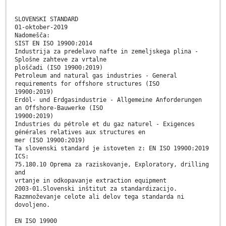
SLOVENSKI STANDARD
01-oktober-2019
Nadomešča:
SIST EN ISO 19900:2014
Industrija za predelavo nafte in zemeljskega plina -
Splošne zahteve za vrtalne
ploščadi (ISO 19900:2019)
Petroleum and natural gas industries - General
requirements for offshore structures (ISO
19900:2019)
Erdöl- und Erdgasindustrie - Allgemeine Anforderungen
an Offshore-Bauwerke (ISO
19900:2019)
Industries du pétrole et du gaz naturel - Exigences
générales relatives aux structures en
mer (ISO 19900:2019)
Ta slovenski standard je istoveten z: EN ISO 19900:2019
ICS:
75.180.10 Oprema za raziskovanje, Exploratory, drilling
and
vrtanje in odkopavanje extraction equipment
2003-01.Slovenski inštitut za standardizacijo.
Razmnoževanje celote ali delov tega standarda ni
dovoljeno.
EN ISO 19900