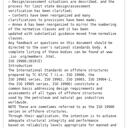
— Design/assessment situations are described, and the
process for limit state design/assessment
verification has been clarified;
— Contents have been reorganized and many
clarifications to provisions have been made;
— Annex A has been reorganized to mirror the numbering
of the normative clauses and it has been
updated with substantial guidance moved from normative
clauses.
Any feedback or questions on this document should be
directed to the user’s national standards body. A
complete listing of these bodies can be found at www
.iso .org/members .html.
ISO 19900:2019(E)
Introduction
The International Standards on offshore structures
prepared by TC 67/SC 7 (i.e. ISO 19900, the
ISO 19901 series, ISO 19902, ISO 19903, ISO 19904-1,
the ISO 19905 series, ISO 19906) constitute a
common basis addressing design requirements and
assessments of all types of offshore structures
used by the petroleum and natural gas industries
worldwide.
NOTE These are sometimes referred to as the ISO 19900
series on offshore structures.
Through their application, the intention is to achieve
adequate structural integrity and performance
based on reliability levels appropriate for manned and