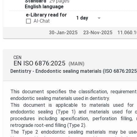
Standard
29 pages
English language
e-Library read for
1 day
AI-Chat
30-Jan-2025
23-Nov-2025
11.060.1
CEN
EN ISO 6876:2025
(MAIN)
Dentistry - Endodontic sealing materials (ISO 6876:2025
This document specifies the classification, requireme
endodontic sealing materials used in dentistry.
This document is applicable to materials used for 
endodontic sealing (Type 1) and materials used for o
procedures including apexification, perforation filling
retrograde root-end filling (Type 2).
The Type 2 endodontic sealing materials may be used 