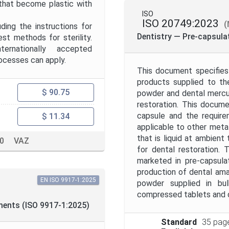
 that become plastic with
ISO
ISO 20749:2023
(
uding the instructions for
Dentistry — Pre-capsul
t methods for sterility.
ternationally accepted
rocesses can apply.
This document specifies
products supplied to th
$ 90.75
powder and dental mercury
restoration. This docum
capsule and the require
$ 11.34
applicable to other metal
that is liquid at ambient
10
VAZ
for dental restoration.
marketed in pre-capsula
production of dental ama
EN ISO 9917-1:2025
powder supplied in bu
compressed tablets and d
ments (ISO 9917-1:2025)
Standard
35 pag