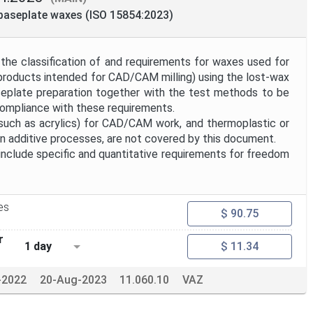
 baseplate waxes (ISO 15854:2023)
the classification of and requirements for waxes used for
 products intended for CAD/CAM milling) using the lost-wax
seplate preparation together with the test methods to be
ompliance with these requirements.
such as acrylics) for CAD/CAM work, and thermoplastic or
in additive processes, are not covered by this document.
nclude specific and quantitative requirements for freedom
es
$ 90.75
r
1 day
$ 11.34
-2022
20-Aug-2023
11.060.10
VAZ