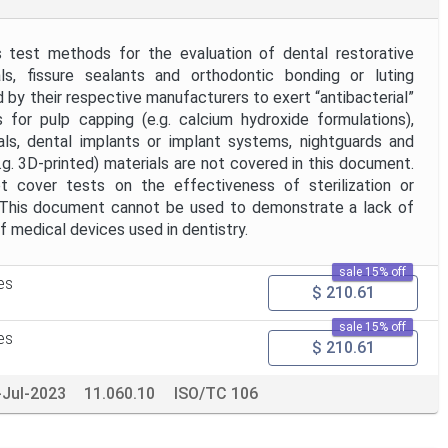
 test methods for the evaluation of dental restorative
ials, fissure sealants and orthodontic bonding or luting
d by their respective manufacturers to exert “antibacterial”
 for pulp capping (e.g. calcium hydroxide formulations),
ials, dental implants or implant systems, nightguards and
g. 3D-printed) materials are not covered in this document.
 cover tests on the effectiveness of sterilization or
. This document cannot be used to demonstrate a lack of
f medical devices used in dentistry.
sale 15% off
es
$ 210.61
sale 15% off
es
$ 210.61
-Jul-2023
11.060.10
ISO/TC 106