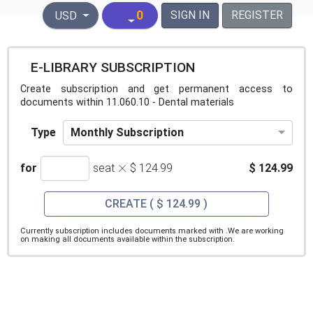
United States Dollar
0
SIGN IN
REGISTER
USD
E-LIBRARY SUBSCRIPTION
Create subscription and get permanent access to
documents within 11.060.10 - Dental materials
Monthly Subscription
Type
×
for
seat
$ 124.99
$ 124.99
CREATE
( $ 124.99 )
Currently subscription includes documents marked with
.We are working
on making all documents available within the subscription.