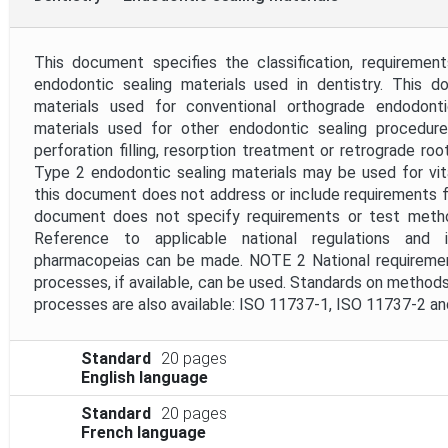
This document specifies the classification, requireme
endodontic sealing materials used in dentistry. This d
materials used for conventional orthograde endodont
materials used for other endodontic sealing procedures 
perforation filling, resorption treatment or retrograde roo
Type 2 endodontic sealing materials may be used for vit
this document does not address or include requirements fo
document does not specify requirements or test metho
Reference to applicable national regulations and i
pharmacopeias can be made. NOTE 2 National requirements
processes, if available, can be used. Standards on methods 
processes are also available: ISO 11737-1, ISO 11737-2 a
Standard
20 pages
English language
Standard
20 pages
French language