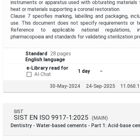
instruments or apparatus used with obturating materials
heat or materials supporting a coronal restoration.
Clause 7 specifies marking, labelling and packaging, incl
use. This document does not specify requirements or tes
Reference to applicable national regulations, in
pharmacopoeia and standards for validating sterilization p
Standard
28 pages
English language
e-Library read for
1 day
AI-Chat
30-May-2024
24-Sep-2025
11.060.
SIST
SIST EN ISO 9917-1:2025
(MAIN)
Dentistry - Water-based cements - Part 1: Acid-base ce