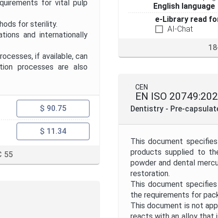
uirements for vital pulp
English language
e-Library read fo
ds for sterility.
AI-Chat
ns and internationally
18
cesses, if available, can
ation processes are also
CEN
EN ISO 20749:20
$ 90.75
Dentistry - Pre-capsula
$ 11.34
This document specifies
products supplied to th
 55
powder and dental mercury
restoration.
This document specifies
the requirements for pac
This document is not appl
reacts with an alloy that 