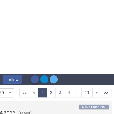
follow
(current)
««
«
1
2
3
4
...
11
»
»»
50
EN ISO 15854:2023
4:2023
(MAIN)