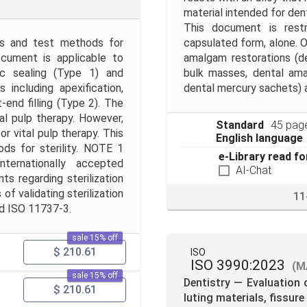
material intended for dent
This document is rest
nts and test methods for
capsulated form, alone. O
ocument is applicable to
amalgam restorations (d
ic sealing (Type 1) and
bulk masses, dental am
including apexification,
dental mercury sachets) 
t-end filling (Type 2). The
al pulp therapy. However,
Standard
45 pag
r vital pulp therapy. This
English language
ds for sterility. NOTE 1
e-Library read fo
nternationally accepted
AI-Chat
 regarding sterilization
of validating sterilization
11
nd ISO 11737-3.
sale 15% off
$ 210.61
ISO
ISO 3990:2023
(M
sale 15% off
Dentistry — Evaluation o
$ 210.61
luting materials, fissur