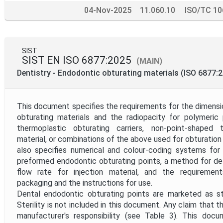
04-Nov-2025
11.060.10
ISO/TC 10
SIST
SIST EN ISO 6877:2025
(MAIN)
Dentistry - Endodontic obturating materials (ISO 6877:
This document specifies the requirements for the dimensi
obturating materials and the radiopacity for polymeric 
thermoplastic obturating carriers, non-point-shaped 
material, or combinations of the above used for obturation 
also specifies numerical and colour-coding systems for 
preformed endodontic obturating points, a method for de
flow rate for injection material, and the requirements
packaging and the instructions for use.
Dental endodontic obturating points are marketed as ster
Sterility is not included in this document. Any claim that th
manufacturer's responsibility (see Table 3). This do