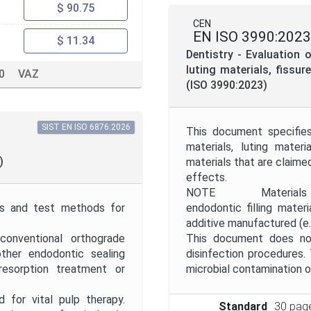
$ 90.75
CEN
EN ISO 3990:2023
$ 11.34
Dentistry - Evaluation o
luting materials, fissu
0
VAZ
(ISO 3990:2023)
SIST EN ISO 6876:2026
This document specifies
materials, luting mater
)
materials that are claime
effects.
NOTE Materials for pu
nts and test methods for
endodontic filling mater
additive manufactured (e.
conventional orthograde
This document does not
ther endodontic sealing
disinfection procedures
, resorption treatment or
microbial contamination o
for vital pulp therapy.
Standard
30 pag