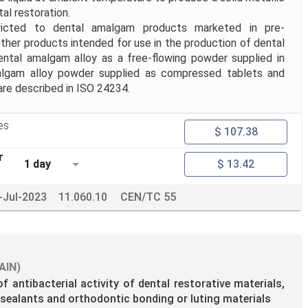
al restoration.
ricted to dental amalgam products marketed in pre-
ther products intended for use in the production of dental
ental amalgam alloy as a free-flowing powder supplied in
algam alloy powder supplied as compressed tablets and
are described in ISO 24234.
es
$ 107.38
r
1 day
$ 13.42
-Jul-2023
11.060.10
CEN/TC 55
AIN)
f antibacterial activity of dental restorative materials,
e sealants and orthodontic bonding or luting materials