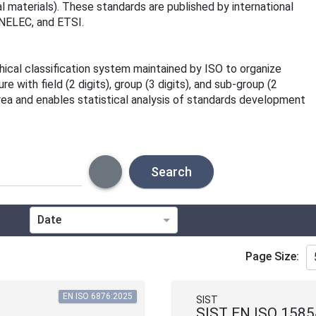
 materials). These standards are published by international
ENELEC, and ETSI.
rchical classification system maintained by ISO to organize
 with field (2 digits), group (3 digits), and sub-group (2
area and enables statistical analysis of standards development
Search
Date
Technical Committee
Page Size:
Directive
EN ISO 6876:2025
SIST
SIST EN ISO 1585