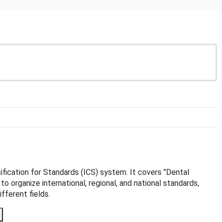
sification for Standards (ICS) system. It covers "Dental
to organize international, regional, and national standards,
fferent fields.