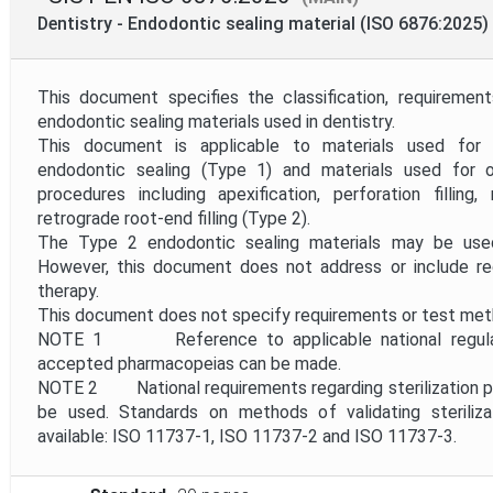
Mandate
Dentistry - Endodontic sealing material (ISO 6876:2025)
Project Reference
This document specifies the classification, requireme
endodontic sealing materials used in dentistry.
This document is applicable to materials used for 
Project Scope
endodontic sealing (Type 1) and materials used for o
procedures including apexification, perforation filling
retrograde root-end filling (Type 2).
Withdrawal Date
The Type 2 endodontic sealing materials may be used 
However, this document does not address or include req
therapy.
This document does not specify requirements or test metho
NOTE 1 Reference to applicable national regulatio
accepted pharmacopeias can be made.
NOTE 2 National requirements regarding sterilization pro
be used. Standards on methods of validating steriliz
available: ISO 11737-1, ISO 11737-2 and ISO 11737-3.