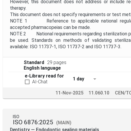
However, this document does not address or include req
therapy.
This document does not specify requirements or test metho
NOTE 1 Reference to applicable national regulatio
accepted pharmacopeias can be made.
NOTE 2 National requirements regarding sterilization pro
be used. Standards on methods of validating steriliz
available: ISO 11737-1, ISO 11737-2 and ISO 11737-3.
Standard
29 pages
English language
e-Library read for
1 day
AI-Chat
11-Nov-2025
11.060.10
CEN/TC
ISO
ISO 6876:2025
(MAIN)
Dentistry — Endodontic sealing materials