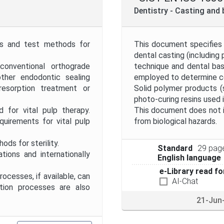
Project Code
Dentistry - Casting and
Project Title
nts and test methods for
This document specifies 
dental casting (including
conventional orthograde
technique and dental ba
Publication Date
ther endodontic sealing
employed to determine c
, resorption treatment or
Solid polymer products (
photo-curing resins used 
Public Enquiry End Date
for vital pulp therapy.
This document does not i
uirements for vital pulp
from biological hazards.
Apply
Reset
ds for sterility.
Standard
29 pag
ns and internationally
English language
e-Library read fo
cesses, if available, can
AI-Chat
ation processes are also
21-Jun