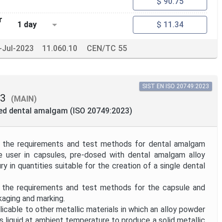
$ 90.75
r
1 day
$ 11.34
-Jul-2023
11.060.10
CEN/TC 55
SIST EN ISO 20749:2023
23
(MAIN)
ted dental amalgam (ISO 20749:2023)
 the requirements and test methods for dental amalgam
e user in capsules, pre-dosed with dental amalgam alloy
 in quantities suitable for the creation of a single dental
 the requirements and test methods for the capsule and
kaging and marking.
icable to other metallic materials in which an alloy powder
is liquid at ambient temperature to produce a solid metallic