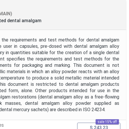
MAIN)
ated dental amalgam
 the requirements and test methods for dental amalgam
e user in capsules, pre-dosed with dental amalgam alloy
 in quantities suitable for the creation of a single dental
ent specifies the requirements and test methods for the
ments for packaging and marking. This document is not
lic materials in which an alloy powder reacts with an alloy
 temperature to produce a solid metallic material intended
 This document is restricted to dental amalgam products
ted form, alone. Other products intended for use in the
lgam restorations (dental amalgam alloy as a free-flowing
lk masses, dental amalgam alloy powder supplied as
ental mercury sachets) are described in ISO 24234.
sale 15% off
es
$ 243.23