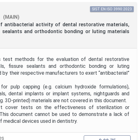
SIST EN ISO 3990:2023
(MAIN)
f antibacterial activity of dental restorative materials,
re sealants and orthodontic bonding or luting materials
 test methods for the evaluation of dental restorative
ials, fissure sealants and orthodontic bonding or luting
d by their respective manufacturers to exert “antibacterial”
lp capping (e.g. calcium hydroxide formulations),
ials, dental implants or implant systems, nightguards and
g. 3D-printed) materials are not covered in this document.
 cover tests on the effectiveness of sterilization or
. This document cannot be used to demonstrate a lack of
f medical devices used in dentistry.
es