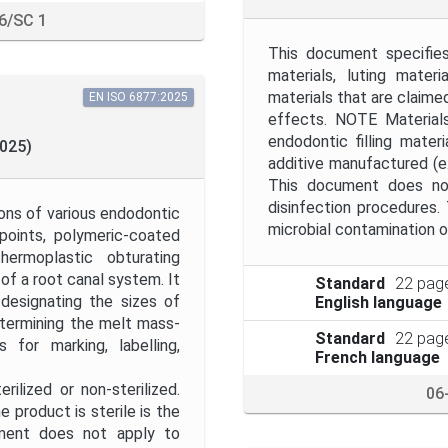
6/SC 1
This document specifies
materials, luting mater
materials that are claime
EN ISO 6877:2025
effects. NOTE Materials
endodontic filling mater
2025)
additive manufactured (e.
This document does not
disinfection procedures
ons of various endodontic
microbial contamination o
points, polymeric-coated
thermoplastic obturating
of a root canal system. It
Standard
22 pag
designating the sizes of
English language
termining the melt mass-
Standard
22 pag
 for marking, labelling,
French language
ilized or non-sterilized.
06
e product is sterile is the
cument does not apply to