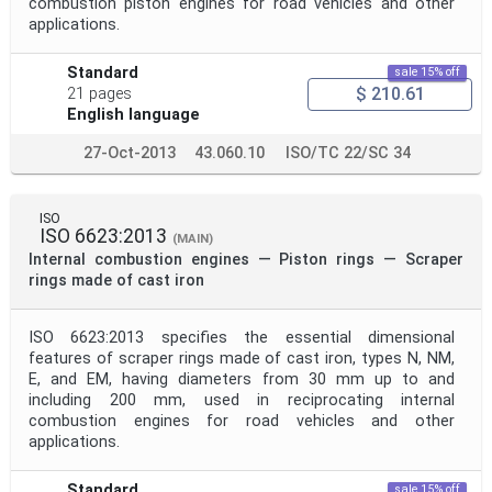
combustion piston engines for road vehicles and other
applications.
Standard
sale 15% off
$ 210.61
21 pages
English language
27-Oct-2013
43.060.10
ISO/TC 22/SC 34
ISO
ISO 6623:2013
(MAIN)
Internal combustion engines — Piston rings — Scraper
rings made of cast iron
ISO 6623:2013 specifies the essential dimensional
features of scraper rings made of cast iron, types N, NM,
E, and EM, having diameters from 30 mm up to and
including 200 mm, used in reciprocating internal
combustion engines for road vehicles and other
applications.
Standard
sale 15% off