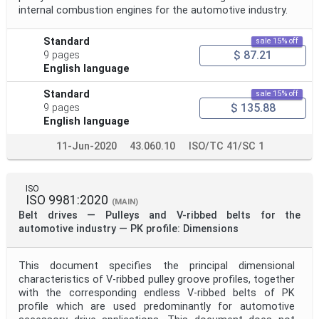
internal combustion engines for the automotive industry.
Standard
sale 15% off
$ 87.21
9 pages
English language
Standard
sale 15% off
$ 135.88
9 pages
English language
11-Jun-2020
43.060.10
ISO/TC 41/SC 1
ISO
ISO 9981:2020
(MAIN)
Belt drives — Pulleys and V-ribbed belts for the
automotive industry — PK profile: Dimensions
This document specifies the principal dimensional
characteristics of V-ribbed pulley groove profiles, together
with the corresponding endless V-ribbed belts of PK
profile which are used predominantly for automotive