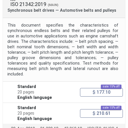
ISO 21342:2019
(MAIN)
Synchronous belt drives — Automotive belts and pulleys
This document specifies the characteristics of
synchronous endless belts and their related pulleys for
use in automotive applications such as engine camshaft
drives. The characteristics include: — belt pitch spacing; —
belt nominal tooth dimensions; — belt width and width
tolerance; — belt pitch length and pitch length tolerance; —
pulley groove dimensions and tolerances; — pulley
tolerances and quality specifications. Test methods for
measuring belt pitch length and lateral runout are also
included.
Standard
sale 15% off
$ 177.10
20 pages
English language
Standard
sale 15% off
$ 210.61
20 pages
English language