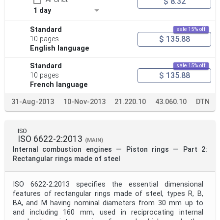
$ 8.32
1 day
Standard
sale 15% off
$ 135.88
10 pages
English language
Standard
sale 15% off
$ 135.88
10 pages
French language
31-Aug-2013
10-Nov-2013
21.220.10
43.060.10
DTN
ISO
ISO 6622-2:2013
(MAIN)
Internal combustion engines — Piston rings — Part 2:
Rectangular rings made of steel
ISO 6622-2:2013 specifies the essential dimensional
features of rectangular rings made of steel, types R, B,
BA, and M having nominal diameters from 30 mm up to
and including 160 mm, used in reciprocating internal