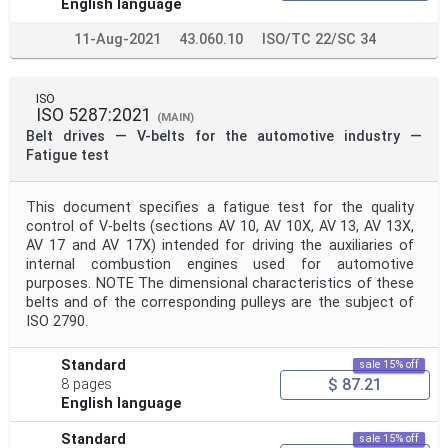
English language
11-Aug-2021
43.060.10
ISO/TC 22/SC 34
ISO
ISO 5287:2021
(MAIN)
Belt drives — V-belts for the automotive industry —
Fatigue test
This document specifies a fatigue test for the quality
control of V-belts (sections AV 10, AV 10X, AV 13, AV 13X,
AV 17 and AV 17X) intended for driving the auxiliaries of
internal combustion engines used for automotive
purposes. NOTE The dimensional characteristics of these
belts and of the corresponding pulleys are the subject of
ISO 2790.
Standard
sale 15% off
$ 87.21
8 pages
English language
Standard
sale 15% off