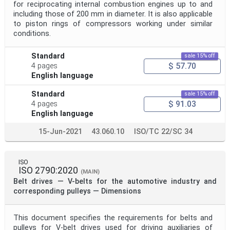
for reciprocating internal combustion engines up to and
including those of 200 mm in diameter. It is also applicable
to piston rings of compressors working under similar
conditions.
Standard
sale 15% off
$ 57.70
4 pages
English language
Standard
sale 15% off
$ 91.03
4 pages
English language
15-Jun-2021
43.060.10
ISO/TC 22/SC 34
ISO
ISO 2790:2020
(MAIN)
Belt drives — V-belts for the automotive industry and
corresponding pulleys — Dimensions
This document specifies the requirements for belts and
pulleys for V-belt drives used for driving auxiliaries of