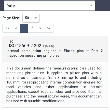
Date
Technical Committee
Page Size:
50
(current)
««
«
1
2
»
»»
Technical Committee Code
ISO
ISO 18669-2:2025
Directive
(MAIN)
Internal combustion engines — Piston pins — Part 2:
Inspection measuring principles
Mandate
This document defines the measuring principles used for
measuring piston pins. It applies to piston pins with a
nominal outer diameter from 8 mm up to and including
Project Code
100 mm, for reciprocating internal combustion engines for
road vehicles and other applications. In certain
applications, except road vehicles, and provided that the
Project Reference
purchaser and the manufacturer agree, this document can
be used with suitable modifications.