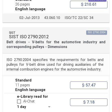
$ 210.61
26 pages
English language
02-Jul-2013
43.060.10
ISO/TC 22/SC 34
SIST
ISO 2790:2004
SIST ISO 2790:2012
Belt drives - V-belts for the automotive industry and
corresponding pulleys - Dimensions
ISO 2790:2004 specifies the requirements for belts and
pulleys for V-belt drive used for driving auxiliaries of the
internal combustion engines for the automotive industry.
Standard
$ 57.47
11 pages
English language
e-Library read for
AI-Chat
$ 7.18
1 day