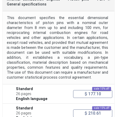
General specifications
This document specifies the essential dimensional
characteristics of piston pins with a nominal outer
diameter from 8 mm up to and including 100 mm, for
reciprocating internal combustion engines for road
vehicles and other applications. In certain applications,
except road vehicles, and provided that mutual agreement
is made between the customer and the manufacturer, this
document can be used with suitable modifications. In
addition, it establishes a vocabulary, a pin-type
classification, material description based on mechanical
properties, common features and quality requirements.
The use of this document can require a manufacturer and
customer statistical process control agreement.
Standard
sale 15% off
$ 177.10
26 pages
English language
Standard
sale 15% off
$ 210.61
26 pages