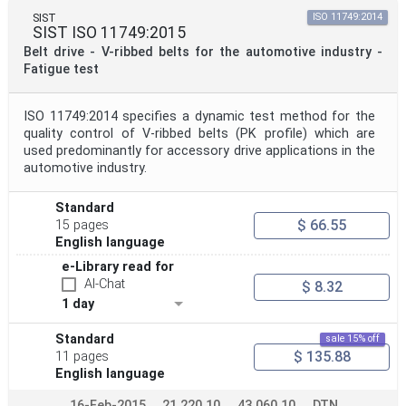
SIST
ISO 11749:2014
SIST ISO 11749:2015
Belt drive - V-ribbed belts for the automotive industry -
Fatigue test
ISO 11749:2014 specifies a dynamic test method for the
quality control of V-ribbed belts (PK profile) which are
used predominantly for accessory drive applications in the
automotive industry.
Standard
$ 66.55
15 pages
English language
e-Library read for
AI-Chat
$ 8.32
1 day
Standard
sale 15% off
$ 135.88
11 pages
English language
16-Feb-2015
21.220.10
43.060.10
DTN