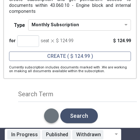
documents within 43.060.10 - Engine block and internal
components
Type
Monthly Subscription
×
for
seat
$ 124.99
$ 124.99
CREATE
( $ 124.99 )
Currently subscription includes documents marked with
.We are working
on making all documents available within the subscription.
Search Term
Search
In Progress
Published
Withdrawn
Standardization Organization