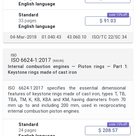
English language
Standard
sale 15% off
$ 91.03
33 pages
English language
04-Mar-2018
01.040.43
43.060.10
ISO/TC 22/SC 34
ISO
ISO 6624-1:2017
(MAIN)
Internal combustion engines — Piston rings — Part 1:
Keystone rings made of cast iron
ISO 6624-1:2017 specifies the essential dimensional
features of keystone rings made of cast iron, types T, TB,
TBA, TM, K, KB, KBA and KM, having diameters from 70
mm up to and including 200 mm, used in reciprocating
internal combustion piston engines.
Standard
sale 15% off
$ 208.57
24 pages