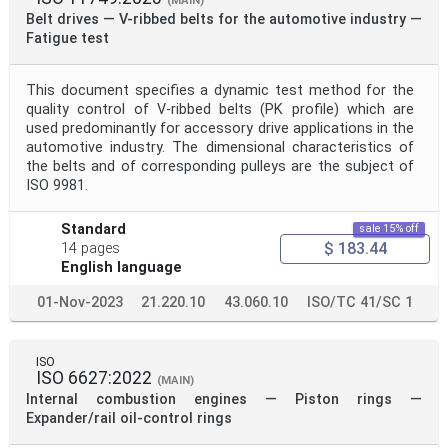
(MAIN)
Belt drives — V-ribbed belts for the automotive industry —
Fatigue test
This document specifies a dynamic test method for the
quality control of V-ribbed belts (PK profile) which are
used predominantly for accessory drive applications in the
automotive industry. The dimensional characteristics of
the belts and of corresponding pulleys are the subject of
ISO 9981.
Standard
sale 15% off
$ 183.44
14 pages
English language
01-Nov-2023
21.220.10
43.060.10
ISO/TC 41/SC 1
ISO
ISO 6627:2022
(MAIN)
Internal combustion engines — Piston rings —
Expander/rail oil-control rings