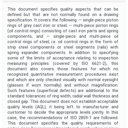
This document specifies quality aspects that can be
defined but that are not normally found on a drawing
specification. It covers the following: — single‑piece piston
rings of grey cast iron or steel; — multi‑piece piston rings
(oil control rings) consisting of cast iron parts and spring
components; and — single‑piece and multi‑piece oil
control rings of steel, i.e. oil control rings in the form of
strip steel components or steel segments (rails) with
spring expander components. In addition to specifying
some of the limits of acceptance relating to inspection
measuring principles (covered by ISO 6621‑2), this
document also covers those features for which no
recognized quantitative measurement procedures exist
and which are only checked visually with normal eyesight
(glasses if worn normally) and without magnification.
Such features (superficial defects) are additional to the
standard tolerances of ring width, radial wall thickness and
closed gap. This document does not establish acceptable
quality levels (AQL), it being left to manufacturer and
customer to decide the appropriate levels jointly. In this
case, the recommendations of ISO 2859‑1 are followed.
This document specifies the quality requirements of