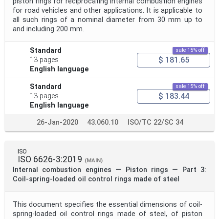
piston rings for reciprocating internal combustion engines
for road vehicles and other applications. It is applicable to
all such rings of a nominal diameter from 30 mm up to
and including 200 mm.
Standard
sale 15% off
$ 181.65
13 pages
English language
Standard
sale 15% off
$ 183.44
13 pages
English language
26-Jan-2020
43.060.10
ISO/TC 22/SC 34
ISO
ISO 6626-3:2019
(MAIN)
Internal combustion engines — Piston rings — Part 3:
Coil-spring-loaded oil control rings made of steel
This document specifies the essential dimensions of coil-
spring-loaded oil control rings made of steel, of piston