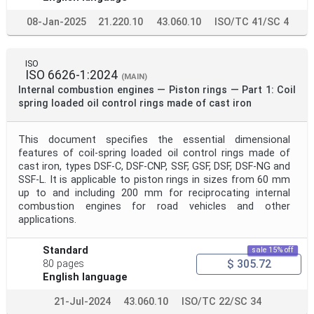
08-Jan-2025
21.220.10
43.060.10
ISO/TC 41/SC 4
ISO
ISO 6626-1:2024
(MAIN)
Internal combustion engines — Piston rings — Part 1: Coil
spring loaded oil control rings made of cast iron
This document specifies the essential dimensional
features of coil-spring loaded oil control rings made of
cast iron, types DSF-C, DSF-CNP, SSF, GSF, DSF, DSF-NG and
SSF-L. It is applicable to piston rings in sizes from 60 mm
up to and including 200 mm for reciprocating internal
combustion engines for road vehicles and other
applications.
Standard
sale 15% off
$ 305.72
80 pages
English language
21-Jul-2024
43.060.10
ISO/TC 22/SC 34