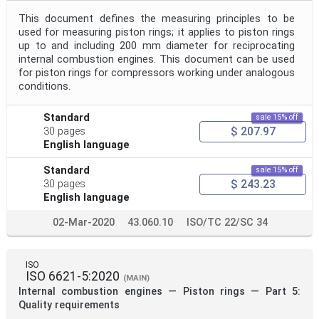
This document defines the measuring principles to be
used for measuring piston rings; it applies to piston rings
up to and including 200 mm diameter for reciprocating
internal combustion engines. This document can be used
for piston rings for compressors working under analogous
conditions.
Standard
sale 15% off
$ 207.97
30 pages
English language
Standard
sale 15% off
$ 243.23
30 pages
English language
02-Mar-2020
43.060.10
ISO/TC 22/SC 34
ISO
ISO 6621-5:2020
(MAIN)
Internal combustion engines — Piston rings — Part 5:
Quality requirements