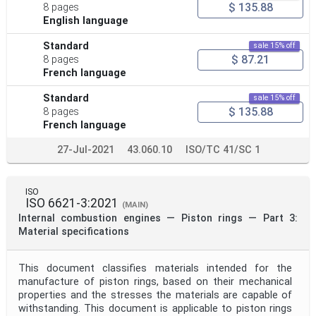
$ 135.88
8 pages
English language
Standard
sale 15% off
$ 87.21
8 pages
French language
Standard
sale 15% off
$ 135.88
8 pages
French language
27-Jul-2021
43.060.10
ISO/TC 41/SC 1
ISO
ISO 6621-3:2021
(MAIN)
Internal combustion engines — Piston rings — Part 3:
Material specifications
This document classifies materials intended for the
manufacture of piston rings, based on their mechanical
properties and the stresses the materials are capable of
withstanding. This document is applicable to piston rings