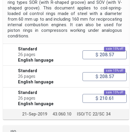
ring types SOR (with R-shaped groove) and SOV (with V-
shaped groove). This document applies to coil-spring-
loaded oil control rings made of steel with a diameter
from 60 mm up to and including 160 mm for reciprocating
internal combustion engines. It can also be used for
piston rings in compressors working under analogous
conditions.
Standard
sale 15% off
$ 208.57
26 pages
English language
Standard
sale 15% off
$ 208.57
26 pages
English language
Standard
sale 15% off
$ 210.61
26 pages
English language
21-Sep-2019
43.060.10
ISO/TC 22/SC 34
ISO