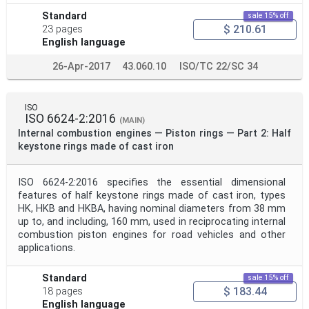
Standard
sale 15% off
$ 210.61
23 pages
English language
26-Apr-2017
43.060.10
ISO/TC 22/SC 34
ISO
ISO 6624-2:2016
(MAIN)
Internal combustion engines — Piston rings — Part 2: Half
keystone rings made of cast iron
ISO 6624-2:2016 specifies the essential dimensional
features of half keystone rings made of cast iron, types
HK, HKB and HKBA, having nominal diameters from 38 mm
up to, and including, 160 mm, used in reciprocating internal
combustion piston engines for road vehicles and other
applications.
Standard
sale 15% off
$ 183.44
18 pages
English language