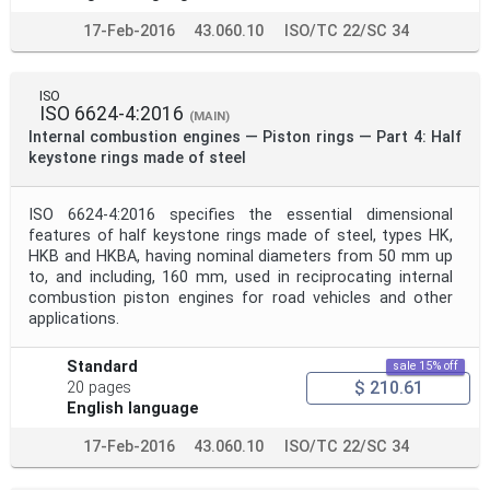
17-Feb-2016
43.060.10
ISO/TC 22/SC 34
ISO
ISO 6624-4:2016
(MAIN)
Internal combustion engines — Piston rings — Part 4: Half
keystone rings made of steel
ISO 6624-4:2016 specifies the essential dimensional
features of half keystone rings made of steel, types HK,
HKB and HKBA, having nominal diameters from 50 mm up
to, and including, 160 mm, used in reciprocating internal
combustion piston engines for road vehicles and other
applications.
Standard
sale 15% off
$ 210.61
20 pages
English language
17-Feb-2016
43.060.10
ISO/TC 22/SC 34