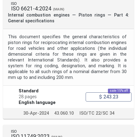
ISO
ISO 6621-4:2024
(MAIN)
Internal combustion engines — Piston rings — Part 4:
General specifications
This document specifies the general characteristics of
piston rings for reciprocating internal combustion engines
for road vehicles and other applications (the individual
dimensional criteria for these rings are given in the
relevant International Standards). It also provides a
system for ring coding, designation, and marking. It is
applicable to all such rings of a nominal diameter from 30
mm up to and including 200 mm.
Standard
sale 15% off
$ 243.23
28 pages
English language
30-Apr-2024
43.060.10
ISO/TC 22/SC 34
ISO
ISO 11749:2023