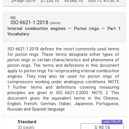
29-Apr-2019
21.220.10
43.060.10
ISO/TC 41/SC 4
ISO
ISO 6621-1:2018
(MAIN)
Internal combustion engines — Piston rings — Part 1:
Vocabulary
ISO 6621-1:2018 defines the most commonly used terms
for piston rings. These terms designate either types of
piston rings or certain characteristics and phenomena of
piston rings. The terms and definitions in this document
apply to piston rings for reciprocating internal combustion
engines. They may also be used for piston rings of
compressors working under analogous conditions. NOTE
1 Further terms and definitions covering measuring
principles are given in ISO 6621-2:2003. NOTE 2 This
document gives the equivalent terms in the Chinese,
English, French, German, Italian, Japanese, Portuguese,
Russian and Spanish language.
Standard
sale 15% off
$ 90.16
33 pages