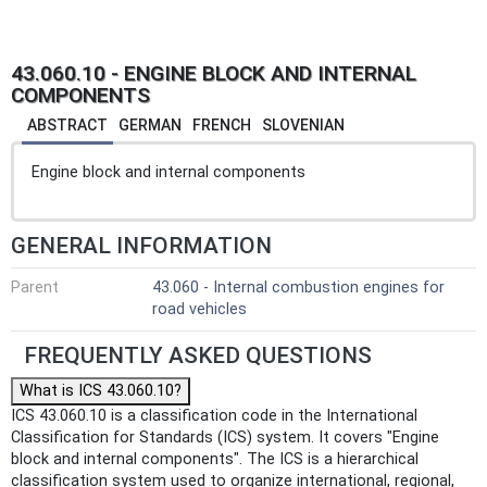
43.060.10 - ENGINE BLOCK AND INTERNAL
COMPONENTS
ABSTRACT
GERMAN
FRENCH
SLOVENIAN
Engine block and internal components
GENERAL INFORMATION
Parent
43.060 - Internal combustion engines for
road vehicles
FREQUENTLY ASKED QUESTIONS
What is ICS 43.060.10?
ICS 43.060.10 is a classification code in the International
Classification for Standards (ICS) system. It covers "Engine
block and internal components". The ICS is a hierarchical
classification system used to organize international, regional,