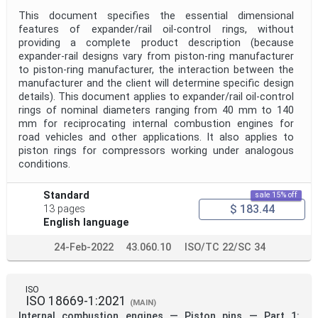
This document specifies the essential dimensional
features of expander/rail oil-control rings, without
providing a complete product description (because
expander‑rail designs vary from piston-ring manufacturer
to piston-ring manufacturer, the interaction between the
manufacturer and the client will determine specific design
details). This document applies to expander/rail oil-control
rings of nominal diameters ranging from 40 mm to 140
mm for reciprocating internal combustion engines for
road vehicles and other applications. It also applies to
piston rings for compressors working under analogous
conditions.
Standard
sale 15% off
$ 183.44
13 pages
English language
24-Feb-2022
43.060.10
ISO/TC 22/SC 34
ISO
ISO 18669-1:2021
(MAIN)
Internal combustion engines — Piston pins — Part 1: