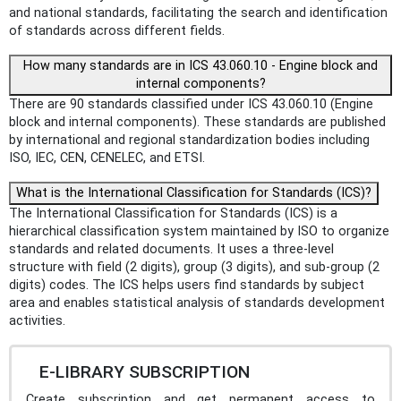
and national standards, facilitating the search and identification
of standards across different fields.
How many standards are in ICS 43.060.10 - Engine block and
internal components?
There are 90 standards classified under ICS 43.060.10 (Engine
block and internal components). These standards are published
by international and regional standardization bodies including
ISO, IEC, CEN, CENELEC, and ETSI.
What is the International Classification for Standards (ICS)?
The International Classification for Standards (ICS) is a
hierarchical classification system maintained by ISO to organize
standards and related documents. It uses a three-level
structure with field (2 digits), group (3 digits), and sub-group (2
digits) codes. The ICS helps users find standards by subject
area and enables statistical analysis of standards development
activities.
E-LIBRARY SUBSCRIPTION
Create subscription and get permanent access to