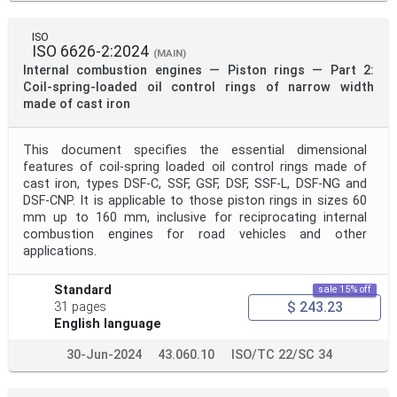
ISO
ISO 6626-2:2024
(MAIN)
Internal combustion engines — Piston rings — Part 2:
Coil-spring-loaded oil control rings of narrow width
made of cast iron
This document specifies the essential dimensional
features of coil-spring loaded oil control rings made of
cast iron, types DSF-C, SSF, GSF, DSF, SSF-L, DSF-NG and
DSF-CNP. It is applicable to those piston rings in sizes 60
mm up to 160 mm, inclusive for reciprocating internal
combustion engines for road vehicles and other
applications.
Standard
sale 15% off
$ 243.23
31 pages
English language
30-Jun-2024
43.060.10
ISO/TC 22/SC 34