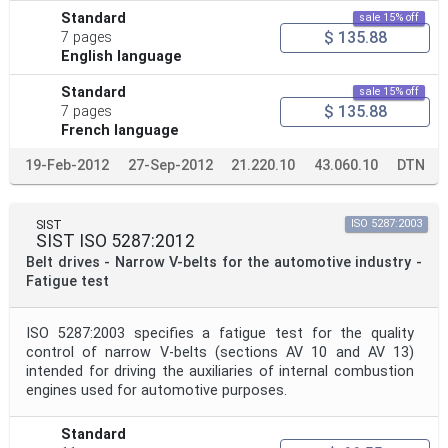
Standard
sale 15% off
$ 135.88
7 pages
English language
Standard
sale 15% off
$ 135.88
7 pages
French language
19-Feb-2012
27-Sep-2012
21.220.10
43.060.10
DTN
SIST
ISO 5287:2003
SIST ISO 5287:2012
Belt drives - Narrow V-belts for the automotive industry -
Fatigue test
ISO 5287:2003 specifies a fatigue test for the quality
control of narrow V-belts (sections AV 10 and AV 13)
intended for driving the auxiliaries of internal combustion
engines used for automotive purposes.
Standard