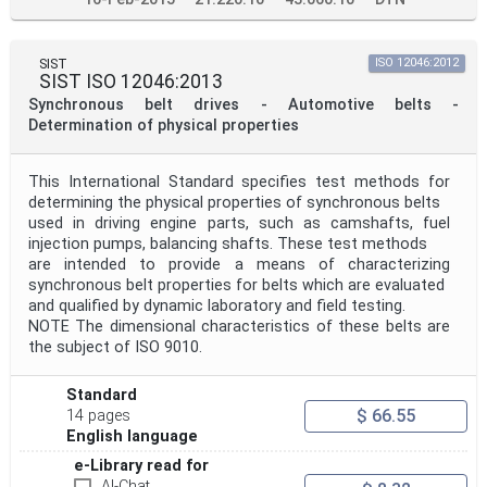
SIST
ISO 12046:2012
SIST ISO 12046:2013
Synchronous belt drives - Automotive belts -
Determination of physical properties
This International Standard specifies test methods for
determining the physical properties of synchronous belts
used in driving engine parts, such as camshafts, fuel
injection pumps, balancing shafts. These test methods
are intended to provide a means of characterizing
synchronous belt properties for belts which are evaluated
and qualified by dynamic laboratory and field testing.
NOTE The dimensional characteristics of these belts are
the subject of ISO 9010.
Standard
$ 66.55
14 pages
English language
e-Library read for
AI-Chat