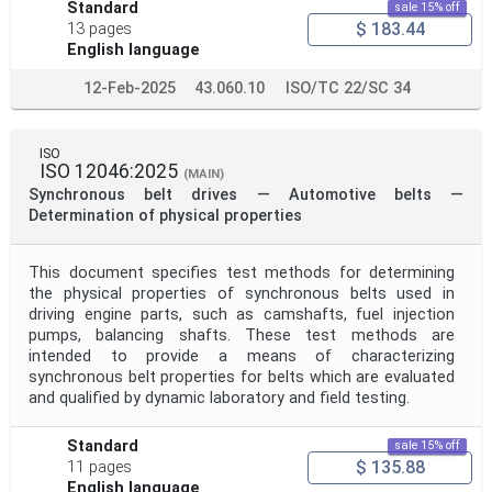
Project Title
Standard
sale 15% off
$ 183.44
13 pages
English language
Project Scope
12-Feb-2025
43.060.10
ISO/TC 22/SC 34
Publication Date
ISO
ISO 12046:2025
(MAIN)
Synchronous belt drives — Automotive belts —
Determination of physical properties
Withdrawal Date
This document specifies test methods for determining
Public Enquiry End Date
the physical properties of synchronous belts used in
driving engine parts, such as camshafts, fuel injection
pumps, balancing shafts. These test methods are
Apply
Reset
intended to provide a means of characterizing
synchronous belt properties for belts which are evaluated
and qualified by dynamic laboratory and field testing.
Standard
sale 15% off
$ 135.88
11 pages
English language