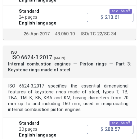
English language
Standard
sale 15% off
$ 210.61
24 pages
English language
26-Apr-2017
43.060.10
ISO/TC 22/SC 34
ISO
ISO 6624-3:2017
(MAIN)
Internal combustion engines — Piston rings — Part 3:
Keystone rings made of steel
ISO 6624-3:2017 specifies the essential dimensional
features of keystone rings made of steel, types T, TB,
TBA, TM, K, KB, KBA and KM, having diameters from 70
mm up to and including 160 mm, used in reciprocating
internal combustion piston engines.
Standard
sale 15% off
$ 208.57
23 pages
English language