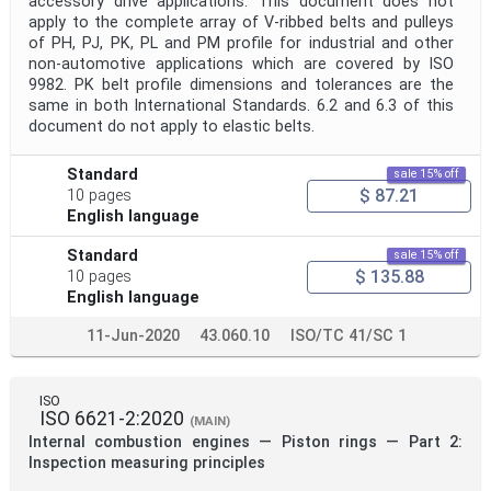
accessory drive applications. This document does not
apply to the complete array of V-ribbed belts and pulleys
of PH, PJ, PK, PL and PM profile for industrial and other
non-automotive applications which are covered by ISO
9982. PK belt profile dimensions and tolerances are the
same in both International Standards. 6.2 and 6.3 of this
document do not apply to elastic belts.
Standard
sale 15% off
$ 87.21
10 pages
English language
Standard
sale 15% off
$ 135.88
10 pages
English language
11-Jun-2020
43.060.10
ISO/TC 41/SC 1
ISO
ISO 6621-2:2020
(MAIN)
Internal combustion engines — Piston rings — Part 2:
Inspection measuring principles