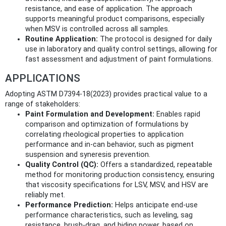
resistance, and ease of application. The approach
supports meaningful product comparisons, especially
when MSV is controlled across all samples.
Routine Application:
The protocol is designed for daily
use in laboratory and quality control settings, allowing for
fast assessment and adjustment of paint formulations.
APPLICATIONS
Adopting ASTM D7394-18(2023) provides practical value to a
range of stakeholders:
Paint Formulation and Development:
Enables rapid
comparison and optimization of formulations by
correlating rheological properties to application
performance and in-can behavior, such as pigment
suspension and syneresis prevention.
Quality Control (QC):
Offers a standardized, repeatable
method for monitoring production consistency, ensuring
that viscosity specifications for LSV, MSV, and HSV are
reliably met.
Performance Prediction:
Helps anticipate end-use
performance characteristics, such as leveling, sag
resistance, brush-drag, and hiding power, based on