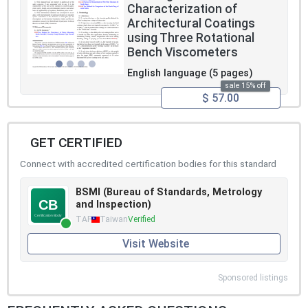
Characterization of
Architectural Coatings
using Three Rotational
Bench Viscometers
English language (5 pages)
sale 15% off
$ 57.00
GET CERTIFIED
Connect with accredited certification bodies for this standard
BSMI (Bureau of Standards, Metrology
and Inspection)
TAF
Taiwan
Verified
Visit Website
Sponsored listings