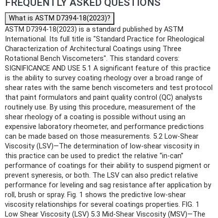
FREQUENTLY ASKED QUESTIONS
What is ASTM D7394-18(2023)?
ASTM D7394-18(2023) is a standard published by ASTM
International. Its full title is "Standard Practice for Rheological
Characterization of Architectural Coatings using Three
Rotational Bench Viscometers". This standard covers:
SIGNIFICANCE AND USE 5.1 A significant feature of this practice
is the ability to survey coating rheology over a broad range of
shear rates with the same bench viscometers and test protocol
that paint formulators and paint quality control (QC) analysts
routinely use. By using this procedure, measurement of the
shear rheology of a coating is possible without using an
expensive laboratory rheometer, and performance predictions
can be made based on those measurements. 5.2 Low-Shear
Viscosity (LSV)—The determination of low-shear viscosity in
this practice can be used to predict the relative “in-can”
performance of coatings for their ability to suspend pigment or
prevent syneresis, or both. The LSV can also predict relative
performance for leveling and sag resistance after application by
roll, brush or spray. Fig. 1 shows the predictive low-shear
viscosity relationships for several coatings properties. FIG. 1
Low Shear Viscosity (LSV) 5.3 Mid-Shear Viscosity (MSV)—The