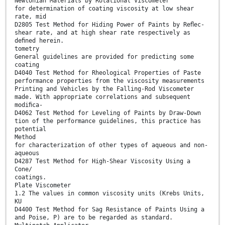
Newtonian Materials by Rotational Viscometer
for determination of coating viscosity at low shear
rate, mid
D2805 Test Method for Hiding Power of Paints by Reﬂec-
shear rate, and at high shear rate respectively as
deﬁned herein.
tometry
General guidelines are provided for predicting some
coating
D4040 Test Method for Rheological Properties of Paste
performance properties from the viscosity measurements
Printing and Vehicles by the Falling-Rod Viscometer
made. With appropriate correlations and subsequent
modiﬁca-
D4062 Test Method for Leveling of Paints by Draw-Down
tion of the performance guidelines, this practice has
potential
Method
for characterization of other types of aqueous and non-
aqueous
D4287 Test Method for High-Shear Viscosity Using a
Cone/
coatings.
Plate Viscometer
1.2 The values in common viscosity units (Krebs Units,
KU
D4400 Test Method for Sag Resistance of Paints Using a
and Poise, P) are to be regarded as standard.