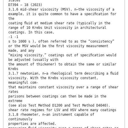
States
D7394 − 18 (2023)
3.1.6 mid-shear viscosity (MSV), n—the viscosity of a
example, it is quite common to have a speciﬁcation for
the
coating ﬂuid at medium shear rate (typically in the
range of 10 Krebs Unit viscosity in architectural
coatings. In this case,
-1 -1
s to 1000 s ), often referred to as the “consistency”
or the MSV would be the ﬁrst viscosity measurement
made, and any
“mixing viscosity.” coatings out of speciﬁcation would
be adjusted (usually with
the amount of thickener) to obtain the same or similar
Krebs
3.1.7 newtonian, n—a rheological term describing a ﬂuid
viscosity. With the Krebs viscosity constant,
meaningful com-
that maintains constant viscosity over a range of shear
rates
parisons between coatings can then be made in the
extreme
(see also Test Method D1200 and Test Method D4040).
shear rate regimes for LSV and HSV where many coatings
3.1.8 rheometer, n—an instrument capable of
continuously
properties are affected.