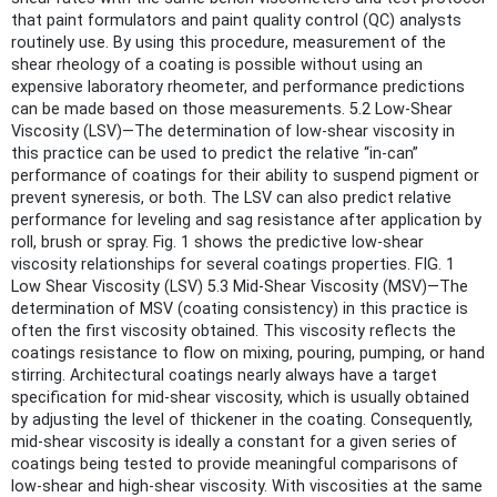
that paint formulators and paint quality control (QC) analysts
routinely use. By using this procedure, measurement of the
shear rheology of a coating is possible without using an
expensive laboratory rheometer, and performance predictions
can be made based on those measurements. 5.2 Low-Shear
Viscosity (LSV)—The determination of low-shear viscosity in
this practice can be used to predict the relative “in-can”
performance of coatings for their ability to suspend pigment or
prevent syneresis, or both. The LSV can also predict relative
performance for leveling and sag resistance after application by
roll, brush or spray. Fig. 1 shows the predictive low-shear
viscosity relationships for several coatings properties. FIG. 1
Low Shear Viscosity (LSV) 5.3 Mid-Shear Viscosity (MSV)—The
determination of MSV (coating consistency) in this practice is
often the first viscosity obtained. This viscosity reflects the
coatings resistance to flow on mixing, pouring, pumping, or hand
stirring. Architectural coatings nearly always have a target
specification for mid-shear viscosity, which is usually obtained
by adjusting the level of thickener in the coating. Consequently,
mid-shear viscosity is ideally a constant for a given series of
coatings being tested to provide meaningful comparisons of
low-shear and high-shear viscosity. With viscosities at the same