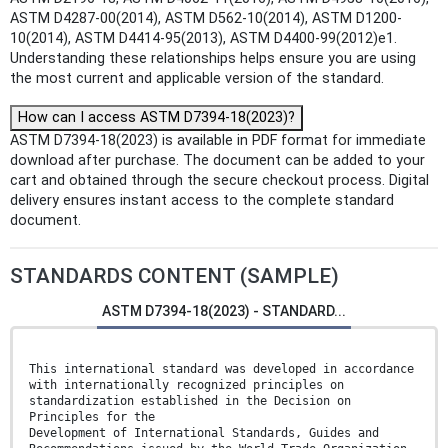
ASTM D4287-00(2014), ASTM D562-10(2014), ASTM D1200-
10(2014), ASTM D4414-95(2013), ASTM D4400-99(2012)e1.
Understanding these relationships helps ensure you are using
the most current and applicable version of the standard.
How can I access ASTM D7394-18(2023)?
ASTM D7394-18(2023) is available in PDF format for immediate
download after purchase. The document can be added to your
cart and obtained through the secure checkout process. Digital
delivery ensures instant access to the complete standard
document.
STANDARDS CONTENT (SAMPLE)
ASTM D7394-18(2023) - STANDARD...
This international standard was developed in accordance
with internationally recognized principles on
standardization established in the Decision on
Principles for the
Development of International Standards, Guides and