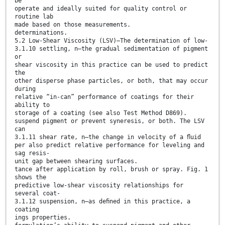
be
operate and ideally suited for quality control or
routine lab
made based on those measurements.
determinations.
5.2 Low-Shear Viscosity (LSV)—The determination of low-
3.1.10 settling, n—the gradual sedimentation of pigment
or
shear viscosity in this practice can be used to predict
the
other disperse phase particles, or both, that may occur
during
relative “in-can” performance of coatings for their
ability to
storage of a coating (see also Test Method D869).
suspend pigment or prevent syneresis, or both. The LSV
can
3.1.11 shear rate, n—the change in velocity of a ﬂuid
per also predict relative performance for leveling and
sag resis-
unit gap between shearing surfaces.
tance after application by roll, brush or spray. Fig. 1
shows the
predictive low-shear viscosity relationships for
several coat-
3.1.12 suspension, n—as deﬁned in this practice, a
coating
ings properties.