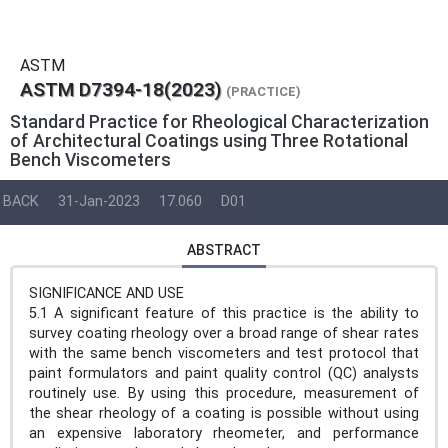
ASTM
ASTM D7394-18(2023)
(PRACTICE)
Standard Practice for Rheological Characterization
of Architectural Coatings using Three Rotational
Bench Viscometers
BACK
31-Jan-2023
17.060
D01
ABSTRACT
SIGNIFICANCE AND USE
5.1 A significant feature of this practice is the ability to
survey coating rheology over a broad range of shear rates
with the same bench viscometers and test protocol that
paint formulators and paint quality control (QC) analysts
routinely use. By using this procedure, measurement of
the shear rheology of a coating is possible without using
an expensive laboratory rheometer, and performance