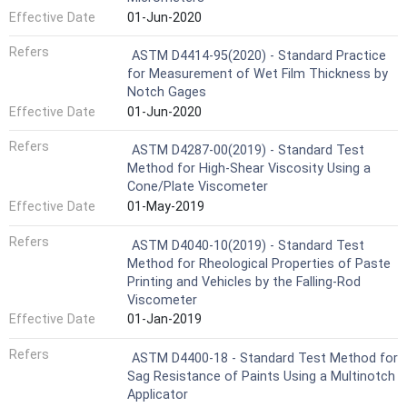
Effective Date
01-Jun-2020
Refers
ASTM D4414-95(2020) - Standard Practice
for Measurement of Wet Film Thickness by
Notch Gages
Effective Date
01-Jun-2020
Refers
ASTM D4287-00(2019) - Standard Test
Method for High-Shear Viscosity Using a
Cone/Plate Viscometer
Effective Date
01-May-2019
Refers
ASTM D4040-10(2019) - Standard Test
Method for Rheological Properties of Paste
Printing and Vehicles by the Falling-Rod
Viscometer
Effective Date
01-Jan-2019
Refers
ASTM D4400-18 - Standard Test Method for
Sag Resistance of Paints Using a Multinotch
Applicator