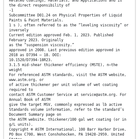
Related Coatings, Materials, and Applications and is
the direct responsibility of
-1
Subcommittee D01.24 on Physical Properties of Liquid
Paints & Paint Materials.
1 s ), often referred to as the “leveling viscosity” or
inversely
Current edition approved Feb. 1, 2023. Published
February 2023. Originally
as the “suspension viscosity.”
approved in 2008. Last previous edition approved in
2018 as D7394 – 18. DOI:
10.1520/D7394-18R23.
3.1.5 mid-shear thickener effıciency (MSTE), n—the
weight
For referenced ASTM standards, visit the ASTM website,
www.astm.org, or
of active thickener per unit volume of wet coating
required to
contact ASTM Customer Service at service@astm.org. For
Annual Book of ASTM
give the target MSV, commonly expressed as lb active
Standards volume information, refer to the standard’s
Document Summary page on
the ASTM website. thickener/100 gal wet coating (or in
g/L units).
Copyright © ASTM International, 100 Barr Harbor Drive,
PO Box C700, West Conshohocken, PA 19428-2959. United