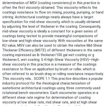
determination of MSV (coating consistency) in this practice is
often the first viscosity obtained. This viscosity reflects the
coatings resistance to flow on mixing, pouring, pumping, or hand
stirring. Architectural coatings nearly always have a target
specification for mid-shear viscosity, which is usually obtained
by adjusting the level of thickener in the coating. Consequently,
mid-shear viscosity is ideally a constant for a given series of
coatings being tested to provide meaningful comparisons of
low-shear and high-shear viscosity. With viscosities at the same
KU value, MSV can also be used to obtain the relative Mid-Shear
Thickener Efficiency (MSTE) of different thickeners in the same
coating expressed as lb thickener/100 gal wet coating or g
thickener/L wet coating. 5.4 High-Shear Viscosity (HSV)—High-
shear viscosity in this practice is a measure of the coatings
resistance to flow on application by brush or roller, which is
often referred to as brush-drag or rolling resistance respectively.
This viscosity rela... SCOPE 1.1 This practice describes a popular
industry protocol for the rheological characterization of
waterborne architectural coatings using three commonly used
rotational bench viscometers. Each viscometer operates in a
different shear rate regime for determination of coating
viscosity at low shear rate, mid shear rate, and at high shear