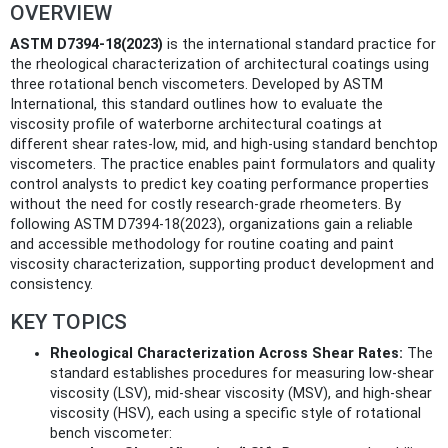
OVERVIEW
ASTM D7394-18(2023)
is the international standard practice for
the rheological characterization of architectural coatings using
three rotational bench viscometers. Developed by ASTM
International, this standard outlines how to evaluate the
viscosity profile of waterborne architectural coatings at
different shear rates-low, mid, and high-using standard benchtop
viscometers. The practice enables paint formulators and quality
control analysts to predict key coating performance properties
without the need for costly research-grade rheometers. By
following ASTM D7394-18(2023), organizations gain a reliable
and accessible methodology for routine coating and paint
viscosity characterization, supporting product development and
consistency.
KEY TOPICS
Rheological Characterization Across Shear Rates:
The
standard establishes procedures for measuring low-shear
viscosity (LSV), mid-shear viscosity (MSV), and high-shear
viscosity (HSV), each using a specific style of rotational
bench viscometer: