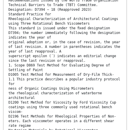
Recommendations issued by the World Trade Organization
Technical Barriers to Trade (TBT) Committee.
Designation: D7394 − 18 (Reapproved 2023)
Standard Practice for
Rheological Characterization of Architectural Coatings
using Three Rotational Bench Viscometers
This standard is issued under the ﬁxed designation
D7394; the number immediately following the designation
indicates the year of
original adoption or, in the case of revision, the year
of last revision. A number in parentheses indicates the
year of last reapproval. A
superscript epsilon (´) indicates an editorial change
since the last revision or reapproval.
1. Scope D869 Test Method for Evaluating Degree of
Settling of Paint
D1005 Test Method for Measurement of Dry-Film Thick-
1.1 This practice describes a popular industry protocol
for
ness of Organic Coatings Using Micrometers
the rheological characterization of waterborne
architectural
D1200 Test Method for Viscosity by Ford Viscosity Cup
coatings using three commonly used rotational bench
viscom-
D2196 Test Methods for Rheological Properties of Non-
eters. Each viscometer operates in a different shear
rate regime