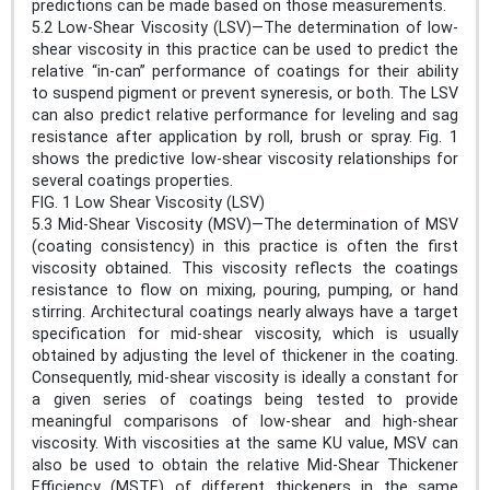
predictions can be made based on those measurements.
5.2 Low-Shear Viscosity (LSV)—The determination of low-
shear viscosity in this practice can be used to predict the
relative “in-can” performance of coatings for their ability
to suspend pigment or prevent syneresis, or both. The LSV
can also predict relative performance for leveling and sag
resistance after application by roll, brush or spray. Fig. 1
shows the predictive low-shear viscosity relationships for
several coatings properties.
FIG. 1 Low Shear Viscosity (LSV)
5.3 Mid-Shear Viscosity (MSV)—The determination of MSV
(coating consistency) in this practice is often the first
viscosity obtained. This viscosity reflects the coatings
resistance to flow on mixing, pouring, pumping, or hand
stirring. Architectural coatings nearly always have a target
specification for mid-shear viscosity, which is usually
obtained by adjusting the level of thickener in the coating.
Consequently, mid-shear viscosity is ideally a constant for
a given series of coatings being tested to provide
meaningful comparisons of low-shear and high-shear
viscosity. With viscosities at the same KU value, MSV can
also be used to obtain the relative Mid-Shear Thickener
Efficiency (MSTE) of different thickeners in the same