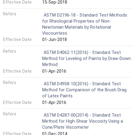
Effective Date
15-Sep-2018
Refers
ASTM D2196-18 - Standard Test Methods
for Rheological Properties of Non-
Newtonian Materials by Rotational
Viscountess
Effective Date
01-Jun-2018
Refers
ASTM D4062-11(2016) - Standard Test
Method for Leveling of Paints by Draw-Down
Method
Effective Date
01-Apr-2016
Refers
ASTM D4958-10(2016) - Standard Test
Method for Comparison of the Brush Drag
of Latex Paints
Effective Date
01-Apr-2016
Refers
ASTM D4287-00(2014) - Standard Test
Method for High-Shear Viscosity Using a
Cone/Plate Viscometer
Effective Date
01-Dec-2014