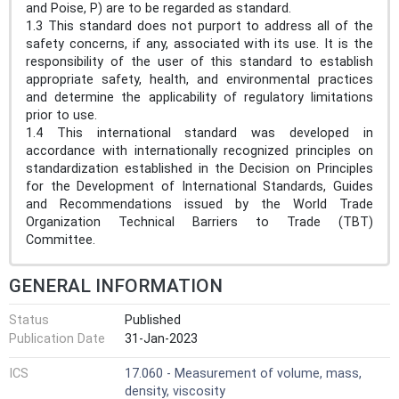
and Poise, P) are to be regarded as standard.
1.3 This standard does not purport to address all of the
safety concerns, if any, associated with its use. It is the
responsibility of the user of this standard to establish
appropriate safety, health, and environmental practices
and determine the applicability of regulatory limitations
prior to use.
1.4 This international standard was developed in
accordance with internationally recognized principles on
standardization established in the Decision on Principles
for the Development of International Standards, Guides
and Recommendations issued by the World Trade
Organization Technical Barriers to Trade (TBT)
Committee.
GENERAL INFORMATION
Status
Published
Publication Date
31-Jan-2023
ICS
17.060 - Measurement of volume, mass,
density, viscosity