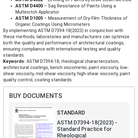
ASTM D4400
– Sag Resistance of Paints Using a
Multinotch Applicator
ASTM D1005
– Measurement of Dry-Film Thickness of
Organic Coatings Using Micrometers
By implementing ASTM D7394-18(2023) in conjunction with
these methods, laboratories and manufacturers can optimize
both the quality and performance of architectural coatings,
ensuring compliance with international testing and quality
standards.
Keywords:
ASTM D7394-18, rheological characterization,
architectural coatings, bench viscometer, paint viscosity, low-
shear viscosity, mid-shear viscosity, high-shear viscosity, paint
quality control, coating standards.
BUY DOCUMENTS
STANDARD
ASTM D7394-18(2023) -
Standard Practice for
Rheological