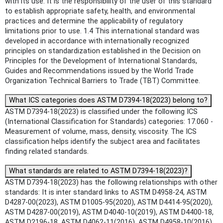
with its use. It is the responsibility of the user of this standard
to establish appropriate safety, health, and environmental
practices and determine the applicability of regulatory
limitations prior to use. 1.4 This international standard was
developed in accordance with internationally recognized
principles on standardization established in the Decision on
Principles for the Development of International Standards,
Guides and Recommendations issued by the World Trade
Organization Technical Barriers to Trade (TBT) Committee.
What ICS categories does ASTM D7394-18(2023) belong to?
ASTM D7394-18(2023) is classified under the following ICS
(International Classification for Standards) categories: 17.060 -
Measurement of volume, mass, density, viscosity. The ICS
classification helps identify the subject area and facilitates
finding related standards.
What standards are related to ASTM D7394-18(2023)?
ASTM D7394-18(2023) has the following relationships with other
standards: It is inter standard links to ASTM D4958-24, ASTM
D4287-00(2023), ASTM D1005-95(2020), ASTM D4414-95(2020),
ASTM D4287-00(2019), ASTM D4040-10(2019), ASTM D4400-18,
ASTM D2196-18, ASTM D4062-11(2016), ASTM D4958-10(2016),