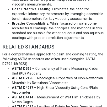
viscosity measurements.
Cost-Effective Testing:
Eliminates the need for
expensive laboratory rheometers by leveraging accessible
bench viscometers for key viscosity assessments.
Broader Compatibility:
While focused on waterborne
architectural coatings, the principles and methods in this
standard are suitable for other aqueous and non-aqueous
coatings with proper correlation adjustments.
RELATED STANDARDS
For a comprehensive approach to paint and coating testing, the
following ASTM standards are often used alongside ASTM
D7394-18(2023):
ASTM D562
– Consistency of Paints Measuring Krebs
Unit (KU) Viscosity
ASTM D2196
– Rheological Properties of Non-Newtonian
Materials by Rotational Viscometer
ASTM D4287
– High-Shear Viscosity Using Cone/Plate
Viscometer
ASTM D4414
– Measurement of Wet Film Thickness by
Notch Gages
ASTM D4062
– Leveling of Paints by Draw-Down Method