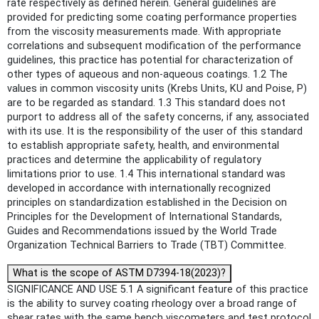
rate respectively as defined herein. General guidelines are
provided for predicting some coating performance properties
from the viscosity measurements made. With appropriate
correlations and subsequent modification of the performance
guidelines, this practice has potential for characterization of
other types of aqueous and non-aqueous coatings. 1.2 The
values in common viscosity units (Krebs Units, KU and Poise, P)
are to be regarded as standard. 1.3 This standard does not
purport to address all of the safety concerns, if any, associated
with its use. It is the responsibility of the user of this standard
to establish appropriate safety, health, and environmental
practices and determine the applicability of regulatory
limitations prior to use. 1.4 This international standard was
developed in accordance with internationally recognized
principles on standardization established in the Decision on
Principles for the Development of International Standards,
Guides and Recommendations issued by the World Trade
Organization Technical Barriers to Trade (TBT) Committee.
What is the scope of ASTM D7394-18(2023)?
SIGNIFICANCE AND USE 5.1 A significant feature of this practice
is the ability to survey coating rheology over a broad range of
shear rates with the same bench viscometers and test protocol