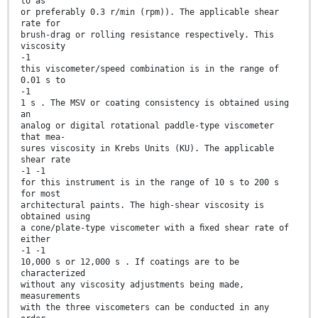
to as
or preferably 0.3 r/min (rpm)). The applicable shear
rate for
brush-drag or rolling resistance respectively. This
viscosity
-1
this viscometer/speed combination is in the range of
0.01 s to
-1
1 s . The MSV or coating consistency is obtained using
an
analog or digital rotational paddle-type viscometer
that mea-
sures viscosity in Krebs Units (KU). The applicable
shear rate
-1 -1
for this instrument is in the range of 10 s to 200 s
for most
architectural paints. The high-shear viscosity is
obtained using
a cone/plate-type viscometer with a ﬁxed shear rate of
either
-1 -1
10,000 s or 12,000 s . If coatings are to be
characterized
without any viscosity adjustments being made,
measurements
with the three viscometers can be conducted in any