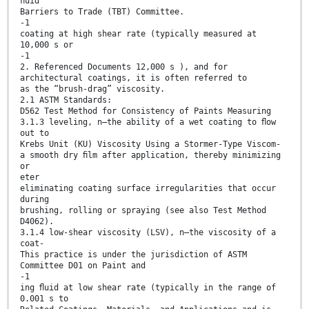
ﬂuid
Barriers to Trade (TBT) Committee.
-1
coating at high shear rate (typically measured at
10,000 s or
-1
2. Referenced Documents 12,000 s ), and for
architectural coatings, it is often referred to
as the “brush-drag” viscosity.
2.1 ASTM Standards:
D562 Test Method for Consistency of Paints Measuring
3.1.3 leveling, n—the ability of a wet coating to ﬂow
out to
Krebs Unit (KU) Viscosity Using a Stormer-Type Viscom-
a smooth dry ﬁlm after application, thereby minimizing
or
eter
eliminating coating surface irregularities that occur
during
brushing, rolling or spraying (see also Test Method
D4062).
3.1.4 low-shear viscosity (LSV), n—the viscosity of a
coat-
This practice is under the jurisdiction of ASTM
Committee D01 on Paint and
-1
ing ﬂuid at low shear rate (typically in the range of
0.001 s to