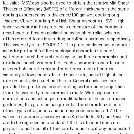
KU value, MSV can also be used to obtain the relative Mid-Shear
Thickener Efficiency (MSTE) of different thickeners in the same
coating expressed as lb thickener/100 gal wet coating or g
thickener/L wet coating. 5.4 High-Shear Viscosity (HSV)—High-
shear viscosity in this practice is a measure of the coatings
resistance to flow on application by brush or roller, which is
often referred to as brush-drag or rolling resistance respectively.
This viscosity rela... SCOPE 1.1 This practice describes a popular
industry protocol for the rheological characterization of
waterborne architectural coatings using three commonly used
rotational bench viscometers. Each viscometer operates in a
different shear rate regime for determination of coating
viscosity at low shear rate, mid shear rate, and at high shear
rate respectively as defined herein. General guidelines are
provided for predicting some coating performance properties
from the viscosity measurements made. With appropriate
correlations and subsequent modification of the performance
guidelines, this practice has potential for characterization of
other types of aqueous and non-aqueous coatings. 1.2 The
values in common viscosity units (Krebs Units, KU and Poise, P)
are to be regarded as standard. 1.3 This standard does not
purport to address all of the safety concerns, if any, associated