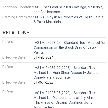
Technical Committee
D01 - Paint and Related Coatings, Materials,
and Applications
Drafting Committee
D01.24 - Physical Properties of Liquid Paints
& Paint Materials
RELATIONS
Refers
ASTM D4958-24 - Standard Test Method for
Comparison of the Brush Drag of Latex
Paints
Effective Date
01-Feb-2024
Refers
ASTM D4287-00(2023) - Standard Test
Method for High-Shear Viscosity Using a
Cone/Plate Viscometer
Effective Date
01-Oct-2023
Refers
ASTM D1005-95(2020) - Standard Test
Method for Measurement of Dry-Film
Thickness of Organic Coatings Using
Micrometers