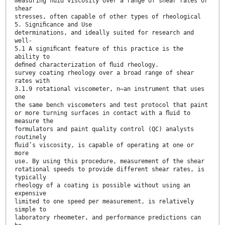
measuring ﬂuid viscosity over a range of shear rates or
shear
stresses, often capable of other types of rheological
5. Signiﬁcance and Use
determinations, and ideally suited for research and
well-
5.1 A signiﬁcant feature of this practice is the
ability to
deﬁned characterization of ﬂuid rheology.
survey coating rheology over a broad range of shear
rates with
3.1.9 rotational viscometer, n—an instrument that uses
one
the same bench viscometers and test protocol that paint
or more turning surfaces in contact with a ﬂuid to
measure the
formulators and paint quality control (QC) analysts
routinely
ﬂuid’s viscosity, is capable of operating at one or
more
use. By using this procedure, measurement of the shear
rotational speeds to provide different shear rates, is
typically
rheology of a coating is possible without using an
expensive
limited to one speed per measurement, is relatively
simple to
laboratory rheometer, and performance predictions can