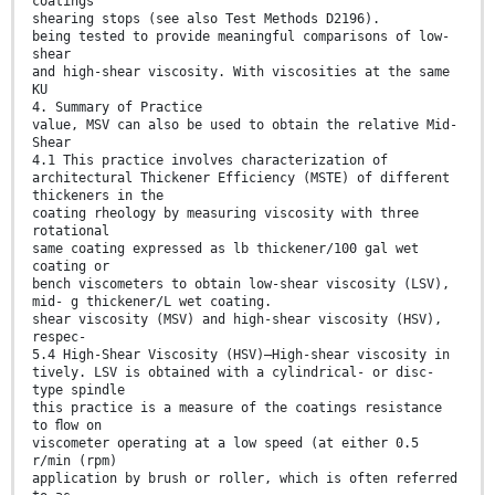
coatings
shearing stops (see also Test Methods D2196).
being tested to provide meaningful comparisons of low-
shear
and high-shear viscosity. With viscosities at the same
KU
4. Summary of Practice
value, MSV can also be used to obtain the relative Mid-
Shear
4.1 This practice involves characterization of
architectural Thickener Efficiency (MSTE) of different
thickeners in the
coating rheology by measuring viscosity with three
rotational
same coating expressed as lb thickener/100 gal wet
coating or
bench viscometers to obtain low-shear viscosity (LSV),
mid- g thickener/L wet coating.
shear viscosity (MSV) and high-shear viscosity (HSV),
respec-
5.4 High-Shear Viscosity (HSV)—High-shear viscosity in
tively. LSV is obtained with a cylindrical- or disc-
type spindle
this practice is a measure of the coatings resistance
to ﬂow on
viscometer operating at a low speed (at either 0.5
r/min (rpm)
application by brush or roller, which is often referred