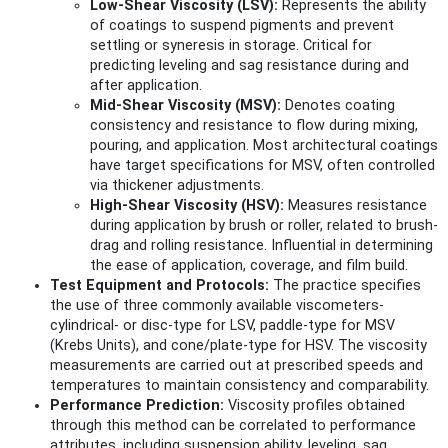
Low-Shear Viscosity (LSV):
Represents the ability
of coatings to suspend pigments and prevent
settling or syneresis in storage. Critical for
predicting leveling and sag resistance during and
after application.
Mid-Shear Viscosity (MSV):
Denotes coating
consistency and resistance to flow during mixing,
pouring, and application. Most architectural coatings
have target specifications for MSV, often controlled
via thickener adjustments.
High-Shear Viscosity (HSV):
Measures resistance
during application by brush or roller, related to brush-
drag and rolling resistance. Influential in determining
the ease of application, coverage, and film build.
Test Equipment and Protocols:
The practice specifies
the use of three commonly available viscometers-
cylindrical- or disc-type for LSV, paddle-type for MSV
(Krebs Units), and cone/plate-type for HSV. The viscosity
measurements are carried out at prescribed speeds and
temperatures to maintain consistency and comparability.
Performance Prediction:
Viscosity profiles obtained
through this method can be correlated to performance
attributes, including suspension ability, leveling, sag