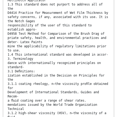
Multinotch Applicator
1.3 This standard does not purport to address all of
the
D4414 Practice for Measurement of Wet Film Thickness by
safety concerns, if any, associated with its use. It is
the Notch Gages
responsibility of the user of this standard to
establish appro-
D4958 Test Method for Comparison of the Brush Drag of
priate safety, health, and environmental practices and
deter- Latex Paints
mine the applicability of regulatory limitations prior
to use.
1.4 This international standard was developed in accor-
3. Terminology
dance with internationally recognized principles on
standard-
3.1 Deﬁnitions:
ization established in the Decision on Principles for
the
3.1.1 coating rheology, n—the viscosity proﬁle obtained
for
Development of International Standards, Guides and
Recom-
a ﬂuid coating over a range of shear rates.
mendations issued by the World Trade Organization
Technical
3.1.2 high-shear viscosity (HSV), n—the viscosity of a