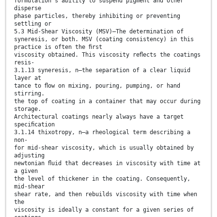
formulation’s ability to suspend pigment and other
disperse
phase particles, thereby inhibiting or preventing
settling or
5.3 Mid-Shear Viscosity (MSV)—The determination of
syneresis, or both. MSV (coating consistency) in this
practice is often the ﬁrst
viscosity obtained. This viscosity reﬂects the coatings
resis-
3.1.13 syneresis, n—the separation of a clear liquid
layer at
tance to ﬂow on mixing, pouring, pumping, or hand
stirring.
the top of coating in a container that may occur during
storage.
Architectural coatings nearly always have a target
speciﬁcation
3.1.14 thixotropy, n—a rheological term describing a
non-
for mid-shear viscosity, which is usually obtained by
adjusting
newtonian ﬂuid that decreases in viscosity with time at
a given
the level of thickener in the coating. Consequently,
mid-shear
shear rate, and then rebuilds viscosity with time when
the
viscosity is ideally a constant for a given series of