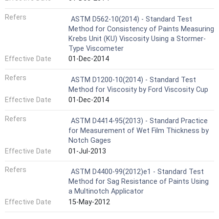
Refers
ASTM D562-10(2014) - Standard Test
Method for Consistency of Paints Measuring
Krebs Unit (KU) Viscosity Using a Stormer-
Type Viscometer
Effective Date
01-Dec-2014
Refers
ASTM D1200-10(2014) - Standard Test
Method for Viscosity by Ford Viscosity Cup
Effective Date
01-Dec-2014
Refers
ASTM D4414-95(2013) - Standard Practice
for Measurement of Wet Film Thickness by
Notch Gages
Effective Date
01-Jul-2013
Refers
ASTM D4400-99(2012)e1 - Standard Test
Method for Sag Resistance of Paints Using
a Multinotch Applicator
Effective Date
15-May-2012