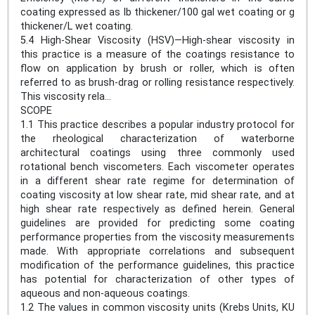
coating expressed as lb thickener/100 gal wet coating or g
thickener/L wet coating.
5.4 High-Shear Viscosity (HSV)—High-shear viscosity in
this practice is a measure of the coatings resistance to
flow on application by brush or roller, which is often
referred to as brush-drag or rolling resistance respectively.
This viscosity rela...
SCOPE
1.1 This practice describes a popular industry protocol for
the rheological characterization of waterborne
architectural coatings using three commonly used
rotational bench viscometers. Each viscometer operates
in a different shear rate regime for determination of
coating viscosity at low shear rate, mid shear rate, and at
high shear rate respectively as defined herein. General
guidelines are provided for predicting some coating
performance properties from the viscosity measurements
made. With appropriate correlations and subsequent
modification of the performance guidelines, this practice
has potential for characterization of other types of
aqueous and non-aqueous coatings.
1.2 The values in common viscosity units (Krebs Units, KU