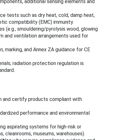
omponents, additional sensing elements and
nce tests such as dry heat, cold, damp heat,
etic compatibility (EMC) immunity.
es (e.g., smouldering/pyrolysis wood, glowing
oom and ventilation arrangements used for
ion, marking, and Annex ZA guidance for CE
als; radiation protection regulation is
andard.
 and certify products compliant with
dardized performance and environmental
ng aspirating systems for high-risk or
oms, cleanrooms, museums, warehouses).