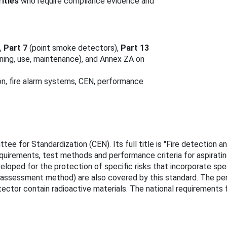
ities
who require compliance evidence and
,
Part 7
(point smoke detectors),
Part 13
oning, use, maintenance), and Annex ZA on
on, fire alarm systems, CEN, performance
e for Standardization (CEN). Its full title is "Fire detection a
quirements, test methods and performance criteria for aspirating
eloped for the protection of specific risks that incorporate spec
or assessment method) are also covered by this standard. The pe
ctor contain radioactive materials. The national requirements f