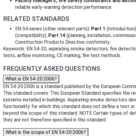
Facility managers, fire safety consultants and author
reliable early-warning detection performance.
RELATED STANDARDS
EN 54 series (other relevant parts):
Part 1
(Introduction)
(compatibility),
Part 14
(planning, installation, commissi
Construction Products Directive conformity.
Keywords: EN 54-20, aspirating smoke detectors, fire detecti
tests, airflow monitoring, CE marking, fire test methods.
FREQUENTLY ASKED QUESTIONS
What is EN 54-20:2006?
EN 54-20:2006 is a standard published by the European Committe
This standard covers: This European Standard specifies the re
systems installed in buildings. Aspirating smoke detectors dev
functionality for which this standard does not define a test 
beyond the scope of this standard. NOTE Certain types of dete
they are not therefore specified in this standard.
What is the scope of EN 54-20:2006?