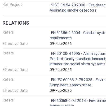
Ref Project
SIST EN 54-20:2006 - Fire detect
Aspirating smoke detectors
RELATIONS
Refers
EN 61386-1:2004 - Conduit syste
requirements
Effective Date
09-Feb-2026
Refers
EN 50130-4:1995 - Alarm systems 
Product family standard: Immunit
intruder and social alarm systems
Effective Date
09-Feb-2026
Refers
EN IEC 60068-2-78:2025 - Environ
Damp heat, steady state
Effective Date
09-Feb-2026
Refers
EN 60068-2-75:2014 - Environment
Hammer tests