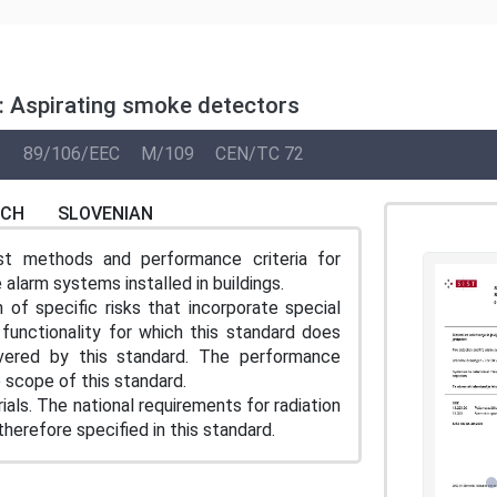
0: Aspirating smoke detectors
1
89/106/EEC
M/109
CEN/TC 72
NCH
SLOVENIAN
st methods and performance criteria for
 alarm systems installed in buildings.
of specific risks that incorporate special
 functionality for which this standard does
vered by this standard. The performance
 scope of this standard.
ls. The national requirements for radiation
herefore specified in this standard.