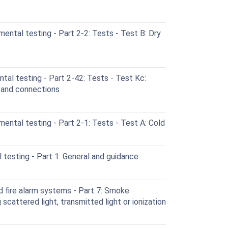
ental testing - Part 2-2: Tests - Test B: Dry
al testing - Part 2-42: Tests - Test Kc:
s and connections
ental testing - Part 2-1: Tests - Test A: Cold
testing - Part 1: General and guidance
d fire alarm systems - Part 7: Smoke
scattered light, transmitted light or ionization