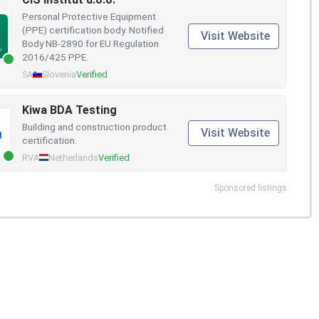
Personal Protective Equipment
(PPE) certification body. Notified
Visit Website
Body NB-2890 for EU Regulation
2016/425 PPE.
SA
Slovenia
Verified
Kiwa BDA Testing
Building and construction product
Visit Website
certification.
RVA
Netherlands
Verified
Sponsored listings