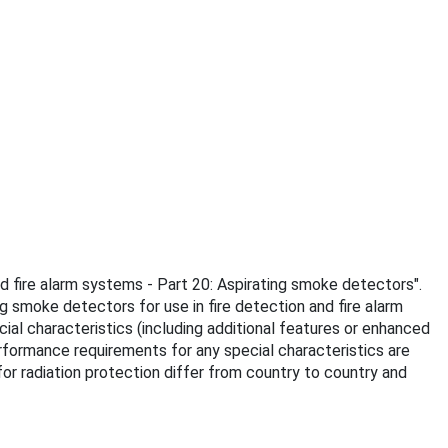
nd fire alarm systems - Part 20: Aspirating smoke detectors".
 smoke detectors for use in fire detection and fire alarm
ial characteristics (including additional features or enhanced
rformance requirements for any special characteristics are
or radiation protection differ from country to country and