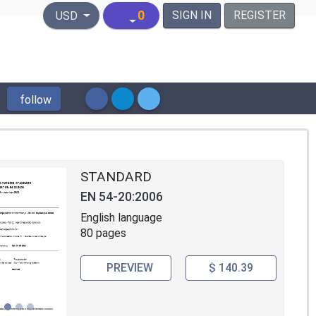
United States Dollar
0
SIGN IN
REGISTER
USD
follow
STANDARD
EN 54-20:2006
English language
80 pages
PREVIEW
$ 140.39