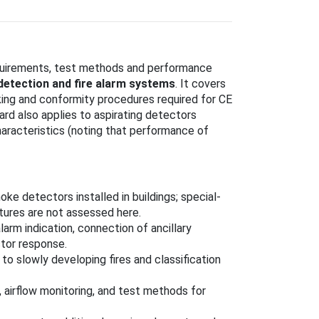
quirements, test methods and performance
 detection and fire alarm systems
. It covers
rking and conformity procedures required for CE
rd also applies to aspirating detectors
haracteristics (noting that performance of
oke detectors installed in buildings; special-
atures are not assessed here.
alarm indication, connection of ancillary
tor response.
to slowly developing fires and classification
 airflow monitoring, and test methods for