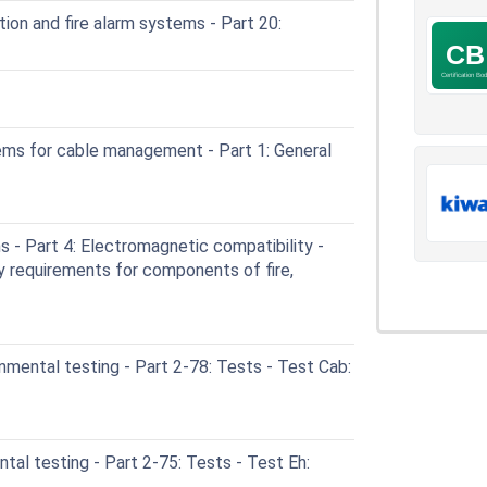
ion and fire alarm systems - Part 20:
ms for cable management - Part 1: General
- Part 4: Electromagnetic compatibility -
y requirements for components of fire,
mental testing - Part 2-78: Tests - Test Cab:
al testing - Part 2-75: Tests - Test Eh: