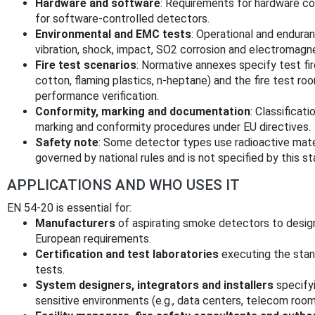
Hardware and software
: Requirements for hardware c
for software-controlled detectors.
Environmental and EMC tests
: Operational and endura
vibration, shock, impact, SO2 corrosion and electromagn
Fire test scenarios
: Normative annexes specify test fir
cotton, flaming plastics, n‑heptane) and the fire test r
performance verification.
Conformity, marking and documentation
: Classificat
marking and conformity procedures under EU directives.
Safety note
: Some detector types use radioactive materi
governed by national rules and is not specified by this st
APPLICATIONS AND WHO USES IT
EN 54-20 is essential for:
Manufacturers
of aspirating smoke detectors to design
European requirements.
Certification and test laboratories
executing the stan
tests.
System designers, integrators and installers
specifyi
sensitive environments (e.g., data centers, telecom ro