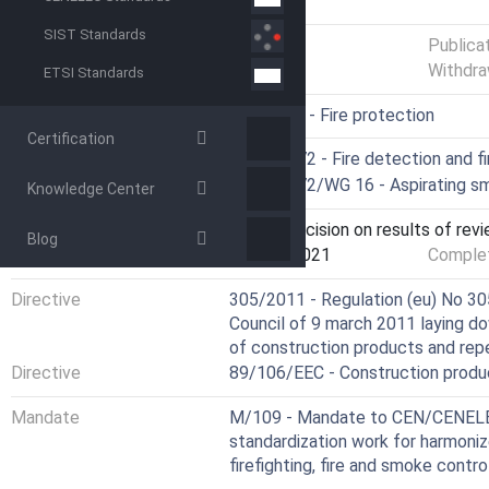
GENERAL INFORMATION
SIST Standards
Status
Published
Publica
Withdra
ETSI Standards
ICS
13.220.20 - Fire protection
Certification
Technical Committee
CEN/TC 72 - Fire detection and f
Drafting Committee
CEN/TC 72/WG 16 - Aspirating s
Knowledge Center
Current Stage
9092 - Decision on results of rev
Blog
Start Date
10-Aug-2021
Complet
Directive
305/2011 - Regulation (eu) No 30
Council of 9 march 2011 laying d
of construction products and rep
Directive
89/106/EEC - Construction produ
Mandate
M/109 - Mandate to CEN/CENELEC
standardization work for harmoniz
firefighting, fire and smoke contr