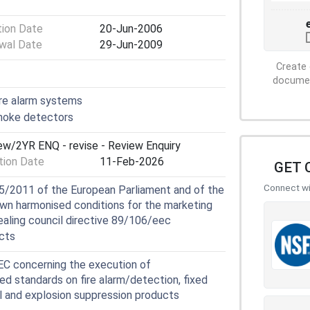
tion Date
20-Jun-2006
wal Date
29-Jun-2009
Create 
document
ire alarm systems
moke detectors
iew/2YR ENQ - revise - Review Enquiry
ion Date
11-Feb-2026
GET 
Connect wit
5/2011 of the European Parliament and of the
own harmonised conditions for the marketing
ealing council directive 89/106/eec
cts
 concerning the execution of
ed standards on fire alarm/detection, fixed
ol and explosion suppression products