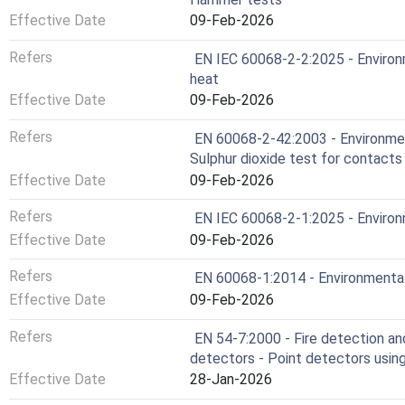
Effective Date
09-Feb-2026
Refers
EN IEC 60068-2-2:2025 - Environm
heat
Effective Date
09-Feb-2026
Refers
EN 60068-2-42:2003 - Environment
Sulphur dioxide test for contact
Effective Date
09-Feb-2026
Refers
EN IEC 60068-2-1:2025 - Environm
Effective Date
09-Feb-2026
Refers
EN 60068-1:2014 - Environmental 
Effective Date
09-Feb-2026
Refers
EN 54-7:2000 - Fire detection an
detectors - Point detectors using 
Effective Date
28-Jan-2026