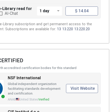
e-Library read for
1 day
$ 14.04
AI-Chat
e-Library subscription and get permanent access to the
. Subscriptions are available for:
13
13.220
13.220.20
CERTIFIED
h accredited certification bodies for this standard
NSF International
Global independent organization
Visit Website
facilitating standards development
and certification.
ANAB
United States
Verified
CIS Institut d.o.o.