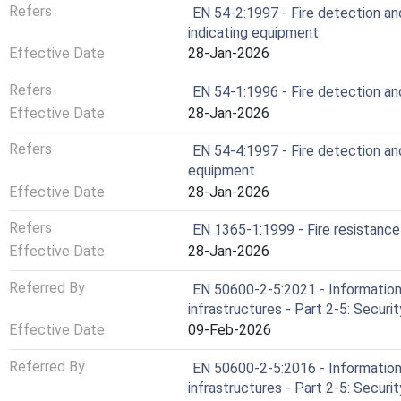
Refers
EN 54-2:1997 - Fire detection and
indicating equipment
Effective Date
28-Jan-2026
Refers
EN 54-1:1996 - Fire detection and
Effective Date
28-Jan-2026
Refers
EN 54-4:1997 - Fire detection an
equipment
Effective Date
28-Jan-2026
Refers
EN 1365-1:1999 - Fire resistance
Effective Date
28-Jan-2026
Referred By
EN 50600-2-5:2021 - Information 
infrastructures - Part 2-5: Secur
Effective Date
09-Feb-2026
Referred By
EN 50600-2-5:2016 - Information 
infrastructures - Part 2-5: Secur