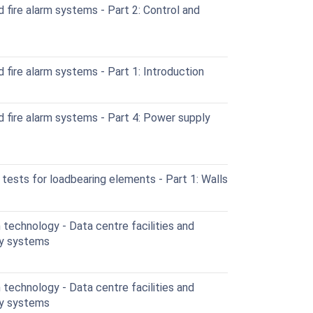
 fire alarm systems - Part 2: Control and
 fire alarm systems - Part 1: Introduction
d fire alarm systems - Part 4: Power supply
 tests for loadbearing elements - Part 1: Walls
technology - Data centre facilities and
ity systems
technology - Data centre facilities and
ity systems