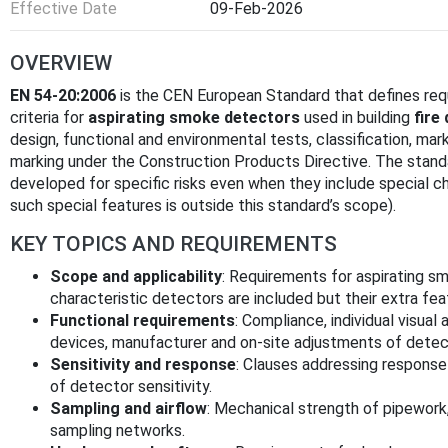
Effective Date
09-Feb-2026
OVERVIEW
EN 54-20:2006
is the CEN European Standard that defines re
criteria for
aspirating smoke detectors
used in building
fire
design, functional and environmental tests, classification, ma
marking under the Construction Products Directive. The standa
developed for specific risks even when they include special c
such special features is outside this standard’s scope).
KEY TOPICS AND REQUIREMENTS
Scope and applicability
: Requirements for aspirating sm
characteristic detectors are included but their extra fe
Functional requirements
: Compliance, individual visual 
devices, manufacturer and on-site adjustments of detec
Sensitivity and response
: Clauses addressing response 
of detector sensitivity.
Sampling and airflow
: Mechanical strength of pipework,
sampling networks.