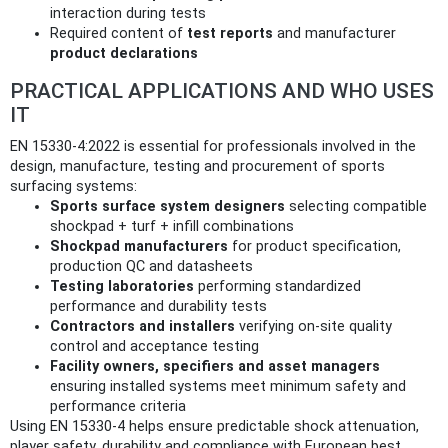
interaction during tests
Required content of
test reports
and manufacturer
product declarations
PRACTICAL APPLICATIONS AND WHO USES
IT
EN 15330-4:2022 is essential for professionals involved in the
design, manufacture, testing and procurement of sports
surfacing systems:
Sports surface system designers
selecting compatible
shockpad + turf + infill combinations
Shockpad manufacturers
for product specification,
production QC and datasheets
Testing laboratories
performing standardized
performance and durability tests
Contractors and installers
verifying on‑site quality
control and acceptance testing
Facility owners, specifiers and asset managers
ensuring installed systems meet minimum safety and
performance criteria
Using EN 15330-4 helps ensure predictable shock attenuation,
player safety, durability and compliance with European best