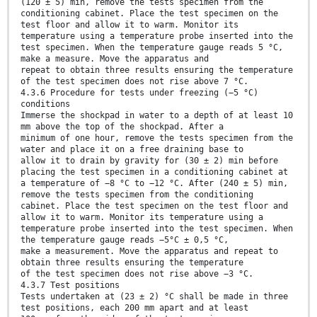
(120 ± 5) min, remove the tests specimen from the
conditioning cabinet. Place the test specimen on the
test floor and allow it to warm. Monitor its
temperature using a temperature probe inserted into the
test specimen. When the temperature gauge reads 5 °C,
make a measure. Move the apparatus and
repeat to obtain three results ensuring the temperature
of the test specimen does not rise above 7 °C.
4.3.6 Procedure for tests under freezing (−5 °C)
conditions
Immerse the shockpad in water to a depth of at least 10
mm above the top of the shockpad. After a
minimum of one hour, remove the tests specimen from the
water and place it on a free draining base to
allow it to drain by gravity for (30 ± 2) min before
placing the test specimen in a conditioning cabinet at
a temperature of −8 °C to −12 °C. After (240 ± 5) min,
remove the tests specimen from the conditioning
cabinet. Place the test specimen on the test floor and
allow it to warm. Monitor its temperature using a
temperature probe inserted into the test specimen. When
the temperature gauge reads −5°C ± 0,5 °C,
make a measurement. Move the apparatus and repeat to
obtain three results ensuring the temperature
of the test specimen does not rise above −3 °C.
4.3.7 Test positions
Tests undertaken at (23 ± 2) °C shall be made in three
test positions, each 200 mm apart and at least