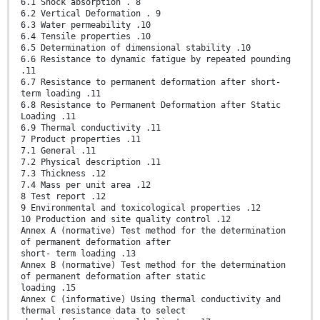
6.1 Shock absorption . 8
6.2 Vertical Deformation . 9
6.3 Water permeability .10
6.4 Tensile properties .10
6.5 Determination of dimensional stability .10
6.6 Resistance to dynamic fatigue by repeated pounding
.11
6.7 Resistance to permanent deformation after short-
term loading .11
6.8 Resistance to Permanent Deformation after Static
Loading .11
6.9 Thermal conductivity .11
7 Product properties .11
7.1 General .11
7.2 Physical description .11
7.3 Thickness .12
7.4 Mass per unit area .12
8 Test report .12
9 Environmental and toxicological properties .12
10 Production and site quality control .12
Annex A (normative) Test method for the determination
of permanent deformation after
short- term loading .13
Annex B (normative) Test method for the determination
of permanent deformation after static
loading .15
Annex C (informative) Using thermal conductivity and
thermal resistance data to select