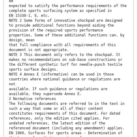
be
expected to satisfy the performance requirements of the
complete sports surfacing system as specified in
EN 15330-1, E, etc.
NOTE 2 Some forms of innovative shockpad are designed
to provide additional functions beyond aiding the
provision of the required sports performance
properties. Some of these additional functions can, by
design, mean
that full compliance with all requirements of this
document is not appropriate.
NOTE 3 This document only refers to the shockpad. It
makes no recommendations on sub-base constructions or
the different synthetic turf for needle-punch textile
sports surface designs.
NOTE 4 Annex E (informative) can be used in those
countries where national guidance or regulations are
not
available. If such guidance or regulations are
available, they supersede Annex E.
2 Normative references
The following documents are referred to in the text in
such a way that some or all of their content
constitutes requirements of this document. For dated
references, only the edition cited applies. For
undated references, the latest edition of the
referenced document (including any amendment) applies.
EN 1969, Surfaces for sports areas - Determination of