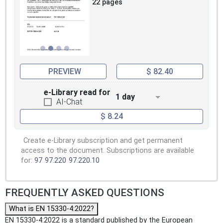
22 pages
PREVIEW
$ 82.40
e-Library read for
1 day
AI-Chat
$ 8.24
Create e-Library subscription and get permanent
access to the document. Subscriptions are available
for:
97
97.220
97.220.10
FREQUENTLY ASKED QUESTIONS
What is EN 15330-4:2022?
EN 15330-4:2022 is a standard published by the European