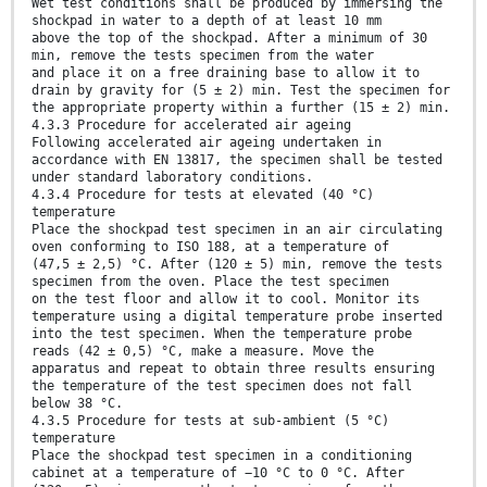
Wet test conditions shall be produced by immersing the
shockpad in water to a depth of at least 10 mm
above the top of the shockpad. After a minimum of 30
min, remove the tests specimen from the water
and place it on a free draining base to allow it to
drain by gravity for (5 ± 2) min. Test the specimen for
the appropriate property within a further (15 ± 2) min.
4.3.3 Procedure for accelerated air ageing
Following accelerated air ageing undertaken in
accordance with EN 13817, the specimen shall be tested
under standard laboratory conditions.
4.3.4 Procedure for tests at elevated (40 °C)
temperature
Place the shockpad test specimen in an air circulating
oven conforming to ISO 188, at a temperature of
(47,5 ± 2,5) °C. After (120 ± 5) min, remove the tests
specimen from the oven. Place the test specimen
on the test floor and allow it to cool. Monitor its
temperature using a digital temperature probe inserted
into the test specimen. When the temperature probe
reads (42 ± 0,5) °C, make a measure. Move the
apparatus and repeat to obtain three results ensuring
the temperature of the test specimen does not fall
below 38 °C.
4.3.5 Procedure for tests at sub-ambient (5 °C)
temperature
Place the shockpad test specimen in a conditioning
cabinet at a temperature of −10 °C to 0 °C. After