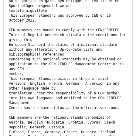
sols sportifs en gazon synthétique, en textile et en
Sportbelägen eingesetzt werden
textile aiguilleté
This European Standard was approved by CEN on 16
October 2022.
CEN members are bound to comply with the CEN/CENELEC
Internal Regulations which stipulate the conditions for
giving this
European Standard the status of a national standard
without any alteration. Up-to-date lists and
bibliographical references
concerning such national standards may be obtained on
application to the CEN-CENELEC Management Centre or to
any CEN
member.
This European Standard exists in three official
versions (English, French, German). A version in any
other language made by
translation under the responsibility of a CEN member
into its own language and notified to the CEN-CENELEC
Management
Centre has the same status as the official versions.
CEN members are the national standards bodies of
Austria, Belgium, Bulgaria, Croatia, Cyprus, Czech
Republic, Denmark, Estonia,
Finland, France, Germany, Greece, Hungary, Iceland,