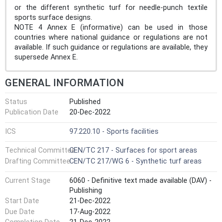
or the different synthetic turf for needle-punch textile
sports surface designs.
NOTE 4 Annex E (informative) can be used in those
countries where national guidance or regulations are not
available. If such guidance or regulations are available, they
supersede Annex E.
GENERAL INFORMATION
Status
Published
Publication Date
20-Dec-2022
ICS
97.220.10 - Sports facilities
Technical Committee
CEN/TC 217 - Surfaces for sport areas
Drafting Committee
CEN/TC 217/WG 6 - Synthetic turf areas
Current Stage
6060 - Definitive text made available (DAV) -
Publishing
Start Date
21-Dec-2022
Due Date
17-Aug-2022