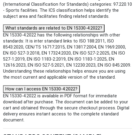
(International Classification for Standards) categories: 97.220.10
- Sports facilities. The ICS classification helps identify the
subject area and facilitates finding related standards.
What standards are related to EN 15330-4:2022?
EN 15330-4:2022 has the following relationships with other
standards: It is inter standard links to ISO 188:2011, ISO
8543:2020, CEN/TS 16717:2015, EN 13817:2004, EN 1969:2000,
EN ISO 527-3:2018, EN 17324:2020, EN ISO 527-2:2025, EN ISO
527-1:2019, EN ISO 1183-2:2019, EN ISO 1183-1:2025, EN
12616:2023, EN ISO 527-5:2021, EN 12230:2023, EN ISO 845:2009.
Understanding these relationships helps ensure you are using
the most current and applicable version of the standard.
How can I access EN 15330-4:2022?
EN 15330-4:2022 is available in PDF format for immediate
download after purchase. The document can be added to your
cart and obtained through the secure checkout process. Digital
delivery ensures instant access to the complete standard
document.