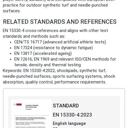
practice for outdoor synthetic turf and needle‑punched
surfaces.
RELATED STANDARDS AND REFERENCES
EN 15330-4 cross‑references and aligns with other test
standards and methods such as:
CEN/TS 16717 (advanced artificial athlete tests)
EN 17324 (resistance to dynamic fatigue)
EN 13817 (accelerated ageing)
EN 12616, EN 1969 and relevant ISO/CEN methods for
tensile, density and thermal testing
Keywords: EN 15330-4:2022, shockpads, synthetic turf,
needle‑punched surfaces, sports surfacing systems, shock
absorption, quality control, performance requirements.
STANDARD
EN 15330-4:2023
English language