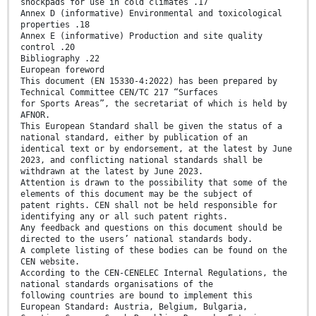
shockpads for use in cold climates .17
Annex D (informative) Environmental and toxicological
properties .18
Annex E (informative) Production and site quality
control .20
Bibliography .22
European foreword
This document (EN 15330-4:2022) has been prepared by
Technical Committee CEN/TC 217 “Surfaces
for Sports Areas”, the secretariat of which is held by
AFNOR.
This European Standard shall be given the status of a
national standard, either by publication of an
identical text or by endorsement, at the latest by June
2023, and conflicting national standards shall be
withdrawn at the latest by June 2023.
Attention is drawn to the possibility that some of the
elements of this document may be the subject of
patent rights. CEN shall not be held responsible for
identifying any or all such patent rights.
Any feedback and questions on this document should be
directed to the users’ national standards body.
A complete listing of these bodies can be found on the
CEN website.
According to the CEN-CENELEC Internal Regulations, the
national standards organisations of the
following countries are bound to implement this
European Standard: Austria, Belgium, Bulgaria,