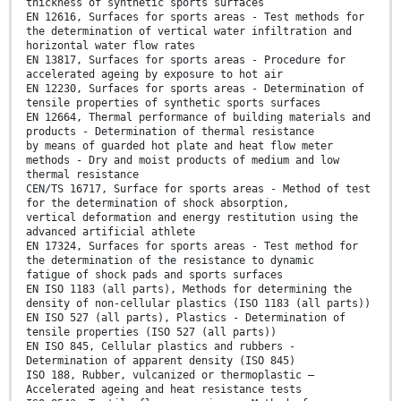
thickness of synthetic sports surfaces
EN 12616, Surfaces for sports areas - Test methods for
the determination of vertical water infiltration and
horizontal water flow rates
EN 13817, Surfaces for sports areas - Procedure for
accelerated ageing by exposure to hot air
EN 12230, Surfaces for sports areas - Determination of
tensile properties of synthetic sports surfaces
EN 12664, Thermal performance of building materials and
products - Determination of thermal resistance
by means of guarded hot plate and heat flow meter
methods - Dry and moist products of medium and low
thermal resistance
CEN/TS 16717, Surface for sports areas - Method of test
for the determination of shock absorption,
vertical deformation and energy restitution using the
advanced artificial athlete
EN 17324, Surfaces for sports areas - Test method for
the determination of the resistance to dynamic
fatigue of shock pads and sports surfaces
EN ISO 1183 (all parts), Methods for determining the
density of non-cellular plastics (ISO 1183 (all parts))
EN ISO 527 (all parts), Plastics - Determination of
tensile properties (ISO 527 (all parts))
EN ISO 845, Cellular plastics and rubbers -
Determination of apparent density (ISO 845)
ISO 188, Rubber, vulcanized or thermoplastic —
Accelerated ageing and heat resistance tests