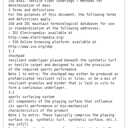
ISO 8543, Textile floor coverings — Methods for
determination of mass
3 Terms and definitions
For the purposes of this document, the following terms
and definitions apply.
ISO and IEC maintain terminological databases for use
in standardization at the following addresses:
— IEC Electropedia: available at
http://www.electropedia.org/
— ISO Online browsing platform: available at
http://www.iso.org/obp
3.1
shockpad
resilient underlayer placed beneath the synthetic turf
or textile carpet and designed to aid the provision
of the required sports performance
Note 1 to entry: The shockpad may either be produced as
prefabricated resilient rolls or tiles, or be a mix of
resilient granules and binder that is laid in situ to
form a continuous underlayer.
3.2
sports surfacing system
all components of the playing surface that influence
its sports performance or bio-mechanical
characteristics of the product
Note 1 to entry: These typically comprise the playing
surface (e.g. synthetic turf, synthetic surface, etc.),
any infill