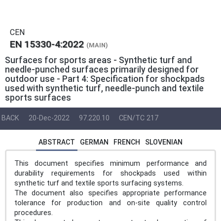
CEN
EN 15330-4:2022
(MAIN)
Surfaces for sports areas - Synthetic turf and
needle-punched surfaces primarily designed for
outdoor use - Part 4: Specification for shockpads
used with synthetic turf, needle-punch and textile
sports surfaces
BACK
20-Dec-2022
97.220.10
CEN/TC 217
ABSTRACT
GERMAN
FRENCH
SLOVENIAN
This document specifies minimum performance and
durability requirements for shockpads used within
synthetic turf and textile sports surfacing systems.
The document also specifies appropriate performance
tolerance for production and on-site quality control
procedures.