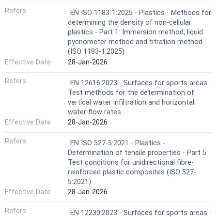
Refers
EN ISO 1183-1:2025 - Plastics - Methods for
determining the density of non-cellular
plastics - Part 1: Immersion method, liquid
pycnometer method and titration method
(ISO 1183-1:2025)
Effective Date
28-Jan-2026
Refers
EN 12616:2023 - Surfaces for sports areas -
Test methods for the determination of
vertical water infiltration and horizontal
water flow rates
Effective Date
28-Jan-2026
Refers
EN ISO 527-5:2021 - Plastics -
Determination of tensile properties - Part 5:
Test conditions for unidirectional fibre-
reinforced plastic composites (ISO 527-
5:2021)
Effective Date
28-Jan-2026
Refers
EN 12230:2023 - Surfaces for sports areas -