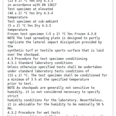
(23 ± 2) °C Yes Dry 4.3.3
in accordance with EN 13817
Test specimen at elevated
(40 ± 2) °C Yes Dry 4.3.4
temperature
Test specimen at sub-ambient
(5 ± 2) °C Yes Dry 4.3.5
temperature
Frozen test specimen (−5 ± 2) °C Yes Frozen 4.3.6
NOTE The load spreading plate is designed to partly
replicate the lateral impact dissipation provided by
the
synthetic turf or textile sports surface that is laid
over the shockpad.
4.3 Procedure for test specimen conditioning
4.3.1 Standard laboratory conditions
Unless otherwise specified tests shall be undertaken
under standard laboratory tests conditions of
(23 ± 2) °C. The test specimen shall be conditioned for
a minimum of 3 h at the specified temperature
prior to test.
NOTE As shockpads are generally not sensitive to
humidity, it is not considered necessary to specify
strict
humidity conditions for the laboratory. Nevertheless,
it is advisable for the humidity to be nominally 50 %
RH.
4.3.2 Procedure for wet tests