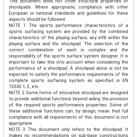
This document does not cover structural properties of
shockpads. Where appropriate, compliance with other
European or national standards and guidelines for these
aspects should be followed.
NOTE 1 The sports performance characteristics of a
sports surfacing system are provided by the combined
characteristics of the playing surface, any infill within the
playing surface and the shockpad. The selection of the
correct combination of each is complex and the
responsibility of the sports surface system designer. It is
important to take this into account when considering the
performance of a shockpad. A shockpad alone is not be
expected to satisfy the performance requirements of the
complete sports surfacing system as specified in EN
15330-1, E, etc.
NOTE 2 Some forms of innovative shockpad are designed
to provide additional functions beyond aiding the provision
of the required sports performance properties. Some of
these additional functions can, by design, mean that full
compliance with all requirements of this document is not
appropriate.
NOTE 3 This document only refers to the shockpad. It
makes no recommendations on sub-base constructions