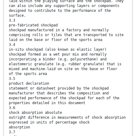
laid within the playing surface and the shockpad. They
can also include any supporting layers or components
designed to contribute to the performance of the
surface.
3.3
pre-fabricated shockpad
shockpad manufactured in a factory and normally
comprising rolls or tiles that are transported to site
laid on the base or floor of the sports area
3.4
in-situ shockpad (also known as elastic layer)
shockpad formed as a wet pour mix and normally
incorporating a binder (e.g. polyurethane) and
elastomeric granulate (e.g. rubber granulate) that is
mixed and machine-laid on site on the base or floor
of the sports area
3.5
product declaration
statement or datasheet provided by the shockpad
manufacturer that describes the composition and
expected performance of the shockpad for each of the
properties detailed in this document
3.6
shock absorption absolute
outright difference in measurements of shock absorption
expressed in units of percentage shock
absorption
3.7