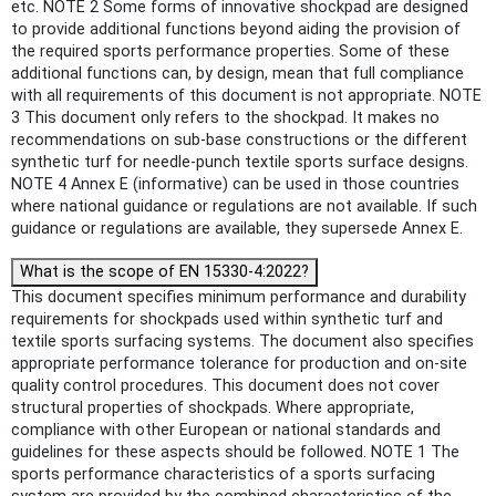
etc. NOTE 2 Some forms of innovative shockpad are designed
to provide additional functions beyond aiding the provision of
the required sports performance properties. Some of these
additional functions can, by design, mean that full compliance
with all requirements of this document is not appropriate. NOTE
3 This document only refers to the shockpad. It makes no
recommendations on sub-base constructions or the different
synthetic turf for needle-punch textile sports surface designs.
NOTE 4 Annex E (informative) can be used in those countries
where national guidance or regulations are not available. If such
guidance or regulations are available, they supersede Annex E.
What is the scope of EN 15330-4:2022?
This document specifies minimum performance and durability
requirements for shockpads used within synthetic turf and
textile sports surfacing systems. The document also specifies
appropriate performance tolerance for production and on-site
quality control procedures. This document does not cover
structural properties of shockpads. Where appropriate,
compliance with other European or national standards and
guidelines for these aspects should be followed. NOTE 1 The
sports performance characteristics of a sports surfacing