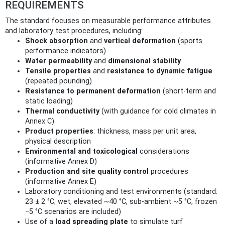
REQUIREMENTS
The standard focuses on measurable performance attributes
and laboratory test procedures, including:
Shock absorption
and
vertical deformation
(sports
performance indicators)
Water permeability
and
dimensional stability
Tensile properties
and
resistance to dynamic fatigue
(repeated pounding)
Resistance to permanent deformation
(short‑term and
static loading)
Thermal conductivity
(with guidance for cold climates in
Annex C)
Product properties
: thickness, mass per unit area,
physical description
Environmental and toxicological
considerations
(informative Annex D)
Production and site quality control
procedures
(informative Annex E)
Laboratory conditioning and test environments (standard:
23 ± 2 °C; wet, elevated ~40 °C, sub‑ambient ~5 °C, frozen
−5 °C scenarios are included)
Use of a
load spreading plate
to simulate turf