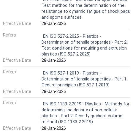
Test method for the determination of the
resistance to dynamic fatigue of shock pads
and sports surfaces
Effective Date
28-Jan-2026
Refers
EN ISO 527-2:2025 - Plastics -
Determination of tensile properties - Part 2:
Test conditions for moulding and extrusion
plastics (ISO 527-2:2025)
Effective Date
28-Jan-2026
Refers
EN ISO 527-1:2019 - Plastics -
Determination of tensile properties - Part 1:
General principles (ISO 527-1:2019)
Effective Date
28-Jan-2026
Refers
EN ISO 1183-2:2019 - Plastics - Methods for
determining the density of non-cellular
plastics - Part 2: Density gradient column
method (ISO 1183-2:2019)
Effective Date
28-Jan-2026