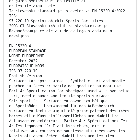
en gazon synthétique, en textile et
en textile aiguilleté
Ta slovenski standard je istoveten z: EN 15330-4:2022
ICS:
97.220.10 Športni objekti Sports facilities
2003-01.Slovenski inštitut za standardizacijo.
Razmnoževanje celote ali delov tega standarda ni
dovoljeno.
EN 15330-4
EUROPEAN STANDARD
NORME EUROPÉENNE
December 2022
EUROPÄISCHE NORM
ICS 97.220.10
English Version
Surfaces for sports areas - Synthetic turf and needle-
punched surfaces primarily designed for outdoor use -
Part 4: Specification for shockpads used with synthetic
turf, needle-punch and textile sports surfaces
Sols sportifs - Surfaces en gazon synthétique
et Sportböden - Überwiegend für den Außenbereich
surfaces en textile aiguilleté principalement destinées
hergestellte Kunststoffrasenflächen und Nadelfilze -
à l'usage en extérieur - Partie 4 : Spécifications Teil
4: Festlegungen für Elastikschichten, die in
relatives aux couches de souplesse utilisées avec les
Kunststoffrasenflächen, Nadelfilzen und textilen