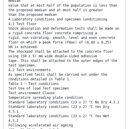
median
value that at most half of the population is less than
the proposed median and at most half is greater
than the proposed median
4 Laboratory conditions and specimen conditioning
4.1 Test floor
Shock absorption and deformation tests shall be made on
a rigid concrete floor concrete comprising a
rigid, non-vibrating, smooth, level and even concrete
floor on which a peak force (Fmax) of (6,60 ± 0,25)
kN is achieved.
The shockpad shall be attached to the concrete floor
using (50 ± 5) mm wide double-sided adhesive
tape. This shall be attached to the outer edges of the
test specimen.
4.2 Test environments
As specified tests shall be carried out under the
conditions detailed in Table 1.
Table 1 — Test conditions
Test Use of load Test specimen
Test environment Clause
temperature spreading plate condition
Standard laboratory conditions (23 ± 2) °C No Dry 4.3.1
Standard laboratory conditions (23 ± 2) °C Yes Dry
4.3.1
Standard laboratory conditions (23 ± 2) °C Yes Wet
4.3.2
Following accelerated air ageing