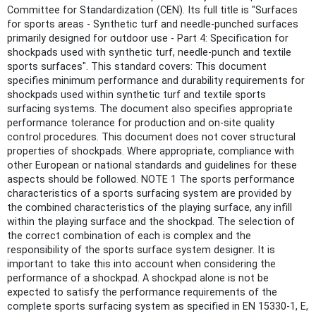
Committee for Standardization (CEN). Its full title is "Surfaces
for sports areas - Synthetic turf and needle-punched surfaces
primarily designed for outdoor use - Part 4: Specification for
shockpads used with synthetic turf, needle-punch and textile
sports surfaces". This standard covers: This document
specifies minimum performance and durability requirements for
shockpads used within synthetic turf and textile sports
surfacing systems. The document also specifies appropriate
performance tolerance for production and on-site quality
control procedures. This document does not cover structural
properties of shockpads. Where appropriate, compliance with
other European or national standards and guidelines for these
aspects should be followed. NOTE 1 The sports performance
characteristics of a sports surfacing system are provided by
the combined characteristics of the playing surface, any infill
within the playing surface and the shockpad. The selection of
the correct combination of each is complex and the
responsibility of the sports surface system designer. It is
important to take this into account when considering the
performance of a shockpad. A shockpad alone is not be
expected to satisfy the performance requirements of the
complete sports surfacing system as specified in EN 15330-1, E,