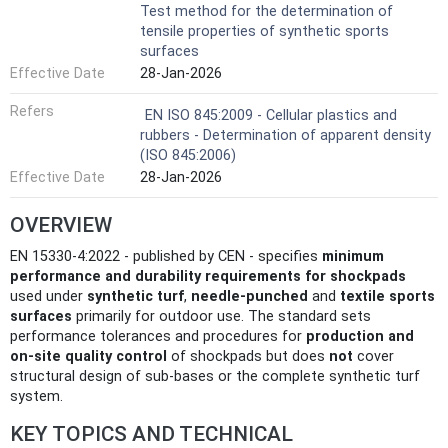
Test method for the determination of
tensile properties of synthetic sports
surfaces
Effective Date
28-Jan-2026
Refers
EN ISO 845:2009 - Cellular plastics and
rubbers - Determination of apparent density
(ISO 845:2006)
Effective Date
28-Jan-2026
OVERVIEW
EN 15330-4:2022 - published by CEN - specifies
minimum
performance and durability requirements for shockpads
used under
synthetic turf
,
needle‑punched
and
textile sports
surfaces
primarily for outdoor use. The standard sets
performance tolerances and procedures for
production and
on‑site quality control
of shockpads but does
not
cover
structural design of sub‑bases or the complete synthetic turf
system.
KEY TOPICS AND TECHNICAL