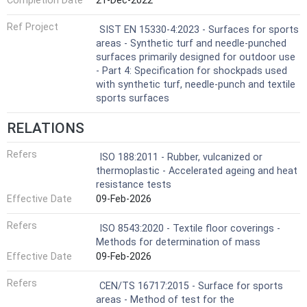
Completion Date
21-Dec-2022
Ref Project
SIST EN 15330-4:2023 - Surfaces for sports
areas - Synthetic turf and needle-punched
surfaces primarily designed for outdoor use
- Part 4: Specification for shockpads used
with synthetic turf, needle-punch and textile
sports surfaces
RELATIONS
Refers
ISO 188:2011 - Rubber, vulcanized or
thermoplastic - Accelerated ageing and heat
resistance tests
Effective Date
09-Feb-2026
Refers
ISO 8543:2020 - Textile floor coverings -
Methods for determination of mass
Effective Date
09-Feb-2026
Refers
CEN/TS 16717:2015 - Surface for sports
areas - Method of test for the