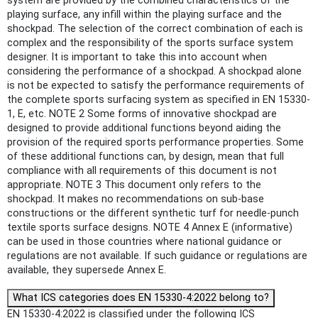
system are provided by the combined characteristics of the
playing surface, any infill within the playing surface and the
shockpad. The selection of the correct combination of each is
complex and the responsibility of the sports surface system
designer. It is important to take this into account when
considering the performance of a shockpad. A shockpad alone
is not be expected to satisfy the performance requirements of
the complete sports surfacing system as specified in EN 15330-
1, E, etc. NOTE 2 Some forms of innovative shockpad are
designed to provide additional functions beyond aiding the
provision of the required sports performance properties. Some
of these additional functions can, by design, mean that full
compliance with all requirements of this document is not
appropriate. NOTE 3 This document only refers to the
shockpad. It makes no recommendations on sub-base
constructions or the different synthetic turf for needle-punch
textile sports surface designs. NOTE 4 Annex E (informative)
can be used in those countries where national guidance or
regulations are not available. If such guidance or regulations are
available, they supersede Annex E.
What ICS categories does EN 15330-4:2022 belong to?
EN 15330-4:2022 is classified under the following ICS