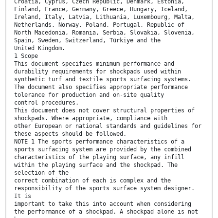
Croatia, Cyprus, Czech Republic, Denmark, Estonia,
Finland, France, Germany, Greece, Hungary, Iceland,
Ireland, Italy, Latvia, Lithuania, Luxembourg, Malta,
Netherlands, Norway, Poland, Portugal, Republic of
North Macedonia, Romania, Serbia, Slovakia, Slovenia,
Spain, Sweden, Switzerland, Türkiye and the
United Kingdom.
1 Scope
This document specifies minimum performance and
durability requirements for shockpads used within
synthetic turf and textile sports surfacing systems.
The document also specifies appropriate performance
tolerance for production and on-site quality
control procedures.
This document does not cover structural properties of
shockpads. Where appropriate, compliance with
other European or national standards and guidelines for
these aspects should be followed.
NOTE 1 The sports performance characteristics of a
sports surfacing system are provided by the combined
characteristics of the playing surface, any infill
within the playing surface and the shockpad. The
selection of the
correct combination of each is complex and the
responsibility of the sports surface system designer.
It is
important to take this into account when considering
the performance of a shockpad. A shockpad alone is not