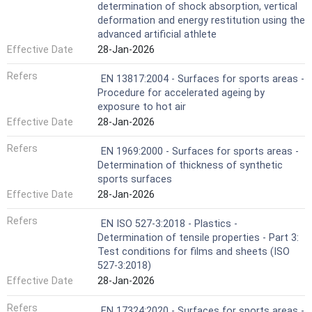
determination of shock absorption, vertical
deformation and energy restitution using the
advanced artificial athlete
Effective Date
28-Jan-2026
Refers
EN 13817:2004 - Surfaces for sports areas -
Procedure for accelerated ageing by
exposure to hot air
Effective Date
28-Jan-2026
Refers
EN 1969:2000 - Surfaces for sports areas -
Determination of thickness of synthetic
sports surfaces
Effective Date
28-Jan-2026
Refers
EN ISO 527-3:2018 - Plastics -
Determination of tensile properties - Part 3:
Test conditions for films and sheets (ISO
527-3:2018)
Effective Date
28-Jan-2026
Refers
EN 17324:2020 - Surfaces for sports areas -