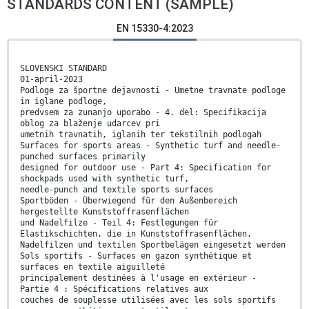
STANDARDS CONTENT (SAMPLE)
EN 15330-4:2023
SLOVENSKI STANDARD
01-april-2023
Podloge za športne dejavnosti - Umetne travnate podloge
in iglane podloge,
predvsem za zunanjo uporabo - 4. del: Specifikacija
oblog za blaženje udarcev pri
umetnih travnatih, iglanih ter tekstilnih podlogah
Surfaces for sports areas - Synthetic turf and needle-
punched surfaces primarily
designed for outdoor use - Part 4: Specification for
shockpads used with synthetic turf,
needle-punch and textile sports surfaces
Sportböden - Überwiegend für den Außenbereich
hergestellte Kunststoffrasenflächen
und Nadelfilze - Teil 4: Festlegungen für
Elastikschichten, die in Kunststoffrasenflächen,
Nadelfilzen und textilen Sportbelägen eingesetzt werden
Sols sportifs - Surfaces en gazon synthétique et
surfaces en textile aiguilleté
principalement destinées à l'usage en extérieur -
Partie 4 : Spécifications relatives aux
couches de souplesse utilisées avec les sols sportifs