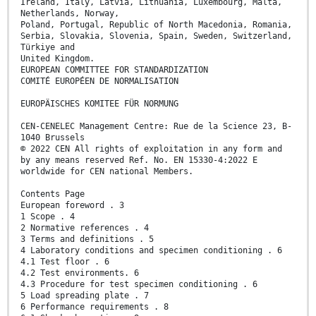
Ireland, Italy, Latvia, Lithuania, Luxembourg, Malta,
Netherlands, Norway,
Poland, Portugal, Republic of North Macedonia, Romania,
Serbia, Slovakia, Slovenia, Spain, Sweden, Switzerland,
Türkiye and
United Kingdom.
EUROPEAN COMMITTEE FOR STANDARDIZATION
COMITÉ EUROPÉEN DE NORMALISATION
EUROPÄISCHES KOMITEE FÜR NORMUNG
CEN-CENELEC Management Centre: Rue de la Science 23, B-
1040 Brussels
© 2022 CEN All rights of exploitation in any form and
by any means reserved Ref. No. EN 15330-4:2022 E
worldwide for CEN national Members.
Contents Page
European foreword . 3
1 Scope . 4
2 Normative references . 4
3 Terms and definitions . 5
4 Laboratory conditions and specimen conditioning . 6
4.1 Test floor . 6
4.2 Test environments. 6
4.3 Procedure for test specimen conditioning . 6
5 Load spreading plate . 7
6 Performance requirements . 8