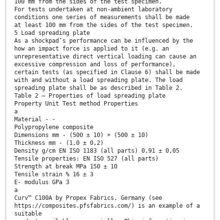
100 mm from the sides of the test specimen.
For tests undertaken at non-ambient laboratory
conditions one series of measurements shall be made
at least 100 mm from the sides of the test specimen.
5 Load spreading plate
As a shockpad’s performance can be influenced by the
how an impact force is applied to it (e.g. an
unrepresentative direct vertical loading can cause an
excessive compression and loss of performance),
certain tests (as specified in Clause 6) shall be made
with and without a load spreading plate. The load
spreading plate shall be as described in Table 2.
Table 2 — Properties of load spreading plate
Property Unit Test method Properties
a
Material - -
Polypropylene composite
Dimensions mm - (500 ± 10) × (500 ± 10)
Thickness mm - (1,0 ± 0,2)
Density g/cm EN ISO 1183 (all parts) 0,91 ± 0,05
Tensile properties: EN ISO 527 (all parts)
Strength at break MPa 150 ± 10
Tensile strain % 16 ± 3
E- modulus GPa 3
a
Curv™ C100A by Propex Fabrics, Germany (see
https://composites.pfsfabrics.com/) is an example of a
suitable