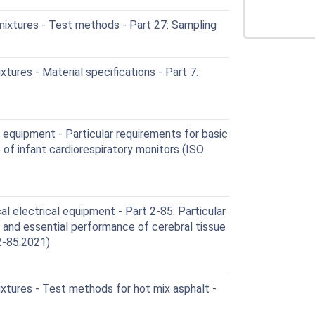
ixtures - Test methods - Part 27: Sampling
ures - Material specifications - Part 7:
equipment - Particular requirements for basic
of infant cardiorespiratory monitors (ISO
 electrical equipment - Part 2-85: Particular
 and essential performance of cerebral tissue
2-85:2021)
xtures - Test methods for hot mix asphalt -