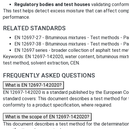
Regulatory bodies and test houses
validating conformi
This test helps detect excess moisture that can affect comp
performance.
RELATED STANDARDS
EN 12697-27 - Bituminous mixtures - Test methods - Par
EN 12697-38 - Bituminous mixtures - Test methods - Pa
EN 12697 series - broader collection of asphalt test m
Keywords: EN 12697-14:2020, water content, bituminous mixtur
test method, solvent extraction, CEN.
FREQUENTLY ASKED QUESTIONS
What is EN 12697-14:2020?
EN 12697-14:2020 is a standard published by the European Comm
standard covers: This document describes a test method for t
conformity to a product specification, where required.
What is the scope of EN 12697-14:2020?
This document describes a test method for the determination 