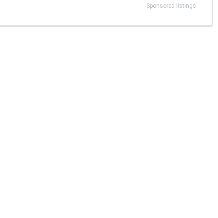
Sponsored listings