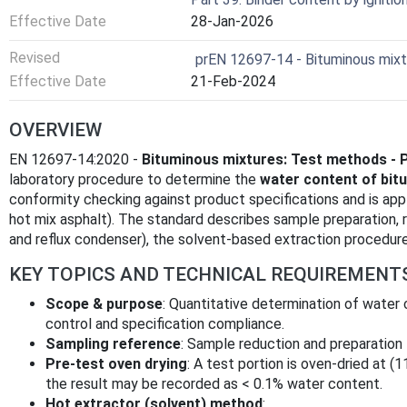
Effective Date
28-Jan-2026
Revised
prEN 12697-14 - Bituminous mixt
Effective Date
21-Feb-2024
OVERVIEW
EN 12697-14:2020 -
Bituminous mixtures: Test methods - 
laboratory procedure to determine the
water content of bit
conformity checking against product specifications and is appl
hot mix asphalt). The standard describes sample preparation, 
and reflux condenser), the solvent-based extraction procedure 
KEY TOPICS AND TECHNICAL REQUIREMENT
Scope & purpose
: Quantitative determination of water 
control and specification compliance.
Sampling reference
: Sample reduction and preparation
Pre-test oven drying
: A test portion is oven-dried at (1
the result may be recorded as < 0.1% water content.
Hot extractor (solvent) method
: