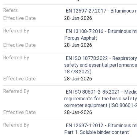
Refers
EN 12697-27:2017 - Bituminous m
Effective Date
28-Jan-2026
Referred By
EN 13108-7:2016 - Bituminous mixt
Porous Asphalt
Effective Date
28-Jan-2026
Referred By
EN ISO 18778:2022 - Respiratory 
safety and essential performance 
18778:2022)
Effective Date
28-Jan-2026
Referred By
EN ISO 80601-2-85:2021 - Medical
requirements for the basic safety
oximeter equipment (ISO 80601-
Effective Date
28-Jan-2026
Referred By
EN 12697-1:2012 - Bituminous mi
Part 1: Soluble binder content