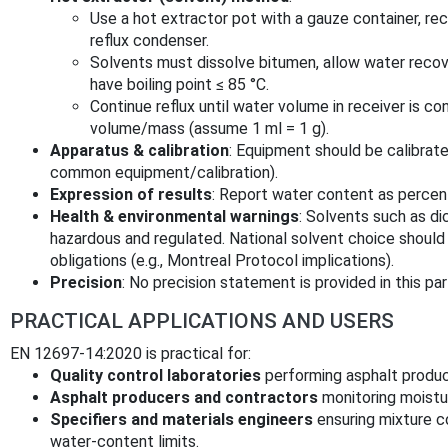
Use a hot extractor pot with a gauze container, re
reflux condenser.
Solvents must dissolve bitumen, allow water recover
have boiling point ≤ 85 °C.
Continue reflux until water volume in receiver is c
volume/mass (assume 1 ml = 1 g).
Apparatus & calibration
: Equipment should be calibrat
common equipment/calibration).
Expression of results
: Report water content as percen
Health & environmental warnings
: Solvents such as d
hazardous and regulated. National solvent choice should
obligations (e.g., Montreal Protocol implications).
Precision
: No precision statement is provided in this par
PRACTICAL APPLICATIONS AND USERS
EN 12697-14:2020 is practical for:
Quality control laboratories
performing asphalt produc
Asphalt producers and contractors
monitoring moistu
Specifiers and materials engineers
ensuring mixture c
water-content limits.