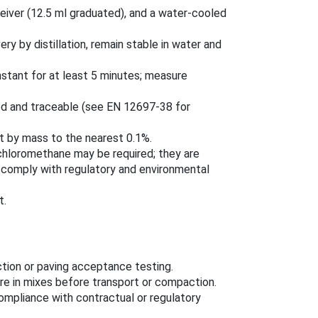
ceiver (12.5 ml graduated), and a water-cooled
y by distillation, remain stable in water and
onstant for at least 5 minutes; measure
ed and traceable (see EN 12697-38 for
t by mass to the nearest 0.1%.
ichloromethane may be required; they are
 comply with regulatory and environmental
t.
tion or paving acceptance testing.
re in mixes before transport or compaction.
ompliance with contractual or regulatory