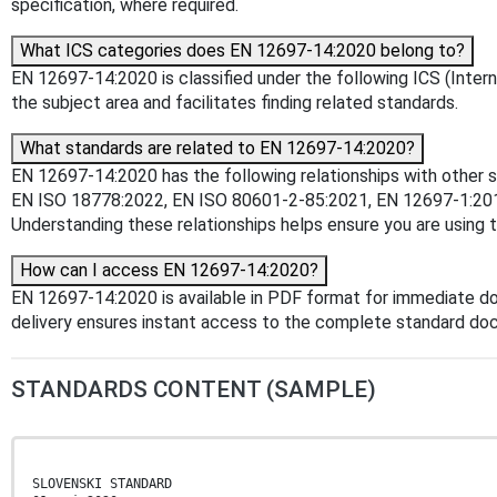
specification, where required.
What ICS categories does EN 12697-14:2020 belong to?
EN 12697-14:2020 is classified under the following ICS (Interna
the subject area and facilitates finding related standards.
What standards are related to EN 12697-14:2020?
EN 12697-14:2020 has the following relationships with other 
EN ISO 18778:2022, EN ISO 80601-2-85:2021, EN 12697-1:20
Understanding these relationships helps ensure you are using 
How can I access EN 12697-14:2020?
EN 12697-14:2020 is available in PDF format for immediate d
delivery ensures instant access to the complete standard do
STANDARDS CONTENT (SAMPLE)
SLOVENSKI STANDARD