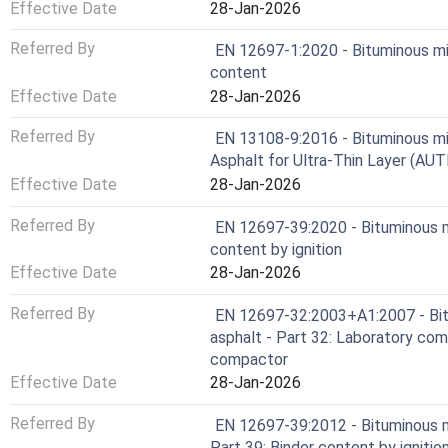
Effective Date
28-Jan-2026
Referred By
EN 12697-1:2020 - Bituminous mix
content
Effective Date
28-Jan-2026
Referred By
EN 13108-9:2016 - Bituminous mixt
Asphalt for Ultra-Thin Layer (AUT
Effective Date
28-Jan-2026
Referred By
EN 12697-39:2020 - Bituminous m
content by ignition
Effective Date
28-Jan-2026
Referred By
EN 12697-32:2003+A1:2007 - Bit
asphalt - Part 32: Laboratory com
compactor
Effective Date
28-Jan-2026
Referred By
EN 12697-39:2012 - Bituminous m
Part 39: Binder content by ignitio