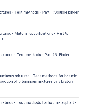
tures - Test methods - Part 1: Soluble binder
ures - Material specifications - Part 9:
L)
ixtures - Test methods - Part 39: Binder
uminous mixtures - Test methods for hot mix
paction of bituminous mixtures by vibratory
ixtures - Test methods for hot mix asphalt -
n