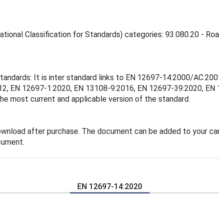
tional Classification for Standards) categories: 93.080.20 - Roa
standards: It is inter standard links to EN 12697-14:2000/AC:
12, EN 12697-1:2020, EN 13108-9:2016, EN 12697-39:2020, EN
the most current and applicable version of the standard.
ownload after purchase. The document can be added to your car
cument.
EN 12697-14:2020