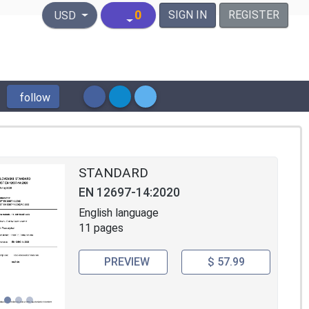
United States Dollar
0
SIGN IN
REGISTER
USD
follow
STANDARD
EN 12697-14:2020
English language
11 pages
PREVIEW
$ 57.99