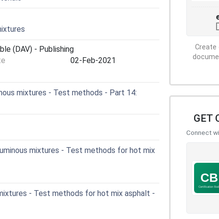
ixtures
Create 
ble (DAV) - Publishing
document
te
02-Feb-2021
ous mixtures - Test methods - Part 14:
GET 
Connect wit
uminous mixtures - Test methods for hot mix
ixtures - Test methods for hot mix asphalt -