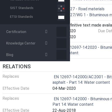
SIST Standards
Technical Committee
CEN/TC 227 - Road materials
Drafting Committee
CEN/TC 227/WG 1 - Bituminous m
ETSI Standards
Current Stage
6060 - Definitive text made availa
Start Date
26-Feb-2020
Due Da
Certification
Completion Date
26-Feb-2020
Knowledge Center
Ref Project
SIST EN 12697-14:2020 - Bitumin
Water content
Blog
RELATIONS
Replaces
EN 12697-14:2000/AC:2001 - Bit
asphalt - Part 14: Water content
Effective Date
04-Mar-2020
Replaces
EN 12697-14:2000 - Bituminous m
Part 14: Water content
Effective Date
22-Aug-2018