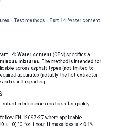
ures - Test methods - Part 14: Water content
Part 14: Water content
(CEN) specifies a
uminous mixtures
. The method is intended for
icable across asphalt types (not limited to
required apparatus (notably the hot extractor
and result reporting.
S
content in bituminous mixtures for quality
 follow EN 12697-27 where applicable.
10 ± 10) °C for 1 hour. If mass loss is < 0.1%