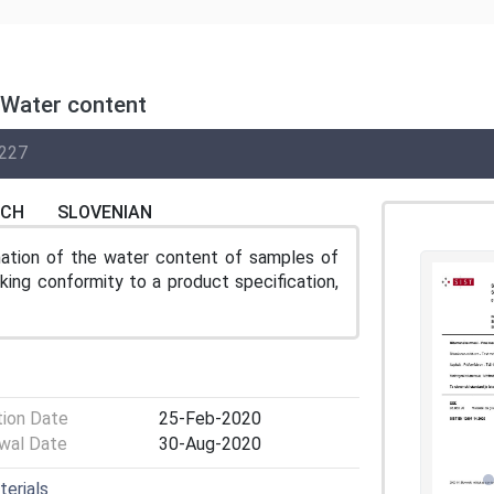
 Water content
227
NCH
SLOVENIAN
ation of the water content of samples of
king conformity to a product specification,
tion Date
25-Feb-2020
wal Date
30-Aug-2020
terials