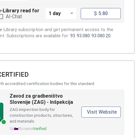
e-Library read for
1 day
$ 5.80
AI-Chat
e-Library subscription and get permanent access to the
. Subscriptions are available for:
93
93.080
93.080.20
CERTIFIED
h accredited certification bodies for this standard
Zavod za gradbeništvo
Slovenije (ZAG) - Inšpekcija
ZAG inspection body for
Visit Website
construction products, structures,
and materials.
SA
Slovenia
Verified