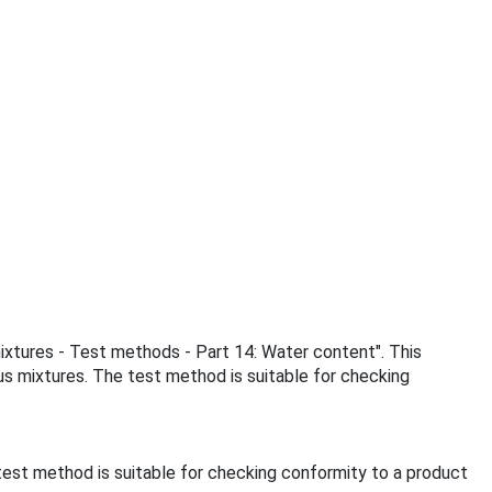
mixtures - Test methods - Part 14: Water content". This
s mixtures. The test method is suitable for checking
est method is suitable for checking conformity to a product