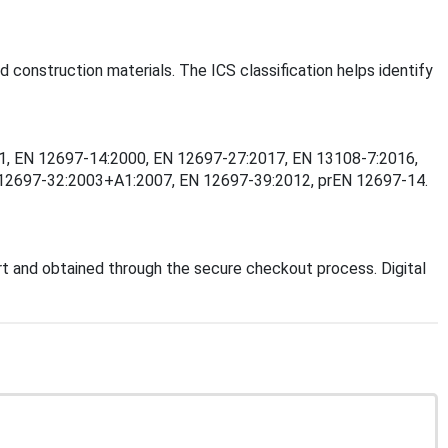
d construction materials. The ICS classification helps identify
2001, EN 12697-14:2000, EN 12697-27:2017, EN 13108-7:2016,
 12697-32:2003+A1:2007, EN 12697-39:2012, prEN 12697-14.
t and obtained through the secure checkout process. Digital