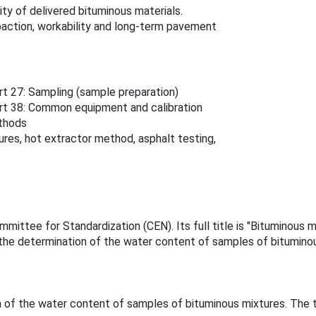
ty of delivered bituminous materials.
action, workability and long-term pavement
t 27: Sampling (sample preparation)
rt 38: Common equipment and calibration
ethods
es, hot extractor method, asphalt testing,
ittee for Standardization (CEN). Its full title is "Bituminous 
he determination of the water content of samples of bituminou
of the water content of samples of bituminous mixtures. The t