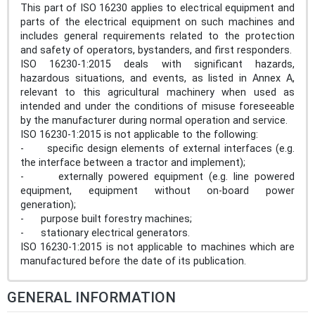
This part of ISO 16230 applies to electrical equipment and
parts of the electrical equipment on such machines and
includes general requirements related to the protection
and safety of operators, bystanders, and first responders.
ISO 16230-1:2015 deals with significant hazards,
hazardous situations, and events, as listed in Annex A,
relevant to this agricultural machinery when used as
intended and under the conditions of misuse foreseeable
by the manufacturer during normal operation and service.
ISO 16230-1:2015 is not applicable to the following:
- specific design elements of external interfaces (e.g.
the interface between a tractor and implement);
- externally powered equipment (e.g. line powered
equipment, equipment without on-board power
generation);
- purpose built forestry machines;
- stationary electrical generators.
ISO 16230-1:2015 is not applicable to machines which are
manufactured before the date of its publication.
GENERAL INFORMATION