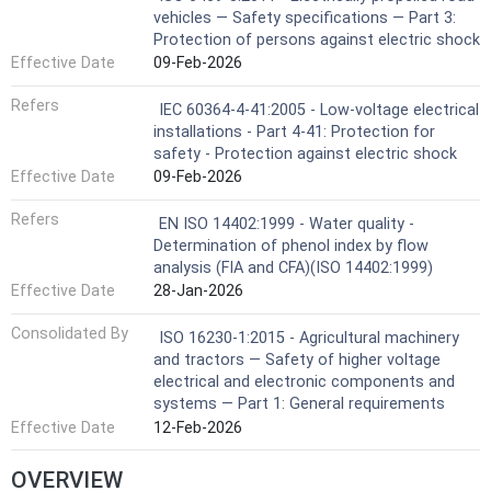
vehicles — Safety specifications — Part 3:
Protection of persons against electric shock
Effective Date
09-Feb-2026
Refers
IEC 60364-4-41:2005 - Low-voltage electrical
installations - Part 4-41: Protection for
safety - Protection against electric shock
Effective Date
09-Feb-2026
Refers
EN ISO 14402:1999 - Water quality -
Determination of phenol index by flow
analysis (FIA and CFA)(ISO 14402:1999)
Effective Date
28-Jan-2026
Consolidated By
ISO 16230-1:2015 - Agricultural machinery
and tractors — Safety of higher voltage
electrical and electronic components and
systems — Part 1: General requirements
Effective Date
12-Feb-2026
OVERVIEW