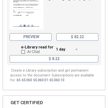
PREVIEW
$ 82.22
e-Library read for
1 day
AI-Chat
$ 8.22
Create e-Library subscription and get permanent
access to the document. Subscriptions are available
for:
65
65.060
65.060.01
65.060.10
GET CERTIFIED