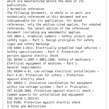
which are manufactured before the date of its
publication.
2 Normative references
The following documents, in whole or in part, are
normatively referenced in this document and are
indispensable for its application. For dated
references, only the edition cited applies. For undated
references, the latest edition of the referenced
document (including any amendments) applies.
ISO 3864-1, Graphical symbols — Safety colours and
safety signs — Part 1: Design principles for safety
signs and safety markings
ISO 6469-3:2011, Electrically propelled road vehicles —
Safety specifications — Part 3: Protection of
persons against electric shock
IEC 60204-1:2005 + AMD1:2008, Safety of machinery —
Electrical equipment of machines — Part 1:
General requirements
IEC 60364-4-41, Low-voltage electrical installations —
Part 4-41: Protection for safety — Protection
against electric shock
IEC 60664-1, Insulation coordination for equipment
within low-voltage systems — Part 1: Principles,
IEC 61140:2009, Protection against electric shock —
Common aspects for installation and equipment
ISO 16230-1:2015(E)
ECE R100, Protection against electric shock
3 Terms and definitions