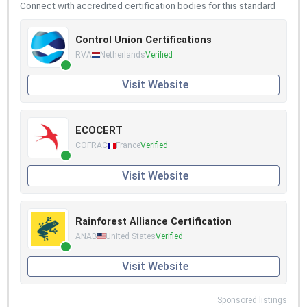
Connect with accredited certification bodies for this standard
Control Union Certifications
RVA
Netherlands
Verified
Visit Website
ECOCERT
COFRAC
France
Verified
Visit Website
Rainforest Alliance Certification
ANAB
United States
Verified
Visit Website
Sponsored listings