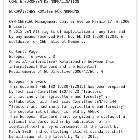
COMITÉ EUROPÉEN DE NORMALISATION
EUROPÄISCHES KOMITEE FÜR NORMUNG
CEN-CENELEC Management Centre: Avenue Marnix 17, B-1000
Brussels
© 2015 CEN All rights of exploitation in any form and
by any means reserved Ref. No. EN ISO 16230-1:2015 E
worldwide for CEN national Members.
Contents Page
European foreword . 3
Annex ZA (informative) Relationship between this
International Standard and the Essential
Requirements of EU Directive 2006/42/EC . 4
European foreword
This document (EN ISO 16230-1:2015) has been prepared
by Technical Committee ISO/TC 23 “Tractors
and machinery for agriculture and forestry” in
collaboration with Technical Committee CEN/TC 144
“Tractors and machinery for agriculture and forestry”
the secretariat of which is held by AFNOR.
This European Standard shall be given the status of a
national standard, either by publication of an
identical text or by endorsement, at the latest by
March 2016, and conflicting national standards shall
be withdrawn at the latest by March 2016.