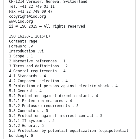
CH-1214 Vernier, Geneva, Switzerland
Tel. +41 22 749 01 11
Fax +41 22 749 09 47
copyright@iso.org
www.iso.org
ii © ISO 2015 – All rights reserved
ISO 16230-1:2015(E)
Contents Page
Foreword .v
Introduction .vi
1 Scope . 1
2 Normative references . 1
3 Terms and definitions . 2
4 General requirements . 4
4.1 Standards . 4
4.2 Component selection . 4
5 Protection of persons against electric shock . 4
5.1 General . 4
5.2 Protection against direct contact . 4
5.2.1 Protection measures . 4
5.2.2 Enclosure requirements . 5
5.3 Connectors . 5
5.4 Protection against indirect contact . 5
5.4.1 IT system . . 5
5.4.2 General. 5
5.5 Protection by potential equalization (equipotential
bonding). 6