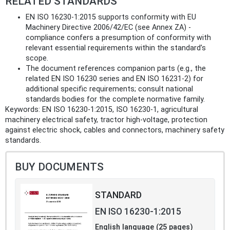
RELATED STANDARDS
EN ISO 16230-1:2015 supports conformity with EU
Machinery Directive 2006/42/EC (see Annex ZA) -
compliance confers a presumption of conformity with
relevant essential requirements within the standard’s
scope.
The document references companion parts (e.g., the
related EN ISO 16230 series and EN ISO 16231‑2) for
additional specific requirements; consult national
standards bodies for the complete normative family.
Keywords: EN ISO 16230-1:2015, ISO 16230-1, agricultural
machinery electrical safety, tractor high-voltage, protection
against electric shock, cables and connectors, machinery safety
standards.
BUY DOCUMENTS
STANDARD
EN ISO 16230-1:2015
English language (25 pages)