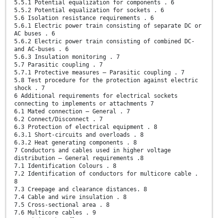
5.5.1 Potential equalization for components . 6
5.5.2 Potential equalization for sockets . 6
5.6 Isolation resistance requirements . 6
5.6.1 Electric power train consisting of separate DC or
AC buses . 6
5.6.2 Electric power train consisting of combined DC-
and AC-buses . 6
5.6.3 Insulation monitoring . 7
5.7 Parasitic coupling . 7
5.7.1 Protective measures — Parasitic coupling . 7
5.8 Test procedure for the protection against electric
shock . 7
6 Additional requirements for electrical sockets
connecting to implements or attachments 7
6.1 Mated connection — General . 7
6.2 Connect/Disconnect . 7
6.3 Protection of electrical equipment . 8
6.3.1 Short-circuits and overloads . 8
6.3.2 Heat generating components . 8
7 Conductors and cables used in higher voltage
distribution — General requirements .8
7.1 Identification Colours . 8
7.2 Identification of conductors for multicore cable .
8
7.3 Creepage and clearance distances. 8
7.4 Cable and wire insulation . 8
7.5 Cross-sectional area . 8
7.6 Multicore cables . 9