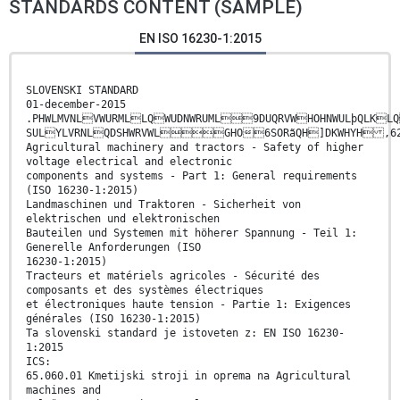
STANDARDS CONTENT (SAMPLE)
EN ISO 16230-1:2015
SLOVENSKI STANDARD
01-december-2015
.PHWLMVNLVWURMLLQWUDNWRUML9DUQRVWHOHNWULþQLKLQ
SULYLVRNLQDSHWRVWLGHO6SORãQH]DKWHYH
Agricultural machinery and tractors - Safety of higher
voltage electrical and electronic
components and systems - Part 1: General requirements
(ISO 16230-1:2015)
Landmaschinen und Traktoren - Sicherheit von
elektrischen und elektronischen
Bauteilen und Systemen mit höherer Spannung - Teil 1:
Generelle Anforderungen (ISO
16230-1:2015)
Tracteurs et matériels agricoles - Sécurité des
composants et des systèmes électriques
et électroniques haute tension - Partie 1: Exigences
générales (ISO 16230-1:2015)
Ta slovenski standard je istoveten z: EN ISO 16230-
1:2015
ICS:
65.060.01 Kmetijski stroji in oprema na Agricultural
machines and