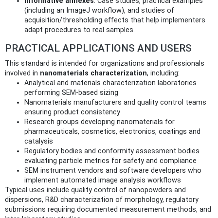
Informative annexes
: Case studies, practical examples
(including an ImageJ workflow), and studies of
acquisition/thresholding effects that help implementers
adapt procedures to real samples.
PRACTICAL APPLICATIONS AND USERS
This standard is intended for organizations and professionals
involved in
nanomaterials characterization
, including:
Analytical and materials characterization laboratories
performing SEM-based sizing
Nanomaterials manufacturers and quality control teams
ensuring product consistency
Research groups developing nanomaterials for
pharmaceuticals, cosmetics, electronics, coatings and
catalysis
Regulatory bodies and conformity assessment bodies
evaluating particle metrics for safety and compliance
SEM instrument vendors and software developers who
implement automated image analysis workflows
Typical uses include quality control of nanopowders and
dispersions, R&D characterization of morphology, regulatory
submissions requiring documented measurement methods, and