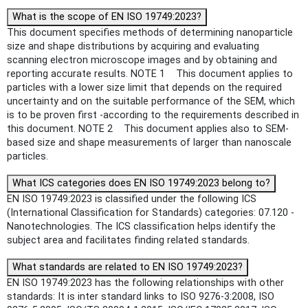
What is the scope of EN ISO 19749:2023?
This document specifies methods of determining nanoparticle
size and shape distributions by acquiring and evaluating
scanning electron microscope images and by obtaining and
reporting accurate results. NOTE 1 This document applies to
particles with a lower size limit that depends on the required
uncertainty and on the suitable performance of the SEM, which
is to be proven first -according to the requirements described in
this document. NOTE 2 This document applies also to SEM-
based size and shape measurements of larger than nanoscale
particles.
What ICS categories does EN ISO 19749:2023 belong to?
EN ISO 19749:2023 is classified under the following ICS
(International Classification for Standards) categories: 07.120 -
Nanotechnologies. The ICS classification helps identify the
subject area and facilitates finding related standards.
What standards are related to EN ISO 19749:2023?
EN ISO 19749:2023 has the following relationships with other
standards: It is inter standard links to ISO 9276-3:2008, ISO