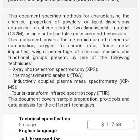
at the address
below or ISO’s member body in the country of the
requester.
This document specifies methods for characterizing the
ISO copyright office
chemical properties of powders or liquid dispersions
CP 401 • Ch. de Blandonnet 8
containing graphene-related two-dimensional material
CH-1214 Vernier, Geneva
(GR2M), using a set of suitable measurement techniques.
Phone: +41 22 749 01 11
This document covers the determination of elemental
Email: copyright@iso.org
Website: www.iso.org
composition, oxygen to carbon ratio, trace metal
Published in Switzerland
impurities, weight percentage of chemical species and
ii © ISO 2021 – All rights reserved
functional groups present, by use of the following
techniques:
ISO 19749:2021(E)
— X-ray photoelectron spectroscopy (XPS);
Contents Page
Foreword .v
— thermogravimetric analysis (TGA);
Introduction .vi
— inductively coupled plasma mass spectrometry (ICP-
1 Scope . 1
MS);
2 Normative references . 1
—Fourier-transform infrared spectroscopy (FTIR).
3 Terms and definitions . 2
This document covers sample preparation, protocols and
3.1 General terms . 2
3.2 Core terms: image analysis . 4
data analysis for the different techniques.
3.3 Core terms: statistical symbols and definitions . 4
3.4 Core terms: measurands and descriptors . 6
Technical specification
3.5 Core terms: metrology . 8
$ 117.68
3.6 Core terms: scanning electron microscopy .10
55 pages
4 General principles .11
English language
4.1 SEM imaging .11
e-Library read for
4.2 SEM image-based particle size measurements .12