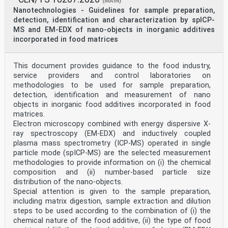
(MAIN)
(ISO
Nanotechnologies - Guidelines for sample preparation,
19749:2021)
detection, identification and characterization by spICP-
Nanotechnologies - Détermination de la distribution
MS and EM-EDX of nano-objects in inorganic additives
de Nanotechnologien - Messung der
incorporated in food matrices
taille et de forme des particules par microscopie
Partikelgrößenverteilung und Partikelformverteilung
électronique à balayage (ISO 19749:2021) mit
Rasterelektronenmikroskopie (ISO 19749:2021)
This document provides guidance to the food industry,
This European Standard was approved by CEN on 10 March
service providers and control laboratories on
2023.
methodologies to be used for sample preparation,
detection, identification and measurement of nano
CEN members are bound to comply with the CEN/CENELEC
objects in inorganic food additives incorporated in food
Internal Regulations which stipulate the conditions for
giving this
matrices.
European Standard the status of a national standard
Electron microscopy combined with energy dispersive X-
without any alteration. Up-to-date lists and
ray spectroscopy (EM-EDX) and inductively coupled
bibliographical references
plasma mass spectrometry (ICP-MS) operated in single
concerning such national standards may be obtained on
particle mode (spICP-MS) are the selected measurement
application to the CEN-CENELEC Management Centre or to
methodologies to provide information on (i) the chemical
any CEN
member.
composition and (ii) number-based particle size
This European Standard exists in three official
distribution of the nano-objects.
versions (English, French, German). A version in any
Special attention is given to the sample preparation,
other language made by
including matrix digestion, sample extraction and dilution
translation under the responsibility of a CEN member
steps to be used according to the combination of (i) the
into its own language and notified to the CEN-CENELEC
Management
chemical nature of the food additive, (ii) the type of food
Centre has the same status as the official versions.