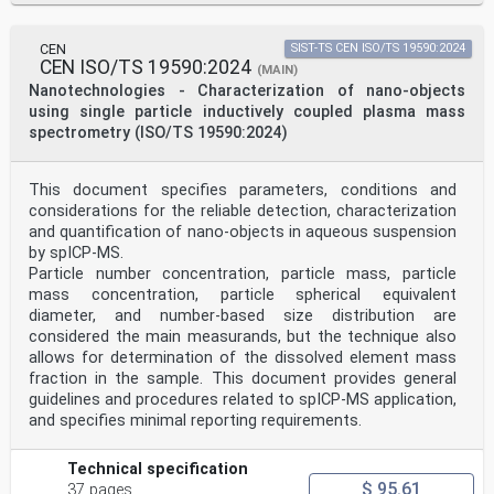
INTERNATIONAL STANDARD ISO 19749:2021(E)
CEN
SIST-TS CEN ISO/TS 19590:2024
Nanotechnologies — Measurements of particle size and
CEN ISO/TS 19590:2024
shape distributions by scanning electron microscopy
(MAIN)
1 Scope
Nanotechnologies - Characterization of nano-objects
This document specifies methods of determining
using single particle inductively coupled plasma mass
nanoparticle size and shape distributions by acquiring
spectrometry (ISO/TS 19590:2024)
and evaluating scanning electron microscope images and
by obtaining and reporting accurate results.
NOTE 1 This document applies to particles with a lower
This document specifies parameters, conditions and
size limit that depends on the required uncertainty
considerations for the reliable detection, characterization
and on the suitable performance of the SEM, which is to
be proven first -according to the requirements
and quantification of nano-objects in aqueous suspension
described
by spICP-MS.
in this document.
Particle number concentration, particle mass, particle
NOTE 2 This document applies also to SEM-based size and
mass concentration, particle spherical equivalent
shape measurements of larger than nanoscale
diameter, and number-based size distribution are
particles.
2 Normative references
considered the main measurands, but the technique also
The following documents are referred to in the text in
allows for determination of the dissolved element mass
such a way that some or all of their content
fraction in the sample. This document provides general
constitutes requirements of this document. For dated
guidelines and procedures related to spICP-MS application,
references, only the edition cited applies. For
and specifies minimal reporting requirements.
undated references, the latest edition of the
referenced document (including any amendments) applies.
ISO/IEC Guide 99, International vocabulary of metrology
Technical specification
— Basic and general concepts and associated
$ 95.61
37 pages
terms (VIM)