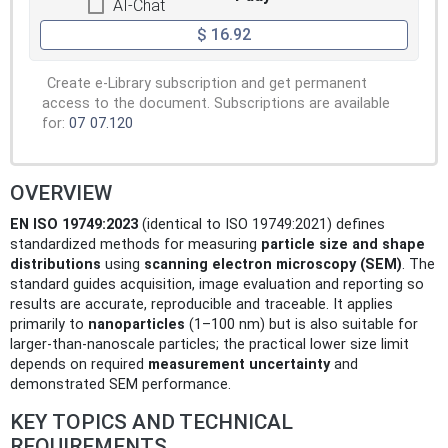
AI-Chat
$ 16.92
Create e-Library subscription and get permanent
access to the document. Subscriptions are available
for:
07
07.120
OVERVIEW
EN ISO 19749:2023
(identical to ISO 19749:2021) defines
standardized methods for measuring
particle size and shape
distributions
using
scanning electron microscopy (SEM)
. The
standard guides acquisition, image evaluation and reporting so
results are accurate, reproducible and traceable. It applies
primarily to
nanoparticles
(1–100 nm) but is also suitable for
larger-than-nanoscale particles; the practical lower size limit
depends on required
measurement uncertainty
and
demonstrated SEM performance.
KEY TOPICS AND TECHNICAL
REQUIREMENTS