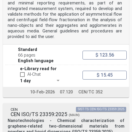
and minimal reporting requirements, as part of an
The text of ISO 19749:2021 has been approved by CEN as
integrated measurement system, required to develop and
EN ISO 19749:2023 without any modification.
validate methods for the application of asymmetrical flow
INTERNATIONAL ISO
and centrifugal field-flow fractionation in the analysis of
STANDARD 19749
nano-objects and their aggregates and agglomerates in
First edition
aqueous media. General guidelines and procedures are
2021-07
provided to aid the user.
Nanotechnologies — Measurements of
particle size and shape distributions
by scanning electron microscopy
Standard
Nanotechnologies — Détermination de la distribution de
$ 123.56
66 pages
taille et de
English language
forme des particules par microscopie électronique à
balayage
e-Library read for
Reference number
AI-Chat
$ 15.45
ISO 19749:2021(E)
©
1 day
ISO 2021
ISO 19749:2021(E)
10-Feb-2026
07.120
CEN/TC 352
© ISO 2021
All rights reserved. Unless otherwise specified, or
required in the context of its implementation, no part
of this publication may
CEN
SIST-TS CEN ISO/TS 23359:2025
be reproduced or utilized otherwise in any form or by
CEN ISO/TS 23359:2025
(MAIN)
any means, electronic or mechanical, including
Nanotechnologies - Chemical characterization of
photocopying, or posting
graphene-related two-dimensional materials from
on the internet or an intranet, without prior written
powders and liquid dispersions (ISO/TS 23359:2025)
permission. Permission can be requested from either ISO