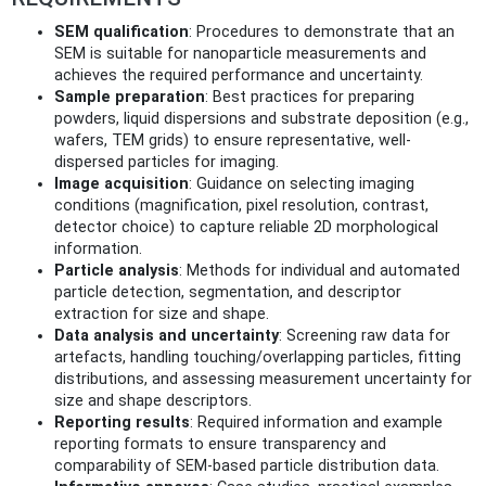
SEM qualification
: Procedures to demonstrate that an
SEM is suitable for nanoparticle measurements and
achieves the required performance and uncertainty.
Sample preparation
: Best practices for preparing
powders, liquid dispersions and substrate deposition (e.g.,
wafers, TEM grids) to ensure representative, well-
dispersed particles for imaging.
Image acquisition
: Guidance on selecting imaging
conditions (magnification, pixel resolution, contrast,
detector choice) to capture reliable 2D morphological
information.
Particle analysis
: Methods for individual and automated
particle detection, segmentation, and descriptor
extraction for size and shape.
Data analysis and uncertainty
: Screening raw data for
artefacts, handling touching/overlapping particles, fitting
distributions, and assessing measurement uncertainty for
size and shape descriptors.
Reporting results
: Required information and example
reporting formats to ensure transparency and
comparability of SEM-based particle distribution data.