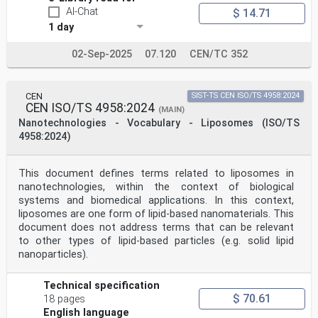
4.3 SEM image-based particle shape measurements .13
AI-Chat
$ 14.71
5 Sample preparation .13
1 day
5.1 Sample preparation fundamental information .13
5.2 General recommendations.14
02-Sep-2025
07.120
CEN/TC 352
5.3 Ensuring good sampling of powder or dispersion-in-
liquid raw materials .14
5.3.1 Powders .14
5.3.2 Nanoparticle dispersions in liquids .15
CEN
SIST-TS CEN ISO/TS 4958:2024
5.4 Ensuring representative dispersion .15
CEN ISO/TS 4958:2024
(MAIN)
5.5 Nanoparticle deposition on a substrate .15
Nanotechnologies - Vocabulary - Liposomes (ISO/TS
5.5.1 General.15
5.5.2 Nanoparticle deposition on wafers and chips of
4958:2024)
silicon or other materials .16
5.5.3 Nanoparticle deposition on TEM grids .17
5.6 Number of samples to be prepared .18
This document defines terms related to liposomes in
5.7 Number of particles to be measured for particle
nanotechnologies, within the context of biological
size determination .18
systems and biomedical applications. In this context,
5.8 Number of particles to be measured for particle
liposomes are one form of lipid-based nanomaterials. This
shape determination .19
6 Qualification of the SEM for nanoparticle
document does not address terms that can be relevant
measurements .19
to other types of lipid-based particles (e.g. solid lipid
7 Image acquisition .19
nanoparticles).
7.1 General .19
7.2 Setting suitable image magnification and pixel
resolution .23
Technical specification
8 Particle analysis .24
$ 70.61
18 pages
8.1 Particle analysis fundamental information .24
English language
8.2 Individual particle analysis .25