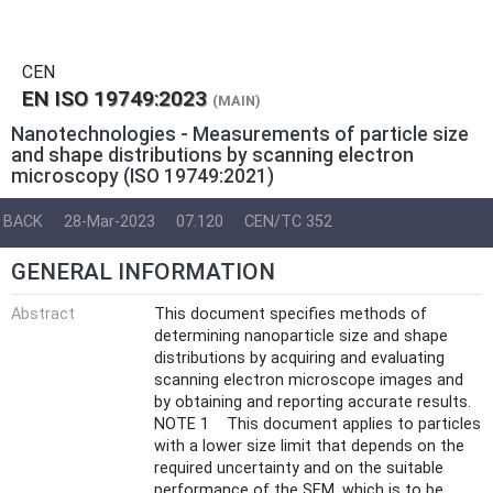
CEN
EN ISO 19749:2023
(MAIN)
Nanotechnologies - Measurements of particle size
and shape distributions by scanning electron
microscopy (ISO 19749:2021)
BACK
28-Mar-2023
07.120
CEN/TC 352
GENERAL INFORMATION
Abstract
This document specifies methods of
determining nanoparticle size and shape
distributions by acquiring and evaluating
scanning electron microscope images and
by obtaining and reporting accurate results.
NOTE 1 This document applies to particles
with a lower size limit that depends on the
required uncertainty and on the suitable
performance of the SEM, which is to be