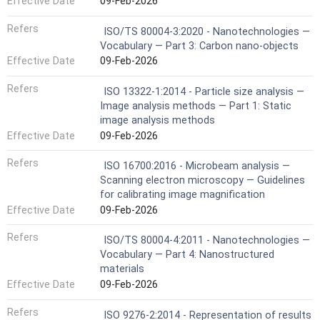
Effective Date
09-Feb-2026
Refers
ISO/TS 80004-3:2020 - Nanotechnologies —
Vocabulary — Part 3: Carbon nano-objects
Effective Date
09-Feb-2026
Refers
ISO 13322-1:2014 - Particle size analysis —
Image analysis methods — Part 1: Static
image analysis methods
Effective Date
09-Feb-2026
Refers
ISO 16700:2016 - Microbeam analysis —
Scanning electron microscopy — Guidelines
for calibrating image magnification
Effective Date
09-Feb-2026
Refers
ISO/TS 80004-4:2011 - Nanotechnologies —
Vocabulary — Part 4: Nanostructured
materials
Effective Date
09-Feb-2026
Refers
ISO 9276-2:2014 - Representation of results