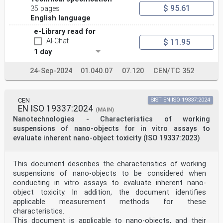
editorial rules of the ISO/IEC Directives, Part 2 (see
$ 95.61
35 pages
www .iso .org/ directives).
English language
Attention is drawn to the possibility that some of the
elements of this document may be the subject of
e-Library read for
patent rights. ISO shall not be held responsible for
AI-Chat
$ 11.95
identifying any or all such patent rights. Details of
1 day
any patent rights identified during the development of
the document will be in the Introduction and/or
24-Sep-2024
01.040.07
07.120
CEN/TC 352
on the ISO list of patent declarations received (see
www .iso .org/ patents).
Any trade name used in this document is information
given for the convenience of users and does not
CEN
SIST EN ISO 19337:2024
constitute an endorsement.
EN ISO 19337:2024
(MAIN)
For an explanation of the voluntary nature of
Nanotechnologies - Characteristics of working
standards, the meaning of ISO specific terms and
expressions related to conformity assessment, as well
suspensions of nano-objects for in vitro assays to
as information about ISO's adherence to the
evaluate inherent nano-object toxicity (ISO 19337:2023)
World Trade Organization (WTO) principles in the
Technical Barriers to Trade (TBT), see www .iso .org/
iso/ foreword .html.
This document describes the characteristics of working
This document was prepared by Technical Committee ISO/
suspensions of nano-objects to be considered when
TC 229, Nanotechnologies.
conducting in vitro assays to evaluate inherent nano-
Any feedback or questions on this document should be
directed to the user’s national standards body. A
object toxicity. In addition, the document identifies
complete listing of these bodies can be found at www
applicable measurement methods for these
.iso .org/ members .html.
characteristics.
ISO 19749:2021(E)
This document is applicable to nano-objects, and their
Introduction