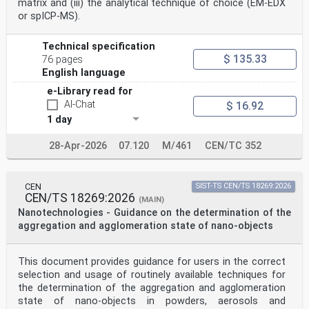
matrix and (iii) the analytical technique of choice (EM-EDX
or spICP-MS).
CEN members are the national standards bodies of
Austria, Belgium, Bulgaria, Croatia, Cyprus, Czech
Republic, Denmark, Estonia,
Technical specification
Finland, France, Germany, Greece, Hungary, Iceland,
$ 135.33
76 pages
Ireland, Italy, Latvia, Lithuania, Luxembourg, Malta,
English language
Netherlands, Norway,
Poland, Portugal, Republic of North Macedonia, Romania,
e-Library read for
Serbia, Slovakia, Slovenia, Spain, Sweden, Switzerland,
AI-Chat
$ 16.92
Türkiye and
1 day
United Kingdom.
EUROPEAN COMMITTEE FOR STANDARDIZATION
COMITÉ EUROPÉEN DE NORMALISATION
28-Apr-2026
07.120
M/461
CEN/TC 352
EUROPÄISCHES KOMITEE FÜR NORMUNG
CEN-CENELEC Management Centre: Rue de la Science 23, B-
CEN
SIST-TS CEN/TS 18269:2026
CEN/TS 18269:2026
1040 Brussels
(MAIN)
© 2023 CEN All rights of exploitation in any form and
Nanotechnologies - Guidance on the determination of the
by any means reserved Ref. No. EN ISO 19749:2023 E
aggregation and agglomeration state of nano-objects
worldwide for CEN national Members.
Contents Page
This document provides guidance for users in the correct
European foreword . 3
selection and usage of routinely available techniques for
European foreword
the determination of the aggregation and agglomeration
The text of ISO 19749:2021 has been prepared by
state of nano-objects in powders, aerosols and
Technical Committee ISO/TC 229 "Nanotechnologies”