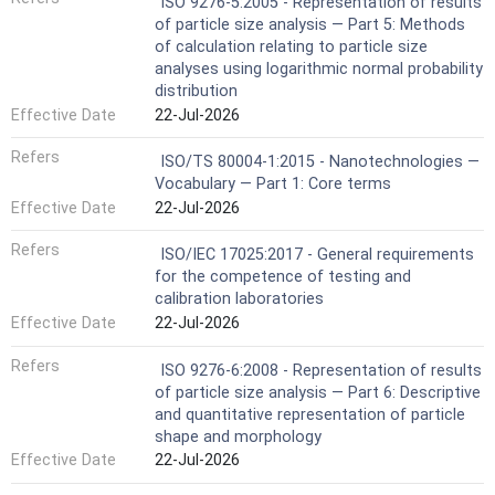
ISO 9276-5:2005 - Representation of results
of particle size analysis — Part 5: Methods
of calculation relating to particle size
analyses using logarithmic normal probability
distribution
Effective Date
22-Jul-2026
Refers
ISO/TS 80004-1:2015 - Nanotechnologies —
Vocabulary — Part 1: Core terms
Effective Date
22-Jul-2026
Refers
ISO/IEC 17025:2017 - General requirements
for the competence of testing and
calibration laboratories
Effective Date
22-Jul-2026
Refers
ISO 9276-6:2008 - Representation of results
of particle size analysis — Part 6: Descriptive
and quantitative representation of particle
shape and morphology
Effective Date
22-Jul-2026