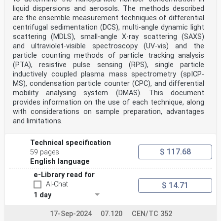
required uncertainty. Typical guidance suggests that
liquid dispersions and aerosols. The methods described
a large number, several hundreds or thousands of
are the ensemble measurement techniques of differential
particles need to be measured for statistically sound
centrifugal sedimentation (DCS), multi-angle dynamic light
size and shape distribution results. The actual number
scattering (MDLS), small-angle X-ray scattering (SAXS)
of nano-objects needed to be measured depends
and ultraviolet-visible spectroscopy (UV-vis) and the
on the sample, the required uncertainty and on the
performance of the SEM. Statistical evaluation of
particle counting methods of particle tracking analysis
the data and the evaluation of uncertainty of the
(PTA), resistive pulse sensing (RPS), single particle
measurands are included as part of the measurement
inductively coupled plasma mass spectrometry (spICP-
and reporting procedures.
MS), condensation particle counter (CPC), and differential
This document contains measurement procedures, particle
mobility analysing system (DMAS). This document
and data analysis and reporting clauses. In
provides information on the use of each technique, along
the Annexes, there are specific examples for
measurements and guidance for the qualification of the
with considerations on sample preparation, advantages
SEM for reliable quantitative measurements. Automation
and limitations.
of the image acquisition and data analysis can
reduce cost and improve the quality of the results.
Measurements of samples of discrete nanoparticles
Technical specification
are generally easier to carry out with automated image
$ 117.68
59 pages
acquisition and particle analysis systems.
English language
Measurements of complex discrete nanoparticles, and
aggregates or agglomerates of nanoparticles
e-Library read for
may require operator-assisted image acquisition and
AI-Chat
$ 14.71
analysis. Evaluation of particle shape is facilitated
1 day
by many pertinent analysis software solutions that
allow for automatic selection of various shape
attributes as well.
17-Sep-2024
07.120
CEN/TC 352
vi © ISO 2021 – All rights reserved