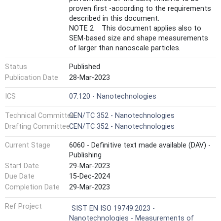
proven first -according to the requirements
described in this document.
NOTE 2 This document applies also to
SEM-based size and shape measurements
of larger than nanoscale particles.
Status
Published
Publication Date
28-Mar-2023
ICS
07.120 - Nanotechnologies
Technical Committee
CEN/TC 352 - Nanotechnologies
Drafting Committee
CEN/TC 352 - Nanotechnologies
Current Stage
6060 - Definitive text made available (DAV) -
Publishing
Start Date
29-Mar-2023
Due Date
15-Dec-2024
Completion Date
29-Mar-2023
Ref Project
SIST EN ISO 19749:2023 -
Nanotechnologies - Measurements of