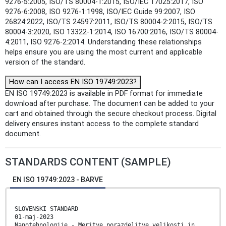
9276-5:2005, ISO/TS 80004-1:2015, ISO/IEC 17025:2017, ISO
9276-6:2008, ISO 9276-1:1998, ISO/IEC Guide 99:2007, ISO
26824:2022, ISO/TS 24597:2011, ISO/TS 80004-2:2015, ISO/TS
80004-3:2020, ISO 13322-1:2014, ISO 16700:2016, ISO/TS 80004-
4:2011, ISO 9276-2:2014. Understanding these relationships
helps ensure you are using the most current and applicable
version of the standard.
How can I access EN ISO 19749:2023?
EN ISO 19749:2023 is available in PDF format for immediate
download after purchase. The document can be added to your
cart and obtained through the secure checkout process. Digital
delivery ensures instant access to the complete standard
document.
STANDARDS CONTENT (SAMPLE)
EN ISO 19749:2023 - BARVE
SLOVENSKI STANDARD
01-maj-2023
Nanotehnologije - Meritve porazdelitve velikosti in