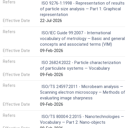
Refers
ISO 9276-1:1998 - Representation of results
of particle size analysis — Part 1: Graphical
representation
Effective Date
22-Jul-2026
Refers
ISO/IEC Guide 99:2007 - International
vocabulary of metrology — Basic and general
concepts and associated terms (VIM)
Effective Date
09-Feb-2026
Refers
ISO 26824:2022 - Particle characterization
of particulate systems — Vocabulary
Effective Date
09-Feb-2026
Refers
ISO/TS 24597:2011 - Microbeam analysis —
Scanning electron microscopy — Methods of
evaluating image sharpness
Effective Date
09-Feb-2026
Refers
ISO/TS 80004-2:2015 - Nanotechnologies —
Vocabulary — Part 2: Nano-objects