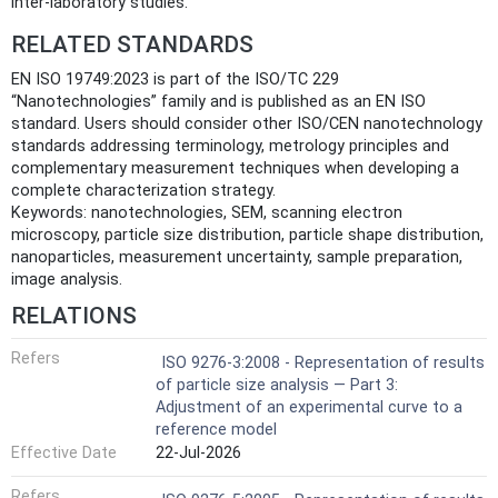
inter-laboratory studies.
RELATED STANDARDS
EN ISO 19749:2023 is part of the ISO/TC 229
“Nanotechnologies” family and is published as an EN ISO
standard. Users should consider other ISO/CEN nanotechnology
standards addressing terminology, metrology principles and
complementary measurement techniques when developing a
complete characterization strategy.
Keywords: nanotechnologies, SEM, scanning electron
microscopy, particle size distribution, particle shape distribution,
nanoparticles, measurement uncertainty, sample preparation,
image analysis.
RELATIONS
Refers
ISO 9276-3:2008 - Representation of results
of particle size analysis — Part 3:
Adjustment of an experimental curve to a
reference model
Effective Date
22-Jul-2026
Refers