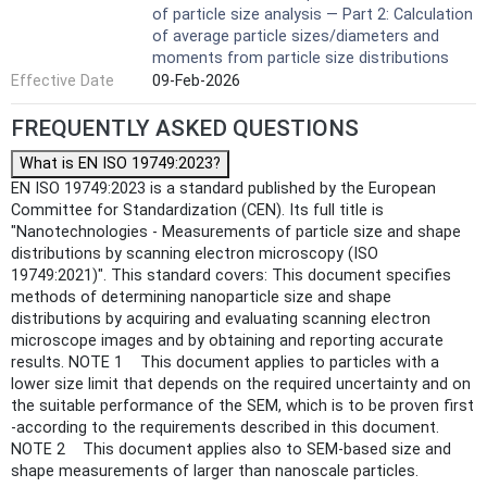
of particle size analysis — Part 2: Calculation
of average particle sizes/diameters and
moments from particle size distributions
Effective Date
09-Feb-2026
FREQUENTLY ASKED QUESTIONS
What is EN ISO 19749:2023?
EN ISO 19749:2023 is a standard published by the European
Committee for Standardization (CEN). Its full title is
"Nanotechnologies - Measurements of particle size and shape
distributions by scanning electron microscopy (ISO
19749:2021)". This standard covers: This document specifies
methods of determining nanoparticle size and shape
distributions by acquiring and evaluating scanning electron
microscope images and by obtaining and reporting accurate
results. NOTE 1 This document applies to particles with a
lower size limit that depends on the required uncertainty and on
the suitable performance of the SEM, which is to be proven first
-according to the requirements described in this document.
NOTE 2 This document applies also to SEM-based size and
shape measurements of larger than nanoscale particles.