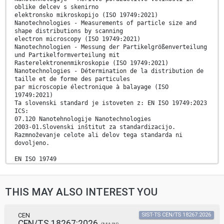
oblike delcev s skenirno
elektronsko mikroskopijo (ISO 19749:2021)
Nanotechnologies - Measurements of particle size and
shape distributions by scanning
electron microscopy (ISO 19749:2021)
Nanotechnologien - Messung der Partikelgrößenverteilung
und Partikelformverteilung mit
Rasterelektronenmikroskopie (ISO 19749:2021)
Nanotechnologies - Détermination de la distribution de
taille et de forme des particules
par microscopie électronique à balayage (ISO
19749:2021)
Ta slovenski standard je istoveten z: EN ISO 19749:2023
ICS:
07.120 Nanotehnologije Nanotechnologies
2003-01.Slovenski inštitut za standardizacijo.
Razmnoževanje celote ali delov tega standarda ni
dovoljeno.
EN ISO 19749
EUROPEAN STANDARD
NORME EUROPÉENNE
March 2023
THIS MAY ALSO INTEREST YOU
EUROPÄISCHE NORM
ICS 07.120
English Version
Nanotechnologies - Measurements of particle size and
CEN
SIST-TS CEN/TS 18267:2026
CEN/TS 18267:2026
shape distributions by scanning electron microscopy