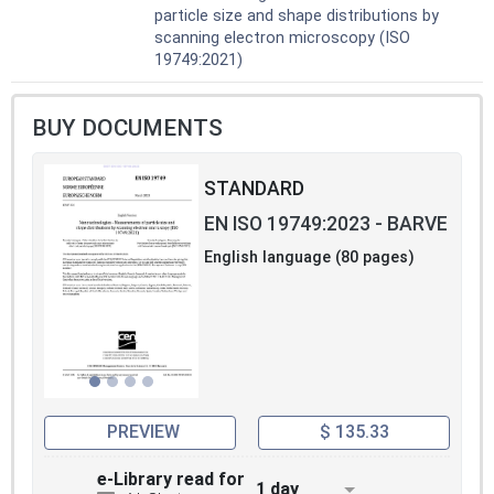
particle size and shape distributions by
scanning electron microscopy (ISO
19749:2021)
BUY DOCUMENTS
STANDARD
EN ISO 19749:2023 - BARVE
English language (80 pages)
PREVIEW
$ 135.33
e-Library read for
1 day