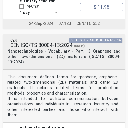
e-Library read for
Annex G (informative) Example for reporting results of
AI-Chat
$ 11.95
SEM-based nanoparticle measurements 61
1 day
Bibliography .71
iv © ISO 2021 – All rights reserved
24-Sep-2024
07.120
CEN/TC 352
ISO 19749:2021(E)
Foreword
ISO (the International Organization for
CEN
SIST-TS CEN ISO/TS 80004-13:2024
Standardization) is a worldwide federation of national
CEN ISO/TS 80004-13:2024
standards
(MAIN)
bodies (ISO member bodies). The work of preparing
Nanotechnologies - Vocabulary - Part 13: Graphene and
International Standards is normally carried out
other two-dimensional (2D) materials (ISO/TS 80004-
through ISO technical committees. Each member body
13:2024)
interested in a subject for which a technical
committee has been established has the right to be
represented on that committee. International
This document defines terms for graphene, graphene-
organizations, governmental and non-governmental, in
liaison with ISO, also take part in the work.
related two-dimensional (2D) materials and other 2D
ISO collaborates closely with the International
materials. It includes related terms for production
Electrotechnical Commission (IEC) on all matters of
methods, properties and characterization.
electrotechnical standardization.
It is intended to facilitate communication between
The procedures used to develop this document and those
organizations and individuals in research, industry and
intended for its further maintenance are
other interested parties and those who interact with
described in the ISO/IEC Directives, Part 1. In
particular, the different approval criteria needed for
them.
the
different types of ISO documents should be noted. This
Technical specification
document was drafted in accordance with the