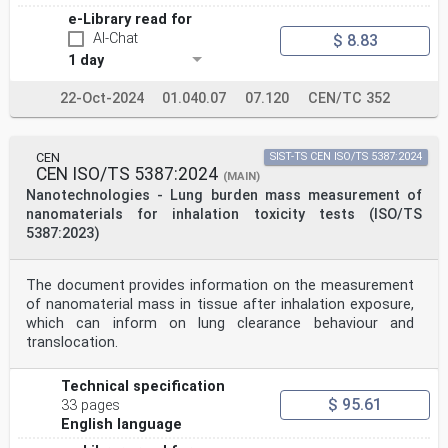
8.3 Automated particle analysis .25
e-Library read for
8.4 Automated particle analysis procedure example .26
AI-Chat
$ 8.83
9 Data analysis .27
1 day
9.1 General .27
9.2 Raw data screening: detecting touching particles,
artefacts and contaminants .27
22-Oct-2024
01.040.07
07.120
CEN/TC 352
9.3 Fitting models to data .27
9.4 Assessment of measurement uncertainty .27
9.4.1 General.27
CEN
SIST-TS CEN ISO/TS 5387:2024
9.4.2 Example: Measurement uncertainty for particle
CEN ISO/TS 5387:2024
size measurements .28
(MAIN)
9.4.3 Bivariate analysis .29
Nanotechnologies - Lung burden mass measurement of
10 Reporting the results .29
nanomaterials for inhalation toxicity tests (ISO/TS
Annex A (normative) Qualification of the SEM for
5387:2023)
nanoparticle measurements .31
Annex B (informative) Cross-sectional titanium dioxide
samples preparation .36
The document provides information on the measurement
ISO 19749:2021(E)
Annex C (informative) Case study on well-dispersed 60
of nanomaterial mass in tissue after inhalation exposure,
nm size silicon dioxide nanoparticles .38
which can inform on lung clearance behaviour and
Annex D (informative) Case study on 40 nm size titanium
translocation.
dioxide nanoparticles .46
Annex E (informative) Example for extracting particle
size results of SEM-based
Technical specification
nanoparticle measurements using ImageJ .55
$ 95.61
33 pages
Annex F (informative) Effects of some image acquisition
English language
parameters and thresholding
methods on SEM particle size measurements .57