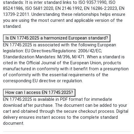
standards: It is inter standard links to ISO 9357:1990, ISO
8524:1986, ISO 5681:2020, EN 2146:1992, EN 16286-2:2023, EN
13739-2:2011. Understanding these relationships helps ensure
you are using the most current and applicable version of the
standard.
Is EN 17745:2025 a harmonized European standard?
EN 17745:2025 is associated with the following European
legislation: EU Directives/Regulations: 2006/42/EC;
Standardization Mandates: M/396, M/471. When a standard is
cited in the Official Journal of the European Union, products
manufactured in conformity with it benefit from a presumption
of conformity with the essential requirements of the
corresponding EU directive or regulation.
How can I access EN 17745:2025?
EN 17745:2025 is available in PDF format for immediate
download after purchase. The document can be added to your
cart and obtained through the secure checkout process. Digital
delivery ensures instant access to the complete standard
document.