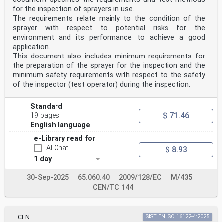
any CEN
for the inspection of sprayers in use.
member.
This European Standard exists in three official
The requirements relate mainly to the condition of the
versions (English, French, German). A version in any
sprayer with respect to potential risks for the
other language made by
environment and its performance to achieve a good
translation under the responsibility of a CEN member
application.
into its own language and notified to the CEN-CENELEC
This document also includes minimum requirements for
Management
Centre has the same status as the official versions.
the preparation of the sprayer for the inspection and the
minimum safety requirements with respect to the safety
CEN members are the national standards bodies of
of the inspector (test operator) during the inspection.
Austria, Belgium, Bulgaria, Croatia, Cyprus, Czech
Republic, Denmark, Estonia,
Finland, France, Germany, Greece, Hungary, Iceland,
Standard
Ireland, Italy, Latvia, Lithuania, Luxembourg, Malta,
$ 71.46
19 pages
Netherlands, Norway,
English language
Poland, Portugal, Republic of North Macedonia, Romania,
Serbia, Slovakia, Slovenia, Spain, Sweden, Switzerland,
e-Library read for
Türkiye and
AI-Chat
$ 8.93
United Kingdom.
1 day
EUROPEAN COMMITTEE FOR STANDARDIZATION
COMITÉ EUROPÉEN DE NORMALISATION
30-Sep-2025
65.060.40
2009/128/EC
M/435
EUROPÄISCHES KOMITEE FÜR NORMUNG
CEN/TC 144
CEN-CENELEC Management Centre: Rue de la Science 23, B-
1040 Brussels
© 2025 CEN All rights of exploitation in any form and
CEN
SIST EN ISO 16122-4:2025