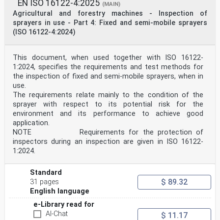
by any means reserved Ref. No. EN 17745:2025 E
EN ISO 16122-4:2025
(MAIN)
worldwide for CEN national Members.
Agricultural and forestry machines - Inspection of
sprayers in use - Part 4: Fixed and semi-mobile sprayers
Contents Page
(ISO 16122-4:2024)
European foreword . 3
Introduction . 4
1 Scope . 5
2 Normative references . 5
This document, when used together with ISO 16122-
3 Terms and definitions . 5
1:2024, specifies the requirements and test methods for
4 Requirements . 6
the inspection of fixed and semi-mobile sprayers, when in
4.1 General . 6
use.
4.2 Hoppers . 7
The requirements relate mainly to the condition of the
4.2.1 Filling opening . 7
4.2.2 Level indicator . 7
sprayer with respect to its potential risk for the
4.2.3 Lid . 7
environment and its performance to achieve good
4.2.4 Accessibility . 7
application.
4.2.5 Emptying system . 7
NOTE Requirements for the protection of
4.2.6 Material output continuity. 7
inspectors during an inspection are given in ISO 16122-
4.3 Metering system . 8
4.3.1 General . 8
1:2024.
4.3.2 Activation system . 8
4.3.3 Flow rate setting . 8
Standard
4.4 Distribution systems, controls and regulation
$ 89.32
systems . 8
31 pages
4.4.1 General . 8
English language
4.4.2 Flow rate uniformity (only for Type A) . 8
e-Library read for
4.4.3 Broadcast distribution (only for Type B) . 8
5 Test methods . 9
AI-Chat
$ 11.17