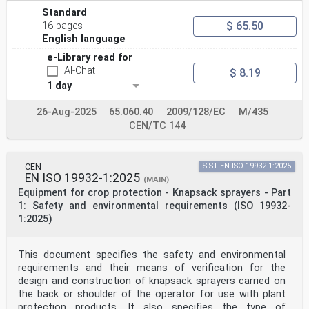
use.
This document deals with all the significant
Standard
environmental hazards related to the granule
$ 65.50
16 pages
applicators.
English language
This document does not deal with safety requirements
for protection of the operator only.
e-Library read for
NOTE General safety requirements are covered by EN ISO
AI-Chat
$ 8.19
4254-1:2015 and EN ISO 4254-1:2015/A1:2021.
1 day
This document is not applicable to granule applicators
manufactured before the date of its publication.
2 Normative references
26-Aug-2025
65.060.40
2009/128/EC
M/435
The following documents are referred to in the text in
CEN/TC 144
such a way that some or all of their content
constitutes requirements of this document. For dated
references, only the edition cited applies. For
undated references, the latest edition of the
CEN
SIST EN ISO 19932-1:2025
EN ISO 19932-1:2025
referenced document (including any amendments) applies.
(MAIN)
EN 13739-2:2011, Agricultural machinery — Solid
Equipment for crop protection - Knapsack sprayers - Part
fertilizer broadcasters and full width distributors —
1: Safety and environmental requirements (ISO 19932-
Environmental protection — Part 2: Test methods
1:2025)
ISO 5681:2020, Equipment for crop protection —
Vocabulary
ISO 8524:1986, Equipment for distributing granulated
This document specifies the safety and environmental
pesticides or herbicides — Test method
ISO 9357:1990, Equipment for crop protection —
requirements and their means of verification for the
Agricultural sprayers — Tank nominal volume and filling
design and construction of knapsack sprayers carried on
hole diameter
the back or shoulder of the operator for use with plant
3 Terms and definitions
protection products. It also specifies the type of