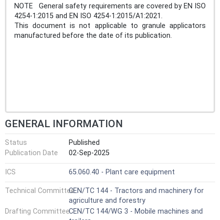
NOTE General safety requirements are covered by EN ISO
4254-1:2015 and EN ISO 4254-1:2015/A1:2021.
This document is not applicable to granule applicators
manufactured before the date of its publication.
GENERAL INFORMATION
Status
Published
Publication Date
02-Sep-2025
ICS
65.060.40 - Plant care equipment
Technical Committee
CEN/TC 144 - Tractors and machinery for
agriculture and forestry
Drafting Committee
CEN/TC 144/WG 3 - Mobile machines and