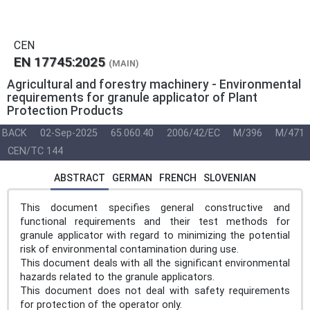
CEN
EN 17745:2025
(MAIN)
Agricultural and forestry machinery - Environmental
requirements for granule applicator of Plant
Protection Products
BACK
02-Sep-2025
65.060.40
2006/42/EC
M/396
M/471
CEN/TC 144
ABSTRACT
GERMAN
FRENCH
SLOVENIAN
This document specifies general constructive and
functional requirements and their test methods for
granule applicator with regard to minimizing the potential
risk of environmental contamination during use.
This document deals with all the significant environmental
hazards related to the granule applicators.
This document does not deal with safety requirements
for protection of the operator only.