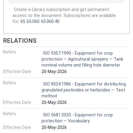
Create e-Library subscription and get permanent
access to the document. Subscriptions are available
for:
65
65.060
65.060.40
RELATIONS
Refers
ISO 9357:1990 - Equipment for crop
protection — Agricultural sprayers — Tank
nominal volume and filling hole diameter
Effective Date
20-May-2026
Refers
ISO 8524:1986 - Equipment for distributing
granulated pesticides or herbicides — Test
method
Effective Date
20-May-2026
Refers
ISO 5681:2020 - Equipment for crop
protection — Vocabulary
Effective Date
20-May-2026