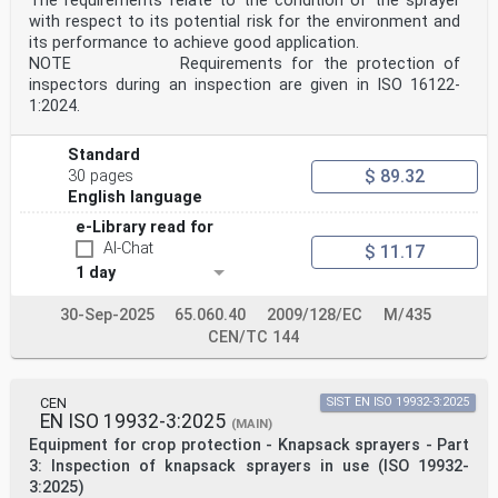
The requirements relate to the condition of the sprayer
Kingdom.
Introduction
with respect to its potential risk for the environment and
The Amendment of the Machinery Directive considers also
its performance to achieve good application.
the environmental requirements of the
NOTE Requirements for the protection of
equipment for the pesticide application (PAE).
inspectors during an inspection are given in ISO 16122-
To allow the fulfilment of these requirements, the
1:2024.
harmonized standard series EN ISO 16119 has been
produced. However, these standards do not include the
granule applicators of Plant Protection Products
Standard
(PPP) that are widely distributed in Europe and abroad.
$ 89.32
30 pages
This document defines the environmental requirements of
English language
the granule applicators of PPP and the
methods to measure them.
e-Library read for
Therefore, this document will have the following major
AI-Chat
$ 11.17
benefits to the manufacturers and authorities.
It will help granule applicator manufacturers in
1 day
fulfilling the environmental requirements mentioned in
the amendment of the Machinery Directive.
30-Sep-2025
65.060.40
2009/128/EC
M/435
This document is a type-C standard as stated in EN ISO
CEN/TC 144
12100. This document is of relevance, in
particular, for the following stakeholder groups
representing the market players with regard to
machinery safety:
CEN
SIST EN ISO 19932-3:2025
— machine manufacturers (small, medium and large
EN ISO 19932-3:2025
(MAIN)
enterprises);
Equipment for crop protection - Knapsack sprayers - Part
— health and safety bodies (regulators, accident
prevention organizations, market surveillance, etc.).
3: Inspection of knapsack sprayers in use (ISO 19932-
Others can be affected by the level of machinery safety
3:2025)