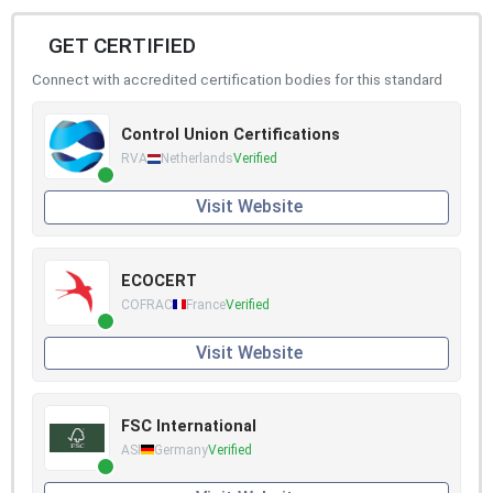
GET CERTIFIED
Connect with accredited certification bodies for this standard
Control Union Certifications
RVA
Netherlands
Verified
Visit Website
ECOCERT
COFRAC
France
Verified
Visit Website
FSC International
ASI
Germany
Verified