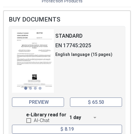
Protection Products
BUY DOCUMENTS
STANDARD
EN 17745:2025
English language (15 pages)
PREVIEW
$ 65.50
e-Library read for
1 day
AI-Chat
$ 8.19