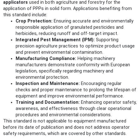
applicators
used in both agriculture and forestry for the
application of PPPs in solid form. Applications benefiting from
this standard include:
Crop Protection:
Ensuring accurate and environmentally
responsible application of granulated pesticides and
herbicides, reducing runoff and off-target impact.
Integrated Pest Management (IPM):
Supporting
precision agriculture practices to optimize product usage
and prevent environmental contamination.
Manufacturing Compliance:
Helping machinery
manufacturers demonstrate conformity with European
legislation, specifically regarding machinery and
environmental protection.
Inspection and Maintenance:
Encouraging regular
checks and proper maintenance to prolong the lifespan of
equipment and improve environmental performance.
Training and Documentation:
Enhancing operator safety,
awareness, and effectiveness through clear operational
procedures and environmental considerations.
This standard is not applicable to equipment manufactured
before its date of publication and does not address operator
safety requirements, which are covered by other standards.