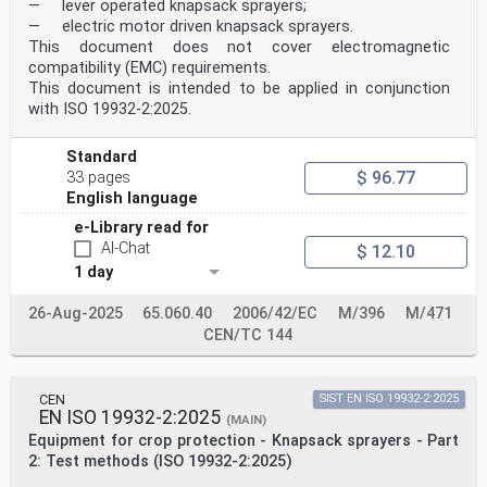
3.5
— lever operated knapsack sprayers;
dosing system
— electric motor driven knapsack sprayers.
mechanism which takes the granules from a hopper to
This document does not cover electromagnetic
transfer them at a constant predetermined flow
compatibility (EMC) requirements.
rate to the target by a metering system and a
This document is intended to be applied in conjunction
distribution system
3.6
with ISO 19932-2:2025.
flow rate
amount of granules distributed, expressed in mass or
Standard
volume, per unit of time
$ 96.77
3.7
33 pages
application rate
English language
amount of granules distributed, expressed in mass or
e-Library read for
volume, per unit of length or surface area, or per
spot
AI-Chat
$ 12.10
3.8
1 day
hopper nominal capacity
total volume which the hopper is designed to contain,
26-Aug-2025
65.060.40
2006/42/EC
M/396
M/471
expressed as litres
3.9
CEN/TC 144
activation system
system able to activate/deactivate the metering system
independent from the position of the granule
CEN
SIST EN ISO 19932-2:2025
applicator
EN ISO 19932-2:2025
4 Requirements
(MAIN)
4.1 General
Equipment for crop protection - Knapsack sprayers - Part
Equipment and their components shall be reliable and so
2: Test methods (ISO 19932-2:2025)
designed that they can be used in accordance