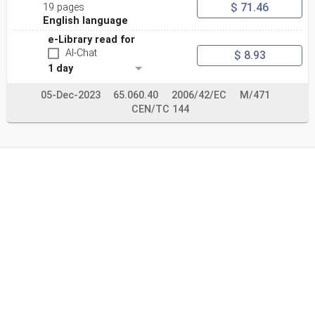
$ 71.46
19 pages
English language
e-Library read for
AI-Chat
$ 8.93
1 day
05-Dec-2023
65.060.40
2006/42/EC
M/471
CEN/TC 144