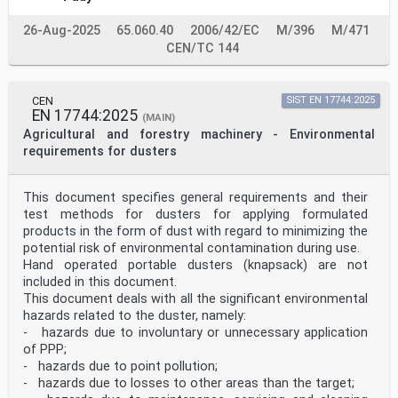
26-Aug-2025
65.060.40
2006/42/EC
M/396
M/471
CEN/TC 144
CEN
SIST EN 17744:2025
EN 17744:2025
(MAIN)
Agricultural and forestry machinery - Environmental
requirements for dusters
This document specifies general requirements and their
test methods for dusters for applying formulated
products in the form of dust with regard to minimizing the
potential risk of environmental contamination during use.
Hand operated portable dusters (knapsack) are not
included in this document.
This document deals with all the significant environmental
hazards related to the duster, namely:
- hazards due to involuntary or unnecessary application
of PPP;
- hazards due to point pollution;
- hazards due to losses to other areas than the target;