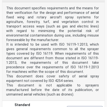
This document specifies requirements and the means for
their verification for the design and performance of aerial
fixed wing and rotary aircraft spray systems for
agriculture, forestry, turf, and vegetation control in
transport access ways (such as gas and electric lines)
with regard to minimizing the potential risk of
environmental contamination during use, including misuse
foreseeable by the manufacturer.
It is intended to be used with ISO 16119-1:2013, which
gives general requirements common to all the sprayer
types covered by ISO 16119. When requirements of this
document are different from those stated in ISO 16119-
1:2013, the requirements of this document take
precedence over the requirements of ISO 16119-1:2013
for machines within the scope of this document.
This document does cover safety of aerial spray
equipment not covered by ISO 4254 series.
This document is not applicable to sprayers
manufactured before the date of its publication, or
unmanned aerial vehicles (such as drones).
Standard