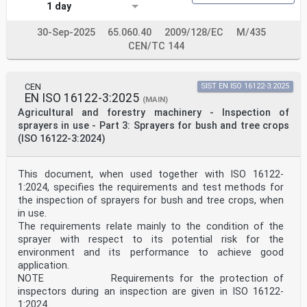
5.1 Test materials and equipment . 9
1 day
5.1.1 Materials . 9
5.1.2 Test equipment needed . 9
30-Sep-2025
65.060.40
2009/128/EC
M/435
5.2 Verification of hopper volume and the graduation
scale . 9
CEN/TC 144
5.3 Residual amount in the hopper .10
5.4 Flow rate .10
5.5 Flow rate uniformity .10
CEN
SIST EN ISO 16122-3:2025
5.6 Material output continuity.11
EN ISO 16122-3:2025
5.7 Broadcast distribution (only for Type B) .11
(MAIN)
6 Operator’s manual .11
Agricultural and forestry machinery - Inspection of
Annex A (informative) Example of testing material for
sprayers in use - Part 3: Sprayers for bush and tree crops
the tests .13
(ISO 16122-3:2024)
A.1 Main features of the material.13
Annex ZA (informative) Relationship between this
European Standard and the essential
This document, when used together with ISO 16122-
requirements of Directive 2006/42/EC aimed to be
1:2024, specifies the requirements and test methods for
covered .14
Bibliography .15
the inspection of sprayers for bush and tree crops, when
European foreword
in use.
This document (EN 17745:2025) has been prepared by
The requirements relate mainly to the condition of the
Technical Committee CEN/TC 144 “Tractors and
sprayer with respect to its potential risk for the
machinery for agriculture and forestry”, the
environment and its performance to achieve good
secretariat of which is held by AFNOR.
This European Standard shall be given the status of a
application.
national standard, either by publication of an
NOTE Requirements for the protection of
identical text or by endorsement, at the latest by
inspectors during an inspection are given in ISO 16122-
March 2026, and conflicting national standards shall be
1:2024.