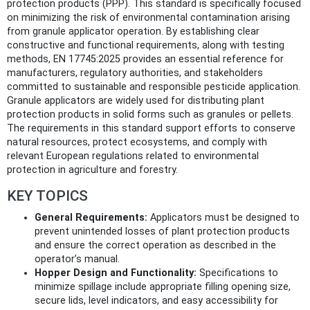
protection products (PPP). This standard is specifically focused
on minimizing the risk of environmental contamination arising
from granule applicator operation. By establishing clear
constructive and functional requirements, along with testing
methods, EN 17745:2025 provides an essential reference for
manufacturers, regulatory authorities, and stakeholders
committed to sustainable and responsible pesticide application.
Granule applicators are widely used for distributing plant
protection products in solid forms such as granules or pellets.
The requirements in this standard support efforts to conserve
natural resources, protect ecosystems, and comply with
relevant European regulations related to environmental
protection in agriculture and forestry.
KEY TOPICS
General Requirements:
Applicators must be designed to
prevent unintended losses of plant protection products
and ensure the correct operation as described in the
operator’s manual.
Hopper Design and Functionality:
Specifications to
minimize spillage include appropriate filling opening size,
secure lids, level indicators, and easy accessibility for