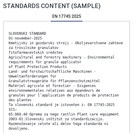
STANDARDS CONTENT (SAMPLE)
EN 17745:2025
SLOVENSKI STANDARD
01-november-2025
Kmetijski in gozdarski stroji - Okoljevarstvene zahteve
za trosilnike granulatov
fitofarmacevtskih sredstev
Agricultural and forestry machinery - Environmental
requirements for granule applicator
of Plant Protection Products
Land- und forstwirtschaftliche Maschinen -
Umweltanforderungen für
Granulatstreugeräte für Pflanzenschutzmittel
Matériel agricole et forestier - Exigences
environnementales relatives aux épandeurs de
granulés pour l’application de produits de protection
des plantes
Ta slovenski standard je istoveten z: EN 17745:2025
ICS:
65.060.40 Oprema za nego rastlin Plant care equipment
2003-01.Slovenski inštitut za standardizacijo.
Razmnoževanje celote ali delov tega standarda ni
dovoljeno.