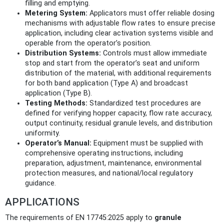
filling and emptying.
Metering System:
Applicators must offer reliable dosing
mechanisms with adjustable flow rates to ensure precise
application, including clear activation systems visible and
operable from the operator’s position.
Distribution Systems:
Controls must allow immediate
stop and start from the operator’s seat and uniform
distribution of the material, with additional requirements
for both band application (Type A) and broadcast
application (Type B).
Testing Methods:
Standardized test procedures are
defined for verifying hopper capacity, flow rate accuracy,
output continuity, residual granule levels, and distribution
uniformity.
Operator’s Manual:
Equipment must be supplied with
comprehensive operating instructions, including
preparation, adjustment, maintenance, environmental
protection measures, and national/local regulatory
guidance.
APPLICATIONS
The requirements of EN 17745:2025 apply to
granule