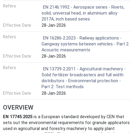
Refers
EN 2146:1992 - Aerospace series - Rivets,
solid, universal head, in aluminium alloy
2017A, inch based series
Effective Date
28-Jan-2026
Refers
EN 16286-2:2023 - Railway applications -
Gangway systems between vehicles - Part 2:
Acoustic measurements
Effective Date
28-Jan-2026
Refers
EN 13739-2:2011 - Agricultural machinery -
Solid fertilizer broadcasters and full width
distributors - Environmental protection -
Part 2: Test methods
Effective Date
28-Jan-2026
OVERVIEW
EN 17745:2025
is a European standard developed by CEN that
sets out the environmental requirements for granule applicators
used in agricultural and forestry machinery to apply plant