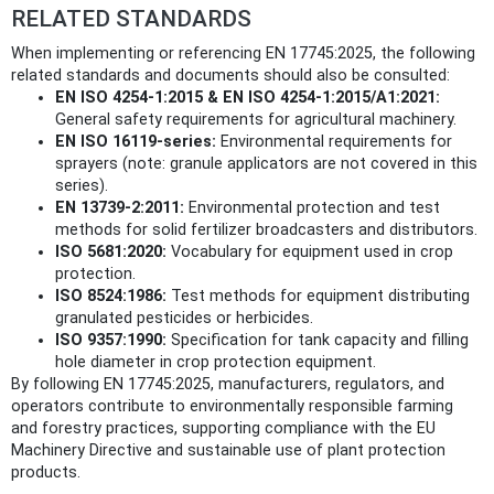
RELATED STANDARDS
When implementing or referencing EN 17745:2025, the following
related standards and documents should also be consulted:
EN ISO 4254-1:2015 & EN ISO 4254-1:2015/A1:2021:
General safety requirements for agricultural machinery.
EN ISO 16119-series:
Environmental requirements for
sprayers (note: granule applicators are not covered in this
series).
EN 13739-2:2011:
Environmental protection and test
methods for solid fertilizer broadcasters and distributors.
ISO 5681:2020:
Vocabulary for equipment used in crop
protection.
ISO 8524:1986:
Test methods for equipment distributing
granulated pesticides or herbicides.
ISO 9357:1990:
Specification for tank capacity and filling
hole diameter in crop protection equipment.
By following EN 17745:2025, manufacturers, regulators, and
operators contribute to environmentally responsible farming
and forestry practices, supporting compliance with the EU
Machinery Directive and sustainable use of plant protection
products.