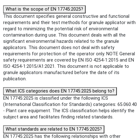
What is the scope of EN 17745:2025?
This document specifies general constructive and functional
requirements and their test methods for granule applicator with
regard to minimizing the potential risk of environmental
contamination during use. This document deals with all the
significant environmental hazards related to the granule
applicators. This document does not deal with safety
requirements for protection of the operator only. NOTE General
safety requirements are covered by EN ISO 4254-1:2015 and EN
ISO 4254-1:2015/A1:2021. This document is not applicable to
granule applicators manufactured before the date of its
publication.
What ICS categories does EN 17745:2025 belong to?
EN 17745:2025 is classified under the following ICS
(International Classification for Standards) categories: 65.060.40
- Plant care equipment. The ICS classification helps identify the
subject area and facilitates finding related standards.
What standards are related to EN 17745:2025?
EN 17745:2025 has the following relationships with other