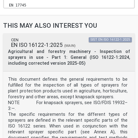
EN 17745
EUROPEAN STANDARD
NORME EUROPÉENNE
September 2025
THIS MAY ALSO INTEREST YOU
EUROPÄISCHE NORM
ICS 65.060.40
English Version
Agricultural and forestry machinery - Environmental
CEN
SIST EN ISO 16122-1:2025
EN ISO 16122-1:2025
requirements for granule applicator of Plant Protection
(MAIN)
Products
Agricultural and forestry machinery - Inspection of
Matériel agricole et forestier - Exigences Land- und
sprayers in use - Part 1: General (ISO 16122-1:2024,
forstwirtschaftliche Maschinen -
including corrected version 2025-05)
environnementales relatives aux épandeurs de
Umweltanforderungen für Granulatstreuer für
granulés pour la protection des plantes
This document defines the general requirements to be
Pflanzenschutzmittel
This European Standard was approved by CEN on 23 June
fulfilled for the inspection of all types of sprayers for
2025.
plant protection products used in agriculture, horticulture,
forestry and other areas, except knapsack sprayers.
CEN members are bound to comply with the CEN/CENELEC
NOTE For knapsack sprayers, see ISO/FDIS 19932–
Internal Regulations which stipulate the conditions for
3:—.
giving this
European Standard the status of a national standard
The specific requirements for the different types of
without any alteration. Up-to-date lists and
sprayers are defined in the relevant specific parts of the
bibliographical references
ISO 16122 series. When used in conjunction with the
concerning such national standards may be obtained on
relevant sprayer specific part (see Annex A), this
application to the CEN-CENELEC Management Centre or to
document specifies the requirements and test methods