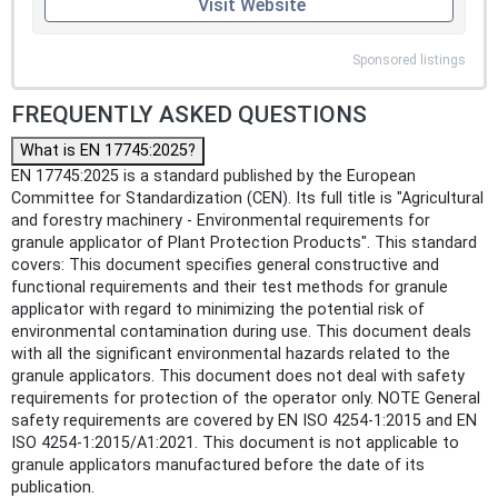
Visit Website
Sponsored listings
FREQUENTLY ASKED QUESTIONS
What is EN 17745:2025?
EN 17745:2025 is a standard published by the European
Committee for Standardization (CEN). Its full title is "Agricultural
and forestry machinery - Environmental requirements for
granule applicator of Plant Protection Products". This standard
covers: This document specifies general constructive and
functional requirements and their test methods for granule
applicator with regard to minimizing the potential risk of
environmental contamination during use. This document deals
with all the significant environmental hazards related to the
granule applicators. This document does not deal with safety
requirements for protection of the operator only. NOTE General
safety requirements are covered by EN ISO 4254-1:2015 and EN
ISO 4254-1:2015/A1:2021. This document is not applicable to
granule applicators manufactured before the date of its
publication.