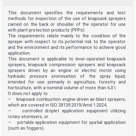
achieved with the means of the document by the
above-mentioned stakeholder groups:
— machine users/employers (small, medium and large
This document specifies the requirements and test
enterprises);
methods for inspection of the use of knapsack sprayers
— machine users/employees (e.g. trade unions,
carried on the back or shoulder of the operator for use
organizations for people with special needs);
— service providers, e.g. for maintenance (small,
with plant protection products (PPPs).
medium and large enterprises);
The requirements relate mainly to the condition of the
— consumers (in case of machinery intended for use by
sprayer with respect to its potential risk to the operator
consumers).
and the environment and its performance to achieve good
The above-mentioned stakeholder groups have been given
application.
the possibility to participate at the drafting
This document is applicable to lever-operated knapsack
process of this document. The machinery concerned and
the extent to which hazards, hazardous
sprayers, knapsack compression sprayers and knapsack
situations or hazardous events are covered are
sprayers driven by an engine or electric motor using
indicated in the Scope of this document. When
hydraulic pressure atomisation of the spray liquid,
requirements of this type-C standard are different from
intended for use primarily in agriculture, forestry and
those which are stated in type-A or type-B
horticulture, with a nominal volume of more than 6,0 l.
standards, the requirements of this type-C standard
take precedence over the requirements of the other
It does not apply to
standards for machines that have been designed and
— knapsack combustion engine-driven air-blast sprayers,
built according to the requirements of this type-C
which are covered in ISO 28139:2019/Amd 1:2024,
standard.
— controlled droplet application equipment utilizing
1 Scope
rotary atomisers, or
This document specifies general constructive and
functional requirements and their test methods for
— portable application equipment for spatial application
granule applicator with regard to minimizing the
(such as foggers).
potential risk of environmental contamination during