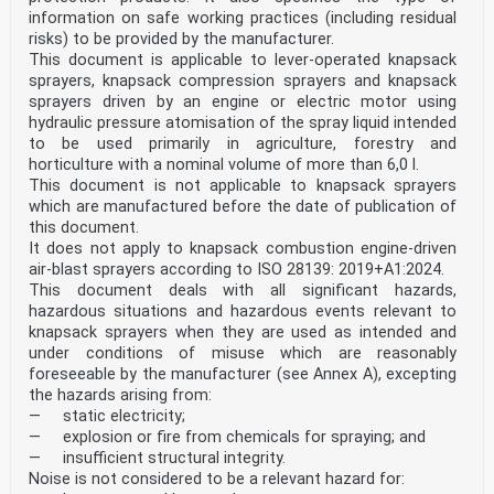
For the purposes of this document, the terms and
information on safe working practices (including residual
definitions given in ISO 5681:2020 and ISO 8524:1986
and the following apply.
risks) to be provided by the manufacturer.
ISO and IEC maintain terminology databases for use in
This document is applicable to lever-operated knapsack
standardization at the following addresses:
sprayers, knapsack compression sprayers and knapsack
— ISO Online browsing platform: available at
sprayers driven by an engine or electric motor using
https://www.iso.org/obp
hydraulic pressure atomisation of the spray liquid intended
— IEC Electropedia: available at
to be used primarily in agriculture, forestry and
https://www.electropedia.org/
3.1
horticulture with a nominal volume of more than 6,0 l.
granule applicator
This document is not applicable to knapsack sprayers
appliance for applying granules
which are manufactured before the date of publication of
[SOURCE: ISO 5681:2020, 3.4.1.2]
this document.
3.2
It does not apply to knapsack combustion engine-driven
granule band applicator (Type A)
granule applicator that applies in bands or rows
air-blast sprayers according to ISO 28139: 2019+A1:2024.
[SOURCE: ISO 5681:2020, 3.4.1.4]
This document deals with all significant hazards,
3.3
hazardous situations and hazardous events relevant to
granule distributor (Type B)
knapsack sprayers when they are used as intended and
granule applicator for broadcast treatment
under conditions of misuse which are reasonably
[SOURCE: ISO 5681:2020, 3.4.1.3]
3.4
foreseeable by the manufacturer (see Annex A), excepting
granule pesticide
the hazards arising from:
plant protection product in solid form (granules,
— static electricity;
pellets or microgranules) for example made up of an
— explosion or fire from chemicals for spraying; and
active and a carrying material
— insufficient structural integrity.
Note 1 to entry: Usually, particle size of the material
Noise is not considered to be a relevant hazard for:
is between 0,15 mm and 2,00 mm.