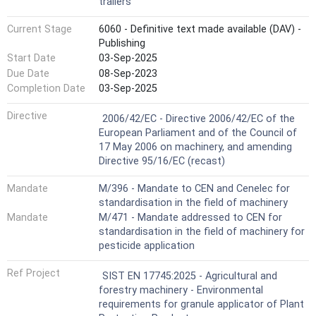
trailers
Current Stage
6060 - Definitive text made available (DAV) -
Publishing
Start Date
03-Sep-2025
Due Date
08-Sep-2023
Completion Date
03-Sep-2025
Harmonized Standard
Directive
2006/42/EC - Directive 2006/42/EC of the
European Parliament and of the Council of
17 May 2006 on machinery, and amending
Directive 95/16/EC (recast)
Mandate
M/396 - Mandate to CEN and Cenelec for
standardisation in the field of machinery
Mandate
M/471 - Mandate addressed to CEN for
standardisation in the field of machinery for
pesticide application
Ref Project
SIST EN 17745:2025 - Agricultural and
forestry machinery - Environmental
requirements for granule applicator of Plant