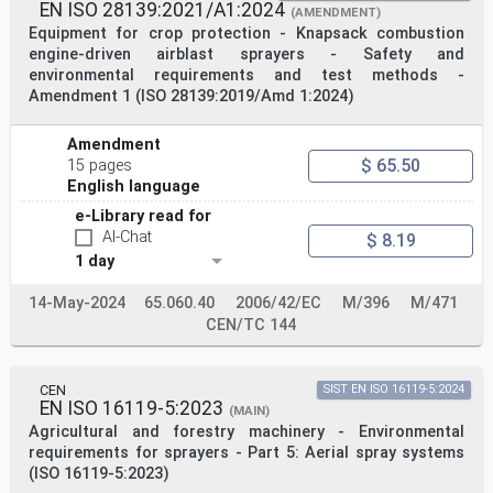
EN ISO 28139:2021/A1:2024
(AMENDMENT)
Equipment for crop protection - Knapsack combustion
engine-driven airblast sprayers - Safety and
environmental requirements and test methods -
Amendment 1 (ISO 28139:2019/Amd 1:2024)
Amendment
$ 65.50
15 pages
English language
e-Library read for
AI-Chat
$ 8.19
1 day
14-May-2024
65.060.40
2006/42/EC
M/396
M/471
CEN/TC 144
CEN
SIST EN ISO 16119-5:2024
EN ISO 16119-5:2023
(MAIN)
Agricultural and forestry machinery - Environmental
requirements for sprayers - Part 5: Aerial spray systems
(ISO 16119-5:2023)