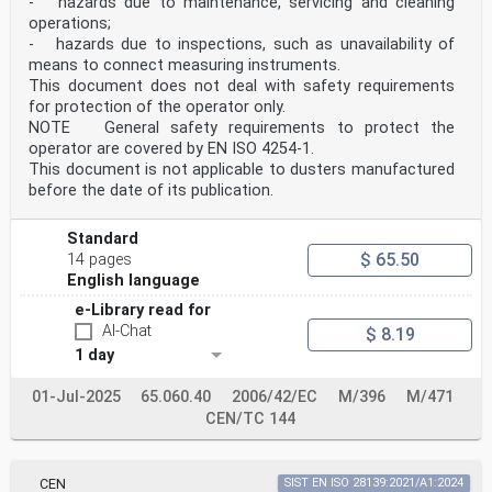
- hazards due to maintenance, servicing and cleaning
operations;
- hazards due to inspections, such as unavailability of
means to connect measuring instruments.
This document does not deal with safety requirements
for protection of the operator only.
NOTE General safety requirements to protect the
operator are covered by EN ISO 4254-1.
This document is not applicable to dusters manufactured
before the date of its publication.
Standard
$ 65.50
14 pages
English language
e-Library read for
AI-Chat
$ 8.19
1 day
01-Jul-2025
65.060.40
2006/42/EC
M/396
M/471
CEN/TC 144
CEN
SIST EN ISO 28139:2021/A1:2024