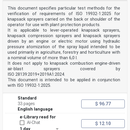
with their intended use as described in the operator’s
manual in order that unintended losses of plant
This document specifies particular test methods for the
protection products shall not occur.
verification of requirements of ISO 19932-1:2025 for
It shall be possible to connect the necessary measuring
knapsack sprayers carried on the back or shoulder of the
instruments to the equipment to check the
functioning of the equipment.
operator for use with plant protection products.
The equipment shall be designed to minimize losses of
It is applicable to lever-operated knapsack sprayers,
plant protection products during application and
knapsack compression sprayers and knapsack sprayers
after the application function has been switched off.
driven by an engine or electric motor using hydraulic
It shall be designed and constructed to facilitate the
pressure atomization of the spray liquid intended to be
changing of worn parts without contaminating the
environment.
used primarily in agriculture, forestry and horticulture with
Compliance shall be checked by visual inspection,
a nominal volume of more than 6,0 l.
measurements, functional test or testing as appropriate
It does not apply to knapsack combustion engine-driven
according to Clause 5.
air-blast sprayers covered by
...
ISO 28139:2019+2019A1:2024.
This document is intended to be applied in conjunction
with ISO 19932-1:2025.
Standard
$ 96.77
33 pages
English language
e-Library read for
AI-Chat
$ 12.10
1 day