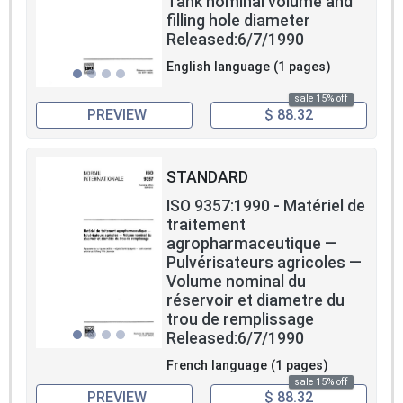
Tank nominal volume and
filling hole diameter
Released:6/7/1990
English language (1 pages)
sale 15% off
PREVIEW
$ 88.32
STANDARD
ISO 9357:1990 - Matériel de
traitement
agropharmaceutique —
Pulvérisateurs agricoles —
Volume nominal du
réservoir et diametre du
trou de remplissage
Released:6/7/1990
French language (1 pages)
sale 15% off
PREVIEW
$ 88.32