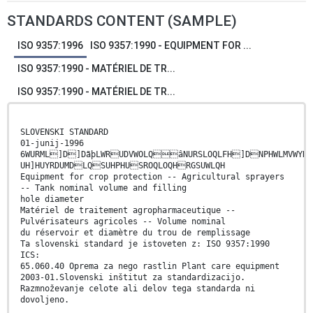
STANDARDS CONTENT (SAMPLE)
ISO 9357:1996
ISO 9357:1990 - EQUIPMENT FOR ...
ISO 9357:1990 - MATÉRIEL DE TR...
ISO 9357:1990 - MATÉRIEL DE TR...
SLOVENSKI STANDARD
01-junij-1996
6WURML]D]DãþLWRUDVWOLQâNURSLOQLFH]DNPHWLMVWYR
UH]HUYRDUMDLQSUHPHUSROQLOQHRGSUWLQH
Equipment for crop protection -- Agricultural sprayers
-- Tank nominal volume and filling
hole diameter
Matériel de traitement agropharmaceutique --
Pulvérisateurs agricoles -- Volume nominal
du réservoir et diamètre du trou de remplissage
Ta slovenski standard je istoveten z: ISO 9357:1990
ICS:
65.060.40 Oprema za nego rastlin Plant care equipment
2003-01.Slovenski inštitut za standardizacijo.
Razmnoževanje celote ali delov tega standarda ni
dovoljeno.