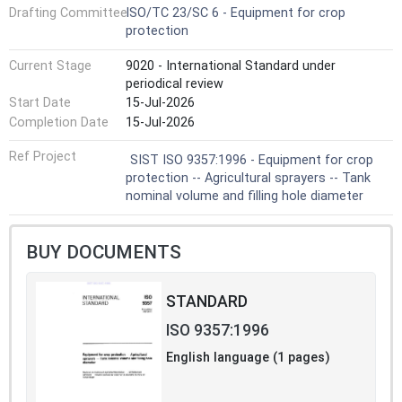
Drafting Committee
ISO/TC 23/SC 6 - Equipment for crop
protection
Current Stage
9020 - International Standard under
periodical review
Start Date
15-Jul-2026
Completion Date
15-Jul-2026
Ref Project
SIST ISO 9357:1996 - Equipment for crop
protection -- Agricultural sprayers -- Tank
nominal volume and filling hole diameter
BUY DOCUMENTS
STANDARD
ISO 9357:1996
English language (1 pages)