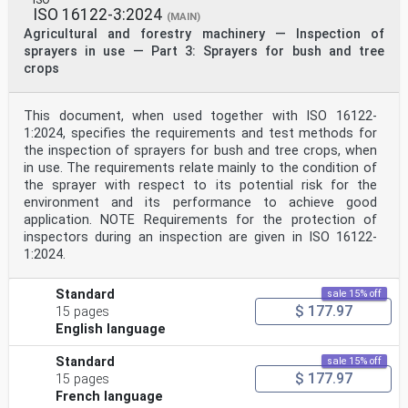
ISO 16122-3:2024
(MAIN)
Agricultural and forestry machinery — Inspection of
sprayers in use — Part 3: Sprayers for bush and tree
crops
This document, when used together with ISO 16122-
1:2024, specifies the requirements and test methods for
the inspection of sprayers for bush and tree crops, when
in use. The requirements relate mainly to the condition of
the sprayer with respect to its potential risk for the
environment and its performance to achieve good
application. NOTE Requirements for the protection of
inspectors during an inspection are given in ISO 16122-
1:2024.
Standard
sale 15% off
$ 177.97
15 pages
English language
Standard
sale 15% off
$ 177.97
15 pages
French language