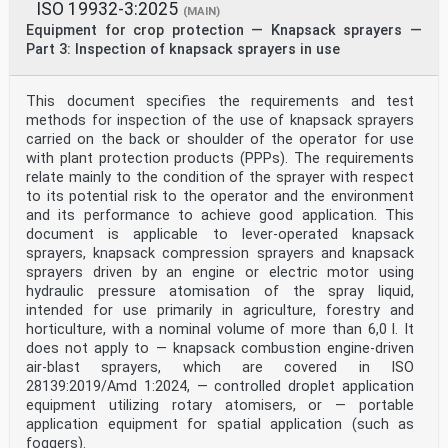
ISO 19932-3:2025
(MAIN)
Equipment for crop protection — Knapsack sprayers —
Part 3: Inspection of knapsack sprayers in use
This document specifies the requirements and test
methods for inspection of the use of knapsack sprayers
carried on the back or shoulder of the operator for use
with plant protection products (PPPs). The requirements
relate mainly to the condition of the sprayer with respect
to its potential risk to the operator and the environment
and its performance to achieve good application. This
document is applicable to lever-operated knapsack
sprayers, knapsack compression sprayers and knapsack
sprayers driven by an engine or electric motor using
hydraulic pressure atomisation of the spray liquid,
intended for use primarily in agriculture, forestry and
horticulture, with a nominal volume of more than 6,0 l. It
does not apply to — knapsack combustion engine-driven
air-blast sprayers, which are covered in ISO
28139:2019/Amd 1:2024, — controlled droplet application
equipment utilizing rotary atomisers, or — portable
application equipment for spatial application (such as
foggers).