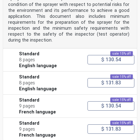
condition of the sprayer with respect to potential risks for
the environment and its performance to achieve a good
application. This document also includes minimum
requirements for the preparation of the sprayer for the
inspection and the minimum safety requirements with
respect to the safety of the inspector (test operator)
during the inspection.
Standard
sale 15% off
$ 130.54
8 pages
English language
Standard
sale 15% off
$ 131.83
8 pages
English language
Standard
sale 15% off
$ 130.54
9 pages
French language
Standard
sale 15% off
$ 131.83
9 pages
French language