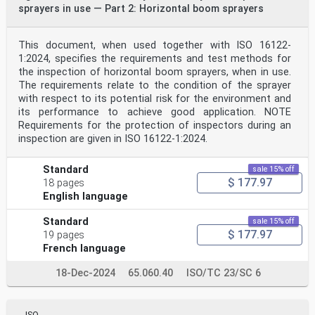
sprayers in use — Part 2: Horizontal boom sprayers
This document, when used together with ISO 16122-
1:2024, specifies the requirements and test methods for
the inspection of horizontal boom sprayers, when in use.
The requirements relate to the condition of the sprayer
with respect to its potential risk for the environment and
its performance to achieve good application. NOTE
Requirements for the protection of inspectors during an
inspection are given in ISO 16122-1:2024.
Standard
sale 15% off
$ 177.97
18 pages
English language
Standard
sale 15% off
$ 177.97
19 pages
French language
18-Dec-2024
65.060.40
ISO/TC 23/SC 6
ISO