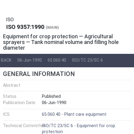
ISO
ISO 9357:1990
(MAIN)
Equipment for crop protection — Agricultural
sprayers — Tank nominal volume and filling hole
diameter
BACK
06-Jun-1990
65.060.40
ISO/TC 23/SC 6
GENERAL INFORMATION
Abstract
Status
Published
Publication Date
06-Jun-1990
ICS
65.060.40 - Plant care equipment
Technical Committee
ISO/TC 23/SC 6 - Equipment for crop
protection