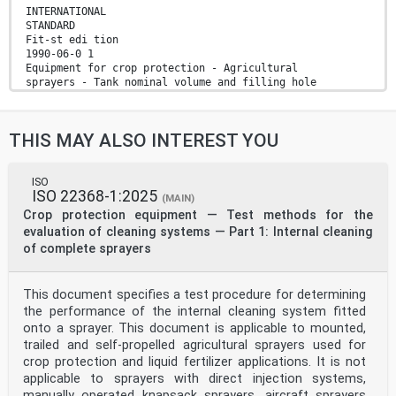
INTERNATIONAL
STANDARD
Fit-st edi tion
1990-06-0 1
Equipment for crop protection - Agricultural
sprayers - Tank nominal volume and filling hole
diameter
Materie/ de traitement agropharmaceutique -
PulwWsateurs
THIS MAY ALSO INTEREST YOU
agricoles - Volume nominal du reservoir et diametre du
trou de
remplissage
Reference number
ISO
ISO 22368-1:2025
ISO 9357: 199O(E)
(MAIN)
Foreword
Crop protection equipment — Test methods for the
ISO (the International Organization for
evaluation of cleaning systems — Part 1: Internal cleaning
Standardization) is a worldwide
of complete sprayers
federation of national Standards bodies (ISO member
bodies). The work
of preparing International Standards is normally
This document specifies a test procedure for determining
carried out through ISO
technical committees. Esch member body interested in a
the performance of the internal cleaning system fitted
subject for
onto a sprayer. This document is applicable to mounted,
which a technical committee has been established has
trailed and self-propelled agricultural sprayers used for
the right to be
crop protection and liquid fertilizer applications. It is not
represented on that committee. International
applicable to sprayers with direct injection systems,
organizations, govern-
mental and non-governmental, in liaison with ISO, also
manually operated knapsack sprayers, aircraft sprayers