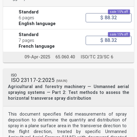
Standard
sale 15% off
$ 88.32
6 pages
English language
Standard
sale 15% off
$ 88.32
7 pages
French language
09-Apr-2025
65.060.40
ISO/TC 23/SC 6
ISO
ISO 23117-2:2025
(MAIN)
Agricultural and forestry machinery — Unmanned aerial
spraying systems — Part 2: Test methods to assess the
horizontal transverse spray distribution
This document specifies field measurements of spray
deposition to determine the quantity and distribution of
spray in a plane surface area in the transverse direction to
the flight direction, treated by specific Unmanned