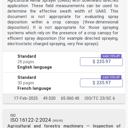
Agricultural Aerial Sprayer (UAAS) with downward directed
application. These field measurements can be used to
determine the effective swath width of UAAS. This
document is not appropriate for evaluating spray
deposition within a crop canopy (three-dimensional
deposition). It is not appropriate for those spraying
systems which rely on the presence of a crop canopy for
efficient spray deposition (for example directed spraying,
electrostatic charged spraying, very fine sprays).
Standard
sale 15% off
$ 235.97
28 pages
English language
Standard
sale 15% off
$ 235.97
30 pages
French language
17-Feb-2025
49.020
65.060.40
ISO/TC 23/SC 6
ISO
ISO 16122-2:2024
(MAIN)
Agricultural and forestry machinery — Inspection of