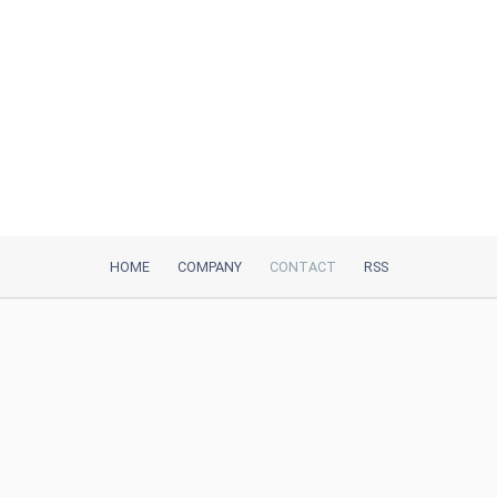
HOME
COMPANY
CONTACT
RSS
iTeh, Inc
2035 Sunset Lake Road, Suite B-2
Newark, DE, 19702, United States
Be Our Partner
Trustpilot