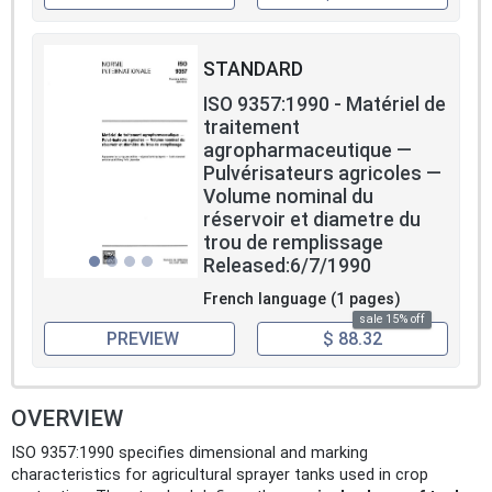
STANDARD
ISO 9357:1990 - Matériel de
traitement
agropharmaceutique —
Pulvérisateurs agricoles —
Volume nominal du
réservoir et diametre du
trou de remplissage
Released:6/7/1990
French language (1 pages)
sale 15% off
PREVIEW
$ 88.32
OVERVIEW
ISO 9357:1990 specifies dimensional and marking
characteristics for agricultural sprayer tanks used in crop