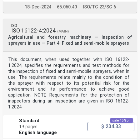
18-Dec-2024
65.060.40
ISO/TC 23/SC 6
ISO
ISO 16122-4:2024
(MAIN)
Agricultural and forestry machinery — Inspection of
sprayers in use — Part 4: Fixed and semi-mobile sprayers
This document, when used together with ISO 16122-
1:2024, specifies the requirements and test methods for
the inspection of fixed and semi-mobile sprayers, when in
use. The requirements relate mainly to the condition of
the sprayer with respect to its potential risk for the
environment and its performance to achieve good
application. NOTE Requirements for the protection of
inspectors during an inspection are given in ISO 16122-
1:2024.
Standard
sale 15% off
$ 204.33
19 pages
English language