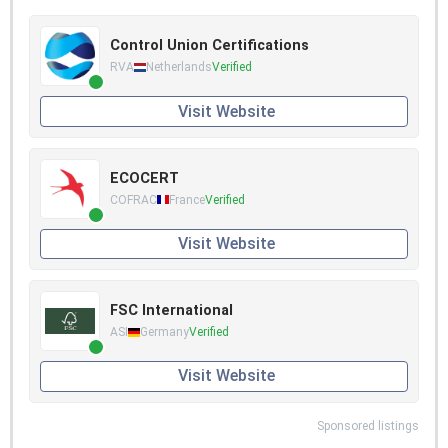
Control Union Certifications
RVA
Netherlands
Verified
Visit Website
ECOCERT
COFRAC
France
Verified
Visit Website
FSC International
ASI
Germany
Verified
Visit Website
Sponsored listings