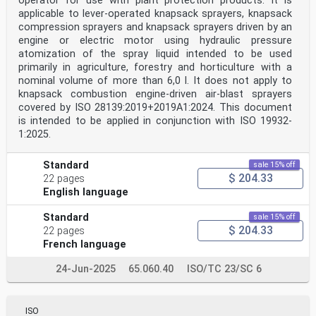
operator for use with plant protection products. It is
applicable to lever-operated knapsack sprayers, knapsack
compression sprayers and knapsack sprayers driven by an
engine or electric motor using hydraulic pressure
atomization of the spray liquid intended to be used
primarily in agriculture, forestry and horticulture with a
nominal volume of more than 6,0 l. It does not apply to
knapsack combustion engine-driven air-blast sprayers
covered by ISO 28139:2019+2019A1:2024. This document
is intended to be applied in conjunction with ISO 19932-
1:2025.
Standard
sale 15% off
$ 204.33
22 pages
English language
Standard
sale 15% off
$ 204.33
22 pages
French language
24-Jun-2025
65.060.40
ISO/TC 23/SC 6
ISO