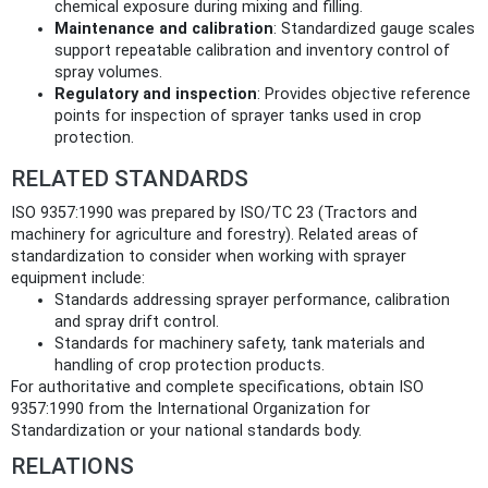
chemical exposure during mixing and filling.
Maintenance and calibration
: Standardized gauge scales
support repeatable calibration and inventory control of
spray volumes.
Regulatory and inspection
: Provides objective reference
points for inspection of sprayer tanks used in crop
protection.
RELATED STANDARDS
ISO 9357:1990 was prepared by ISO/TC 23 (Tractors and
machinery for agriculture and forestry). Related areas of
standardization to consider when working with sprayer
equipment include:
Standards addressing sprayer performance, calibration
and spray drift control.
Standards for machinery safety, tank materials and
handling of crop protection products.
For authoritative and complete specifications, obtain ISO
9357:1990 from the International Organization for
Standardization or your national standards body.
RELATIONS