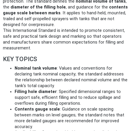
protection. The standard defines the
nominal volume of tanks
,
the
diameter of the filling hole
, and guidance for the
contents
gauge scale between marks
. It applies to hand-held, mounted,
trailed and self‑propelled sprayers with tanks that are not
designed for overpressure.
This International Standard is intended to promote consistent,
safe and practical tank design and marking so that operators
and manufacturers share common expectations for filling and
measurement.
KEY TOPICS
Nominal tank volume
: Values and conventions for
declaring tank nominal capacity; the standard addresses
the relationship between declared nominal volume and the
tank's total capacity.
Filling hole diameter
: Specified dimensional ranges to
support safe, efficient filling and to reduce spillage and
overflows during filling operations.
Contents gauge scale
: Guidance on scale spacing
between marks on level gauges; the standard notes that
more detailed gauges are recommended for improved
accuracy.