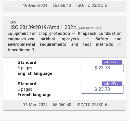
18-Dec-2024
65.060.40
ISO/TC 23/SC 6
ISO
ISO 28139:2019/Amd 1:2024
(AMENDMENT)
Equipment for crop protection — Knapsack combustion
engine-driven airblast sprayers — Safety and
environmental requirements and test methods —
Amendment 1
Standard
sale 15% off
$ 23.73
6 pages
English language
Standard
sale 15% off
$ 23.73
6 pages
French language
07-Mar-2024
65.060.40
ISO/TC 23/SC 6