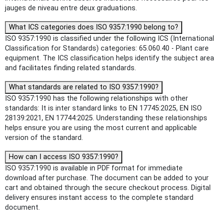
jauges de niveau entre deux graduations.
What ICS categories does ISO 9357:1990 belong to?
ISO 9357:1990 is classified under the following ICS (International
Classification for Standards) categories: 65.060.40 - Plant care
equipment. The ICS classification helps identify the subject area
and facilitates finding related standards.
What standards are related to ISO 9357:1990?
ISO 9357:1990 has the following relationships with other
standards: It is inter standard links to EN 17745:2025, EN ISO
28139:2021, EN 17744:2025. Understanding these relationships
helps ensure you are using the most current and applicable
version of the standard.
How can I access ISO 9357:1990?
ISO 9357:1990 is available in PDF format for immediate
download after purchase. The document can be added to your
cart and obtained through the secure checkout process. Digital
delivery ensures instant access to the complete standard
document.