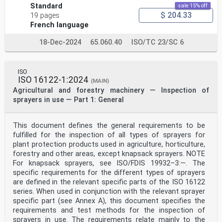
Standard
sale 15% off
$ 204.33
19 pages
French language
18-Dec-2024
65.060.40
ISO/TC 23/SC 6
ISO
ISO 16122-1:2024
(MAIN)
Agricultural and forestry machinery — Inspection of
sprayers in use — Part 1: General
This document defines the general requirements to be
fulfilled for the inspection of all types of sprayers for
plant protection products used in agriculture, horticulture,
forestry and other areas, except knapsack sprayers. NOTE
For knapsack sprayers, see ISO/FDIS 19932–3:—. The
specific requirements for the different types of sprayers
are defined in the relevant specific parts of the ISO 16122
series. When used in conjunction with the relevant sprayer
specific part (see Annex A), this document specifies the
requirements and test methods for the inspection of
sprayers in use. The requirements relate mainly to the