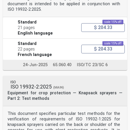
document is intended to be applied in conjunction with
ISO 19932-2:2025.
Standard
sale 15% off
$ 204.33
21 pages
English language
Standard
sale 15% off
$ 204.33
22 pages
French language
24-Jun-2025
65.060.40
ISO/TC 23/SC 6
ISO
ISO 19932-2:2025
(MAIN)
Equipment for crop protection — Knapsack sprayers —
Part 2: Test methods
This document specifies particular test methods for the
verification of requirements of ISO 19932-1:2025 for
knapsack sprayers carried on the back or shoulder of the