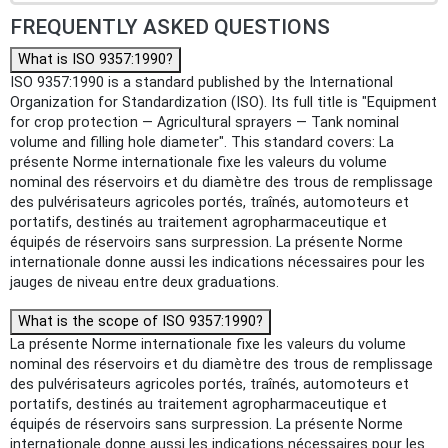
FREQUENTLY ASKED QUESTIONS
What is ISO 9357:1990?
ISO 9357:1990 is a standard published by the International
Organization for Standardization (ISO). Its full title is "Equipment
for crop protection — Agricultural sprayers — Tank nominal
volume and filling hole diameter". This standard covers: La
présente Norme internationale fixe les valeurs du volume
nominal des réservoirs et du diamètre des trous de remplissage
des pulvérisateurs agricoles portés, traînés, automoteurs et
portatifs, destinés au traitement agropharmaceutique et
équipés de réservoirs sans surpression. La présente Norme
internationale donne aussi les indications nécessaires pour les
jauges de niveau entre deux graduations.
What is the scope of ISO 9357:1990?
La présente Norme internationale fixe les valeurs du volume
nominal des réservoirs et du diamètre des trous de remplissage
des pulvérisateurs agricoles portés, traînés, automoteurs et
portatifs, destinés au traitement agropharmaceutique et
équipés de réservoirs sans surpression. La présente Norme
internationale donne aussi les indications nécessaires pour les