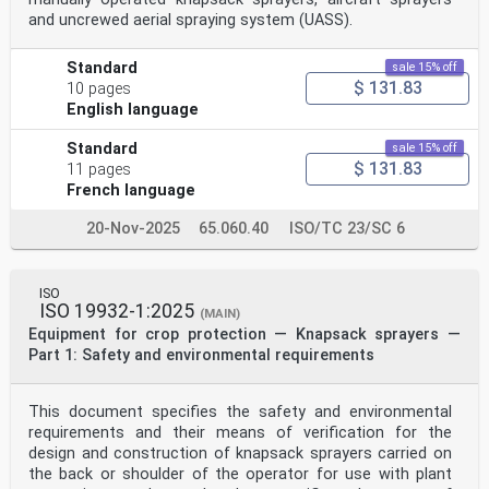
take part in the
and uncrewed aerial spraying system (UASS).
work. ISO collaborates closely with the International
Electrotechnical
Commission (IEC) on all matters of electrotechnical
Standard
sale 15% off
standardization.
$ 131.83
10 pages
Draft International Standards adopted by the technical
English language
committees are
circulated to the member bodies for voting. Publ
Standard
sale 15% off
...
$ 131.83
11 pages
French language
20-Nov-2025
65.060.40
ISO/TC 23/SC 6
ISO
ISO 19932-1:2025
(MAIN)
Equipment for crop protection — Knapsack sprayers —
Part 1: Safety and environmental requirements
This document specifies the safety and environmental
requirements and their means of verification for the
design and construction of knapsack sprayers carried on
the back or shoulder of the operator for use with plant