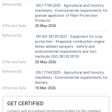
Referred By
EN 17745:2025 - Agricultural and forestry
machinery - Environmental requirements for
granule applicator of Plant Protection
Products
Effective Date
20-May-2026
Referred By
EN ISO 28139:2021 - Equipment for crop
protection - Knapsack combustion engine-
driven airblast sprayers - Safety and
environmental requirements and test
methods (ISO 28139:2019)
Effective Date
20-May-2026
Referred By
EN 17744:2025 - Agricultural and forestry
machinery - Environmental requirements for
dusters
Effective Date
18-Mar-2026
GET CERTIFIED
Connect with accredited certification bodies for this standard