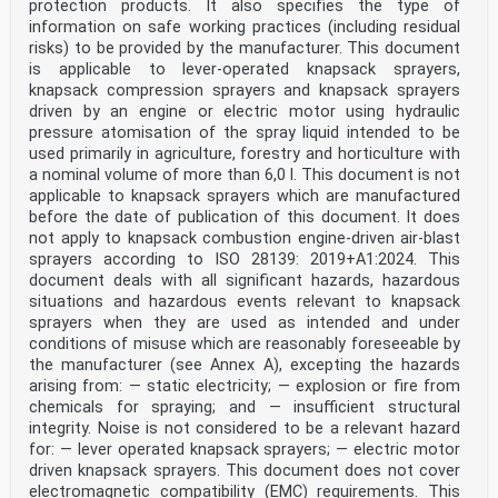
protection products. It also specifies the type of
information on safe working practices (including residual
risks) to be provided by the manufacturer. This document
is applicable to lever-operated knapsack sprayers,
knapsack compression sprayers and knapsack sprayers
driven by an engine or electric motor using hydraulic
pressure atomisation of the spray liquid intended to be
used primarily in agriculture, forestry and horticulture with
a nominal volume of more than 6,0 l. This document is not
applicable to knapsack sprayers which are manufactured
before the date of publication of this document. It does
not apply to knapsack combustion engine-driven air-blast
sprayers according to ISO 28139: 2019+A1:2024. This
document deals with all significant hazards, hazardous
situations and hazardous events relevant to knapsack
sprayers when they are used as intended and under
conditions of misuse which are reasonably foreseeable by
the manufacturer (see Annex A), excepting the hazards
arising from: — static electricity; — explosion or fire from
chemicals for spraying; and — insufficient structural
integrity. Noise is not considered to be a relevant hazard
for: — lever operated knapsack sprayers; — electric motor
driven knapsack sprayers. This document does not cover
electromagnetic compatibility (EMC) requirements. This