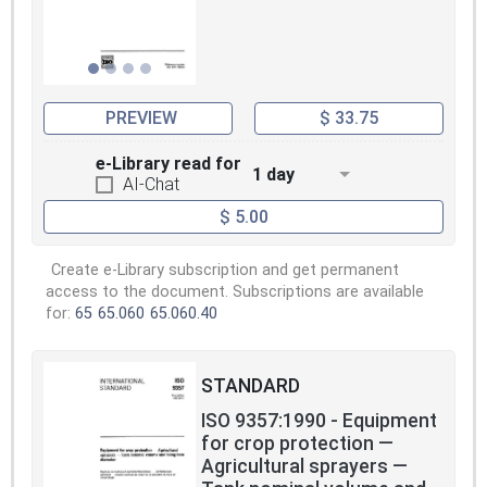
PREVIEW
$ 33.75
e-Library read for
1 day
AI-Chat
$ 5.00
Create e-Library subscription and get permanent
access to the document. Subscriptions are available
for:
65
65.060
65.060.40
STANDARD
ISO 9357:1990 - Equipment
for crop protection —
Agricultural sprayers —