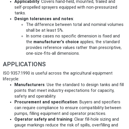
Applicability
: Covers hand-held, mounted, trailed and
self‑propelled sprayers equipped with non‑pressurized
tanks.
Design tolerances and notes
:
The difference between total and nominal volumes
shall be at least 5%.
In some cases no specific dimension is fixed and
the
manufacturer's choice
applies; the standard
provides reference values rather than prescriptive,
one‑size‑fits‑all dimensions.
APPLICATIONS
ISO 9357:1990 is useful across the agricultural equipment
lifecycle:
Manufacturers
: Use the standard to design tanks and fill
points that meet industry expectations for capacity,
safety and operability.
Procurement and specification
: Buyers and specifiers
can require compliance to ensure compatibility between
pumps, filling equipment and operator practices.
Operator safety and training
: Clear fill-hole sizing and
gauge markings reduce the risk of spills, overfilling and