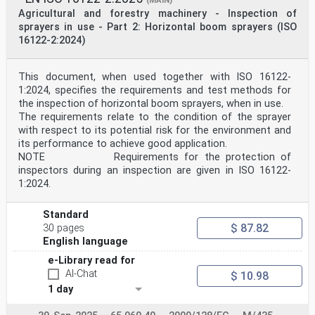
(MAIN)
Netherlands, Norway,
Agricultural and forestry machinery - Inspection of
Poland, Portugal, Republic of North Macedonia, Romania,
Serbia, Slovakia, Slovenia, Spain, Sweden, Switzerland,
sprayers in use - Part 2: Horizontal boom sprayers (ISO
Türkiye and
16122-2:2024)
United Kingdom.
EUROPEAN COMMITTEE FOR STANDARDIZATION
COMITÉ EUROPÉEN DE NORMALISATION
This document, when used together with ISO 16122-
1:2024, specifies the requirements and test methods for
EUROPÄISCHES KOMITEE FÜR NORMUNG
the inspection of horizontal boom sprayers, when in use.
CEN-CENELEC Management Centre: Rue de la Science 23, B-
The requirements relate to the condition of the sprayer
1040 Brussels
with respect to its potential risk for the environment and
© 2025 CEN All rights of exploitation in any form and
its performance to achieve good application.
by any means reserved Ref. No. EN ISO 19932-1:2025 E
NOTE Requirements for the protection of
worldwide for CEN national Members.
inspectors during an inspection are given in ISO 16122-
1:2024.
Contents Page
European foreword . 3
Annex ZA (informative) Relationship between this
Standard
European Standard and the Essential
$ 87.82
30 pages
Requirements of EU Directive 2006/42/EC amended by
Directive 2009/127/EC
English language
aimed to be covered . 4
e-Library read for
European foreword
This document (EN ISO 19932-1:2025) has been prepared
AI-Chat
$ 10.98
by Technical Committee ISO/TC 23 "Tractors
1 day
and machinery for agriculture and forestry" in
collaboration with Technical Committee CEN/TC 144