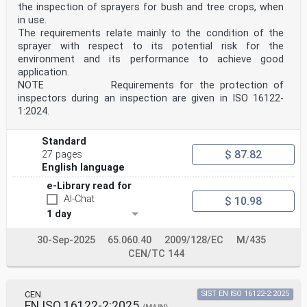
sécurité (ISO 19932-1:2025) Anforderungen (ISO 19932-
the inspection of sprayers for bush and tree crops, when
1:2025)
in use.
This European Standard was approved by CEN on 29 June
The requirements relate mainly to the condition of the
2025.
sprayer with respect to its potential risk for the
CEN members are bound to comply with the CEN/CENELEC
environment and its performance to achieve good
Internal Regulations which stipulate the conditions for
application.
giving this
NOTE Requirements for the protection of
European Standard the status of a national standard
inspectors during an inspection are given in ISO 16122-
without any alteration. Up-to-date lists and
1:2024.
bibliographical references
concerning such national standards may be obtained on
application to the CEN-CENELEC Management Centre or to
Standard
any CEN
$ 87.82
27 pages
member.
English language
This European Standard exists in three official
versions (English, French, German). A version in any
e-Library read for
other language made by
AI-Chat
$ 10.98
translation under the responsibility of a CEN member
into its own language and notified to the CEN-CENELEC
1 day
Management
Centre has the same status as the official versions.
30-Sep-2025
65.060.40
2009/128/EC
M/435
CEN/TC 144
CEN members are the national standards bodies of
Austria, Belgium, Bulgaria, Croatia, Cyprus, Czech
Republic, Denmark, Estonia,
Finland, France, Germany, Greece, Hungary, Iceland,
CEN
SIST EN ISO 16122-2:2025
Ireland, Italy, Latvia, Lithuania, Luxembourg, Malta,
EN ISO 16122-2:2025