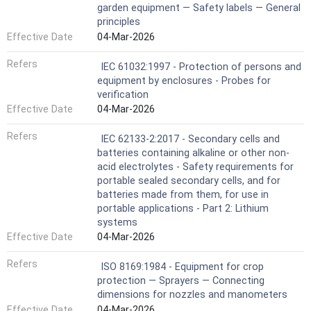
garden equipment — Safety labels — General
principles
Effective Date
04-Mar-2026
Refers
IEC 61032:1997 - Protection of persons and
equipment by enclosures - Probes for
verification
Effective Date
04-Mar-2026
Refers
IEC 62133-2:2017 - Secondary cells and
batteries containing alkaline or other non-
acid electrolytes - Safety requirements for
portable sealed secondary cells, and for
batteries made from them, for use in
portable applications - Part 2: Lithium
systems
Effective Date
04-Mar-2026
Refers
ISO 8169:1984 - Equipment for crop
protection — Sprayers — Connecting
dimensions for nozzles and manometers
Effective Date
04-Mar-2026