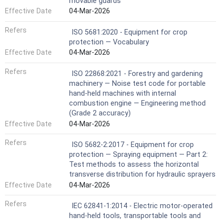
movable guards
Effective Date
04-Mar-2026
Refers
ISO 5681:2020 - Equipment for crop
protection — Vocabulary
Effective Date
04-Mar-2026
Refers
ISO 22868:2021 - Forestry and gardening
machinery — Noise test code for portable
hand-held machines with internal
combustion engine — Engineering method
(Grade 2 accuracy)
Effective Date
04-Mar-2026
Refers
ISO 5682-2:2017 - Equipment for crop
protection — Spraying equipment — Part 2:
Test methods to assess the horizontal
transverse distribution for hydraulic sprayers
Effective Date
04-Mar-2026
Refers
IEC 62841-1:2014 - Electric motor-operated
hand-held tools, transportable tools and