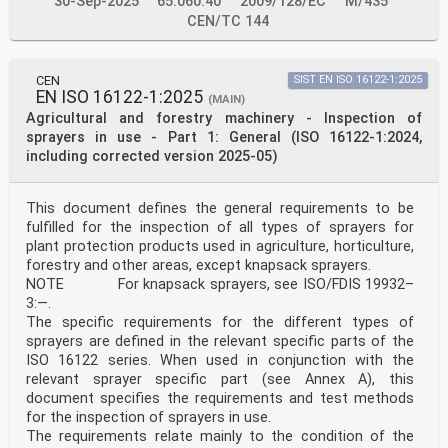
30-Sep-2025
65.060.40
2009/128/EC
M/435
“Tractors and machinery for agriculture and forestry”
the secretariat of which is held by AFNOR.
CEN/TC 144
This European Standard shall be given the status of a
national standard, either by publication of an
identical text or by endorsement, at the latest by
CEN
SIST EN ISO 16122-1:2025
February 2026, and conflicting national standards
EN ISO 16122-1:2025
shall be withdrawn at the latest by February 2026.
(MAIN)
Attention is drawn to the possibility that some of the
Agricultural and forestry machinery - Inspection of
elements of this document may be the subject of
sprayers in use - Part 1: General (ISO 16122-1:2024,
patent rights. CEN shall not be held responsible for
including corrected version 2025-05)
identifying any or all such patent rights.
This document supersedes EN ISO 19932-1:2013.
This document has been prepared under a standardization
This document defines the general requirements to be
request addressed to CEN by the European
fulfilled for the inspection of all types of sprayers for
Commission. The Standing Committee of the EFTA States
subsequently approves these requests for its
plant protection products used in agriculture, horticulture,
Member States.
forestry and other areas, except knapsack sprayers.
For the relationship with EU Legislation, see
NOTE For knapsack sprayers, see ISO/FDIS 19932–
informative Annex ZA, which is an integral part of this
3:—.
document.
The specific requirements for the different types of
Any feedback and questions on this document should be
sprayers are defined in the relevant specific parts of the
directed to the users’ national standards
body/national committee. A complete listing of these
ISO 16122 series. When used in conjunction with the
bodies can be found on the CEN website.
relevant sprayer specific part (see Annex A), this
According to the CEN-CENELEC Internal Regulations, the
document specifies the requirements and test methods
national standards organizations of the
for the inspection of sprayers in use.
following countries are bound to implement this
The requirements relate mainly to the condition of the
European Standard: Austria, Belgium, Bulgaria,