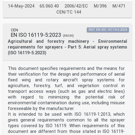
6.11 Battery safety .11
14-May-2024
65.060.40
2006/42/EC
M/396
M/471
7 Specific requirements for compression sprayers .11
7.1 General .11
CEN/TC 144
7.2 Harness . . 12
7.3 Spray tank . 12
8 Information for use .12
CEN
SIST EN ISO 16119-5:2024
8.1 Instruction handbook. 12
EN ISO 16119-5:2023
8.1.1 General . 12
(MAIN)
8.1.2 Technical data . 15
Agricultural and forestry machinery - Environmental
8.2 Marking . 15
requirements for sprayers - Part 5: Aerial spray systems
8.3 Warnings .16
(ISO 16119-5:2023)
Annex A (informative) List of significant hazards
associated with knapsack sprayers . 17
Bibliography .21
This document specifies requirements and the means for
iii
their verification for the design and performance of aerial
ISO 19932-1:2025(en)
fixed wing and rotary aircraft spray systems for
Foreword
agriculture, forestry, turf, and vegetation control in
ISO (the International Organization for
transport access ways (such as gas and electric lines)
Standardization) is a worldwide federation of national
with regard to minimizing the potential risk of
standards
environmental contamination during use, including misuse
bodies (ISO member bodies). The work of preparing
International Standards is normally carried out through
foreseeable by the manufacturer.
ISO technical committees. Each member body interested
It is intended to be used with ISO 16119-1:2013, which
in a subject for which a technical committee
gives general requirements common to all the sprayer
has been established has the right to be represented on
types covered by ISO 16119. When requirements of this
that committee. International organizations,
document are different from those stated in ISO 16119-
governmental and non-governmental, in liaison with ISO,