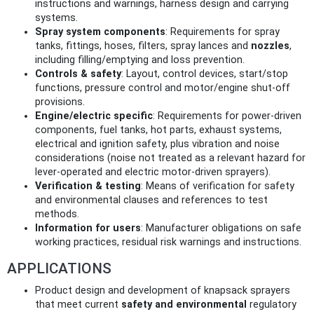
instructions and warnings, harness design and carrying
systems.
Spray system components
: Requirements for spray
tanks, fittings, hoses, filters, spray lances and
nozzles
,
including filling/emptying and loss prevention.
Controls & safety
: Layout, control devices, start/stop
functions, pressure control and motor/engine shut‑off
provisions.
Engine/electric specific
: Requirements for power‑driven
components, fuel tanks, hot parts, exhaust systems,
electrical and ignition safety, plus vibration and noise
considerations (noise not treated as a relevant hazard for
lever‑operated and electric motor‑driven sprayers).
Verification & testing
: Means of verification for safety
and environmental clauses and references to test
methods.
Information for users
: Manufacturer obligations on safe
working practices, residual risk warnings and instructions.
APPLICATIONS
Product design and development of knapsack sprayers
that meet current
safety and environmental
regulatory