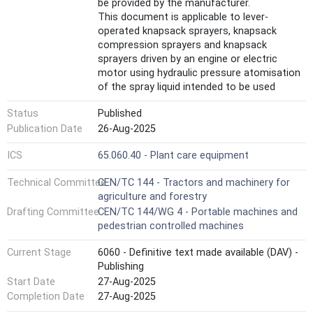
be provided by the manufacturer.
This document is applicable to lever-
operated knapsack sprayers, knapsack
compression sprayers and knapsack
sprayers driven by an engine or electric
motor using hydraulic pressure atomisation
of the spray liquid intended to be used
primarily in agriculture, forestry and
Status
Published
horticulture with a nominal volume of more
than 6,0 l.
Publication Date
26-Aug-2025
This document is not applicable to knapsack
ICS
65.060.40 - Plant care equipment
sprayers which are manufactured before the
date of publication of this document.
Technical Committee
CEN/TC 144 - Tractors and machinery for
It does not apply to knapsack combustion
agriculture and forestry
engine-driven air-blast sprayers according to
Drafting Committee
CEN/TC 144/WG 4 - Portable machines and
ISO 28139: 2019+A1:2024.
pedestrian controlled machines
This document deals with all significant
hazards, hazardous situations and
Current Stage
6060 - Definitive text made available (DAV) -
hazardous events relevant to knapsack
Publishing
sprayers when they are used as intended
Start Date
27-Aug-2025
and under conditions of misuse which are
reasonably foreseeable by the manufacturer
Completion Date
27-Aug-2025
(see Annex A), excepting the hazards arising