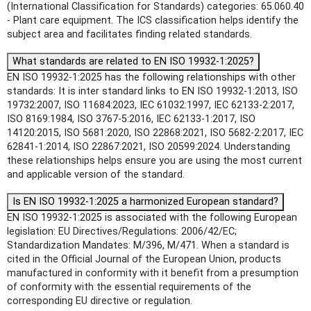
(International Classification for Standards) categories: 65.060.40
- Plant care equipment. The ICS classification helps identify the
subject area and facilitates finding related standards.
What standards are related to EN ISO 19932-1:2025?
EN ISO 19932-1:2025 has the following relationships with other
standards: It is inter standard links to EN ISO 19932-1:2013, ISO
19732:2007, ISO 11684:2023, IEC 61032:1997, IEC 62133-2:2017,
ISO 8169:1984, ISO 3767-5:2016, IEC 62133-1:2017, ISO
14120:2015, ISO 5681:2020, ISO 22868:2021, ISO 5682-2:2017, IEC
62841-1:2014, ISO 22867:2021, ISO 20599:2024. Understanding
these relationships helps ensure you are using the most current
and applicable version of the standard.
Is EN ISO 19932-1:2025 a harmonized European standard?
EN ISO 19932-1:2025 is associated with the following European
legislation: EU Directives/Regulations: 2006/42/EC;
Standardization Mandates: M/396, M/471. When a standard is
cited in the Official Journal of the European Union, products
manufactured in conformity with it benefit from a presumption
of conformity with the essential requirements of the
corresponding EU directive or regulation.