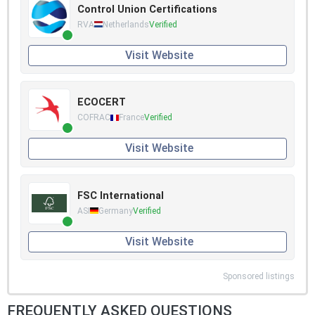
Control Union Certifications
RVA
Netherlands
Verified
Visit Website
ECOCERT
COFRAC
France
Verified
Visit Website
FSC International
ASI
Germany
Verified
Visit Website
Sponsored listings
FREQUENTLY ASKED QUESTIONS