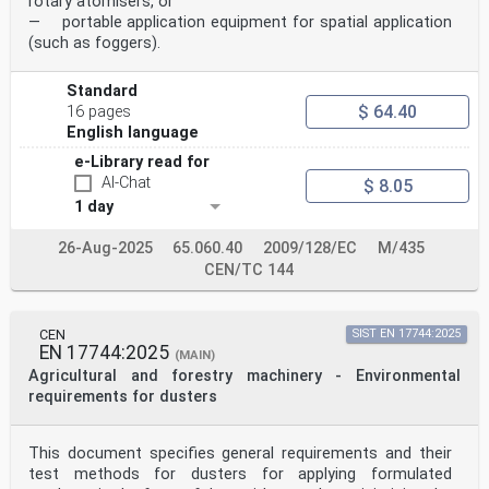
rotary atomisers, or
published in the Official Journal of the European
— portable application equipment for spatial application
Union.
WARNING 2 Other Union legislation may be applicable to
(such as foggers).
the product(s) falling within the scope of
this standard.
Standard
International
$ 64.40
Standard
16 pages
ISO 19932-1
English language
Third edition
e-Library read for
Equipment for crop protection —
2025-06
AI-Chat
$ 8.05
Knapsack sprayers —
1 day
Part 1:
Safety and environmental
26-Aug-2025
65.060.40
2009/128/EC
M/435
requirements
Matériel de protection des cultures — Pulvérisateurs à
CEN/TC 144
dos —
Partie 1: Exigences environnementales et de sécurité
Reference number
CEN
SIST EN 17744:2025
ISO 19932-1:2025(en) © ISO 2025
EN 17744:2025
(MAIN)
ISO 19932-1:2025(en)
Agricultural and forestry machinery - Environmental
© ISO 2025
requirements for dusters
All rights reserved. Unless otherwise specified, or
required in the context of its implementation, no part
of this publication may
This document specifies general requirements and their
be reproduced or utilized otherwise in any form or by
test methods for dusters for applying formulated
any means, electronic or mechanical, including