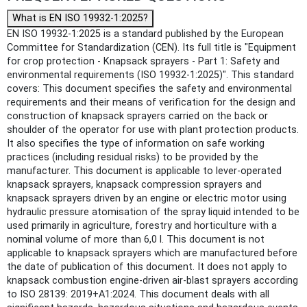
What is EN ISO 19932-1:2025?
EN ISO 19932-1:2025 is a standard published by the European
Committee for Standardization (CEN). Its full title is "Equipment
for crop protection - Knapsack sprayers - Part 1: Safety and
environmental requirements (ISO 19932-1:2025)". This standard
covers: This document specifies the safety and environmental
requirements and their means of verification for the design and
construction of knapsack sprayers carried on the back or
shoulder of the operator for use with plant protection products.
It also specifies the type of information on safe working
practices (including residual risks) to be provided by the
manufacturer. This document is applicable to lever-operated
knapsack sprayers, knapsack compression sprayers and
knapsack sprayers driven by an engine or electric motor using
hydraulic pressure atomisation of the spray liquid intended to be
used primarily in agriculture, forestry and horticulture with a
nominal volume of more than 6,0 l. This document is not
applicable to knapsack sprayers which are manufactured before
the date of publication of this document. It does not apply to
knapsack combustion engine-driven air-blast sprayers according
to ISO 28139: 2019+A1:2024. This document deals with all