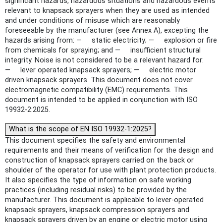
significant hazards, hazardous situations and hazardous events
relevant to knapsack sprayers when they are used as intended
and under conditions of misuse which are reasonably
foreseeable by the manufacturer (see Annex A), excepting the
hazards arising from: — static electricity; — explosion or fire
from chemicals for spraying; and — insufficient structural
integrity. Noise is not considered to be a relevant hazard for:
— lever operated knapsack sprayers; — electric motor
driven knapsack sprayers. This document does not cover
electromagnetic compatibility (EMC) requirements. This
document is intended to be applied in conjunction with ISO
19932-2:2025.
What is the scope of EN ISO 19932-1:2025?
This document specifies the safety and environmental
requirements and their means of verification for the design and
construction of knapsack sprayers carried on the back or
shoulder of the operator for use with plant protection products.
It also specifies the type of information on safe working
practices (including residual risks) to be provided by the
manufacturer. This document is applicable to lever-operated
knapsack sprayers, knapsack compression sprayers and
knapsack sprayers driven by an engine or electric motor using