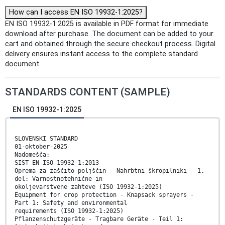
How can I access EN ISO 19932-1:2025?
EN ISO 19932-1:2025 is available in PDF format for immediate
download after purchase. The document can be added to your
cart and obtained through the secure checkout process. Digital
delivery ensures instant access to the complete standard
document.
STANDARDS CONTENT (SAMPLE)
EN ISO 19932-1:2025
SLOVENSKI STANDARD
01-oktober-2025
Nadomešča:
SIST EN ISO 19932-1:2013
Oprema za zaščito poljščin - Nahrbtni škropilniki - 1.
del: Varnostnotehnične in
okoljevarstvene zahteve (ISO 19932-1:2025)
Equipment for crop protection - Knapsack sprayers -
Part 1: Safety and environmental
requirements (ISO 19932-1:2025)
Pflanzenschutzgeräte - Tragbare Geräte - Teil 1: