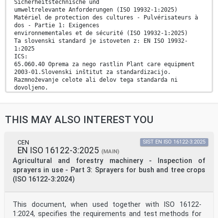
Sicherheitstechnische und
umweltrelevante Anforderungen (ISO 19932-1:2025)
Matériel de protection des cultures - Pulvérisateurs à
dos - Partie 1: Exigences
environnementales et de sécurité (ISO 19932-1:2025)
Ta slovenski standard je istoveten z: EN ISO 19932-
1:2025
ICS:
65.060.40 Oprema za nego rastlin Plant care equipment
2003-01.Slovenski inštitut za standardizacijo.
Razmnoževanje celote ali delov tega standarda ni
dovoljeno.
EN ISO 19932-1
EUROPEAN STANDARD
THIS MAY ALSO INTEREST YOU
NORME EUROPÉENNE
August 2025
EUROPÄISCHE NORM
ICS 65.060.40 Supersedes EN ISO 19932-1:2013
CEN
SIST EN ISO 16122-3:2025
EN ISO 16122-3:2025
English Version
(MAIN)
Equipment for crop protection - Knapsack sprayers -
Agricultural and forestry machinery - Inspection of
Part
sprayers in use - Part 3: Sprayers for bush and tree crops
1: Safety and environmental requirements (ISO 19932-
(ISO 16122-3:2024)
1:2025)
Matériel de protection des cultures - Pulvérisateurs
à Pflanzenschutzgeräte - Tragbare Geräte - Teil 1:
This document, when used together with ISO 16122-
dos - Partie 1: Exigences environnementales et de
Sicherheitstechnische und umweltrelevante
1:2024, specifies the requirements and test methods for