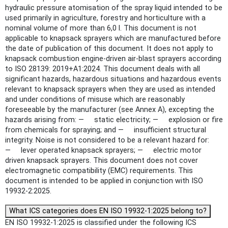
hydraulic pressure atomisation of the spray liquid intended to be
used primarily in agriculture, forestry and horticulture with a
nominal volume of more than 6,0 l. This document is not
applicable to knapsack sprayers which are manufactured before
the date of publication of this document. It does not apply to
knapsack combustion engine-driven air-blast sprayers according
to ISO 28139: 2019+A1:2024. This document deals with all
significant hazards, hazardous situations and hazardous events
relevant to knapsack sprayers when they are used as intended
and under conditions of misuse which are reasonably
foreseeable by the manufacturer (see Annex A), excepting the
hazards arising from: — static electricity; — explosion or fire
from chemicals for spraying; and — insufficient structural
integrity. Noise is not considered to be a relevant hazard for:
— lever operated knapsack sprayers; — electric motor
driven knapsack sprayers. This document does not cover
electromagnetic compatibility (EMC) requirements. This
document is intended to be applied in conjunction with ISO
19932-2:2025.
What ICS categories does EN ISO 19932-1:2025 belong to?
EN ISO 19932-1:2025 is classified under the following ICS