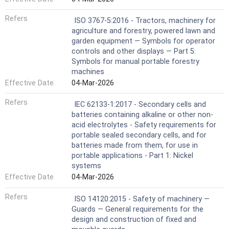
Refers
ISO 3767-5:2016 - Tractors, machinery for
agriculture and forestry, powered lawn and
garden equipment — Symbols for operator
controls and other displays — Part 5:
Symbols for manual portable forestry
machines
Effective Date
04-Mar-2026
Refers
IEC 62133-1:2017 - Secondary cells and
batteries containing alkaline or other non-
acid electrolytes - Safety requirements for
portable sealed secondary cells, and for
batteries made from them, for use in
portable applications - Part 1: Nickel
systems
Effective Date
04-Mar-2026
Refers
ISO 14120:2015 - Safety of machinery —
Guards — General requirements for the
design and construction of fixed and