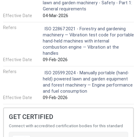
lawn and garden machinery - Safety - Part 1:
General requirements
Effective Date
04-Mar-2026
Refers
ISO 22867:2021 - Forestry and gardening
machinery — Vibration test code for portable
hand-held machines with internal
combustion engine — Vibration at the
handles
Effective Date
09-Feb-2026
Refers
ISO 20599:2024 - Manually portable (hand-
held) powered lawn and garden equipment
and forest machinery — Engine performance
and fuel consumption
Effective Date
09-Feb-2026
GET CERTIFIED
Connect with accredited certification bodies for this standard