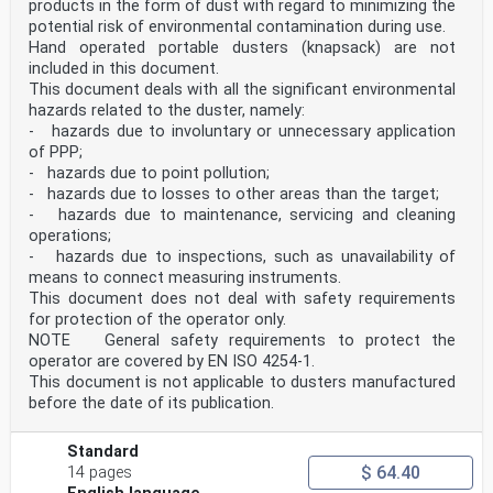
products in the form of dust with regard to minimizing the
photocopying, or posting on
the internet or an intranet, without prior written
potential risk of environmental contamination during use.
permission. Permission can be requested from either ISO
Hand operated portable dusters (knapsack) are not
at the address below
included in this document.
or ISO’s member body in the country of the requester.
This document deals with all the significant environmental
ISO copyright office
hazards related to the duster, namely:
CP 401 • Ch. de Blandonnet 8
CH-1214 Vernier, Geneva
- hazards due to involuntary or unnecessary application
Phone: +41 22 749 01 11
of PPP;
Email: copyright@iso.org
- hazards due to point pollution;
Website: www.iso.org
- hazards due to losses to other areas than the target;
Published in Switzerland
- hazards due to maintenance, servicing and cleaning
ii
ISO 19932-1:2025(en)
operations;
Contents Page
- hazards due to inspections, such as unavailability of
Foreword .iv
means to connect measuring instruments.
Introduction .v
This document does not deal with safety requirements
1 Scope . 1
for protection of the operator only.
2 Normative references . 1
NOTE General safety requirements to protect the
3 Terms and definitions . 2
4 General requirements . 3
operator are covered by EN ISO 4254-1.
4.1 General .3
This document is not applicable to dusters manufactured
4.2 Harness . .4
before the date of its publication.
4.3 Spray tank .5
4.4 Controls .5
4.5 Hoses .6
Standard
4.6 Filters .6
$ 64.40
14 pages
4.7 Spray lance and nozzles .6