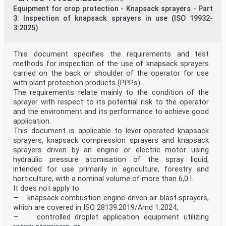
4.3.5,
Equipment for crop protection - Knapsack sprayers - Part
4.3.6, 5.2.2, 5.2.3, 5.2.4, 5.2.5,
3: Inspection of knapsack sprayers in use (ISO 19932-
6.2.2, 6.2.3, 6.2.4, 6.2.5, 6.2.6, 7.3.
2.4.5. Applications of pesticides 4, 5, 6, 8
3:2025)
2.4.5.1. Application rate 4.1.3, 4.4.4, 5.2.1, 6.2.1,
8.1.1.
2.4.5.2. Distribution, deposition 4.7.1, 4.7.3, 4.7.4,
This document specifies the requirements and test
5.2, 8.1.1.
methods for inspection of the use of knapsack sprayers
and drift of pesticide
carried on the back or shoulder of the operator for use
The relevant Essential Clause(s)/sub-clause(s) of this
with plant protection products (PPPs).
Remarks/Notes
Requirements of Directive EN
The requirements relate mainly to the condition of the
2006/42/EC amended by
sprayer with respect to its potential risk to the operator
Directive 2009/127/EC
and the environment and its performance to achieve good
2.4.5.3. Tests Not covered
application.
2.4.5.4. Losses during stoppage 4.1.7
This document is applicable to lever-operated knapsack
2.4.6. Maintenance 8.1.1
2.4.6.1. Cleaning 8.1.1
sprayers, knapsack compression sprayers and knapsack
2.4.6.2. Servicing 8.1.1
sprayers driven by an engine or electric motor using
2.4.7. Inspections 8.1.1
hydraulic pressure atomisation of the spray liquid,
2.4.8. Marking of nozzles, 4.6.1, 4.7.4.
intended for use primarily in agriculture, forestry and
strainers and filters
horticulture, with a nominal volume of more than 6,0 l.
2.4.10. Instructions 8.1.
It does not apply to
WARNING 1 Presumption of conformity stays valid only as
long as a reference to this European
— knapsack combustion engine-driven air-blast sprayers,
Standard is maintained in the list published in the
which are covered in ISO 28139:2019/Amd 1:2024,
Official Journal of the European Union. Users of this
— controlled droplet application equipment utilizing
standard should consult frequently the latest list