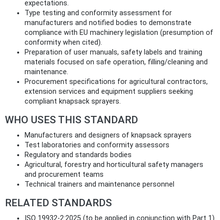
expectations.
Type testing and conformity assessment for
manufacturers and notified bodies to demonstrate
compliance with EU machinery legislation (presumption of
conformity when cited).
Preparation of user manuals, safety labels and training
materials focused on safe operation, filling/cleaning and
maintenance.
Procurement specifications for agricultural contractors,
extension services and equipment suppliers seeking
compliant knapsack sprayers.
WHO USES THIS STANDARD
Manufacturers and designers of knapsack sprayers
Test laboratories and conformity assessors
Regulatory and standards bodies
Agricultural, forestry and horticultural safety managers
and procurement teams
Technical trainers and maintenance personnel
RELATED STANDARDS
ISO 19932-2:2025 (to be applied in conjunction with Part 1)