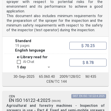
Croatia, Cyprus, Czech Republic, Denmark, Estonia,
sprayer with respect to potential risks for the
Finland, France, Germany, Greece, Hungary, Iceland,
environment and its performance to achieve a good
Ireland, Italy, Latvia, Lithuania, Luxembourg, Malta,
application.
Netherlands, Norway, Poland, Portugal, Republic of
This document also includes minimum requirements for
North Macedonia, Romania, Serbia, Slovakia, Slovenia,
the preparation of the sprayer for the inspection and the
Spain, Sweden, Switzerland, Türkiye and the
United Kingdom.
minimum safety requirements with respect to the safety
Endorsement notice
of the inspector (test operator) during the inspection.
The text of ISO 19932-1:2025 has been approved by CEN
as EN ISO 19932-1:2025 without any
modification.
Standard
Annex ZA
$ 70.25
19 pages
(informative)
English language
Relationship between this European Standard and the
Essential
e-Library read for
Requirements of EU Directive 2006/42/EC amended by
AI-Chat
$ 8.78
Directive
1 day
2009/127/EC aimed to be covered
This European Standard has been prepared under a
Commission’s standardization request “M/396
30-Sep-2025
65.060.40
2009/128/EC
M/435
Mandate to CEN and CENELEC for Standardisation in the
CEN/TC 144
field of machinery" and "M/471 Mandate to
CEN for standardisation in the field of machinery for
pesticide application" to provide one voluntary
means of conforming to essential requirements of
CEN
SIST EN ISO 16122-4:2025
EN ISO 16122-4:2025
Directive 2006/42/EC of the European Parliament
(MAIN)
and of the Council of 17 May 2006 on machinery, and
Agricultural and forestry machines - Inspection of
amending Directive 2009/127/EC.
sprayers in use - Part 4: Fixed and semi-mobile sprayers