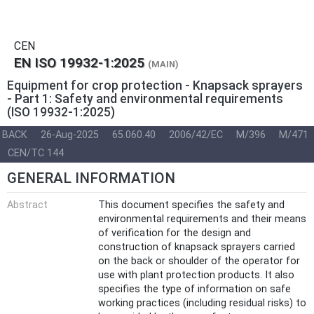
CEN
EN ISO 19932-1:2025
(MAIN)
Equipment for crop protection - Knapsack sprayers
- Part 1: Safety and environmental requirements
(ISO 19932-1:2025)
BACK
26-Aug-2025
65.060.40
2006/42/EC
M/396
M/471
CEN/TC 144
GENERAL INFORMATION
Abstract
This document specifies the safety and
environmental requirements and their means
of verification for the design and
construction of knapsack sprayers carried
on the back or shoulder of the operator for
use with plant protection products. It also
specifies the type of information on safe
working practices (including residual risks) to