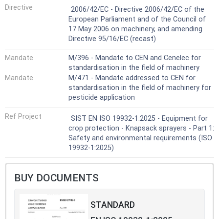
Harmonized Standard
Directive
from:
2006/42/EC - Directive 2006/42/EC of the
— static electricity;
European Parliament and of the Council of
— explosion or fire from chemicals for
17 May 2006 on machinery, and amending
spraying; and
Directive 95/16/EC (recast)
— insufficient structural integrity.
Noise is not considered to be a relevant
Mandate
M/396 - Mandate to CEN and Cenelec for
hazard for:
standardisation in the field of machinery
— lever operated knapsack sprayers;
Mandate
M/471 - Mandate addressed to CEN for
— electric motor driven knapsack
standardisation in the field of machinery for
sprayers.
pesticide application
This document does not cover
electromagnetic compatibility (EMC)
Ref Project
SIST EN ISO 19932-1:2025 - Equipment for
requirements.
crop protection - Knapsack sprayers - Part 1:
This document is intended to be applied in
Safety and environmental requirements (ISO
conjunction with ISO 19932-2:2025.
19932-1:2025)
BUY DOCUMENTS
STANDARD