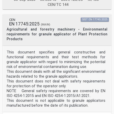
1.2.1. Safety and reliability of 4.5.1, 4.5.3, 4.5.4,
CEN/TC 144
4.5.5, 4.5.6.
control systems
1.2.2. Control devices 4.4, 6.3.
1.2.3. Starting 4.4.2.
CEN
SIST EN 17745:2025
The relevant Essential Clause(s)/sub-clause(s) of this
EN 17745:2025
(MAIN)
Remarks/Notes
Agricultural and forestry machinery - Environmental
Requirements of Directive EN
2006/42/EC amended by
requirements for granule applicator of Plant Protection
Directive 2009/127/EC
Products
1.2.4. Stopping 4.4.2, 6.3
1.2.4.1. Normal stop 4.4.2, 6.3
1.2.4.2. Operational stop 4.4.2, 6.3
This document specifies general constructive and
1.2.4.3. Emergency stop Not covered
functional requirements and their test methods for
1.2.4.4. Assembly of machinery 8.1.1.
granule applicator with regard to minimizing the potential
1.2.5. Selection of control or Not covered
operating modes
risk of environmental contamination during use.
1.2.6. Failure of the power Not covered
This document deals with all the significant environmental
supply
hazards related to the granule applicators.
1.3. PROTECTION AGAINST
This document does not deal with safety requirements
MECHANICAL HAZARDS
for protection of the operator only.
1.3.1. Risk of loss of stability 4.1.6.
NOTE General safety requirements are covered by EN
1.3.2. Risk of break-up during Not covered
operation
ISO 4254-1:2015 and EN ISO 4254-1:2015/A1:2021.
1.3.3. Risks due to falling or 4.2.5, 5.1.1, 7.1.1.
This document is not applicable to granule applicators
ejected objects
manufactured before the date of its publication.
1.3.4. Risks due to surfaces, 4.1.11
edges or angles