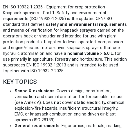
EN ISO 19932-1:2025 - Equipment for crop protection -
Knapsack sprayers - Part 1: Safety and environmental
requirements (ISO 19932-1:2025) is the updated CEN/ISO
standard that defines
safety and environmental requirements
and means of verification for knapsack sprayers carried on the
operator’s back or shoulder and intended for use with plant
protection products. It applies to lever-operated, compression
and engine/electric motor-driven knapsack sprayers that use
hydraulic atomisation and have a
nominal volume > 6.0 L
, for
use primarily in agriculture, forestry and horticulture. This edition
supersedes EN ISO 19932-1:2013 and is intended to be used
together with ISO 19932-2:2025.
KEY TOPICS
Scope & exclusions
: Covers design, construction,
verification and user information for foreseeable misuse
(see Annex A). Does
not
cover static electricity, chemical
explosion/fire hazards, insufficient structural integrity,
EMC, or knapsack combustion engine-driven air‑blast
sprayers (ISO 28139).
General requirements
: Ergonomics, materials, marking,