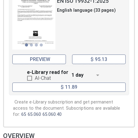
EN ISO 19932-1:2025
English language (33 pages)
PREVIEW
$ 95.13
e-Library read for
1 day
AI-Chat
$ 11.89
Create e-Library subscription and get permanent
access to the document. Subscriptions are available
for:
65
65.060
65.060.40
OVERVIEW