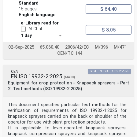
1.3.7. Risks related to moving 6.4.
Standard
parts
$ 64.40
15 pages
1.4. REQUIRED
English language
CHARACTERISTICS OF GUARDS
AND PROTECTIVE DEVICES
e-Library read for
1.4.1. General requirements 6.3, 6.4.
AI-Chat
$ 8.05
1.4.2.1. Fixed guards 6.4.
1 day
1.4.2.2. Interlocking movable Not covered
guards
1.4.2.3. Adjustable guards Not covered
02-Sep-2025
65.060.40
2006/42/EC
M/396
M/471
restricting access
CEN/TC 144
1.4.3. Special requirements for Not covered
protective devices
1.5. RISKS DUE TO OTHER
HAZARDS
CEN
SIST EN ISO 19932-2:2025
1.5.1. Electricity supply 6.8, 6.11
EN ISO 19932-2:2025
(MAIN)
1.5.3. Energy supply other than 6.5
Equipment for crop protection - Knapsack sprayers - Part
electricity
2: Test methods (ISO 19932-2:2025)
1.5.5. Extreme temperatures 6.6.
The relevant Essential Clause(s)/sub-clause(s) of this
Remarks/Notes
Requirements of Directive EN
This document specifies particular test methods for the
2006/42/EC amended by
verification of requirements of ISO 19932-1:2025 for
Directive 2009/127/EC
knapsack sprayers carried on the back or shoulder of the
1.5.6. Fire 6.5
operator for use with plant protection products.
1.5.8. Noise 6.9
It is applicable to lever-operated knapsack sprayers,
1.5.9. Vibrations 6.10
knapsack compression sprayers and knapsack sprayers
1.5.13. Emissions of hazardous 4.1.6, 4.1.7, 4.1.9,