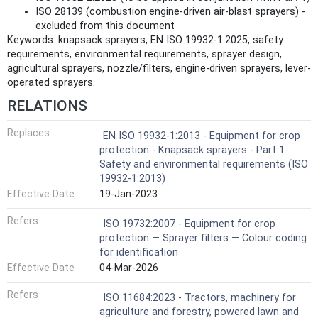
ISO 28139 (combustion engine-driven air-blast sprayers) -
excluded from this document
Keywords: knapsack sprayers, EN ISO 19932-1:2025, safety
requirements, environmental requirements, sprayer design,
agricultural sprayers, nozzle/filters, engine-driven sprayers, lever-
operated sprayers.
RELATIONS
Replaces
EN ISO 19932-1:2013 - Equipment for crop
protection - Knapsack sprayers - Part 1:
Safety and environmental requirements (ISO
19932-1:2013)
Effective Date
19-Jan-2023
Refers
ISO 19732:2007 - Equipment for crop
protection — Sprayer filters — Colour coding
for identification
Effective Date
04-Mar-2026
Refers
ISO 11684:2023 - Tractors, machinery for
agriculture and forestry, powered lawn and