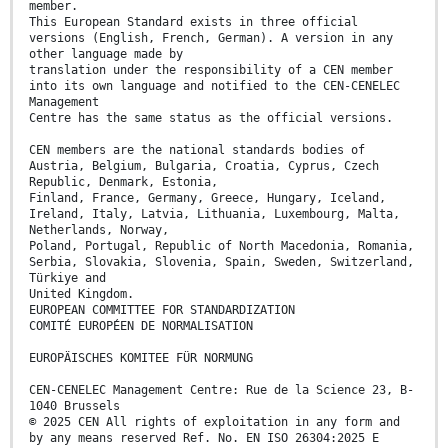
member.
This European Standard exists in three official
versions (English, French, German). A version in any
other language made by
translation under the responsibility of a CEN member
into its own language and notified to the CEN-CENELEC
Management
Centre has the same status as the official versions.
CEN members are the national standards bodies of
Austria, Belgium, Bulgaria, Croatia, Cyprus, Czech
Republic, Denmark, Estonia,
Finland, France, Germany, Greece, Hungary, Iceland,
Ireland, Italy, Latvia, Lithuania, Luxembourg, Malta,
Netherlands, Norway,
Poland, Portugal, Republic of North Macedonia, Romania,
Serbia, Slovakia, Slovenia, Spain, Sweden, Switzerland,
Türkiye and
United Kingdom.
EUROPEAN COMMITTEE FOR STANDARDIZATION
COMITÉ EUROPÉEN DE NORMALISATION
EUROPÄISCHES KOMITEE FÜR NORMUNG
CEN-CENELEC Management Centre: Rue de la Science 23, B-
1040 Brussels
© 2025 CEN All rights of exploitation in any form and
by any means reserved Ref. No. EN ISO 26304:2025 E