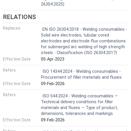
26304:2025)
RELATIONS
Replaces
EN ISO 26304:2018 - Welding consumables -
Solid wire electrodes, tubular cored
electrodes and electrode-flux combinations
for submerged arc welding of high strength
steels - Classification (ISO 26304:2017)
Effective Date
05-Apr-2023
Refers
ISO 14344:2024 - Welding consumables -
Procurement of filler materials and fluxes
Effective Date
09-Feb-2026
Refers
ISO 544:2024 - Welding consumables —
Technical delivery conditions for filler
materials and fluxes — Type of product,
dimensions, tolerances and markings
Effective Date
09-Feb-2026