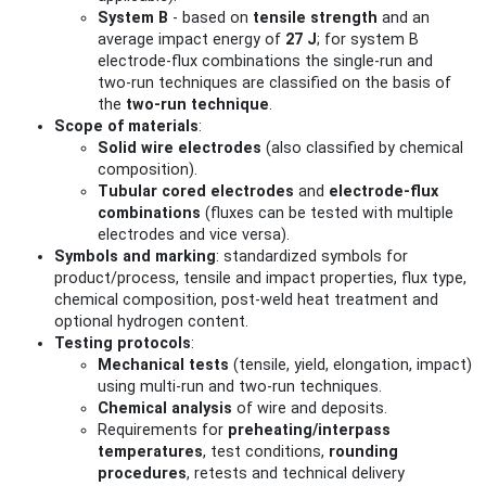
System B
- based on
tensile strength
and an
average impact energy of
27 J
; for system B
electrode‑flux combinations the single‑run and
two‑run techniques are classified on the basis of
the
two‑run technique
.
Scope of materials
:
Solid wire electrodes
(also classified by chemical
composition).
Tubular cored electrodes
and
electrode‑flux
combinations
(fluxes can be tested with multiple
electrodes and vice versa).
Symbols and marking
: standardized symbols for
product/process, tensile and impact properties, flux type,
chemical composition, post‑weld heat treatment and
optional hydrogen content.
Testing protocols
:
Mechanical tests
(tensile, yield, elongation, impact)
using multi‑run and two‑run techniques.
Chemical analysis
of wire and deposits.
Requirements for
preheating/interpass
temperatures
, test conditions,
rounding
procedures
, retests and technical delivery