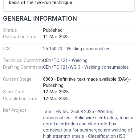
basis of the two-run technique.
GENERAL INFORMATION
Status
Published
Publication Date
11-Mar-2025
ICS
25.160.20 - Welding consumables
Technical Committee
CEN/TC 121 - Welding
Drafting Committee
CEN/TC 121/WG 3 - Welding consumables
Current Stage
6060 - Definitive text made available (DAV) -
Publishing
Start Date
12-Mar-2025
Completion Date
12-Mar-2025
Ref Project
SIST EN ISO 26304:2025 - Welding
consumables - Solid wire electrodes, tubular
cored electrodes and electrode-flux
combinations for submerged arc welding of
high strength steels - Classification (ISO