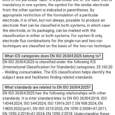
mandatory in one system, the symbol for the similar electrode
from the other system is indicated in parentheses. By
appropriate restriction of the formulation of a particular
electrode, it is often, but not always, possible to produce an
electrode that can be classified in both systems, in which case
the electrode, or its packaging, can be marked with the
classification in either or both systems. For system B only,
electrode flux combinations for the single-run and two-run
techniques are classified on the basis of the two-run technique.
What ICS categories does EN ISO 26304:2025 belong to?
EN ISO 26304:2025 is classified under the following ICS
(International Classification for Standards) categories: 25.160.20
- Welding consumables. The ICS classification helps identify the
subject area and facilitates finding related standards.
What standards are related to EN ISO 26304:2025?
EN ISO 26304:2025 has the following relationships with other
standards: It is inter standard links to EN ISO 26304:2018, ISO
14344:2024, ISO 544:2024, ISO 13916:2017, EN 958:2024, EN
14825:2022/prA1, EN ISO 3210:2025, EN 1090-2:2008+A1:2011,
EN 1090-2:2018+A1:2024, EN 1090-2:2018. Understanding these