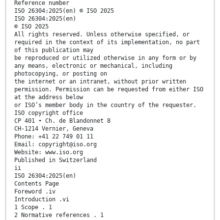
Reference number
ISO 26304:2025(en) © ISO 2025
ISO 26304:2025(en)
© ISO 2025
All rights reserved. Unless otherwise specified, or
required in the context of its implementation, no part
of this publication may
be reproduced or utilized otherwise in any form or by
any means, electronic or mechanical, including
photocopying, or posting on
the internet or an intranet, without prior written
permission. Permission can be requested from either ISO
at the address below
or ISO’s member body in the country of the requester.
ISO copyright office
CP 401 • Ch. de Blandonnet 8
CH-1214 Vernier, Geneva
Phone: +41 22 749 01 11
Email: copyright@iso.org
Website: www.iso.org
Published in Switzerland
ii
ISO 26304:2025(en)
Contents Page
Foreword .iv
Introduction .vi
1 Scope . 1
2 Normative references . 1