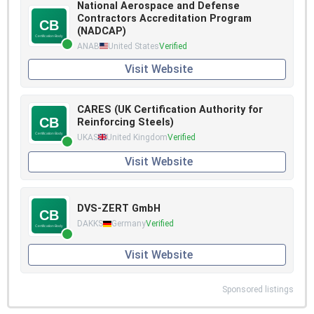
National Aerospace and Defense
Contractors Accreditation Program
(NADCAP)
ANAB
United States
Verified
Visit Website
CARES (UK Certification Authority for
Reinforcing Steels)
UKAS
United Kingdom
Verified
Visit Website
DVS-ZERT GmbH
DAKKS
Germany
Verified
Visit Website
Sponsored listings