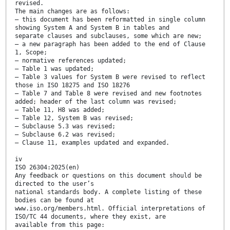
revised.
The main changes are as follows:
— this document has been reformatted in single column
showing System A and System B in tables and
separate clauses and subclauses, some which are new;
— a new paragraph has been added to the end of Clause
1, Scope;
— normative references updated;
— Table 1 was updated;
— Table 3 values for System B were revised to reflect
those in ISO 18275 and ISO 18276
— Table 7 and Table 8 were revised and new footnotes
added; header of the last column was revised;
— Table 11, H8 was added;
— Table 12, System B was revised;
— Subclause 5.3 was revised;
— Subclause 6.2 was revised;
— Clause 11, examples updated and expanded.
iv
ISO 26304:2025(en)
Any feedback or questions on this document should be
directed to the user’s
national standards body. A complete listing of these
bodies can be found at
www.iso.org/members.html. Official interpretations of
ISO/TC 44 documents, where they exist, are
available from this page: