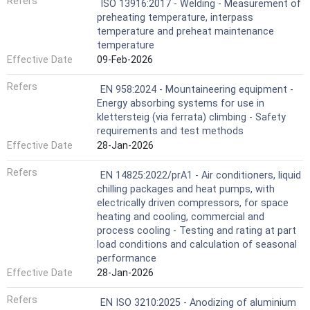
Refers
ISO 13916:2017 - Welding - Measurement of
preheating temperature, interpass
temperature and preheat maintenance
temperature
Effective Date
09-Feb-2026
Refers
EN 958:2024 - Mountaineering equipment -
Energy absorbing systems for use in
klettersteig (via ferrata) climbing - Safety
requirements and test methods
Effective Date
28-Jan-2026
Refers
EN 14825:2022/prA1 - Air conditioners, liquid
chilling packages and heat pumps, with
electrically driven compressors, for space
heating and cooling, commercial and
process cooling - Testing and rating at part
load conditions and calculation of seasonal
performance
Effective Date
28-Jan-2026
Refers
EN ISO 3210:2025 - Anodizing of aluminium