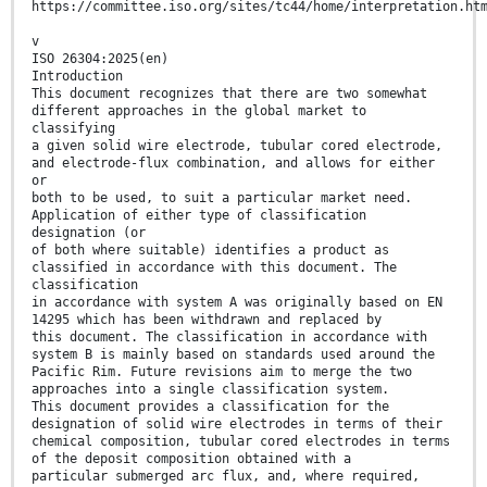
https://committee.iso.org/sites/tc44/home/interpretation.ht
v
ISO 26304:2025(en)
Introduction
This document recognizes that there are two somewhat
different approaches in the global market to
classifying
a given solid wire electrode, tubular cored electrode,
and electrode-flux combination, and allows for either
or
both to be used, to suit a particular market need.
Application of either type of classification
designation (or
of both where suitable) identifies a product as
classified in accordance with this document. The
classification
in accordance with system A was originally based on EN
14295 which has been withdrawn and replaced by
this document. The classification in accordance with
system B is mainly based on standards used around the
Pacific Rim. Future revisions aim to merge the two
approaches into a single classification system.
This document provides a classification for the
designation of solid wire electrodes in terms of their
chemical composition, tubular cored electrodes in terms
of the deposit composition obtained with a
particular submerged arc flux, and, where required,