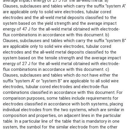
average impact energy of 27 J for the all-weld metal. a)
Clauses, subclauses and tables which carry the suffix “system A”
are applicable only to solid wire electrodes, tubular cored
electrodes and the all-weld metal deposits classified to the
system based on the yield strength and the average impact
energy of 47 J for the all-weld metal obtained with electrode-
flux combinations in accordance with this document. b)
Clauses, subclauses and tables which carry the suffix “system B”
are applicable only to solid wire electrodes, tubular cored
electrodes and the all-weld metal deposits classified to the
system based on the tensile strength and the average impact
energy of 27 J for the all-weld metal obtained with electrode-
flux combinations in accordance with this document. c)
Clauses, subclauses and tables which do not have either the
suffix “system A” or “system B” are applicable to all solid wire
electrodes, tubular cored electrodes and electrode-flux
combinations classified in accordance with this document. For
comparison purposes, some tables include requirements for
electrodes classified in accordance with both systems, placing
individual electrodes from the two systems, which are similar in
composition and properties, on adjacent lines in the particular
table. In a particular line of the table that is mandatory in one
system, the symbol for the similar electrode from the other