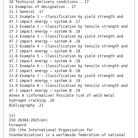
10 Technical delivery conditions . 17
11 Examples of designation . 17
11.1 General .17
11.2 Example 1 – Classification by yield strength and
47 J impact energy – system A .17
11.3 Example 2 – Classification by tensile strength and
27 J impact energy – system B .18
11.4 Example 3 – Classification by yield strength and
47 J impact energy – system A .18
11.5 Example 4 – Classification by tensile strength and
27 J impact energy – system B .18
11.6 Example 5 – Classification by yield strength and
47 J impact energy – system A .18
11.7 Example 6 – Classification by tensile strength and
27 J impact energy – system B .18
11.8 Example 7 – Classification by yield strength and
47 J impact energy – system A .19
11.9 Example 8 – Classification by tensile strength and
47 J impact energy – system B .19
Annex A (informative) Possible risk of weld metal
hydrogen cracking .20
Bibliography .21
iii
ISO 26304:2025(en)
Foreword
ISO (the International Organization for
Standardization) is a worldwide federation of national