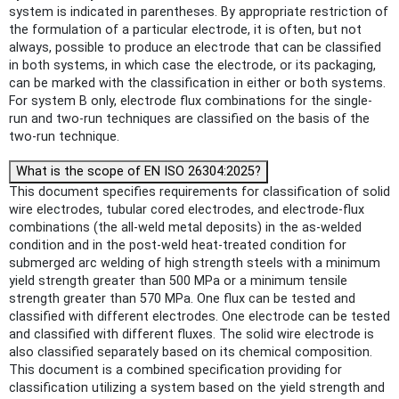
system is indicated in parentheses. By appropriate restriction of
the formulation of a particular electrode, it is often, but not
always, possible to produce an electrode that can be classified
in both systems, in which case the electrode, or its packaging,
can be marked with the classification in either or both systems.
For system B only, electrode flux combinations for the single-
run and two-run techniques are classified on the basis of the
two-run technique.
What is the scope of EN ISO 26304:2025?
This document specifies requirements for classification of solid
wire electrodes, tubular cored electrodes, and electrode-flux
combinations (the all-weld metal deposits) in the as-welded
condition and in the post-weld heat-treated condition for
submerged arc welding of high strength steels with a minimum
yield strength greater than 500 MPa or a minimum tensile
strength greater than 570 MPa. One flux can be tested and
classified with different electrodes. One electrode can be tested
and classified with different fluxes. The solid wire electrode is
also classified separately based on its chemical composition.
This document is a combined specification providing for
classification utilizing a system based on the yield strength and