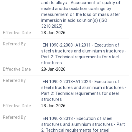
and its alloys - Assessment of quality of
sealed anodic oxidation coatings by
measurement of the loss of mass after
immersion in acid solution(s) (ISO
3210:2025)
Effective Date
28-Jan-2026
Referred By
EN 1090-2:2008+A1:2011 - Execution of
steel structures and aluminium structures -
Part 2: Technical requirements for steel
structures
Effective Date
28-Jan-2026
Referred By
EN 1090-2:2018+A1:2024 - Execution of
steel structures and aluminium structures -
Part 2: Technical requirements for steel
structures
Effective Date
28-Jan-2026
Referred By
EN 1090-2:2018 - Execution of steel
structures and aluminium structures - Part
2: Technical requirements for steel