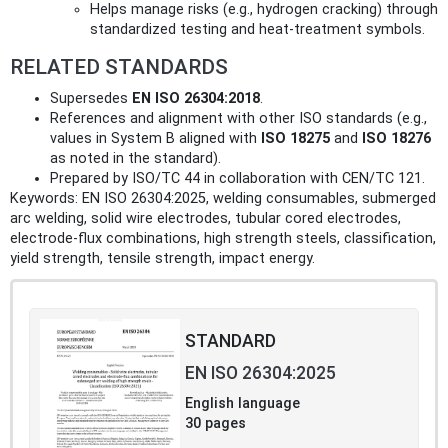
Helps manage risks (e.g., hydrogen cracking) through
standardized testing and heat‑treatment symbols.
RELATED STANDARDS
Supersedes
EN ISO 26304:2018
.
References and alignment with other ISO standards (e.g.,
values in System B aligned with
ISO 18275
and
ISO 18276
as noted in the standard).
Prepared by ISO/TC 44 in collaboration with CEN/TC 121.
Keywords: EN ISO 26304:2025, welding consumables, submerged
arc welding, solid wire electrodes, tubular cored electrodes,
electrode‑flux combinations, high strength steels, classification,
yield strength, tensile strength, impact energy.
STANDARD
EN ISO 26304:2025
English language
30 pages