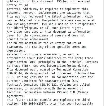
publication of this document, ISO had not received
notice of (a)
patent(s) which may be required to implement this
document. However, implementers are cautioned that
this may not represent the latest information, which
may be obtained from the patent database available at
www.iso.org/patents. ISO shall not be held responsible
for identifying any or all such patent rights.
Any trade name used in this document is information
given for the convenience of users and does not
constitute an endorsement.
For an explanation of the voluntary nature of
standards, the meaning of ISO specific terms and
expressions
related to conformity assessment, as well as
information about ISO's adherence to the World Trade
Organization (WTO) principles in the Technical Barriers
to Trade (TBT), see www.iso.org/iso/foreword.html.
This document was prepared by Technical Committee
ISO/TC 44, Welding and allied processes, Subcommittee
SC 3, Welding consumables, in collaboration with the
European Committee for Standardization (CEN)
Technical Committee CEN/TC 121, Welding and allied
processes, in accordance with the Agreement on
technical cooperation between ISO and CEN (Vienna
Agreement).
This fourth edition cancels and replaces the third
edition (ISO 26304:2017), which has been technically