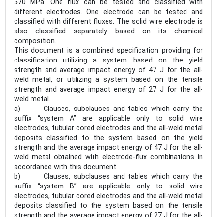
570 MPa. One flux can be tested and classified with
different electrodes. One electrode can be tested and
classified with different fluxes. The solid wire electrode is
also classified separately based on its chemical
composition.
This document is a combined specification providing for
classification utilizing a system based on the yield
strength and average impact energy of 47 J for the all-
weld metal, or utilizing a system based on the tensile
strength and average impact energy of 27 J for the all-
weld metal.
a) Clauses, subclauses and tables which carry the
suffix “system A” are applicable only to solid wire
electrodes, tubular cored electrodes and the all-weld metal
deposits classified to the system based on the yield
strength and the average impact energy of 47 J for the all-
weld metal obtained with electrode-flux combinations in
accordance with this document.
b) Clauses, subclauses and tables which carry the
suffix “system B” are applicable only to solid wire
electrodes, tubular cored electrodes and the all-weld metal
deposits classified to the system based on the tensile
strength and the average impact energy of 27 J for the all-