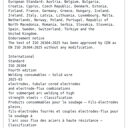
European Standard: Austria, Belgium, Bulgaria,
Croatia, Cyprus, Czech Republic, Denmark, Estonia,
Finland, France, Germany, Greece, Hungary, Iceland,
Ireland, Italy, Latvia, Lithuania, Luxembourg, Malta,
Netherlands, Norway, Poland, Portugal, Republic of
North Macedonia, Romania, Serbia, Slovakia, Slovenia,
Spain, Sweden, Switzerland, Türkiye and the
United Kingdom.
Endorsement notice
The text of ISO 26304:2025 has been approved by CEN as
EN ISO 26304:2025 without any modification.
International
Standard
ISO 26304
Fourth edition
Welding consumables — Solid wire
2025-03
electrodes, tubular cored electrodes
and electrode-flux combinations
for submerged arc welding of high
strength steels — Classification
Produits consommables pour le soudage — Fils-électrodes
pleins,
fils-électrodes fourrés et couples électrodes-flux pour
le soudage à
l'arc sous flux des aciers à haute résistance —
Classification