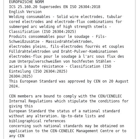
EUROPÄISCHE NORM
ICS 25.160.20 Supersedes EN ISO 26304:2018
English Version
Welding consumables - Solid wire electrodes, tubular
cored electrodes and electrode-flux combinations for
submerged arc welding of high strength steels -
Classification (ISO 26304:2025)
Produits consommables pour le soudage - Fils-
Schweißzusätze - Massivdrahtelektroden,
électrodes pleins, fils-électrodes fourrés et couples
Fülldrahtelektroden und Draht-Pulver-Kombinationen
électrodes-flux pour le soudage à l'arc sous flux des
zum Unterpulverschweißen von hochfesten Stählen -
aciers à haute résistance - Classification (ISO
Einteilung (ISO 26304:2025)
26304:2025)
This European Standard was approved by CEN on 20 August
2024.
CEN members are bound to comply with the CEN/CENELEC
Internal Regulations which stipulate the conditions for
giving this
European Standard the status of a national standard
without any alteration. Up-to-date lists and
bibliographical references
concerning such national standards may be obtained on
application to the CEN-CENELEC Management Centre or to
any CEN