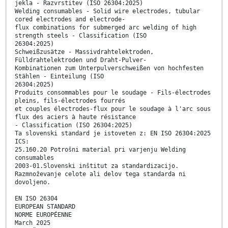
jekla - Razvrstitev (ISO 26304:2025)
Welding consumables - Solid wire electrodes, tubular
cored electrodes and electrode-
flux combinations for submerged arc welding of high
strength steels - Classification (ISO
26304:2025)
Schweißzusätze - Massivdrahtelektroden,
Fülldrahtelektroden und Draht-Pulver-
Kombinationen zum Unterpulverschweißen von hochfesten
Stählen - Einteilung (ISO
26304:2025)
Produits consommables pour le soudage - Fils-électrodes
pleins, fils-électrodes fourrés
et couples électrodes-flux pour le soudage à l'arc sous
flux des aciers à haute résistance
- Classification (ISO 26304:2025)
Ta slovenski standard je istoveten z: EN ISO 26304:2025
ICS:
25.160.20 Potrošni material pri varjenju Welding
consumables
2003-01.Slovenski inštitut za standardizacijo.
Razmnoževanje celote ali delov tega standarda ni
dovoljeno.
EN ISO 26304
EUROPEAN STANDARD
NORME EUROPÉENNE
March 2025