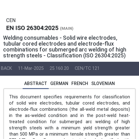
CEN
EN ISO 26304:2025
(MAIN)
Welding consumables - Solid wire electrodes,
tubular cored electrodes and electrode-flux
combinations for submerged arc welding of high
strength steels - Classification (ISO 26304:2025)
BACK
11-Mar-2025
25.160.20
CEN/TC 121
ABSTRACT
GERMAN
FRENCH
SLOVENIAN
This document specifies requirements for classification
of solid wire electrodes, tubular cored electrodes, and
electrode-flux combinations (the all-weld metal deposits)
in the as-welded condition and in the post-weld heat-
treated condition for submerged arc welding of high
strength steels with a minimum yield strength greater
than 500 MPa or a minimum tensile strength greater than