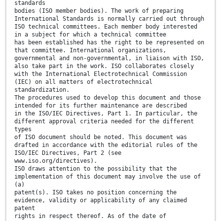
standards
bodies (ISO member bodies). The work of preparing
International Standards is normally carried out through
ISO technical committees. Each member body interested
in a subject for which a technical committee
has been established has the right to be represented on
that committee. International organizations,
governmental and non-governmental, in liaison with ISO,
also take part in the work. ISO collaborates closely
with the International Electrotechnical Commission
(IEC) on all matters of electrotechnical
standardization.
The procedures used to develop this document and those
intended for its further maintenance are described
in the ISO/IEC Directives, Part 1. In particular, the
different approval criteria needed for the different
types
of ISO document should be noted. This document was
drafted in accordance with the editorial rules of the
ISO/IEC Directives, Part 2 (see
www.iso.org/directives).
ISO draws attention to the possibility that the
implementation of this document may involve the use of
(a)
patent(s). ISO takes no position concerning the
evidence, validity or applicability of any claimed
patent
rights in respect thereof. As of the date of