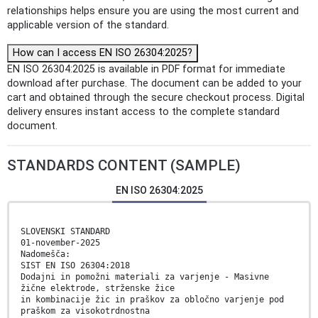
relationships helps ensure you are using the most current and
applicable version of the standard.
How can I access EN ISO 26304:2025?
EN ISO 26304:2025 is available in PDF format for immediate
download after purchase. The document can be added to your
cart and obtained through the secure checkout process. Digital
delivery ensures instant access to the complete standard
document.
STANDARDS CONTENT (SAMPLE)
EN ISO 26304:2025
SLOVENSKI STANDARD
01-november-2025
Nadomešča:
SIST EN ISO 26304:2018
Dodajni in pomožni materiali za varjenje - Masivne
žične elektrode, strženske žice
in kombinacije žic in praškov za obločno varjenje pod
praškom za visokotrdnostna