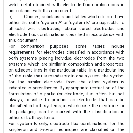
weld metal obtained with electrode-flux combinations in
accordance with this document.
c) Clauses, subclauses and tables which do not have
either the suffix “system A” or “system B” are applicable to
all solid wire electrodes, tubular cored electrodes and
electrode-flux combinations classified in accordance with
this document.
For comparison purposes, some tables include
requirements for electrodes classified in accordance with
both systems, placing individual electrodes from the two
systems, which are similar in composition and properties,
on adjacent lines in the particular table. In a particular line
of the table that is mandatory in one system, the symbol
for the similar electrode from the other system is
indicated in parentheses. By appropriate restriction of the
formulation of a particular electrode, it is often, but not
always, possible to produce an electrode that can be
classified in both systems, in which case the electrode, or
its packaging, can be marked with the classification in
either or both systems.
For system B only, electrode flux combinations for the
single-run and two-run techniques are classified on the