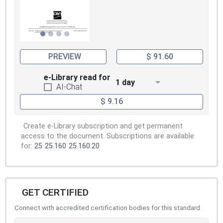
PREVIEW
$ 91.60
e-Library read for
1 day
AI-Chat
$ 9.16
Create e-Library subscription and get permanent
access to the document. Subscriptions are available
for:
25
25.160
25.160.20
GET CERTIFIED
Connect with accredited certification bodies for this standard