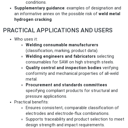
conditions.
Supplementary guidance
: examples of designation and
an informative annex on the possible risk of
weld metal
hydrogen cracking
.
PRACTICAL APPLICATIONS AND USERS
Who uses it:
Welding consumable manufacturers
(classification, marking, product data).
Welding engineers and fabricators
selecting
consumables for SAW on high strength steels.
Quality control and inspection bodies
verifying
conformity and mechanical properties of all‑weld
metal.
Procurement and standards committees
specifying compliant products for structural and
pressure applications.
Practical benefits:
Ensures consistent, comparable classification of
electrodes and electrode‑flux combinations.
Supports traceability and product selection to meet
design strength and impact requirements.