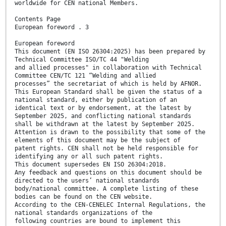
worldwide for CEN national Members.
Contents Page
European foreword . 3
European foreword
This document (EN ISO 26304:2025) has been prepared by
Technical Committee ISO/TC 44 "Welding
and allied processes" in collaboration with Technical
Committee CEN/TC 121 “Welding and allied
processes” the secretariat of which is held by AFNOR.
This European Standard shall be given the status of a
national standard, either by publication of an
identical text or by endorsement, at the latest by
September 2025, and conflicting national standards
shall be withdrawn at the latest by September 2025.
Attention is drawn to the possibility that some of the
elements of this document may be the subject of
patent rights. CEN shall not be held responsible for
identifying any or all such patent rights.
This document supersedes EN ISO 26304:2018.
Any feedback and questions on this document should be
directed to the users’ national standards
body/national committee. A complete listing of these
bodies can be found on the CEN website.
According to the CEN-CENELEC Internal Regulations, the
national standards organizations of the
following countries are bound to implement this