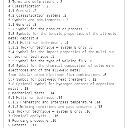
3 Terms and definitions . 2
4 Classification . 2
4.1 General .2
4.2 Classification systems .2
5 Symbols and requirements . 3
5.1 General .3
5.2 Symbol for the product or process .3
5.3 Symbols for the tensile properties of the all-weld
metal deposit.4
5.3.1 Multi-run technique . .4
5.3.2 Two-run technique – system B only .5
5.4 Symbol for the impact properties of the multi-run
or two-run technique .5
5.5 Symbol for the type of welding flux .6
5.6 Symbol for the chemical composition of solid wire
electrodes and of the all-weld metal
from tubular cored electrode-flux combinations .6
5.7 Symbol for post-weld heat treatment . 12
5.8 Optional symbol for hydrogen content of deposited
metal . 13
6 Mechanical tests . 14
6.1 Multi-run technique .14
6.1.2 Preheating and interpass temperature .14
6.1.3 Welding conditions and pass sequence . 15
6.2 Two-run technique – system B only .16
7 Chemical analysis . .16
8 Rounding procedure .16
9 Retests . 17