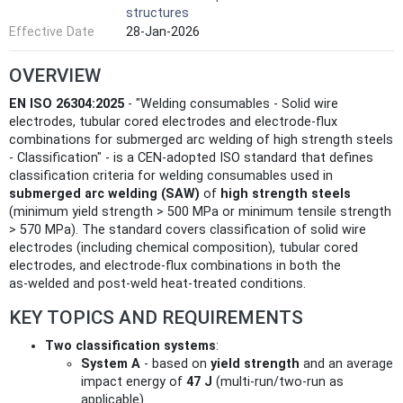
structures
Effective Date
28-Jan-2026
OVERVIEW
EN ISO 26304:2025
- "Welding consumables - Solid wire
electrodes, tubular cored electrodes and electrode-flux
combinations for submerged arc welding of high strength steels
- Classification" - is a CEN-adopted ISO standard that defines
classification criteria for welding consumables used in
submerged arc welding (SAW)
of
high strength steels
(minimum yield strength > 500 MPa or minimum tensile strength
> 570 MPa). The standard covers classification of solid wire
electrodes (including chemical composition), tubular cored
electrodes, and electrode‑flux combinations in both the
as‑welded and post‑weld heat‑treated conditions.
KEY TOPICS AND REQUIREMENTS
Two classification systems
:
System A
- based on
yield strength
and an average
impact energy of
47 J
(multi-run/two-run as
applicable).