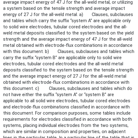
average impact energy of 47 J for the all-weld metal, or utilizing
a system based on the tensile strength and average impact
energy of 27 J for the all-weld metal. a) Clauses, subclauses
and tables which carry the suffix “system A” are applicable only
to solid wire electrodes, tubular cored electrodes and the all-
weld metal deposits classified to the system based on the yield
strength and the average impact energy of 47 J for the all-weld
metal obtained with electrode-flux combinations in accordance
with this document. b) Clauses, subclauses and tables which
carry the suffix “system B” are applicable only to solid wire
electrodes, tubular cored electrodes and the all-weld metal
deposits classified to the system based on the tensile strength
and the average impact energy of 27 J for the all-weld metal
obtained with electrode-flux combinations in accordance with
this document. c) Clauses, subclauses and tables which do
not have either the suffix “system A” or “system B” are
applicable to all solid wire electrodes, tubular cored electrodes
and electrode-flux combinations classified in accordance with
this document. For comparison purposes, some tables include
requirements for electrodes classified in accordance with both
systems, placing individual electrodes from the two systems,
which are similar in composition and properties, on adjacent
lines in the particular table. In a particular line of the table that is