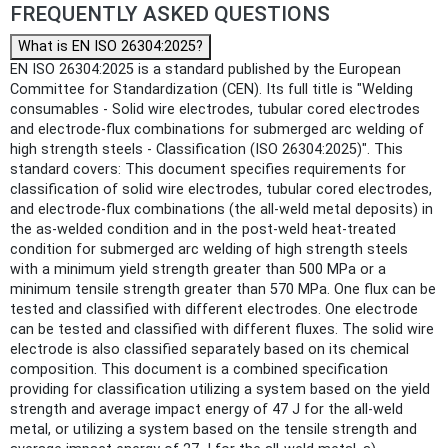
FREQUENTLY ASKED QUESTIONS
What is EN ISO 26304:2025?
EN ISO 26304:2025 is a standard published by the European
Committee for Standardization (CEN). Its full title is "Welding
consumables - Solid wire electrodes, tubular cored electrodes
and electrode-flux combinations for submerged arc welding of
high strength steels - Classification (ISO 26304:2025)". This
standard covers: This document specifies requirements for
classification of solid wire electrodes, tubular cored electrodes,
and electrode-flux combinations (the all-weld metal deposits) in
the as-welded condition and in the post-weld heat-treated
condition for submerged arc welding of high strength steels
with a minimum yield strength greater than 500 MPa or a
minimum tensile strength greater than 570 MPa. One flux can be
tested and classified with different electrodes. One electrode
can be tested and classified with different fluxes. The solid wire
electrode is also classified separately based on its chemical
composition. This document is a combined specification
providing for classification utilizing a system based on the yield
strength and average impact energy of 47 J for the all-weld
metal, or utilizing a system based on the tensile strength and