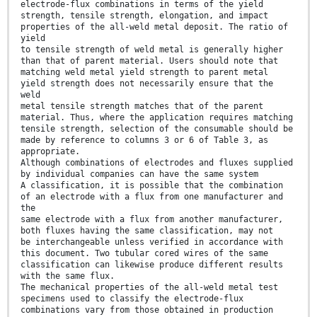
electrode-flux combinations in terms of the yield
strength, tensile strength, elongation, and impact
properties of the all-weld metal deposit. The ratio of
yield
to tensile strength of weld metal is generally higher
than that of parent material. Users should note that
matching weld metal yield strength to parent metal
yield strength does not necessarily ensure that the
weld
metal tensile strength matches that of the parent
material. Thus, where the application requires matching
tensile strength, selection of the consumable should be
made by reference to columns 3 or 6 of Table 3, as
appropriate.
Although combinations of electrodes and fluxes supplied
by individual companies can have the same system
A classification, it is possible that the combination
of an electrode with a flux from one manufacturer and
the
same electrode with a flux from another manufacturer,
both fluxes having the same classification, may not
be interchangeable unless verified in accordance with
this document. Two tubular cored wires of the same
classification can likewise produce different results
with the same flux.
The mechanical properties of the all-weld metal test
specimens used to classify the electrode-flux
combinations vary from those obtained in production