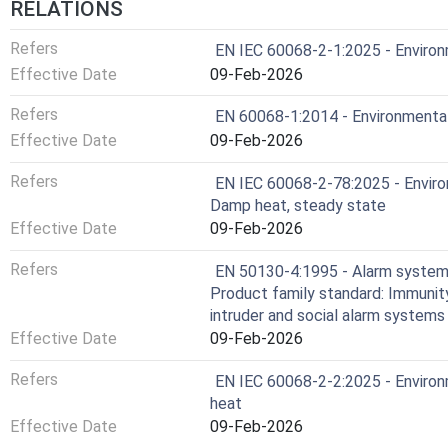
RELATIONS
Refers
EN IEC 60068-2-1:2025 - Environm
Effective Date
09-Feb-2026
Refers
EN 60068-1:2014 - Environmental 
Effective Date
09-Feb-2026
Refers
EN IEC 60068-2-78:2025 - Environ
Damp heat, steady state
Effective Date
09-Feb-2026
Refers
EN 50130-4:1995 - Alarm systems 
Product family standard: Immunit
intruder and social alarm systems
Effective Date
09-Feb-2026
Refers
EN IEC 60068-2-2:2025 - Environm
heat
Effective Date
09-Feb-2026