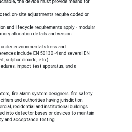
etachable, the device must provide means for
cted; on-site adjustments require coded or
ion and lifecycle requirements apply - modular
mory allocation details and version
y under environmental stress and
eferences include EN 50130-4 and several EN
, sulphur dioxide, etc.).
cedures, impact test apparatus, and a
ators, fire alarm system designers, fire safety
cifiers and authorities having jurisdiction.
cial, residential and institutional buildings
ated into detector bases or devices to maintain
ity and acceptance testing.