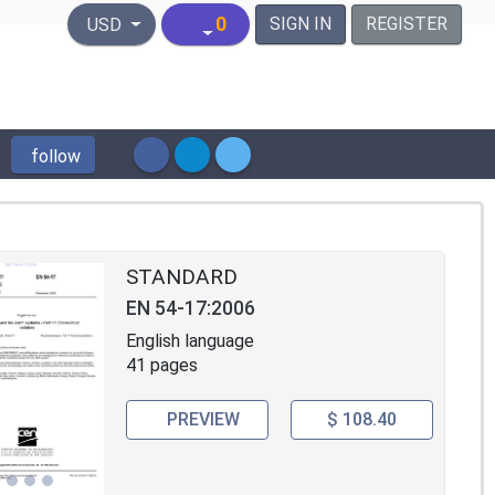
United States Dollar
0
SIGN IN
REGISTER
USD
follow
STANDARD
EN 54-17:2006
English language
41 pages
PREVIEW
$ 108.40