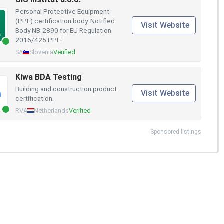
Personal Protective Equipment
(PPE) certification body. Notified
Visit Website
Body NB-2890 for EU Regulation
2016/425 PPE.
SA
Slovenia
Verified
Kiwa BDA Testing
Building and construction product
Visit Website
certification.
RVA
Netherlands
Verified
Sponsored listings