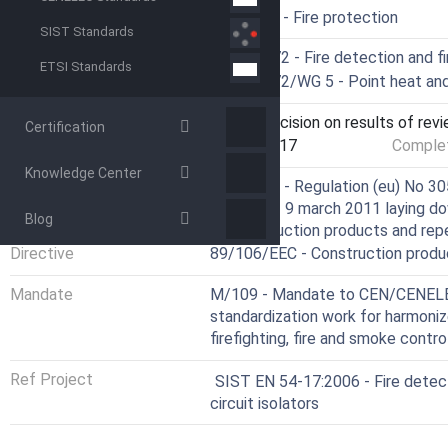
ICS
13.220.20 - Fire protection
SIST Standards
Technical Committee
CEN/TC 72 - Fire detection and f
ETSI Standards
Drafting Committee
CEN/TC 72/WG 5 - Point heat and 
Current Stage
9092 - Decision on results of rev
Certification
Start Date
07-Jul-2017
Complet
Knowledge Center
Directive
305/2011 - Regulation (eu) No 30
Council of 9 march 2011 laying d
Blog
of construction products and rep
Directive
89/106/EEC - Construction produ
Mandate
M/109 - Mandate to CEN/CENELEC
standardization work for harmoniz
firefighting, fire and smoke contr
Ref Project
SIST EN 54-17:2006 - Fire detect
circuit isolators