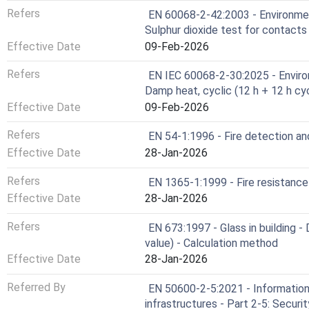
Refers
EN 60068-2-42:2003 - Environment
Sulphur dioxide test for contact
Effective Date
09-Feb-2026
Refers
EN IEC 60068-2-30:2025 - Environ
Damp heat, cyclic (12 h + 12 h cy
Effective Date
09-Feb-2026
Refers
EN 54-1:1996 - Fire detection and
Effective Date
28-Jan-2026
Refers
EN 1365-1:1999 - Fire resistance
Effective Date
28-Jan-2026
Refers
EN 673:1997 - Glass in building -
value) - Calculation method
Effective Date
28-Jan-2026
Referred By
EN 50600-2-5:2021 - Information 
infrastructures - Part 2-5: Secur