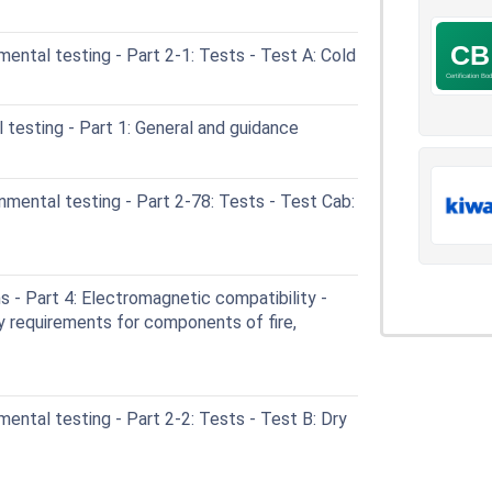
ental testing - Part 2-1: Tests - Test A: Cold
testing - Part 1: General and guidance
mental testing - Part 2-78: Tests - Test Cab:
- Part 4: Electromagnetic compatibility -
y requirements for components of fire,
ental testing - Part 2-2: Tests - Test B: Dry