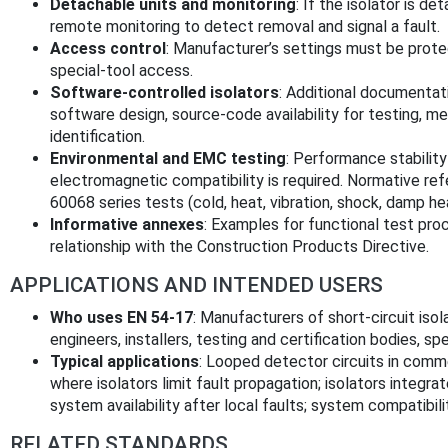
Detachable units and monitoring
: If the isolator is d
remote monitoring to detect removal and signal a fault.
Access control
: Manufacturer’s settings must be prote
special-tool access.
Software-controlled isolators
: Additional documentat
software design, source-code availability for testing, me
identification.
Environmental and EMC testing
: Performance stabilit
electromagnetic compatibility is required. Normative r
60068 series tests (cold, heat, vibration, shock, damp heat
Informative annexes
: Examples for functional test pro
relationship with the Construction Products Directive.
APPLICATIONS AND INTENDED USERS
Who uses EN 54-17
: Manufacturers of short-circuit isol
engineers, installers, testing and certification bodies, spe
Typical applications
: Looped detector circuits in commer
where isolators limit fault propagation; isolators integr
system availability after local faults; system compatibil
RELATED STANDARDS