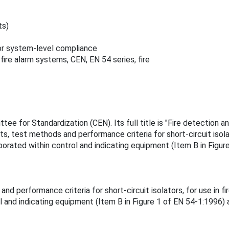
ts)
for system-level compliance
fire alarm systems, CEN, EN 54 series, fire
 for Standardization (CEN). Its full title is "Fire detection and
, test methods and performance criteria for short-circuit isolat
rporated within control and indicating equipment (Item B in Figu
d performance criteria for short-circuit isolators, for use in fi
ol and indicating equipment (Item B in Figure 1 of EN 54-1:1996)