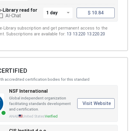
e-Library read for
1 day
$ 10.84
AI-Chat
e-Library subscription and get permanent access to the
. Subscriptions are available for:
13
13.220
13.220.20
CERTIFIED
h accredited certification bodies for this standard
NSF International
Global independent organization
Visit Website
facilitating standards development
and certification.
ANAB
United States
Verified
CIS Institut d.o.o.