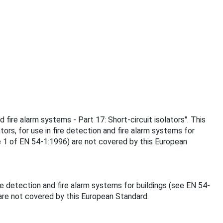
 fire alarm systems - Part 17: Short-circuit isolators". This
ors, for use in fire detection and fire alarm systems for
re 1 of EN 54-1:1996) are not covered by this European
re detection and fire alarm systems for buildings (see EN 54-
 are not covered by this European Standard.