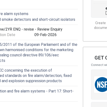
ire alarm systems
smoke detectors and short-circuit isolators
Create 
document
iew/2YR ENQ - revise - Review Enquiry
ion Date
09-Feb-2026
5/2011 of the European Parliament and of the
own harmonised conditions for the marketing
ealing council directive 89/106/eec
GET 
cts
Connect wit
 concerning the execution of
ed standards on fire alarm/detection, fixed
ol and explosion suppression products
ion and fire alarm systems - Part 17: Short-