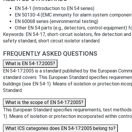
EN 54-1 (Introduction to EN 54 series)
EN 50130-4 (EMC immunity for alarm system componen
EN 60068 series (environmental testing)
Other EN 54 parts (e.g., detectors, control equipment) 
Keywords: EN 54-17, short-circuit isolators, fire detection and 
safety standard, short circuit isolator standard.
FREQUENTLY ASKED QUESTIONS
What is EN 54-17:2005?
EN 54-17:2005 is a standard published by the European Committee
standard covers: This European Standard specifies requirements
buildings (see EN 54-1). Means of isolation or protection inco
Standard.
What is the scope of EN 54-17:2005?
This European Standard specifies requirements, test methods an
1). Means of isolation or protection incorporated within contr
What ICS categories does EN 54-17:2005 belong to?