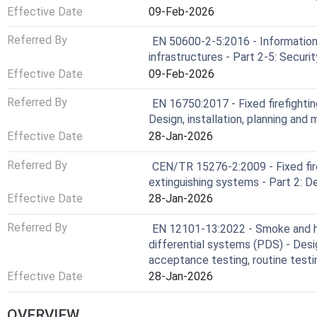
Effective Date
09-Feb-2026
Referred By
EN 50600-2-5:2016 - Information 
infrastructures - Part 2-5: Secur
Effective Date
09-Feb-2026
Referred By
EN 16750:2017 - Fixed firefight
Design, installation, planning and
Effective Date
28-Jan-2026
Referred By
CEN/TR 15276-2:2009 - Fixed fir
extinguishing systems - Part 2: De
Effective Date
28-Jan-2026
Referred By
EN 12101-13:2022 - Smoke and he
differential systems (PDS) - Desig
acceptance testing, routine test
Effective Date
28-Jan-2026
OVERVIEW