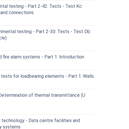
al testing - Part 2-42: Tests - Test Kc:
s and connections
mental testing - Part 2-30: Tests - Test Db:
cle)
 fire alarm systems - Part 1: Introduction
 tests for loadbearing elements - Part 1: Walls
 Determination of thermal transmittance (U
technology - Data centre facilities and
ity systems