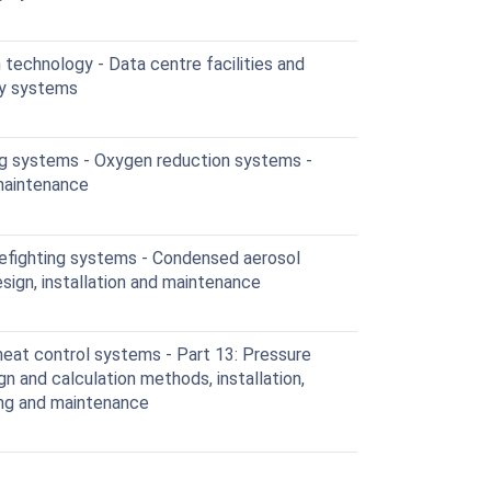
technology - Data centre facilities and
ity systems
ing systems - Oxygen reduction systems -
 maintenance
efighting systems - Condensed aerosol
sign, installation and maintenance
at control systems - Part 13: Pressure
n and calculation methods, installation,
ing and maintenance