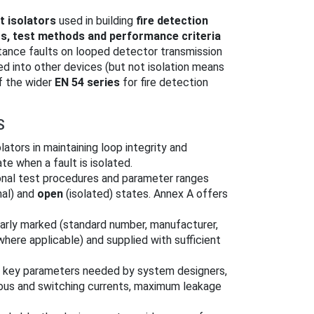
t isolators
used in building
fire detection
s, test methods and performance criteria
stance faults on looped detector transmission
ted into other devices (but not isolation means
of the wider
EN 54 series
for fire detection
S
olators in maintaining loop integrity and
e when a fault is isolated.
onal test procedures and parameter ranges
al) and
open
(isolated) states. Annex A offers
early marked (standard number, manufacturer,
where applicable) and supplied with sufficient
h key parameters needed by system designers,
ous and switching currents, maximum leakage