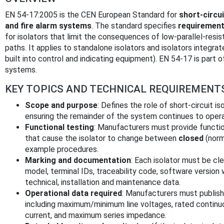
EN 54-17:2005 is the CEN European Standard for
short-circui
and fire alarm systems
. The standard specifies
requirement
for isolators that limit the consequences of low-parallel-resi
paths. It applies to standalone isolators and isolators integra
built into control and indicating equipment). EN 54-17 is part 
systems.
KEY TOPICS AND TECHNICAL REQUIREMENT
Scope and purpose
: Defines the role of short-circuit is
ensuring the remainder of the system continues to operat
Functional testing
: Manufacturers must provide functi
that cause the isolator to change between
closed
(norm
example procedures.
Marking and documentation
: Each isolator must be cl
model, terminal IDs, traceability code, software version 
technical, installation and maintenance data.
Operational data required
: Manufacturers must publis
including maximum/minimum line voltages, rated continu
current, and maximum series impedance.