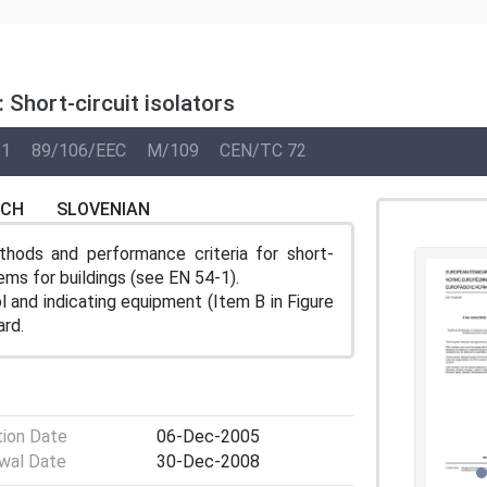
 Short-circuit isolators
11
89/106/EEC
M/109
CEN/TC 72
NCH
SLOVENIAN
thods and performance criteria for short-
stems for buildings (see EN 54-1).
l and indicating equipment (Item B in Figure
ard.
tion Date
06-Dec-2005
wal Date
30-Dec-2008