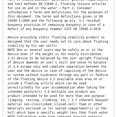
and test methods EN 15649-2, Floating leisure articles
for use on and in the water — Part 2: Consumer
information 3 Terms and definitions For the purposes of
this document, the terms and definitions given in EN
15649-1:2009 and the following ap-ply. 3.1 residual
buoyancy provision of remaining buoyancy in case of a
defect of any buoyancy chamber SIST EN 15649-3:2010
device providing static floating stability product so
designed that the user needs not to care about floating
stability by his own skills
NOTE One or several users may be safely on or in the
device even if the weight is not evenly distributed.
3.31 device to be balanced by the user upright floating
of device depends on user's skill and sense to balance
it 3.4 escape easy and complete separation between the
user and the device in case of capsizing of the device
or system without hindrance through any part or feature
of the floating device 3.5 available area area on or
inside a floating article which can be used
unrestrictedly for user accommodation when taking the
intended posture(s) 3.6 multiple use product any
product intended to be used for more than one purpose
(jumping, resting, climbing, etc.) 3.7 inherent buoyant
material non-crosslinked (closed-cell) foam or other
materials enclosed in (a) sealed compartment(s) in the
hull which have a specific weight less than fresh water
NOTE Inflatables made from inherent buoyant material