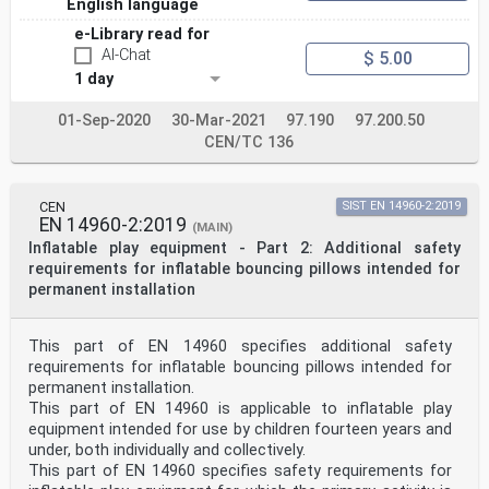
English language
e-Library read for
AI-Chat
$ 5.00
1 day
01-Sep-2020
30-Mar-2021
97.190
97.200.50
CEN/TC 136
CEN
SIST EN 14960-2:2019
EN 14960-2:2019
(MAIN)
Inflatable play equipment - Part 2: Additional safety
requirements for inflatable bouncing pillows intended for
permanent installation
This part of EN 14960 specifies additional safety
requirements for inflatable bouncing pillows intended for
permanent installation.
This part of EN 14960 is applicable to inflatable play
equipment intended for use by children fourteen years and
under, both individually and collectively.
This part of EN 14960 specifies safety requirements for