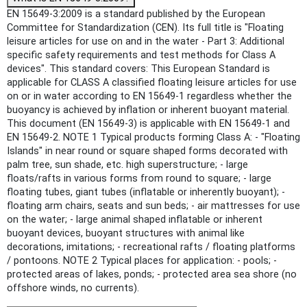
EN 15649-3:2009 is a standard published by the European
Committee for Standardization (CEN). Its full title is "Floating
leisure articles for use on and in the water - Part 3: Additional
specific safety requirements and test methods for Class A
devices". This standard covers: This European Standard is
applicable for CLASS A classified floating leisure articles for use
on or in water according to EN 15649-1 regardless whether the
buoyancy is achieved by inflation or inherent buoyant material.
This document (EN 15649-3) is applicable with EN 15649-1 and
EN 15649-2. NOTE 1 Typical products forming Class A: - "Floating
Islands" in near round or square shaped forms decorated with
palm tree, sun shade, etc. high superstructure; - large
floats/rafts in various forms from round to square; - large
floating tubes, giant tubes (inflatable or inherently buoyant); -
floating arm chairs, seats and sun beds; - air mattresses for use
on the water; - large animal shaped inflatable or inherent
buoyant devices, buoyant structures with animal like
decorations, imitations; - recreational rafts / floating platforms
/ pontoons. NOTE 2 Typical places for application: - pools; -
protected areas of lakes, ponds; - protected area sea shore (no
offshore winds, no currents).