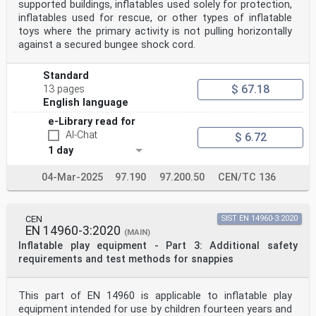
supported buildings, inflatables used solely for protection,
inflatables used for rescue, or other types of inflatable
toys where the primary activity is not pulling horizontally
against a secured bungee shock cord.
Standard
$ 67.18
13 pages
English language
e-Library read for
AI-Chat
$ 6.72
1 day
04-Mar-2025
97.190
97.200.50
CEN/TC 136
CEN
SIST EN 14960-3:2020
EN 14960-3:2020
(MAIN)
Inflatable play equipment - Part 3: Additional safety
requirements and test methods for snappies
This part of EN 14960 is applicable to inflatable play
equipment intended for use by children fourteen years and