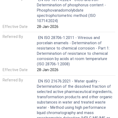
Determination of phosphorus content -
Phosphovanadomolybdate
spectrophotometric method (ISO
10714:2024)
Effective Date
28-Jan-2026
Referred By
EN ISO 28706-1:2011 - Vitreous and
porcelain enamels - Determination of
resistance to chemical corrosion - Part 1:
Determination of resistance to chemical
corrosion by acids at room temperature
(ISO 28706-1:2008)
Effective Date
28-Jan-2026
Referred By
EN ISO 21676:2021 - Water quality -
Determination of the dissolved fraction of
selected active pharmaceutical ingredients,
transformation products and other organic
substances in water and treated waste
water - Method using high performance
liquid chromatography and mass