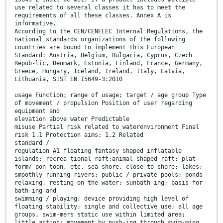
use related to several classes it has to meet the
requirements of all these classes. Annex A is
informative.
According to the CEN/CENELEC Internal Regulations, the
national standards organizations of the following
countries are bound to implement this European
Standard: Austria, Belgium, Bulgaria, Cyprus, Czech
Repub-lic, Denmark, Estonia, Finland, France, Germany,
Greece, Hungary, Iceland, Ireland, Italy, Latvia,
Lithuania, SIST EN 15649-3:2010
usage Function; range of usage; target / age group Type
of movement / propulsion Position of user regarding
equipment and
elevation above water Predictable
misuse Partial risk related to waterenvironment Final
risk 1.1 Protection aims; 1.2 Related
standard /
regulation A1 floating fantasy shaped inflatable
islands; recrea-tional raft;animal shaped raft; plat-
form/ pon-toon, etc. sea shore, close to shore; lakes;
smoothly running rivers; public / private pools; ponds
relaxing, resting on the water; sunbath-ing; basis for
bath-ing and
swimming / playing; device providing high level of
floating stability; single and collective use; all age
groups, swim-mers static use within limited area;
little action; movement by push-ing through swim-ming