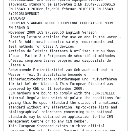
slovenski standard je istoveten z:EN 15649-3:2009SIST
EN 15649-3:2010en,fr,de01-februar-2010SIST EN 15649-
3:2010SLOVENSKI
STANDARD
EUROPEAN STANDARD NORME EUROPÉENNE EUROPÄISCHE NORM
EN 15649-3
November 2009 ICS 97.200.50 English Version
Floating leisure articles for use on and in the water -
Part 3: Additional specific safety requirements and
test methods for Class A devices
Articles de loisirs flottants à utiliser sur ou dans
l'eau - Partie 3 : Exigences de sécurité et méthodes
d'essai complémentaires propres aux dispositifs de
Classe A
Schwimmende Freizeitartikel zum Gebrauch auf und im
Wasser - Teil 3: Zusätzliche besondere
sicherheitstechnische Anforderungen und Prüfverfahren
für Artikel der Klasse A This European Standard was
approved by CEN on 11 September 2009.
CEN members are bound to comply with the CEN/CENELEC
Internal Regulations which stipulate the conditions for
giving this European Standard the status of a national
standard without any alteration. Up-to-date lists and
bibliographical references concerning such national
standards may be obtained on application to the CEN
Management Centre or to any CEN member.
This European Standard exists in three official
versions (English, French, German). A version in any