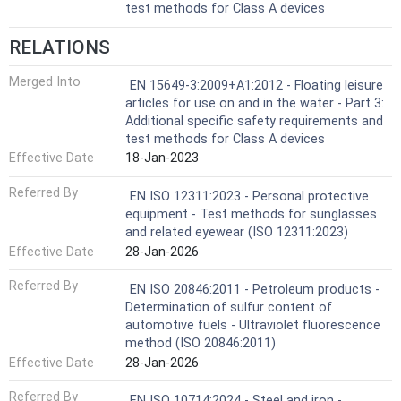
test methods for Class A devices
RELATIONS
Merged Into
EN 15649-3:2009+A1:2012 - Floating leisure
articles for use on and in the water - Part 3:
Additional specific safety requirements and
test methods for Class A devices
Effective Date
18-Jan-2023
Referred By
EN ISO 12311:2023 - Personal protective
equipment - Test methods for sunglasses
and related eyewear (ISO 12311:2023)
Effective Date
28-Jan-2026
Referred By
EN ISO 20846:2011 - Petroleum products -
Determination of sulfur content of
automotive fuels - Ultraviolet fluorescence
method (ISO 20846:2011)
Effective Date
28-Jan-2026
Referred By
EN ISO 10714:2024 - Steel and iron -