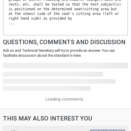
rests, etc. shall be tested so that the test subject(s)
is positioned on the determined seat/sitting area but
at the utmost side of the seat's sitting area (left or
right hand side) as provided by
...
QUESTIONS, COMMENTS AND DISCUSSION
Ask us and Technical Secretary will try to provide an answer. You can
facilitate discussion about the standard in here.
Loading comments...
THIS MAY ALSO INTEREST YOU