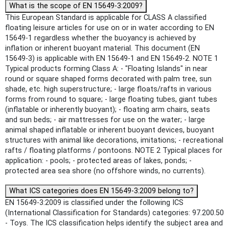
What is the scope of EN 15649-3:2009?
This European Standard is applicable for CLASS A classified
floating leisure articles for use on or in water according to EN
15649-1 regardless whether the buoyancy is achieved by
inflation or inherent buoyant material. This document (EN
15649-3) is applicable with EN 15649-1 and EN 15649-2. NOTE 1
Typical products forming Class A: - "Floating Islands" in near
round or square shaped forms decorated with palm tree, sun
shade, etc. high superstructure; - large floats/rafts in various
forms from round to square; - large floating tubes, giant tubes
(inflatable or inherently buoyant); - floating arm chairs, seats
and sun beds; - air mattresses for use on the water; - large
animal shaped inflatable or inherent buoyant devices, buoyant
structures with animal like decorations, imitations; - recreational
rafts / floating platforms / pontoons. NOTE 2 Typical places for
application: - pools; - protected areas of lakes, ponds; -
protected area sea shore (no offshore winds, no currents).
What ICS categories does EN 15649-3:2009 belong to?
EN 15649-3:2009 is classified under the following ICS
(International Classification for Standards) categories: 97.200.50
- Toys. The ICS classification helps identify the subject area and