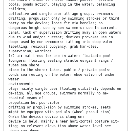
pools; ponds action, playing in the water; balancing
children;
collective and single use; all age groups, swimmers
drifting; propulsion only by swimming strokes or third
party on the device; loose fit via handles; no
dangerous height use by non-swimmers; use In current,
canal, lack of supervision drifting away in open waters
due to wind and/or current; devices provokes use in
deep; used by non-swimmers; falling into deep water
labelling, residual buoyancy, grab han-dles,
supervision; warnings
1/2 air mat-tress for use in water; floatable pool
loungers; floating seating structures;giant rings /
tubes sea shore
close to the shore; lakes, public / private pools;
ponds sea resting on the water; observation of under
water
environment;
play; mainly single use; floating stabil-ity depends on
de-sign; all age groups, swimmers normally no me-
chanical means of
propulsion but pos-sible;
drifting or propul-sion by swimming strokes; seats
might be equipped with ped-als (wheel propul-sion)
On/in the device; device is clung on;
device is held; mainly a near hori-zontal posture sit-
ting; no relevant eleva-tion above water level see
above see above