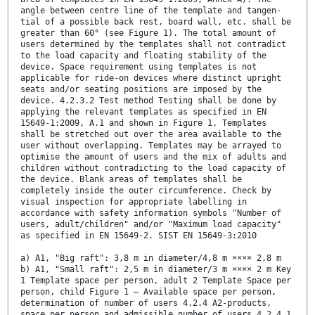
angle between centre line of the template and tangen-
tial of a possible back rest, board wall, etc. shall be
greater than 60° (see Figure 1). The total amount of
users determined by the templates shall not contradict
to the load capacity and floating stability of the
device. Space requirement using templates is not
applicable for ride-on devices where distinct upright
seats and/or seating positions are imposed by the
device. 4.2.3.2 Test method Testing shall be done by
applying the relevant templates as specified in EN
15649-1:2009, A.1 and shown in Figure 1. Templates
shall be stretched out over the area available to the
user without overlapping. Templates may be arrayed to
optimise the amount of users and the mix of adults and
children without contradicting to the load capacity of
the device. Blank areas of templates shall be
completely inside the outer circumference. Check by
visual inspection for appropriate labelling in
accordance with safety information symbols "Number of
users, adult/children" and/or "Maximum load capacity"
as specified in EN 15649-2. SIST EN 15649-3:2010
a) A1, "Big raft": 3,8 m in diameter/4,8 m ×××× 2,8 m
b) A1, "Small raft": 2,5 m in diameter/3 m ×××× 2 m Key
1 Template space per person, adult 2 Template Space per
person, child Figure 1 — Available space per person,
determination of number of users 4.2.4 A2-products,
space per person and admissible number of users 4.2.4.1