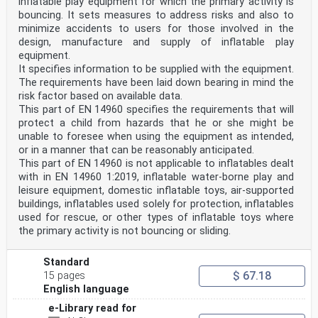
inflatable play equipment for which the primary activity is
bouncing. It sets measures to address risks and also to
minimize accidents to users for those involved in the
design, manufacture and supply of inflatable play
equipment.
It specifies information to be supplied with the equipment.
The requirements have been laid down bearing in mind the
risk factor based on available data.
This part of EN 14960 specifies the requirements that will
protect a child from hazards that he or she might be
unable to foresee when using the equipment as intended,
or in a manner that can be reasonably anticipated.
This part of EN 14960 is not applicable to inflatables dealt
with in EN 14960 1:2019, inflatable water-borne play and
leisure equipment, domestic inflatable toys, air-supported
buildings, inflatables used solely for protection, inflatables
used for rescue, or other types of inflatable toys where
the primary activity is not bouncing or sliding.
Standard
$ 67.18
15 pages
English language
e-Library read for