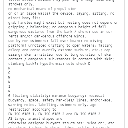
strokes only;
no mechanical means of propul-sion
on or in (side walls) the device, laying, sitting, no
direct body fit;
grab handles might exist but resting does not depend on
gripping / balancing; no dangerous height of fall
dangerous distance from the bank / shore; use in cur-
rents and/or dan-gerous offshore winds;
use by non-swimmers; fall over board; no diving
platform! unnoticed drifting to open waters; falling
asleep and conse-quently extreme sunburn, etc.; cap-
sizing; skin irritation due to long duration of skin
contact / dangerous sub-stances in contact with skin;
climbing back?; hypothermia; cold shock D
R
O
W
N
I
N
G floating stability; minimum buoyancy; residual
buoyancy; space, safety han-dles/ lines; anchor-age;
warning notes, labelling, swimmers only, age
restriction according to
EN ISO 6185-1, EN ISO 6185-2 and EN ISO 6185-3
A2 large, animal shaped and
otherwise designed buoyant structures: "Ride on", etc.
sea shore / close to shore, lakes, public / private