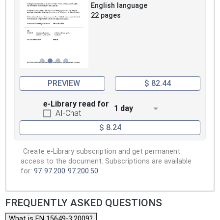
English language
22 pages
PREVIEW
$ 82.44
e-Library read for
1 day
AI-Chat
$ 8.24
Create e-Library subscription and get permanent
access to the document. Subscriptions are available
for:
97
97.200
97.200.50
FREQUENTLY ASKED QUESTIONS
What is EN 15649-3:2009?