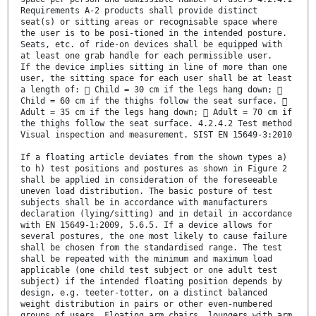
Requirements A-2 products shall provide distinct
seat(s) or sitting areas or recognisable space where
the user is to be posi-tioned in the intended posture.
Seats, etc. of ride-on devices shall be equipped with
at least one grab handle for each permissible user.
If the device implies sitting in line of more than one
user, the sitting space for each user shall be at least
a length of:  Child = 30 cm if the legs hang down; 
Child = 60 cm if the thighs follow the seat surface. 
Adult = 35 cm if the legs hang down;  Adult = 70 cm if
the thighs follow the seat surface. 4.2.4.2 Test method
Visual inspection and measurement. SIST EN 15649-3:2010
If a floating article deviates from the shown types a)
to h) test positions and postures as shown in Figure 2
shall be applied in consideration of the foreseeable
uneven load distribution. The basic posture of test
subjects shall be in accordance with manufacturers
declaration (lying/sitting) and in detail in accordance
with EN 15649-1:2009, 5.6.5. If a device allows for
several postures, the one most likely to cause failure
shall be chosen from the standardised range. The test
shall be repeated with the minimum and maximum load
applicable (one child test subject or one adult test
subject) if the intended floating position depends by
design, e.g. teeter-totter, on a distinct balanced
weight distribution in pairs or other even-numbered
groups of users. Floating arm chairs, loungers with arm