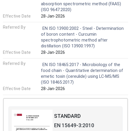
absorption spectrometric method (FAAS)
(ISO 9647:2020)
Effective Date
28-Jan-2026
Referred By
EN ISO 13900:2002 - Steel - Determination
of boron content - Curcumin
spectrophotometric method after
distillation (ISO 13900:1997)
Effective Date
28-Jan-2026
Referred By
EN ISO 18465:2017 - Microbiology of the
food chain - Quantitative determination of
emetic toxin (cereulide) using LC-MS/MS
(ISO 18465:2017)
Effective Date
28-Jan-2026
STANDARD
EN 15649-3:2010