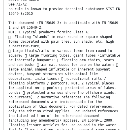
See A1/A2
no rule is known to provide technical substance SIST EN
15649-3:2010
This document (EN 15649-3) is applicable with EN 15649-
1 and EN 15649-2.
NOTE 1 Typical products forming Class A:
 "Floating Islands" in near round or square shaped
forms decorated with palm tree, sun shade, etc. high
superstruc-ture;
 large floats/rafts in various forms from round to
square;  large floating tubes, giant tubes (inflatable
or inherently buoyant);  floating arm chairs, seats
and sun beds;  air mattresses for use on the water; 
large animal shaped inflatable or inherent buoyant
devices, buoyant structures with animal like
decorations, imita-tions;  recreational rafts /
floating platforms / pontoons. NOTE 2 Typical places
for application:  pools;  protected areas of lakes,
ponds;  protected area sea shore (no offshore winds,
no currents). 2 Normative references The following
referenced documents are indispensable for the
application of this document. For dated refer-ences,
only the edition cited applies. For undated references,
the latest edition of the referenced document
(including any amendments) applies. EN 15649-1:2009,
Floating leisure articles for use on and in the water —
Part 1: Classification, materials, general requirements