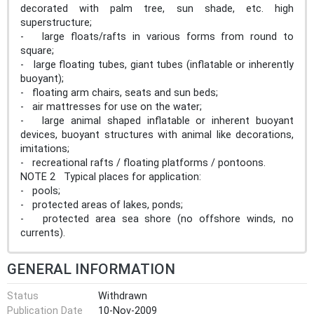
decorated with palm tree, sun shade, etc. high
superstructure;
- large floats/rafts in various forms from round to
square;
- large floating tubes, giant tubes (inflatable or inherently
buoyant);
- floating arm chairs, seats and sun beds;
- air mattresses for use on the water;
- large animal shaped inflatable or inherent buoyant
devices, buoyant structures with animal like decorations,
imitations;
- recreational rafts / floating platforms / pontoons.
NOTE 2 Typical places for application:
- pools;
- protected areas of lakes, ponds;
- protected area sea shore (no offshore winds, no
currents).
GENERAL INFORMATION
Status
Withdrawn
Publication Date
10-Nov-2009