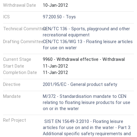
Withdrawal Date
10-Jan-2012
ICS
97.200.50 - Toys
Technical Committee
CEN/TC 136 - Sports, playground and other
recreational equipment
Drafting Committee
CEN/TC 136/WG 13 - Floating leisure articles
for use on water
Current Stage
9960 - Withdrawal effective - Withdrawal
Start Date
11-Jan-2012
Completion Date
11-Jan-2012
Directive
2001/95/EC - General product safety
Mandate
M/372 - Standardisation mandate to CEN
relating to floating leisure products for use
on or in the water
Ref Project
SIST EN 15649-3:2010 - Floating leisure
articles for use on and in the water - Part 3:
Additional specific safety requirements and