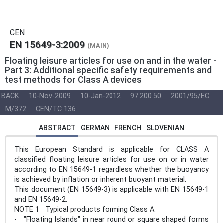
CEN
EN 15649-3:2009
(MAIN)
Floating leisure articles for use on and in the water -
Part 3: Additional specific safety requirements and
test methods for Class A devices
BACK
10-Nov-2009
10-Jan-2012
97.200.50
2001/95/EC
M/372
CEN/TC 136
ABSTRACT
GERMAN
FRENCH
SLOVENIAN
This European Standard is applicable for CLASS A
classified floating leisure articles for use on or in water
according to EN 15649-1 regardless whether the buoyancy
is achieved by inflation or inherent buoyant material.
This document (EN 15649-3) is applicable with EN 15649-1
and EN 15649-2.
NOTE 1 Typical products forming Class A:
- "Floating Islands" in near round or square shaped forms