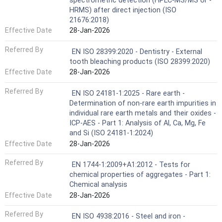
spectrometric detection (HPLC-MS/MS or -
HRMS) after direct injection (ISO
21676:2018)
Effective Date
28-Jan-2026
Referred By
EN ISO 28399:2020 - Dentistry - External
tooth bleaching products (ISO 28399:2020)
Effective Date
28-Jan-2026
Referred By
EN ISO 24181-1:2025 - Rare earth -
Determination of non-rare earth impurities in
individual rare earth metals and their oxides -
ICP-AES - Part 1: Analysis of Al, Ca, Mg, Fe
and Si (ISO 24181-1:2024)
Effective Date
28-Jan-2026
Referred By
EN 1744-1:2009+A1:2012 - Tests for
chemical properties of aggregates - Part 1:
Chemical analysis
Effective Date
28-Jan-2026
Referred By
EN ISO 4938:2016 - Steel and iron -