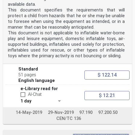
available data.
This document specifies the requirements that will
protect a child from hazards that he or she may be unable
to foresee when using the equipment as intended, or in a
manner that can be reasonably anticipated.
This document is not applicable to inflatable water-borne
play and leisure equipment, domestic inflatable toys, air-
supported buildings, inflatables used solely for protection,
inflatables used for rescue, or other types of inflatable
toys where the primary activity is not bouncing or sliding.
Standard
$ 122.14
51 pages
English language
e-Library read for
AI-Chat
$ 12.21
1 day
14-May-2019
29-Nov-2019
97.190
97.200.50
CEN/TC 136