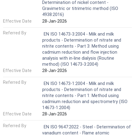
Determination of nickel content -
Gravimetric or titrimetric method (ISO
4938:2016)
Effective Date
28-Jan-2026
Referred By
EN ISO 14673-3:2004 - Milk and milk
products - Determination of nitrate and
nitrite contents - Part 3: Method using
cadmium reduction and flow injection
analysis with in-line dialysis (Routine
method) (ISO 14673-3:2004)
Effective Date
28-Jan-2026
Referred By
EN ISO 14673-1:2004 - Milk and milk
products - Determination of nitrate and
nitrite contents - Part 1: Method using
cadmium reduction and spectrometry (ISO
14673-1:2004)
Effective Date
28-Jan-2026
Referred By
EN ISO 9647:2022 - Steel - Determination of
vanadium content - Flame atomic