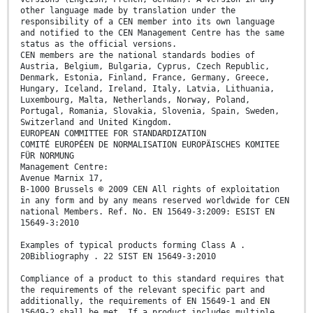
other language made by translation under the
responsibility of a CEN member into its own language
and notified to the CEN Management Centre has the same
status as the official versions.
CEN members are the national standards bodies of
Austria, Belgium, Bulgaria, Cyprus, Czech Republic,
Denmark, Estonia, Finland, France, Germany, Greece,
Hungary, Iceland, Ireland, Italy, Latvia, Lithuania,
Luxembourg, Malta, Netherlands, Norway, Poland,
Portugal, Romania, Slovakia, Slovenia, Spain, Sweden,
Switzerland and United Kingdom.
EUROPEAN COMMITTEE FOR STANDARDIZATION
COMITÉ EUROPÉEN DE NORMALISATION EUROPÄISCHES KOMITEE
FÜR NORMUNG
Management Centre:
Avenue Marnix 17,
B-1000 Brussels © 2009 CEN All rights of exploitation
in any form and by any means reserved worldwide for CEN
national Members. Ref. No. EN 15649-3:2009: ESIST EN
15649-3:2010
Examples of typical products forming Class A .
20Bibliography . 22 SIST EN 15649-3:2010
Compliance of a product to this standard requires that
the requirements of the relevant specific part and
additionally, the requirements of EN 15649-1 and EN
15649-2 shall be met. If a product includes multiple