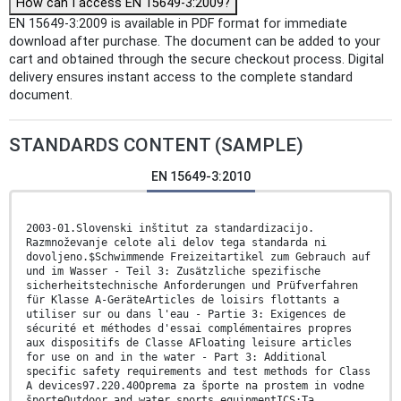
How can I access EN 15649-3:2009?
EN 15649-3:2009 is available in PDF format for immediate
download after purchase. The document can be added to your
cart and obtained through the secure checkout process. Digital
delivery ensures instant access to the complete standard
document.
STANDARDS CONTENT (SAMPLE)
EN 15649-3:2010
2003-01.Slovenski inštitut za standardizacijo.
Razmnoževanje celote ali delov tega standarda ni
dovoljeno.$Schwimmende Freizeitartikel zum Gebrauch auf
und im Wasser - Teil 3: Zusätzliche spezifische
sicherheitstechnische Anforderungen und Prüfverfahren
für Klasse A-GeräteArticles de loisirs flottants a
utiliser sur ou dans l'eau - Partie 3: Exigences de
sécurité et méthodes d'essai complémentaires propres
aux dispositifs de Classe AFloating leisure articles
for use on and in the water - Part 3: Additional
specific safety requirements and test methods for Class
A devices97.220.40Oprema za športe na prostem in vodne
športeOutdoor and water sports equipmentICS:Ta