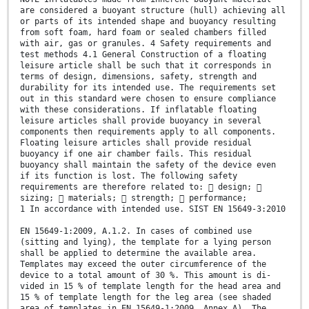
are considered a buoyant structure (hull) achieving all
or parts of its intended shape and buoyancy resulting
from soft foam, hard foam or sealed chambers filled
with air, gas or granules. 4 Safety requirements and
test methods 4.1 General Construction of a floating
leisure article shall be such that it corresponds in
terms of design, dimensions, safety, strength and
durability for its intended use. The requirements set
out in this standard were chosen to ensure compliance
with these considerations. If inflatable floating
leisure articles shall provide buoyancy in several
components then requirements apply to all components.
Floating leisure articles shall provide residual
buoyancy if one air chamber fails. This residual
buoyancy shall maintain the safety of the device even
if its function is lost. The following safety
requirements are therefore related to:  design; 
sizing;  materials;  strength;  performance;
1 In accordance with intended use. SIST EN 15649-3:2010
EN 15649-1:2009, A.1.2. In cases of combined use
(sitting and lying), the template for a lying person
shall be applied to determine the available area.
Templates may exceed the outer circumference of the
device to a total amount of 30 %. This amount is di-
vided in 15 % of template length for the head area and
15 % of template length for the leg area (see shaded
area of templates in EN 15649-1:2009, Annex A). The