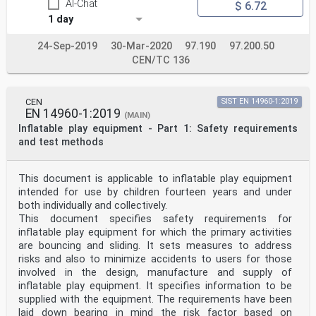
AI-Chat
$ 6.72
1 day
24-Sep-2019
30-Mar-2020
97.190
97.200.50
CEN/TC 136
CEN
SIST EN 14960-1:2019
EN 14960-1:2019
(MAIN)
Inflatable play equipment - Part 1: Safety requirements
and test methods
This document is applicable to inflatable play equipment
intended for use by children fourteen years and under
both individually and collectively.
This document specifies safety requirements for
inflatable play equipment for which the primary activities
are bouncing and sliding. It sets measures to address
risks and also to minimize accidents to users for those
involved in the design, manufacture and supply of
inflatable play equipment. It specifies information to be
supplied with the equipment. The requirements have been
laid down bearing in mind the risk factor based on