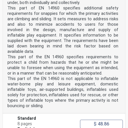
under, both individually and collectively.
This part of EN 14960 specifies additional safety
requirements for snappies for which the primary activities
are climbing and sliding. It sets measures to address risks
and also to minimize accidents to users for those
involved in the design, manufacture and supply of
inflatable play equipment. It specifies information to be
supplied with the equipment. The requirements have been
laid down bearing in mind the risk factor based on
available data.
This part of the EN 14960 specifies requirements to
protect a child from hazards that he or she might be
unable to foresee when using the equipment as intended,
or in a manner that can be reasonably anticipated.
This part of the EN 14960 is not applicable to inflatable
water-borne play and leisure equipment, domestic
inflatable toys, air-supported buildings, inflatables used
solely for protection, inflatables used for rescue, or other
types of inflatable toys where the primary activity is not
bouncing or sliding.
Standard
$ 48.86
8 pages