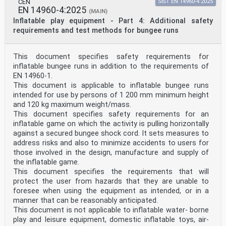
CEN
SIST EN 14960-4:2025
EN 14960-4:2025
(MAIN)
Inflatable play equipment - Part 4: Additional safety
requirements and test methods for bungee runs
This document specifies safety requirements for
inflatable bungee runs in addition to the requirements of
EN 14960-1.
This document is applicable to inflatable bungee runs
intended for use by persons of 1 200 mm minimum height
and 120 kg maximum weight/mass.
This document specifies safety requirements for an
inflatable game on which the activity is pulling horizontally
against a secured bungee shock cord. It sets measures to
address risks and also to minimize accidents to users for
those involved in the design, manufacture and supply of
the inflatable game.
This document specifies the requirements that will
protect the user from hazards that they are unable to
foresee when using the equipment as intended, or in a
manner that can be reasonably anticipated.
This document is not applicable to inflatable water- borne
play and leisure equipment, domestic inflatable toys, air-