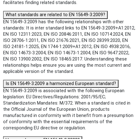
facilitates finding related standards.
What standards are related to EN 15649-3:2009?
EN 15649-3:2009 has the following relationships with other
standards: It is inter standard links to EN 15649-3:2009+A1:2012,
EN ISO 12311:2023, EN ISO 20846:2011, EN ISO 10714:2024, EN
ISO 28706-1:2011, EN ISO 21676:2021, EN ISO 28399:2020, EN
ISO 24181-1:2025, EN 1744-1:2009+A1:2012, EN ISO 4938:2016,
EN ISO 14673-3:2004, EN ISO 14673-1:2004, EN ISO 9647:2022,
EN ISO 13900:2002, EN ISO 18465:2017. Understanding these
relationships helps ensure you are using the most current and
applicable version of the standard.
Is EN 15649-3:2009 a harmonized European standard?
EN 15649-3:2009 is associated with the following European
legislation: EU Directives/Regulations: 2001/95/EC;
Standardization Mandates: M/372. When a standard is cited in
the Official Journal of the European Union, products
manufactured in conformity with it benefit from a presumption
of conformity with the essential requirements of the
corresponding EU directive or regulation.