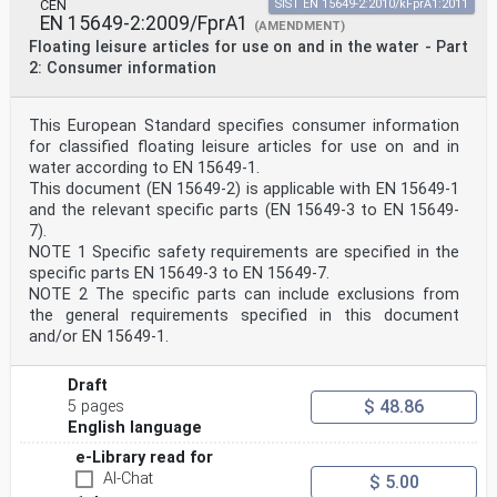
CEN
SIST EN 15649-2:2010/kFprA1:2011
EN 15649-2:2009/FprA1
(AMENDMENT)
Floating leisure articles for use on and in the water - Part
2: Consumer information
This European Standard specifies consumer information
for classified floating leisure articles for use on and in
water according to EN 15649-1.
This document (EN 15649-2) is applicable with EN 15649-1
and the relevant specific parts (EN 15649-3 to EN 15649-
7).
NOTE 1 Specific safety requirements are specified in the
specific parts EN 15649-3 to EN 15649-7.
NOTE 2 The specific parts can include exclusions from
the general requirements specified in this document
and/or EN 15649-1.
Draft
$ 48.86
5 pages
English language
e-Library read for
AI-Chat
$ 5.00