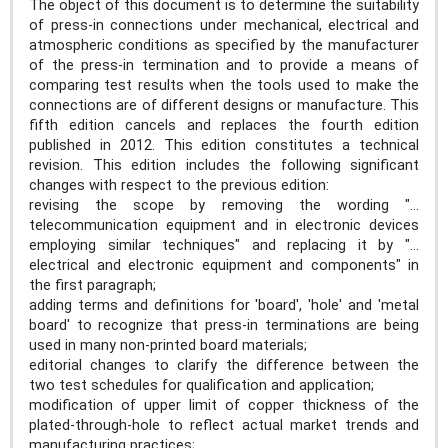
The object of this document is to determine the suitability
of press-in connections under mechanical, electrical and
atmospheric conditions as specified by the manufacturer
of the press-in termination and to provide a means of
comparing test results when the tools used to make the
connections are of different designs or manufacture. This
fifth edition cancels and replaces the fourth edition
published in 2012. This edition constitutes a technical
revision. This edition includes the following significant
changes with respect to the previous edition:
revising the scope by removing the wording "…
telecommunication equipment and in electronic devices
employing similar techniques" and replacing it by "…
electrical and electronic equipment and components" in
the first paragraph;
adding terms and definitions for 'board', 'hole' and 'metal
board' to recognize that press-in terminations are being
used in many non-printed board materials;
editorial changes to clarify the difference between the
two test schedules for qualification and application;
modification of upper limit of copper thickness of the
plated-through-hole to reflect actual market trends and
manufacturing practices;