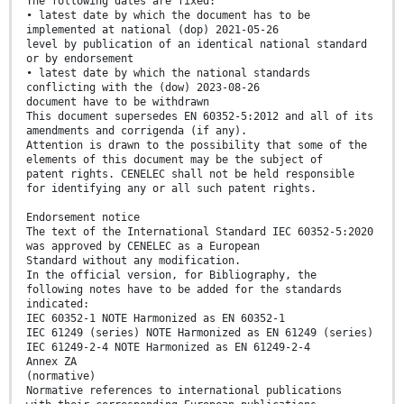
The following dates are fixed:
• latest date by which the document has to be
implemented at national (dop) 2021-05-26
level by publication of an identical national standard
or by endorsement
• latest date by which the national standards
conflicting with the (dow) 2023-08-26
document have to be withdrawn
This document supersedes EN 60352-5:2012 and all of its
amendments and corrigenda (if any).
Attention is drawn to the possibility that some of the
elements of this document may be the subject of
patent rights. CENELEC shall not be held responsible
for identifying any or all such patent rights.
Endorsement notice
The text of the International Standard IEC 60352-5:2020
was approved by CENELEC as a European
Standard without any modification.
In the official version, for Bibliography, the
following notes have to be added for the standards
indicated:
IEC 60352-1 NOTE Harmonized as EN 60352-1
IEC 61249 (series) NOTE Harmonized as EN 61249 (series)
IEC 61249-2-4 NOTE Harmonized as EN 61249-2-4
Annex ZA
(normative)
Normative references to international publications