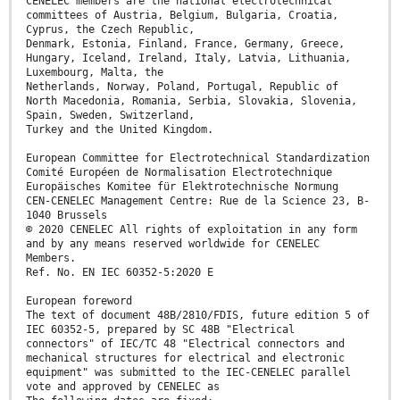
CENELEC members are the national electrotechnical
committees of Austria, Belgium, Bulgaria, Croatia,
Cyprus, the Czech Republic,
Denmark, Estonia, Finland, France, Germany, Greece,
Hungary, Iceland, Ireland, Italy, Latvia, Lithuania,
Luxembourg, Malta, the
Netherlands, Norway, Poland, Portugal, Republic of
North Macedonia, Romania, Serbia, Slovakia, Slovenia,
Spain, Sweden, Switzerland,
Turkey and the United Kingdom.
European Committee for Electrotechnical Standardization
Comité Européen de Normalisation Electrotechnique
Europäisches Komitee für Elektrotechnische Normung
CEN-CENELEC Management Centre: Rue de la Science 23, B-
1040 Brussels
© 2020 CENELEC All rights of exploitation in any form
and by any means reserved worldwide for CENELEC
Members.
Ref. No. EN IEC 60352-5:2020 E
European foreword
The text of document 48B/2810/FDIS, future edition 5 of
IEC 60352-5, prepared by SC 48B "Electrical
connectors" of IEC/TC 48 "Electrical connectors and
mechanical structures for electrical and electronic
equipment" was submitted to the IEC-CENELEC parallel
vote and approved by CENELEC as