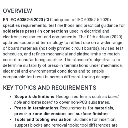
OVERVIEW
EN IEC 60352-5:2020
(CLC adoption of IEC 60352-5:2020)
specifies requirements, test methods and practical guidance for
solderless press‑in connections
used in electrical and
electronic equipment and components. The fifth edition (2020)
updates scope and terminology to reflect use on a wider range
of board materials (not only printed circuit boards), revises test
schedules, and refines mechanical and plating limits to match
current manufacturing practice. The standard’s objective is to
determine suitability of press‑in terminations under mechanical,
electrical and environmental conditions and to enable
comparable test results across different tooling designs.
KEY TOPICS AND REQUIREMENTS
Scope & definitions
: Recognizes terms such as
board
,
hole
and
metal board
to cover non‑PCB substrates.
Press‑in terminations
: Requirements for
materials
,
press‑in zone dimensions
and
surface finishes
.
Tools and tooling evaluation
: Guidance for insertion,
support blocks and removal tools; tool differences are