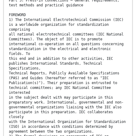
Part 5: Press-in connections – General requirements,
test methods and practical guidance
FOREWORD
1) The International Electrotechnical Commission (IEC)
is a worldwide organization for standardization
comprising
all national electrotechnical committees (IEC National
Committees). The object of IEC is to promote
international co-operation on all questions concerning
standardization in the electrical and electronic
fields. To
this end and in addition to other activities, IEC
publishes International Standards, Technical
Specifications,
Technical Reports, Publicly Available Specifications
(PAS) and Guides (hereafter referred to as "IEC
Publication(s)"). Their preparation is entrusted to
technical committees; any IEC National Committee
interested
in the subject dealt with may participate in this
preparatory work. International, governmental and non-
governmental organizations liaising with the IEC also
participate in this preparation. IEC collaborates
closely
with the International Organization for Standardization
(ISO) in accordance with conditions determined by
agreement between the two organizations.