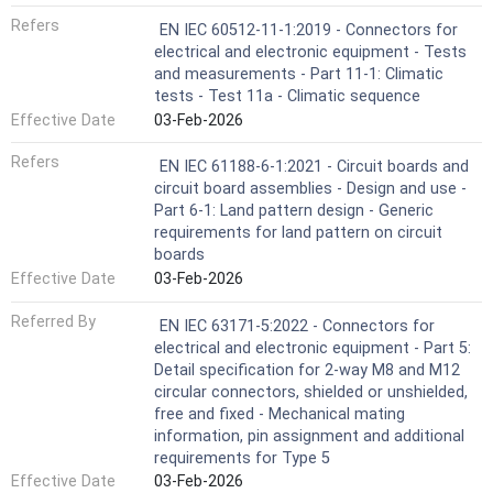
Refers
EN IEC 60512-11-1:2019 - Connectors for
electrical and electronic equipment - Tests
and measurements - Part 11-1: Climatic
tests - Test 11a - Climatic sequence
Effective Date
03-Feb-2026
Refers
EN IEC 61188-6-1:2021 - Circuit boards and
circuit board assemblies - Design and use -
Part 6-1: Land pattern design - Generic
requirements for land pattern on circuit
boards
Effective Date
03-Feb-2026
Referred By
EN IEC 63171-5:2022 - Connectors for
electrical and electronic equipment - Part 5:
Detail specification for 2-way M8 and M12
circular connectors, shielded or unshielded,
free and fixed - Mechanical mating
information, pin assignment and additional
requirements for Type 5
Effective Date
03-Feb-2026