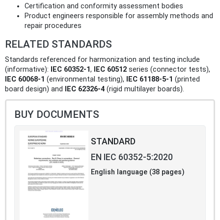
Certification and conformity assessment bodies
Product engineers responsible for assembly methods and
repair procedures
RELATED STANDARDS
Standards referenced for harmonization and testing include
(informative):
IEC 60352‑1
,
IEC 60512
series (connector tests),
IEC 60068‑1
(environmental testing),
IEC 61188‑5‑1
(printed
board design) and
IEC 62326‑4
(rigid multilayer boards).
BUY DOCUMENTS
STANDARD
EN IEC 60352-5:2020
English language (38 pages)