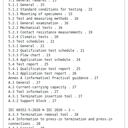
5.1 General remarks . 15
5.1.1 General . 15
5.1.2 Standard conditions for testing . 15
5.1.3 Mounting of specimens . 15
5.2 Test and measuring methods . 16
5.2.1 General examination . 16
5.2.2 Mechanical tests . 16
5.2.3 Contact resistance measurements . 19
5.2.4 Climatic tests . 20
5.3 Test schedules . 21
5.3.1 General . 21
5.3.2 Qualification test schedule . 21
5.3.3 Flow chart . 23
5.3.4 Application test schedule . 24
5.4 Test report . 25
5.4.1 Qualification test report . 25
5.4.2 Application test report . 26
Annex A (informative) Practical guidance . 27
A.1 General . 27
A.2 Current-carrying capacity . 27
A.3 Tool information . 27
A.3.1 Termination insertion tool . 27
A.3.2 Support block . 27
IEC 60352-5:2020 © IEC 2020 – 3 –
A.3.3 Termination removal tool . 28
A.4 Information to press-in termination and press-in
connections . 28