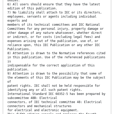
bodies.
6) All users should ensure that they have the latest
edition of this publication.
7) No liability shall attach to IEC or its directors,
employees, servants or agents including individual
experts and
members of its technical committees and IEC National
Committees for any personal injury, property damage or
other damage of any nature whatsoever, whether direct
or indirect, or for costs (including legal fees) and
expenses arising out of the publication, use of, or
reliance upon, this IEC Publication or any other IEC
Publications.
8) Attention is drawn to the Normative references cited
in this publication. Use of the referenced publications
is
indispensable for the correct application of this
publication.
9) Attention is drawn to the possibility that some of
the elements of this IEC Publication may be the subject
of
patent rights. IEC shall not be held responsible for
identifying any or all such patent rights.
International Standard IEC 60352-5 has been prepared by
subcommittee 48B: Electrical
connectors, of IEC technical committee 48: Electrical
connectors and mechanical structures
for electrical and electronic equipment.