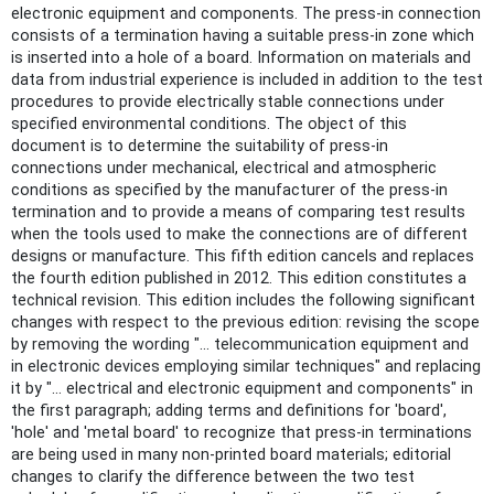
electronic equipment and components. The press-in connection
consists of a termination having a suitable press-in zone which
is inserted into a hole of a board. Information on materials and
data from industrial experience is included in addition to the test
procedures to provide electrically stable connections under
specified environmental conditions. The object of this
document is to determine the suitability of press-in
connections under mechanical, electrical and atmospheric
conditions as specified by the manufacturer of the press-in
termination and to provide a means of comparing test results
when the tools used to make the connections are of different
designs or manufacture. This fifth edition cancels and replaces
the fourth edition published in 2012. This edition constitutes a
technical revision. This edition includes the following significant
changes with respect to the previous edition: revising the scope
by removing the wording "… telecommunication equipment and
in electronic devices employing similar techniques" and replacing
it by "… electrical and electronic equipment and components" in
the first paragraph; adding terms and definitions for 'board',
'hole' and 'metal board' to recognize that press-in terminations
are being used in many non-printed board materials; editorial
changes to clarify the difference between the two test