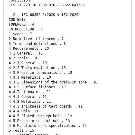
COMMISSION
ICS 31.220.10 ISBN 978-2-8322-8476-6
– 2 – IEC 60352-5:2020 © IEC 2020
CONTENTS
FOREWORD . 4
INTRODUCTION . 6
1 Scope . 7
2 Normative references . 7
3 Terms and definitions . 8
4 Requirements . 10
4.1 General . 10
4.2 Tools . 10
4.2.1 General . 10
4.2.2 Tools evaluation . 10
4.3 Press-in terminations . 10
4.3.1 Materials . 10
4.3.2 Dimensions of the press-in zone . 10
4.3.3 Surface finishes . 10
4.4 Test boards . 11
4.4.1 General . 11
4.4.2 Materials . 11
4.4.3 Thickness of test boards . 11
4.4.4 Hole. 11
4.4.5 Plated-through hole . 12
4.5 Press-in connections . 13
4.6 Manufacturer´s specification . 14
5 Tests . 15