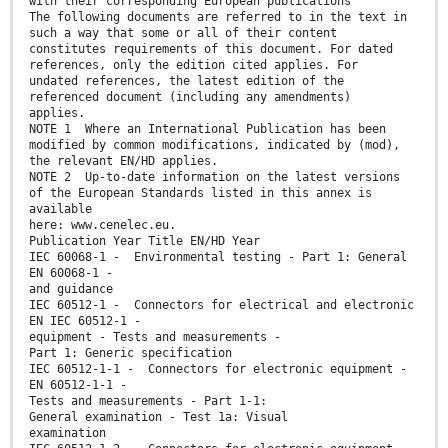
with their corresponding European publications
The following documents are referred to in the text in
such a way that some or all of their content
constitutes requirements of this document. For dated
references, only the edition cited applies. For
undated references, the latest edition of the
referenced document (including any amendments)
applies.
NOTE 1 Where an International Publication has been
modified by common modifications, indicated by (mod),
the relevant EN/HD applies.
NOTE 2 Up-to-date information on the latest versions
of the European Standards listed in this annex is
available
here: www.cenelec.eu.
Publication Year Title EN/HD Year
IEC 60068-1 - Environmental testing - Part 1: General
EN 60068-1 -
and guidance
IEC 60512-1 - Connectors for electrical and electronic
EN IEC 60512-1 -
equipment - Tests and measurements -
Part 1: Generic specification
IEC 60512-1-1 - Connectors for electronic equipment -
EN 60512-1-1 -
Tests and measurements - Part 1-1:
General examination - Test 1a: Visual
examination