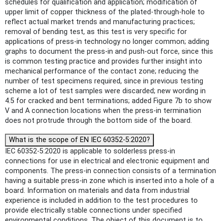
schedules for qualification and application; modification of
upper limit of copper thickness of the plated-through-hole to
reflect actual market trends and manufacturing practices;
removal of bending test, as this test is very specific for
applications of press-in technology no longer common; adding
graphs to document the press-in and push-out force, since this
is common testing practice and provides further insight into
mechanical performance of the contact zone; reducing the
number of test specimens required, since in previous testing
scheme a lot of test samples were discarded; new wording in
4.5 for cracked and bent terminations; added Figure 7b to show
V and A connection locations when the press-in termination
does not protrude through the bottom side of the board.
What is the scope of EN IEC 60352-5:2020?
IEC 60352-5:2020 is applicable to solderless press-in
connections for use in electrical and electronic equipment and
components. The press-in connection consists of a termination
having a suitable press-in zone which is inserted into a hole of a
board. Information on materials and data from industrial
experience is included in addition to the test procedures to
provide electrically stable connections under specified
environmental conditions. The object of this document is to