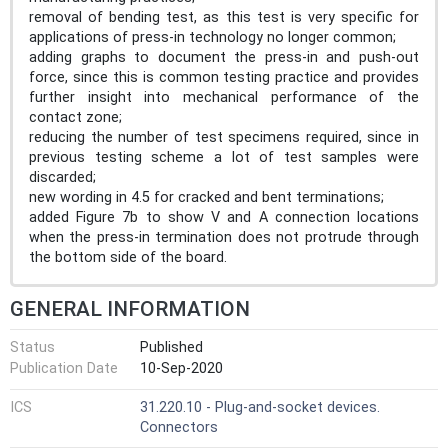
removal of bending test, as this test is very specific for
applications of press-in technology no longer common;
adding graphs to document the press-in and push-out
force, since this is common testing practice and provides
further insight into mechanical performance of the
contact zone;
reducing the number of test specimens required, since in
previous testing scheme a lot of test samples were
discarded;
new wording in 4.5 for cracked and bent terminations;
added Figure 7b to show V and A connection locations
when the press-in termination does not protrude through
the bottom side of the board.
GENERAL INFORMATION
Status
Published
Publication Date
10-Sep-2020
ICS
31.220.10 - Plug-and-socket devices.
Connectors