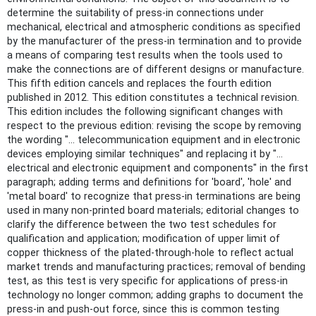
determine the suitability of press-in connections under
mechanical, electrical and atmospheric conditions as specified
by the manufacturer of the press-in termination and to provide
a means of comparing test results when the tools used to
make the connections are of different designs or manufacture.
This fifth edition cancels and replaces the fourth edition
published in 2012. This edition constitutes a technical revision.
This edition includes the following significant changes with
respect to the previous edition: revising the scope by removing
the wording "… telecommunication equipment and in electronic
devices employing similar techniques" and replacing it by "…
electrical and electronic equipment and components" in the first
paragraph; adding terms and definitions for 'board', 'hole' and
'metal board' to recognize that press-in terminations are being
used in many non-printed board materials; editorial changes to
clarify the difference between the two test schedules for
qualification and application; modification of upper limit of
copper thickness of the plated-through-hole to reflect actual
market trends and manufacturing practices; removal of bending
test, as this test is very specific for applications of press-in
technology no longer common; adding graphs to document the
press-in and push-out force, since this is common testing