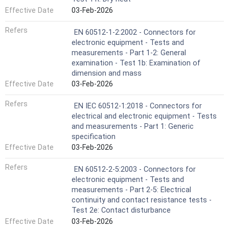
Effective Date
03-Feb-2026
Refers
EN 60512-1-2:2002 - Connectors for
electronic equipment - Tests and
measurements - Part 1-2: General
examination - Test 1b: Examination of
dimension and mass
Effective Date
03-Feb-2026
Refers
EN IEC 60512-1:2018 - Connectors for
electrical and electronic equipment - Tests
and measurements - Part 1: Generic
specification
Effective Date
03-Feb-2026
Refers
EN 60512-2-5:2003 - Connectors for
electronic equipment - Tests and
measurements - Part 2-5: Electrical
continuity and contact resistance tests -
Test 2e: Contact disturbance
Effective Date
03-Feb-2026