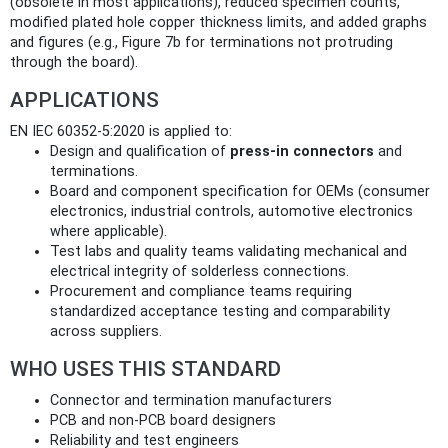
(obsolete in most applications), reduced specimen counts,
modified plated hole copper thickness limits, and added graphs
and figures (e.g., Figure 7b for terminations not protruding
through the board).
APPLICATIONS
EN IEC 60352-5:2020 is applied to:
Design and qualification of
press‑in connectors
and
terminations.
Board and component specification for OEMs (consumer
electronics, industrial controls, automotive electronics
where applicable).
Test labs and quality teams validating mechanical and
electrical integrity of solderless connections.
Procurement and compliance teams requiring
standardized acceptance testing and comparability
across suppliers.
WHO USES THIS STANDARD
Connector and termination manufacturers
PCB and non‑PCB board designers
Reliability and test engineers