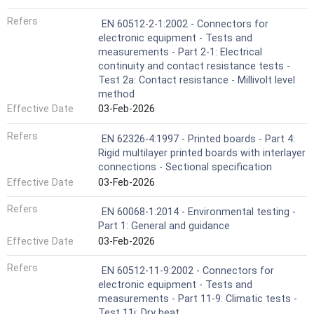
Refers
EN 60512-2-1:2002 - Connectors for
electronic equipment - Tests and
measurements - Part 2-1: Electrical
continuity and contact resistance tests -
Test 2a: Contact resistance - Millivolt level
method
Effective Date
03-Feb-2026
Refers
EN 62326-4:1997 - Printed boards - Part 4:
Rigid multilayer printed boards with interlayer
connections - Sectional specification
Effective Date
03-Feb-2026
Refers
EN 60068-1:2014 - Environmental testing -
Part 1: General and guidance
Effective Date
03-Feb-2026
Refers
EN 60512-11-9:2002 - Connectors for
electronic equipment - Tests and
measurements - Part 11-9: Climatic tests -
Test 11i: Dry heat