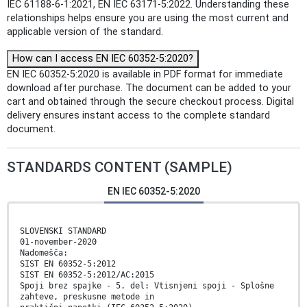
IEC 61188-6-1:2021, EN IEC 63171-5:2022. Understanding these
relationships helps ensure you are using the most current and
applicable version of the standard.
How can I access EN IEC 60352-5:2020?
EN IEC 60352-5:2020 is available in PDF format for immediate
download after purchase. The document can be added to your
cart and obtained through the secure checkout process. Digital
delivery ensures instant access to the complete standard
document.
STANDARDS CONTENT (SAMPLE)
EN IEC 60352-5:2020
SLOVENSKI STANDARD
01-november-2020
Nadomešča:
SIST EN 60352-5:2012
SIST EN 60352-5:2012/AC:2015
Spoji brez spajke - 5. del: Vtisnjeni spoji - Splošne
zahteve, preskusne metode in