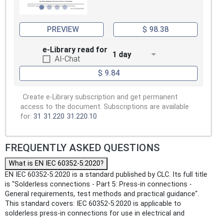
PREVIEW
$ 98.38
e-Library read for
1 day
AI-Chat
$ 9.84
Create e-Library subscription and get permanent
access to the document. Subscriptions are available
for:
31
31.220
31.220.10
FREQUENTLY ASKED QUESTIONS
What is EN IEC 60352-5:2020?
EN IEC 60352-5:2020 is a standard published by CLC. Its full title
is "Solderless connections - Part 5: Press-in connections -
General requirements, test methods and practical guidance".
This standard covers: IEC 60352-5:2020 is applicable to
solderless press-in connections for use in electrical and