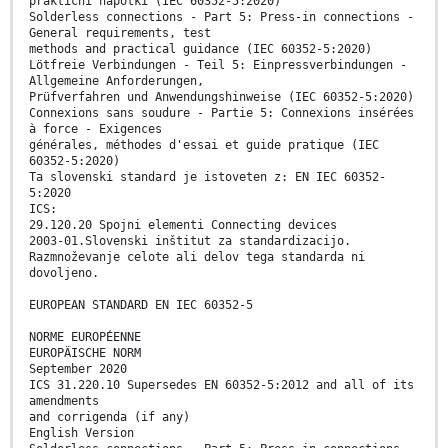
praktični napotki (IEC 60352-5:2020)
Solderless connections - Part 5: Press-in connections -
General requirements, test
methods and practical guidance (IEC 60352-5:2020)
Lötfreie Verbindungen - Teil 5: Einpressverbindungen -
Allgemeine Anforderungen,
Prüfverfahren und Anwendungshinweise (IEC 60352-5:2020)
Connexions sans soudure - Partie 5: Connexions insérées
à force - Exigences
générales, méthodes d'essai et guide pratique (IEC
60352-5:2020)
Ta slovenski standard je istoveten z: EN IEC 60352-
5:2020
ICS:
29.120.20 Spojni elementi Connecting devices
2003-01.Slovenski inštitut za standardizacijo.
Razmnoževanje celote ali delov tega standarda ni
dovoljeno.
EUROPEAN STANDARD EN IEC 60352-5
NORME EUROPÉENNE
EUROPÄISCHE NORM
September 2020
ICS 31.220.10 Supersedes EN 60352-5:2012 and all of its
amendments
and corrigenda (if any)
English Version