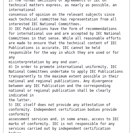
2) The formal decisions or agreements of IEC on
technical matters express, as nearly as possible, an
international
consensus of opinion on the relevant subjects since
each technical committee has representation from all
interested IEC National Committees.
3) IEC Publications have the form of recommendations
for international use and are accepted by IEC National
Committees in that sense. While all reasonable efforts
are made to ensure that the technical content of IEC
Publications is accurate, IEC cannot be held
responsible for the way in which they are used or for
any
misinterpretation by any end user.
4) In order to promote international uniformity, IEC
National Committees undertake to apply IEC Publications
transparently to the maximum extent possible in their
national and regional publications. Any divergence
between any IEC Publication and the corresponding
national or regional publication shall be clearly
indicated in
the latter.
5) IEC itself does not provide any attestation of
conformity. Independent certification bodies provide
conformity
assessment services and, in some areas, access to IEC
marks of conformity. IEC is not responsible for any
services carried out by independent certification