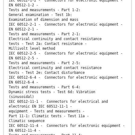
IEC 60512-1-2 - Connectors for electronic equipment -
EN 60512-1-2 -
Tests and measurements - Part 1-2:
General examination - Test 1b:
Examination of dimension and mass
IEC 60512-2-1 - Connectors for electronic equipment -
EN 60512-2-1 -
Tests and measurements - Part 2-1:
Electrical continuity and contact resistance
tests - Test 2a: Contact resistance -
Millivolt level method
IEC 60512-2-5 - Connectors for electronic equipment -
EN 60512-2-5 -
Tests and measurements - Part 2-5:
Electrical continuity and contact resistance
tests - Test 2e: Contact disturbance
IEC 60512-6-4 - Connectors for electronic equipment -
EN 60512-6-4 -
Tests and measurements - Part 6-4:
Dynamic stress tests - Test 6d: Vibration
(sinusoidal)
IEC 60512-11-1 - Connectors for electrical and
electronic EN IEC 60512-11-1 -
equipment - Tests and measurements -
Part 11-1: Climatic tests - Test 11a -
Climatic sequence
IEC 60512-11-4 - Connectors for electronic equipment -
EN 60512-11-4 -