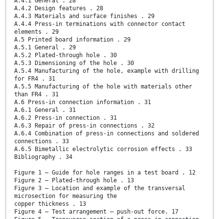
A.4.1 General . 28
A.4.2 Design features . 28
A.4.3 Materials and surface finishes . 29
A.4.4 Press-in terminations with connector contact
elements . 29
A.5 Printed board information . 29
A.5.1 General . 29
A.5.2 Plated-through hole . 30
A.5.3 Dimensioning of the hole . 30
A.5.4 Manufacturing of the hole, example with drilling
for FR4 . 31
A.5.5 Manufacturing of the hole with materials other
than FR4 . 31
A.6 Press-in connection information . 31
A.6.1 General . 31
A.6.2 Press-in connection . 31
A.6.3 Repair of press-in connections . 32
A.6.4 Combination of press-in connections and soldered
connections . 33
A.6.5 Bimetallic electrolytic corrosion effects . 33
Bibliography . 34
Figure 1 – Guide for hole ranges in a test board . 12
Figure 2 – Plated-through hole . 13
Figure 3 – Location and example of the transversal
microsection for measuring the
copper thickness . 13
Figure 4 – Test arrangement – push-out force. 17