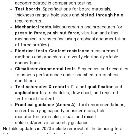
accommodated in comparison testing.
Test boards
: Specifications for board materials,
thickness ranges, hole sizes and
plated‑through hole
requirements.
Mechanical tests
: Measurements and procedures for
press‑in force
,
push‑out force
, vibration and other
mechanical stresses (including graphical documentation
of force profiles).
Electrical tests
:
Contact resistance
measurement
methods and procedures to verify electrically stable
connections.
Climatic/environmental tests
: Sequences and severities
to assess performance under specified atmospheric
conditions.
Test schedules & reports
: Distinct
qualification
and
application
test schedules, flow chart, and required
test‑report content.
Practical guidance (Annex A)
: Tool recommendations,
current‑carrying capacity considerations, hole
manufacture examples, repair, and mixed
soldered/press‑in assembly guidance.
Notable updates in 2020 include removal of the bending test