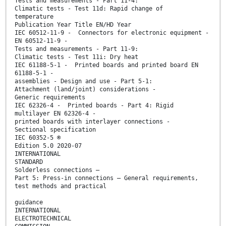
Tests and measurements - Part 11-4:
Climatic tests - Test 11d: Rapid change of
temperature
Publication Year Title EN/HD Year
IEC 60512-11-9 - Connectors for electronic equipment -
EN 60512-11-9 -
Tests and measurements - Part 11-9:
Climatic tests - Test 11i: Dry heat
IEC 61188-5-1 - Printed boards and printed board EN
61188-5-1 -
assemblies - Design and use - Part 5-1:
Attachment (land/joint) considerations -
Generic requirements
IEC 62326-4 - Printed boards - Part 4: Rigid
multilayer EN 62326-4 -
printed boards with interlayer connections -
Sectional specification
IEC 60352-5 ®
Edition 5.0 2020-07
INTERNATIONAL
STANDARD
Solderless connections –
Part 5: Press-in connections – General requirements,
test methods and practical
guidance
INTERNATIONAL
ELECTROTECHNICAL