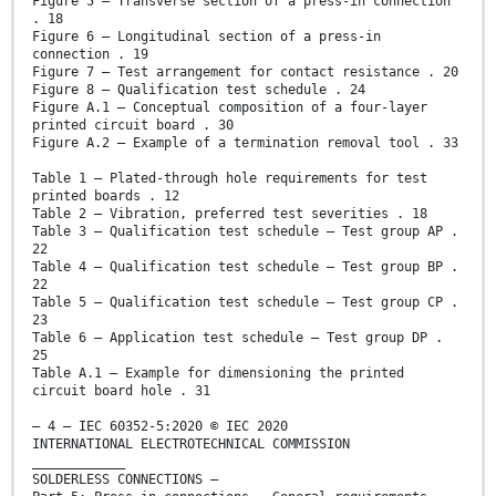
Figure 5 – Transverse section of a press-in connection
. 18
Figure 6 – Longitudinal section of a press-in
connection . 19
Figure 7 – Test arrangement for contact resistance . 20
Figure 8 – Qualification test schedule . 24
Figure A.1 – Conceptual composition of a four-layer
printed circuit board . 30
Figure A.2 – Example of a termination removal tool . 33
Table 1 – Plated-through hole requirements for test
printed boards . 12
Table 2 – Vibration, preferred test severities . 18
Table 3 – Qualification test schedule – Test group AP .
22
Table 4 – Qualification test schedule – Test group BP .
22
Table 5 – Qualification test schedule – Test group CP .
23
Table 6 – Application test schedule – Test group DP .
25
Table A.1 – Example for dimensioning the printed
circuit board hole . 31
– 4 – IEC 60352-5:2020 © IEC 2020
INTERNATIONAL ELECTROTECHNICAL COMMISSION
____________
SOLDERLESS CONNECTIONS –