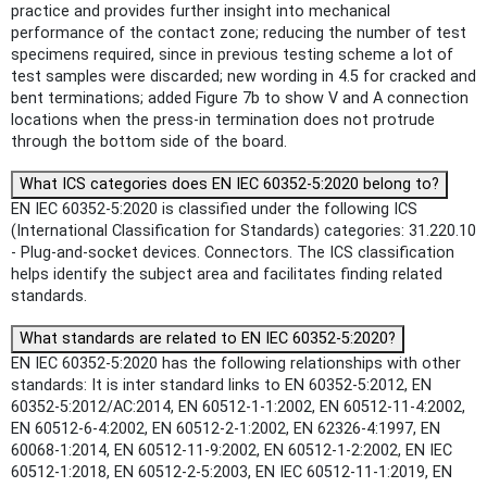
practice and provides further insight into mechanical
performance of the contact zone; reducing the number of test
specimens required, since in previous testing scheme a lot of
test samples were discarded; new wording in 4.5 for cracked and
bent terminations; added Figure 7b to show V and A connection
locations when the press-in termination does not protrude
through the bottom side of the board.
What ICS categories does EN IEC 60352-5:2020 belong to?
EN IEC 60352-5:2020 is classified under the following ICS
(International Classification for Standards) categories: 31.220.10
- Plug-and-socket devices. Connectors. The ICS classification
helps identify the subject area and facilitates finding related
standards.
What standards are related to EN IEC 60352-5:2020?
EN IEC 60352-5:2020 has the following relationships with other
standards: It is inter standard links to EN 60352-5:2012, EN
60352-5:2012/AC:2014, EN 60512-1-1:2002, EN 60512-11-4:2002,
EN 60512-6-4:2002, EN 60512-2-1:2002, EN 62326-4:1997, EN
60068-1:2014, EN 60512-11-9:2002, EN 60512-1-2:2002, EN IEC
60512-1:2018, EN 60512-2-5:2003, EN IEC 60512-11-1:2019, EN