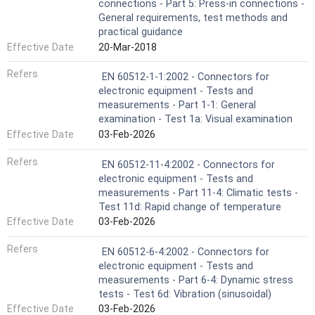
connections - Part 5: Press-in connections -
General requirements, test methods and
practical guidance
Effective Date
20-Mar-2018
Refers
EN 60512-1-1:2002 - Connectors for
electronic equipment - Tests and
measurements - Part 1-1: General
examination - Test 1a: Visual examination
Effective Date
03-Feb-2026
Refers
EN 60512-11-4:2002 - Connectors for
electronic equipment - Tests and
measurements - Part 11-4: Climatic tests -
Test 11d: Rapid change of temperature
Effective Date
03-Feb-2026
Refers
EN 60512-6-4:2002 - Connectors for
electronic equipment - Tests and
measurements - Part 6-4: Dynamic stress
tests - Test 6d: Vibration (sinusoidal)
Effective Date
03-Feb-2026