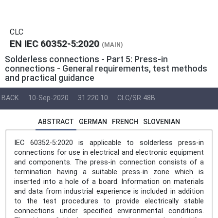
CLC
EN IEC 60352-5:2020
(MAIN)
Solderless connections - Part 5: Press-in
connections - General requirements, test methods
and practical guidance
BACK
10-Sep-2020
31.220.10
CLC/SR 48B
ABSTRACT
GERMAN
FRENCH
SLOVENIAN
IEC 60352-5:2020 is applicable to solderless press-in
connections for use in electrical and electronic equipment
and components. The press-in connection consists of a
termination having a suitable press-in zone which is
inserted into a hole of a board. Information on materials
and data from industrial experience is included in addition
to the test procedures to provide electrically stable
connections under specified environmental conditions.