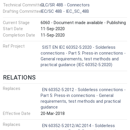
Technical Committee
CLC/SR 48B - Connectors
Drafting Committee
IEC/SC 48B - IEC_SC_48B
Current Stage
6060 - Document made available - Publishing
Start Date
11-Sep-2020
Completion Date
11-Sep-2020
Ref Project
SIST EN IEC 60352-5:2020 - Solderless
connections - Part 5: Press-in connections -
General requirements, test methods and
practical guidance (IEC 60352-5:2020)
RELATIONS
Replaces
EN 60352-5:2012 - Solderless connections -
Part 5: Press-in connections - General
requirements, test methods and practical
guidance
Effective Date
20-Mar-2018
Replaces
EN 60352-5:2012/AC:2014 - Solderless