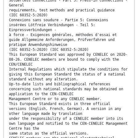
Solderless connections - Part 5: Press-in connections -
General
requirements, test methods and practical guidance
(IEC 60352-5:2020)
Connexions sans soudure - Partie 5: Connexions
insérées Lötfreie Verbindungen - Teil 5:
Einpressverbindungen -
à force - Exigences générales, méthodes d'essai et
guide Allgemeine Anforderungen, Prüfverfahren und
pratique Anwendungshinweise
(IEC 60352-5:2020) (IEC 60352-5:2020)
This European Standard was approved by CENELEC on 2020-
08-26. CENELEC members are bound to comply with the
CEN/CENELEC
Internal Regulations which stipulate the conditions for
giving this European Standard the status of a national
standard without any alteration.
Up-to-date lists and bibliographical references
concerning such national standards may be obtained on
application to the CEN-CENELEC
Management Centre or to any CENELEC member.
This European Standard exists in three official
versions (English, French, German). A version in any
other language made by translation
under the responsibility of a CENELEC member into its
own language and notified to the CEN-CENELEC Management
Centre has the
same status as the official versions.