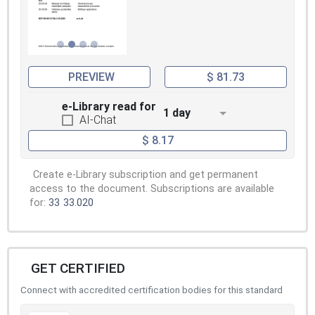
PREVIEW
$ 81.73
e-Library read for
1 day
AI-Chat
$ 8.17
Create e-Library subscription and get permanent
access to the document. Subscriptions are available
for:
33
33.020
GET CERTIFIED
Connect with accredited certification bodies for this standard