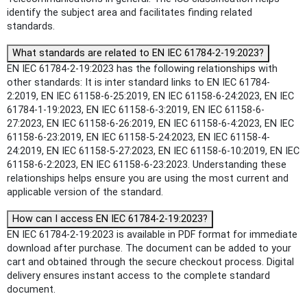
identify the subject area and facilitates finding related
standards.
What standards are related to EN IEC 61784-2-19:2023?
EN IEC 61784-2-19:2023 has the following relationships with
other standards: It is inter standard links to EN IEC 61784-
2:2019, EN IEC 61158-6-25:2019, EN IEC 61158-6-24:2023, EN IEC
61784-1-19:2023, EN IEC 61158-6-3:2019, EN IEC 61158-6-
27:2023, EN IEC 61158-6-26:2019, EN IEC 61158-6-4:2023, EN IEC
61158-6-23:2019, EN IEC 61158-5-24:2023, EN IEC 61158-4-
24:2019, EN IEC 61158-5-27:2023, EN IEC 61158-6-10:2019, EN IEC
61158-6-2:2023, EN IEC 61158-6-23:2023. Understanding these
relationships helps ensure you are using the most current and
applicable version of the standard.
How can I access EN IEC 61784-2-19:2023?
EN IEC 61784-2-19:2023 is available in PDF format for immediate
download after purchase. The document can be added to your
cart and obtained through the secure checkout process. Digital
delivery ensures instant access to the complete standard
document.