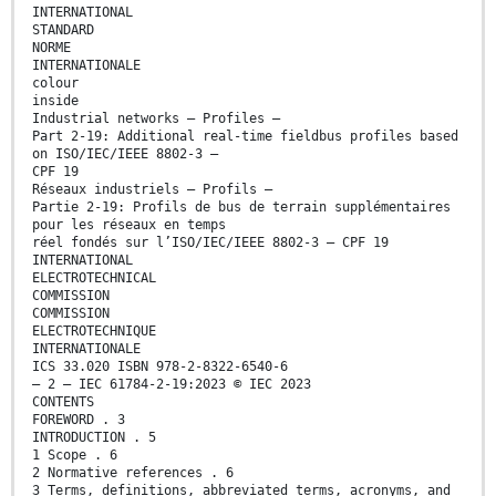
INTERNATIONAL
STANDARD
NORME
INTERNATIONALE
colour
inside
Industrial networks – Profiles –
Part 2-19: Additional real-time fieldbus profiles based
on ISO/IEC/IEEE 8802-3 –
CPF 19
Réseaux industriels – Profils –
Partie 2-19: Profils de bus de terrain supplémentaires
pour les réseaux en temps
réel fondés sur l’ISO/IEC/IEEE 8802-3 – CPF 19
INTERNATIONAL
ELECTROTECHNICAL
COMMISSION
COMMISSION
ELECTROTECHNIQUE
INTERNATIONALE
ICS 33.020 ISBN 978-2-8322-6540-6
– 2 – IEC 61784-2-19:2023 © IEC 2023
CONTENTS
FOREWORD . 3
INTRODUCTION . 5
1 Scope . 6
2 Normative references . 6
3 Terms, definitions, abbreviated terms, acronyms, and