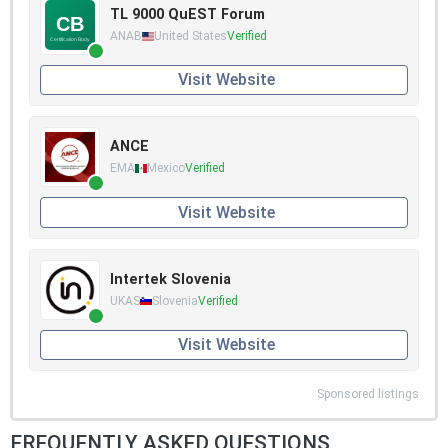
TL 9000 QuEST Forum
ANAB
United States
Verified
Visit Website
ANCE
EMA
Mexico
Verified
Visit Website
Intertek Slovenia
UKAS
Slovenia
Verified
Visit Website
Sponsored listings
FREQUENTLY ASKED QUESTIONS