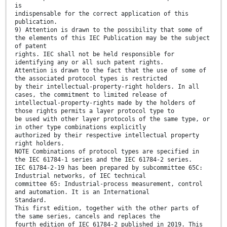
is
indispensable for the correct application of this
publication.
9) Attention is drawn to the possibility that some of
the elements of this IEC Publication may be the subject
of patent
rights. IEC shall not be held responsible for
identifying any or all such patent rights.
Attention is drawn to the fact that the use of some of
the associated protocol types is restricted
by their intellectual-property-right holders. In all
cases, the commitment to limited release of
intellectual-property-rights made by the holders of
those rights permits a layer protocol type to
be used with other layer protocols of the same type, or
in other type combinations explicitly
authorized by their respective intellectual property
right holders.
NOTE Combinations of protocol types are specified in
the IEC 61784-1 series and the IEC 61784-2 series.
IEC 61784-2-19 has been prepared by subcommittee 65C:
Industrial networks, of IEC technical
committee 65: Industrial-process measurement, control
and automation. It is an International
Standard.
This first edition, together with the other parts of
the same series, cancels and replaces the
fourth edition of IEC 61784-2 published in 2019. This