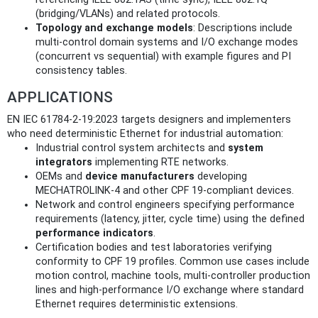
(bridging/VLANs) and related protocols.
Topology and exchange models
: Descriptions include
multi‑control domain systems and I/O exchange modes
(concurrent vs sequential) with example figures and PI
consistency tables.
APPLICATIONS
EN IEC 61784-2-19:2023 targets designers and implementers
who need deterministic Ethernet for industrial automation:
Industrial control system architects and
system
integrators
implementing RTE networks.
OEMs and
device manufacturers
developing
MECHATROLINK‑4 and other CPF 19‑compliant devices.
Network and control engineers specifying performance
requirements (latency, jitter, cycle time) using the defined
performance indicators
.
Certification bodies and test laboratories verifying
conformity to CPF 19 profiles. Common use cases include
motion control, machine tools, multi‑controller production
lines and high‑performance I/O exchange where standard
Ethernet requires deterministic extensions.