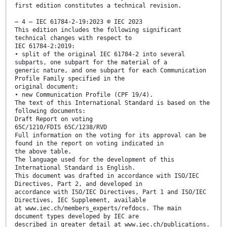
first edition constitutes a technical revision.
– 4 – IEC 61784-2-19:2023 © IEC 2023
This edition includes the following significant
technical changes with respect to
IEC 61784-2:2019:
• split of the original IEC 61784-2 into several
subparts, one subpart for the material of a
generic nature, and one subpart for each Communication
Profile Family specified in the
original document;
• new Communication Profile (CPF 19/4).
The text of this International Standard is based on the
following documents:
Draft Report on voting
65C/1210/FDIS 65C/1238/RVD
Full information on the voting for its approval can be
found in the report on voting indicated in
the above table.
The language used for the development of this
International Standard is English.
This document was drafted in accordance with ISO/IEC
Directives, Part 2, and developed in
accordance with ISO/IEC Directives, Part 1 and ISO/IEC
Directives, IEC Supplement, available
at www.iec.ch/members_experts/refdocs. The main
document types developed by IEC are
described in greater detail at www.iec.ch/publications.