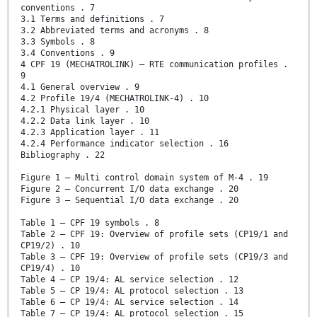
conventions . 7
3.1 Terms and definitions . 7
3.2 Abbreviated terms and acronyms . 8
3.3 Symbols . 8
3.4 Conventions . 9
4 CPF 19 (MECHATROLINK) – RTE communication profiles .
9
4.1 General overview . 9
4.2 Profile 19/4 (MECHATROLINK-4) . 10
4.2.1 Physical layer . 10
4.2.2 Data link layer . 10
4.2.3 Application layer . 11
4.2.4 Performance indicator selection . 16
Bibliography . 22
Figure 1 – Multi control domain system of M-4 . 19
Figure 2 – Concurrent I/O data exchange . 20
Figure 3 – Sequential I/O data exchange . 20
Table 1 – CPF 19 symbols . 8
Table 2 – CPF 19: Overview of profile sets (CP19/1 and
CP19/2) . 10
Table 3 – CPF 19: Overview of profile sets (CP19/3 and
CP19/4) . 10
Table 4 – CP 19/4: AL service selection . 12
Table 5 – CP 19/4: AL protocol selection . 13
Table 6 – CP 19/4: AL service selection . 14
Table 7 – CP 19/4: AL protocol selection . 15