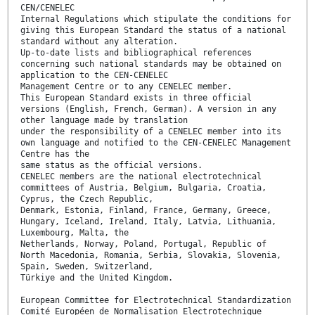
CEN/CENELEC
Internal Regulations which stipulate the conditions for
giving this European Standard the status of a national
standard without any alteration.
Up-to-date lists and bibliographical references
concerning such national standards may be obtained on
application to the CEN-CENELEC
Management Centre or to any CENELEC member.
This European Standard exists in three official
versions (English, French, German). A version in any
other language made by translation
under the responsibility of a CENELEC member into its
own language and notified to the CEN-CENELEC Management
Centre has the
same status as the official versions.
CENELEC members are the national electrotechnical
committees of Austria, Belgium, Bulgaria, Croatia,
Cyprus, the Czech Republic,
Denmark, Estonia, Finland, France, Germany, Greece,
Hungary, Iceland, Ireland, Italy, Latvia, Lithuania,
Luxembourg, Malta, the
Netherlands, Norway, Poland, Portugal, Republic of
North Macedonia, Romania, Serbia, Slovakia, Slovenia,
Spain, Sweden, Switzerland,
Türkiye and the United Kingdom.
European Committee for Electrotechnical Standardization
Comité Européen de Normalisation Electrotechnique