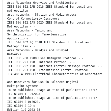
Area Networks: Overview and Architecture
IEEE Std 802.1AB 2016 IEEE Standard for Local and
metropolitan - -
area networks - Station and Media Access
Control Connectivity Discovery
IEEE Std 802.1AS 2020 IEEE Standard for Local and
Metropolitan - -
Area Networks - Timing and
Synchronization for Time-Sensitive
Applications
IEEE Std 802.1Q 2018 IEEE Standard for Local and
Metropolitan - -
Area Networks - Bridges and Bridged
Networks
IETF RFC 768 1980 User Datagram Protocol - -
IETF RFC 791 1981 Internet Protocol - -
IETF RFC 792 1981 Internet Control Message Protocol - -
IETF RFC 793 1981 Transmission Control Protocol - -
TIA-485-A 1998 Electrical Characteristics of Generators
- -
and Receivers for Use in Balanced Digital
Multipoint Systems
To be published. Stage at time of publication: FprEN
IEC 61784-1-19:2023.
To be published. Stage at time of publication: FprEN
IEC 61784-2-0:2023.
IEC 61784-2-19 ®
Edition 1.0 2023-03