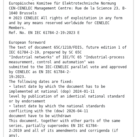
Europäisches Komitee für Elektrotechnische Normung
CEN-CENELEC Management Centre: Rue de la Science 23, B-
1040 Brussels
© 2023 CENELEC All rights of exploitation in any form
and by any means reserved worldwide for CENELEC
Members.
Ref. No. EN IEC 61784-2-19:2023 E
European foreword
The text of document 65C/1210/FDIS, future edition 1 of
IEC 61784-2-19, prepared by SC 65C
"Industrial networks" of IEC/TC 65 "Industrial-process
measurement, control and automation" was
submitted to the IEC-CENELEC parallel vote and approved
by CENELEC as EN IEC 61784-2-
19:2023.
The following dates are fixed:
• latest date by which the document has to be
implemented at national (dop) 2024-01-11
level by publication of an identical national standard
or by endorsement
• latest date by which the national standards
conflicting with the (dow) 2026-04-11
document have to be withdrawn
This document, together with other parts of the same
series, partially supersedes EN IEC 61784-
2:2019 and all of its amendments and corrigenda (if
any).