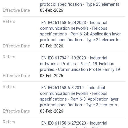
protocol specification - Type 25 elements
Effective Date
03-Feb-2026
Refers
EN IEC 61158-6-24:2023 - Industrial
communication networks - Fieldbus
specifications - Part 6-24: Application layer
protocol specification - Type 24 elements
Effective Date
03-Feb-2026
Refers
EN IEC 61784-1-19:2023 - Industrial
networks - Profiles - Part 1-19: Fieldbus
profiles - Communication Profile Family 19
Effective Date
03-Feb-2026
Refers
EN IEC 61158-6-3:2019 - Industrial
communication networks - Fieldbus
specifications - Part 6-3: Application layer
protocol specification - Type 3 elements
Effective Date
03-Feb-2026
Refers
EN IEC 61158-6-27:2023 - Industrial