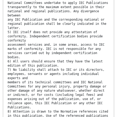
National Committees undertake to apply IEC Publications
transparently to the maximum extent possible in their
national and regional publications. Any divergence
between
any IEC Publication and the corresponding national or
regional publication shall be clearly indicated in the
latter.
5) IEC itself does not provide any attestation of
conformity. Independent certification bodies provide
conformity
assessment services and, in some areas, access to IEC
marks of conformity. IEC is not responsible for any
services carried out by independent certification
bodies.
6) All users should ensure that they have the latest
edition of this publication.
7) No liability shall attach to IEC or its directors,
employees, servants or agents including individual
experts and
members of its technical committees and IEC National
Committees for any personal injury, property damage or
other damage of any nature whatsoever, whether direct
or indirect, or for costs (including legal fees) and
expenses arising out of the publication, use of, or
reliance upon, this IEC Publication or any other IEC
Publications.
8) Attention is drawn to the Normative references cited
in this publication. Use of the referenced publications