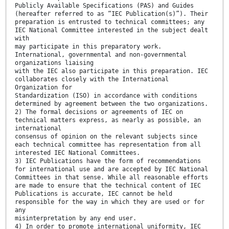
Publicly Available Specifications (PAS) and Guides
(hereafter referred to as “IEC Publication(s)”). Their
preparation is entrusted to technical committees; any
IEC National Committee interested in the subject dealt
with
may participate in this preparatory work.
International, governmental and non-governmental
organizations liaising
with the IEC also participate in this preparation. IEC
collaborates closely with the International
Organization for
Standardization (ISO) in accordance with conditions
determined by agreement between the two organizations.
2) The formal decisions or agreements of IEC on
technical matters express, as nearly as possible, an
international
consensus of opinion on the relevant subjects since
each technical committee has representation from all
interested IEC National Committees.
3) IEC Publications have the form of recommendations
for international use and are accepted by IEC National
Committees in that sense. While all reasonable efforts
are made to ensure that the technical content of IEC
Publications is accurate, IEC cannot be held
responsible for the way in which they are used or for
any
misinterpretation by any end user.
4) In order to promote international uniformity, IEC