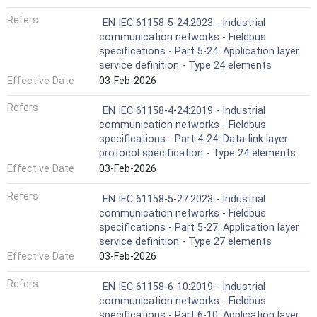
Refers
EN IEC 61158-5-24:2023 - Industrial
communication networks - Fieldbus
specifications - Part 5-24: Application layer
service definition - Type 24 elements
Effective Date
03-Feb-2026
Refers
EN IEC 61158-4-24:2019 - Industrial
communication networks - Fieldbus
specifications - Part 4-24: Data-link layer
protocol specification - Type 24 elements
Effective Date
03-Feb-2026
Refers
EN IEC 61158-5-27:2023 - Industrial
communication networks - Fieldbus
specifications - Part 5-27: Application layer
service definition - Type 27 elements
Effective Date
03-Feb-2026
Refers
EN IEC 61158-6-10:2019 - Industrial
communication networks - Fieldbus
specifications - Part 6-10: Application layer