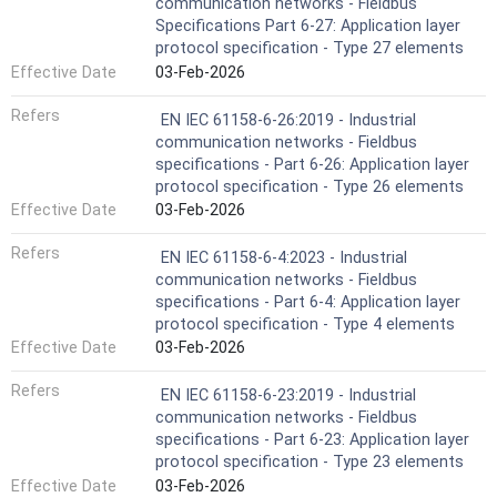
communication networks - Fieldbus
Specifications Part 6-27: Application layer
protocol specification - Type 27 elements
Effective Date
03-Feb-2026
Refers
EN IEC 61158-6-26:2019 - Industrial
communication networks - Fieldbus
specifications - Part 6-26: Application layer
protocol specification - Type 26 elements
Effective Date
03-Feb-2026
Refers
EN IEC 61158-6-4:2023 - Industrial
communication networks - Fieldbus
specifications - Part 6-4: Application layer
protocol specification - Type 4 elements
Effective Date
03-Feb-2026
Refers
EN IEC 61158-6-23:2019 - Industrial
communication networks - Fieldbus
specifications - Part 6-23: Application layer
protocol specification - Type 23 elements
Effective Date
03-Feb-2026