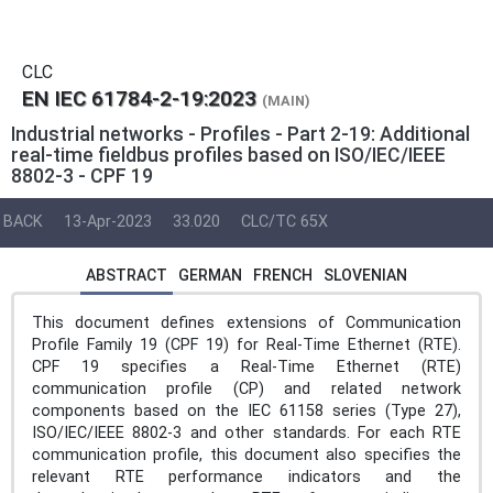
CLC
EN IEC 61784-2-19:2023
(MAIN)
Industrial networks - Profiles - Part 2-19: Additional
real-time fieldbus profiles based on ISO/IEC/IEEE
8802-3 - CPF 19
BACK
13-Apr-2023
33.020
CLC/TC 65X
ABSTRACT
GERMAN
FRENCH
SLOVENIAN
This document defines extensions of Communication
Profile Family 19 (CPF 19) for Real-Time Ethernet (RTE).
CPF 19 specifies a Real-Time Ethernet (RTE)
communication profile (CP) and related network
components based on the IEC 61158 series (Type 27),
ISO/IEC/IEEE 8802-3 and other standards. For each RTE
communication profile, this document also specifies the
relevant RTE performance indicators and the