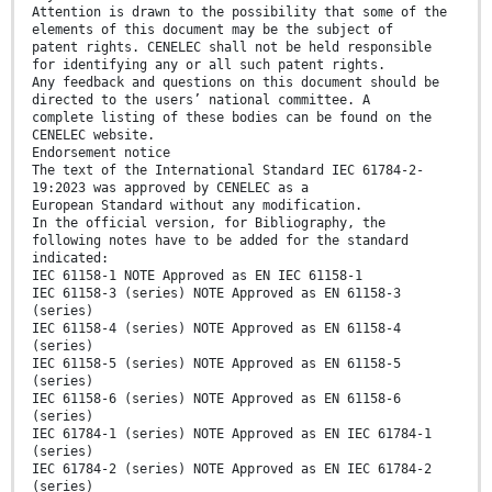
Attention is drawn to the possibility that some of the
elements of this document may be the subject of
patent rights. CENELEC shall not be held responsible
for identifying any or all such patent rights.
Any feedback and questions on this document should be
directed to the users’ national committee. A
complete listing of these bodies can be found on the
CENELEC website.
Endorsement notice
The text of the International Standard IEC 61784-2-
19:2023 was approved by CENELEC as a
European Standard without any modification.
In the official version, for Bibliography, the
following notes have to be added for the standard
indicated:
IEC 61158-1 NOTE Approved as EN IEC 61158-1
IEC 61158-3 (series) NOTE Approved as EN 61158-3
(series)
IEC 61158-4 (series) NOTE Approved as EN 61158-4
(series)
IEC 61158-5 (series) NOTE Approved as EN 61158-5
(series)
IEC 61158-6 (series) NOTE Approved as EN 61158-6
(series)
IEC 61784-1 (series) NOTE Approved as EN IEC 61784-1
(series)
IEC 61784-2 (series) NOTE Approved as EN IEC 61784-2
(series)