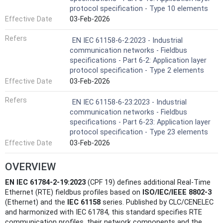
protocol specification - Type 10 elements
Effective Date
03-Feb-2026
Refers
EN IEC 61158-6-2:2023 - Industrial
communication networks - Fieldbus
specifications - Part 6-2: Application layer
protocol specification - Type 2 elements
Effective Date
03-Feb-2026
Refers
EN IEC 61158-6-23:2023 - Industrial
communication networks - Fieldbus
specifications - Part 6-23: Application layer
protocol specification - Type 23 elements
Effective Date
03-Feb-2026
OVERVIEW
EN IEC 61784-2-19:2023
(CPF 19) defines additional Real‑Time
Ethernet (RTE) fieldbus profiles based on
ISO/IEC/IEEE 8802‑3
(Ethernet) and the
IEC 61158
series. Published by CLC/CENELEC
and harmonized with IEC 61784, this standard specifies RTE
communication profiles, their network components and the