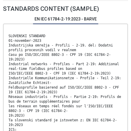
STANDARDS CONTENT (SAMPLE)
EN IEC 61784-2-19:2023 - BARVE
SLOVENSKI STANDARD
01-november-2023
Industrijska omrežja - Profili - 2-19. del: Dodatni
profili procesnih vodil v realnem
času po ISO/IEC/IEEE 8802-3 - CPF 19 (IEC 61784-2-
19:2023)
Industrial networks - Profiles - Part 2-19: Additional
real-time fieldbus profiles based on
ISO/IEC/IEEE 8802-3 - CPF 19 (IEC 61784-2-19:2023)
Industrielle Kommunikationsnetze - Profile - Teil 2-19:
Zusätzliche Echtzeit-
Feldbusprofile basierend auf ISO/IEC/IEEE 8802-3 - CPF
19 (IEC 61784-2-19:2023)
Réseaux industriels - Profils - Partie 2-19: Profils de
bus de terrain supplémentaires pour
les réseaux en temps réel fondés sur l'ISO/IEC/IEEE
8802-3 - CPF 19 (IEC 61784-2-
19:2023)
Ta slovenski standard je istoveten z: EN IEC 61784-2-
19:2023
ICS: