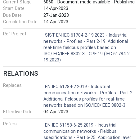
Current Stage
6060 - Document made available - Publishing
Start Date
14-Apr-2023
Due Date
27-Jan-2023
Completion Date
14-Apr-2023
Ref Project
SIST EN IEC 61784-2-19:2023 - Industrial
networks - Profiles - Part 2-19: Additional
real-time fieldbus profiles based on
ISO/IEC/IEEE 8802-3 - CPF 19 (IEC 61784-2-
19:2023)
RELATIONS
Replaces
EN IEC 61784-2:2019 - Industrial
communication networks - Profiles - Part 2:
Additional fieldbus profiles for real-time
networks based on ISO/IEC/IEEE 8802-3
Effective Date
04-Apr-2023
Refers
EN IEC 61158-6-25:2019 - Industrial
communication networks - Fieldbus
specifications - Part 6-25: Application layer