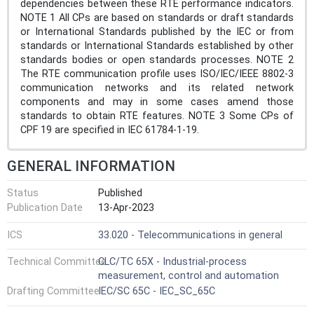
dependencies between these RTE performance indicators.
NOTE 1 All CPs are based on standards or draft standards
or International Standards published by the IEC or from
standards or International Standards established by other
standards bodies or open standards processes. NOTE 2
The RTE communication profile uses ISO/IEC/IEEE 8802-3
communication networks and its related network
components and may in some cases amend those
standards to obtain RTE features. NOTE 3 Some CPs of
CPF 19 are specified in IEC 61784-1-19.
GENERAL INFORMATION
Status
Published
Publication Date
13-Apr-2023
ICS
33.020 - Telecommunications in general
Technical Committee
CLC/TC 65X - Industrial-process
measurement, control and automation
Drafting Committee
IEC/SC 65C - IEC_SC_65C