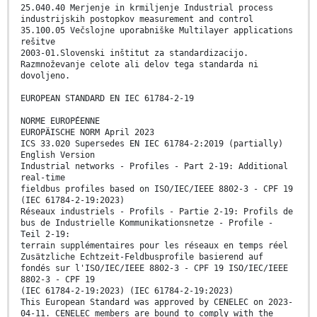
25.040.40 Merjenje in krmiljenje Industrial process
industrijskih postopkov measurement and control
35.100.05 Večslojne uporabniške Multilayer applications
rešitve
2003-01.Slovenski inštitut za standardizacijo.
Razmnoževanje celote ali delov tega standarda ni
dovoljeno.
EUROPEAN STANDARD EN IEC 61784-2-19
NORME EUROPÉENNE
EUROPÄISCHE NORM April 2023
ICS 33.020 Supersedes EN IEC 61784-2:2019 (partially)
English Version
Industrial networks - Profiles - Part 2-19: Additional
real-time
fieldbus profiles based on ISO/IEC/IEEE 8802-3 - CPF 19
(IEC 61784-2-19:2023)
Réseaux industriels - Profils - Partie 2-19: Profils de
bus de Industrielle Kommunikationsnetze - Profile -
Teil 2-19:
terrain supplémentaires pour les réseaux en temps réel
Zusätzliche Echtzeit-Feldbusprofile basierend auf
fondés sur l'ISO/IEC/IEEE 8802-3 - CPF 19 ISO/IEC/IEEE
8802-3 - CPF 19
(IEC 61784-2-19:2023) (IEC 61784-2-19:2023)
This European Standard was approved by CENELEC on 2023-
04-11. CENELEC members are bound to comply with the