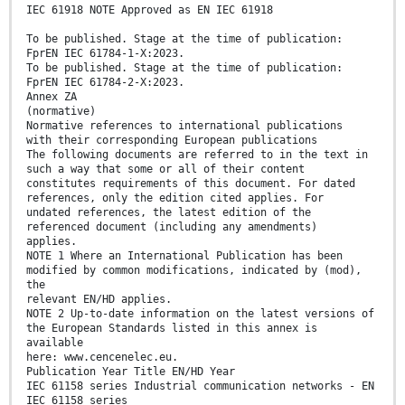
IEC 61918 NOTE Approved as EN IEC 61918
To be published. Stage at the time of publication:
FprEN IEC 61784-1-X:2023.
To be published. Stage at the time of publication:
FprEN IEC 61784-2-X:2023.
Annex ZA
(normative)
Normative references to international publications
with their corresponding European publications
The following documents are referred to in the text in
such a way that some or all of their content
constitutes requirements of this document. For dated
references, only the edition cited applies. For
undated references, the latest edition of the
referenced document (including any amendments)
applies.
NOTE 1 Where an International Publication has been
modified by common modifications, indicated by (mod),
the
relevant EN/HD applies.
NOTE 2 Up-to-date information on the latest versions of
the European Standards listed in this annex is
available
here: www.cencenelec.eu.
Publication Year Title EN/HD Year
IEC 61158 series Industrial communication networks - EN
IEC 61158 series