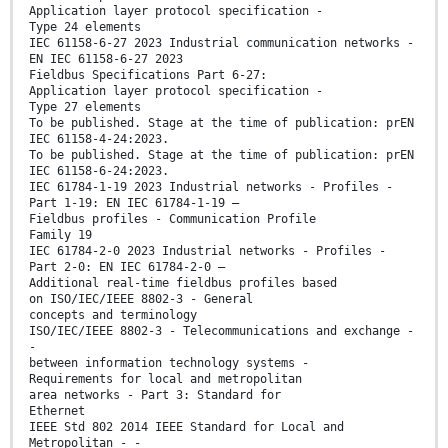
Application layer protocol specification -
Type 24 elements
IEC 61158-6-27 2023 Industrial communication networks -
EN IEC 61158-6-27 2023
Fieldbus Specifications Part 6-27:
Application layer protocol specification -
Type 27 elements
To be published. Stage at the time of publication: prEN
IEC 61158-4-24:2023.
To be published. Stage at the time of publication: prEN
IEC 61158-6-24:2023.
IEC 61784-1-19 2023 Industrial networks - Profiles -
Part 1-19: EN IEC 61784-1-19 —
Fieldbus profiles - Communication Profile
Family 19
IEC 61784-2-0 2023 Industrial networks - Profiles -
Part 2-0: EN IEC 61784-2-0 —
Additional real-time fieldbus profiles based
on ISO/IEC/IEEE 8802-3 - General
concepts and terminology
ISO/IEC/IEEE 8802-3 - Telecommunications and exchange -
-
between information technology systems -
Requirements for local and metropolitan
area networks - Part 3: Standard for
Ethernet
IEEE Std 802 2014 IEEE Standard for Local and
Metropolitan - -