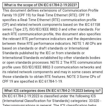
What is the scope of EN IEC 61784-2-19:2023?
This document defines extensions of Communication Profile
Family 19 (CPF 19) for Real-Time Ethernet (RTE). CPF 19
specifies a Real-Time Ethernet (RTE) communication profile
(CP) and related network components based on the IEC 61158
series (Type 27), ISO/IEC/IEEE 8802-3 and other standards. For
each RTE communication profile, this document also specifies
the relevant RTE performance indicators and the dependencies
between these RTE performance indicators. NOTE 1 All CPs are
based on standards or draft standards or International
Standards published by the IEC or from standards or
International Standards established by other standards bodies
or open standards processes. NOTE 2 The RTE communication
profile uses ISO/IEC/IEEE 8802-3 communication networks and
its related network components and may in some cases amend
those standards to obtain RTE features. NOTE 3 Some CPs of
CPF 19 are specified in IEC 61784-1-19.
What ICS categories does EN IEC 61784-2-19:2023 belong to?
EN IEC 61784-2-19:2023 is classified under the following ICS
(International Classification for Standards) categories: 33.020 -
Telecommunications in general. The ICS classification helps