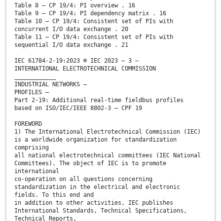
Table 8 – CP 19/4: PI overview . 16
Table 9 – CP 19/4: PI dependency matrix . 16
Table 10 – CP 19/4: Consistent set of PIs with
concurrent I/O data exchange . 20
Table 11 – CP 19/4: Consistent set of PIs with
sequential I/O data exchange . 21
IEC 61784-2-19:2023 © IEC 2023 – 3 –
INTERNATIONAL ELECTROTECHNICAL COMMISSION
____________
INDUSTRIAL NETWORKS –
PROFILES –
Part 2-19: Additional real-time fieldbus profiles
based on ISO/IEC/IEEE 8802-3 – CPF 19
FOREWORD
1) The International Electrotechnical Commission (IEC)
is a worldwide organization for standardization
comprising
all national electrotechnical committees (IEC National
Committees). The object of IEC is to promote
international
co-operation on all questions concerning
standardization in the electrical and electronic
fields. To this end and
in addition to other activities, IEC publishes
International Standards, Technical Specifications,
Technical Reports,