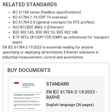
RELATED STANDARDS
IEC 61158 series (Fieldbus specifications)
IEC 61784‑1‑19 (CPF 19 overview)
IEC 61784‑2‑0 (general concepts for RTE profiles)
ISO/IEC/IEEE 8802‑3 (Ethernet)
IEEE 802.1AS, IEEE 802.1Q, IEEE 802.1AB
IETF RFCs (IP/UDP/TCP/ICMP) as referenced for transport
layers
EN IEC 61784-2-19:2023 is essential reading for anyone
specifying or deploying deterministic Ethernet solutions in
industrial measurement, control and automation.
BUY DOCUMENTS
STANDARD
EN IEC 61784-2-19:2023 -
BARVE
English language (26 pages)