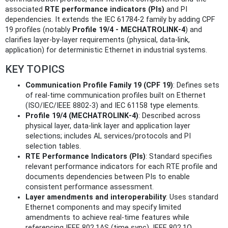
associated
RTE performance indicators (PIs)
and PI
dependencies. It extends the IEC 61784‑2 family by adding CPF
19 profiles (notably
Profile 19/4 - MECHATROLINK‑4
) and
clarifies layer-by-layer requirements (physical, data‑link,
application) for deterministic Ethernet in industrial systems.
KEY TOPICS
Communication Profile Family 19 (CPF 19)
: Defines sets
of real‑time communication profiles built on Ethernet
(ISO/IEC/IEEE 8802‑3) and IEC 61158 type elements.
Profile 19/4 (MECHATROLINK‑4)
: Described across
physical layer, data‑link layer and application layer
selections; includes AL services/protocols and PI
selection tables.
RTE Performance Indicators (PIs)
: Standard specifies
relevant performance indicators for each RTE profile and
documents dependencies between PIs to enable
consistent performance assessment.
Layer amendments and interoperability
: Uses standard
Ethernet components and may specify limited
amendments to achieve real‑time features while
referencing IEEE 802.1AS (time sync), IEEE 802.1Q