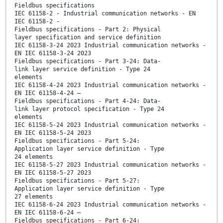
Fieldbus specifications
IEC 61158-2 - Industrial communication networks - EN
IEC 61158-2 -
Fieldbus specifications - Part 2: Physical
layer specification and service definition
IEC 61158-3-24 2023 Industrial communication networks -
EN IEC 61158-3-24 2023
Fieldbus specifications - Part 3-24: Data-
link layer service definition - Type 24
elements
IEC 61158-4-24 2023 Industrial communication networks -
EN IEC 61158-4-24 —
Fieldbus specifications - Part 4-24: Data-
link layer protocol specification - Type 24
elements
IEC 61158-5-24 2023 Industrial communication networks -
EN IEC 61158-5-24 2023
Fieldbus specifications - Part 5-24:
Application layer service definition - Type
24 elements
IEC 61158-5-27 2023 Industrial communication networks -
EN IEC 61158-5-27 2023
Fieldbus specifications - Part 5-27:
Application layer service definition - Type
27 elements
IEC 61158-6-24 2023 Industrial communication networks -
EN IEC 61158-6-24 —
Fieldbus specifications - Part 6-24: