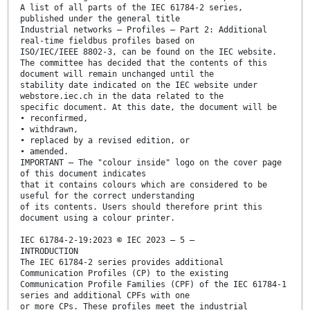
A list of all parts of the IEC 61784-2 series,
published under the general title
Industrial networks – Profiles – Part 2: Additional
real-time fieldbus profiles based on
ISO/IEC/IEEE 8802-3, can be found on the IEC website.
The committee has decided that the contents of this
document will remain unchanged until the
stability date indicated on the IEC website under
webstore.iec.ch in the data related to the
specific document. At this date, the document will be
• reconfirmed,
• withdrawn,
• replaced by a revised edition, or
• amended.
IMPORTANT – The "colour inside" logo on the cover page
of this document indicates
that it contains colours which are considered to be
useful for the correct understanding
of its contents. Users should therefore print this
document using a colour printer.
IEC 61784-2-19:2023 © IEC 2023 – 5 –
INTRODUCTION
The IEC 61784-2 series provides additional
Communication Profiles (CP) to the existing
Communication Profile Families (CPF) of the IEC 61784-1
series and additional CPFs with one
or more CPs. These profiles meet the industrial