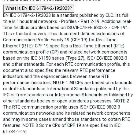
What is EN IEC 61784-2-19:2023?
EN IEC 61784-2-19:2023 is a standard published by CLC. Its full
title is "Industrial networks - Profiles - Part 2-19: Additional real-
time fieldbus profiles based on ISO/IEC/IEEE 8802-3 - CPF 19".
This standard covers: This document defines extensions of
Communication Profile Family 19 (CPF 19) for Real-Time
Ethernet (RTE). CPF 19 specifies a Real-Time Ethernet (RTE)
communication profile (CP) and related network components
based on the IEC 61158 series (Type 27), ISO/IEC/IEEE 8802-3
and other standards. For each RTE communication profile, this
document also specifies the relevant RTE performance
indicators and the dependencies between these RTE
performance indicators. NOTE 1 All CPs are based on standards
or draft standards or International Standards published by the
IEC or from standards or International Standards established by
other standards bodies or open standards processes. NOTE 2
The RTE communication profile uses ISO/IEC/IEEE 8802-3
communication networks and its related network components
and may in some cases amend those standards to obtain RTE
features. NOTE 3 Some CPs of CPF 19 are specified in IEC
61784-1-19.