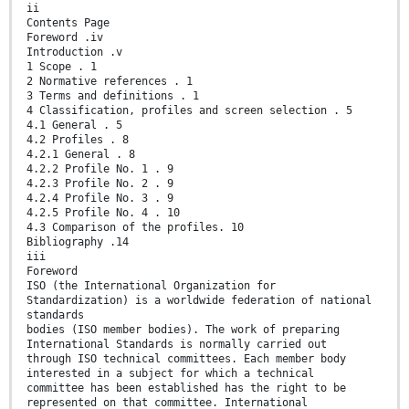
ii
Contents Page
Foreword .iv
Introduction .v
1 Scope . 1
2 Normative references . 1
3 Terms and definitions . 1
4 Classification, profiles and screen selection . 5
4.1 General . 5
4.2 Profiles . 8
4.2.1 General . 8
4.2.2 Profile No. 1 . 9
4.2.3 Profile No. 2 . 9
4.2.4 Profile No. 3 . 9
4.2.5 Profile No. 4 . 10
4.3 Comparison of the profiles. 10
Bibliography .14
iii
Foreword
ISO (the International Organization for
Standardization) is a worldwide federation of national
standards
bodies (ISO member bodies). The work of preparing
International Standards is normally carried out
through ISO technical committees. Each member body
interested in a subject for which a technical
committee has been established has the right to be
represented on that committee. International