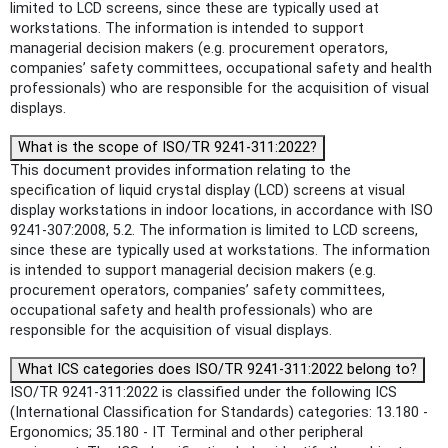
limited to LCD screens, since these are typically used at
workstations. The information is intended to support
managerial decision makers (e.g. procurement operators,
companies’ safety committees, occupational safety and health
professionals) who are responsible for the acquisition of visual
displays.
What is the scope of ISO/TR 9241-311:2022?
This document provides information relating to the
specification of liquid crystal display (LCD) screens at visual
display workstations in indoor locations, in accordance with ISO
9241-307:2008, 5.2. The information is limited to LCD screens,
since these are typically used at workstations. The information
is intended to support managerial decision makers (e.g.
procurement operators, companies’ safety committees,
occupational safety and health professionals) who are
responsible for the acquisition of visual displays.
What ICS categories does ISO/TR 9241-311:2022 belong to?
ISO/TR 9241-311:2022 is classified under the following ICS
(International Classification for Standards) categories: 13.180 -
Ergonomics; 35.180 - IT Terminal and other peripheral