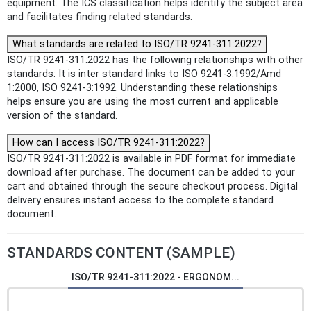
equipment. The ICS classification helps identify the subject area
and facilitates finding related standards.
What standards are related to ISO/TR 9241-311:2022?
ISO/TR 9241-311:2022 has the following relationships with other
standards: It is inter standard links to ISO 9241-3:1992/Amd
1:2000, ISO 9241-3:1992. Understanding these relationships
helps ensure you are using the most current and applicable
version of the standard.
How can I access ISO/TR 9241-311:2022?
ISO/TR 9241-311:2022 is available in PDF format for immediate
download after purchase. The document can be added to your
cart and obtained through the secure checkout process. Digital
delivery ensures instant access to the complete standard
document.
STANDARDS CONTENT (SAMPLE)
ISO/TR 9241-311:2022 - ERGONOM...