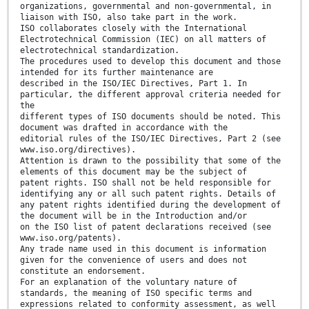
organizations, governmental and non-governmental, in
liaison with ISO, also take part in the work.
ISO collaborates closely with the International
Electrotechnical Commission (IEC) on all matters of
electrotechnical standardization.
The procedures used to develop this document and those
intended for its further maintenance are
described in the ISO/IEC Directives, Part 1. In
particular, the different approval criteria needed for
the
different types of ISO documents should be noted. This
document was drafted in accordance with the
editorial rules of the ISO/IEC Directives, Part 2 (see
www.iso.org/directives).
Attention is drawn to the possibility that some of the
elements of this document may be the subject of
patent rights. ISO shall not be held responsible for
identifying any or all such patent rights. Details of
any patent rights identified during the development of
the document will be in the Introduction and/or
on the ISO list of patent declarations received (see
www.iso.org/patents).
Any trade name used in this document is information
given for the convenience of users and does not
constitute an endorsement.
For an explanation of the voluntary nature of
standards, the meaning of ISO specific terms and
expressions related to conformity assessment, as well