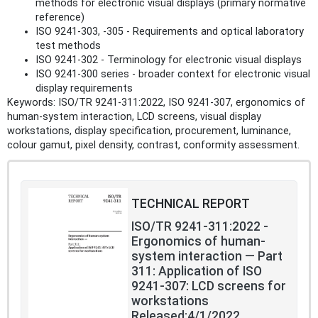
methods for electronic visual displays (primary normative
reference)
ISO 9241-303, -305 - Requirements and optical laboratory
test methods
ISO 9241-302 - Terminology for electronic visual displays
ISO 9241-300 series - broader context for electronic visual
display requirements
Keywords: ISO/TR 9241-311:2022, ISO 9241-307, ergonomics of
human‑system interaction, LCD screens, visual display
workstations, display specification, procurement, luminance,
colour gamut, pixel density, contrast, conformity assessment.
TECHNICAL REPORT
ISO/TR 9241-311:2022 -
Ergonomics of human-
system interaction — Part
311: Application of ISO
9241-307: LCD screens for
workstations
Released:4/1/2022