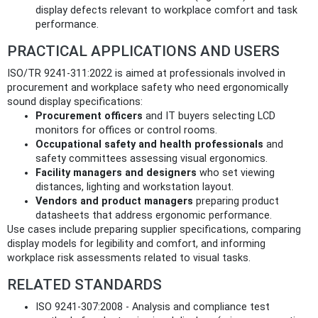
display defects relevant to workplace comfort and task
performance.
PRACTICAL APPLICATIONS AND USERS
ISO/TR 9241-311:2022 is aimed at professionals involved in
procurement and workplace safety who need ergonomically
sound display specifications:
Procurement officers
and IT buyers selecting LCD
monitors for offices or control rooms.
Occupational safety and health professionals
and
safety committees assessing visual ergonomics.
Facility managers and designers
who set viewing
distances, lighting and workstation layout.
Vendors and product managers
preparing product
datasheets that address ergonomic performance.
Use cases include preparing supplier specifications, comparing
display models for legibility and comfort, and informing
workplace risk assessments related to visual tasks.
RELATED STANDARDS
ISO 9241-307:2008 - Analysis and compliance test