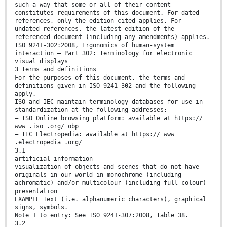
such a way that some or all of their content
constitutes requirements of this document. For dated
references, only the edition cited applies. For
undated references, the latest edition of the
referenced document (including any amendments) applies.
ISO 9241-302:2008, Ergonomics of human-system
interaction — Part 302: Terminology for electronic
visual displays
3 Terms and definitions
For the purposes of this document, the terms and
definitions given in ISO 9241-302 and the following
apply.
ISO and IEC maintain terminology databases for use in
standardization at the following addresses:
— ISO Online browsing platform: available at https://
www .iso .org/ obp
— IEC Electropedia: available at https:// www
.electropedia .org/
3.1
artificial information
visualization of objects and scenes that do not have
originals in our world in monochrome (including
achromatic) and/or multicolour (including full-colour)
presentation
EXAMPLE Text (i.e. alphanumeric characters), graphical
signs, symbols.
Note 1 to entry: See ISO 9241-307:2008, Table 38.
3.2