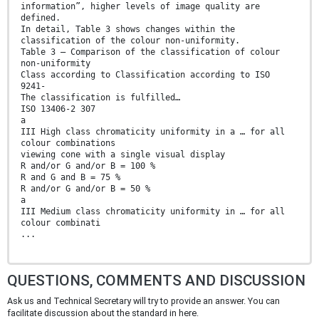
information”, higher levels of image quality are
defined.
In detail, Table 3 shows changes within the
classification of the colour non-uniformity.
Table 3 — Comparison of the classification of colour
non-uniformity
Class according to Classification according to ISO
9241-
The classification is fulfilled…
ISO 13406-2 307
a
III High class chromaticity uniformity in a … for all
colour combinations
viewing cone with a single visual display
R and/or G and/or B = 100 %
R and G and B = 75 %
R and/or G and/or B = 50 %
a
III Medium class chromaticity uniformity in … for all
colour combinati
...
QUESTIONS, COMMENTS AND DISCUSSION
Ask us and Technical Secretary will try to provide an answer. You can
facilitate discussion about the standard in here.