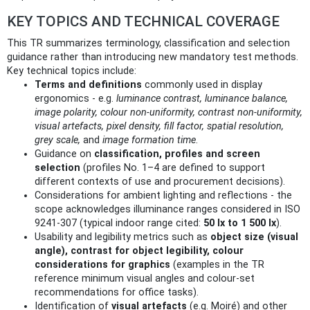
KEY TOPICS AND TECHNICAL COVERAGE
This TR summarizes terminology, classification and selection
guidance rather than introducing new mandatory test methods.
Key technical topics include:
Terms and definitions
commonly used in display
ergonomics - e.g.
luminance contrast, luminance balance,
image polarity, colour non‑uniformity, contrast non‑uniformity,
visual artefacts, pixel density, fill factor, spatial resolution,
grey scale,
and
image formation time
.
Guidance on
classification, profiles and screen
selection
(profiles No. 1–4 are defined to support
different contexts of use and procurement decisions).
Considerations for ambient lighting and reflections - the
scope acknowledges illuminance ranges considered in ISO
9241-307 (typical indoor range cited:
50 lx to 1 500 lx
).
Usability and legibility metrics such as
object size (visual
angle), contrast for object legibility, colour
considerations for graphics
(examples in the TR
reference minimum visual angles and colour‑set
recommendations for office tasks).
Identification of
visual artefacts
(e.g. Moiré) and other