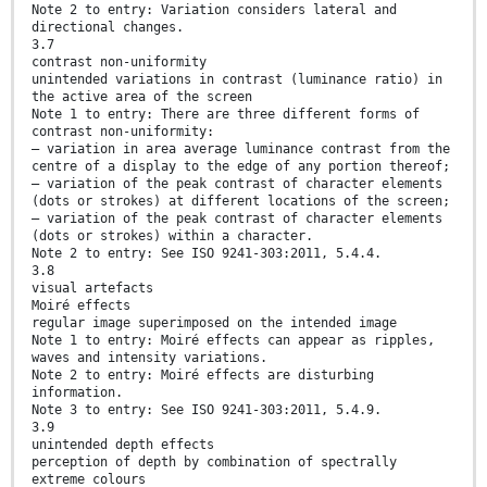
Note 2 to entry: Variation considers lateral and
directional changes.
3.7
contrast non-uniformity
unintended variations in contrast (luminance ratio) in
the active area of the screen
Note 1 to entry: There are three different forms of
contrast non-uniformity:
— variation in area average luminance contrast from the
centre of a display to the edge of any portion thereof;
— variation of the peak contrast of character elements
(dots or strokes) at different locations of the screen;
— variation of the peak contrast of character elements
(dots or strokes) within a character.
Note 2 to entry: See ISO 9241-303:2011, 5.4.4.
3.8
visual artefacts
Moiré effects
regular image superimposed on the intended image
Note 1 to entry: Moiré effects can appear as ripples,
waves and intensity variations.
Note 2 to entry: Moiré effects are disturbing
information.
Note 3 to entry: See ISO 9241-303:2011, 5.4.9.
3.9
unintended depth effects
perception of depth by combination of spectrally
extreme colours