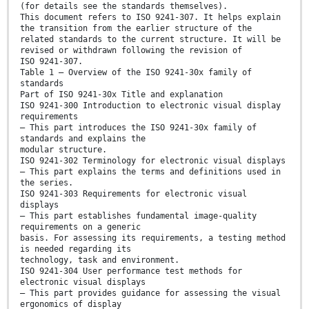
(for details see the standards themselves).
This document refers to ISO 9241-307. It helps explain
the transition from the earlier structure of the
related standards to the current structure. It will be
revised or withdrawn following the revision of
ISO 9241-307.
Table 1 — Overview of the ISO 9241-30x family of
standards
Part of ISO 9241-30x Title and explanation
ISO 9241-300 Introduction to electronic visual display
requirements
— This part introduces the ISO 9241-30x family of
standards and explains the
modular structure.
ISO 9241-302 Terminology for electronic visual displays
— This part explains the terms and definitions used in
the series.
ISO 9241-303 Requirements for electronic visual
displays
— This part establishes fundamental image-quality
requirements on a generic
basis. For assessing its requirements, a testing method
is needed regarding its
technology, task and environment.
ISO 9241-304 User performance test methods for
electronic visual displays
— This part provides guidance for assessing the visual
ergonomics of display