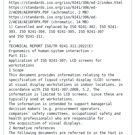
https://standards.iso.org/iso/9241/306/ed-2/index.html
https://standards.iso.org/iso/9241/306/ed-
2/AE09/AE09F0PX.PDF (achromatic, 2 MB)
https://standards.iso.org/iso/9241/306/ed-
2/AE18/AE18F0PX.PDF (chromatic, 14 MB)
1) Cancelled and replaced by ISO 9241-302, ISO 9241-
303, ISO 9241-304, ISO 9241-305, ISO 9241-307
and ISO 9241-311.
v
TECHNICAL REPORT ISO/TR 9241-311:2022(E)
Ergonomics of human-system interaction —
Part 311:
Application of ISO 9241-307: LCD screens for
workstations
1 Scope
This document provides information relating to the
specification of liquid crystal display (LCD) screens
at visual display workstations in indoor locations, in
accordance with ISO 9241-307:2008, 5.2. The
information is limited to LCD screens, since these are
typically used at workstations.
The information is intended to support managerial
decision makers (e.g. procurement operators,
companies’ safety committees, occupational safety and
health professionals) who are responsible for
the acquisition of visual displays.
2 Normative references
The following documents are referred to in the text in