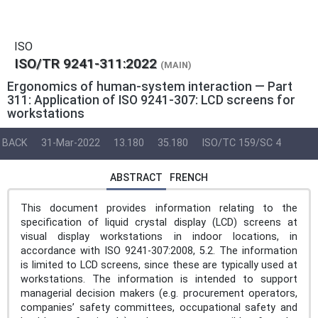
ISO
ISO/TR 9241-311:2022
(MAIN)
Ergonomics of human-system interaction — Part
311: Application of ISO 9241-307: LCD screens for
workstations
BACK
31-Mar-2022
13.180
35.180
ISO/TC 159/SC 4
ABSTRACT
FRENCH
This document provides information relating to the
specification of liquid crystal display (LCD) screens at
visual display workstations in indoor locations, in
accordance with ISO 9241-307:2008, 5.2. The information
is limited to LCD screens, since these are typically used at
workstations. The information is intended to support
managerial decision makers (e.g. procurement operators,
companies’ safety committees, occupational safety and