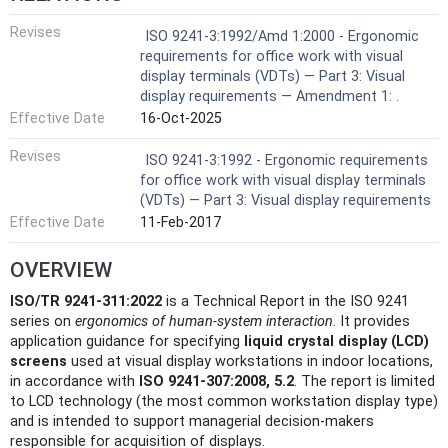
Revises
ISO 9241-3:1992/Amd 1:2000 - Ergonomic
requirements for office work with visual
display terminals (VDTs) — Part 3: Visual
display requirements — Amendment 1: .
Effective Date
16-Oct-2025
Revises
ISO 9241-3:1992 - Ergonomic requirements
for office work with visual display terminals
(VDTs) — Part 3: Visual display requirements
Effective Date
11-Feb-2017
OVERVIEW
ISO/TR 9241-311:2022
is a Technical Report in the ISO 9241
series on
ergonomics of human‑system interaction
. It provides
application guidance for specifying
liquid crystal display (LCD)
screens
used at visual display workstations in indoor locations,
in accordance with
ISO 9241-307:2008, 5.2
. The report is limited
to LCD technology (the most common workstation display type)
and is intended to support managerial decision‑makers
responsible for acquisition of displays.