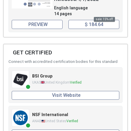
English language
14 pages
sale 15% off
PREVIEW
$ 184.64
GET CERTIFIED
Connect with accredited certification bodies for this standard
BSI Group
UKAS
United Kingdom
Verified
Visit Website
NSF International
ANAB
United States
Verified