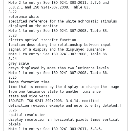
Note 2 to entry: See ISO 9241-303:2011, 5.7.6 and
5.8.2.1 and ISO 9241-307:2008, Table 83.
3.22
reference white
specified reference for the white achromatic stimulus
displayed on the monitor
Note 1 to entry: See ISO 9241-307:2008, Table 83.
3.23
electro-optical transfer function
function describing the relationship between input
signal of a display and the displayed luminance
Note 1 to entry: See ISO 9241-307:2008, Table 86.
3.24
grey scale
greys displayed by more than two luminance levels
Note 1 to entry: See ISO 9241-307:2008, Table 86.
3.25
image formation time
time that is needed by the display to change the image
from one luminance state to another luminance
state and vice versa
[SOURCE: ISO 9241-302:2008, 3.4.14, modified —
definition revised; example and note to entry deleted.]
3.26
spatial resolution
display resolution in horizontal pixels times vertical
pixels
Note 1 to entry: See ISO 9241-303:2011, 5.8.6.