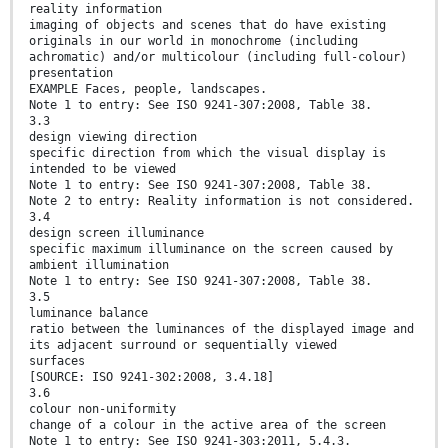
reality information
imaging of objects and scenes that do have existing
originals in our world in monochrome (including
achromatic) and/or multicolour (including full-colour)
presentation
EXAMPLE Faces, people, landscapes.
Note 1 to entry: See ISO 9241-307:2008, Table 38.
3.3
design viewing direction
specific direction from which the visual display is
intended to be viewed
Note 1 to entry: See ISO 9241-307:2008, Table 38.
Note 2 to entry: Reality information is not considered.
3.4
design screen illuminance
specific maximum illuminance on the screen caused by
ambient illumination
Note 1 to entry: See ISO 9241-307:2008, Table 38.
3.5
luminance balance
ratio between the luminances of the displayed image and
its adjacent surround or sequentially viewed
surfaces
[SOURCE: ISO 9241-302:2008, 3.4.18]
3.6
colour non-uniformity
change of a colour in the active area of the screen
Note 1 to entry: See ISO 9241-303:2011, 5.4.3.