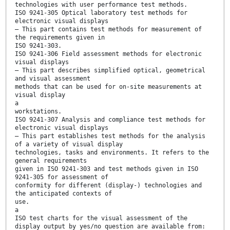
technologies with user performance test methods.
ISO 9241-305 Optical laboratory test methods for
electronic visual displays
— This part contains test methods for measurement of
the requirements given in
ISO 9241-303.
ISO 9241-306 Field assessment methods for electronic
visual displays
— This part describes simplified optical, geometrical
and visual assessment
methods that can be used for on-site measurements at
visual display
a
workstations.
ISO 9241-307 Analysis and compliance test methods for
electronic visual displays
— This part establishes test methods for the analysis
of a variety of visual display
technologies, tasks and environments. It refers to the
general requirements
given in ISO 9241-303 and test methods given in ISO
9241-305 for assessment of
conformity for different (display-) technologies and
the anticipated contexts of
use.
a
ISO test charts for the visual assessment of the
display output by yes/no question are available from: