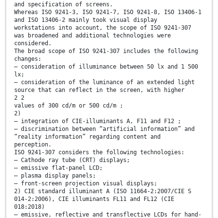
and specification of screens.
Whereas ISO 9241-3, ISO 9241-7, ISO 9241-8, ISO 13406-1
and ISO 13406-2 mainly took visual display
workstations into account, the scope of ISO 9241-307
was broadened and additional technologies were
considered.
The broad scope of ISO 9241-307 includes the following
changes:
— consideration of illuminance between 50 lx and 1 500
lx;
— consideration of the luminance of an extended light
source that can reflect in the screen, with higher
2 2
values of 300 cd/m or 500 cd/m ;
2)
— integration of CIE-illuminants A, F11 and F12 ;
— discrimination between “artificial information” and
“reality information” regarding content and
perception.
ISO 9241-307 considers the following technologies:
— Cathode ray tube (CRT) displays;
— emissive flat-panel LCD;
— plasma display panels;
— front-screen projection visual displays;
2) CIE standard illuminant A (ISO 11664-2:2007/CIE S
014-2:2006), CIE illuminants FL11 and FL12 (CIE
018:2018)
— emissive, reflective and transflective LCDs for hand-