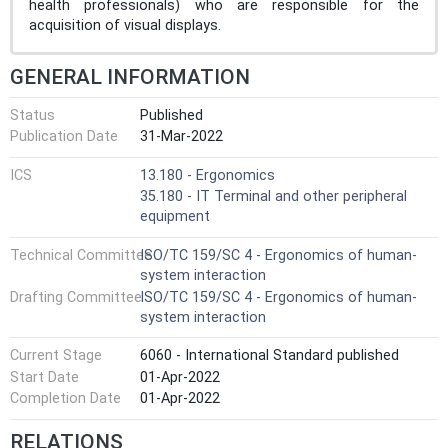
health professionals) who are responsible for the
acquisition of visual displays.
GENERAL INFORMATION
Status
Published
Publication Date
31-Mar-2022
ICS
13.180 - Ergonomics
35.180 - IT Terminal and other peripheral
equipment
Technical Committee
ISO/TC 159/SC 4 - Ergonomics of human-
system interaction
Drafting Committee
ISO/TC 159/SC 4 - Ergonomics of human-
system interaction
Current Stage
6060 - International Standard published
Start Date
01-Apr-2022
Completion Date
01-Apr-2022
RELATIONS