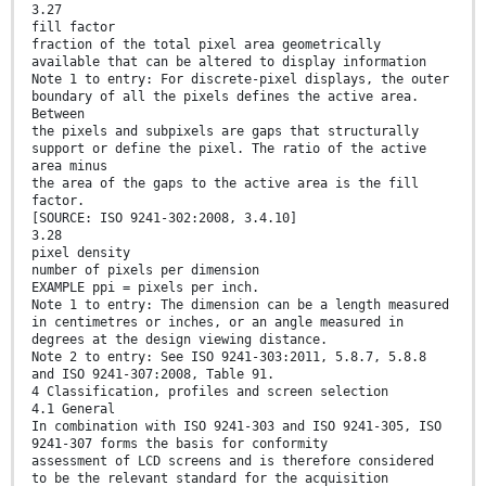
3.27
fill factor
fraction of the total pixel area geometrically
available that can be altered to display information
Note 1 to entry: For discrete-pixel displays, the outer
boundary of all the pixels defines the active area.
Between
the pixels and subpixels are gaps that structurally
support or define the pixel. The ratio of the active
area minus
the area of the gaps to the active area is the fill
factor.
[SOURCE: ISO 9241-302:2008, 3.4.10]
3.28
pixel density
number of pixels per dimension
EXAMPLE ppi = pixels per inch.
Note 1 to entry: The dimension can be a length measured
in centimetres or inches, or an angle measured in
degrees at the design viewing distance.
Note 2 to entry: See ISO 9241-303:2011, 5.8.7, 5.8.8
and ISO 9241-307:2008, Table 91.
4 Classification, profiles and screen selection
4.1 General
In combination with ISO 9241-303 and ISO 9241-305, ISO
9241-307 forms the basis for conformity
assessment of LCD screens and is therefore considered
to be the relevant standard for the acquisition