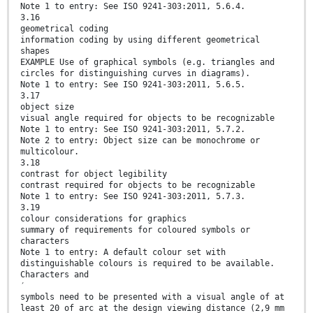
Note 1 to entry: See ISO 9241-303:2011, 5.6.4.
3.16
geometrical coding
information coding by using different geometrical
shapes
EXAMPLE Use of graphical symbols (e.g. triangles and
circles for distinguishing curves in diagrams).
Note 1 to entry: See ISO 9241-303:2011, 5.6.5.
3.17
object size
visual angle required for objects to be recognizable
Note 1 to entry: See ISO 9241-303:2011, 5.7.2.
Note 2 to entry: Object size can be monochrome or
multicolour.
3.18
contrast for object legibility
contrast required for objects to be recognizable
Note 1 to entry: See ISO 9241-303:2011, 5.7.3.
3.19
colour considerations for graphics
summary of requirements for coloured symbols or
characters
Note 1 to entry: A default colour set with
distinguishable colours is required to be available.
Characters and
′
symbols need to be presented with a visual angle of at
least 20 of arc at the design viewing distance (2,9 mm