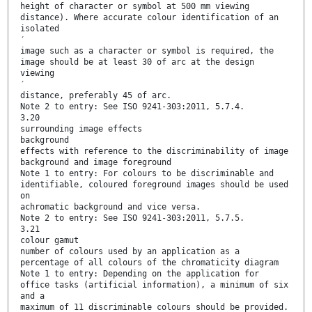
height of character or symbol at 500 mm viewing
distance). Where accurate colour identification of an
isolated
′
image such as a character or symbol is required, the
image should be at least 30 of arc at the design
viewing
′
distance, preferably 45 of arc.
Note 2 to entry: See ISO 9241-303:2011, 5.7.4.
3.20
surrounding image effects
background
effects with reference to the discriminability of image
background and image foreground
Note 1 to entry: For colours to be discriminable and
identifiable, coloured foreground images should be used
on
achromatic background and vice versa.
Note 2 to entry: See ISO 9241-303:2011, 5.7.5.
3.21
colour gamut
number of colours used by an application as a
percentage of all colours of the chromaticity diagram
Note 1 to entry: Depending on the application for
office tasks (artificial information), a minimum of six
and a
maximum of 11 discriminable colours should be provided.