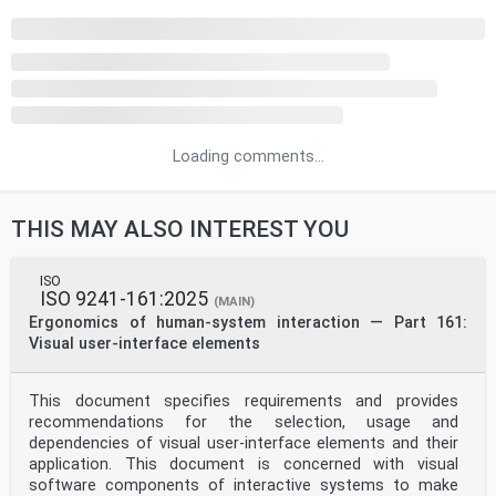
Loading comments...
THIS MAY ALSO INTEREST YOU
ISO
ISO 9241-161:2025
(MAIN)
Ergonomics of human-system interaction — Part 161:
Visual user-interface elements
This document specifies requirements and provides
recommendations for the selection, usage and
dependencies of visual user-interface elements and their
application. This document is concerned with visual
software components of interactive systems to make