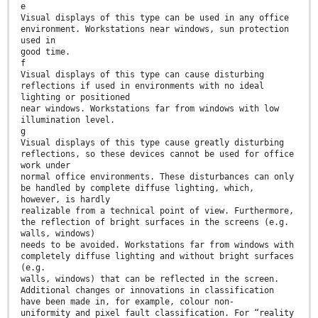
e
Visual displays of this type can be used in any office
environment. Workstations near windows, sun protection
used in
good time.
f
Visual displays of this type can cause disturbing
reflections if used in environments with no ideal
lighting or positioned
near windows. Workstations far from windows with low
illumination level.
g
Visual displays of this type cause greatly disturbing
reflections, so these devices cannot be used for office
work under
normal office environments. These disturbances can only
be handled by complete diffuse lighting, which,
however, is hardly
realizable from a technical point of view. Furthermore,
the reflection of bright surfaces in the screens (e.g.
walls, windows)
needs to be avoided. Workstations far from windows with
completely diffuse lighting and without bright surfaces
(e.g.
walls, windows) that can be reflected in the screen.
Additional changes or innovations in classification
have been made in, for example, colour non-
uniformity and pixel fault classification. For “reality