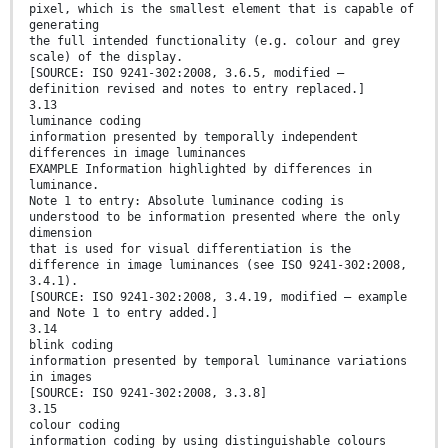
pixel, which is the smallest element that is capable of
generating
the full intended functionality (e.g. colour and grey
scale) of the display.
[SOURCE: ISO 9241-302:2008, 3.6.5, modified —
definition revised and notes to entry replaced.]
3.13
luminance coding
information presented by temporally independent
differences in image luminances
EXAMPLE Information highlighted by differences in
luminance.
Note 1 to entry: Absolute luminance coding is
understood to be information presented where the only
dimension
that is used for visual differentiation is the
difference in image luminances (see ISO 9241-302:2008,
3.4.1).
[SOURCE: ISO 9241-302:2008, 3.4.19, modified — example
and Note 1 to entry added.]
3.14
blink coding
information presented by temporal luminance variations
in images
[SOURCE: ISO 9241-302:2008, 3.3.8]
3.15
colour coding
information coding by using distinguishable colours