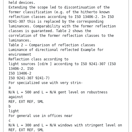
held devices.
Extending the scope led to discontinuation of the
former classification (e.g. of the hitherto known
reflection classes according to ISO 13406-2. In ISO
9241-307 this is replaced by the corresponding
luminances. Comparability with the former reflection
classes is guaranteed. Table 2 shows the
correlation of the former reflection classes to the
luminances.
Table 2 — Comparison of reflection classes
Luminance of directional reflected Example for
environment
Reflection class according to
light sources [cd/m ] according to ISO 9241-307 (ISO
13406-2, ISO
ISO 13406-2
ISO 9241-307 9241-7)
For specialized use with very strin-
a
N/A L = 500 and L = N/A gent level on robustness
against
REF, EXT REF, SML
b
light
For general use in offices near
c
N/A L = 300 and L = N/A windows with stringent level on
REF, EXT REF, SML