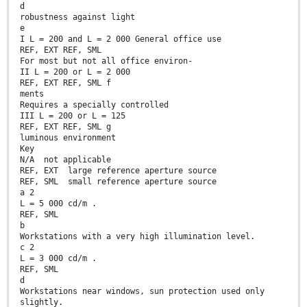
d
robustness against light
e
I L = 200 and L = 2 000 General office use
REF, EXT REF, SML
For most but not all office environ-
II L = 200 or L = 2 000
REF, EXT REF, SML f
ments
Requires a specially controlled
III L = 200 or L = 125
REF, EXT REF, SML g
luminous environment
Key
N/A not applicable
REF, EXT large reference aperture source
REF, SML small reference aperture source
a 2
L = 5 000 cd/m .
REF, SML
b
Workstations with a very high illumination level.
c 2
L = 3 000 cd/m .
REF, SML
d
Workstations near windows, sun protection used only
slightly.