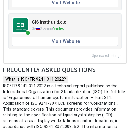
Visit Website
CIS Institut d.o.o.
SA
Slovenia
Verified
Visit Website
Sponsored listings
FREQUENTLY ASKED QUESTIONS
What is ISO/TR 9241-311:2022?
ISO/TR 9241-311:2022 is a technical report published by the
International Organization for Standardization (ISO). Its full title
is "Ergonomics of human-system interaction — Part 311:
Application of ISO 9241-307: LCD screens for workstations".
This standard covers: This document provides information
relating to the specification of liquid crystal display (LCD)
screens at visual display workstations in indoor locations, in
accordance with ISO 9241-307:2008, 5.2. The information is