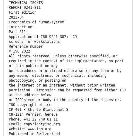
TECHNICAL ISO/TR
REPORT 9241-311
First edition
2022-04
Ergonomics of human-system
interaction —
Part 311:
Application of ISO 9241-307: LCD
screens for workstations
Reference number
© ISO 2022
All rights reserved. Unless otherwise specified, or
required in the context of its implementation, no part
of this publication may
be reproduced or utilized otherwise in any form or by
any means, electronic or mechanical, including
photocopying, or posting on
the internet or an intranet, without prior written
permission. Permission can be requested from either ISO
at the address below
or ISO’s member body in the country of the requester.
ISO copyright office
CP 401 • Ch. de Blandonnet 8
CH-1214 Vernier, Geneva
Phone: +41 22 749 01 11
Email: copyright@iso.org
Website: www.iso.org
Published in Switzerland