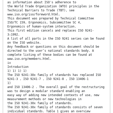
as information about ISO's adherence to
the World Trade Organization (WTO) principles in the
Technical Barriers to Trade (TBT), see
www.iso.org/iso/foreword.html.
This document was prepared by Technical Committee
ISO/TC 159, Ergonomics, Subcommittee SC 4,
Ergonomics of human-system interaction.
This first edition cancels and replaces ISO 9241-
3:1992.
A list of all parts in the ISO 9241 series can be found
on the ISO website.
Any feedback or questions on this document should be
directed to the user’s national standards body. A
complete listing of these bodies can be found at
www.iso.org/members.html.
iv
Introduction
1) 1) 1) 1)
The ISO 9241-30x family of standards has replaced ISO
9241-3 , ISO 9241-7 , ISO 9241-8 , ISO 13406-1
1)
and ISO 13406-2 . The overall goal of the restructuring
was to design a modular standard enabling an
easy way of adding new intended contexts of use, new
measurement methods or new technologies in
the ISO 9241-30x family of standards.
The ISO 9241-30x family of standards consists of seven
individual standards. Table 1 gives an overview