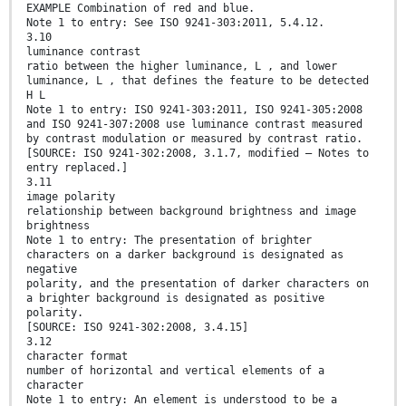
EXAMPLE Combination of red and blue.
Note 1 to entry: See ISO 9241-303:2011, 5.4.12.
3.10
luminance contrast
ratio between the higher luminance, L , and lower
luminance, L , that defines the feature to be detected
H L
Note 1 to entry: ISO 9241-303:2011, ISO 9241-305:2008
and ISO 9241-307:2008 use luminance contrast measured
by contrast modulation or measured by contrast ratio.
[SOURCE: ISO 9241-302:2008, 3.1.7, modified — Notes to
entry replaced.]
3.11
image polarity
relationship between background brightness and image
brightness
Note 1 to entry: The presentation of brighter
characters on a darker background is designated as
negative
polarity, and the presentation of darker characters on
a brighter background is designated as positive
polarity.
[SOURCE: ISO 9241-302:2008, 3.4.15]
3.12
character format
number of horizontal and vertical elements of a
character
Note 1 to entry: An element is understood to be a